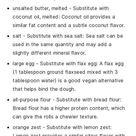
unsalted butter, melted
- Substitute with
coconut oil, melted
: Coconut oil provides a
similar fat content and a subtle coconut flavor.
salt
- Substitute with
sea salt
: Sea salt can be
used in the same quantity and may add a
slightly different mineral flavor.
large egg
- Substitute with
flax egg
: A flax egg
(1 tablespoon ground flaxseed mixed with 3
tablespoon water) is a good vegan alternative
that helps bind the dough.
all-purpose flour
- Substitute with
bread flour
:
Bread flour has a higher protein content, which
can give the rolls a chewier texture.
orange zest
- Substitute with
lemon zest
:
Lemon zest provides a similar citrus flavor with