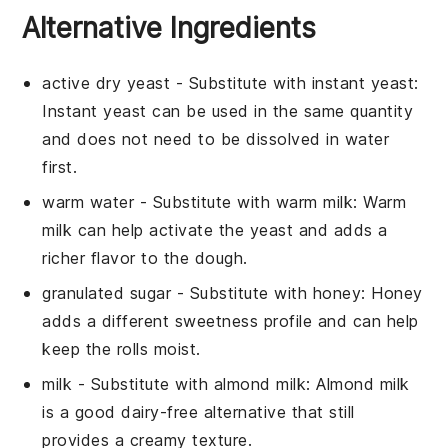
Alternative Ingredients
active dry yeast
- Substitute with
instant yeast
:
Instant yeast can be used in the same quantity
and does not need to be dissolved in water
first.
warm water
- Substitute with
warm milk
: Warm
milk can help activate the yeast and adds a
richer flavor to the dough.
granulated sugar
- Substitute with
honey
: Honey
adds a different sweetness profile and can help
keep the rolls moist.
milk
- Substitute with
almond milk
: Almond milk
is a good dairy-free alternative that still
provides a creamy texture.