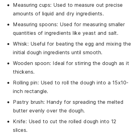
Measuring cups
: Used to measure out precise
amounts of liquid and dry ingredients.
Measuring spoons
: Used for measuring smaller
quantities of ingredients like yeast and salt.
Whisk
: Useful for beating the egg and mixing the
initial dough ingredients until smooth.
Wooden spoon
: Ideal for stirring the dough as it
thickens.
Rolling pin
: Used to roll the dough into a 15x10-
inch rectangle.
Pastry brush
: Handy for spreading the melted
butter evenly over the dough.
Knife
: Used to cut the rolled dough into 12
slices.