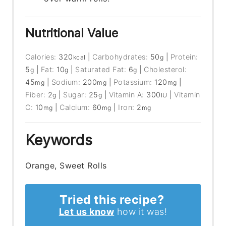
Nutritional Value
Calories:
320
|
Carbohydrates:
50
|
Protein:
kcal
g
5
|
Fat:
10
|
Saturated Fat:
6
|
Cholesterol:
g
g
g
45
|
Sodium:
200
|
Potassium:
120
|
mg
mg
mg
Fiber:
2
|
Sugar:
25
|
Vitamin A:
300
|
Vitamin
g
g
IU
C:
10
|
Calcium:
60
|
Iron:
2
mg
mg
mg
Keywords
Orange, Sweet Rolls
Tried this recipe?
Let us know
how it was!