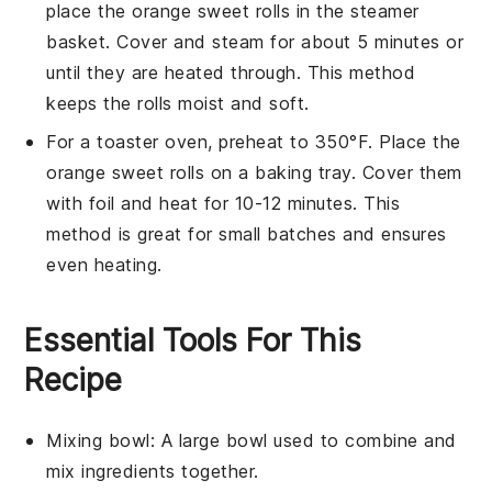
place the
orange sweet rolls
in the steamer
basket. Cover and steam for about 5 minutes or
until they are heated through. This method
keeps the rolls moist and soft.
For a toaster oven, preheat to 350°F. Place the
orange sweet rolls
on a baking tray. Cover them
with foil and heat for 10-12 minutes. This
method is great for small batches and ensures
even heating.
Essential Tools For This
Recipe
Mixing bowl
: A large bowl used to combine and
mix ingredients together.