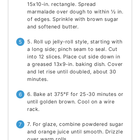
15x10-in. rectangle. Spread
marmalade over dough to within ½ in.
of edges. Sprinkle with brown sugar
and softened butter.
5. Roll up jelly-roll style, starting with
a long side; pinch seam to seal. Cut
into 12 slices. Place cut side down in
a greased 13x9-in. baking dish. Cover
and let rise until doubled, about 30
minutes.
6. Bake at 375°F for 25-30 minutes or
until golden brown. Cool on a wire
rack.
7. For glaze, combine powdered sugar
and orange juice until smooth. Drizzle
over warm rolls.