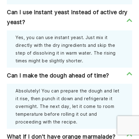
Can I use instant yeast instead of active dry
yeast?
Yes, you can use instant yeast. Just mix it
directly with the dry ingredients and skip the
step of dissolving it in warm water. The rising
times might be slightly shorter.
Can I make the dough ahead of time?
Absolutely! You can prepare the dough and let
it rise, then punch it down and refrigerate it
overnight. The next day, let it come to room
temperature before rolling it out and
proceeding with the recipe.
What if I don't have orange marmalade?