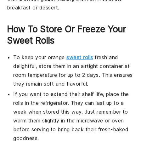
breakfast
or
dessert
.
How To Store Or Freeze Your
Sweet Rolls
To keep your
orange
sweet rolls
fresh and
delightful, store them in an airtight container at
room temperature for up to 2 days. This ensures
they remain soft and flavorful.
If you want to extend their shelf life, place the
rolls in the refrigerator. They can last up to a
week when stored this way. Just remember to
warm them slightly in the microwave or oven
before serving to bring back their fresh-baked
goodness.