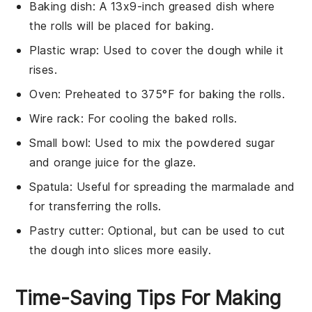
Baking dish
: A 13x9-inch greased dish where
the rolls will be placed for baking.
Plastic wrap
: Used to cover the dough while it
rises.
Oven
: Preheated to 375°F for baking the rolls.
Wire rack
: For cooling the baked rolls.
Small bowl
: Used to mix the powdered sugar
and orange juice for the glaze.
Spatula
: Useful for spreading the marmalade and
for transferring the rolls.
Pastry cutter
: Optional, but can be used to cut
the dough into slices more easily.
Time-Saving Tips For Making