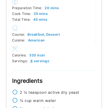
minutes
Preparation Time:
20
mins
minutes
Cook Time:
25
mins
minutes
Total Time:
45
mins
Course:
Breakfast, Dessert
Cuisine:
American
Calories:
320
kcal
Servings:
8
servings
Ingredients
2 ¼
teaspoon
active dry yeast
¼
cup
warm water