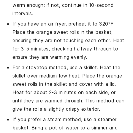
warm enough; if not, continue in 10-second
intervals.
If you have an air fryer, preheat it to 320°F.
Place the
orange sweet rolls
in the basket,
ensuring they are not touching each other. Heat
for 3-5 minutes, checking halfway through to
ensure they are warming evenly.
For a stovetop method, use a skillet. Heat the
skillet over medium-low heat. Place the
orange
sweet rolls
in the skillet and cover with a lid.
Heat for about 2-3 minutes on each side, or
until they are warmed through. This method can
give the rolls a slightly crispy exterior.
If you prefer a steam method, use a steamer
basket. Bring a pot of water to a simmer and