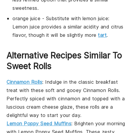
sweetness.
orange juice
- Substitute with
lemon juice
:
Lemon juice provides a similar acidity and citrus
flavor, though it will be slightly more
tart
.
Alternative Recipes Similar To
Sweet Rolls
Cinnamon Rolls
: Indulge in the classic
breakfast
treat with these soft and gooey
Cinnamon Rolls
.
Perfectly spiced with cinnamon and topped with a
luscious cream cheese glaze, these rolls are a
delightful way to start your day.
Lemon Poppy Seed Muffins
: Brighten your morning
with
Lemon Poppy Seed Muffins
. These zesty