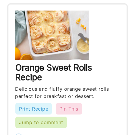
Orange Sweet Rolls
Recipe
Delicious and fluffy orange sweet rolls
perfect for breakfast or dessert.
Print Recipe
Pin This
Jump to comment