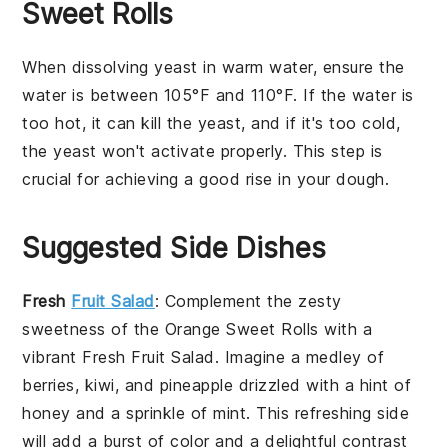
Sweet Rolls
When dissolving
yeast
in
warm water
, ensure the
water is between 105°F and 110°F. If the water is
too hot, it can kill the yeast, and if it's too cold,
the yeast won't activate properly. This step is
crucial for achieving a good rise in your
dough
.
Suggested Side Dishes
Fresh
Fruit Salad
: Complement the zesty
sweetness of the
Orange Sweet Rolls
with a
vibrant
Fresh Fruit Salad
. Imagine a medley of
berries
,
kiwi
, and
pineapple
drizzled with a hint of
honey
and a sprinkle of
mint
. This refreshing side
will add a burst of color and a delightful contrast