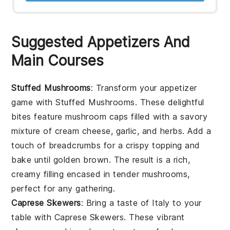
Suggested Appetizers And
Main Courses
Stuffed Mushrooms
: Transform your appetizer
game with
Stuffed Mushrooms
. These delightful
bites feature
mushroom caps
filled with a savory
mixture of
cream cheese
,
garlic
, and
herbs
. Add a
touch of
breadcrumbs
for a crispy topping and
bake until golden brown. The result is a rich,
creamy filling encased in tender mushrooms,
perfect for any gathering.
Caprese Skewers
: Bring a taste of Italy to your
table with
Caprese Skewers
. These vibrant