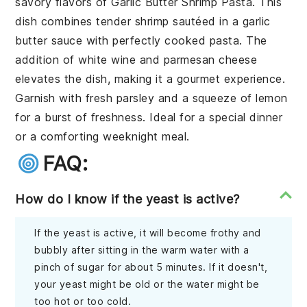
savory flavors of
Garlic Butter Shrimp Pasta
. This
dish combines tender
shrimp
sautéed in a
garlic
butter sauce
with perfectly cooked
pasta
. The
addition of
white wine
and
parmesan cheese
elevates the dish, making it a gourmet experience.
Garnish with
fresh parsley
and a squeeze of
lemon
for a burst of freshness. Ideal for a special dinner
or a comforting weeknight meal.
FAQ:
How do I know if the yeast is active?
If the yeast is active, it will become frothy and
bubbly after sitting in the warm water with a
pinch of sugar for about 5 minutes. If it doesn't,
your yeast might be old or the water might be
too hot or too cold.