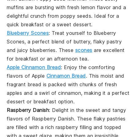
muffins
are bursting with fresh lemon flavor and a
delightful crunch from poppy seeds. Ideal for a
quick
breakfast
or a sweet
dessert
.
Blueberry Scones
: Treat yourself to
Blueberry
Scones
, a perfect blend of buttery, flaky
pastry
and juicy blueberries. These
scones
are excellent
for
breakfast
or an afternoon tea.
Apple Cinnamon Bread
: Enjoy the comforting
flavors of
Apple
Cinnamon Bread
. This moist and
fragrant
bread
is packed with chunks of fresh
apples and a swirl of cinnamon, making it a perfect
dessert
or
breakfast
option.
Raspberry Danish
: Delight in the sweet and tangy
flavors of
Raspberry Danish
. These flaky pastries
are filled with a rich raspberry filling and topped
with a sweet glaze, making them an irresistible