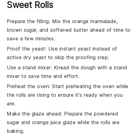
Sweet Rolls
Prepare the filling
: Mix the
orange marmalade
,
brown sugar
, and
softened butter
ahead of time to
save a few minutes.
Proof the yeast
: Use instant yeast instead of
active dry yeast to skip the proofing step.
Use a stand mixer
: Knead the dough with a stand
mixer to save time and effort.
Preheat the oven
: Start preheating the oven while
the rolls are rising to ensure it's ready when you
are.
Make the glaze ahead
: Prepare the
powdered
sugar
and
orange juice
glaze while the rolls are
baking.