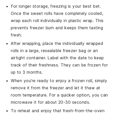
For longer storage, freezing is your best bet.
Once the
sweet rolls
have completely cooled,
wrap each roll individually in plastic wrap. This
prevents freezer burn and keeps them tasting
fresh.
After wrapping, place the individually wrapped
rolls in a large, resealable freezer bag or an
airtight container. Label with the date to keep
track of their freshness. They can be frozen for
up to 3 months.
When you're ready to enjoy a frozen roll, simply
remove it from the freezer and let it thaw at
room temperature. For a quicker option, you can
microwave it for about 20-30 seconds.
To reheat and enjoy that fresh-from-the-oven