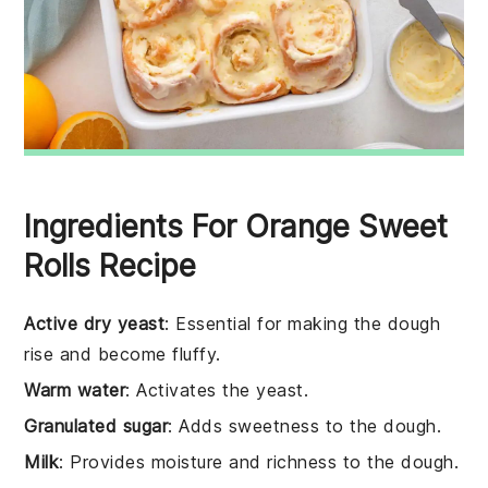
Ingredients For Orange Sweet
Rolls Recipe
Active dry yeast
: Essential for making the dough
rise and become fluffy.
Warm water
: Activates the yeast.
Granulated sugar
: Adds sweetness to the dough.
Milk
: Provides moisture and richness to the dough.