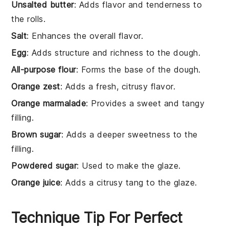
Unsalted butter
: Adds flavor and tenderness to
the rolls.
Salt
: Enhances the overall flavor.
Egg
: Adds structure and richness to the dough.
All-purpose flour
: Forms the base of the dough.
Orange zest
: Adds a fresh, citrusy flavor.
Orange marmalade
: Provides a sweet and tangy
filling.
Brown sugar
: Adds a deeper sweetness to the
filling.
Powdered sugar
: Used to make the glaze.
Orange juice
: Adds a citrusy tang to the glaze.
Technique Tip For Perfect