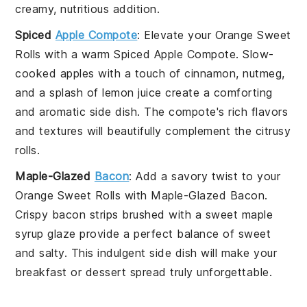
creamy, nutritious addition.
Spiced
Apple Compote
: Elevate your
Orange Sweet
Rolls
with a warm
Spiced Apple Compote
. Slow-
cooked
apples
with a touch of
cinnamon
,
nutmeg
,
and a splash of
lemon juice
create a comforting
and aromatic side dish. The compote's rich flavors
and textures will beautifully complement the citrusy
rolls.
Maple-Glazed
Bacon
: Add a savory twist to your
Orange Sweet Rolls
with
Maple-Glazed Bacon
.
Crispy
bacon
strips brushed with a sweet
maple
syrup
glaze provide a perfect balance of sweet
and salty. This indulgent side dish will make your
breakfast or dessert spread truly unforgettable.