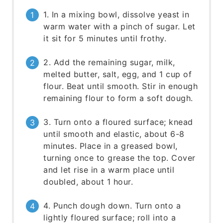
1. In a mixing bowl, dissolve yeast in
warm water with a pinch of sugar. Let
it sit for 5 minutes until frothy.
2. Add the remaining sugar, milk,
melted butter, salt, egg, and 1 cup of
flour. Beat until smooth. Stir in enough
remaining flour to form a soft dough.
3. Turn onto a floured surface; knead
until smooth and elastic, about 6-8
minutes. Place in a greased bowl,
turning once to grease the top. Cover
and let rise in a warm place until
doubled, about 1 hour.
4. Punch dough down. Turn onto a
lightly floured surface; roll into a