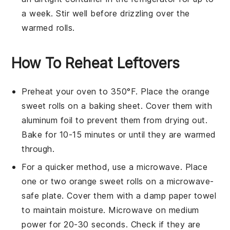
a week. Stir well before drizzling over the
warmed rolls.
How To Reheat Leftovers
Preheat your oven to 350°F. Place the
orange
sweet rolls
on a baking sheet. Cover them with
aluminum foil to prevent them from drying out.
Bake for 10-15 minutes or until they are warmed
through.
For a quicker method, use a microwave. Place
one or two
orange sweet rolls
on a microwave-
safe plate. Cover them with a damp paper towel
to maintain moisture. Microwave on medium
power for 20-30 seconds. Check if they are