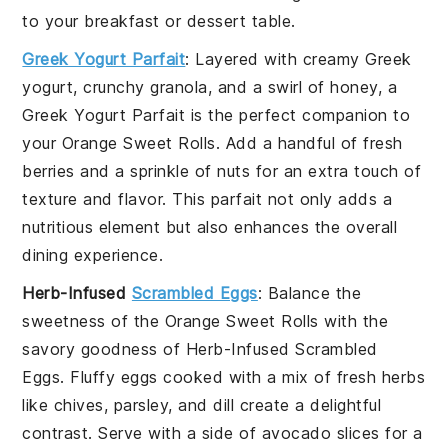
to your breakfast or dessert table.
Greek Yogurt Parfait
: Layered with creamy
Greek
yogurt
, crunchy
granola
, and a swirl of
honey
, a
Greek Yogurt Parfait
is the perfect companion to
your
Orange Sweet Rolls
. Add a handful of
fresh
berries
and a sprinkle of
nuts
for an extra touch of
texture and flavor. This parfait not only adds a
nutritious element but also enhances the overall
dining experience.
Herb-Infused
Scrambled Eggs
: Balance the
sweetness of the
Orange Sweet Rolls
with the
savory goodness of
Herb-Infused Scrambled
Eggs
. Fluffy
eggs
cooked with a mix of
fresh herbs
like
chives
,
parsley
, and
dill
create a delightful
contrast. Serve with a side of
avocado slices
for a