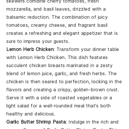
skewers combine
cherry tomatoes
,
fresh
mozzarella
, and
basil leaves
, drizzled with a
balsamic reduction. The combination of juicy
tomatoes, creamy cheese, and fragrant basil
creates a refreshing and elegant appetizer that is
sure to impress your guests.
Lemon Herb Chicken
: Transform your dinner table
with
Lemon Herb Chicken
. This dish features
succulent chicken breasts marinated in a zesty
blend of
lemon juice
,
garlic
, and
fresh herbs
. The
chicken is then seared to perfection, locking in the
flavors and creating a crispy, golden-brown crust.
Serve it with a side of
roasted vegetables
or a
light salad
for a well-rounded meal that’s both
healthy and delicious.
Garlic Butter Shrimp Pasta
: Indulge in the rich and