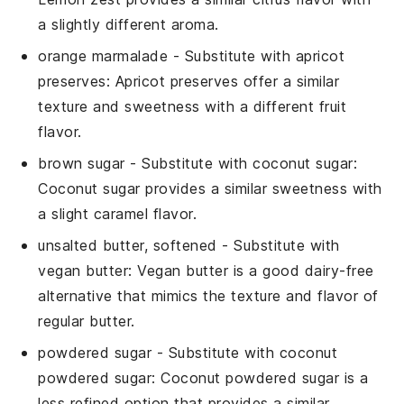
a slightly different aroma.
orange marmalade
- Substitute with
apricot
preserves
: Apricot preserves offer a similar
texture and sweetness with a different fruit
flavor.
brown sugar
- Substitute with
coconut sugar
:
Coconut sugar provides a similar sweetness with
a slight caramel flavor.
unsalted butter, softened
- Substitute with
vegan butter
: Vegan butter is a good dairy-free
alternative that mimics the texture and flavor of
regular butter.
powdered sugar
- Substitute with
coconut
powdered sugar
: Coconut powdered sugar is a
less refined option that provides a similar