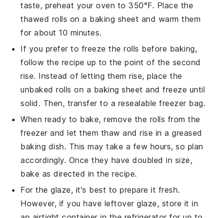
taste, preheat your oven to 350°F. Place the
thawed rolls on a baking sheet and warm them
for about 10 minutes.
If you prefer to freeze the rolls before baking,
follow the recipe up to the point of the second
rise. Instead of letting them rise, place the
unbaked rolls on a baking sheet and freeze until
solid. Then, transfer to a resealable freezer bag.
When ready to bake, remove the rolls from the
freezer and let them thaw and rise in a greased
baking dish. This may take a few hours, so plan
accordingly. Once they have doubled in size,
bake as directed in the recipe.
For the glaze, it's best to prepare it fresh.
However, if you have leftover glaze, store it in
an airtight container in the refrigerator for up to