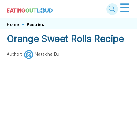
☰
Skip
Skip
Skip
Skip
Home
Pastries
to
to
to
to
Orange Sweet Rolls Recipe
primary
main
primary
footer
navigation
content
sidebar
Author:
Natacha Bull