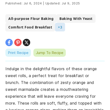
Published:
Jul 6, 2024
|
Updated:
Jul 9, 2025
All-purpose Flour Baking
Baking With Yeast
Comfort Food Breakfast
+3
Print Recipe
Jump To Recipe
Indulge in the delightful flavors of these orange
sweet rolls, a perfect treat for breakfast or
brunch. The combination of zesty orange and
sweet marmalade creates a mouthwatering
experience that will leave everyone craving for
more. These rolls are soft, fluffy, and topped with