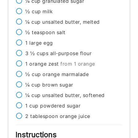
¼
cup
granulated sugar
½
cup
milk
¼
cup
unsalted butter, melted
½
teaspoon
salt
1
large egg
3 ½
cups
all-purpose flour
1
orange zest
from 1 orange
½
cup
orange marmalade
¼
cup
brown sugar
¼
cup
unsalted butter, softened
1
cup
powdered sugar
2
tablespoon
orange juice
Instructions