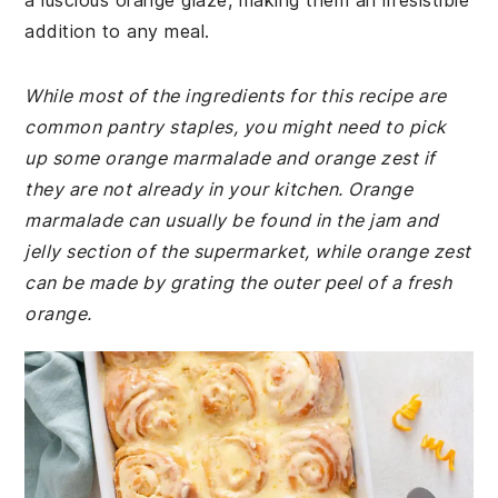
a luscious orange glaze, making them an irresistible
addition to any meal.
While most of the ingredients for this recipe are
common pantry staples, you might need to pick
up some orange marmalade and orange zest if
they are not already in your kitchen. Orange
marmalade can usually be found in the jam and
jelly section of the supermarket, while orange zest
can be made by grating the outer peel of a fresh
orange.