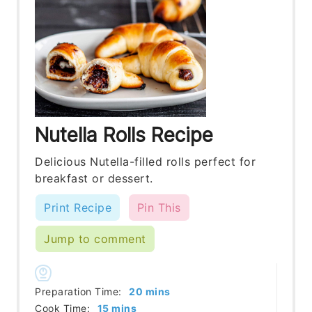
Nutella Rolls Recipe
Delicious Nutella-filled rolls perfect for
breakfast or dessert.
Print Recipe
Pin This
Jump to comment
minutes
Preparation Time:
20
mins
minutes
Cook Time:
15
mins