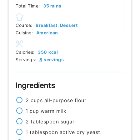
minutes
Total Time:
35
mins
Course:
Breakfast, Dessert
Cuisine:
American
Calories:
350
kcal
Servings:
8
servings
Ingredients
2
cups
all-purpose flour
1
cup
warm milk
2
tablespoon
sugar
1
tablespoon
active dry yeast