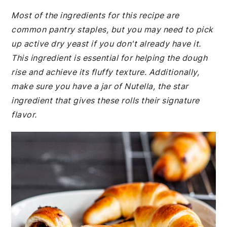
Most of the ingredients for this recipe are
common pantry staples, but you may need to pick
up active dry yeast if you don't already have it.
This ingredient is essential for helping the dough
rise and achieve its fluffy texture. Additionally,
make sure you have a jar of Nutella, the star
ingredient that gives these rolls their signature
flavor.