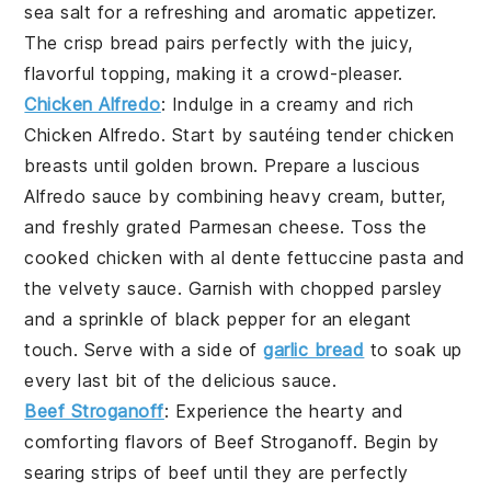
sea salt
for a refreshing and aromatic appetizer.
The crisp
bread
pairs perfectly with the juicy,
flavorful topping, making it a crowd-pleaser.
Chicken Alfredo
: Indulge in a creamy and rich
Chicken Alfredo
. Start by sautéing tender chicken
breasts until golden brown. Prepare a luscious
Alfredo sauce by combining heavy cream, butter,
and freshly grated Parmesan cheese. Toss the
cooked chicken with al dente fettuccine pasta and
the velvety sauce. Garnish with chopped parsley
and a sprinkle of black pepper for an elegant
touch. Serve with a side of
garlic bread
to soak up
every last bit of the delicious sauce.
Beef Stroganoff
: Experience the hearty and
comforting flavors of
Beef Stroganoff
. Begin by
searing strips of beef until they are perfectly