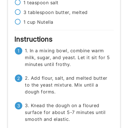
1
teaspoon
salt
3
tablespoon
butter, melted
1
cup
Nutella
Instructions
1. In a mixing bowl, combine warm
milk, sugar, and yeast. Let it sit for 5
minutes until frothy.
2. Add flour, salt, and melted butter
to the yeast mixture. Mix until a
dough forms.
3. Knead the dough on a floured
surface for about 5-7 minutes until
smooth and elastic.