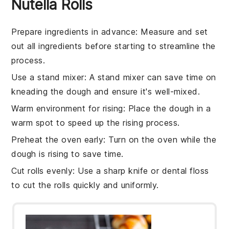
Nutella Rolls
Prepare ingredients in advance
: Measure and set
out all
ingredients
before starting to streamline the
process.
Use a stand mixer
: A
stand mixer
can save time on
kneading the
dough
and ensure it's well-mixed.
Warm environment for rising
: Place the
dough
in a
warm spot to speed up the rising process.
Preheat the oven early
: Turn on the
oven
while the
dough is rising to save time.
Cut rolls evenly
: Use a sharp knife or dental floss
to cut the
rolls
quickly and uniformly.