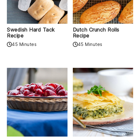
Swedish Hard Tack
Dutch Crunch Rolls
Recipe
Recipe
45 Minutes
45 Minutes