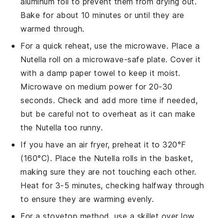
aluminum foil to prevent them from drying out.
Bake for about 10 minutes or until they are
warmed through.
For a quick reheat, use the microwave. Place a
Nutella roll
on a microwave-safe plate. Cover it
with a damp paper towel to keep it moist.
Microwave on medium power for 20-30
seconds. Check and add more time if needed,
but be careful not to overheat as it can make
the
Nutella
too runny.
If you have an air fryer, preheat it to 320°F
(160°C). Place the
Nutella rolls
in the basket,
making sure they are not touching each other.
Heat for 3-5 minutes, checking halfway through
to ensure they are warming evenly.
For a stovetop method, use a skillet over low