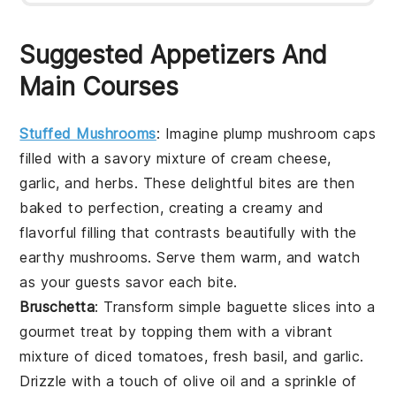
Suggested Appetizers And
Main Courses
Stuffed Mushrooms
: Imagine plump
mushroom caps
filled with a savory mixture of
cream cheese
,
garlic
, and
herbs
. These delightful bites are then
baked to perfection, creating a creamy and
flavorful filling that contrasts beautifully with the
earthy
mushrooms
. Serve them warm, and watch
as your guests savor each bite.
Bruschetta
: Transform simple
baguette slices
into a
gourmet treat by topping them with a vibrant
mixture of
diced tomatoes
,
fresh basil
, and
garlic
.
Drizzle with a touch of
olive oil
and a sprinkle of