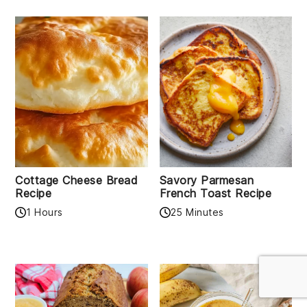
Cottage Cheese Bread
Savory Parmesan
Recipe
French Toast Recipe
1 Hours
25 Minutes