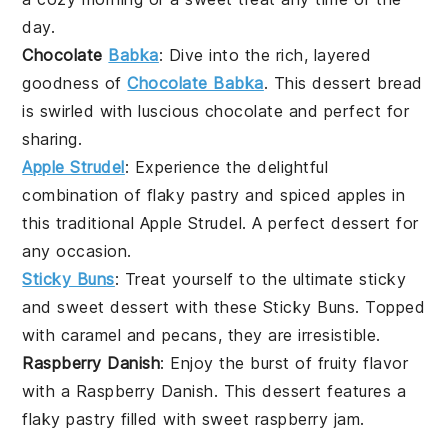
day.
Chocolate
Babka
: Dive into the rich, layered
goodness of
Chocolate Babka
. This
dessert
bread
is swirled with luscious chocolate and perfect for
sharing.
Apple Strudel
: Experience the delightful
combination of flaky pastry and spiced apples in
this traditional Apple Strudel. A perfect
dessert
for
any occasion.
Sticky Buns
: Treat yourself to the ultimate sticky
and sweet
dessert
with these Sticky Buns. Topped
with caramel and pecans, they are irresistible.
Raspberry Danish
: Enjoy the burst of fruity flavor
with a Raspberry Danish. This
dessert
features a
flaky pastry filled with sweet raspberry jam.