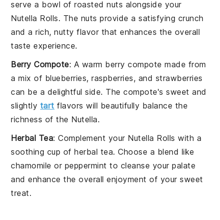
serve a bowl of
roasted nuts
alongside your
Nutella Rolls
. The
nuts
provide a satisfying crunch
and a rich, nutty flavor that enhances the overall
taste experience.
Berry Compote
: A warm
berry compote
made from
a mix of
blueberries
,
raspberries
, and
strawberries
can be a delightful side. The compote's sweet and
slightly
tart
flavors will beautifully balance the
richness of the
Nutella
.
Herbal Tea
: Complement your
Nutella Rolls
with a
soothing cup of
herbal tea
. Choose a blend like
chamomile
or
peppermint
to cleanse your palate
and enhance the overall enjoyment of your sweet
treat.