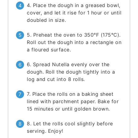
4. Place the dough in a greased bowl,
cover, and let it rise for 1 hour or until
doubled in size.
5. Preheat the oven to 350°F (175°C).
Roll out the dough into a rectangle on
a floured surface.
6. Spread Nutella evenly over the
dough. Roll the dough tightly into a
log and cut into 8 rolls.
7. Place the rolls on a baking sheet
lined with parchment paper. Bake for
15 minutes or until golden brown.
8. Let the rolls cool slightly before
serving. Enjoy!