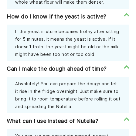
whole wheat flour will make them denser.
How do I know if the yeast is active?
If the yeast mixture becomes frothy after sitting
for 5 minutes, it means the yeast is active. If it
doesn't froth, the yeast might be old or the milk
might have been too hot or too cold.
Can I make the dough ahead of time?
Absolutely! You can prepare the dough and let
it rise in the fridge overnight. Just make sure to
bring it to room temperature before rolling it out
and spreading the Nutella.
What can I use instead of Nutella?
You can use any chocolate spread, peanut