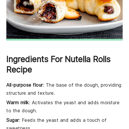
Ingredients For Nutella Rolls
Recipe
All-purpose flour
: The base of the dough, providing
structure and texture.
Warm milk
: Activates the yeast and adds moisture
to the dough.
Sugar
: Feeds the yeast and adds a touch of
sweetness.