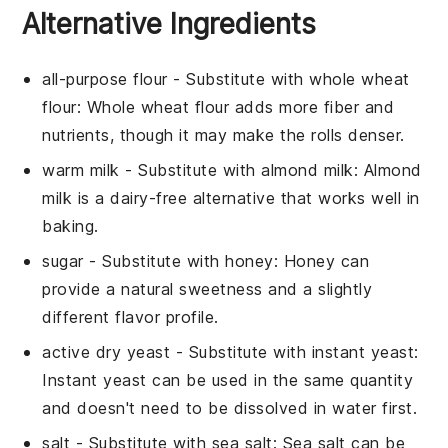
Alternative Ingredients
all-purpose flour
- Substitute with
whole wheat
flour
: Whole wheat flour adds more fiber and
nutrients, though it may make the rolls denser.
warm milk
- Substitute with
almond milk
: Almond
milk is a dairy-free alternative that works well in
baking.
sugar
- Substitute with
honey
: Honey can
provide a natural sweetness and a slightly
different flavor profile.
active dry yeast
- Substitute with
instant yeast
:
Instant yeast can be used in the same quantity
and doesn't need to be dissolved in water first.
salt
- Substitute with
sea salt
: Sea salt can be