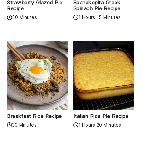
Strawberry Glazed Pie
Spanakopita Greek
Recipe
Spinach Pie Recipe
50 Minutes
1 Hours 15 Minutes
Breakfast Rice Recipe
Italian Rice Pie Recipe
30 Minutes
1 Hours 20 Minutes