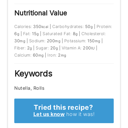
Nutritional Value
Calories:
350
|
Carbohydrates:
50
|
Protein:
kcal
g
6
|
Fat:
15
|
Saturated Fat:
8
|
Cholesterol:
g
g
g
30
|
Sodium:
200
|
Potassium:
150
|
mg
mg
mg
Fiber:
2
|
Sugar:
20
|
Vitamin A:
200
|
g
g
IU
Calcium:
60
|
Iron:
2
mg
mg
Keywords
Nutella, Rolls
Tried this recipe?
Let us know
how it was!