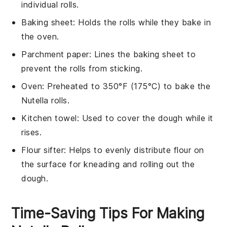
individual rolls.
Baking sheet
: Holds the rolls while they bake in
the oven.
Parchment paper
: Lines the baking sheet to
prevent the rolls from sticking.
Oven
: Preheated to 350°F (175°C) to bake the
Nutella rolls.
Kitchen towel
: Used to cover the dough while it
rises.
Flour sifter
: Helps to evenly distribute flour on
the surface for kneading and rolling out the
dough.
Time-Saving Tips For Making