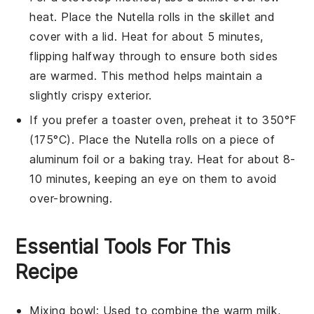
heat. Place the
Nutella rolls
in the skillet and
cover with a lid. Heat for about 5 minutes,
flipping halfway through to ensure both sides
are warmed. This method helps maintain a
slightly crispy exterior.
If you prefer a toaster oven, preheat it to 350°F
(175°C). Place the
Nutella rolls
on a piece of
aluminum foil or a baking tray. Heat for about 8-
10 minutes, keeping an eye on them to avoid
over-browning.
Essential Tools For This
Recipe
Mixing bowl
: Used to combine the warm milk,