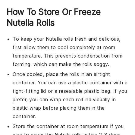
How To Store Or Freeze
Nutella Rolls
To keep your
Nutella rolls
fresh and delicious,
first allow them to cool completely at room
temperature. This prevents condensation from
forming, which can make the
rolls
soggy.
Once cooled, place the
rolls
in an airtight
container. You can use a plastic container with a
tight-fitting lid or a resealable plastic bag. If you
prefer, you can wrap each roll individually in
plastic wrap before placing them in the
container.
Store the container at room temperature if you
plan to enjoy the
Nutella rolls
within 2-3 days.