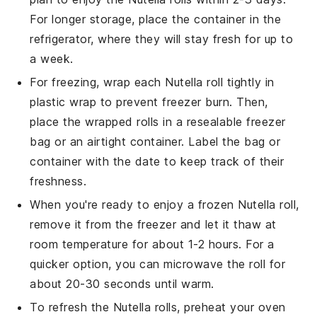
For longer storage, place the container in the
refrigerator, where they will stay fresh for up to
a week.
For freezing, wrap each
Nutella roll
tightly in
plastic wrap to prevent freezer burn. Then,
place the wrapped rolls in a resealable freezer
bag or an airtight container. Label the bag or
container with the date to keep track of their
freshness.
When you're ready to enjoy a frozen
Nutella roll
,
remove it from the freezer and let it thaw at
room temperature for about 1-2 hours. For a
quicker option, you can microwave the roll for
about 20-30 seconds until warm.
To refresh the
Nutella rolls
, preheat your oven