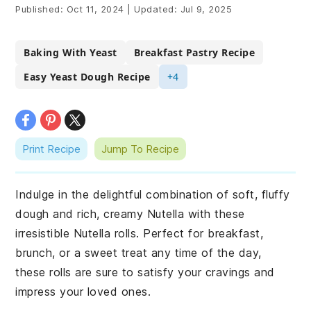
Published:
Oct 11, 2024
|
Updated:
Jul 9, 2025
Baking With Yeast
Breakfast Pastry Recipe
Easy Yeast Dough Recipe
+4
Print Recipe
Jump To Recipe
Indulge in the delightful combination of soft, fluffy
dough and rich, creamy Nutella with these
irresistible Nutella rolls. Perfect for breakfast,
brunch, or a sweet treat any time of the day,
these rolls are sure to satisfy your cravings and
impress your loved ones.