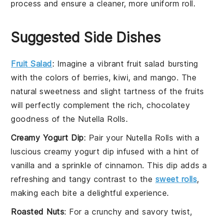
process and ensure a cleaner, more uniform
roll
.
Suggested Side Dishes
Fruit Salad
: Imagine a vibrant
fruit salad
bursting
with the colors of
berries
,
kiwi
, and
mango
. The
natural sweetness and slight tartness of the
fruits
will perfectly complement the rich, chocolatey
goodness of the
Nutella Rolls
.
Creamy Yogurt Dip
: Pair your
Nutella Rolls
with a
luscious
creamy yogurt dip
infused with a hint of
vanilla
and a sprinkle of
cinnamon
. This dip adds a
refreshing and tangy contrast to the
sweet rolls
,
making each bite a delightful experience.
Roasted Nuts
: For a crunchy and savory twist,