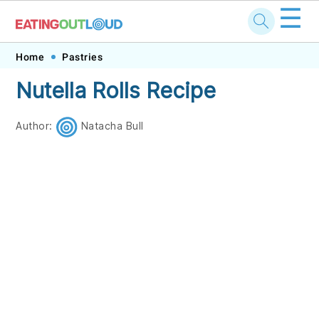
☰
Skip
Skip
Skip
Skip
Home
Pastries
to
to
to
to
Nutella Rolls Recipe
primary
main
primary
footer
navigation
content
sidebar
Author:
Natacha Bull