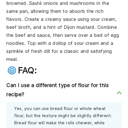
browned. Sauté onions and mushrooms in the
same pan, allowing them to absorb the rich
flavors. Create a creamy sauce using sour cream,
beef broth, and a hint of Dijon mustard. Combine
the beef and sauce, then serve over a bed of egg
noodles. Top with a dollop of sour cream and a
sprinkle of fresh dill for a classic and satisfying
meal.
FAQ:
Can I use a different type of flour for this
recipe?
Yes, you can use bread flour or whole wheat
flour, but the texture might be slightly different.
Bread flour will make the rolls chewier, while