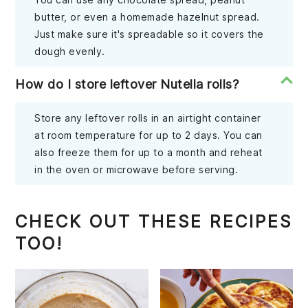
butter, or even a homemade hazelnut spread.
Just make sure it's spreadable so it covers the
dough evenly.
How do I store leftover Nutella rolls?
Store any leftover rolls in an airtight container
at room temperature for up to 2 days. You can
also freeze them for up to a month and reheat
in the oven or microwave before serving.
CHECK OUT THESE RECIPES
TOO!