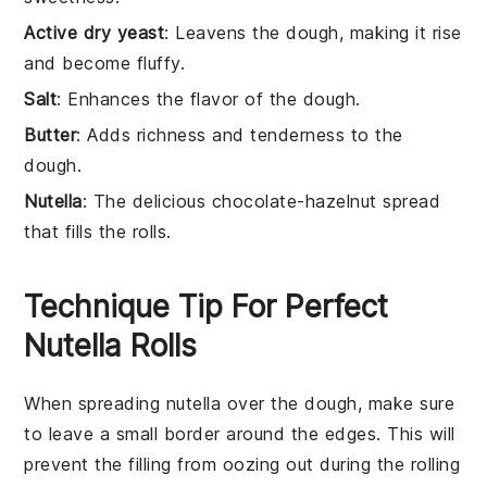
Active dry yeast
: Leavens the dough, making it rise
and become fluffy.
Salt
: Enhances the flavor of the dough.
Butter
: Adds richness and tenderness to the
dough.
Nutella
: The delicious chocolate-hazelnut spread
that fills the rolls.
Technique Tip For Perfect
Nutella Rolls
When spreading
nutella
over the
dough
, make sure
to leave a small border around the edges. This will
prevent the
filling
from oozing out during the rolling