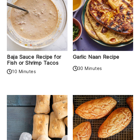
Baja Sauce Recipe for
Garlic Naan Recipe
Fish or Shrimp Tacos
30 Minutes
10 Minutes