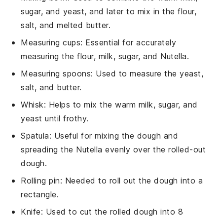
sugar, and yeast, and later to mix in the flour,
salt, and melted butter.
Measuring cups
: Essential for accurately
measuring the flour, milk, sugar, and Nutella.
Measuring spoons
: Used to measure the yeast,
salt, and butter.
Whisk
: Helps to mix the warm milk, sugar, and
yeast until frothy.
Spatula
: Useful for mixing the dough and
spreading the Nutella evenly over the rolled-out
dough.
Rolling pin
: Needed to roll out the dough into a
rectangle.
Knife
: Used to cut the rolled dough into 8