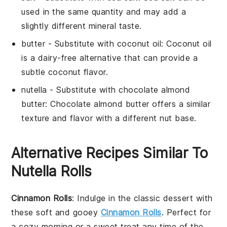
used in the same quantity and may add a
slightly different mineral taste.
butter
- Substitute with
coconut oil
: Coconut oil
is a dairy-free alternative that can provide a
subtle coconut flavor.
nutella
- Substitute with
chocolate almond
butter
: Chocolate almond butter offers a similar
texture and flavor with a different nut base.
Alternative Recipes Similar To
Nutella Rolls
Cinnamon Rolls
: Indulge in the classic
dessert
with
these soft and gooey
Cinnamon Rolls
. Perfect for
a cozy morning or a sweet treat any time of the