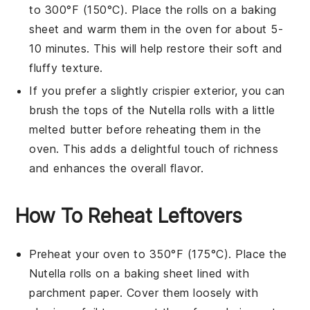
to 300°F (150°C). Place the rolls on a baking
sheet and warm them in the oven for about 5-
10 minutes. This will help restore their soft and
fluffy texture.
If you prefer a slightly crispier exterior, you can
brush the tops of the
Nutella rolls
with a little
melted
butter
before reheating them in the
oven. This adds a delightful touch of richness
and enhances the overall flavor.
How To Reheat Leftovers
Preheat your oven to 350°F (175°C). Place the
Nutella rolls
on a baking sheet lined with
parchment paper. Cover them loosely with