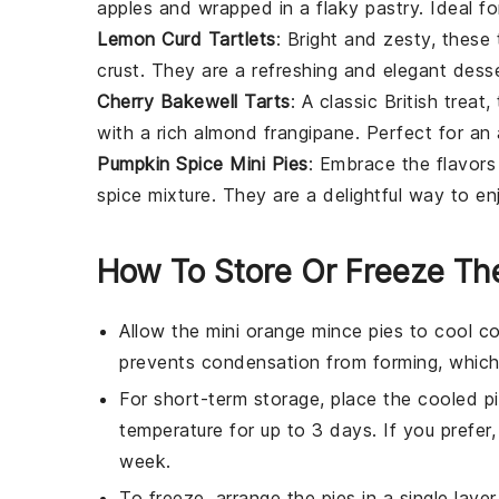
apples
and wrapped in a flaky pastry. Ideal f
Lemon Curd Tartlets
: Bright and zesty, these
crust. They are a refreshing and elegant desse
Cherry Bakewell Tarts
: A classic British treat
with a rich almond frangipane. Perfect for an
Pumpkin Spice Mini Pies
: Embrace the flavors 
spice mixture. They are a delightful way to en
How To Store Or Freeze Th
Allow the
mini orange mince pies
to cool co
prevents condensation from forming, which
For short-term storage, place the cooled
p
temperature for up to 3 days. If you prefer,
week.
To freeze, arrange the
pies
in a single laye