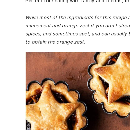
Perfect for sharing with family and friends, t
While most of the ingredients for this recip
mincemeat and orange zest if you don't alrea
spices, and sometimes suet, and can usually b
to obtain the orange zest.