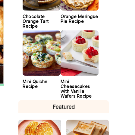
Chocolate
Orange Meringue
Orange Tart
Pie Recipe
Recipe
Mini Quiche
Mini
Recipe
Cheesecakes
with Vanilla
Wafers Recipe
Featured