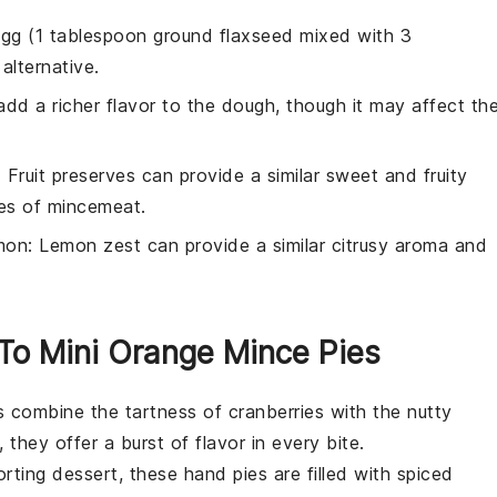
 egg (1 tablespoon ground flaxseed mixed with 3
alternative.
add a richer flavor to the dough, though it may affect th
: Fruit preserves can provide a similar sweet and fruity
pices of mincemeat.
mon
: Lemon zest can provide a similar citrusy aroma and
 To Mini Orange Mince Pies
ts combine the tartness of
cranberries
with the nutty
, they offer a burst of flavor in every bite.
ting dessert, these hand pies are filled with spiced