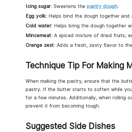
Icing sugar
: Sweetens the
pastry dough
.
Egg yolk
: Helps bind the dough together and 
Cold water
: Helps bring the dough together wi
Mincemeat
: A spiced mixture of dried fruits, es
Orange zest
: Adds a fresh, zesty flavor to the
Technique Tip For Making M
When making the pastry, ensure that the
butt
pastry
. If the
butter
starts to soften while you
for a few minutes. Additionally, when rolling 
prevent it from becoming tough.
Suggested Side Dishes