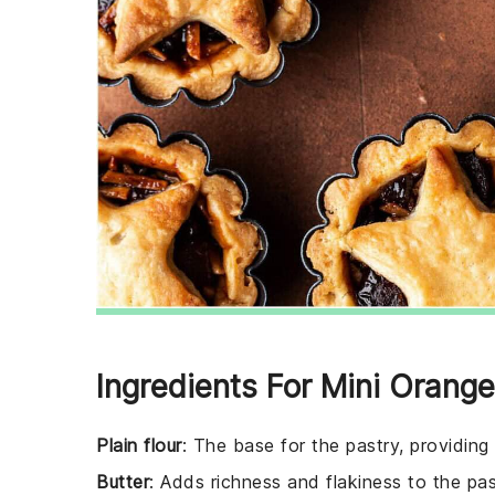
Ingredients For Mini Orang
Plain flour
: The base for the pastry, providing
Butter
: Adds richness and flakiness to the pas