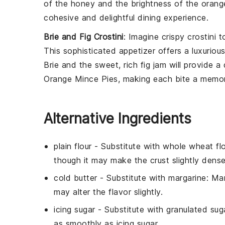
of the honey and the brightness of the orange 
cohesive and delightful dining experience.
Brie and Fig Crostini
: Imagine crispy
crostini
t
This sophisticated appetizer offers a luxuriou
Brie and the sweet, rich fig jam will provide a 
Orange Mince Pies, making each bite a memor
Alternative Ingredients
plain flour
- Substitute with
whole wheat flo
though it may make the crust slightly dense
cold butter
- Substitute with
margarine
: Ma
may alter the flavor slightly.
icing sugar
- Substitute with
granulated sug
as smoothly as icing sugar.