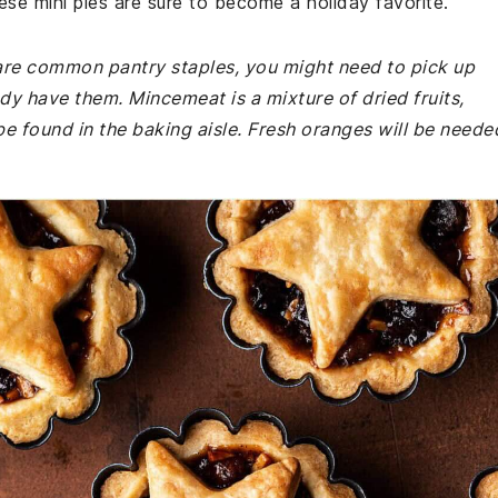
hese mini pies are sure to become a holiday favorite.
e are common pantry staples, you might need to pick up
dy have them. Mincemeat is a mixture of dried fruits,
e found in the baking aisle. Fresh oranges will be neede