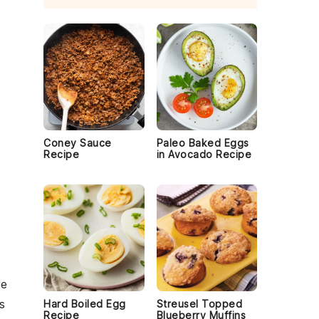
Coney Sauce
Paleo Baked Eggs
Recipe
in Avocado Recipe
ge
s
Hard Boiled Egg
Streusel Topped
Recipe
Blueberry Muffins