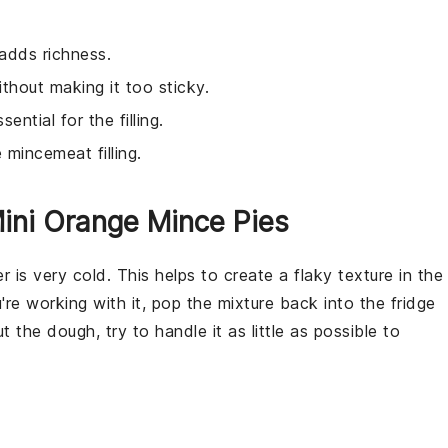
adds richness.
thout making it too sticky.
sential for the filling.
 mincemeat filling.
ini Orange Mince Pies
er
is very cold. This helps to create a flaky texture in the
're working with it, pop the mixture back into the fridge
out the
dough
, try to handle it as little as possible to