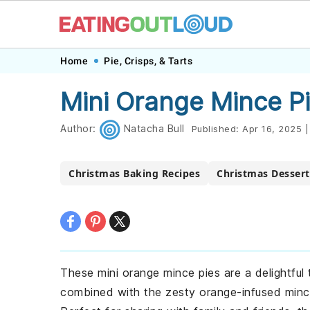
Skip
Skip
Skip
Skip
Home
Pie, Crisps, & Tarts
to
to
to
to
Mini Orange Mince P
primary
main
primary
footer
navigation
content
sidebar
Author:
Natacha Bull
Published:
Apr 16, 2025
|
Christmas Baking Recipes
Christmas Dessert
These mini orange mince pies are a delightful 
combined with the zesty orange-infused mincem