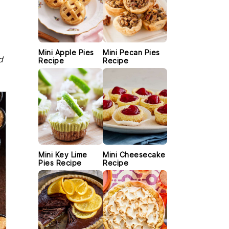
Mini Apple Pies
Mini Pecan Pies
d
Recipe
Recipe
Mini Key Lime
Mini Cheesecake
Pies Recipe
Recipe