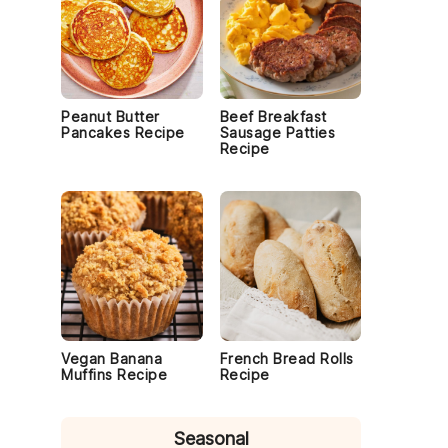
Peanut Butter
Beef Breakfast
Pancakes Recipe
Sausage Patties
Recipe
Vegan Banana
French Bread Rolls
Muffins Recipe
Recipe
Seasonal