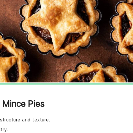
e Mince Pies
 structure and texture.
try.