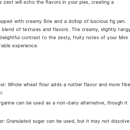
zest will echo the flavors in your pies, creating a
opped with creamy
Brie
and a dollop of luscious
fig
jam.
s blend of textures and flavors. The creamy, slightly tang
delightful contrast to the zesty, fruity notes of your Mini
able experience.
ur
: Whole wheat flour adds a nuttier flavor and more fibe
r.
rgarine can be used as a non-dairy alternative, though it
ar
: Granulated sugar can be used, but it may not dissolve