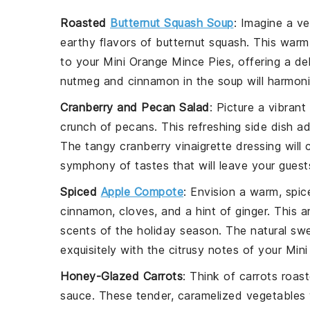
Roasted
Butternut Squash Soup
: Imagine a v
earthy flavors of
butternut squash
. This warm
to your Mini Orange Mince Pies, offering a de
nutmeg
and
cinnamon
in the soup will harmoni
Cranberry and Pecan Salad
: Picture a vibrant
crunch of
pecans
. This refreshing side dish a
The tangy
cranberry vinaigrette
dressing will
symphony of tastes that will leave your guest
Spiced
Apple Compote
: Envision a warm, spi
cinnamon
,
cloves
, and a hint of
ginger
. This a
scents of the holiday season. The natural swe
exquisitely with the citrusy notes of your Min
Honey-Glazed Carrots
: Think of
carrots
roast
sauce. These tender, caramelized vegetables 