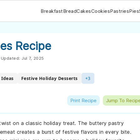
Breakfast
Bread
Cakes
Cookies
Pastries
Pies
ies Recipe
Updated:
Jul 7, 2025
 Ideas
Festive Holiday Desserts
+3
Print Recipe
Jump To Recip
twist on a classic holiday treat. The buttery pastry
eat creates a burst of festive flavors in every bite.