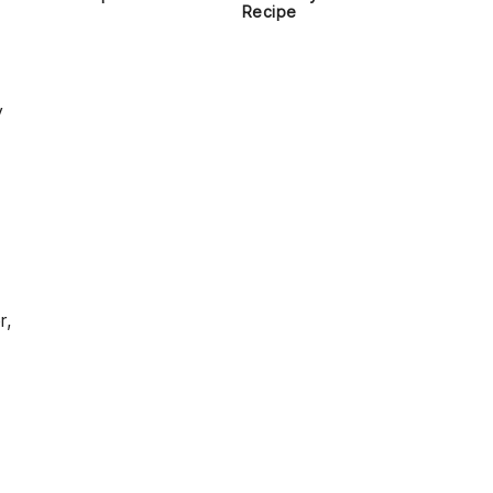
Recipe
y
r,