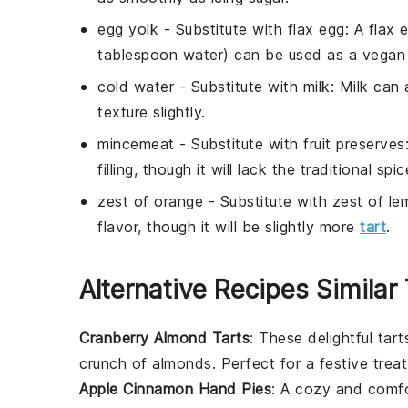
egg yolk
- Substitute with
flax egg
: A flax
tablespoon water) can be used as a vegan 
cold water
- Substitute with
milk
: Milk can 
texture slightly.
mincemeat
- Substitute with
fruit preserves
filling, though it will lack the traditional s
zest of orange
- Substitute with
zest of le
flavor, though it will be slightly more
tart
.
Alternative Recipes Similar
Cranberry Almond Tarts
: These delightful tar
crunch of
almonds
. Perfect for a festive treat
Apple Cinnamon Hand Pies
: A cozy and comfor