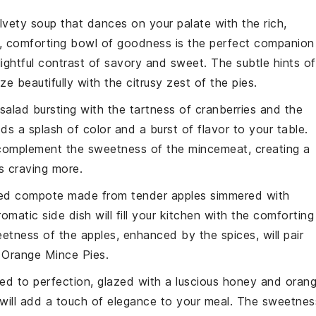
elvety
soup
that dances on your palate with the rich,
, comforting bowl of goodness is the perfect companion
lightful contrast of savory and sweet. The subtle hints of
ze beautifully with the citrusy zest of the pies.
salad
bursting with the tartness of
cranberries
and the
dds a splash of color and a burst of flavor to your table.
 complement the sweetness of the mincemeat, creating a
s craving more.
ced
compote
made from tender
apples
simmered with
romatic side dish will fill your kitchen with the comforting
etness of the apples, enhanced by the spices, will pair
i Orange Mince Pies.
ed to perfection, glazed with a luscious
honey
and
oran
will add a touch of elegance to your meal. The sweetnes