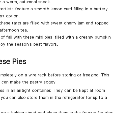
or a warm, autumnal snack.
 tartlets feature a smooth
lemon
curd filling in a buttery
rt option.
, these tarts are filled with sweet
cherry
jam and topped
 afternoon tea.
of fall with these mini pies, filled with a creamy
pumpkin
joy the season's best flavors.
ese Pies
mpletely on a wire rack before storing or freezing. This
 can make the pastry soggy.
ies
in an airtight container. They can be kept at room
 you can also store them in the refrigerator for up to a
r on a baking sheet and place them in the freezer for abo