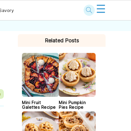
☰
Savory
PRIMARY
Related Posts
SIDEBAR
e
Mini Fruit
Mini Pumpkin
Galettes Recipe
Pies Recipe