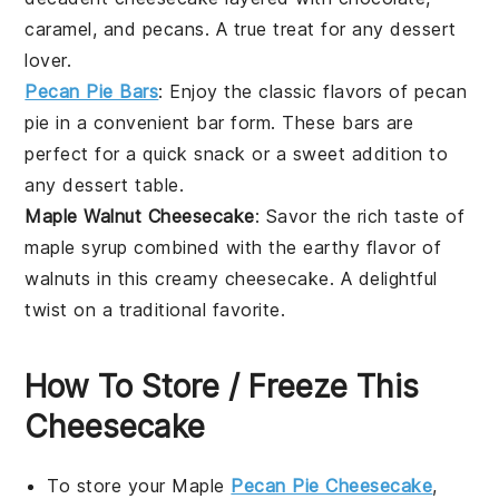
caramel, and
pecans
. A true treat for any
dessert
lover.
Pecan Pie Bars
: Enjoy the classic flavors of
pecan
pie
in a convenient bar form. These bars are
perfect for a quick snack or a sweet addition to
any
dessert
table.
Maple Walnut Cheesecake
: Savor the rich taste of
maple syrup
combined with the earthy flavor of
walnuts
in this creamy cheesecake. A delightful
twist on a traditional favorite.
How To Store / Freeze This
Cheesecake
To store your
Maple
Pecan Pie Cheesecake
,