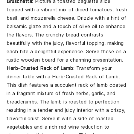
Bruschetta
: Picture a toasted
baguette slice
topped with a vibrant mix of
diced tomatoes
,
fresh
basil
, and
mozzarella cheese
. Drizzle with a hint of
balsamic glaze
and a touch of
olive oil
to enhance
the flavors. The
crunchy bread
contrasts
beautifully with the juicy, flavorful topping, making
each bite a delightful experience. Serve these on a
rustic wooden board for a charming presentation.
Herb-Crusted Rack of Lamb
: Transform your
dinner table with a
Herb-Crusted Rack of Lamb
.
This dish features a succulent rack of lamb coated
in a fragrant mixture of fresh herbs, garlic, and
breadcrumbs. The lamb is roasted to perfection,
resulting in a tender and juicy interior with a crispy,
flavorful crust. Serve it with a side of roasted
vegetables and a rich red wine reduction to