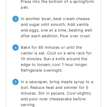
Press into the bottom of a springform
pan.
In another bowl, beat cream cheese
and sugar until smooth. Add vanilla
and eggs, one at a time, beating well
after each addition. Pour over crust.
Bake for 60 minutes or until the
center is set. Cool on a wire rack for
10 minutes. Run a knife around the
edge to loosen; cool 1 hour longer.
Refrigerate overnight.
In a saucepan, bring maple syrup to a
boil. Reduce heat and simmer for 5
minutes. Stir in pecans. Cool slightly
and pour over cheesecake before
serving.