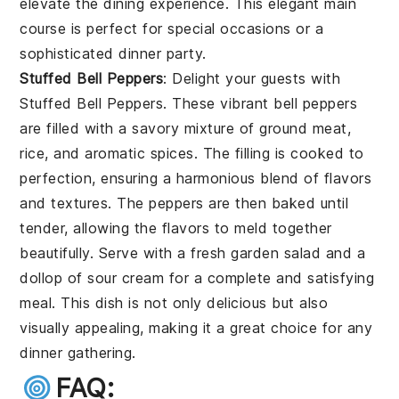
elevate the dining experience. This elegant main
course is perfect for special occasions or a
sophisticated dinner party.
Stuffed Bell Peppers
: Delight your guests with
Stuffed Bell Peppers
. These vibrant bell peppers
are filled with a savory mixture of ground meat,
rice, and aromatic spices. The filling is cooked to
perfection, ensuring a harmonious blend of flavors
and textures. The peppers are then baked until
tender, allowing the flavors to meld together
beautifully. Serve with a fresh garden salad and a
dollop of sour cream for a complete and satisfying
meal. This dish is not only delicious but also
visually appealing, making it a great choice for any
dinner gathering.
FAQ: