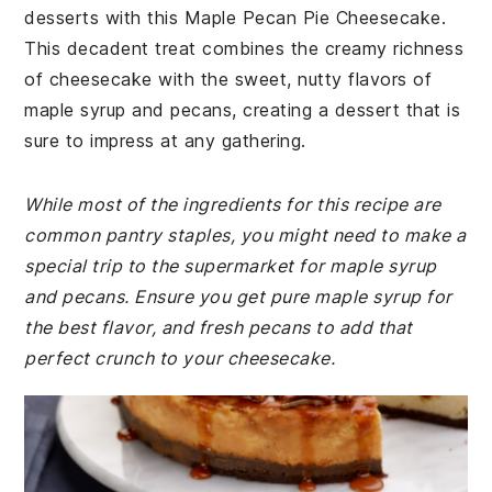
desserts with this Maple Pecan Pie Cheesecake.
This decadent treat combines the creamy richness
of cheesecake with the sweet, nutty flavors of
maple syrup and pecans, creating a dessert that is
sure to impress at any gathering.
While most of the ingredients for this recipe are
common pantry staples, you might need to make a
special trip to the supermarket for maple syrup
and pecans. Ensure you get pure maple syrup for
the best flavor, and fresh pecans to add that
perfect crunch to your cheesecake.