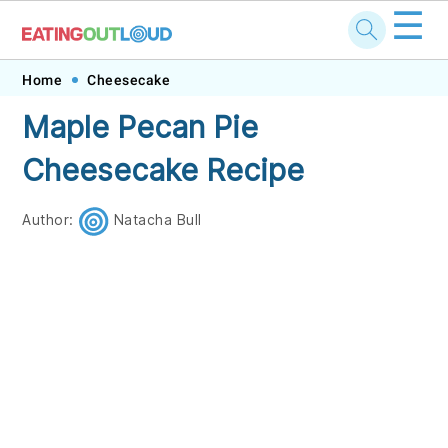
☰
Skip
Skip
Skip
Skip
Home
Cheesecake
to
to
to
to
Maple Pecan Pie
primary
main
primary
footer
Cheesecake Recipe
navigation
content
sidebar
Author:
Natacha Bull