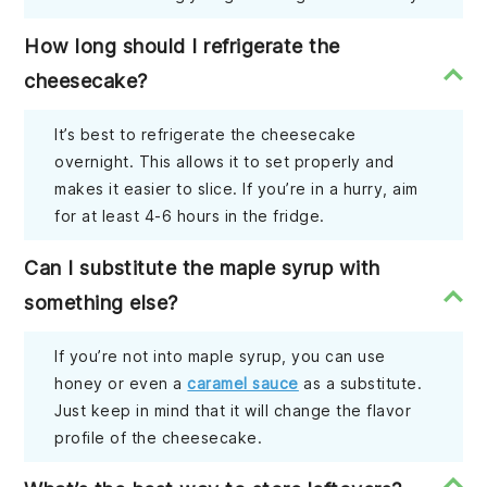
How long should I refrigerate the
cheesecake?
It’s best to refrigerate the cheesecake
overnight. This allows it to set properly and
makes it easier to slice. If you’re in a hurry, aim
for at least 4-6 hours in the fridge.
Can I substitute the maple syrup with
something else?
If you’re not into maple syrup, you can use
honey or even a
caramel sauce
as a substitute.
Just keep in mind that it will change the flavor
profile of the cheesecake.