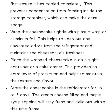
first ensure it has cooled completely. This
prevents condensation from forming inside the
storage container, which can make the
crust
soggy.
Wrap the cheesecake tightly with
plastic wrap
or
aluminum foil
. This helps to keep out any
unwanted odors from the refrigerator and
maintains the
cheesecake's
freshness.
Place the wrapped cheesecake in an airtight
container or a
cake carrier
. This provides an
extra layer of protection and helps to maintain
the
texture
and
flavor
.
Store the cheesecake in the refrigerator for up
to 5 days. The
cream cheese
filling and
maple
syrup
topping will stay fresh and delicious within
this time frame.