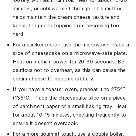
loosely with aluminum foil. Heat for about 15-20
minutes, or until warmed through. This method
helps maintain the
cream cheese
texture and
keeps the
pecan
topping from becoming too
hard.
For a quicker option, use the microwave. Place a
slice of
cheesecake
on a microwave-safe plate.
Heat on medium power for 20-30 seconds. Be
cautious not to overheat, as this can cause the
cream cheese
to become rubbery.
If you have a toaster oven, preheat it to 275°F
(135°C). Place the
cheesecake
slice on a piece
of parchment paper or a small baking tray. Heat
for about 10-15 minutes, checking frequently to
ensure it doesn’t overcook.
For a more gourmet touch, use a double boiler.