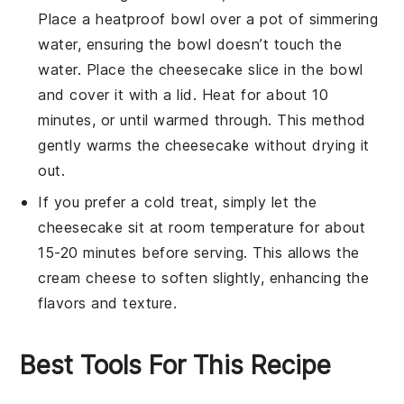
Place a heatproof bowl over a pot of simmering
water, ensuring the bowl doesn’t touch the
water. Place the
cheesecake
slice in the bowl
and cover it with a lid. Heat for about 10
minutes, or until warmed through. This method
gently warms the
cheesecake
without drying it
out.
If you prefer a cold treat, simply let the
cheesecake
sit at room temperature for about
15-20 minutes before serving. This allows the
cream cheese
to soften slightly, enhancing the
flavors and texture.
Best Tools For This Recipe