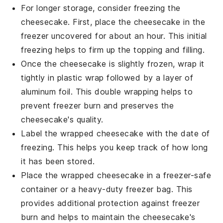
For longer storage, consider freezing the
cheesecake. First, place the cheesecake in the
freezer uncovered for about an hour. This initial
freezing helps to firm up the
topping
and
filling
.
Once the cheesecake is slightly frozen, wrap it
tightly in
plastic wrap
followed by a layer of
aluminum foil
. This double wrapping helps to
prevent freezer burn and preserves the
cheesecake's
quality.
Label the wrapped cheesecake with the date of
freezing. This helps you keep track of how long
it has been stored.
Place the wrapped cheesecake in a
freezer-safe
container
or a heavy-duty
freezer bag
. This
provides additional protection against freezer
burn and helps to maintain the
cheesecake's