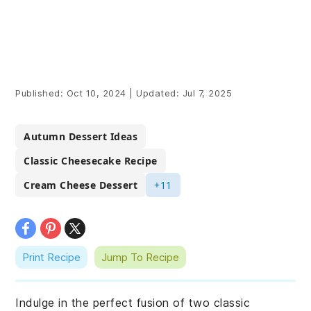
Published:
Oct 10, 2024
|
Updated:
Jul 7, 2025
Autumn Dessert Ideas
Classic Cheesecake Recipe
Cream Cheese Dessert
+11
Print Recipe
Jump To Recipe
Indulge in the perfect fusion of two classic