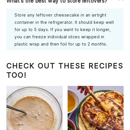
What’s the best way to store leftovers?
Store any leftover cheesecake in an airtight
container in the refrigerator. It should keep well
for up to 5 days. If you want to keep it longer,
you can freeze individual slices wrapped in
plastic wrap and then foil for up to 2 months.
CHECK OUT THESE RECIPES
TOO!