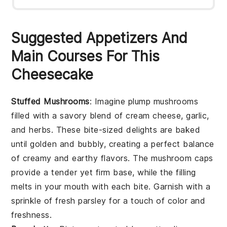
Suggested Appetizers And
Main Courses For This
Cheesecake
Stuffed Mushrooms
: Imagine plump
mushrooms
filled with a savory blend of
cream cheese
,
garlic
,
and
herbs
. These bite-sized delights are baked
until golden and bubbly, creating a perfect balance
of creamy and earthy flavors. The
mushroom caps
provide a tender yet firm base, while the filling
melts in your mouth with each bite. Garnish with a
sprinkle of
fresh parsley
for a touch of color and
freshness.