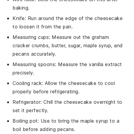
baking.
Knife
: Run around the edge of the cheesecake
to loosen it from the pan.
Measuring cups
: Measure out the graham
cracker crumbs, butter, sugar, maple syrup, and
pecans accurately.
Measuring spoons
: Measure the vanilla extract
precisely.
Cooling rack
: Allow the cheesecake to cool
properly before refrigerating.
Refrigerator
: Chill the cheesecake overnight to
set it perfectly.
Boiling pot
: Use to bring the maple syrup to a
boil before adding pecans.