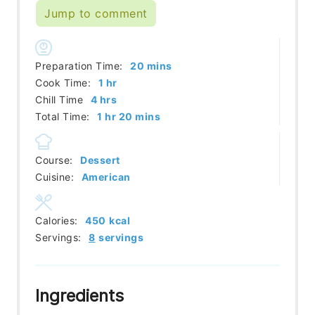
Jump to comment
minutes
Preparation Time:
20
mins
hour
Cook Time:
1
hr
hours
Chill Time
4
hrs
hour
minutes
Total Time:
1
hr
20
mins
Course:
Dessert
Cuisine:
American
Calories:
450
kcal
Servings:
8
servings
Ingredients