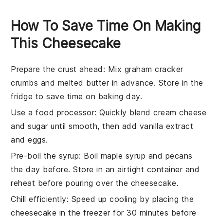
How To Save Time On Making
This Cheesecake
Prepare the crust ahead
: Mix
graham cracker
crumbs
and
melted butter
in advance. Store in the
fridge to save time on baking day.
Use a food processor
: Quickly blend
cream cheese
and
sugar
until smooth, then add
vanilla extract
and
eggs
.
Pre-boil the syrup
: Boil
maple syrup
and
pecans
the day before. Store in an airtight container and
reheat before pouring over the
cheesecake
.
Chill efficiently
: Speed up cooling by placing the
cheesecake
in the freezer for 30 minutes before