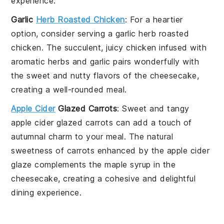
experience.
Garlic
Herb Roasted Chicken
: For a heartier
option, consider serving a
garlic herb roasted
chicken
. The succulent, juicy
chicken
infused with
aromatic
herbs
and
garlic
pairs wonderfully with
the sweet and nutty flavors of the cheesecake,
creating a well-rounded meal.
Apple Cider
Glazed Carrots
: Sweet and tangy
apple cider glazed carrots
can add a touch of
autumnal charm to your meal. The natural
sweetness of
carrots
enhanced by the
apple cider
glaze complements the maple syrup in the
cheesecake, creating a cohesive and delightful
dining experience.