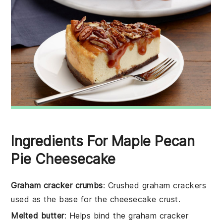
Ingredients For Maple Pecan
Pie Cheesecake
Graham cracker crumbs
: Crushed graham crackers
used as the base for the cheesecake crust.
Melted butter
: Helps bind the graham cracker