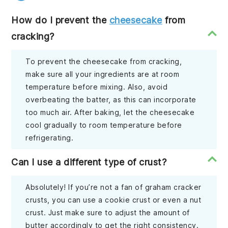
How do I prevent the
cheesecake
from
cracking?
To prevent the cheesecake from cracking,
make sure all your ingredients are at room
temperature before mixing. Also, avoid
overbeating the batter, as this can incorporate
too much air. After baking, let the cheesecake
cool gradually to room temperature before
refrigerating.
Can I use a different type of crust?
Absolutely! If you’re not a fan of graham cracker
crusts, you can use a cookie crust or even a nut
crust. Just make sure to adjust the amount of
butter accordingly to get the right consistency.