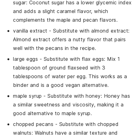
sugar
: Coconut sugar has a lower glycemic index
and adds a slight caramel flavor, which
complements the maple and pecan flavors.
vanilla extract
- Substitute with
almond extract
:
Almond extract offers a nutty flavor that pairs
well with the pecans in the recipe.
large eggs
- Substitute with
flax eggs
: Mix 1
tablespoon of ground flaxseed with 3
tablespoons of water per egg. This works as a
binder and is a good vegan alternative.
maple syrup
- Substitute with
honey
: Honey has
a similar sweetness and viscosity, making it a
good alternative to maple syrup.
chopped pecans
- Substitute with
chopped
walnuts
: Walnuts have a similar texture and