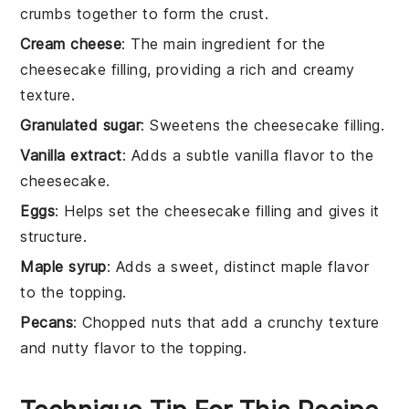
crumbs together to form the crust.
Cream cheese
: The main ingredient for the
cheesecake filling, providing a rich and creamy
texture.
Granulated sugar
: Sweetens the cheesecake filling.
Vanilla extract
: Adds a subtle vanilla flavor to the
cheesecake.
Eggs
: Helps set the cheesecake filling and gives it
structure.
Maple syrup
: Adds a sweet, distinct maple flavor
to the topping.
Pecans
: Chopped nuts that add a crunchy texture
and nutty flavor to the topping.