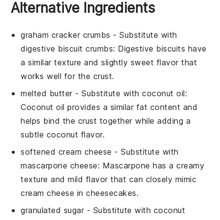
Alternative Ingredients
graham cracker crumbs
- Substitute with
digestive biscuit crumbs
: Digestive biscuits have
a similar texture and slightly sweet flavor that
works well for the crust.
melted butter
- Substitute with
coconut oil
:
Coconut oil provides a similar fat content and
helps bind the crust together while adding a
subtle coconut flavor.
softened cream cheese
- Substitute with
mascarpone cheese
: Mascarpone has a creamy
texture and mild flavor that can closely mimic
cream cheese in cheesecakes.
granulated sugar
- Substitute with
coconut