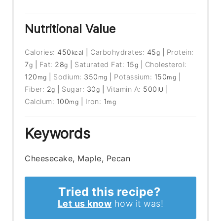
Nutritional Value
Calories:
450
|
Carbohydrates:
45
|
Protein:
kcal
g
7
|
Fat:
28
|
Saturated Fat:
15
|
Cholesterol:
g
g
g
120
|
Sodium:
350
|
Potassium:
150
|
mg
mg
mg
Fiber:
2
|
Sugar:
30
|
Vitamin A:
500
|
g
g
IU
Calcium:
100
|
Iron:
1
mg
mg
Keywords
Cheesecake, Maple, Pecan
Tried this recipe?
Let us know
how it was!