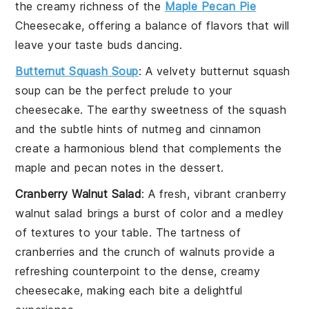
the creamy richness of the
Maple Pecan Pie
Cheesecake
, offering a balance of flavors that will
leave your taste buds dancing.
Butternut Squash Soup
: A velvety
butternut squash
soup
can be the perfect prelude to your
cheesecake. The earthy sweetness of the
squash
and the subtle hints of
nutmeg
and
cinnamon
create a harmonious blend that complements the
maple and pecan notes in the dessert.
Cranberry Walnut Salad
: A fresh, vibrant
cranberry
walnut salad
brings a burst of color and a medley
of textures to your table. The tartness of
cranberries
and the crunch of
walnuts
provide a
refreshing counterpoint to the dense, creamy
cheesecake, making each bite a delightful