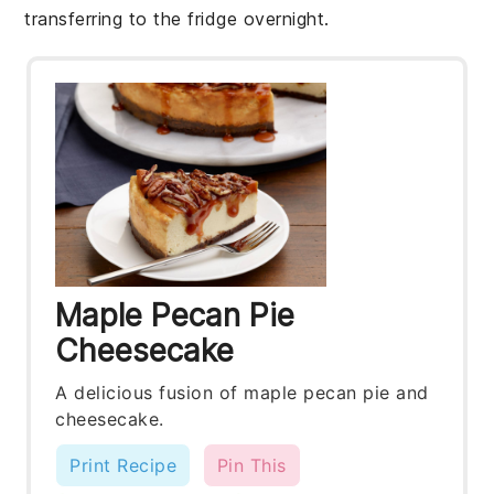
transferring to the fridge overnight.
Maple Pecan Pie
Cheesecake
A delicious fusion of maple pecan pie and
cheesecake.
Print Recipe
Pin This