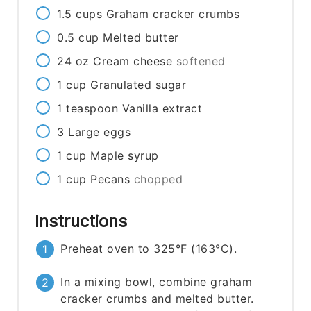
1.5
cups
Graham cracker crumbs
0.5
cup
Melted butter
24
oz
Cream cheese
softened
1
cup
Granulated sugar
1
teaspoon
Vanilla extract
3
Large eggs
1
cup
Maple syrup
1
cup
Pecans
chopped
Instructions
Preheat oven to 325°F (163°C).
In a mixing bowl, combine graham
cracker crumbs and melted butter.