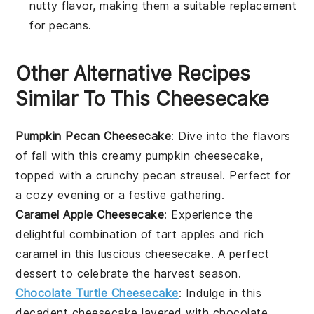
nutty flavor, making them a suitable replacement
for pecans.
Other Alternative Recipes
Similar To This Cheesecake
Pumpkin Pecan Cheesecake
: Dive into the flavors
of fall with this creamy
pumpkin
cheesecake,
topped with a crunchy
pecan
streusel. Perfect for
a cozy evening or a festive gathering.
Caramel Apple Cheesecake
: Experience the
delightful combination of tart
apples
and rich
caramel in this luscious cheesecake. A perfect
dessert to celebrate the harvest season.
Chocolate Turtle Cheesecake
: Indulge in this
decadent cheesecake layered with
chocolate
,