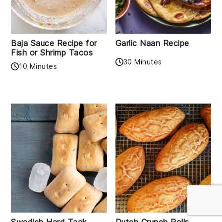
Baja Sauce Recipe for
Garlic Naan Recipe
Fish or Shrimp Tacos
30 Minutes
10 Minutes