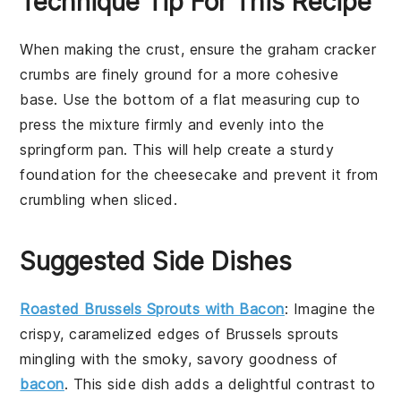
Technique Tip For This Recipe
When making the
crust
, ensure the
graham cracker
crumbs
are finely ground for a more cohesive
base. Use the bottom of a flat measuring cup to
press the mixture firmly and evenly into the
springform pan
. This will help create a sturdy
foundation for the
cheesecake
and prevent it from
crumbling when sliced.
Suggested Side Dishes
Roasted Brussels Sprouts with Bacon
: Imagine the
crispy, caramelized edges of
Brussels sprouts
mingling with the smoky, savory goodness of
bacon
. This side dish adds a delightful contrast to