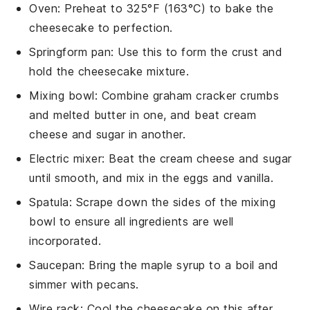
Oven
: Preheat to 325°F (163°C) to bake the
cheesecake to perfection.
Springform pan
: Use this to form the crust and
hold the cheesecake mixture.
Mixing bowl
: Combine graham cracker crumbs
and melted butter in one, and beat cream
cheese and sugar in another.
Electric mixer
: Beat the cream cheese and sugar
until smooth, and mix in the eggs and vanilla.
Spatula
: Scrape down the sides of the mixing
bowl to ensure all ingredients are well
incorporated.
Saucepan
: Bring the maple syrup to a boil and
simmer with pecans.
Wire rack
: Cool the cheesecake on this after