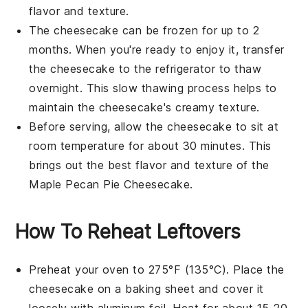
flavor and texture.
The cheesecake can be frozen for up to 2
months. When you're ready to enjoy it, transfer
the cheesecake to the refrigerator to thaw
overnight. This slow thawing process helps to
maintain the
cheesecake's
creamy texture.
Before serving, allow the cheesecake to sit at
room temperature for about 30 minutes. This
brings out the best
flavor
and
texture
of the
Maple Pecan Pie Cheesecake
.
How To Reheat Leftovers
Preheat your oven to 275°F (135°C). Place the
cheesecake
on a baking sheet and cover it