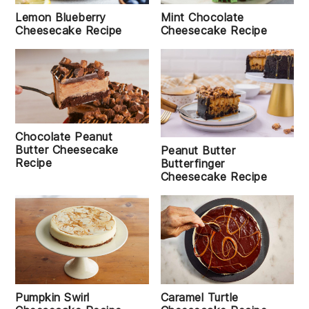
Lemon Blueberry
Mint Chocolate
Cheesecake Recipe
Cheesecake Recipe
Chocolate Peanut
Butter Cheesecake
Peanut Butter
Recipe
Butterfinger
Cheesecake Recipe
Pumpkin Swirl
Caramel Turtle