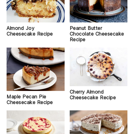
Almond Joy
Peanut Butter
Cheesecake Recipe
Chocolate Cheesecake
Recipe
Cherry Almond
Maple Pecan Pie
Cheesecake Recipe
Cheesecake Recipe