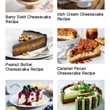
Irish Cream Cheesecake
Berry Swirl Cheesecake
Recipe
Recipe
Peanut Butter
Caramel Pecan
Cheesecake Recipe
Cheesecake Recipe