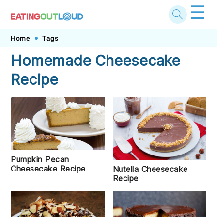
☰
Skip
Skip
Skip
Skip
Home
Tags
to
to
to
to
Homemade Cheesecake
primary
main
primary
footer
Recipe
navigation
content
sidebar
Pumpkin Pecan
Cheesecake Recipe
Nutella Cheesecake
Recipe