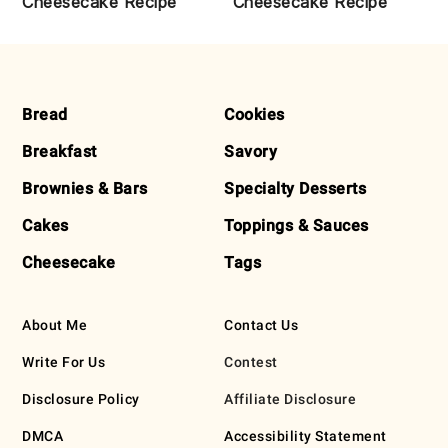
Cheesecake Recipe
Cheesecake Recipe
FOOTER
Bread
Cookies
Breakfast
Savory
Brownies & Bars
Specialty Desserts
Cakes
Toppings & Sauces
Cheesecake
Tags
About Me
Contact Us
Write For Us
Contest
Disclosure Policy
Affiliate Disclosure
DMCA
Accessibility Statement