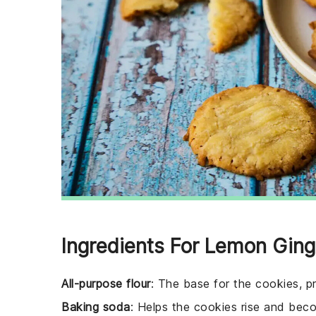
Ingredients For Lemon Gin
All-purpose flour
: The base for the cookies, pr
Baking soda
: Helps the cookies rise and becom