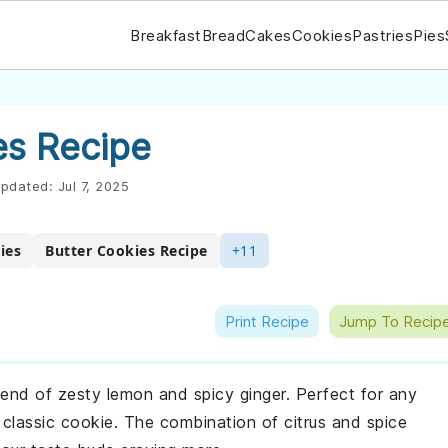
Breakfast
Bread
Cakes
Cookies
Pastries
Pies
s Recipe
pdated:
Jul 7, 2025
ies
Butter Cookies Recipe
+11
Print Recipe
Jump To Recip
lend of zesty lemon and spicy ginger. Perfect for any
 classic cookie. The combination of citrus and spice