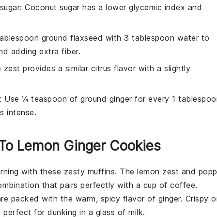
sugar
: Coconut sugar has a lower glycemic index and
 tablespoon ground flaxseed with 3 tablespoon water to
d adding extra fiber.
 zest provides a similar citrus flavor with a slightly
: Use ¼ teaspoon of ground ginger for every 1 tablespoo
ss intense.
r To Lemon Ginger Cookies
orning with these zesty
muffins
. The
lemon zest
and
pop
ombination that pairs perfectly with a cup of coffee.
re packed with the warm, spicy flavor of
ginger
. Crispy 
perfect for dunking in a glass of milk.