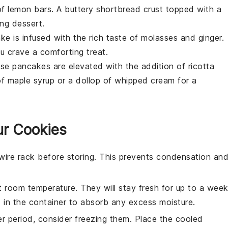
of
lemon bars
. A buttery
shortbread crust
topped with a
ing dessert.
ake
is infused with the rich taste of
molasses
and
ginger
.
u crave a comforting treat.
hese
pancakes
are elevated with the addition of
ricotta
of
maple syrup
or a dollop of
whipped cream
for a
ur Cookies
wire rack before storing. This prevents condensation an
at room temperature. They will stay fresh for up to a week
d
in the container to absorb any excess moisture.
er period, consider freezing them. Place the cooled