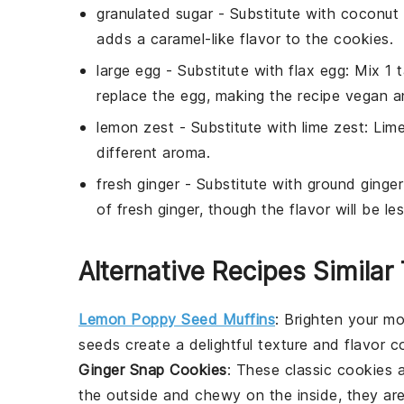
granulated sugar
- Substitute with
coconut 
adds a caramel-like flavor to the cookies.
large egg
- Substitute with
flax egg
: Mix 1
replace the egg, making the recipe vegan an
lemon zest
- Substitute with
lime zest
: Lime
different aroma.
fresh ginger
- Substitute with
ground ginger
of fresh ginger, though the flavor will be le
Alternative Recipes Simila
Lemon Poppy Seed Muffins
: Brighten your m
seeds
create a delightful texture and flavor c
Ginger Snap Cookies
: These classic
cookies
a
the outside and chewy on the inside, they are 