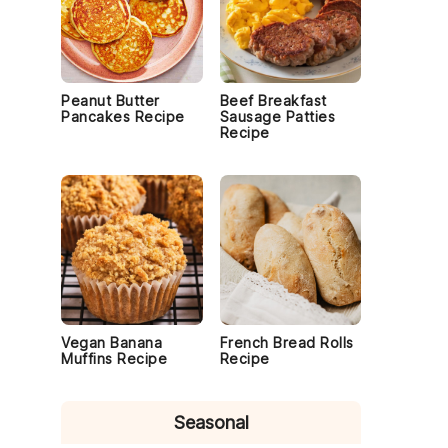
Peanut Butter
Beef Breakfast
Pancakes Recipe
Sausage Patties
Recipe
Vegan Banana
French Bread Rolls
Muffins Recipe
Recipe
Seasonal