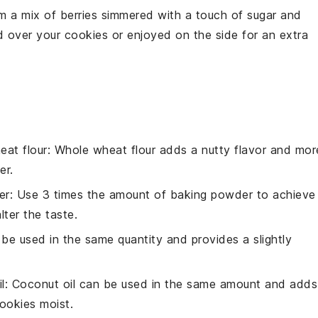
m a mix of
berries
simmered with a touch of
sugar
and
ed over your
cookies
or enjoyed on the side for an extra
eat flour
: Whole wheat flour adds a nutty flavor and mor
er.
er
: Use 3 times the amount of baking powder to achieve
alter the taste.
 be used in the same quantity and provides a slightly
l
: Coconut oil can be used in the same amount and adds
ookies moist.