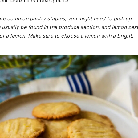
 your taste buds craving more.
e are common pantry staples, you might need to pick up
n usually be found in the produce section, and lemon zes
of a lemon. Make sure to choose a lemon with a bright,