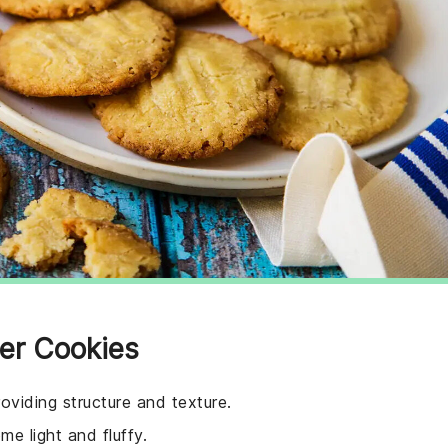
ger Cookies
oviding structure and texture.
e light and fluffy.