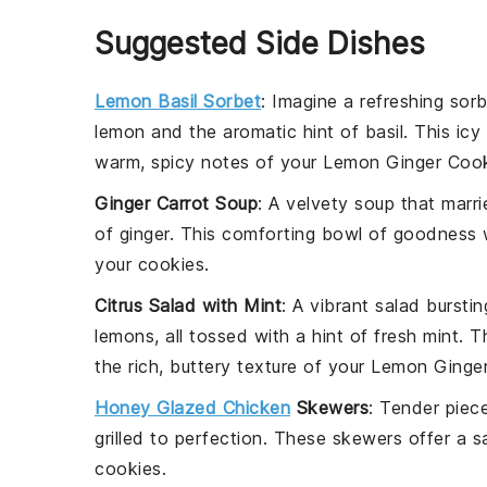
Suggested Side Dishes
Lemon Basil Sorbet
: Imagine a refreshing
sorb
lemon
and the aromatic hint of
basil
. This ic
warm, spicy notes of your
Lemon Ginger Coo
Ginger Carrot Soup
: A velvety
soup
that marri
of
ginger
. This comforting bowl of goodness wi
your
cookies
.
Citrus Salad with Mint
: A vibrant
salad
burstin
lemons
, all tossed with a hint of fresh
mint
. T
the rich, buttery texture of your
Lemon Ginger
Honey Glazed Chicken
Skewers
: Tender piec
grilled to perfection. These skewers offer a 
cookies
.