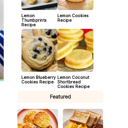
Lemon
Lemon Cookies
Thumbprints
Recipe
Recipe
Lemon Blueberry
Lemon Coconut
Cookies Recipe
Shortbread
Cookies Recipe
Featured