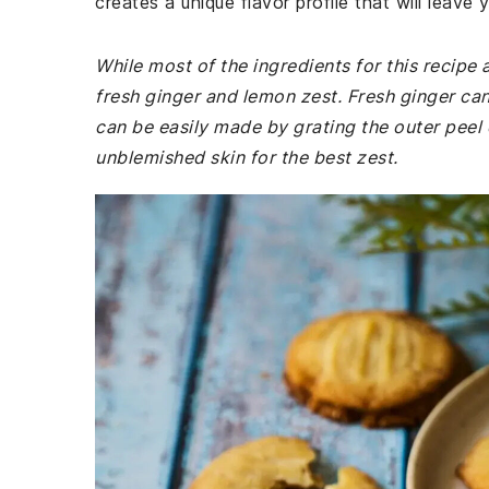
creates a unique flavor profile that will leave
While most of the ingredients for this recip
fresh ginger and lemon zest. Fresh ginger ca
can be easily made by grating the outer peel 
unblemished skin for the best zest.