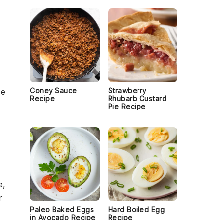
f
Coney Sauce
Strawberry
ce
Recipe
Rhubarb Custard
Pie Recipe
e,
r
Paleo Baked Eggs
Hard Boiled Egg
in Avocado Recipe
Recipe