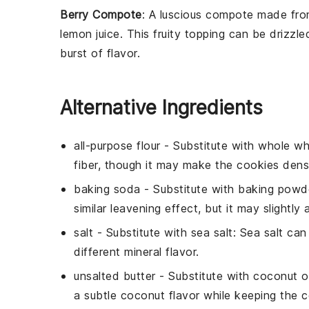
Berry Compote
: A luscious
compote
made fro
lemon juice
. This fruity topping can be drizzl
burst of flavor.
Alternative Ingredients
all-purpose flour
- Substitute with
whole wh
fiber, though it may make the cookies dens
baking soda
- Substitute with
baking powd
similar leavening effect, but it may slightly 
salt
- Substitute with
sea salt
: Sea salt can
different mineral flavor.
unsalted butter
- Substitute with
coconut oi
a subtle coconut flavor while keeping the c