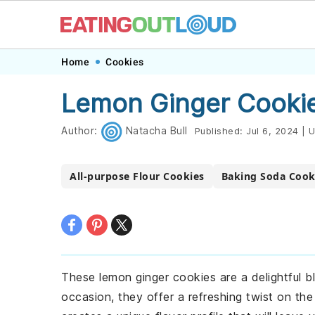
Skip
Skip
Skip
Skip
Home
Cookies
to
to
to
to
Lemon Ginger Cookie
primary
main
primary
footer
navigation
content
sidebar
Author:
Natacha Bull
Published:
Jul 6, 2024
|
U
All-purpose Flour Cookies
Baking Soda Cook
These lemon ginger cookies are a delightful b
occasion, they offer a refreshing twist on the