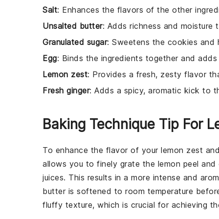
Salt
: Enhances the flavors of the other ingred
Unsalted butter
: Adds richness and moisture 
Granulated sugar
: Sweetens the cookies and 
Egg
: Binds the ingredients together and adds 
Lemon zest
: Provides a fresh, zesty flavor t
Fresh ginger
: Adds a spicy, aromatic kick to t
Baking Technique Tip For 
To enhance the flavor of your
lemon zest
an
allows you to finely grate the
lemon
peel and
juices. This results in a more intense and arom
butter
is softened to room temperature before
fluffy texture, which is crucial for achieving 