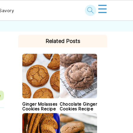
☰
Savory
PRIMARY
Related Posts
SIDEBAR
e
Ginger Molasses
Chocolate Ginger
Cookies Recipe
Cookies Recipe