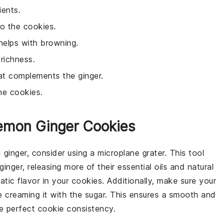
ients.
to the cookies.
helps with browning.
richness.
hat complements the ginger.
he cookies.
Lemon Ginger Cookies
d
ginger
, consider using a microplane grater. This tool
ginger
, releasing more of their essential oils and natural
atic flavor in your
cookies
. Additionally, make sure your
 creaming it with the
sugar
. This ensures a smooth and
the perfect
cookie
consistency.