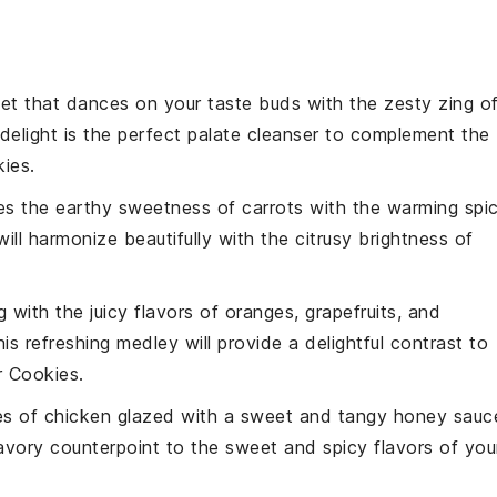
et
that dances on your taste buds with the zesty zing o
y delight is the perfect palate cleanser to complement the
kies
.
es the earthy sweetness of
carrots
with the warming spi
ll harmonize beautifully with the citrusy brightness of
g with the juicy flavors of
oranges
,
grapefruits
, and
his refreshing medley will provide a delightful contrast to
 Cookies
.
es of
chicken
glazed with a sweet and tangy
honey
sauc
savory counterpoint to the sweet and spicy flavors of you