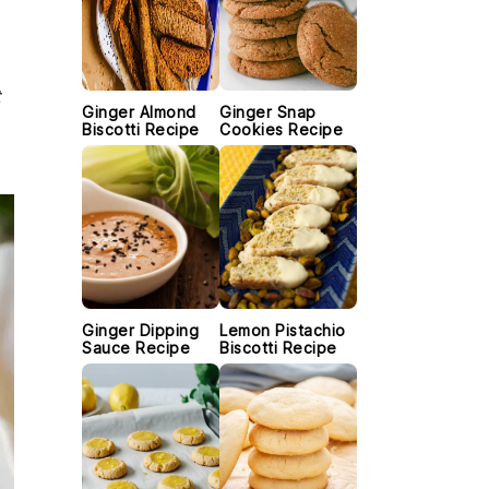
t
Ginger Almond
Ginger Snap
Biscotti Recipe
Cookies Recipe
Ginger Dipping
Lemon Pistachio
Sauce Recipe
Biscotti Recipe