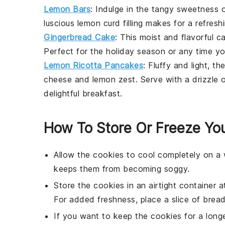
Lemon Bars
: Indulge in the tangy sweetness 
luscious
lemon curd
filling makes for a refresh
Gingerbread Cake
: This moist and flavorful
c
Perfect for the holiday season or any time yo
Lemon Ricotta Pancakes
: Fluffy and light, t
cheese
and
lemon zest
. Serve with a drizzle 
delightful breakfast.
How To Store Or Freeze Yo
Allow the
cookies
to cool completely on a 
keeps them from becoming soggy.
Store the
cookies
in an airtight container 
For added freshness, place a slice of
brea
If you want to keep the
cookies
for a long