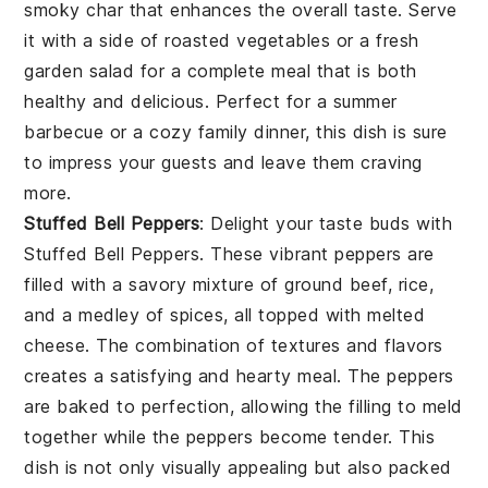
smoky char that enhances the overall taste. Serve
it with a side of roasted vegetables or a fresh
garden salad for a complete meal that is both
healthy and delicious. Perfect for a summer
barbecue or a cozy family dinner, this dish is sure
to impress your guests and leave them craving
more.
Stuffed Bell Peppers
: Delight your taste buds with
Stuffed Bell Peppers
. These vibrant peppers are
filled with a savory mixture of ground beef, rice,
and a medley of spices, all topped with melted
cheese. The combination of textures and flavors
creates a satisfying and hearty meal. The peppers
are baked to perfection, allowing the filling to meld
together while the peppers become tender. This
dish is not only visually appealing but also packed