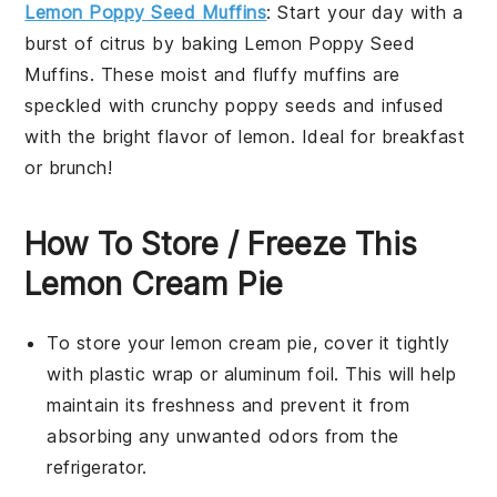
Lemon Poppy Seed Muffins
: Start your day with a
burst of citrus by baking
Lemon Poppy Seed
Muffins
. These moist and fluffy muffins are
speckled with crunchy poppy seeds and infused
with the bright flavor of lemon. Ideal for breakfast
or brunch!
How To Store / Freeze This
Lemon Cream Pie
To store your
lemon cream pie
, cover it tightly
with plastic wrap or aluminum foil. This will help
maintain its freshness and prevent it from
absorbing any unwanted odors from the
refrigerator.