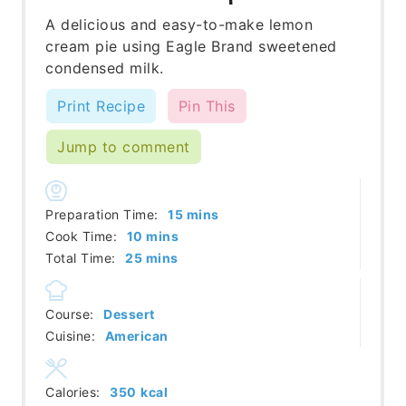
A delicious and easy-to-make lemon
cream pie using Eagle Brand sweetened
condensed milk.
Print Recipe
Pin This
Jump to comment
minutes
Preparation Time:
15
mins
minutes
Cook Time:
10
mins
minutes
Total Time:
25
mins
Course:
Dessert
Cuisine:
American
Calories:
350
kcal