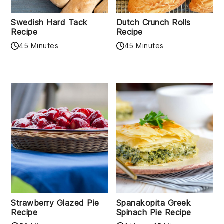
Swedish Hard Tack
Dutch Crunch Rolls
Recipe
Recipe
45 Minutes
45 Minutes
Strawberry Glazed Pie
Spanakopita Greek
Recipe
Spinach Pie Recipe