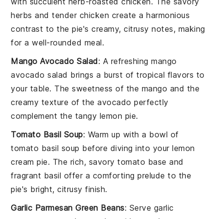
with succulent
herb-roasted chicken
. The savory
herbs
and tender
chicken
create a harmonious
contrast to the pie's creamy, citrusy notes, making
for a well-rounded meal.
Mango Avocado Salad
: A refreshing
mango
avocado salad
brings a burst of
tropical flavors
to
your table. The
sweetness
of the
mango
and the
creamy texture of the
avocado
perfectly
complement the tangy
lemon pie
.
Tomato Basil Soup
: Warm up with a bowl of
tomato basil soup
before diving into your
lemon
cream pie
. The rich, savory
tomato
base and
fragrant
basil
offer a comforting prelude to the
pie's bright, citrusy finish.
Garlic Parmesan Green Beans
: Serve
garlic