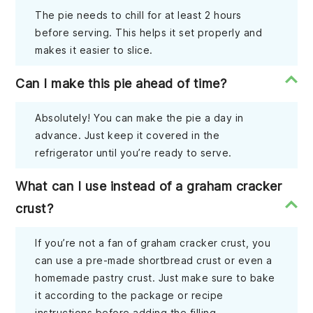
The pie needs to chill for at least 2 hours
before serving. This helps it set properly and
makes it easier to slice.
Can I make this pie ahead of time?
Absolutely! You can make the pie a day in
advance. Just keep it covered in the
refrigerator until you’re ready to serve.
What can I use instead of a graham cracker
crust?
If you’re not a fan of graham cracker crust, you
can use a pre-made shortbread crust or even a
homemade pastry crust. Just make sure to bake
it according to the package or recipe
instructions before adding the filling.