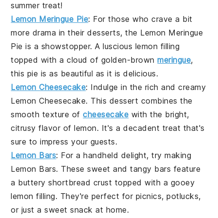
summer treat!
Lemon Meringue Pie
: For those who crave a bit
more drama in their desserts, the
Lemon Meringue
Pie
is a showstopper. A luscious lemon filling
topped with a cloud of golden-brown
meringue
,
this pie is as beautiful as it is delicious.
Lemon Cheesecake
: Indulge in the rich and creamy
Lemon Cheesecake
. This dessert combines the
smooth texture of
cheesecake
with the bright,
citrusy flavor of lemon. It's a decadent treat that's
sure to impress your guests.
Lemon Bars
: For a handheld delight, try making
Lemon Bars
. These sweet and tangy bars feature
a buttery shortbread crust topped with a gooey
lemon filling. They're perfect for picnics, potlucks,
or just a sweet snack at home.