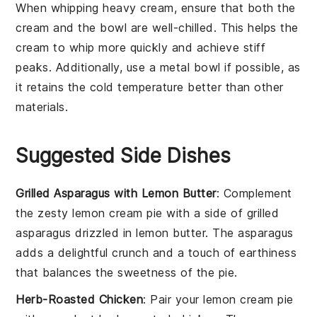
When whipping
heavy cream
, ensure that both the
cream
and the
bowl
are well-chilled. This helps the
cream
to whip more quickly and achieve stiff
peaks. Additionally, use a
metal bowl
if possible, as
it retains the cold temperature better than other
materials.
Suggested Side Dishes
Grilled Asparagus with Lemon Butter
: Complement
the zesty
lemon cream pie
with a side of
grilled
asparagus
drizzled in
lemon butter
. The
asparagus
adds a delightful crunch and a touch of
earthiness
that balances the sweetness of the pie.
Herb-Roasted Chicken
: Pair your
lemon cream pie