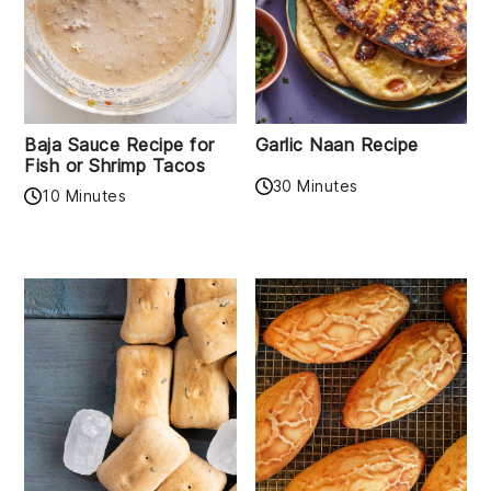
Baja Sauce Recipe for
Garlic Naan Recipe
Fish or Shrimp Tacos
30 Minutes
10 Minutes