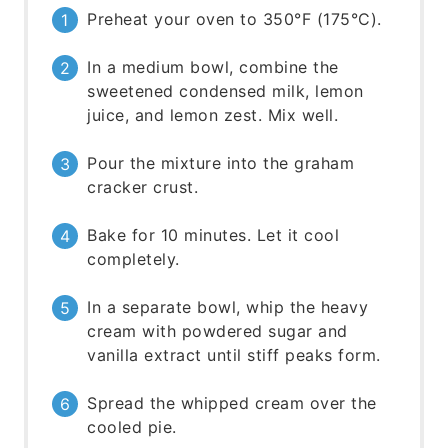
Preheat your oven to 350°F (175°C).
In a medium bowl, combine the
sweetened condensed milk, lemon
juice, and lemon zest. Mix well.
Pour the mixture into the graham
cracker crust.
Bake for 10 minutes. Let it cool
completely.
In a separate bowl, whip the heavy
cream with powdered sugar and
vanilla extract until stiff peaks form.
Spread the whipped cream over the
cooled pie.