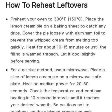
How To Reheat Leftovers
Preheat your oven to 300°F (150°C). Place the
lemon cream pie
on a baking sheet to catch any
drips. Cover the pie loosely with aluminum foil to
prevent the
whipped cream
from melting too
quickly. Heat for about 10-15 minutes or until the
filling is warmed through. Let it cool slightly
before serving.
For a quicker method, use a microwave. Place a
slice of
lemon cream pie
on a microwave-safe
plate. Heat on medium power for 20-30
seconds. Check the temperature and continue
heating in 10-second intervals until it reaches
your desired warmth. Be cautious not to
overheat, as the
whipped cream
can melt