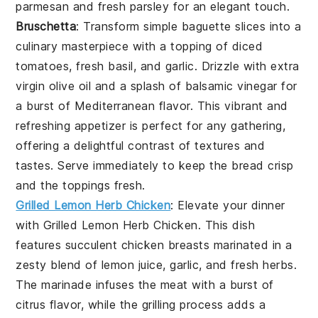
parmesan
and fresh
parsley
for an elegant touch.
Bruschetta
: Transform simple
baguette slices
into a
culinary masterpiece with a topping of diced
tomatoes
,
fresh basil
, and
garlic
. Drizzle with
extra
virgin olive oil
and a splash of
balsamic vinegar
for
a burst of Mediterranean flavor. This vibrant and
refreshing appetizer is perfect for any gathering,
offering a delightful contrast of textures and
tastes. Serve immediately to keep the
bread
crisp
and the toppings fresh.
Grilled Lemon Herb Chicken
: Elevate your dinner
with
Grilled Lemon Herb Chicken
. This dish
features succulent chicken breasts marinated in a
zesty blend of lemon juice, garlic, and fresh herbs.
The marinade infuses the meat with a burst of
citrus flavor, while the grilling process adds a