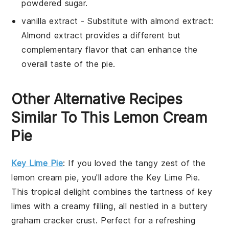
powdered sugar
.
vanilla extract
- Substitute with
almond extract
:
Almond extract
provides a different but
complementary flavor that can enhance the
overall taste of the pie.
Other Alternative Recipes
Similar To This Lemon Cream
Pie
Key Lime Pie
: If you loved the tangy zest of the
lemon cream pie, you'll adore the
Key Lime Pie
.
This tropical delight combines the tartness of key
limes with a creamy filling, all nestled in a buttery
graham cracker crust. Perfect for a refreshing