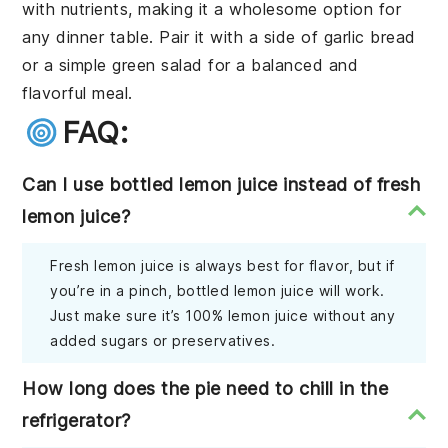
with nutrients, making it a wholesome option for
any dinner table. Pair it with a side of garlic bread
or a simple green salad for a balanced and
flavorful meal.
FAQ:
Can I use bottled lemon juice instead of fresh
lemon juice?
Fresh lemon juice is always best for flavor, but if
you’re in a pinch, bottled lemon juice will work.
Just make sure it’s 100% lemon juice without any
added sugars or preservatives.
How long does the pie need to chill in the
refrigerator?