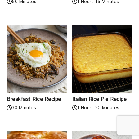
50 Minutes
1 Hours 15 Minutes
Breakfast Rice Recipe
Italian Rice Pie Recipe
30 Minutes
1 Hours 20 Minutes