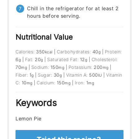
Chill in the refrigerator for at least 2
hours before serving.
Nutritional Value
Calories:
350
|
Carbohydrates:
40
|
Protein:
kcal
g
6
|
Fat:
20
|
Saturated Fat:
12
|
Cholesterol:
g
g
g
70
|
Sodium:
150
|
Potassium:
200
|
mg
mg
mg
Fiber:
1
|
Sugar:
30
|
Vitamin A:
500
|
Vitamin
g
g
IU
C:
10
|
Calcium:
150
|
Iron:
1
mg
mg
mg
Keywords
Lemon Pie