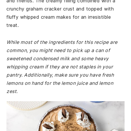
and friends. The creamy filling combined with a
crunchy graham cracker crust and topped with
fluffy whipped cream makes for an irresistible
treat.
While most of the ingredients for this recipe are
common, you might need to pick up a can of
sweetened condensed milk and some heavy
whipping cream if they are not staples in your
pantry. Additionally, make sure you have fresh
lemons on hand for the lemon juice and lemon
zest.