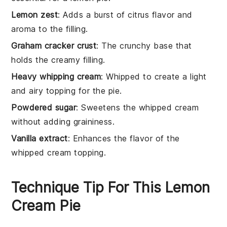
Lemon zest
: Adds a burst of citrus flavor and
aroma to the filling.
Graham cracker crust
: The crunchy base that
holds the creamy filling.
Heavy whipping cream
: Whipped to create a light
and airy topping for the pie.
Powdered sugar
: Sweetens the whipped cream
without adding graininess.
Vanilla extract
: Enhances the flavor of the
whipped cream topping.
Technique Tip For This Lemon
Cream Pie