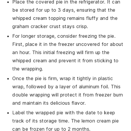
Place the covered pie in the refrigerator. It can
be stored for up to 3 days, ensuring that the
whipped cream
topping remains fluffy and the
graham cracker crust
stays crisp.
For longer storage, consider freezing the pie.
First, place it in the freezer uncovered for about
an hour. This initial freezing will firm up the
whipped cream
and prevent it from sticking to
the wrapping.
Once the pie is firm, wrap it tightly in plastic
wrap, followed by a layer of aluminum foil. This
double wrapping will protect it from freezer burn
and maintain its delicious flavor.
Label the wrapped pie with the date to keep
track of its storage time. The
lemon cream pie
can be frozen for up to 2 months.