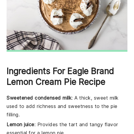
Ingredients For Eagle Brand
Lemon Cream Pie Recipe
Sweetened condensed milk
: A thick, sweet milk
used to add richness and sweetness to the pie
filling.
Lemon juice
: Provides the tart and tangy flavor
essential for a lemon pie.