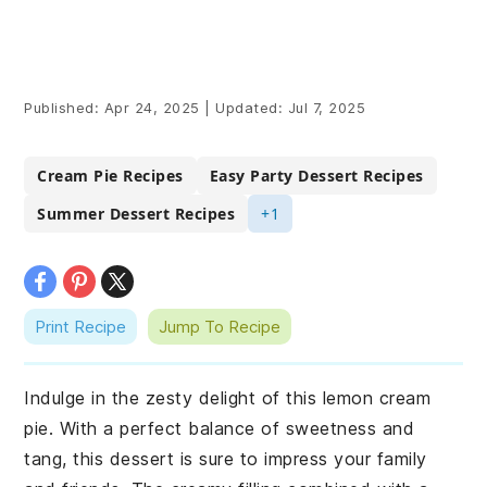
Published:
Apr 24, 2025
|
Updated:
Jul 7, 2025
Cream Pie Recipes
Easy Party Dessert Recipes
Summer Dessert Recipes
+1
Print Recipe
Jump To Recipe
Indulge in the zesty delight of this lemon cream
pie. With a perfect balance of sweetness and
tang, this dessert is sure to impress your family