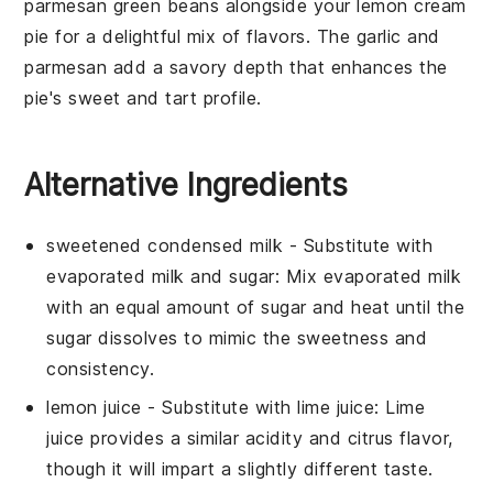
parmesan green beans
alongside your
lemon cream
pie
for a delightful mix of flavors. The
garlic
and
parmesan
add a savory depth that enhances the
pie's sweet and tart profile.
Alternative Ingredients
sweetened condensed milk
- Substitute with
evaporated milk and sugar
: Mix
evaporated milk
with an equal amount of sugar and heat until the
sugar dissolves to mimic the sweetness and
consistency.
lemon juice
- Substitute with
lime juice
:
Lime
juice
provides a similar acidity and citrus flavor,
though it will impart a slightly different taste.