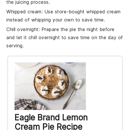
the juicing process.
Whipped cream
: Use
store-bought whipped cream
instead of whipping your own to save time.
Chill overnight
: Prepare the pie the night before
and let it
chill overnight
to save time on the day of
serving.
Eagle Brand Lemon
Cream Pie Recipe