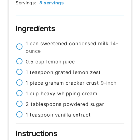
Servings:
8
servings
Ingredients
1
can
sweetened condensed milk
14-
ounce
0.5
cup
lemon juice
1
teaspoon
grated lemon zest
1
piece
graham cracker crust
9-inch
1
cup
heavy whipping cream
2
tablespoons
powdered sugar
1
teaspoon
vanilla extract
Instructions