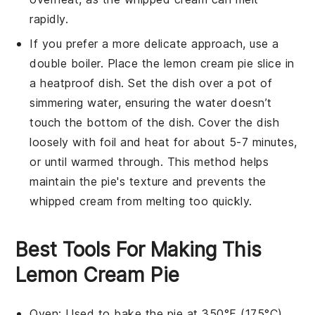
rapidly.
If you prefer a more delicate approach, use a
double boiler. Place the
lemon cream pie
slice in
a heatproof dish. Set the dish over a pot of
simmering water, ensuring the water doesn’t
touch the bottom of the dish. Cover the dish
loosely with foil and heat for about 5-7 minutes,
or until warmed through. This method helps
maintain the pie's texture and prevents the
whipped cream
from melting too quickly.
Best Tools For Making This
Lemon Cream Pie
Oven
: Used to bake the pie at 350°F (175°C)