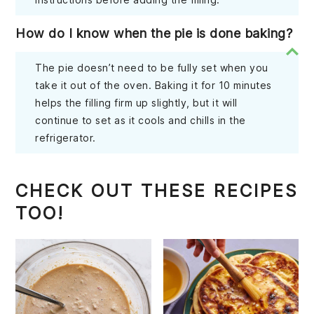
How do I know when the pie is done baking?
The pie doesn’t need to be fully set when you
take it out of the oven. Baking it for 10 minutes
helps the filling firm up slightly, but it will
continue to set as it cools and chills in the
refrigerator.
CHECK OUT THESE RECIPES
TOO!