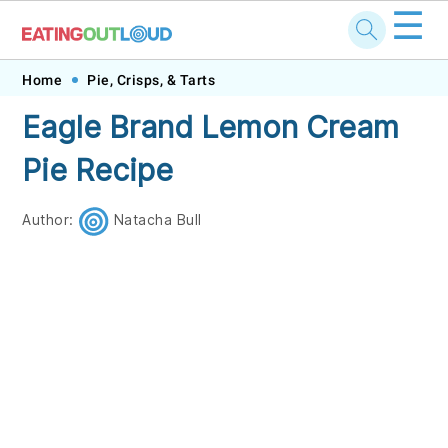
☰
Skip
Skip
Skip
Skip
Home
Pie, Crisps, & Tarts
to
to
to
to
Eagle Brand Lemon Cream
primary
main
primary
footer
Pie Recipe
navigation
content
sidebar
Author:
Natacha Bull