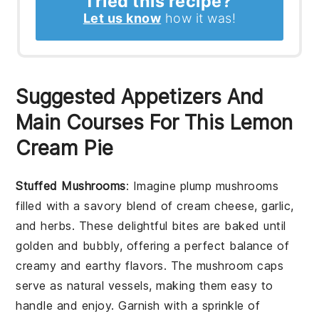
Tried this recipe?
Let us know
how it was!
Suggested Appetizers And
Main Courses For This Lemon
Cream Pie
Stuffed Mushrooms
: Imagine plump
mushrooms
filled with a savory blend of
cream cheese
,
garlic
,
and
herbs
. These delightful bites are baked until
golden and bubbly, offering a perfect balance of
creamy and earthy flavors. The
mushroom caps
serve as natural vessels, making them easy to
handle and enjoy. Garnish with a sprinkle of