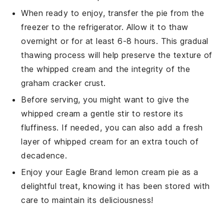
When ready to enjoy, transfer the pie from the
freezer to the refrigerator. Allow it to thaw
overnight or for at least 6-8 hours. This gradual
thawing process will help preserve the texture of
the
whipped cream
and the integrity of the
graham cracker crust
.
Before serving, you might want to give the
whipped cream
a gentle stir to restore its
fluffiness. If needed, you can also add a fresh
layer of
whipped cream
for an extra touch of
decadence.
Enjoy your
Eagle Brand lemon cream pie
as a
delightful treat, knowing it has been stored with
care to maintain its deliciousness!