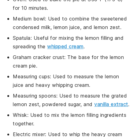
for 10 minutes.
Medium bowl
: Used to combine the sweetened
condensed milk, lemon juice, and lemon zest.
Spatula
: Useful for mixing the lemon filling and
spreading the
whipped cream
.
Graham cracker crust
: The base for the lemon
cream pie.
Measuring cups
: Used to measure the lemon
juice and heavy whipping cream.
Measuring spoons
: Used to measure the grated
lemon zest, powdered sugar, and
vanilla extract
.
Whisk
: Used to mix the lemon filling ingredients
together.
Electric mixer
: Used to whip the heavy cream