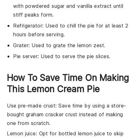
with powdered sugar and vanilla extract until
stiff peaks form.
Refrigerator
: Used to chill the pie for at least 2
hours before serving.
Grater
: Used to grate the lemon zest.
Pie server
: Used to serve the pie slices.
How To Save Time On Making
This Lemon Cream Pie
Use pre-made crust
: Save time by using a store-
bought
graham cracker crust
instead of making
one from scratch.
Lemon juice
: Opt for bottled
lemon juice
to skip