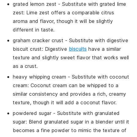
grated lemon zest
- Substitute with
grated lime
zest
:
Lime zest
offers a comparable citrus
aroma and flavor, though it will be slightly
different in taste.
graham cracker crust
- Substitute with
digestive
biscuit crust
:
Digestive
biscuits
have a similar
texture and slightly sweet flavor that works well
as a crust.
heavy whipping cream
- Substitute with
coconut
cream
:
Coconut cream
can be whipped to a
similar consistency and provides a rich, creamy
texture, though it will add a coconut flavor.
powdered sugar
- Substitute with
granulated
sugar
: Blend
granulated sugar
in a blender until it
becomes a fine powder to mimic the texture of