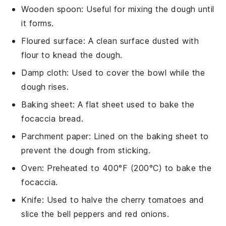
Wooden spoon
: Useful for mixing the dough until
it forms.
Floured surface
: A clean surface dusted with
flour to knead the dough.
Damp cloth
: Used to cover the bowl while the
dough rises.
Baking sheet
: A flat sheet used to bake the
focaccia bread.
Parchment paper
: Lined on the baking sheet to
prevent the dough from sticking.
Oven
: Preheated to 400°F (200°C) to bake the
focaccia.
Knife
: Used to halve the cherry tomatoes and
slice the bell peppers and red onions.