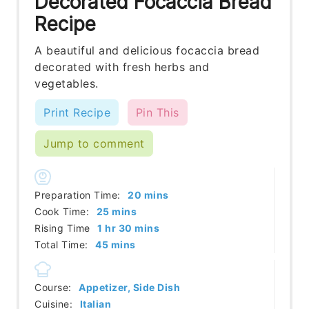
Decorated Focaccia Bread
Recipe
A beautiful and delicious focaccia bread
decorated with fresh herbs and
vegetables.
Print Recipe
Pin This
Jump to comment
minutes
Preparation Time:
20
mins
minutes
Cook Time:
25
mins
hour
minutes
Rising Time
1
hr
30
mins
minutes
Total Time:
45
mins
Course:
Appetizer, Side Dish
Cuisine:
Italian