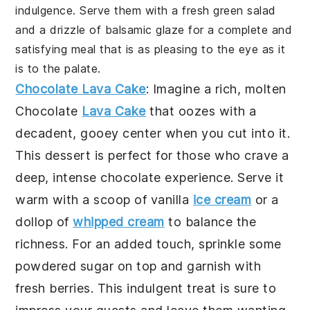
indulgence. Serve them with a fresh green salad
and a drizzle of balsamic glaze for a complete and
satisfying meal that is as pleasing to the eye as it
is to the palate.
Chocolate Lava Cake
: Imagine a rich, molten
Chocolate
Lava Cake
that oozes with a
decadent, gooey center when you cut into it.
This dessert is perfect for those who crave a
deep, intense chocolate experience. Serve it
warm with a scoop of vanilla
ice cream
or a
dollop of
whipped cream
to balance the
richness. For an added touch, sprinkle some
powdered sugar on top and garnish with
fresh berries. This indulgent treat is sure to