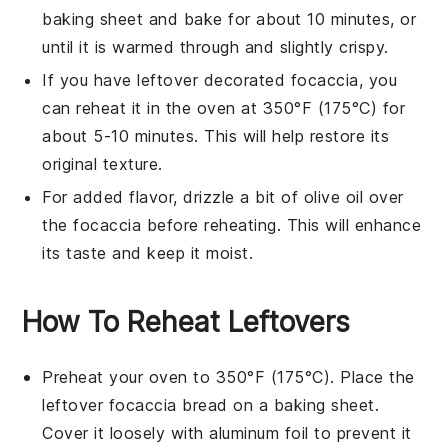
baking sheet and bake for about 10 minutes, or
until it is warmed through and slightly crispy.
If you have leftover
decorated focaccia
, you
can reheat it in the oven at 350°F (175°C) for
about 5-10 minutes. This will help restore its
original texture.
For added flavor, drizzle a bit of
olive oil
over
the
focaccia
before reheating. This will enhance
its taste and keep it moist.
How To Reheat Leftovers
Preheat your oven to 350°F (175°C). Place the
leftover
focaccia bread
on a baking sheet.
Cover it loosely with aluminum foil to prevent it