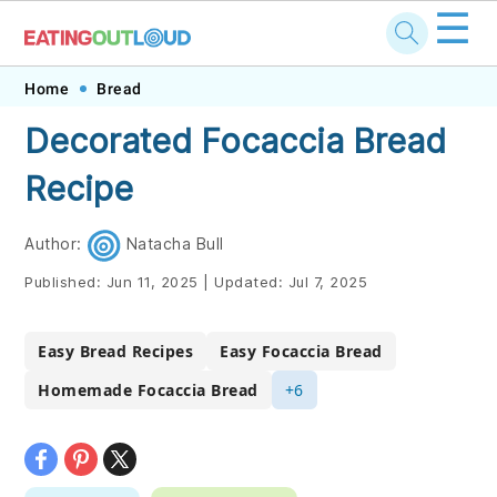
☰
Skip
Skip
Skip
Skip
Home
Bread
to
to
to
to
Decorated Focaccia Bread
primary
main
primary
footer
Recipe
navigation
content
sidebar
Author:
Natacha Bull
Published:
Jun 11, 2025
|
Updated:
Jul 7, 2025
Easy Bread Recipes
Easy Focaccia Bread
Homemade Focaccia Bread
+6