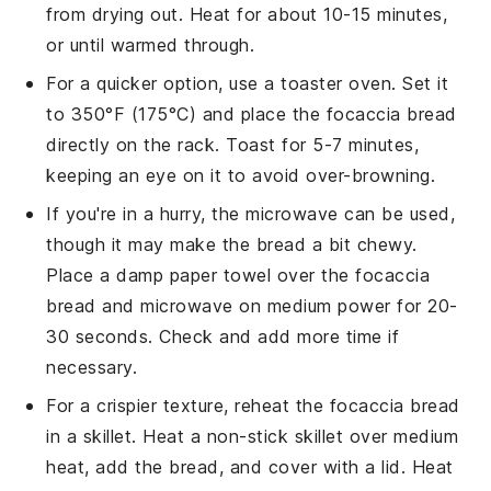
from drying out. Heat for about 10-15 minutes,
or until warmed through.
For a quicker option, use a toaster oven. Set it
to 350°F (175°C) and place the
focaccia bread
directly on the rack. Toast for 5-7 minutes,
keeping an eye on it to avoid over-browning.
If you're in a hurry, the microwave can be used,
though it may make the bread a bit chewy.
Place a damp paper towel over the
focaccia
bread
and microwave on medium power for 20-
30 seconds. Check and add more time if
necessary.
For a crispier texture, reheat the
focaccia bread
in a skillet. Heat a non-stick skillet over medium
heat, add the bread, and cover with a lid. Heat