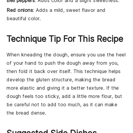
Bell peppers
: Adds color and a slight sweetness.
Red onions
: Adds a mild, sweet flavor and
beautiful color.
Technique Tip For This Recipe
When kneading the
dough
, ensure you use the heel
of your hand to push the
dough
away from you,
then fold it back over itself. This technique helps
develop the
gluten
structure, making the
bread
more elastic and giving it a better texture. If the
dough
feels too sticky, add a little more
flour
, but
be careful not to add too much, as it can make
the
bread
dense.