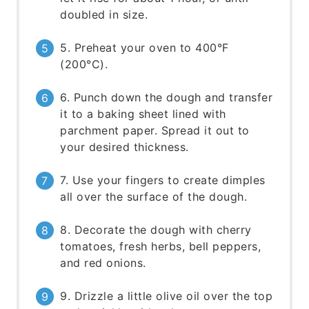
doubled in size.
5. Preheat your oven to 400°F
(200°C).
6. Punch down the dough and transfer
it to a baking sheet lined with
parchment paper. Spread it out to
your desired thickness.
7. Use your fingers to create dimples
all over the surface of the dough.
8. Decorate the dough with cherry
tomatoes, fresh herbs, bell peppers,
and red onions.
9. Drizzle a little olive oil over the top