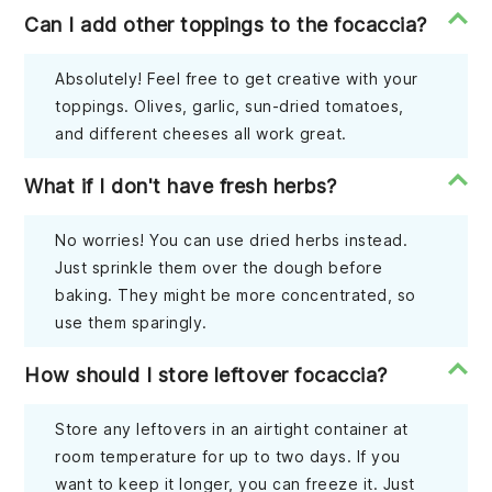
Can I add other toppings to the focaccia?
Absolutely! Feel free to get creative with your
toppings. Olives, garlic, sun-dried tomatoes,
and different cheeses all work great.
What if I don't have fresh herbs?
No worries! You can use dried herbs instead.
Just sprinkle them over the dough before
baking. They might be more concentrated, so
use them sparingly.
How should I store leftover focaccia?
Store any leftovers in an airtight container at
room temperature for up to two days. If you
want to keep it longer, you can freeze it. Just