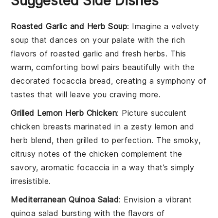
Suggested Side Dishes
Roasted Garlic and Herb Soup
: Imagine a velvety
soup
that dances on your palate with the rich
flavors of
roasted garlic
and fresh
herbs
. This
warm, comforting bowl pairs beautifully with the
decorated focaccia bread
, creating a symphony of
tastes that will leave you craving more.
Grilled Lemon Herb Chicken
: Picture succulent
chicken breasts
marinated in a zesty
lemon
and
herb
blend, then grilled to perfection. The smoky,
citrusy notes of the
chicken
complement the
savory, aromatic
focaccia
in a way that’s simply
irresistible.
Mediterranean Quinoa Salad
: Envision a vibrant
quinoa salad
bursting with the flavors of