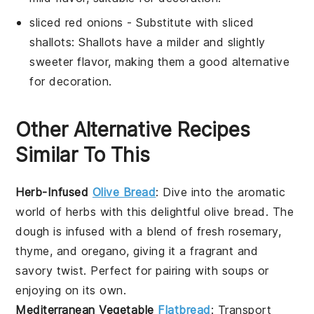
sliced red onions
- Substitute with
sliced
shallots
: Shallots have a milder and slightly
sweeter flavor, making them a good alternative
for decoration.
Other Alternative Recipes
Similar To This
Herb-Infused
Olive Bread
: Dive into the aromatic
world of
herbs
with this delightful
olive bread
. The
dough
is infused with a blend of fresh
rosemary
,
thyme
, and
oregano
, giving it a fragrant and
savory twist. Perfect for pairing with
soups
or
enjoying on its own.
Mediterranean Vegetable
Flatbread
: Transport