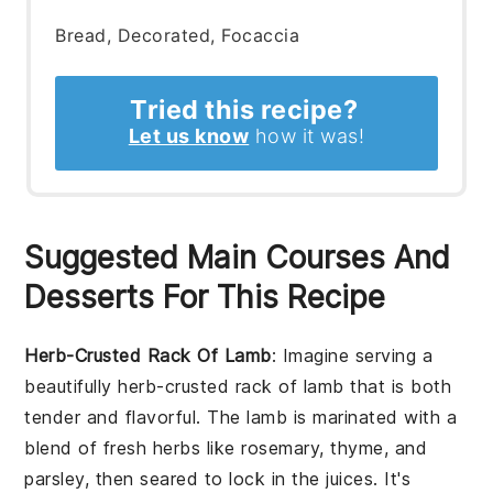
Bread, Decorated, Focaccia
Tried this recipe?
Let us know
how it was!
Suggested Main Courses And
Desserts For This Recipe
Herb-Crusted Rack Of Lamb
: Imagine serving a
beautifully
herb-crusted rack of lamb
that is both
tender and flavorful. The lamb is marinated with a
blend of fresh herbs like rosemary, thyme, and
parsley, then seared to lock in the juices. It's