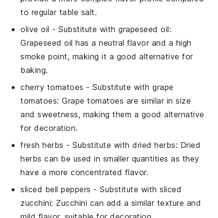
to regular table salt.
olive oil
- Substitute with
grapeseed oil
:
Grapeseed oil has a neutral flavor and a high
smoke point, making it a good alternative for
baking.
cherry tomatoes
- Substitute with
grape
tomatoes
: Grape tomatoes are similar in size
and sweetness, making them a good alternative
for decoration.
fresh herbs
- Substitute with
dried herbs
: Dried
herbs can be used in smaller quantities as they
have a more concentrated flavor.
sliced bell peppers
- Substitute with
sliced
zucchini
: Zucchini can add a similar texture and
mild flavor, suitable for decoration.