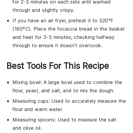
for 2-3 minutes on each side until warmed
through and slightly crispy.
If you have an air fryer, preheat it to 320°F
(160°C). Place the
focaccia bread
in the basket
and heat for 3-5 minutes, checking halfway
through to ensure it doesn't overcook.
Best Tools For This Recipe
Mixing bowl
: A large bowl used to combine the
flour, yeast, and salt, and to mix the dough.
Measuring cups
: Used to accurately measure the
flour and warm water.
Measuring spoons
: Used to measure the salt
and olive oil.