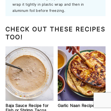
wrap it tightly in plastic wrap and then in
aluminum foil before freezing.
CHECK OUT THESE RECIPES
TOO!
Baja Sauce Recipe for
Garlic Naan Recipe
Fish or Shrimp Tacos