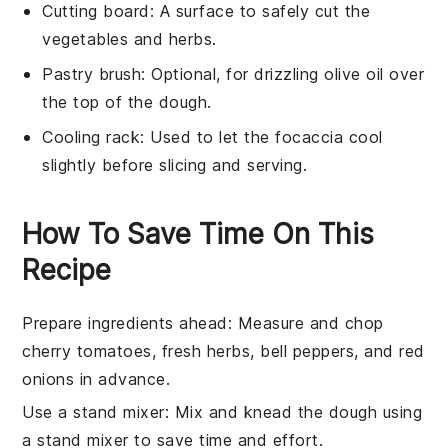
Cutting board
: A surface to safely cut the
vegetables and herbs.
Pastry brush
: Optional, for drizzling olive oil over
the top of the dough.
Cooling rack
: Used to let the focaccia cool
slightly before slicing and serving.
How To Save Time On This
Recipe
Prepare ingredients ahead
: Measure and chop
cherry tomatoes
,
fresh herbs
,
bell peppers
, and
red
onions
in advance.
Use a stand mixer
: Mix and knead the
dough
using
a stand mixer to save time and effort.