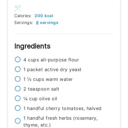
Calories:
200
kcal
Servings:
8
servings
Ingredients
4
cups
all-purpose flour
1
packet
active dry yeast
1 ½
cups
warm water
2
teaspoon
salt
¼
cup
olive oil
1
handful
cherry tomatoes, halved
1
handful
fresh herbs (rosemary,
thyme, etc.)