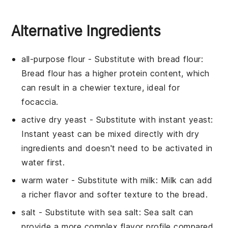
Alternative Ingredients
all-purpose flour
- Substitute with
bread flour
:
Bread flour has a higher protein content, which
can result in a chewier texture, ideal for
focaccia.
active dry yeast
- Substitute with
instant yeast
:
Instant yeast can be mixed directly with dry
ingredients and doesn't need to be activated in
water first.
warm water
- Substitute with
milk
: Milk can add
a richer flavor and softer texture to the bread.
salt
- Substitute with
sea salt
: Sea salt can
provide a more complex flavor profile compared