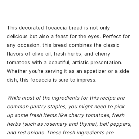
This decorated focaccia bread is not only
delicious but also a feast for the eyes. Perfect for
any occasion, this bread combines the classic
flavors of olive oil, fresh herbs, and cherry
tomatoes with a beautiful, artistic presentation.
Whether you're serving it as an appetizer or a side
dish, this focaccia is sure to impress.
While most of the ingredients for this recipe are
common pantry staples, you might need to pick
up some fresh items like cherry tomatoes, fresh
herbs (such as rosemary and thyme), bell peppers,
and red onions. These fresh ingredients are