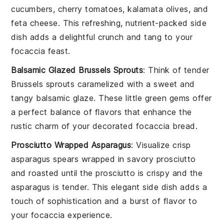
cucumbers
,
cherry tomatoes
,
kalamata olives
, and
feta cheese
. This refreshing, nutrient-packed side
dish adds a delightful crunch and tang to your
focaccia feast
.
Balsamic Glazed Brussels Sprouts
: Think of tender
Brussels sprouts
caramelized with a sweet and
tangy
balsamic glaze
. These little green gems offer
a perfect balance of flavors that enhance the
rustic charm of your
decorated focaccia bread
.
Prosciutto Wrapped Asparagus
: Visualize crisp
asparagus spears
wrapped in savory
prosciutto
and roasted until the
prosciutto
is crispy and the
asparagus
is tender. This elegant side dish adds a
touch of sophistication and a burst of flavor to
your
focaccia experience
.