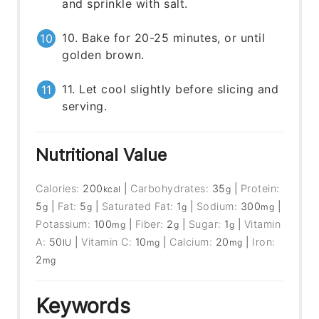
and sprinkle with salt.
10. Bake for 20-25 minutes, or until
golden brown.
11. Let cool slightly before slicing and
serving.
Nutritional Value
Calories:
200
|
Carbohydrates:
35
|
Protein:
kcal
g
5
|
Fat:
5
|
Saturated Fat:
1
|
Sodium:
300
|
g
g
g
mg
Potassium:
100
|
Fiber:
2
|
Sugar:
1
|
Vitamin
mg
g
g
A:
50
|
Vitamin C:
10
|
Calcium:
20
|
Iron:
IU
mg
mg
2
mg
Keywords