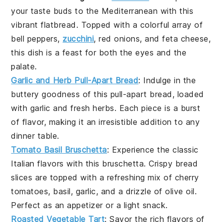
your taste buds to the
Mediterranean
with this
vibrant
flatbread
. Topped with a colorful array of
bell peppers
,
zucchini
,
red onions
, and
feta cheese
,
this dish is a feast for both the eyes and the
palate.
Garlic and Herb Pull-Apart Bread
: Indulge in the
buttery goodness of this
pull-apart bread
, loaded
with
garlic
and fresh
herbs
. Each piece is a burst
of flavor, making it an irresistible addition to any
dinner table
.
Tomato Basil Bruschetta
: Experience the classic
Italian flavors with this
bruschetta
. Crispy
bread
slices are topped with a refreshing mix of
cherry
tomatoes
,
basil
,
garlic
, and a drizzle of
olive oil
.
Perfect as an appetizer or a light snack.
Roasted Vegetable Tart
: Savor the rich flavors of