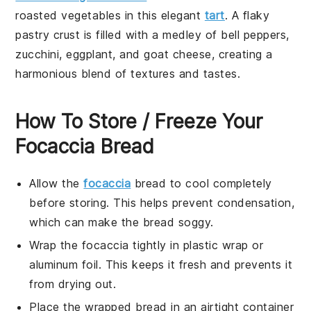
roasted vegetables
in this elegant
tart
. A flaky
pastry crust
is filled with a medley of
bell peppers
,
zucchini
,
eggplant
, and
goat cheese
, creating a
harmonious blend of textures and tastes.
How To Store / Freeze Your
Focaccia Bread
Allow the
focaccia
bread
to cool completely
before storing. This helps prevent condensation,
which can make the bread soggy.
Wrap the
focaccia
tightly in plastic wrap or
aluminum foil. This keeps it fresh and prevents it
from drying out.
Place the wrapped
bread
in an airtight container