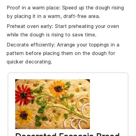
Proof in a warm place
: Speed up the
dough rising
by placing it in a warm, draft-free area.
Preheat oven early
: Start preheating your
oven
while the dough is rising to save time.
Decorate efficiently
: Arrange your
toppings
in a
pattern before placing them on the dough for
quicker decorating.