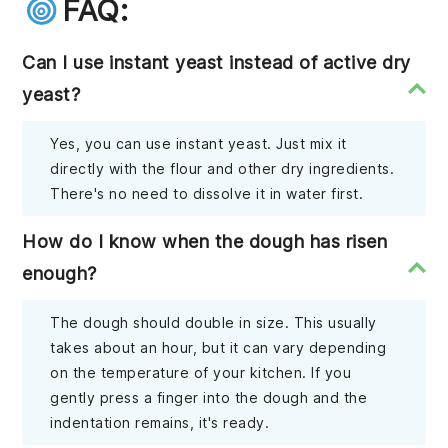
FAQ:
Can I use instant yeast instead of active dry
yeast?
Yes, you can use instant yeast. Just mix it
directly with the flour and other dry ingredients.
There's no need to dissolve it in water first.
How do I know when the dough has risen
enough?
The dough should double in size. This usually
takes about an hour, but it can vary depending
on the temperature of your kitchen. If you
gently press a finger into the dough and the
indentation remains, it's ready.