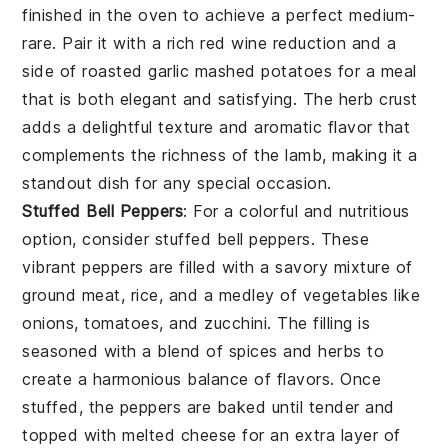
finished in the oven to achieve a perfect medium-
rare. Pair it with a rich red wine reduction and a
side of roasted garlic mashed potatoes for a meal
that is both elegant and satisfying. The herb crust
adds a delightful texture and aromatic flavor that
complements the richness of the lamb, making it a
standout dish for any special occasion.
Stuffed Bell Peppers
: For a colorful and nutritious
option, consider
stuffed bell peppers
. These
vibrant peppers are filled with a savory mixture of
ground meat, rice, and a medley of vegetables like
onions, tomatoes, and zucchini. The filling is
seasoned with a blend of spices and herbs to
create a harmonious balance of flavors. Once
stuffed, the peppers are baked until tender and
topped with melted cheese for an extra layer of