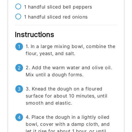
1
handful
sliced bell peppers
1
handful
sliced red onions
Instructions
1. In a large mixing bowl, combine the
flour, yeast, and salt.
2. Add the warm water and olive oil.
Mix until a dough forms.
3. Knead the dough on a floured
surface for about 10 minutes, until
smooth and elastic.
4. Place the dough in a lightly oiled
bowl, cover with a damp cloth, and
let it rise for about 1 hour, or until