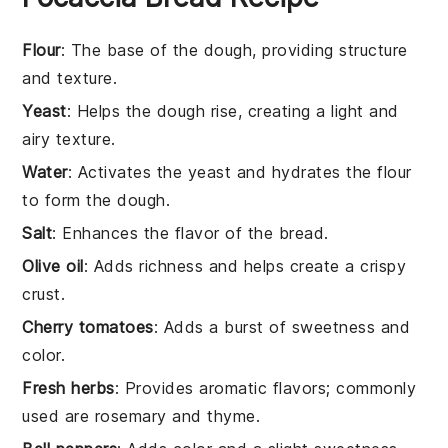
Flour
: The base of the dough, providing structure
and texture.
Yeast
: Helps the dough rise, creating a light and
airy texture.
Water
: Activates the yeast and hydrates the flour
to form the dough.
Salt
: Enhances the flavor of the bread.
Olive oil
: Adds richness and helps create a crispy
crust.
Cherry tomatoes
: Adds a burst of sweetness and
color.
Fresh herbs
: Provides aromatic flavors; commonly
used are rosemary and thyme.