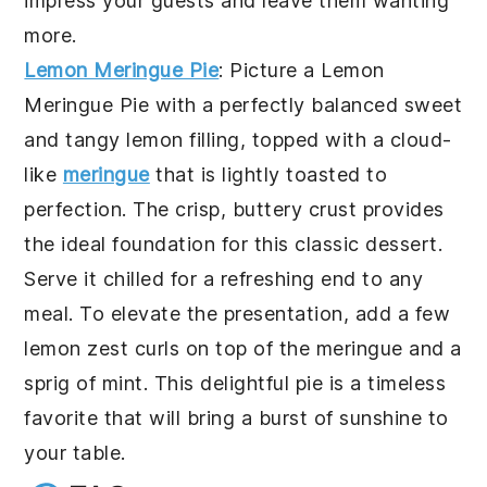
impress your guests and leave them wanting
more.
Lemon Meringue Pie
: Picture a
Lemon
Meringue Pie
with a perfectly balanced sweet
and tangy lemon filling, topped with a cloud-
like
meringue
that is lightly toasted to
perfection. The crisp, buttery crust provides
the ideal foundation for this classic dessert.
Serve it chilled for a refreshing end to any
meal. To elevate the presentation, add a few
lemon zest curls on top of the meringue and a
sprig of mint. This delightful pie is a timeless
favorite that will bring a burst of sunshine to
your table.