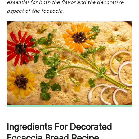
essential for both the flavor and the decorative
aspect of the focaccia.
Ingredients For Decorated
Focaccia Bread Recipe