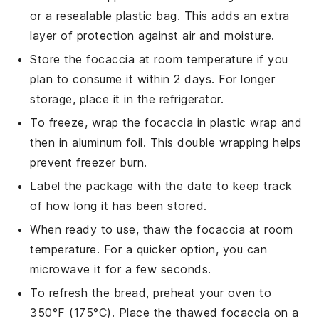
or a resealable plastic bag. This adds an extra
layer of protection against air and moisture.
Store the
focaccia
at room temperature if you
plan to consume it within 2 days. For longer
storage, place it in the refrigerator.
To freeze, wrap the
focaccia
in plastic wrap and
then in aluminum foil. This double wrapping helps
prevent freezer burn.
Label the package with the date to keep track
of how long it has been stored.
When ready to use, thaw the
focaccia
at room
temperature. For a quicker option, you can
microwave it for a few seconds.
To refresh the
bread
, preheat your oven to
350°F (175°C). Place the thawed
focaccia
on a