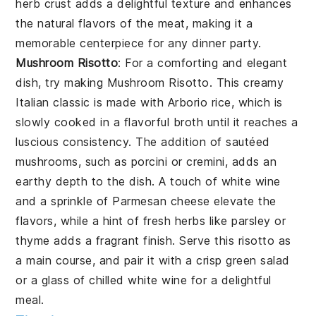
herb crust adds a delightful texture and enhances
the natural flavors of the meat, making it a
memorable centerpiece for any dinner party.
Mushroom Risotto
: For a comforting and elegant
dish, try making
Mushroom Risotto
. This creamy
Italian classic is made with Arborio rice, which is
slowly cooked in a flavorful broth until it reaches a
luscious consistency. The addition of sautéed
mushrooms, such as porcini or cremini, adds an
earthy depth to the dish. A touch of white wine
and a sprinkle of Parmesan cheese elevate the
flavors, while a hint of fresh herbs like parsley or
thyme adds a fragrant finish. Serve this risotto as
a main course, and pair it with a crisp green salad
or a glass of chilled white wine for a delightful
meal.