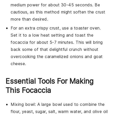
medium power for about 30-45 seconds. Be
cautious, as this method might soften the crust
more than desired.
For an extra crispy crust, use a toaster oven.
Set it to a low heat setting and toast the
focaccia
for about 5-7 minutes. This will bring
back some of that delightful crunch without
overcooking the
caramelized onions
and
goat
cheese
.
Essential Tools For Making
This Focaccia
Mixing bowl
: A large bowl used to combine the
flour, yeast, sugar, salt, warm water, and olive oil