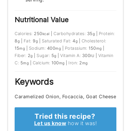
Nutritional Value
Calories:
250
|
Carbohydrates:
35
|
Protein:
kcal
g
8
|
Fat:
9
|
Saturated Fat:
4
|
Cholesterol:
g
g
g
15
|
Sodium:
400
|
Potassium:
150
|
mg
mg
mg
Fiber:
2
|
Sugar:
5
|
Vitamin A:
300
|
Vitamin
g
g
IU
C:
5
|
Calcium:
100
|
Iron:
2
mg
mg
mg
Keywords
Caramelized Onion, Focaccia, Goat Cheese
Tried this recipe?
Let us know
how it was!