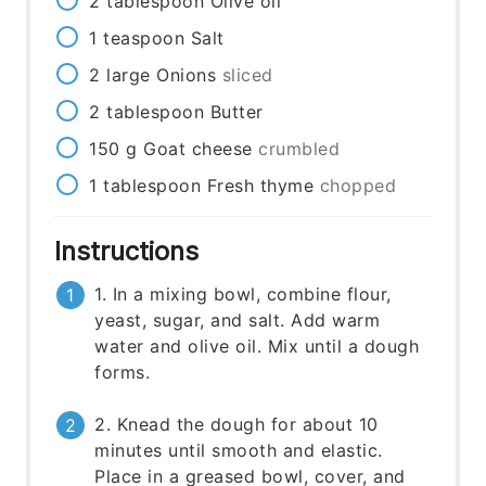
2
tablespoon
Olive oil
1
teaspoon
Salt
2
large
Onions
sliced
2
tablespoon
Butter
150
g
Goat cheese
crumbled
1
tablespoon
Fresh thyme
chopped
Instructions
1. In a mixing bowl, combine flour,
yeast, sugar, and salt. Add warm
water and olive oil. Mix until a dough
forms.
2. Knead the dough for about 10
minutes until smooth and elastic.
Place in a greased bowl, cover, and