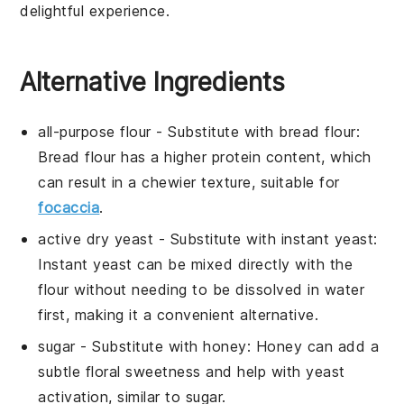
delightful experience.
Alternative Ingredients
all-purpose flour
- Substitute with
bread flour
:
Bread flour has a higher protein content, which
can result in a chewier texture, suitable for
focaccia
.
active dry yeast
- Substitute with
instant yeast
:
Instant yeast can be mixed directly with the
flour without needing to be dissolved in water
first, making it a convenient alternative.
sugar
- Substitute with
honey
: Honey can add a
subtle floral sweetness and help with yeast
activation, similar to sugar.