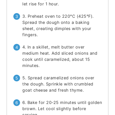
let rise for 1 hour.
3. Preheat oven to 220°C (425°F).
Spread the dough onto a baking
sheet, creating dimples with your
fingers.
4. In a skillet, melt butter over
medium heat. Add sliced onions and
cook until caramelized, about 15
minutes.
5. Spread caramelized onions over
the dough. Sprinkle with crumbled
goat cheese and fresh thyme.
6. Bake for 20-25 minutes until golden
brown. Let cool slightly before
serving.