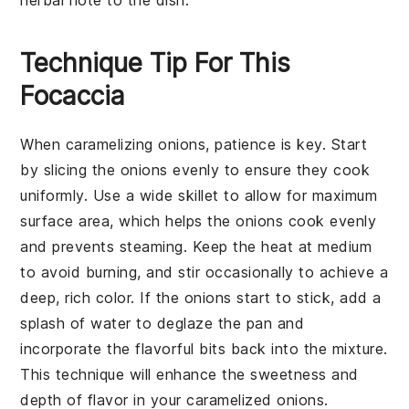
Technique Tip For This
Focaccia
When
caramelizing onions
, patience is key. Start
by slicing the
onions
evenly to ensure they cook
uniformly. Use a wide skillet to allow for maximum
surface area, which helps the
onions
cook evenly
and prevents steaming. Keep the heat at medium
to avoid burning, and stir occasionally to achieve a
deep, rich color. If the
onions
start to stick, add a
splash of water to deglaze the pan and
incorporate the flavorful bits back into the mixture.
This technique will enhance the sweetness and
depth of flavor in your
caramelized onions
.