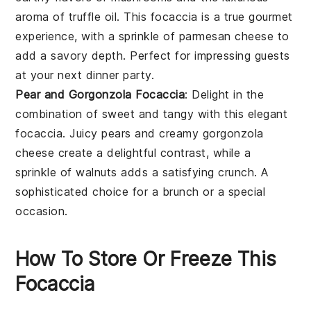
aroma of
truffle oil
. This focaccia is a true gourmet
experience, with a sprinkle of
parmesan
cheese to
add a savory depth. Perfect for impressing guests
at your next dinner party.
Pear and Gorgonzola Focaccia
: Delight in the
combination of sweet and tangy with this elegant
focaccia. Juicy
pears
and creamy
gorgonzola
cheese create a delightful contrast, while a
sprinkle of
walnuts
adds a satisfying crunch. A
sophisticated choice for a brunch or a special
occasion.
How To Store Or Freeze This
Focaccia