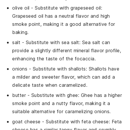
olive oil
- Substitute with
grapeseed oil
:
Grapeseed oil has a neutral flavor and high
smoke point, making it a good alternative for
baking.
salt
- Substitute with
sea salt
: Sea salt can
provide a slightly different mineral flavor profile,
enhancing the taste of the
focaccia
.
onions
- Substitute with
shallots
: Shallots have
a milder and sweeter flavor, which can add a
delicate taste when caramelized.
butter
- Substitute with
ghee
: Ghee has a higher
smoke point and a nutty flavor, making it a
suitable alternative for caramelizing
onions
.
goat cheese
- Substitute with
feta cheese
: Feta
cheese has a similar tangy flavor and crumbly