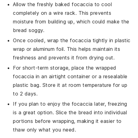
Allow the freshly baked
focaccia
to cool
completely on a wire rack. This prevents
moisture from building up, which could make the
bread soggy.
Once cooled, wrap the
focaccia
tightly in plastic
wrap or aluminum foil. This helps maintain its
freshness and prevents it from drying out.
For short-term storage, place the wrapped
focaccia
in an airtight container or a resealable
plastic bag. Store it at room temperature for up
to 2 days.
If you plan to enjoy the
focaccia
later, freezing
is a great option. Slice the bread into individual
portions before wrapping, making it easier to
thaw only what you need.