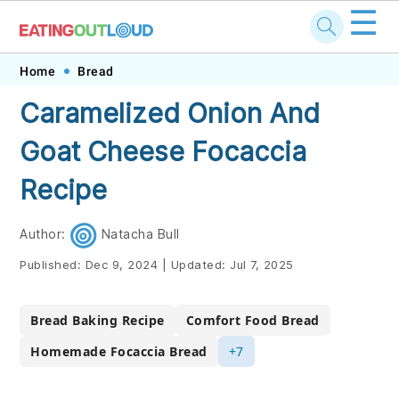
☰
Skip
Skip
Skip
Skip
Home
Bread
to
to
to
to
Caramelized Onion And
primary
main
primary
footer
Goat Cheese Focaccia
navigation
content
sidebar
Recipe
Author:
Natacha Bull
Published:
Dec 9, 2024
|
Updated:
Jul 7, 2025
Bread Baking Recipe
Comfort Food Bread
Homemade Focaccia Bread
+7