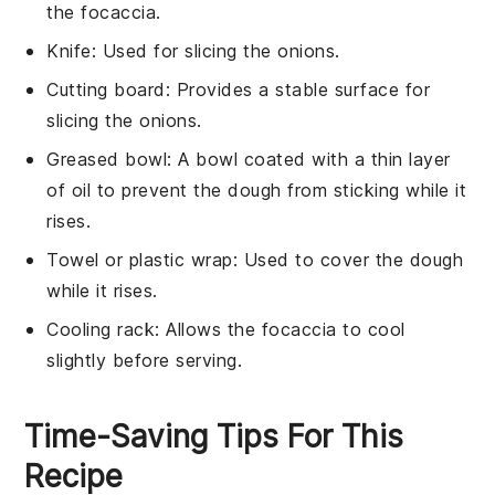
the focaccia.
Knife
: Used for slicing the onions.
Cutting board
: Provides a stable surface for
slicing the onions.
Greased bowl
: A bowl coated with a thin layer
of oil to prevent the dough from sticking while it
rises.
Towel or plastic wrap
: Used to cover the dough
while it rises.
Cooling rack
: Allows the focaccia to cool
slightly before serving.
Time-Saving Tips For This
Recipe