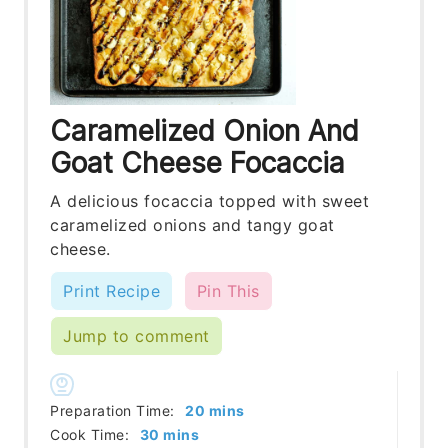
Caramelized Onion And
Goat Cheese Focaccia
A delicious focaccia topped with sweet
caramelized onions and tangy goat
cheese.
Print Recipe
Pin This
Jump to comment
minutes
Preparation Time:
20
mins
minutes
Cook Time:
30
mins