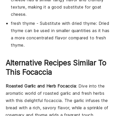
texture, making it a good substitute for
goat
cheese
.
fresh thyme
- Substitute with
dried thyme
: Dried
thyme can be used in smaller quantities as it has
a more concentrated flavor compared to fresh
thyme.
Alternative Recipes Similar To
This Focaccia
Roasted Garlic and Herb Focaccia
: Dive into the
aromatic world of
roasted garlic
and fresh herbs
with this delightful focaccia. The
garlic
infuses the
bread with a rich, savory flavor, while a sprinkle of
rosemary
and
thyme
adds a fragrant touch.