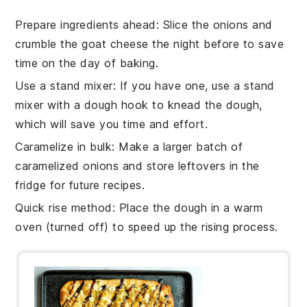
Prepare ingredients ahead
: Slice the
onions
and
crumble the
goat cheese
the night before to save
time on the day of baking.
Use a stand mixer
: If you have one, use a stand
mixer with a dough hook to knead the
dough
,
which will save you time and effort.
Caramelize in bulk
: Make a larger batch of
caramelized
onions
and store leftovers in the
fridge for future recipes.
Quick rise method
: Place the
dough
in a warm
oven (turned off) to speed up the rising process.