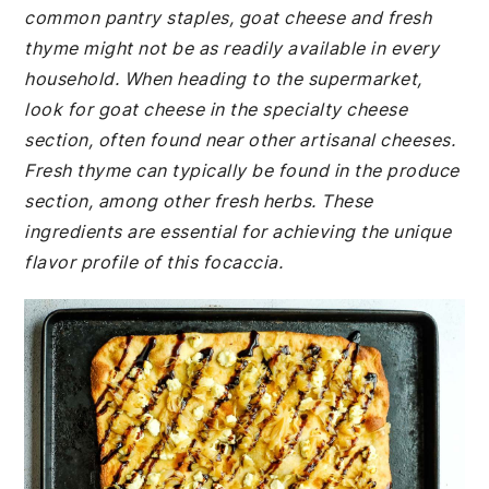
common pantry staples, goat cheese and fresh
thyme might not be as readily available in every
household. When heading to the supermarket,
look for goat cheese in the specialty cheese
section, often found near other artisanal cheeses.
Fresh thyme can typically be found in the produce
section, among other fresh herbs. These
ingredients are essential for achieving the unique
flavor profile of this focaccia.