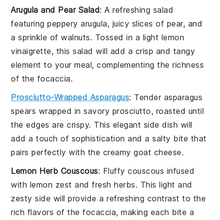
Arugula and Pear Salad
: A refreshing
salad
featuring peppery
arugula
, juicy slices of
pear
, and
a sprinkle of
walnuts
. Tossed in a light
lemon
vinaigrette
, this salad will add a crisp and tangy
element to your meal, complementing the richness
of the
focaccia
.
Prosciutto-Wrapped Asparagus
: Tender
asparagus
spears wrapped in savory
prosciutto
, roasted until
the edges are crispy. This elegant side dish will
add a touch of sophistication and a salty bite that
pairs perfectly with the creamy
goat cheese
.
Lemon Herb Couscous
: Fluffy
couscous
infused
with
lemon zest
and fresh
herbs
. This light and
zesty side will provide a refreshing contrast to the
rich flavors of the
focaccia
, making each bite a