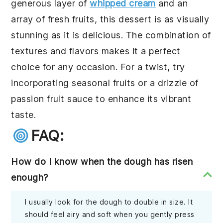
generous layer of
whipped cream
and an
array of fresh
fruits
, this dessert is as visually
stunning as it is delicious. The combination of
textures and flavors makes it a perfect
choice for any occasion. For a twist, try
incorporating seasonal fruits or a drizzle of
passion fruit
sauce to enhance its vibrant
taste.
FAQ:
How do I know when the dough has risen
enough?
I usually look for the dough to double in size. It
should feel airy and soft when you gently press