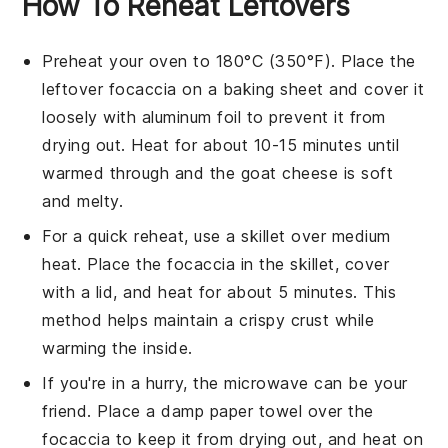
How To Reheat Leftovers
Preheat your oven to 180°C (350°F). Place the
leftover
focaccia
on a baking sheet and cover it
loosely with aluminum foil to prevent it from
drying out. Heat for about 10-15 minutes until
warmed through and the
goat cheese
is soft
and melty.
For a quick reheat, use a skillet over medium
heat. Place the
focaccia
in the skillet, cover
with a lid, and heat for about 5 minutes. This
method helps maintain a crispy crust while
warming the inside.
If you're in a hurry, the microwave can be your
friend. Place a damp paper towel over the
focaccia
to keep it from drying out, and heat on