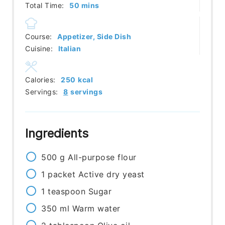
minutes
Total Time:
50
mins
Course:
Appetizer, Side Dish
Cuisine:
Italian
Calories:
250
kcal
Servings:
8
servings
Ingredients
500
g
All-purpose flour
1
packet
Active dry yeast
1
teaspoon
Sugar
350
ml
Warm water