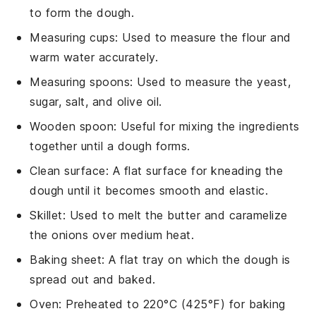
to form the dough.
Measuring cups
: Used to measure the flour and
warm water accurately.
Measuring spoons
: Used to measure the yeast,
sugar, salt, and olive oil.
Wooden spoon
: Useful for mixing the ingredients
together until a dough forms.
Clean surface
: A flat surface for kneading the
dough until it becomes smooth and elastic.
Skillet
: Used to melt the butter and caramelize
the onions over medium heat.
Baking sheet
: A flat tray on which the dough is
spread out and baked.
Oven
: Preheated to 220°C (425°F) for baking