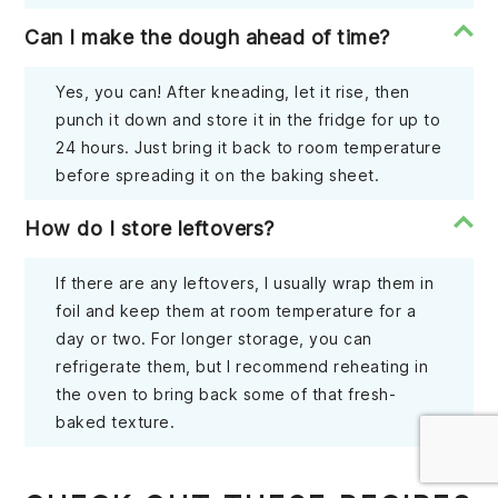
Can I make the dough ahead of time?
Yes, you can! After kneading, let it rise, then
punch it down and store it in the fridge for up to
24 hours. Just bring it back to room temperature
before spreading it on the baking sheet.
How do I store leftovers?
If there are any leftovers, I usually wrap them in
foil and keep them at room temperature for a
day or two. For longer storage, you can
refrigerate them, but I recommend reheating in
the oven to bring back some of that fresh-
baked texture.