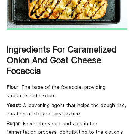
Ingredients For Caramelized
Onion And Goat Cheese
Focaccia
Flour
: The base of the focaccia, providing
structure and texture.
Yeast
: A leavening agent that helps the dough rise,
creating a light and airy texture.
Sugar
: Feeds the yeast and aids in the
fermentation process, contributing to the dough's