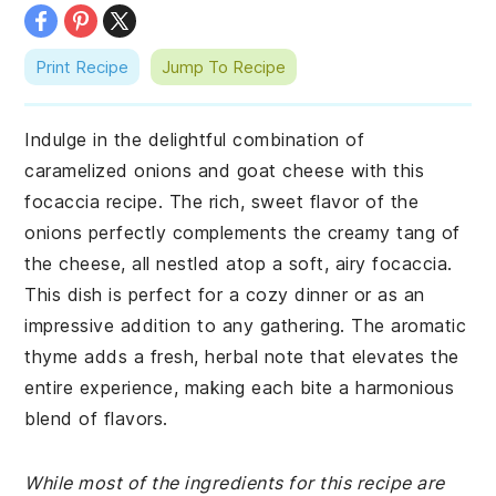
Print Recipe
Jump To Recipe
Indulge in the delightful combination of
caramelized onions and goat cheese with this
focaccia recipe. The rich, sweet flavor of the
onions perfectly complements the creamy tang of
the cheese, all nestled atop a soft, airy focaccia.
This dish is perfect for a cozy dinner or as an
impressive addition to any gathering. The aromatic
thyme adds a fresh, herbal note that elevates the
entire experience, making each bite a harmonious
blend of flavors.
While most of the ingredients for this recipe are