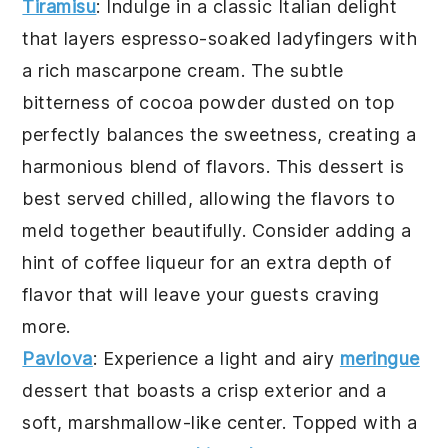
Tiramisu
: Indulge in a classic Italian delight
that layers
espresso
-soaked
ladyfingers
with
a rich
mascarpone
cream. The subtle
bitterness of
cocoa
powder dusted on top
perfectly balances the sweetness, creating a
harmonious blend of flavors. This dessert is
best served chilled, allowing the flavors to
meld together beautifully. Consider adding a
hint of
coffee
liqueur for an extra depth of
flavor that will leave your guests craving
more.
Pavlova
: Experience a light and airy
meringue
dessert that boasts a crisp exterior and a
soft, marshmallow-like center. Topped with a