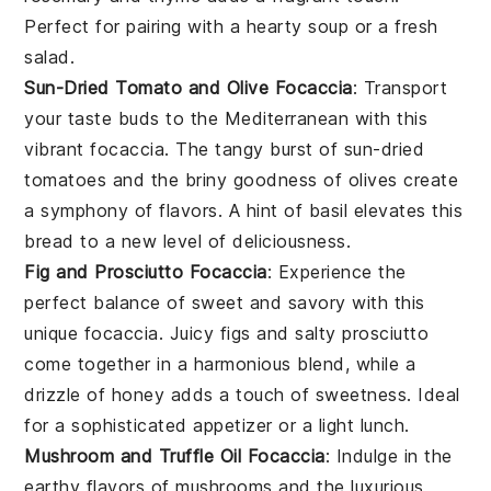
Perfect for pairing with a hearty
soup
or a fresh
salad
.
Sun-Dried Tomato and Olive Focaccia
: Transport
your taste buds to the Mediterranean with this
vibrant focaccia. The tangy burst of
sun-dried
tomatoes
and the briny goodness of
olives
create
a symphony of flavors. A hint of
basil
elevates this
bread to a new level of deliciousness.
Fig and Prosciutto Focaccia
: Experience the
perfect balance of sweet and savory with this
unique focaccia. Juicy
figs
and salty
prosciutto
come together in a harmonious blend, while a
drizzle of
honey
adds a touch of sweetness. Ideal
for a sophisticated appetizer or a light lunch.
Mushroom and Truffle Oil Focaccia
: Indulge in the
earthy flavors of
mushrooms
and the luxurious