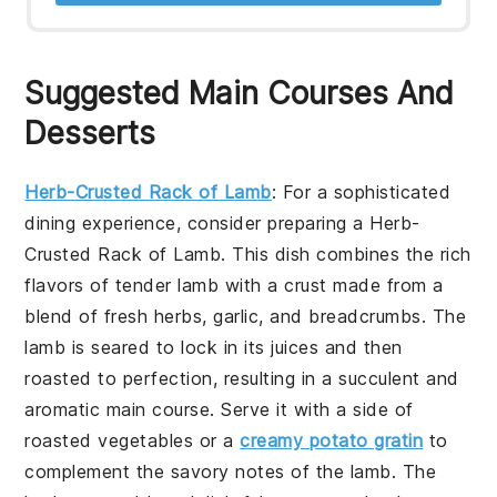
Suggested Main Courses And
Desserts
Herb-Crusted Rack of Lamb
: For a sophisticated
dining experience, consider preparing a
Herb-
Crusted Rack of Lamb
. This dish combines the rich
flavors of tender lamb with a crust made from a
blend of fresh herbs, garlic, and breadcrumbs. The
lamb is seared to lock in its juices and then
roasted to perfection, resulting in a succulent and
aromatic main course. Serve it with a side of
roasted vegetables or a
creamy potato gratin
to
complement the savory notes of the lamb. The