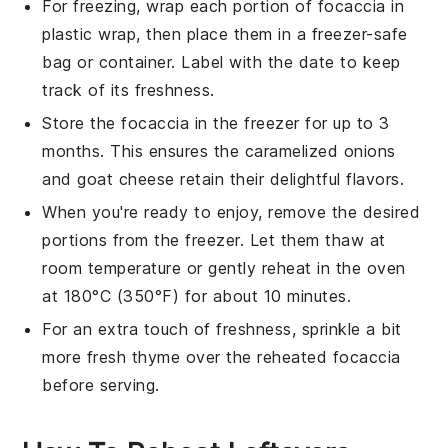
For freezing, wrap each portion of
focaccia
in
plastic wrap, then place them in a freezer-safe
bag or container. Label with the date to keep
track of its freshness.
Store the
focaccia
in the freezer for up to 3
months. This ensures the
caramelized onions
and
goat cheese
retain their delightful flavors.
When you're ready to enjoy, remove the desired
portions from the freezer. Let them thaw at
room temperature or gently reheat in the oven
at 180°C (350°F) for about 10 minutes.
For an extra touch of freshness, sprinkle a bit
more
fresh thyme
over the reheated
focaccia
before serving.