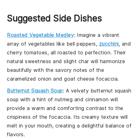
Suggested Side Dishes
Roasted Vegetable Medley
: Imagine a vibrant
array of
vegetables
like
bell peppers
,
zucchini
, and
cherry tomatoes
, all roasted to perfection. Their
natural sweetness and slight char will harmonize
beautifully with the savory notes of the
caramelized onion
and
goat cheese focaccia
.
Butternut Squash Soup
: A velvety
butternut squash
soup
with a hint of
nutmeg
and
cinnamon
will
provide a warm and comforting contrast to the
crispiness of the
focaccia
. Its creamy texture will
melt in your mouth, creating a delightful balance of
flavors.