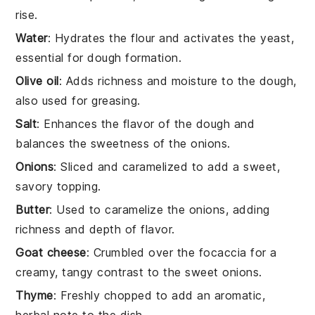
rise.
Water
: Hydrates the flour and activates the yeast,
essential for dough formation.
Olive oil
: Adds richness and moisture to the dough,
also used for greasing.
Salt
: Enhances the flavor of the dough and
balances the sweetness of the onions.
Onions
: Sliced and caramelized to add a sweet,
savory topping.
Butter
: Used to caramelize the onions, adding
richness and depth of flavor.
Goat cheese
: Crumbled over the focaccia for a
creamy, tangy contrast to the sweet onions.
Thyme
: Freshly chopped to add an aromatic,
herbal note to the dish.