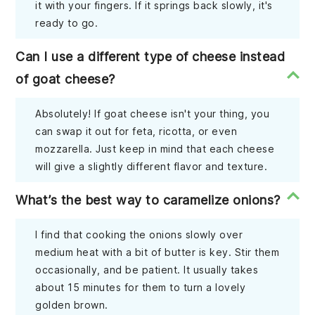
it with your fingers. If it springs back slowly, it's
ready to go.
Can I use a different type of cheese instead
of goat cheese?
Absolutely! If goat cheese isn't your thing, you
can swap it out for feta, ricotta, or even
mozzarella. Just keep in mind that each cheese
will give a slightly different flavor and texture.
What’s the best way to caramelize onions?
I find that cooking the onions slowly over
medium heat with a bit of butter is key. Stir them
occasionally, and be patient. It usually takes
about 15 minutes for them to turn a lovely
golden brown.