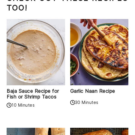
TOO!
Baja Sauce Recipe for
Garlic Naan Recipe
Fish or Shrimp Tacos
30 Minutes
10 Minutes