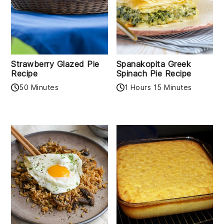
Strawberry Glazed Pie
Spanakopita Greek
Recipe
Spinach Pie Recipe
50 Minutes
1 Hours 15 Minutes