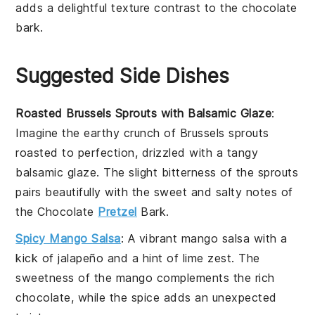
adds a delightful texture contrast to the
chocolate
bark
.
Suggested Side Dishes
Roasted Brussels Sprouts with Balsamic Glaze
:
Imagine the earthy crunch of
Brussels sprouts
roasted to perfection, drizzled with a tangy
balsamic glaze
. The slight bitterness of the sprouts
pairs beautifully with the sweet and salty notes of
the
Chocolate
Pretzel
Bark
.
Spicy Mango Salsa
: A vibrant
mango salsa
with a
kick of
jalapeño
and a hint of
lime
zest. The
sweetness of the mango complements the rich
chocolate
, while the spice adds an unexpected