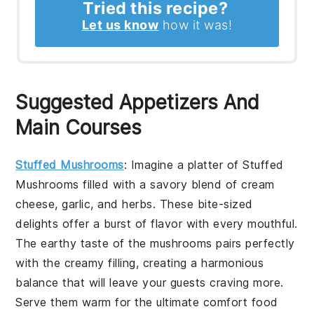
Tried this recipe?
Let us know
how it was!
Suggested Appetizers And
Main Courses
Stuffed Mushrooms
: Imagine a platter of
Stuffed
Mushrooms
filled with a savory blend of cream
cheese, garlic, and herbs. These bite-sized
delights offer a burst of flavor with every mouthful.
The earthy taste of the mushrooms pairs perfectly
with the creamy filling, creating a harmonious
balance that will leave your guests craving more.
Serve them warm for the ultimate comfort food