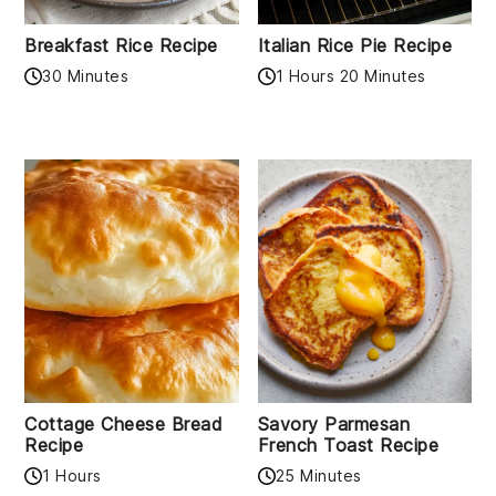
Breakfast Rice Recipe
Italian Rice Pie Recipe
30 Minutes
1 Hours 20 Minutes
Cottage Cheese Bread
Savory Parmesan
Recipe
French Toast Recipe
1 Hours
25 Minutes