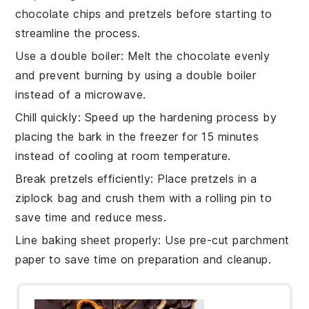
chocolate chips
and
pretzels
before starting to
streamline the process.
Use a double boiler
: Melt the
chocolate
evenly
and prevent burning by using a double boiler
instead of a microwave.
Chill quickly
: Speed up the hardening process by
placing the
bark
in the freezer for 15 minutes
instead of cooling at room temperature.
Break pretzels efficiently
: Place
pretzels
in a
ziplock bag and crush them with a rolling pin to
save time and reduce mess.
Line baking sheet properly
: Use pre-cut
parchment
paper
to save time on preparation and cleanup.