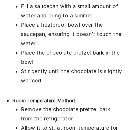
Fill a saucepan with a small amount of
water and bring to a simmer.
Place a heatproof bowl over the
saucepan, ensuring it doesn't touch the
water.
Place the
chocolate pretzel bark
in the
bowl.
Stir gently until the
chocolate
is slightly
warmed.
Room Temperature Method
:
Remove the
chocolate pretzel bark
from the refrigerator.
Allow it to sit at room temperature for