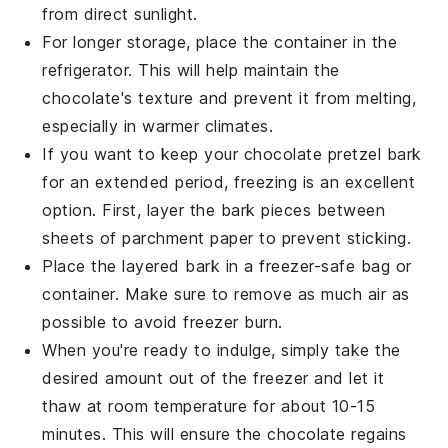
from direct sunlight.
For longer storage, place the container in the
refrigerator. This will help maintain the
chocolate
's texture and prevent it from melting,
especially in warmer climates.
If you want to keep your
chocolate pretzel bark
for an extended period, freezing is an excellent
option. First, layer the bark pieces between
sheets of parchment paper to prevent sticking.
Place the layered bark in a freezer-safe bag or
container. Make sure to remove as much air as
possible to avoid freezer burn.
When you're ready to indulge, simply take the
desired amount out of the freezer and let it
thaw at room temperature for about 10-15
minutes. This will ensure the
chocolate
regains