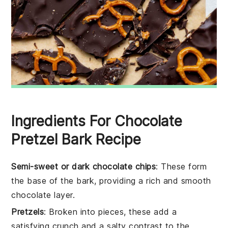
Ingredients For Chocolate
Pretzel Bark Recipe
Semi-sweet or dark chocolate chips
: These form
the base of the bark, providing a rich and smooth
chocolate layer.
Pretzels
: Broken into pieces, these add a
satisfying crunch and a salty contrast to the