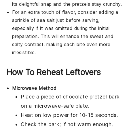
its delightful snap and the
pretzels
stay crunchy.
For an extra touch of flavor, consider adding a
sprinkle of
sea salt
just before serving,
especially if it was omitted during the initial
preparation. This will enhance the sweet and
salty contrast, making each bite even more
irresistible.
How To Reheat Leftovers
Microwave Method
:
Place a piece of
chocolate pretzel bark
on a microwave-safe plate.
Heat on low power for 10-15 seconds.
Check the bark; if not warm enough,