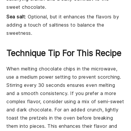
sweet chocolate.
Sea salt
: Optional, but it enhances the flavors by
adding a touch of saltiness to balance the
sweetness.
Technique Tip For This Recipe
When melting
chocolate chips
in the microwave,
use a
medium power setting
to prevent scorching.
Stirring every 30 seconds ensures even melting
and a smooth consistency. If you prefer a more
complex flavor, consider using a mix of
semi-sweet
and
dark chocolate
. For an added crunch, lightly
toast the
pretzels
in the oven before breaking
them into pieces. This enhances their flavor and