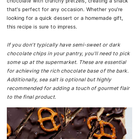
chocolate with crunchy pretzels, creating a snack
that's perfect for any occasion. Whether you're
looking for a quick dessert or a homemade gift,
this recipe is sure to impress.
If you don't typically have semi-sweet or dark
chocolate chips in your pantry, you'll need to pick
some up at the supermarket. These are essential
for achieving the rich chocolate base of the bark.
Additionally, sea salt is optional but highly
recommended for adding a touch of gourmet flair
to the final product.