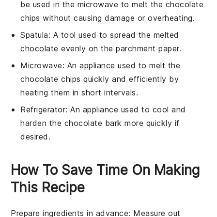
be used in the microwave to melt the chocolate
chips without causing damage or overheating.
Spatula
: A tool used to spread the melted
chocolate evenly on the parchment paper.
Microwave
: An appliance used to melt the
chocolate chips quickly and efficiently by
heating them in short intervals.
Refrigerator
: An appliance used to cool and
harden the chocolate bark more quickly if
desired.
How To Save Time On Making
This Recipe
Prepare ingredients in advance
: Measure out