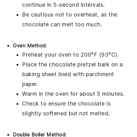
continue in 5-second intervals.
Be cautious not to overheat, as the
chocolate
can melt too much.
Oven Method
:
Preheat your oven to 200°F (93°C).
Place the
chocolate pretzel bark
on a
baking sheet lined with parchment
paper.
Warm in the oven for about 5 minutes.
Check to ensure the
chocolate
is
slightly softened but not melted.
Double Boiler Method
: