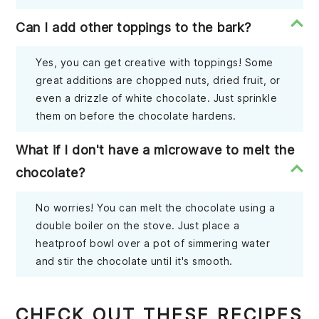
Can I add other toppings to the bark?
Yes, you can get creative with toppings! Some
great additions are chopped nuts, dried fruit, or
even a drizzle of white chocolate. Just sprinkle
them on before the chocolate hardens.
What if I don't have a microwave to melt the
chocolate?
No worries! You can melt the chocolate using a
double boiler on the stove. Just place a
heatproof bowl over a pot of simmering water
and stir the chocolate until it's smooth.
CHECK OUT THESE RECIPES