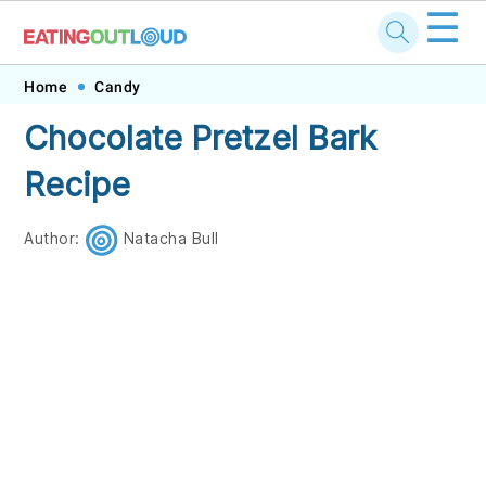
☰
Skip
Skip
Skip
Skip
Home
Candy
to
to
to
to
Chocolate Pretzel Bark
primary
main
primary
footer
Recipe
navigation
content
sidebar
Author:
Natacha Bull