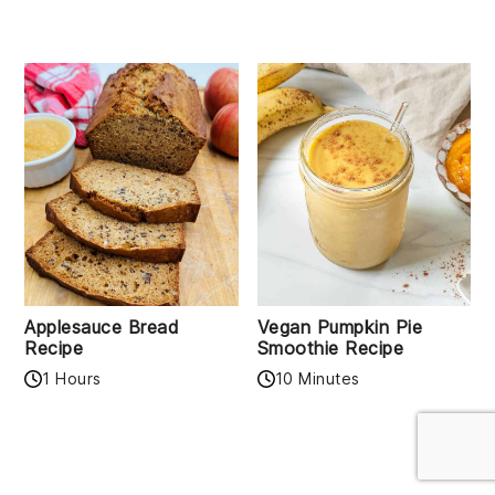
Applesauce Bread
Vegan Pumpkin Pie
Recipe
Smoothie Recipe
1 Hours
10 Minutes
READER