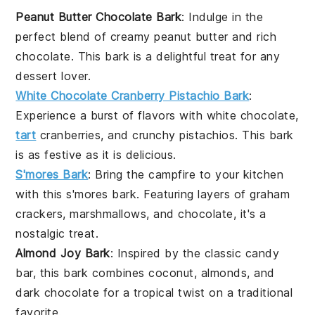
Peanut Butter Chocolate Bark
: Indulge in the
perfect blend of creamy
peanut butter
and rich
chocolate
. This bark is a delightful treat for any
dessert
lover.
White Chocolate Cranberry Pistachio Bark
:
Experience a burst of flavors with
white chocolate
,
tart
cranberries
, and crunchy
pistachios
. This bark
is as festive as it is delicious.
S'mores Bark
: Bring the campfire to your kitchen
with this
s'mores
bark. Featuring layers of
graham
crackers
,
marshmallows
, and
chocolate
, it's a
nostalgic treat.
Almond Joy Bark
: Inspired by the classic candy
bar, this bark combines
coconut
,
almonds
, and
dark chocolate
for a tropical twist on a traditional
favorite.