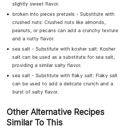
slightly sweet flavor.
broken into pieces pretzels
- Substitute with
crushed nuts
: Crushed nuts like almonds,
peanuts, or pecans can add a crunchy texture
and a nutty flavor.
sea salt
- Substitute with
kosher salt
: Kosher
salt can be used as a substitute for sea salt,
providing a similar salty flavor.
sea salt
- Substitute with
flaky salt
: Flaky salt
can be used to add a delicate crunch and a
burst of salty flavor.
Other Alternative Recipes
Similar To This