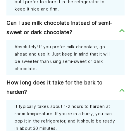
but I prefer to store it in the refrigerator to
keep it nice and firm.
Can I use milk chocolate instead of semi-
sweet or dark chocolate?
Absolutely! If you prefer milk chocolate, go
ahead and use it. Just keep in mind that it will
be sweeter than using semi-sweet or dark
chocolate.
How long does it take for the bark to
harden?
It typically takes about 1-2 hours to harden at
room temperature. If you're in a hurry, you can
pop it in the refrigerator, and it should be ready
in about 30 minutes.