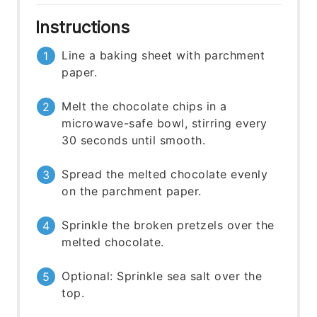
Instructions
Line a baking sheet with parchment
paper.
Melt the chocolate chips in a
microwave-safe bowl, stirring every
30 seconds until smooth.
Spread the melted chocolate evenly
on the parchment paper.
Sprinkle the broken pretzels over the
melted chocolate.
Optional: Sprinkle sea salt over the
top.