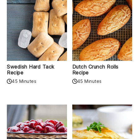
Swedish Hard Tack
Dutch Crunch Rolls
Recipe
Recipe
45 Minutes
45 Minutes