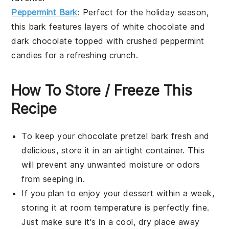
Peppermint Bark
: Perfect for the holiday season,
this bark features layers of
white chocolate
and
dark chocolate
topped with crushed
peppermint
candies
for a refreshing crunch.
How To Store / Freeze This
Recipe
To keep your
chocolate pretzel bark
fresh and
delicious, store it in an airtight container. This
will prevent any unwanted moisture or odors
from seeping in.
If you plan to enjoy your
dessert
within a week,
storing it at room temperature is perfectly fine.
Just make sure it's in a cool, dry place away