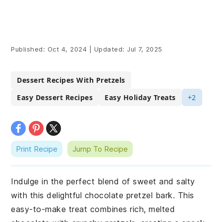
Published:
Oct 4, 2024
|
Updated:
Jul 7, 2025
Dessert Recipes With Pretzels
Easy Dessert Recipes
Easy Holiday Treats
+2
Print Recipe
Jump To Recipe
Indulge in the perfect blend of sweet and salty
with this delightful chocolate pretzel bark. This
easy-to-make treat combines rich, melted