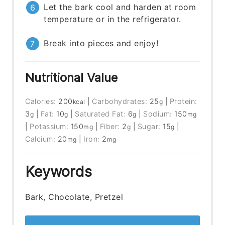
Let the bark cool and harden at room
temperature or in the refrigerator.
Break into pieces and enjoy!
Nutritional Value
Calories:
200
|
Carbohydrates:
25
|
Protein:
kcal
g
3
|
Fat:
10
|
Saturated Fat:
6
|
Sodium:
150
g
g
g
mg
|
Potassium:
150
|
Fiber:
2
|
Sugar:
15
|
mg
g
g
Calcium:
20
|
Iron:
2
mg
mg
Keywords
Bark, Chocolate, Pretzel