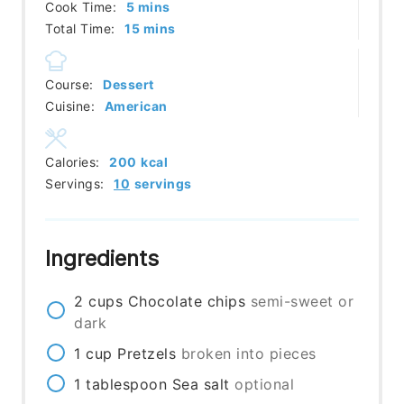
minutes
Cook Time:
5
mins
minutes
Total Time:
15
mins
Course:
Dessert
Cuisine:
American
Calories:
200
kcal
Servings:
10
servings
Ingredients
2
cups
Chocolate chips
semi-sweet or
dark
1
cup
Pretzels
broken into pieces
1
tablespoon
Sea salt
optional