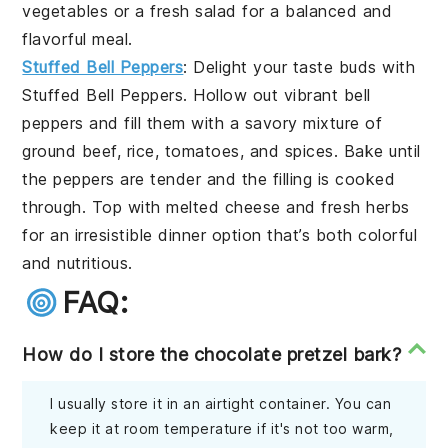
vegetables or a fresh salad for a balanced and
flavorful meal.
Stuffed Bell Peppers
: Delight your taste buds with
Stuffed Bell Peppers
. Hollow out vibrant bell
peppers and fill them with a savory mixture of
ground beef, rice, tomatoes, and spices. Bake until
the peppers are tender and the filling is cooked
through. Top with melted cheese and fresh herbs
for an irresistible dinner option that’s both colorful
and nutritious.
FAQ:
How do I store the chocolate pretzel bark?
I usually store it in an airtight container. You can
keep it at room temperature if it's not too warm,