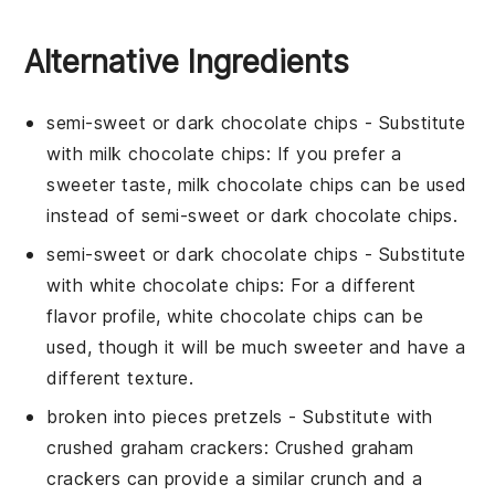
Alternative Ingredients
semi-sweet or dark chocolate chips
- Substitute
with
milk chocolate chips
: If you prefer a
sweeter taste, milk chocolate chips can be used
instead of semi-sweet or dark chocolate chips.
semi-sweet or dark chocolate chips
- Substitute
with
white chocolate chips
: For a different
flavor profile, white chocolate chips can be
used, though it will be much sweeter and have a
different texture.
broken into pieces pretzels
- Substitute with
crushed graham crackers
: Crushed graham
crackers can provide a similar crunch and a