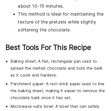
about 10-15 minutes.
This method is ideal for maintaining the
texture of the
pretzels
while slightly
softening the
chocolate
.
Best Tools For This Recipe
Baking sheet
: A flat, rectangular pan used to
spread the melted chocolate and hold the bark
as it cools and hardens.
Parchment paper
: A non-stick paper used to line
the baking sheet, making it easier to remove the
chocolate bark once it has set.
Microwave-safe bowl
: A bowl that can safely