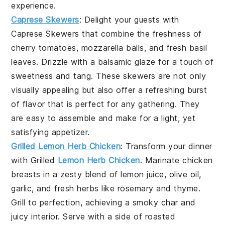
experience.
Caprese Skewers
: Delight your guests with
Caprese Skewers
that combine the freshness of
cherry tomatoes, mozzarella balls, and fresh basil
leaves. Drizzle with a balsamic glaze for a touch of
sweetness and tang. These skewers are not only
visually appealing but also offer a refreshing burst
of flavor that is perfect for any gathering. They
are easy to assemble and make for a light, yet
satisfying appetizer.
Grilled Lemon Herb Chicken
: Transform your dinner
with
Grilled
Lemon Herb Chicken
. Marinate chicken
breasts in a zesty blend of lemon juice, olive oil,
garlic, and fresh herbs like rosemary and thyme.
Grill to perfection, achieving a smoky char and
juicy interior. Serve with a side of roasted