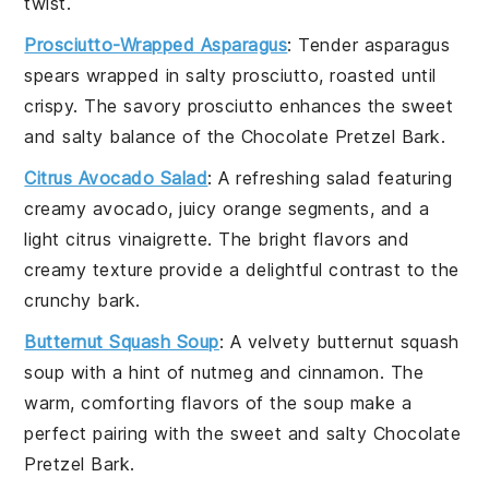
twist.
Prosciutto-Wrapped Asparagus
: Tender
asparagus
spears wrapped in salty
prosciutto
, roasted until
crispy. The savory
prosciutto
enhances the sweet
and salty balance of the
Chocolate Pretzel Bark
.
Citrus Avocado Salad
: A refreshing
salad
featuring
creamy
avocado
, juicy
orange segments
, and a
light
citrus vinaigrette
. The bright flavors and
creamy texture provide a delightful contrast to the
crunchy bark.
Butternut Squash Soup
: A velvety
butternut squash
soup
with a hint of
nutmeg
and
cinnamon
. The
warm, comforting flavors of the soup make a
perfect pairing with the sweet and salty
Chocolate
Pretzel Bark
.