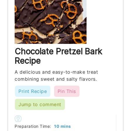
Chocolate Pretzel Bark
Recipe
A delicious and easy-to-make treat
combining sweet and salty flavors.
Print Recipe
Pin This
Jump to comment
minutes
Preparation Time:
10
mins