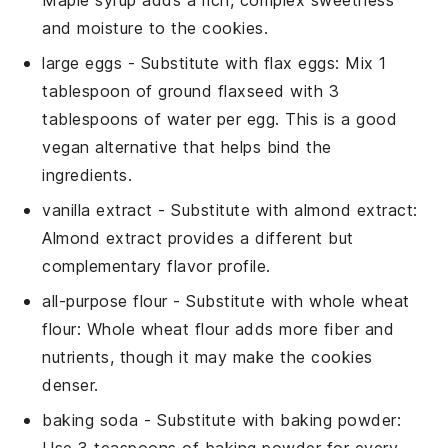
Maple syrup adds a rich, complex sweetness
and moisture to the cookies.
large eggs
- Substitute with
flax eggs
: Mix 1
tablespoon of ground flaxseed with 3
tablespoons of water per egg. This is a good
vegan alternative that helps bind the
ingredients.
vanilla extract
- Substitute with
almond extract
:
Almond extract provides a different but
complementary flavor profile.
all-purpose flour
- Substitute with
whole wheat
flour
: Whole wheat flour adds more fiber and
nutrients, though it may make the cookies
denser.
baking soda
- Substitute with
baking powder
: