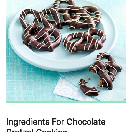
Ingredients For Chocolate