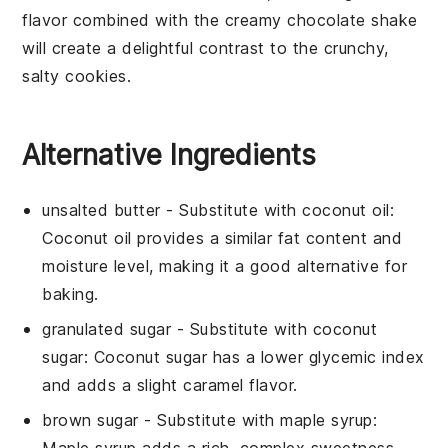
flavor combined with the creamy
chocolate
shake
will create a delightful contrast to the crunchy,
salty
cookies
.
Alternative Ingredients
unsalted butter
- Substitute with
coconut oil
:
Coconut oil provides a similar fat content and
moisture level, making it a good alternative for
baking.
granulated sugar
- Substitute with
coconut
sugar
: Coconut sugar has a lower glycemic index
and adds a slight caramel flavor.
brown sugar
- Substitute with
maple syrup
: