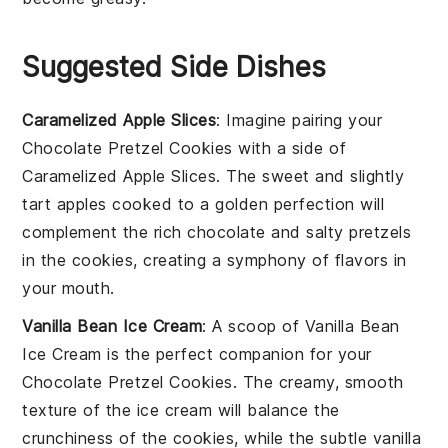
Suggested Side Dishes
Caramelized Apple Slices
: Imagine pairing your
Chocolate Pretzel Cookies
with a side of
Caramelized Apple Slices
. The sweet and slightly
tart
apples
cooked to a golden perfection will
complement the rich
chocolate
and salty
pretzels
in the cookies, creating a symphony of flavors in
your mouth.
Vanilla Bean Ice Cream
: A scoop of
Vanilla Bean
Ice Cream
is the perfect companion for your
Chocolate Pretzel Cookies
. The creamy, smooth
texture of the
ice cream
will balance the
crunchiness of the
cookies
, while the subtle
vanilla