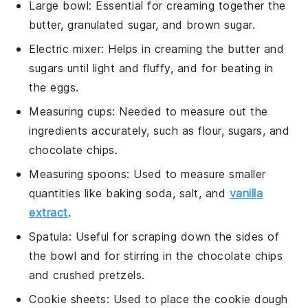
Large bowl
: Essential for creaming together the
butter, granulated sugar, and brown sugar.
Electric mixer
: Helps in creaming the butter and
sugars until light and fluffy, and for beating in
the eggs.
Measuring cups
: Needed to measure out the
ingredients accurately, such as flour, sugars, and
chocolate chips.
Measuring spoons
: Used to measure smaller
quantities like baking soda, salt, and
vanilla
extract
.
Spatula
: Useful for scraping down the sides of
the bowl and for stirring in the chocolate chips
and crushed pretzels.
Cookie sheets
: Used to place the cookie dough