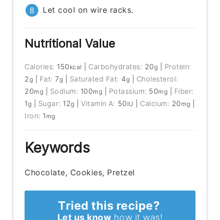
Let cool on wire racks.
Nutritional Value
Calories:
150
|
Carbohydrates:
20
|
Protein:
kcal
g
2
|
Fat:
7
|
Saturated Fat:
4
|
Cholesterol:
g
g
g
20
|
Sodium:
100
|
Potassium:
50
|
Fiber:
mg
mg
mg
1
|
Sugar:
12
|
Vitamin A:
50
|
Calcium:
20
|
g
g
IU
mg
Iron:
1
mg
Keywords
Chocolate, Cookies, Pretzel
Tried this recipe?
Let us know
how it was!