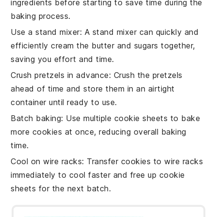
ingredients
before starting to save time during the
baking
process.
Use a stand mixer
: A stand mixer can quickly and
efficiently cream the
butter
and
sugars
together,
saving you effort and time.
Crush pretzels in advance
: Crush the
pretzels
ahead of time and store them in an airtight
container until ready to use.
Batch baking
: Use multiple
cookie sheets
to bake
more
cookies
at once, reducing overall baking
time.
Cool on wire racks
: Transfer
cookies
to wire racks
immediately to cool faster and free up
cookie
sheets
for the next batch.