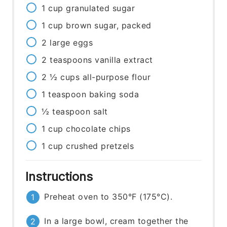
1
cup
granulated sugar
1
cup
brown sugar, packed
2
large
eggs
2
teaspoons
vanilla extract
2 ½
cups
all-purpose flour
1
teaspoon
baking soda
½
teaspoon
salt
1
cup
chocolate chips
1
cup
crushed pretzels
Instructions
Preheat oven to 350°F (175°C).
In a large bowl, cream together the