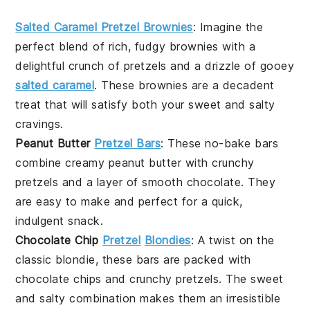
Salted Caramel Pretzel Brownies
: Imagine the
perfect blend of rich, fudgy
brownies
with a
delightful crunch of
pretzels
and a drizzle of gooey
salted caramel
. These brownies are a decadent
treat that will satisfy both your sweet and salty
cravings.
Peanut Butter
Pretzel Bars
: These no-bake bars
combine creamy
peanut butter
with crunchy
pretzels
and a layer of smooth
chocolate
. They
are easy to make and perfect for a quick,
indulgent snack.
Chocolate Chip
Pretzel
Blondies
: A twist on the
classic
blondie
, these bars are packed with
chocolate chips
and crunchy
pretzels
. The sweet
and salty combination makes them an irresistible