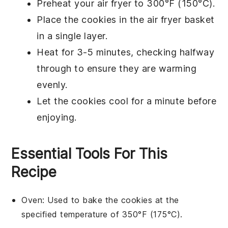
Preheat your
air fryer
to 300°F (150°C).
Place the
cookies
in the air fryer basket
in a single layer.
Heat for 3-5 minutes, checking halfway
through to ensure they are warming
evenly.
Let the cookies cool for a minute before
enjoying.
Essential Tools For This
Recipe
Oven
: Used to bake the cookies at the
specified temperature of 350°F (175°C).