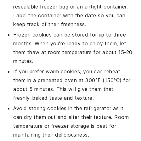
resealable freezer bag or an airtight container.
Label the container with the date so you can
keep track of their freshness.
Frozen
cookies
can be stored for up to three
months. When you're ready to enjoy them, let
them thaw at room temperature for about 15-20
minutes.
If you prefer warm
cookies
, you can reheat
them in a preheated oven at 300°F (150°C) for
about 5 minutes. This will give them that
freshly-baked taste and texture.
Avoid storing
cookies
in the refrigerator as it
can dry them out and alter their texture. Room
temperature or freezer storage is best for
maintaining their deliciousness.