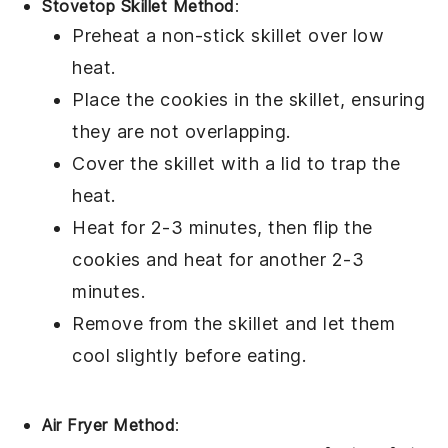
Stovetop Skillet Method
:
Preheat a
non-stick skillet
over low
heat.
Place the
cookies
in the skillet, ensuring
they are not overlapping.
Cover the skillet with a
lid
to trap the
heat.
Heat for 2-3 minutes, then flip the
cookies and heat for another 2-3
minutes.
Remove from the skillet and let them
cool slightly before eating.
Air Fryer Method
: