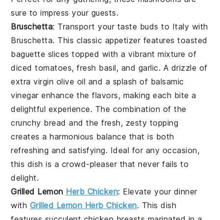
sure to impress your guests.
Bruschetta
: Transport your taste buds to Italy with
Bruschetta
. This classic appetizer features
toasted
baguette slices
topped with a vibrant mixture of
diced tomatoes
,
fresh basil
, and
garlic
. A drizzle of
extra virgin olive oil
and a splash of
balsamic
vinegar
enhance the flavors, making each bite a
delightful experience. The combination of the
crunchy bread
and the fresh, zesty topping
creates a harmonious balance that is both
refreshing and satisfying. Ideal for any occasion,
this dish is a crowd-pleaser that never fails to
delight.
Grilled Lemon
Herb Chicken
: Elevate your dinner
with
Grilled Lemon Herb Chicken
. This dish
features succulent chicken breasts marinated in a