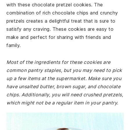
with these chocolate pretzel cookies. The
combination of rich chocolate chips and crunchy
pretzels creates a delightful treat that is sure to
satisfy any craving. These cookies are easy to
make and perfect for sharing with friends and
family.
Most of the ingredients for these cookies are
common pantry staples, but you may need to pick
up a few items at the supermarket. Make sure you
have unsalted butter, brown sugar, and chocolate
chips. Additionally, you will need crushed pretzels,
which might not be a regular item in your pantry.