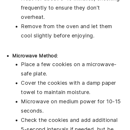
frequently to ensure they don't
overheat.
Remove from the oven and let them
cool slightly before enjoying.
Microwave Method
:
Place a few
cookies
on a
microwave-
safe plate
.
Cover the cookies with a
damp paper
towel
to maintain moisture.
Microwave on medium power for 10-15
seconds.
Check the cookies and add additional
5-second intervals if needed, but be