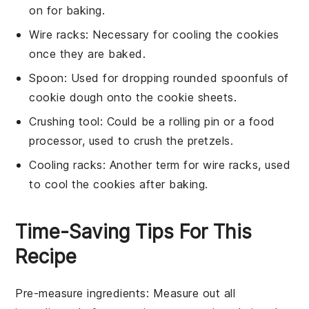
on for baking.
Wire racks
: Necessary for cooling the cookies
once they are baked.
Spoon
: Used for dropping rounded spoonfuls of
cookie dough onto the cookie sheets.
Crushing tool
: Could be a rolling pin or a food
processor, used to crush the pretzels.
Cooling racks
: Another term for wire racks, used
to cool the cookies after baking.
Time-Saving Tips For This
Recipe
Pre-measure ingredients
: Measure out all