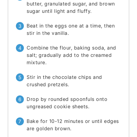
butter, granulated sugar, and brown
sugar until light and fluffy.
Beat in the eggs one at a time, then
stir in the vanilla.
Combine the flour, baking soda, and
salt; gradually add to the creamed
mixture.
Stir in the chocolate chips and
crushed pretzels.
Drop by rounded spoonfuls onto
ungreased cookie sheets.
Bake for 10-12 minutes or until edges
are golden brown.