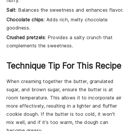
fluffy.
Salt
: Balances the sweetness and enhances flavor.
Chocolate chips
: Adds rich, melty chocolate
goodness.
Crushed pretzels
: Provides a salty crunch that
complements the sweetness.
Technique Tip For This Recipe
When creaming together the
butter
,
granulated
sugar
, and
brown sugar
, ensure the
butter
is at
room temperature. This allows it to incorporate air
more effectively, resulting in a lighter and fluffier
cookie dough
. If the
butter
is too cold, it won't
mix well, and if it's too warm, the
dough
can
become greasy.