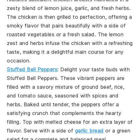
zesty blend of
lemon juice
,
garlic
, and fresh
herbs
.
The chicken is then grilled to perfection, offering a
smoky flavor that pairs beautifully with a side of
roasted vegetables
or a
fresh salad
. The
lemon
zest
and
herbs
infuse the chicken with a refreshing
taste, making it a delightful main course for any
occasion.
Stuffed Bell Peppers
: Delight your taste buds with
Stuffed Bell Peppers
. These vibrant peppers are
filled with a savory mixture of
ground beef
,
rice
,
and
tomato sauce
, seasoned with
spices
and
herbs
. Baked until tender, the peppers offer a
satisfying crunch that complements the hearty
filling. Top with
melted cheese
for an extra layer of
flavor. Serve with a side of
garlic bread
or a
green
salad
for a complete and balanced meal.