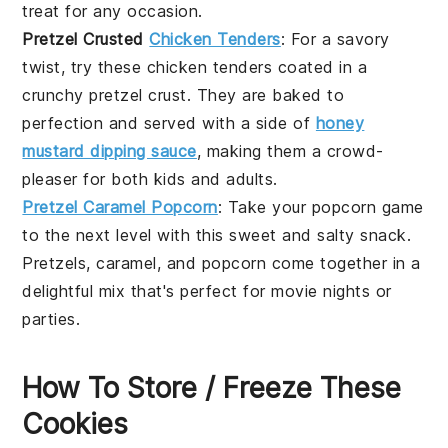
treat for any occasion.
Pretzel Crusted
Chicken Tenders
: For a savory
twist, try these
chicken tenders
coated in a
crunchy
pretzel
crust. They are baked to
perfection and served with a side of
honey
mustard dipping sauce
, making them a crowd-
pleaser for both kids and adults.
Pretzel Caramel Popcorn
: Take your
popcorn
game
to the next level with this sweet and salty snack.
Pretzels
,
caramel
, and
popcorn
come together in a
delightful mix that's perfect for movie nights or
parties.
How To Store / Freeze These
Cookies