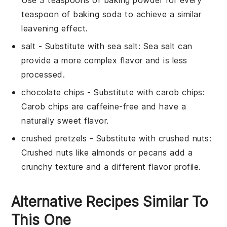
Use 3 teaspoons of baking powder for every
teaspoon of baking soda to achieve a similar
leavening effect.
salt
- Substitute with
sea salt
: Sea salt can
provide a more complex flavor and is less
processed.
chocolate chips
- Substitute with
carob chips
:
Carob chips are caffeine-free and have a
naturally sweet flavor.
crushed pretzels
- Substitute with
crushed nuts
:
Crushed nuts like almonds or pecans add a
crunchy texture and a different flavor profile.
Alternative Recipes Similar To
This One