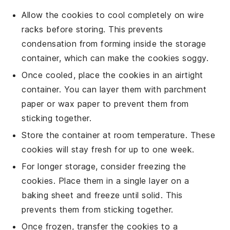
Allow the
cookies
to cool completely on wire
racks before storing. This prevents
condensation from forming inside the storage
container, which can make the
cookies
soggy.
Once cooled, place the
cookies
in an airtight
container. You can layer them with parchment
paper or wax paper to prevent them from
sticking together.
Store the container at room temperature. These
cookies
will stay fresh for up to one week.
For longer storage, consider freezing the
cookies
. Place them in a single layer on a
baking sheet and freeze until solid. This
prevents them from sticking together.
Once frozen, transfer the
cookies
to a