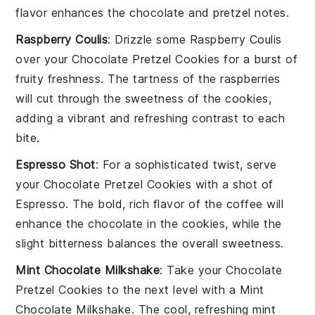
flavor enhances the
chocolate
and
pretzel
notes.
Raspberry Coulis
: Drizzle some
Raspberry Coulis
over your
Chocolate Pretzel Cookies
for a burst of
fruity freshness. The tartness of the
raspberries
will cut through the sweetness of the
cookies
,
adding a vibrant and refreshing contrast to each
bite.
Espresso Shot
: For a sophisticated twist, serve
your
Chocolate Pretzel Cookies
with a shot of
Espresso
. The bold, rich flavor of the
coffee
will
enhance the
chocolate
in the
cookies
, while the
slight bitterness balances the overall sweetness.
Mint Chocolate Milkshake
: Take your
Chocolate
Pretzel Cookies
to the next level with a
Mint
Chocolate Milkshake
. The cool, refreshing
mint