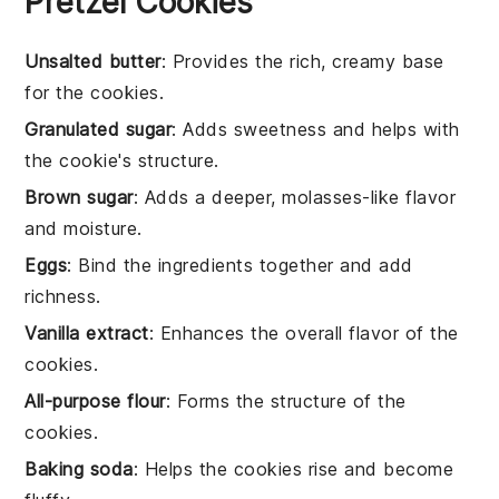
Pretzel Cookies
Unsalted butter
: Provides the rich, creamy base
for the cookies.
Granulated sugar
: Adds sweetness and helps with
the cookie's structure.
Brown sugar
: Adds a deeper, molasses-like flavor
and moisture.
Eggs
: Bind the ingredients together and add
richness.
Vanilla extract
: Enhances the overall flavor of the
cookies.
All-purpose flour
: Forms the structure of the
cookies.
Baking soda
: Helps the cookies rise and become