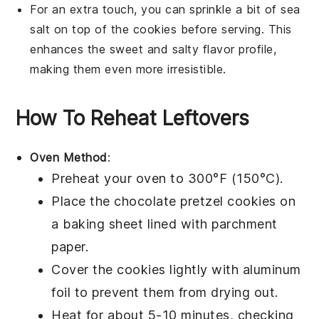
For an extra touch, you can sprinkle a bit of sea
salt on top of the
cookies
before serving. This
enhances the sweet and salty flavor profile,
making them even more irresistible.
How To Reheat Leftovers
Oven Method
:
Preheat your oven to 300°F (150°C).
Place the
chocolate pretzel cookies
on
a
baking sheet
lined with
parchment
paper
.
Cover the cookies lightly with
aluminum
foil
to prevent them from drying out.
Heat for about 5-10 minutes, checking