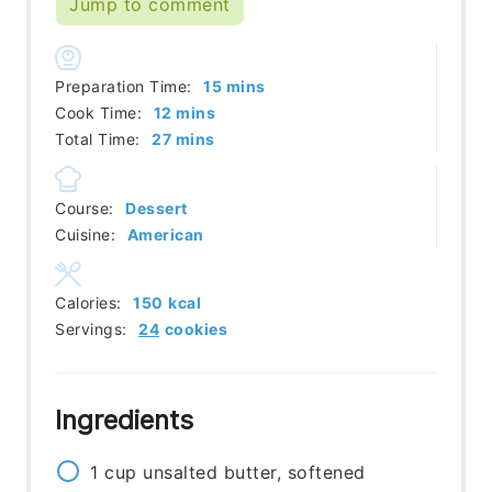
Jump to comment
minutes
Preparation Time:
15
mins
minutes
Cook Time:
12
mins
minutes
Total Time:
27
mins
Course:
Dessert
Cuisine:
American
Calories:
150
kcal
Servings:
24
cookies
Ingredients
1
cup
unsalted butter, softened