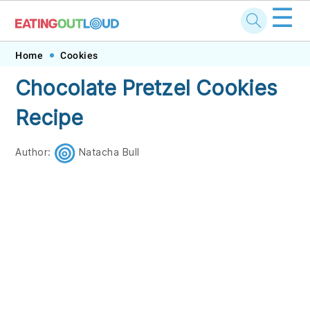
☰
Skip
Skip
Skip
Skip
Home
Cookies
to
to
to
to
Chocolate Pretzel Cookies
primary
main
primary
footer
Recipe
navigation
content
sidebar
Author:
Natacha Bull