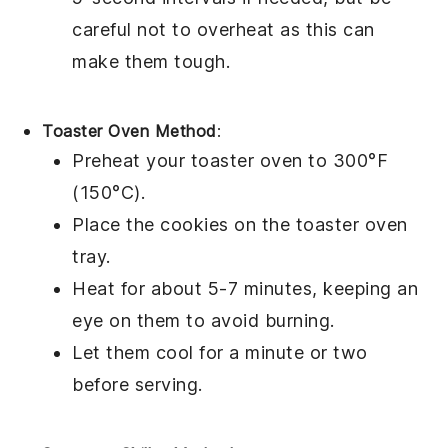
careful not to overheat as this can
make them tough.
Toaster Oven Method
:
Preheat your
toaster oven
to 300°F
(150°C).
Place the
cookies
on the toaster oven
tray.
Heat for about 5-7 minutes, keeping an
eye on them to avoid burning.
Let them cool for a minute or two
before serving.