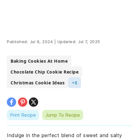
Published:
Jul 6, 2024
|
Updated:
Jul 7, 2025
Baking Cookies At Home
Chocolate Chip Cookie Recipe
Christmas Cookie Ideas
+8
Print Recipe
Jump To Recipe
Indulge in the perfect blend of sweet and salty