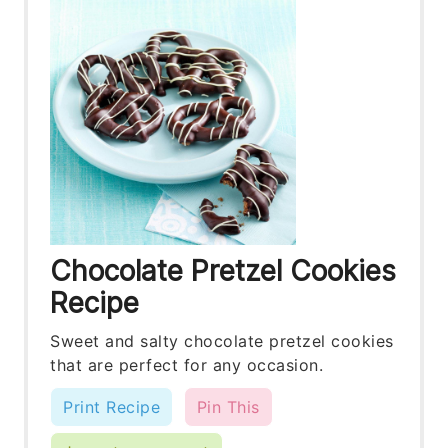
Chocolate Pretzel Cookies
Recipe
Sweet and salty chocolate pretzel cookies
that are perfect for any occasion.
Print Recipe
Pin This