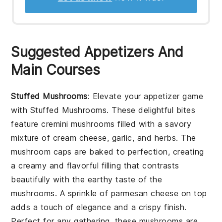
Suggested Appetizers And
Main Courses
Stuffed Mushrooms
: Elevate your appetizer game
with
Stuffed Mushrooms
. These delightful bites
feature
cremini mushrooms
filled with a savory
mixture of
cream cheese
,
garlic
, and
herbs
. The
mushroom caps
are baked to perfection, creating
a creamy and flavorful filling that contrasts
beautifully with the earthy taste of the
mushrooms. A sprinkle of
parmesan cheese
on top
adds a touch of elegance and a crispy finish.
Perfect for any gathering, these mushrooms are