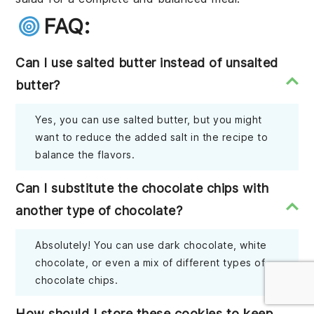
FAQ:
Can I use salted butter instead of unsalted
butter?
Yes, you can use salted butter, but you might
want to reduce the added salt in the recipe to
balance the flavors.
Can I substitute the chocolate chips with
another type of chocolate?
Absolutely! You can use dark chocolate, white
chocolate, or even a mix of different types of
chocolate chips.
How should I store these cookies to keep