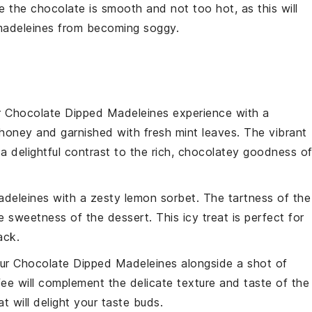
re the
chocolate
is smooth and not too hot, as this will
adeleines
from becoming soggy.
r
Chocolate Dipped Madeleines
experience with a
honey and garnished with fresh mint leaves. The vibrant
 a delightful contrast to the rich, chocolatey goodness o
adeleines
with a zesty
lemon sorbet
. The tartness of the
he sweetness of the
dessert
. This icy treat is perfect for
ack.
our
Chocolate Dipped Madeleines
alongside a shot of
fee
will complement the delicate texture and taste of the
 will delight your taste buds.