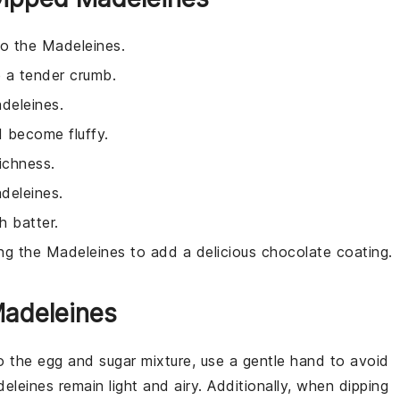
to the Madeleines.
 a tender crumb.
adeleines.
d become fluffy.
ichness.
deleines.
h batter.
ing the Madeleines to add a delicious chocolate coating.
Madeleines
o the
egg
and
sugar
mixture, use a gentle hand to avoid
eleines
remain light and airy. Additionally, when dipping