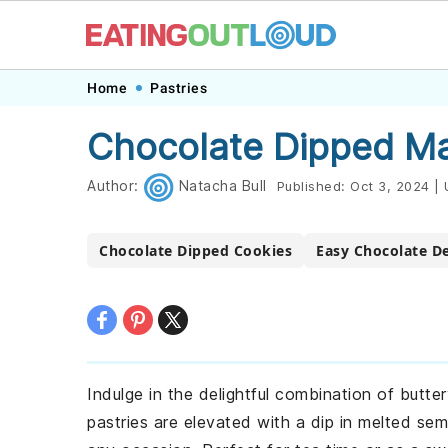
Skip
Skip
Skip
Skip
Home
Pastries
to
to
to
to
Chocolate Dipped Ma
primary
main
primary
footer
navigation
content
sidebar
Author:
Natacha Bull
Published:
Oct 3, 2024
|
Chocolate Dipped Cookies
Easy Chocolate D
Indulge in the delightful combination of butt
pastries are elevated with a dip in melted sem