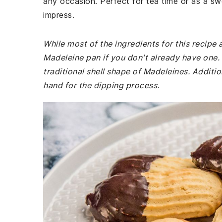
any occasion. Perfect for tea time or as a s
impress.
While most of the ingredients for this recipe
Madeleine pan if you don't already have one. 
traditional shell shape of Madeleines. Additi
hand for the dipping process.