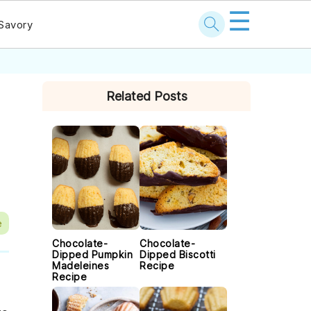
☰
Savory
PRIMARY
Related Posts
SIDEBAR
e
Chocolate-
Chocolate-
Dipped Pumpkin
Dipped Biscotti
Madeleines
Recipe
Recipe