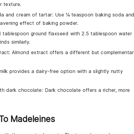
r texture.
a and cream of tartar
: Use ¼ teaspoon baking soda an
eavening effect of baking powder.
 1 tablespoon ground flaxseed with 2.5 tablespoon water
nds similarly.
ract
: Almond extract offers a different but complementa
ilk provides a dairy-free option with a slightly nutty
ith
dark chocolate
: Dark chocolate offers a richer, more
 To Madeleines