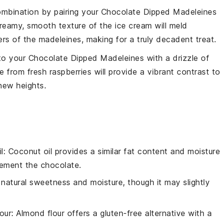
combination by pairing your
Chocolate Dipped Madeleines
creamy, smooth texture of the
ice cream
will meld
ers of the madeleines, making for a truly decadent treat.
 to your
Chocolate Dipped Madeleines
with a drizzle of
 from fresh
raspberries
will provide a vibrant contrast t
new heights.
l
: Coconut oil provides a similar fat content and moisture
plement the
chocolate
.
natural sweetness and moisture, though it may slightly
our
: Almond flour offers a gluten-free alternative with a