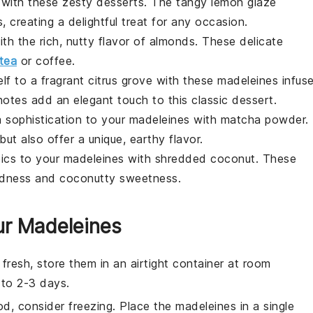
y with these zesty
desserts
. The tangy lemon glaze
s
, creating a delightful treat for any occasion.
th the rich, nutty flavor of almonds. These delicate
tea
or coffee.
elf to a fragrant
citrus
grove with these
madeleines
infus
notes add an elegant touch to this classic
dessert
.
a
sophistication to your
madeleines
with matcha powder.
but also offer a unique, earthy flavor.
pics to your
madeleines
with shredded coconut. These
oodness and coconutty sweetness.
ur Madeleines
fresh, store them in an airtight container at room
 to 2-3 days.
od, consider freezing. Place the
madeleines
in a single