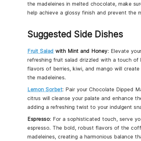
the
madeleines
in
melted chocolate
, make su
help achieve a glossy finish and prevent the
m
Suggested Side Dishes
Fruit Salad
with Mint and Honey
: Elevate you
refreshing
fruit salad
drizzled with a touch of 
flavors of
berries
,
kiwi
, and
mango
will create
the madeleines.
Lemon Sorbet
: Pair your
Chocolate Dipped M
citrus
will cleanse your palate and enhance t
adding a refreshing twist to your indulgent sn
Espresso
: For a sophisticated touch, serve y
espresso
. The bold, robust flavors of the
cof
madeleines, creating a harmonious balance that