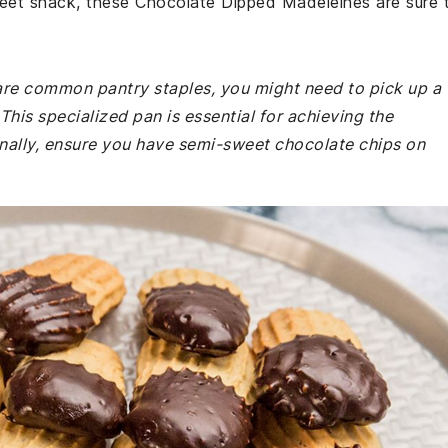
weet snack, these Chocolate Dipped Madeleines are sure 
 are common pantry staples, you might need to pick up a
This specialized pan is essential for achieving the
onally, ensure you have semi-sweet chocolate chips on