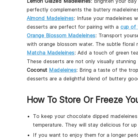
Lemon Glazed Madeleines
: Brighten your da
perfectly complements the buttery
madeleine
Almond Madeleines
: Infuse your
madeleines
wi
desserts
are perfect for pairing with a
cup of 
Orange Blossom Madeleines
: Transport yours
with orange blossom water. The subtle floral 
Matcha Madeleines
: Add a touch of
green te
These
desserts
are not only visually stunning 
Coconut
Madeleines
: Bring a taste of the tro
desserts
are a delightful blend of buttery g
How To Store Or Freeze Yo
To keep your
chocolate dipped madeleines
temperature. They will stay delicious for up
If you want to enjoy them for a longer peri