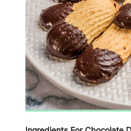
Ingredients For Chocolate 