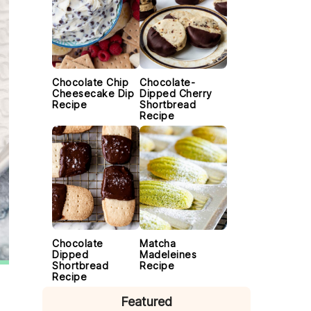
Chocolate Chip
Chocolate-
Cheesecake Dip
Dipped Cherry
Recipe
Shortbread
Recipe
Chocolate
Matcha
Dipped
Madeleines
Shortbread
Recipe
Recipe
Featured