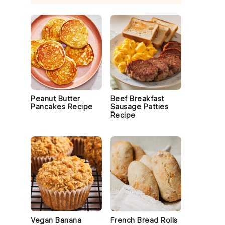
Peanut Butter
Beef Breakfast
Pancakes Recipe
Sausage Patties
Recipe
Vegan Banana
French Bread Rolls