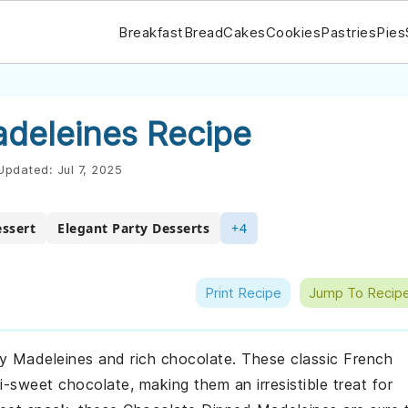
Breakfast
Bread
Cakes
Cookies
Pastries
Pies
deleines Recipe
Updated:
Jul 7, 2025
essert
Elegant Party Desserts
+4
Print Recipe
Jump To Recip
ery Madeleines and rich chocolate. These classic French
i-sweet chocolate, making them an irresistible treat for