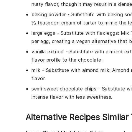
nutty flavor, though it may result in a dense
baking powder
- Substitute with
baking sod
½ teaspoon cream of tartar to mimic the l
large eggs
- Substitute with
flax eggs
: Mix
per egg, creating a vegan alternative that bi
vanilla extract
- Substitute with
almond ext
flavor profile to the
chocolate
.
milk
- Substitute with
almond milk
: Almond m
flavor.
semi-sweet chocolate chips
- Substitute w
intense flavor with less sweetness.
Alternative Recipes Similar