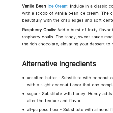
Vanilla Bean
Ice Cream
: Indulge in a classic 
with a scoop of
vanilla bean ice cream
. The 
beautifully with the crisp edges and soft cent
Raspberry Coulis
: Add a burst of fruity flavor
raspberry coulis
. The tangy, sweet
sauce
made
the rich chocolate, elevating your dessert to 
Alternative Ingredients
unsalted butter
- Substitute with
coconut oi
with a slight coconut flavor that can com
sugar
- Substitute with
honey
: Honey adds 
alter the texture and flavor.
all-purpose flour
- Substitute with
almond fl