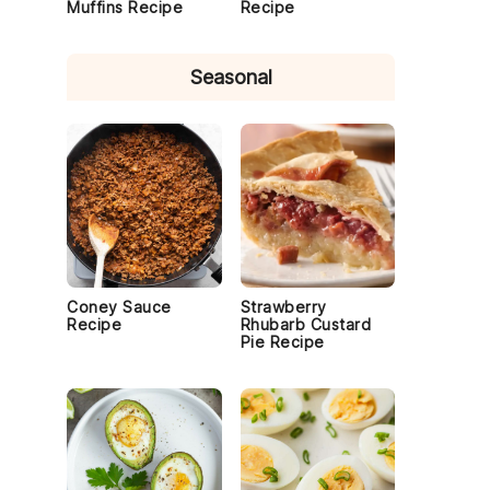
Muffins Recipe
Recipe
Seasonal
f
Coney Sauce
Strawberry
Recipe
Rhubarb Custard
Pie Recipe