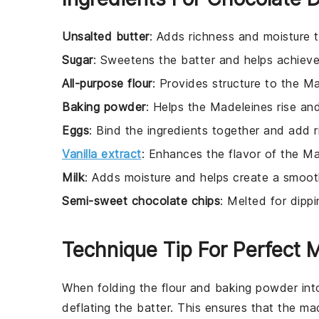
Unsalted butter
: Adds richness and moisture 
Sugar
: Sweetens the batter and helps achieve
All-purpose flour
: Provides structure to the M
Baking powder
: Helps the Madeleines rise an
Eggs
: Bind the ingredients together and add r
Vanilla extract
: Enhances the flavor of the Ma
Milk
: Adds moisture and helps create a smoot
Semi-sweet chocolate chips
: Melted for dipp
Technique Tip For Perfect 
When folding the
flour
and
baking powder
int
deflating the batter. This ensures that the
mad