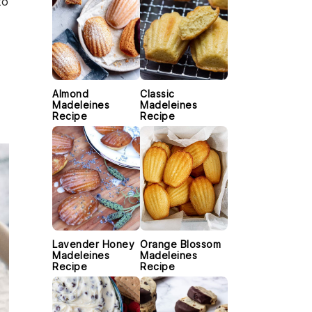
to
Almond
Classic
Madeleines
Madeleines
Recipe
Recipe
Lavender Honey
Orange Blossom
Madeleines
Madeleines
Recipe
Recipe