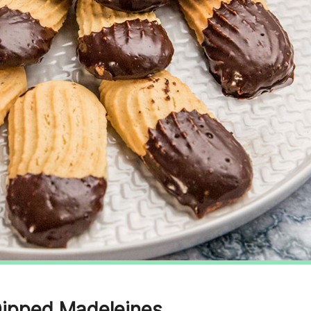
Dipped Madeleines