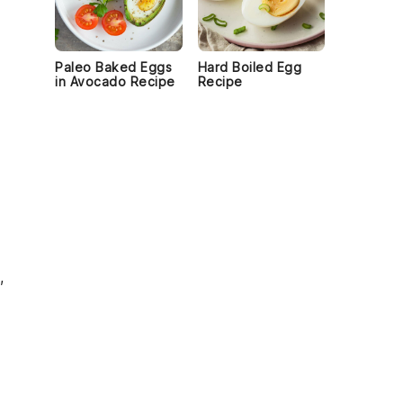
Paleo Baked Eggs
Hard Boiled Egg
in Avocado Recipe
Recipe
o
,