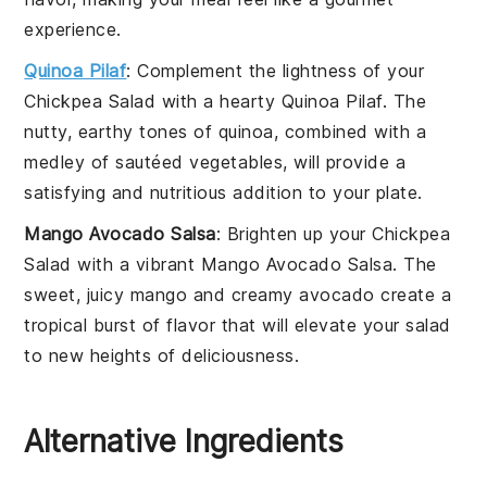
experience.
Quinoa Pilaf
: Complement the lightness of your
Chickpea Salad
with a hearty
Quinoa Pilaf
. The
nutty, earthy tones of quinoa, combined with a
medley of sautéed
vegetables
, will provide a
satisfying and nutritious addition to your plate.
Mango Avocado Salsa
: Brighten up your
Chickpea
Salad
with a vibrant
Mango Avocado Salsa
. The
sweet, juicy
mango
and creamy
avocado
create a
tropical burst of flavor that will elevate your salad
to new heights of deliciousness.
Alternative Ingredients