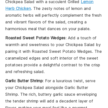
Chickpea Salad
with a succulent
Grilled
Lemon
Herb Chicken
. The zesty notes of lemon and
aromatic herbs will perfectly complement the fresh
and vibrant flavors of the salad, creating a
harmonious
meal
that dances on your palate.
Roasted Sweet Potato Wedges
: Add a touch of
warmth and sweetness to your
Chickpea Salad
by
pairing it with
Roasted Sweet Potato Wedges
. The
caramelized edges and soft interior of the sweet
potatoes provide a delightful contrast to the crisp
and refreshing salad.
Garlic Butter Shrimp
: For a luxurious twist, serve
your
Chickpea Salad
alongside
Garlic Butter
Shrimp
. The rich, buttery garlic sauce enveloping
the tender shrimp will add a decadent layer of
flavor, making your meal feel like a gourmet