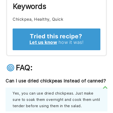
Keywords
Chickpea, Healthy, Quick
Tried this recipe?
Let us know
how it was!
FAQ:
Can I use dried chickpeas instead of canned?
Yes, you can use dried chickpeas. Just make
sure to soak them overnight and cook them until
tender before using them in the salad.