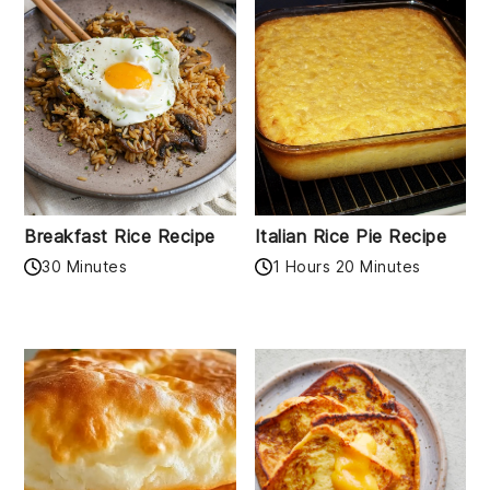
Breakfast Rice Recipe
Italian Rice Pie Recipe
30 Minutes
1 Hours 20 Minutes