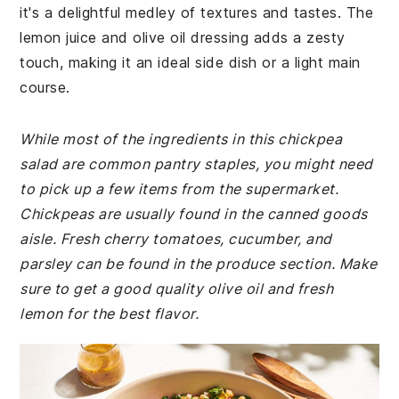
it's a delightful medley of textures and tastes. The
lemon juice and olive oil dressing adds a zesty
touch, making it an ideal side dish or a light main
course.
While most of the ingredients in this chickpea
salad are common pantry staples, you might need
to pick up a few items from the supermarket.
Chickpeas are usually found in the canned goods
aisle. Fresh cherry tomatoes, cucumber, and
parsley can be found in the produce section. Make
sure to get a good quality olive oil and fresh
lemon for the best flavor.