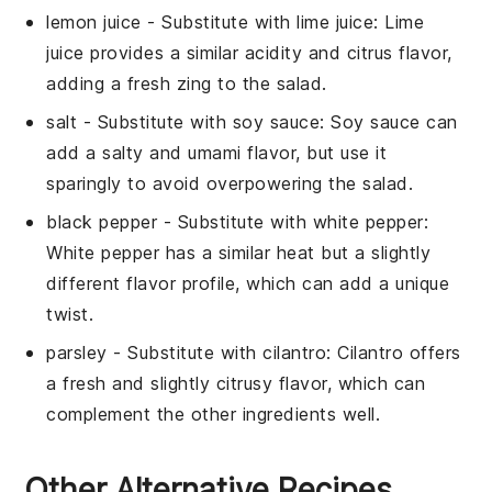
lemon juice
- Substitute with
lime juice
: Lime
juice provides a similar acidity and citrus flavor,
adding a fresh zing to the salad.
salt
- Substitute with
soy sauce
: Soy sauce can
add a salty and umami flavor, but use it
sparingly to avoid overpowering the salad.
black pepper
- Substitute with
white pepper
:
White pepper has a similar heat but a slightly
different flavor profile, which can add a unique
twist.
parsley
- Substitute with
cilantro
: Cilantro offers
a fresh and slightly citrusy flavor, which can
complement the other ingredients well.
Other Alternative Recipes