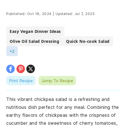
Published:
Oct 18, 2024
|
Updated:
Jul 7, 2025
Easy Vegan Dinner Ideas
Olive Oil Salad Dressing
Quick No-cook Salad
+2
Print Recipe
Jump To Recipe
This vibrant chickpea salad is a refreshing and
nutritious dish perfect for any meal. Combining the
earthy flavors of chickpeas with the crispness of
cucumber and the sweetness of cherry tomatoes,