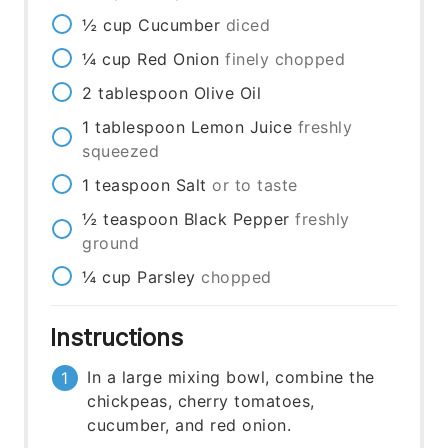
½
cup
Cucumber
diced
¼
cup
Red Onion
finely chopped
2
tablespoon
Olive Oil
1
tablespoon
Lemon Juice
freshly
squeezed
1
teaspoon
Salt
or to taste
½
teaspoon
Black Pepper
freshly
ground
¼
cup
Parsley
chopped
Instructions
In a large mixing bowl, combine the
chickpeas, cherry tomatoes,
cucumber, and red onion.