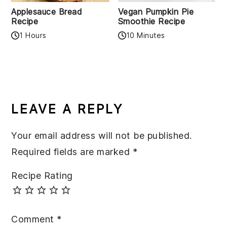
Applesauce Bread
Vegan Pumpkin Pie
Recipe
Smoothie Recipe
1 Hours
10 Minutes
READER
INTERACTIONS
LEAVE A REPLY
Your email address will not be published.
Required fields are marked
*
Recipe Rating
Comment
*