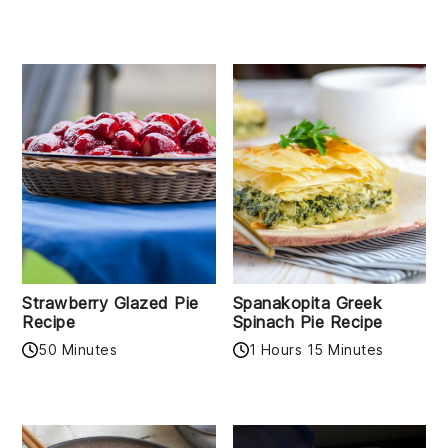
Strawberry Glazed Pie
Spanakopita Greek
Recipe
Spinach Pie Recipe
50 Minutes
1 Hours 15 Minutes