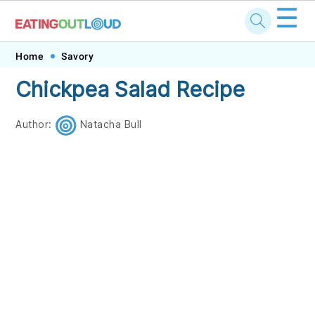
☰
Skip
Skip
Skip
Skip
Home
Savory
to
to
to
to
Chickpea Salad Recipe
primary
main
primary
footer
navigation
content
sidebar
Author:
Natacha Bull