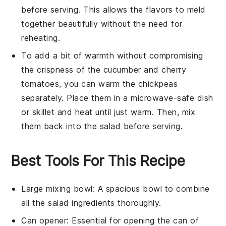
before serving. This allows the flavors to meld
together beautifully without the need for
reheating.
To add a bit of warmth without compromising
the crispness of the
cucumber
and
cherry
tomatoes
, you can warm the
chickpeas
separately. Place them in a microwave-safe dish
or skillet and heat until just warm. Then, mix
them back into the salad before serving.
Best Tools For This Recipe
Large mixing bowl
: A spacious bowl to combine
all the salad ingredients thoroughly.
Can opener
: Essential for opening the can of