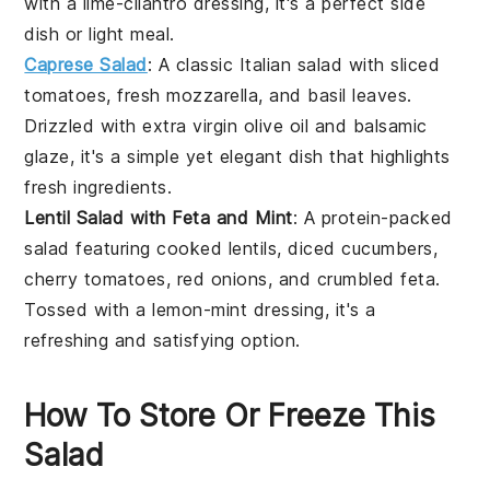
with a
lime-cilantro dressing
, it's a perfect side
dish or light meal.
Caprese Salad
: A classic Italian salad with
sliced
tomatoes
,
fresh mozzarella
, and
basil leaves
.
Drizzled with
extra virgin olive oil
and
balsamic
glaze
, it's a simple yet elegant dish that highlights
fresh ingredients.
Lentil Salad with Feta and Mint
: A protein-packed
salad featuring
cooked lentils
,
diced cucumbers
,
cherry tomatoes
,
red onions
, and
crumbled feta
.
Tossed with a
lemon-mint dressing
, it's a
refreshing and satisfying option.
How To Store Or Freeze This
Salad