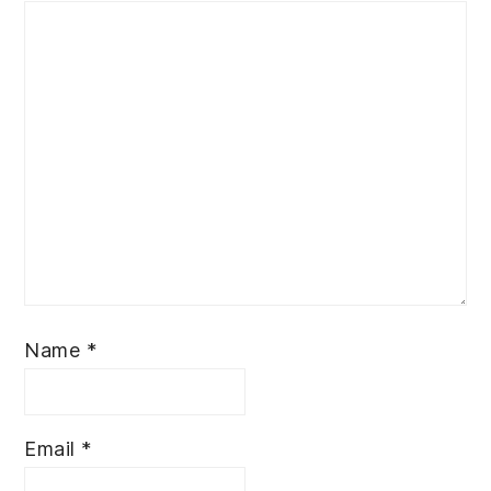
Name
*
Email
*