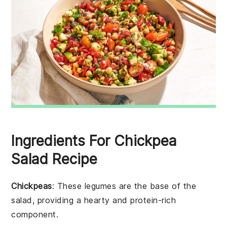
Ingredients For Chickpea
Salad Recipe
Chickpeas
: These legumes are the base of the
salad, providing a hearty and protein-rich
component.