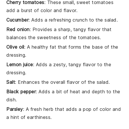
Cherry tomatoes
: These small, sweet tomatoes
add a burst of color and flavor.
Cucumber
: Adds a refreshing crunch to the salad.
Red onion
: Provides a sharp, tangy flavor that
balances the sweetness of the tomatoes.
Olive oil
: A healthy fat that forms the base of the
dressing.
Lemon juice
: Adds a zesty, tangy flavor to the
dressing.
Salt
: Enhances the overall flavor of the salad.
Black pepper
: Adds a bit of heat and depth to the
dish.
Parsley
: A fresh herb that adds a pop of color and
a hint of earthiness.