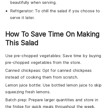
beautifully when serving.
Refrigerator
: To chill the salad if you choose to
serve it later.
How To Save Time On Making
This Salad
Use pre-chopped vegetables
: Save time by buying
pre-chopped vegetables
from the store.
Canned chickpeas
: Opt for
canned chickpeas
instead of cooking them from scratch.
Lemon juice bottle
: Use
bottled lemon juice
to skip
squeezing fresh lemons.
Batch prep
: Prepare larger quantities and store in
the fridge for quick meals throughout the week.