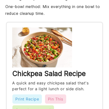
One-bowl method
: Mix everything in one bowl to
reduce cleanup time.
Chickpea Salad Recipe
A quick and easy chickpea salad that's
perfect for a light lunch or side dish.
Print Recipe
Pin This