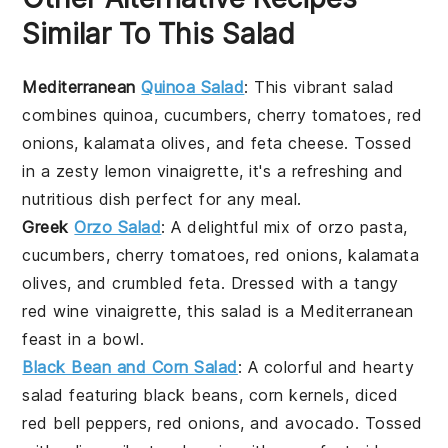
Similar To This Salad
Mediterranean
Quinoa Salad
: This vibrant salad
combines
quinoa
,
cucumbers
,
cherry tomatoes
,
red
onions
,
kalamata olives
, and
feta cheese
. Tossed
in a zesty
lemon vinaigrette
, it's a refreshing and
nutritious dish perfect for any meal.
Greek
Orzo Salad
: A delightful mix of
orzo pasta
,
cucumbers
,
cherry tomatoes
,
red onions
,
kalamata
olives
, and
crumbled feta
. Dressed with a tangy
red wine vinaigrette
, this salad is a Mediterranean
feast in a bowl.
Black Bean and Corn Salad
: A colorful and hearty
salad featuring
black beans
,
corn kernels
,
diced
red bell peppers
,
red onions
, and
avocado
. Tossed