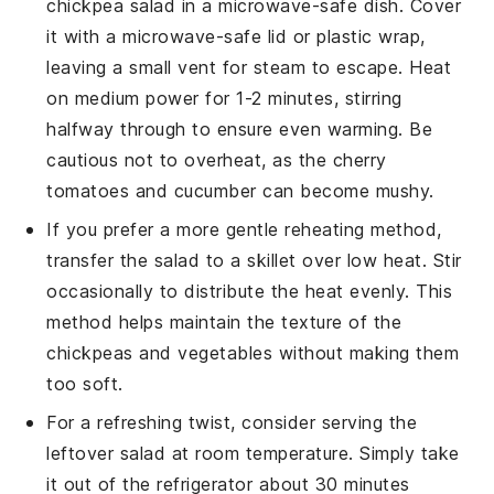
chickpea salad
in a microwave-safe dish. Cover
it with a microwave-safe lid or plastic wrap,
leaving a small vent for steam to escape. Heat
on medium power for 1-2 minutes, stirring
halfway through to ensure even warming. Be
cautious not to overheat, as the
cherry
tomatoes
and
cucumber
can become mushy.
If you prefer a more gentle reheating method,
transfer the salad to a skillet over low heat. Stir
occasionally to distribute the heat evenly. This
method helps maintain the texture of the
chickpeas
and
vegetables
without making them
too soft.
For a refreshing twist, consider serving the
leftover salad at room temperature. Simply take
it out of the refrigerator about 30 minutes