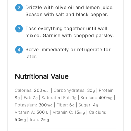
Drizzle with olive oil and lemon juice.
Season with salt and black pepper.
Toss everything together until well
mixed. Garnish with chopped parsley.
Serve immediately or refrigerate for
later.
Nutritional Value
Calories:
200
|
Carbohydrates:
30
|
Protein:
kcal
g
8
|
Fat:
7
|
Saturated Fat:
1
|
Sodium:
400
|
g
g
g
mg
Potassium:
300
|
Fiber:
6
|
Sugar:
4
|
mg
g
g
Vitamin A:
500
|
Vitamin C:
15
|
Calcium:
IU
mg
50
|
Iron:
2
mg
mg