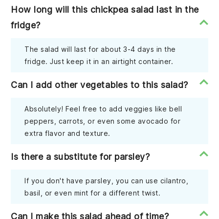
How long will this chickpea salad last in the
fridge?
The salad will last for about 3-4 days in the
fridge. Just keep it in an airtight container.
Can I add other vegetables to this salad?
Absolutely! Feel free to add veggies like bell
peppers, carrots, or even some avocado for
extra flavor and texture.
Is there a substitute for parsley?
If you don't have parsley, you can use cilantro,
basil, or even mint for a different twist.
Can I make this salad ahead of time?