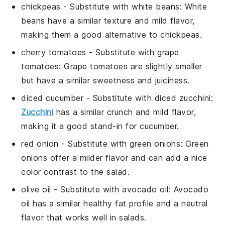
chickpeas
- Substitute with
white beans
: White
beans have a similar texture and mild flavor,
making them a good alternative to chickpeas.
cherry tomatoes
- Substitute with
grape
tomatoes
: Grape tomatoes are slightly smaller
but have a similar sweetness and juiciness.
diced cucumber
- Substitute with
diced zucchini
:
Zucchini
has a similar crunch and mild flavor,
making it a good stand-in for cucumber.
red onion
- Substitute with
green onions
: Green
onions offer a milder flavor and can add a nice
color contrast to the salad.
olive oil
- Substitute with
avocado oil
: Avocado
oil has a similar healthy fat profile and a neutral
flavor that works well in salads.