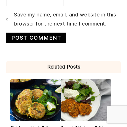
Save my name, email, and website in this
browser for the next time I comment.
PRIMARY
Related Posts
SIDEBAR