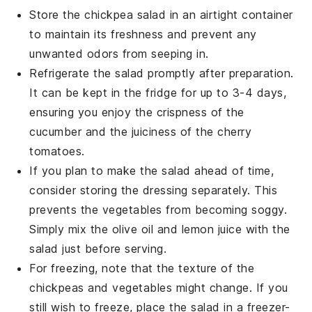
Store the
chickpea salad
in an airtight container
to maintain its freshness and prevent any
unwanted odors from seeping in.
Refrigerate the salad promptly after preparation.
It can be kept in the fridge for up to 3-4 days,
ensuring you enjoy the crispness of the
cucumber
and the juiciness of the
cherry
tomatoes
.
If you plan to make the salad ahead of time,
consider storing the dressing separately. This
prevents the
vegetables
from becoming soggy.
Simply mix the
olive oil
and
lemon juice
with the
salad just before serving.
For freezing, note that the texture of the
chickpeas
and
vegetables
might change. If you
still wish to freeze, place the salad in a freezer-