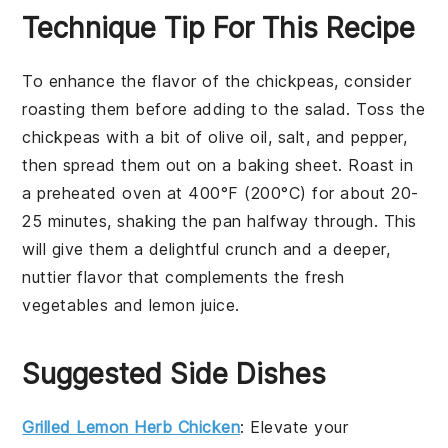
Technique Tip For This Recipe
To enhance the flavor of the
chickpeas
, consider
roasting them before adding to the salad. Toss the
chickpeas
with a bit of
olive oil
,
salt
, and
pepper
,
then spread them out on a baking sheet. Roast in
a preheated oven at 400°F (200°C) for about 20-
25 minutes, shaking the pan halfway through. This
will give them a delightful crunch and a deeper,
nuttier flavor that complements the fresh
vegetables
and
lemon juice
.
Suggested Side Dishes
Grilled Lemon Herb Chicken
: Elevate your