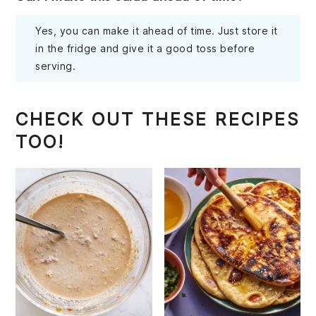
Yes, you can make it ahead of time. Just store it
in the fridge and give it a good toss before
serving.
CHECK OUT THESE RECIPES
TOO!