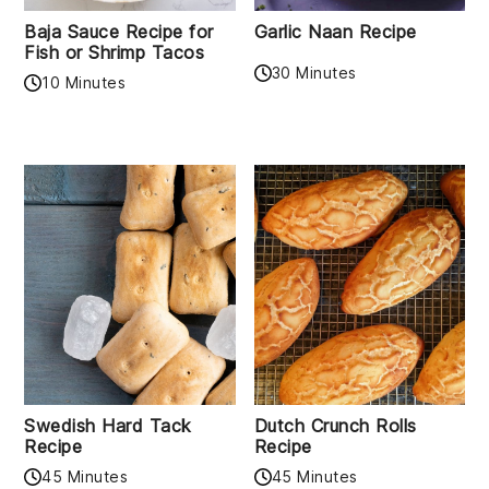
Baja Sauce Recipe for
Garlic Naan Recipe
Fish or Shrimp Tacos
30 Minutes
10 Minutes
Swedish Hard Tack
Dutch Crunch Rolls
Recipe
Recipe
45 Minutes
45 Minutes