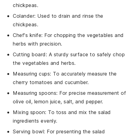
chickpeas.
Colander
: Used to drain and rinse the
chickpeas.
Chef's knife
: For chopping the vegetables and
herbs with precision.
Cutting board
: A sturdy surface to safely chop
the vegetables and herbs.
Measuring cups
: To accurately measure the
cherry tomatoes and cucumber.
Measuring spoons
: For precise measurement of
olive oil, lemon juice, salt, and pepper.
Mixing spoon
: To toss and mix the salad
ingredients evenly.
Serving bowl
: For presenting the salad