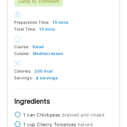
Jump to comment
minutes
Preparation Time:
15
mins
minutes
Total Time:
15
mins
Course:
Salad
Cuisine:
Mediterranean
Calories:
200
kcal
Servings:
4
servings
Ingredients
1
can
Chickpeas
drained and rinsed
1
cup
Cherry Tomatoes
halved