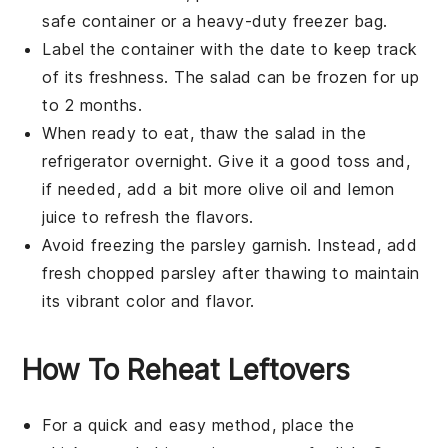
safe container or a heavy-duty freezer bag.
Label the container with the date to keep track
of its freshness. The salad can be frozen for up
to 2 months.
When ready to eat, thaw the salad in the
refrigerator overnight. Give it a good toss and,
if needed, add a bit more
olive oil
and
lemon
juice
to refresh the flavors.
Avoid freezing the
parsley
garnish. Instead, add
fresh chopped parsley after thawing to maintain
its vibrant color and flavor.
How To Reheat Leftovers
For a quick and easy method, place the