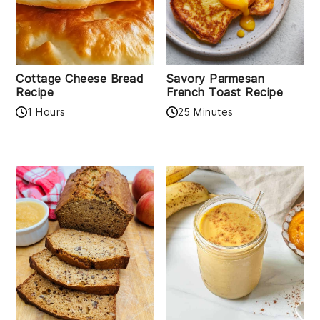
Cottage Cheese Bread
Savory Parmesan
Recipe
French Toast Recipe
1 Hours
25 Minutes