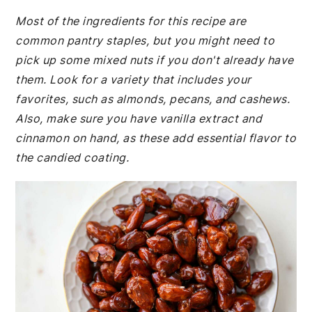
Most of the ingredients for this recipe are
common pantry staples, but you might need to
pick up some mixed nuts if you don't already have
them. Look for a variety that includes your
favorites, such as almonds, pecans, and cashews.
Also, make sure you have vanilla extract and
cinnamon on hand, as these add essential flavor to
the candied coating.