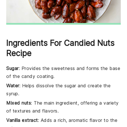
Ingredients For Candied Nuts
Recipe
Sugar
: Provides the sweetness and forms the base
of the candy coating.
Water
: Helps dissolve the sugar and create the
syrup.
Mixed nuts
: The main ingredient, offering a variety
of textures and flavors.
Vanilla extract
: Adds a rich, aromatic flavor to the