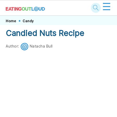
☰
Skip
Skip
Skip
Skip
Home
Candy
to
to
to
to
Candied Nuts Recipe
primary
main
primary
footer
navigation
content
sidebar
Author:
Natacha Bull