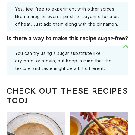
Yes, feel free to experiment with other spices
like nutmeg or even a pinch of cayenne for a bit
of heat. Just add them along with the cinnamon.
Is there a way to make this recipe sugar-free?
You can try using a sugar substitute like
erythritol or stevia, but keep in mind that the
texture and taste might be a bit different.
CHECK OUT THESE RECIPES
TOO!