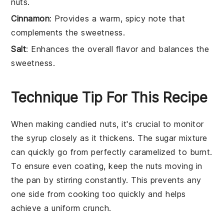
nuts.
Cinnamon
: Provides a warm, spicy note that
complements the sweetness.
Salt
: Enhances the overall flavor and balances the
sweetness.
Technique Tip For This Recipe
When making
candied nuts
, it's crucial to monitor
the
syrup
closely as it thickens. The
sugar mixture
can quickly go from perfectly caramelized to burnt.
To ensure even coating, keep the
nuts
moving in
the pan by stirring constantly. This prevents any
one side from cooking too quickly and helps
achieve a uniform
crunch
.