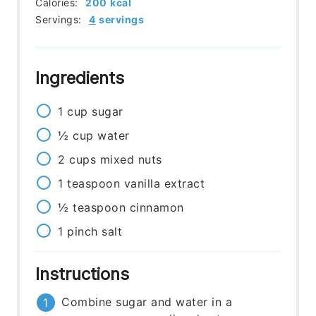
Calories:
200
kcal
Servings:
4
servings
Ingredients
1
cup
sugar
½
cup
water
2
cups
mixed nuts
1
teaspoon
vanilla extract
½
teaspoon
cinnamon
1
pinch
salt
Instructions
Combine sugar and water in a