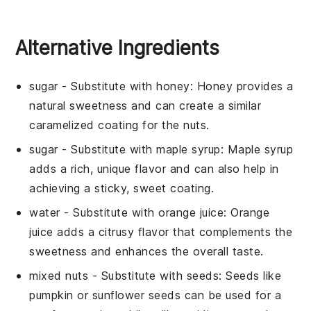
Alternative Ingredients
sugar
- Substitute with
honey
: Honey provides a
natural sweetness and can create a similar
caramelized coating for the nuts.
sugar
- Substitute with
maple syrup
: Maple syrup
adds a rich, unique flavor and can also help in
achieving a sticky, sweet coating.
water
- Substitute with
orange juice
: Orange
juice adds a citrusy flavor that complements the
sweetness and enhances the overall taste.
mixed nuts
- Substitute with
seeds
: Seeds like
pumpkin or sunflower seeds can be used for a