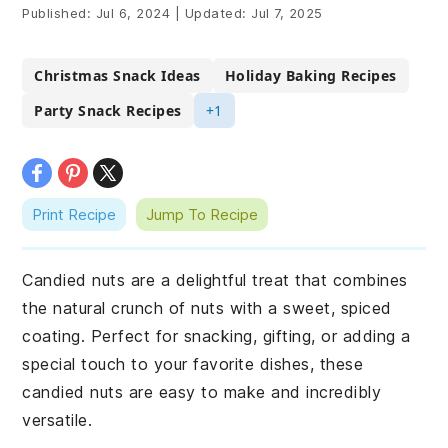
Published:
Jul 6, 2024
|
Updated:
Jul 7, 2025
Christmas Snack Ideas
Holiday Baking Recipes
Party Snack Recipes
+1
Print Recipe
Jump To Recipe
Candied nuts are a delightful treat that combines
the natural crunch of nuts with a sweet, spiced
coating. Perfect for snacking, gifting, or adding a
special touch to your favorite dishes, these
candied nuts are easy to make and incredibly
versatile.