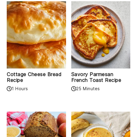
Cottage Cheese Bread
Savory Parmesan
Recipe
French Toast Recipe
1 Hours
25 Minutes