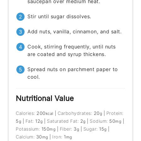
saucepan over medium heat.
Stir until sugar dissolves.
Add nuts, vanilla, cinnamon, and salt.
Cook, stirring frequently, until nuts
are coated and syrup thickens.
Spread nuts on parchment paper to
cool.
Nutritional Value
Calories:
200
|
Carbohydrates:
20
|
Protein:
kcal
g
5
|
Fat:
12
|
Saturated Fat:
2
|
Sodium:
50
|
g
g
g
mg
Potassium:
150
|
Fiber:
3
|
Sugar:
15
|
mg
g
g
Calcium:
30
|
Iron:
1
mg
mg