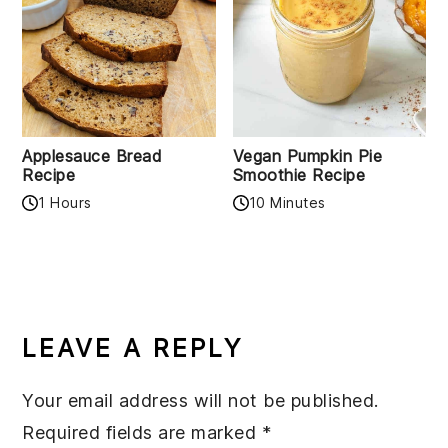
Applesauce Bread
Vegan Pumpkin Pie
Recipe
Smoothie Recipe
1 Hours
10 Minutes
READER
INTERACTIONS
LEAVE A REPLY
Your email address will not be published.
Required fields are marked
*