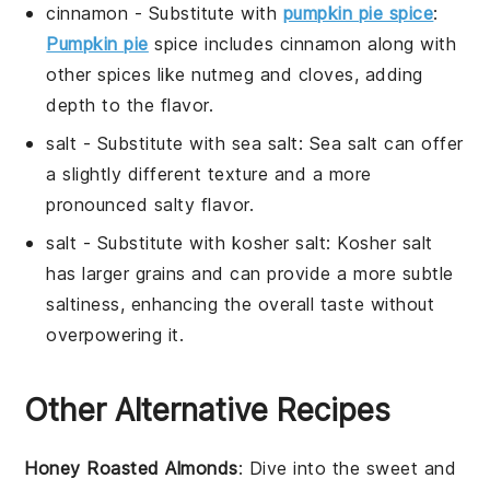
cinnamon
- Substitute with
pumpkin pie spice
:
Pumpkin pie
spice includes cinnamon along with
other spices like nutmeg and cloves, adding
depth to the flavor.
salt
- Substitute with
sea salt
: Sea salt can offer
a slightly different texture and a more
pronounced salty flavor.
salt
- Substitute with
kosher salt
: Kosher salt
has larger grains and can provide a more subtle
saltiness, enhancing the overall taste without
overpowering it.
Other Alternative Recipes
Honey Roasted Almonds
: Dive into the sweet and