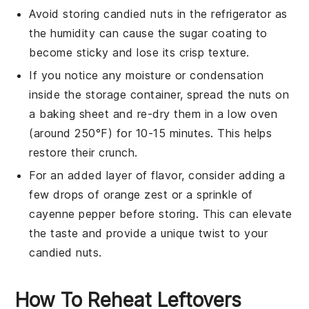
Avoid storing
candied nuts
in the refrigerator as
the humidity can cause the sugar coating to
become sticky and lose its crisp texture.
If you notice any moisture or condensation
inside the storage container, spread the nuts on
a baking sheet and re-dry them in a low oven
(around 250°F) for 10-15 minutes. This helps
restore their crunch.
For an added layer of flavor, consider adding a
few drops of
orange zest
or a sprinkle of
cayenne pepper
before storing. This can elevate
the taste and provide a unique twist to your
candied nuts
.
How To Reheat Leftovers