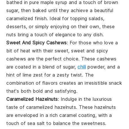
bathed in pure
maple syrup
and a touch of
brown
sugar
, then baked until they achieve a beautiful
caramelized finish. Ideal for topping
salads
,
desserts
, or simply enjoying on their own, these
nuts bring a touch of elegance to any dish.
Sweet And Spicy Cashews
: For those who love a
bit of heat with their sweet,
sweet and spicy
cashews
are the perfect choice. These
cashews
are coated in a blend of
sugar
,
chili
powder
, and a
hint of
lime zest
for a zesty twist. The
combination of flavors creates an irresistible
snack
that's both bold and satisfying.
Caramelized Hazelnuts
: Indulge in the luxurious
taste of
caramelized hazelnuts
. These
hazelnuts
are enveloped in a rich
caramel
coating, with a
touch of
sea salt
to balance the sweetness.