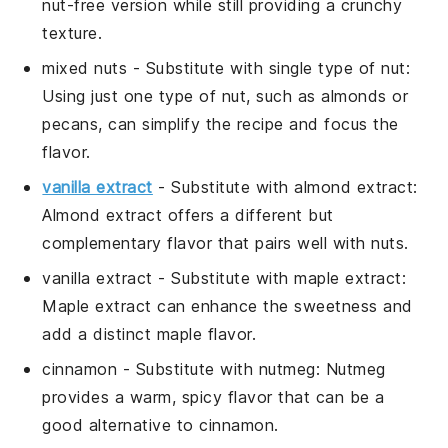
nut-free version while still providing a crunchy
texture.
mixed nuts
- Substitute with
single type of nut
:
Using just one type of nut, such as almonds or
pecans, can simplify the recipe and focus the
flavor.
vanilla extract
- Substitute with
almond extract
:
Almond extract offers a different but
complementary flavor that pairs well with nuts.
vanilla extract
- Substitute with
maple extract
:
Maple extract can enhance the sweetness and
add a distinct maple flavor.
cinnamon
- Substitute with
nutmeg
: Nutmeg
provides a warm, spicy flavor that can be a
good alternative to cinnamon.