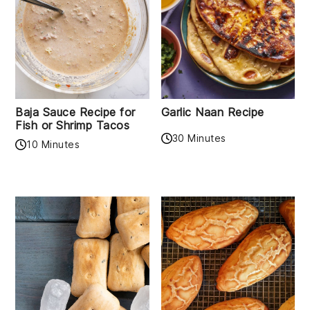
Baja Sauce Recipe for
Garlic Naan Recipe
Fish or Shrimp Tacos
30 Minutes
10 Minutes