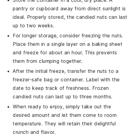
pantry or cupboard away from direct sunlight is
ideal. Properly stored, the
candied nuts
can last
up to two weeks.
For longer storage, consider freezing the nuts.
Place them in a single layer on a baking sheet
and freeze for about an hour. This prevents
them from clumping together.
After the initial freeze, transfer the nuts to a
freezer-safe bag or container. Label with the
date to keep track of freshness. Frozen
candied nuts
can last up to three months.
When ready to enjoy, simply take out the
desired amount and let them come to room
temperature. They will retain their delightful
crunch and flavor.