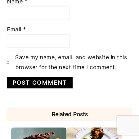
Name
*
Email
*
Save my name, email, and website in this
browser for the next time I comment.
PRIMARY
Related Posts
SIDEBAR