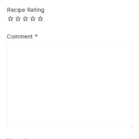
Recipe Rating
Comment
*