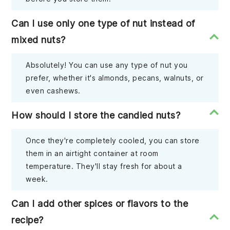
Can I use only one type of nut instead of
mixed nuts?
Absolutely! You can use any type of nut you
prefer, whether it's almonds, pecans, walnuts, or
even cashews.
How should I store the candied nuts?
Once they're completely cooled, you can store
them in an airtight container at room
temperature. They'll stay fresh for about a
week.
Can I add other spices or flavors to the
recipe?