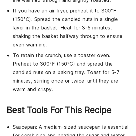
If you have an
air fryer
, preheat it to 300°F
(150°C). Spread the
candied nuts
in a single
layer in the basket. Heat for 3-5 minutes,
shaking the basket halfway through to ensure
even warming.
To retain the crunch, use a
toaster oven
.
Preheat to 300°F (150°C) and spread the
candied nuts
on a
baking tray
. Toast for 5-7
minutes, stirring once or twice, until they are
warm and crispy.
Best Tools For This Recipe
Saucepan
: A medium-sized
saucepan
is essential
for combining and heating the sugar and water