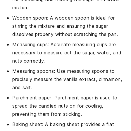
mixture.
Wooden spoon
: A
wooden spoon
is ideal for
stirring the mixture and ensuring the sugar
dissolves properly without scratching the pan.
Measuring cups
: Accurate
measuring cups
are
necessary to measure out the sugar, water, and
nuts correctly.
Measuring spoons
: Use
measuring spoons
to
precisely measure the vanilla extract, cinnamon,
and salt.
Parchment paper
:
Parchment paper
is used to
spread the candied nuts on for cooling,
preventing them from sticking.
Baking sheet
: A
baking sheet
provides a flat