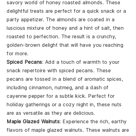
savory world of
honey roasted almonds
. These
delightful treats are perfect for a quick
snack
or a
party appetizer. The
almonds
are coated in a
luscious mixture of
honey
and a hint of
salt
, then
roasted to perfection. The result is a crunchy,
golden-brown delight that will have you reaching
for more.
Spiced Pecans
: Add a touch of warmth to your
snack
repertoire with
spiced pecans
. These
pecans
are tossed in a blend of aromatic
spices
,
including
cinnamon
,
nutmeg
, and a dash of
cayenne pepper
for a subtle kick. Perfect for
holiday gatherings or a cozy night in, these nuts
are as versatile as they are delicious.
Maple Glazed Walnuts
: Experience the rich, earthy
flavors of
maple glazed walnuts
. These
walnuts
are