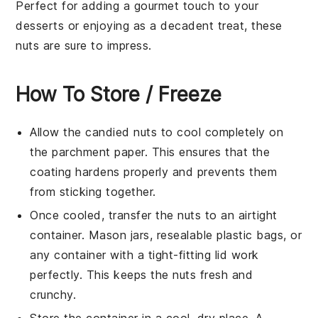
Perfect for adding a gourmet touch to your
desserts
or enjoying as a decadent treat, these
nuts are sure to impress.
How To Store / Freeze
Allow the
candied nuts
to cool completely on
the parchment paper. This ensures that the
coating hardens properly and prevents them
from sticking together.
Once cooled, transfer the nuts to an airtight
container. Mason jars, resealable plastic bags, or
any container with a tight-fitting lid work
perfectly. This keeps the nuts fresh and
crunchy.
Store the container in a cool, dry place. A