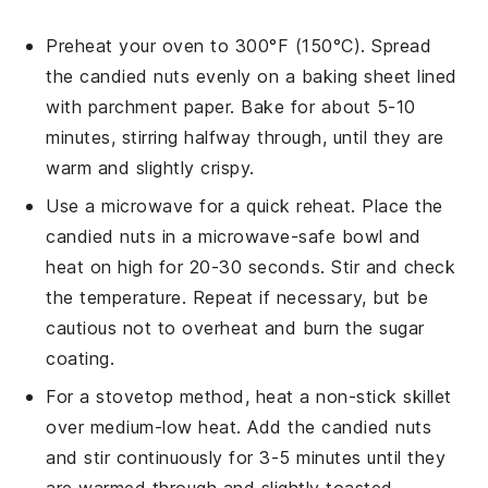
Preheat your oven to 300°F (150°C). Spread
the
candied nuts
evenly on a
baking sheet
lined
with
parchment paper
. Bake for about 5-10
minutes, stirring halfway through, until they are
warm and slightly crispy.
Use a
microwave
for a quick reheat. Place the
candied nuts
in a
microwave-safe bowl
and
heat on high for 20-30 seconds. Stir and check
the temperature. Repeat if necessary, but be
cautious not to overheat and burn the sugar
coating.
For a stovetop method, heat a
non-stick skillet
over medium-low heat. Add the
candied nuts
and stir continuously for 3-5 minutes until they
are warmed through and slightly toasted.