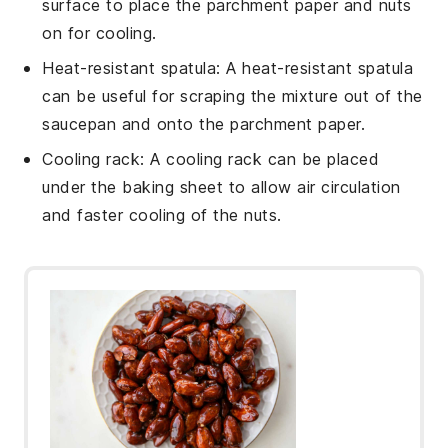
surface to place the parchment paper and nuts
on for cooling.
Heat-resistant spatula
: A
heat-resistant spatula
can be useful for scraping the mixture out of the
saucepan and onto the parchment paper.
Cooling rack
: A
cooling rack
can be placed
under the baking sheet to allow air circulation
and faster cooling of the nuts.