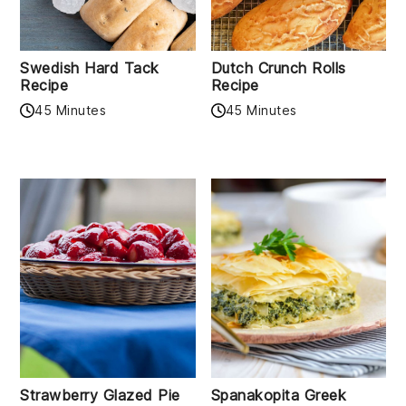
Swedish Hard Tack
Dutch Crunch Rolls
Recipe
Recipe
45 Minutes
45 Minutes
Strawberry Glazed Pie
Spanakopita Greek