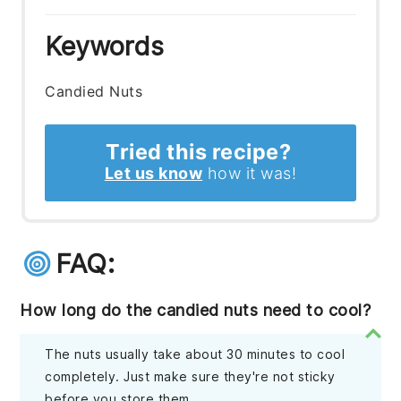
Keywords
Candied Nuts
Tried this recipe?
Let us know
how it was!
FAQ:
How long do the candied nuts need to cool?
The nuts usually take about 30 minutes to cool
completely. Just make sure they're not sticky
before you store them.