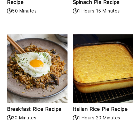
Recipe
Spinach Pie Recipe
50 Minutes
1 Hours 15 Minutes
Breakfast Rice Recipe
Italian Rice Pie Recipe
30 Minutes
1 Hours 20 Minutes