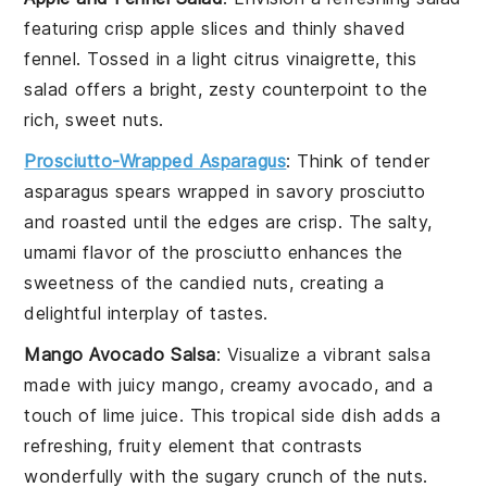
featuring crisp
apple slices
and thinly shaved
fennel
. Tossed in a light
citrus vinaigrette
, this
salad offers a bright, zesty counterpoint to the
rich, sweet nuts.
Prosciutto-Wrapped Asparagus
: Think of tender
asparagus spears
wrapped in savory
prosciutto
and roasted until the edges are crisp. The salty,
umami flavor of the prosciutto enhances the
sweetness of the candied nuts, creating a
delightful interplay of tastes.
Mango Avocado Salsa
: Visualize a vibrant
salsa
made with juicy
mango
, creamy
avocado
, and a
touch of
lime juice
. This tropical side dish adds a
refreshing, fruity element that contrasts
wonderfully with the sugary crunch of the nuts.