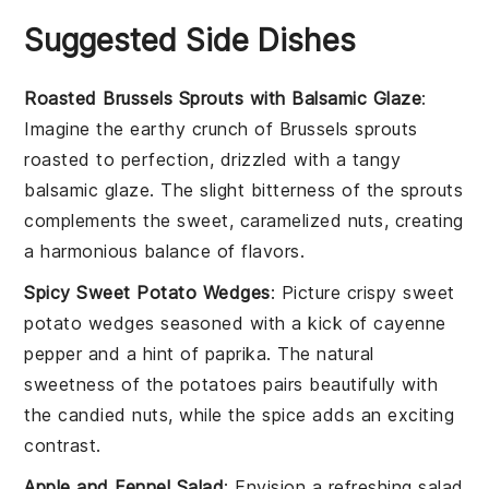
Suggested Side Dishes
Roasted Brussels Sprouts with Balsamic Glaze
:
Imagine the earthy crunch of
Brussels sprouts
roasted to perfection, drizzled with a tangy
balsamic glaze
. The slight bitterness of the sprouts
complements the sweet, caramelized nuts, creating
a harmonious balance of flavors.
Spicy Sweet Potato Wedges
: Picture crispy
sweet
potato wedges
seasoned with a kick of
cayenne
pepper
and a hint of
paprika
. The natural
sweetness of the potatoes pairs beautifully with
the candied nuts, while the spice adds an exciting
contrast.
Apple and Fennel Salad
: Envision a refreshing
salad