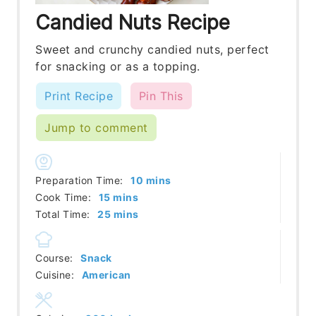
Candied Nuts Recipe
Sweet and crunchy candied nuts, perfect
for snacking or as a topping.
Print Recipe
Pin This
Jump to comment
minutes
Preparation Time:
10
mins
minutes
Cook Time:
15
mins
minutes
Total Time:
25
mins
Course:
Snack
Cuisine:
American