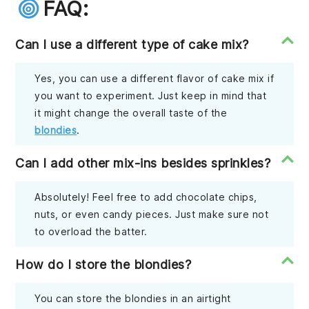
FAQ:
Can I use a different type of cake mix?
Yes, you can use a different flavor of cake mix if
you want to experiment. Just keep in mind that
it might change the overall taste of the
blondies
.
Can I add other mix-ins besides sprinkles?
Absolutely! Feel free to add chocolate chips,
nuts, or even candy pieces. Just make sure not
to overload the batter.
How do I store the blondies?
You can store the blondies in an airtight