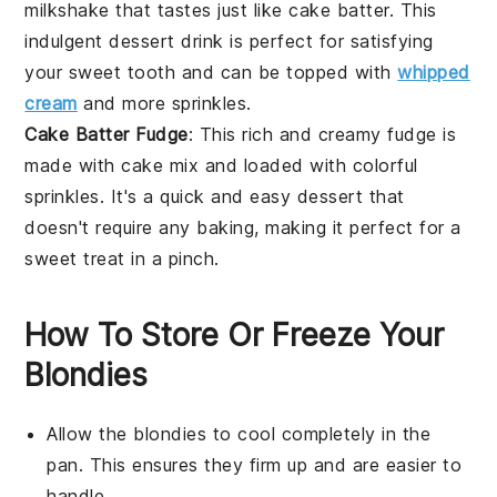
milkshake that tastes just like cake batter. This
indulgent
dessert
drink is perfect for satisfying
your sweet tooth and can be topped with
whipped
cream
and more sprinkles.
Cake Batter Fudge
: This rich and creamy fudge is
made with cake mix and loaded with colorful
sprinkles. It's a quick and easy
dessert
that
doesn't require any baking, making it perfect for a
sweet treat in a pinch.
How To Store Or Freeze Your
Blondies
Allow the
blondies
to cool completely in the
pan. This ensures they firm up and are easier to
handle.