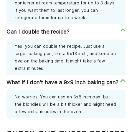
container at room temperature for up to 3 days.
If you want them to last longer, you can
refrigerate them for up to a week.
Can I double the recipe?
Yes, you can double the recipe. Just use a
larger baking pan, like a 9x13 inch, and keep an
eye on the baking time. It might take a few
extra minutes.
What if I don't have a 9x9 inch baking pan?
No worries! You can use an 8x8 inch pan, but
the blondies will be a bit thicker and might need
a few extra minutes in the oven.