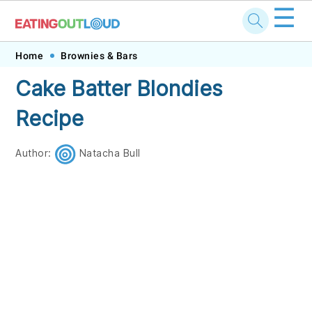
☰
Skip
Skip
Skip
Skip
Home
Brownies & Bars
to
to
to
to
Cake Batter Blondies
primary
main
primary
footer
Recipe
navigation
content
sidebar
Author:
Natacha Bull