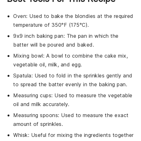
Oven
: Used to bake the blondies at the required
temperature of 350°F (175°C).
9x9 inch baking pan
: The pan in which the
batter will be poured and baked.
Mixing bowl
: A bowl to combine the cake mix,
vegetable oil, milk, and egg.
Spatula
: Used to fold in the sprinkles gently and
to spread the batter evenly in the baking pan.
Measuring cups
: Used to measure the vegetable
oil and milk accurately.
Measuring spoons
: Used to measure the exact
amount of sprinkles.
Whisk
: Useful for mixing the ingredients together