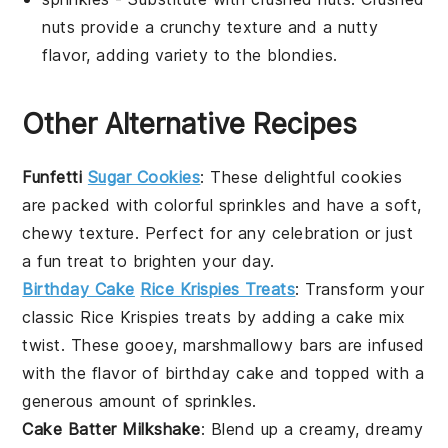
nuts provide a crunchy texture and a nutty
flavor, adding variety to the blondies.
Other Alternative Recipes
Funfetti
Sugar Cookies
: These delightful cookies
are packed with colorful
sprinkles
and have a soft,
chewy texture. Perfect for any celebration or just
a fun treat to brighten your day.
Birthday Cake
Rice Krispies Treats
: Transform your
classic
Rice Krispies
treats by adding a cake mix
twist. These gooey, marshmallowy bars are infused
with the flavor of
birthday cake
and topped with a
generous amount of sprinkles.
Cake Batter Milkshake
: Blend up a creamy, dreamy