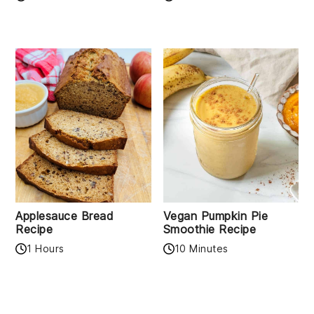
Applesauce Bread
Vegan Pumpkin Pie
Recipe
Smoothie Recipe
1 Hours
10 Minutes