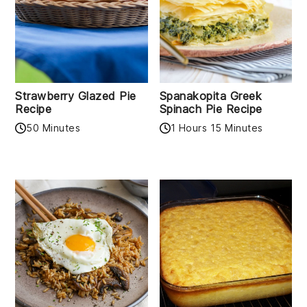
Strawberry Glazed Pie
Spanakopita Greek
Recipe
Spinach Pie Recipe
50 Minutes
1 Hours 15 Minutes