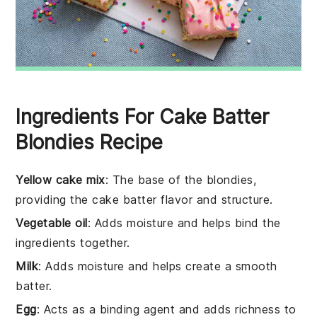
Ingredients For Cake Batter
Blondies Recipe
Yellow cake mix
: The base of the blondies,
providing the cake batter flavor and structure.
Vegetable oil
: Adds moisture and helps bind the
ingredients together.
Milk
: Adds moisture and helps create a smooth
batter.
Egg
: Acts as a binding agent and adds richness to