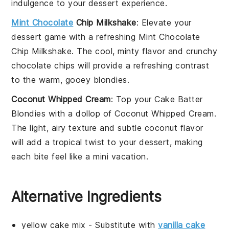
indulgence to your dessert experience.
Mint Chocolate
Chip Milkshake
: Elevate your
dessert game with a refreshing
Mint Chocolate
Chip Milkshake
. The cool, minty flavor and crunchy
chocolate chips
will provide a refreshing contrast
to the warm, gooey blondies.
Coconut Whipped Cream
: Top your
Cake Batter
Blondies
with a dollop of
Coconut Whipped Cream
.
The light, airy texture and subtle
coconut
flavor
will add a tropical twist to your dessert, making
each bite feel like a mini vacation.
Alternative Ingredients
yellow cake mix
- Substitute with
vanilla cake