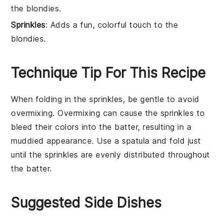
the blondies.
Sprinkles
: Adds a fun, colorful touch to the
blondies.
Technique Tip For This Recipe
When folding in the
sprinkles
, be gentle to avoid
overmixing. Overmixing can cause the
sprinkles
to
bleed their colors into the
batter
, resulting in a
muddied appearance. Use a spatula and fold just
until the
sprinkles
are evenly distributed throughout
the
batter
.
Suggested Side Dishes