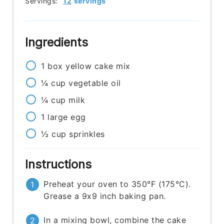
Servings:
12
servings
Ingredients
1
box
yellow cake mix
¼
cup
vegetable oil
¼
cup
milk
1
large
egg
½
cup
sprinkles
Instructions
Preheat your oven to 350°F (175°C).
Grease a 9x9 inch baking pan.
In a mixing bowl, combine the cake