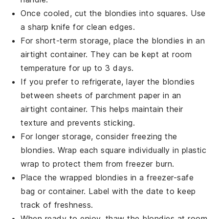
Once cooled, cut the
blondies
into squares. Use
a sharp knife for clean edges.
For short-term storage, place the
blondies
in an
airtight container. They can be kept at room
temperature for up to 3 days.
If you prefer to refrigerate, layer the
blondies
between sheets of parchment paper in an
airtight container. This helps maintain their
texture and prevents sticking.
For longer storage, consider freezing the
blondies
. Wrap each square individually in plastic
wrap to protect them from freezer burn.
Place the wrapped
blondies
in a freezer-safe
bag or container. Label with the date to keep
track of freshness.
When ready to enjoy, thaw the
blondies
at room