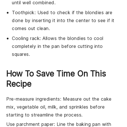
until well combined.
Toothpick
: Used to check if the blondies are
done by inserting it into the center to see if it
comes out clean.
Cooling rack
: Allows the blondies to cool
completely in the pan before cutting into
squares.
How To Save Time On This
Recipe
Pre-measure ingredients
: Measure out the
cake
mix
,
vegetable oil
,
milk
, and
sprinkles
before
starting to streamline the process.
Use parchment paper
: Line the
baking pan
with