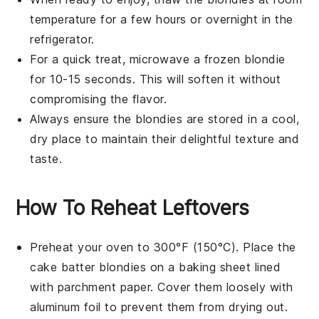
temperature for a few hours or overnight in the
refrigerator.
For a quick treat, microwave a frozen
blondie
for 10-15 seconds. This will soften it without
compromising the flavor.
Always ensure the
blondies
are stored in a cool,
dry place to maintain their delightful texture and
taste.
How To Reheat Leftovers
Preheat your oven to 300°F (150°C). Place the
cake batter blondies
on a baking sheet lined
with parchment paper. Cover them loosely with
aluminum foil to prevent them from drying out.