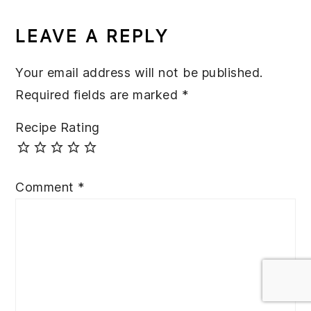
READER
INTERACTIONS
LEAVE A REPLY
Your email address will not be published.
Required fields are marked
*
Recipe Rating
Comment
*