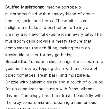
Stuffed Mushrooms
: Imagine
portobello
mushrooms
filled with a savory blend of
cream
cheese
,
garlic
, and
herbs
. These bite-sized
delights are baked to perfection, offering a
creamy and flavorful experience in every bite. The
mushroom caps
provide a meaty texture that
complements the rich filling, making them an
irresistible starter for any gathering.
Bruschetta
: Transform simple
baguette slices
into a
gourmet treat by topping them with a mixture of
diced tomatoes
,
fresh basil
, and
mozzarella
.
Drizzle with
balsamic glaze
and a touch of
olive oil
for an appetizer that bursts with fresh, vibrant
flavors. The crispy
bread
contrasts beautifully with
the juicy
tomato mixture
, creating a harmonious