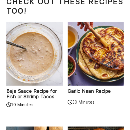
CHECK OUT THESE RECIPES
TOO!
Baja Sauce Recipe for
Garlic Naan Recipe
Fish or Shrimp Tacos
30 Minutes
10 Minutes