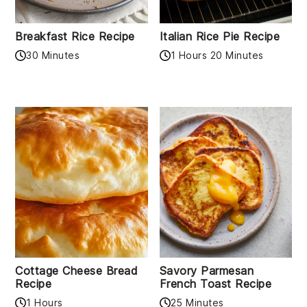
Breakfast Rice Recipe
Italian Rice Pie Recipe
30 Minutes
1 Hours 20 Minutes
Cottage Cheese Bread
Savory Parmesan
Recipe
French Toast Recipe
1 Hours
25 Minutes