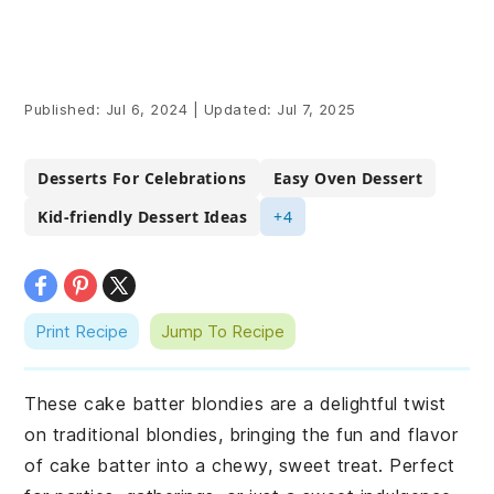
Published:
Jul 6, 2024
|
Updated:
Jul 7, 2025
Desserts For Celebrations
Easy Oven Dessert
Kid-friendly Dessert Ideas
+4
Print Recipe
Jump To Recipe
These cake batter blondies are a delightful twist
on traditional blondies, bringing the fun and flavor
of cake batter into a chewy, sweet treat. Perfect