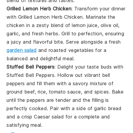
blend of textures and tastes.
Grilled Lemon Herb Chicken
: Transform your dinner
with
Grilled Lemon Herb Chicken
. Marinate the
chicken in a zesty blend of
lemon juice
,
olive oil
,
garlic
, and fresh
herbs
. Grill to perfection, ensuring
a juicy and flavorful bite. Serve alongside a fresh
garden salad
and
roasted vegetables
for a
balanced and delightful meal.
Stuffed Bell Peppers
: Delight your taste buds with
Stuffed Bell Peppers
. Hollow out vibrant
bell
peppers
and fill them with a savory mixture of
ground beef
,
rice
,
tomato sauce
, and
spices
. Bake
until the peppers are tender and the filling is
perfectly cooked. Pair with a side of
garlic bread
and a crisp
Caesar salad
for a complete and
satisfying meal.