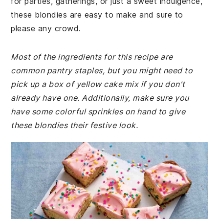
for parties, gatherings, or just a sweet indulgence,
these blondies are easy to make and sure to
please any crowd.
Most of the ingredients for this recipe are
common pantry staples, but you might need to
pick up a box of yellow cake mix if you don't
already have one. Additionally, make sure you
have some colorful sprinkles on hand to give
these blondies their festive look.