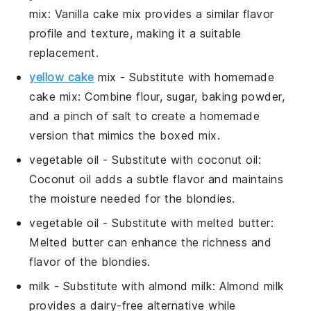
mix
: Vanilla cake mix provides a similar flavor
profile and texture, making it a suitable
replacement.
yellow cake
mix
- Substitute with
homemade
cake mix
: Combine flour, sugar, baking powder,
and a pinch of salt to create a homemade
version that mimics the boxed mix.
vegetable oil
- Substitute with
coconut oil
:
Coconut oil adds a subtle flavor and maintains
the moisture needed for the blondies.
vegetable oil
- Substitute with
melted butter
:
Melted butter can enhance the richness and
flavor of the blondies.
milk
- Substitute with
almond milk
: Almond milk
provides a dairy-free alternative while