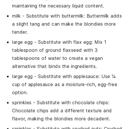
maintaining the necessary liquid content.
milk
- Substitute with
buttermilk
: Buttermilk adds
a slight tang and can make the blondies more
tender.
large egg
- Substitute with
flax egg
: Mix 1
tablespoon of ground flaxseed with 3
tablespoons of water to create a vegan
alternative that binds the ingredients.
large egg
- Substitute with
applesauce
: Use ¼
cup of applesauce as a moisture-rich, egg-free
option.
sprinkles
- Substitute with
chocolate chips
:
Chocolate chips add a different texture and
flavor, making the blondies more decadent.
sprinkles
- Substitute with
crushed nuts
: Crushed