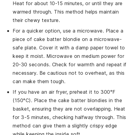
Heat for about 10-15 minutes, or until they are
warmed through. This method helps maintain
their chewy texture.
For a quicker option, use a microwave. Place a
piece of
cake batter blondie
on a microwave-
safe plate. Cover it with a damp paper towel to
keep it moist. Microwave on medium power for
20-30 seconds. Check for warmth and repeat if
necessary. Be cautious not to overheat, as this
can make them tough.
If you have an air fryer, preheat it to 300°F
(150°C). Place the
cake batter blondies
in the
basket, ensuring they are not overlapping. Heat
for 3-5 minutes, checking halfway through. This
method can give them a slightly crispy edge
while keeping the inside soft.