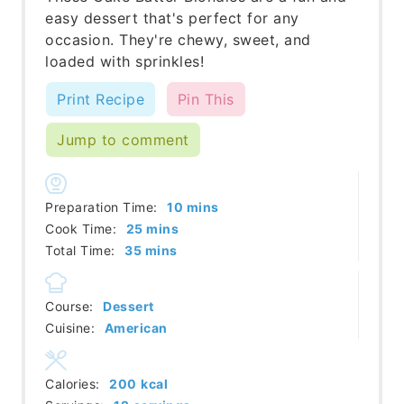
easy dessert that's perfect for any
occasion. They're chewy, sweet, and
loaded with sprinkles!
Print Recipe
Pin This
Jump to comment
minutes
Preparation Time:
10
mins
minutes
Cook Time:
25
mins
minutes
Total Time:
35
mins
Course:
Dessert
Cuisine:
American
Calories:
200
kcal