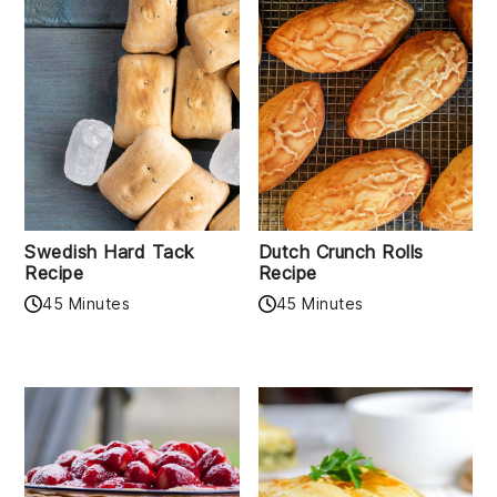
Swedish Hard Tack
Dutch Crunch Rolls
Recipe
Recipe
45 Minutes
45 Minutes