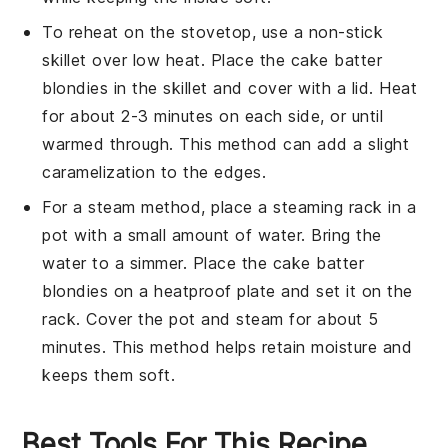
To reheat on the stovetop, use a non-stick
skillet over low heat. Place the
cake batter
blondies
in the skillet and cover with a lid. Heat
for about 2-3 minutes on each side, or until
warmed through. This method can add a slight
caramelization to the edges.
For a steam method, place a steaming rack in a
pot with a small amount of water. Bring the
water to a simmer. Place the
cake batter
blondies
on a heatproof plate and set it on the
rack. Cover the pot and steam for about 5
minutes. This method helps retain moisture and
keeps them soft.
Best Tools For This Recipe