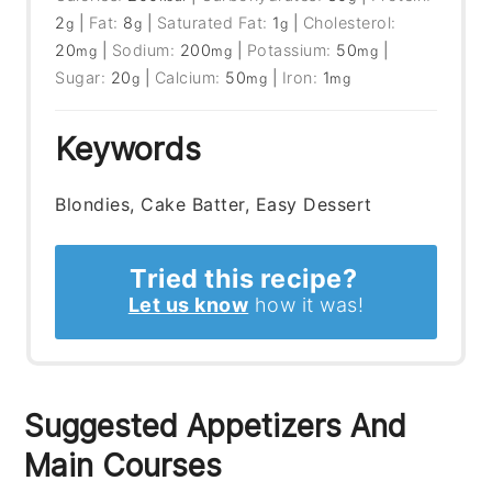
2
|
Fat:
8
|
Saturated Fat:
1
|
Cholesterol:
g
g
g
20
|
Sodium:
200
|
Potassium:
50
|
mg
mg
mg
Sugar:
20
|
Calcium:
50
|
Iron:
1
g
mg
mg
Keywords
Blondies, Cake Batter, Easy Dessert
Tried this recipe?
Let us know
how it was!
Suggested Appetizers And
Main Courses