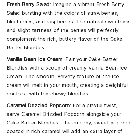
Fresh Berry Salad
: Imagine a vibrant
Fresh Berry
Salad
bursting with the colors of
strawberries
,
blueberries
, and
raspberries
. The natural sweetness
and slight tartness of the
berries
will perfectly
complement the rich, buttery flavor of the
Cake
Batter Blondies
.
Vanilla Bean Ice Cream
: Pair your
Cake Batter
Blondies
with a scoop of creamy
Vanilla Bean Ice
Cream
. The smooth, velvety texture of the
ice
cream
will melt in your mouth, creating a delightful
contrast with the chewy blondies.
Caramel Drizzled Popcorn
: For a playful twist,
serve
Caramel Drizzled Popcorn
alongside your
Cake Batter Blondies
. The crunchy, sweet
popcorn
coated in rich
caramel
will add an extra layer of