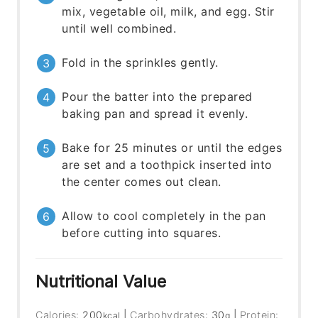
mix, vegetable oil, milk, and egg. Stir
until well combined.
Fold in the sprinkles gently.
Pour the batter into the prepared
baking pan and spread it evenly.
Bake for 25 minutes or until the edges
are set and a toothpick inserted into
the center comes out clean.
Allow to cool completely in the pan
before cutting into squares.
Nutritional Value
Calories:
200
|
Carbohydrates:
30
|
Protein:
kcal
g