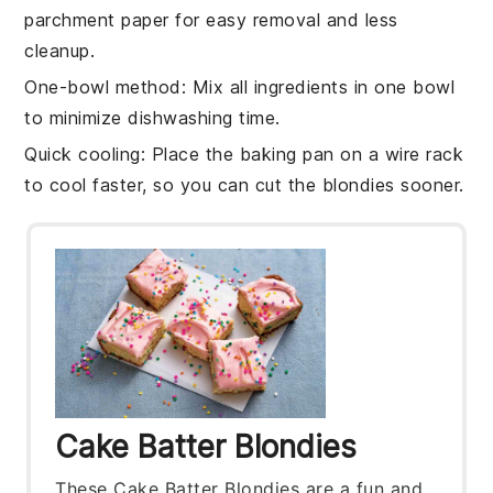
parchment paper for easy removal and less
cleanup.
One-bowl method
: Mix all ingredients in one bowl
to minimize dishwashing time.
Quick cooling
: Place the
baking pan
on a wire rack
to cool faster, so you can cut the
blondies
sooner.
Cake Batter Blondies
These Cake Batter Blondies are a fun and