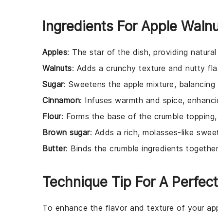
Ingredients For Apple Waln
Apples
: The star of the dish, providing natura
Walnuts
: Adds a crunchy texture and nutty fla
Sugar
: Sweetens the apple mixture, balancing 
Cinnamon
: Infuses warmth and spice, enhancin
Flour
: Forms the base of the crumble topping, g
Brown sugar
: Adds a rich, molasses-like swee
Butter
: Binds the crumble ingredients together
Technique Tip For A Perfect
To enhance the flavor and texture of your
ap