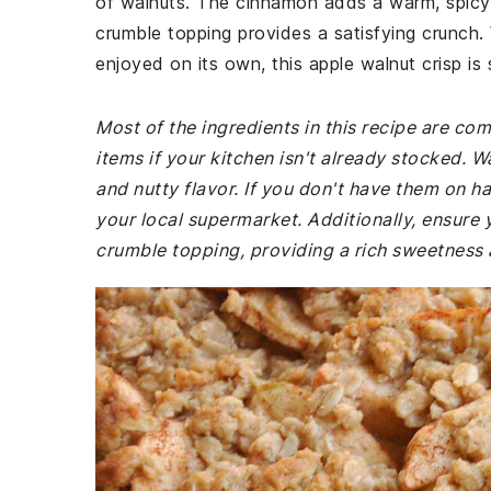
of walnuts. The cinnamon adds a warm, spicy n
crumble topping provides a satisfying crunch
enjoyed on its own, this apple walnut crisp is
Most of the ingredients in this recipe are co
items if your kitchen isn't already stocked. 
and nutty flavor. If you don't have them on ha
your local supermarket. Additionally, ensure 
crumble topping, providing a rich sweetness 