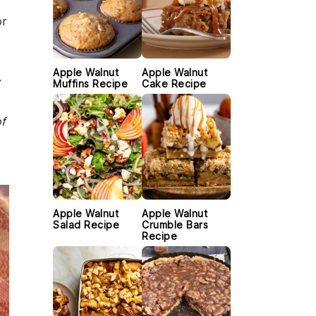
r
Apple Walnut
Apple Walnut
w
Muffins Recipe
Cake Recipe
of
Apple Walnut
Apple Walnut
Salad Recipe
Crumble Bars
Recipe