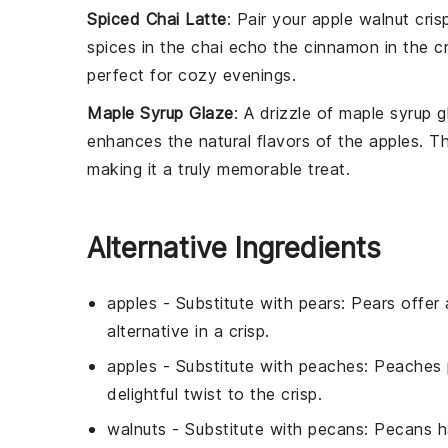
Spiced Chai Latte
: Pair your
apple walnut cris
spices in the chai echo the
cinnamon
in the c
perfect for cozy evenings.
Maple Syrup Glaze
: A drizzle of
maple syrup g
enhances the natural flavors of the
apples
. T
making it a truly memorable treat.
Alternative Ingredients
apples
- Substitute with
pears
: Pears offer
alternative in a crisp.
apples
- Substitute with
peaches
: Peaches 
delightful twist to the crisp.
walnuts
- Substitute with
pecans
: Pecans h