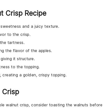
ut Crisp Recipe
l sweetness and a juicy texture.
vor to the crisp.
the tartness.
g the flavor of the apples.
iving it structure.
tness to the topping.
, creating a golden, crispy topping.
 Crisp
ple
walnut
crisp, consider toasting the
walnuts
before