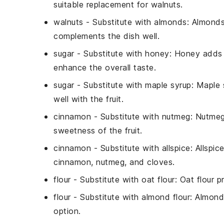
suitable replacement for walnuts.
walnuts
- Substitute with
almonds
: Almonds
complements the dish well.
sugar
- Substitute with
honey
: Honey adds 
enhance the overall taste.
sugar
- Substitute with
maple syrup
: Maple 
well with the fruit.
cinnamon
- Substitute with
nutmeg
: Nutmeg
sweetness of the fruit.
cinnamon
- Substitute with
allspice
: Allspic
cinnamon, nutmeg, and cloves.
flour
- Substitute with
oat flour
: Oat flour p
flour
- Substitute with
almond flour
: Almond
option.