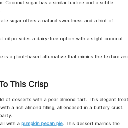
r
: Coconut sugar has a similar texture and a subtle
.
Date sugar offers a natural sweetness and a hint of
t oil provides a dairy-free option with a slight coconut
ne is a plant-based alternative that mimics the texture an
 To This Crisp
rld of
desserts
with a pear almond tart. This elegant trea
with a rich almond filling, all encased in a buttery crust.
party.
all with a
pumpkin pecan pie
. This
dessert
marries the