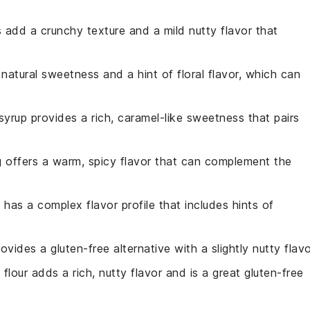
 add a crunchy texture and a mild nutty flavor that
natural sweetness and a hint of floral flavor, which can
syrup provides a rich, caramel-like sweetness that pairs
 offers a warm, spicy flavor that can complement the
e has a complex flavor profile that includes hints of
rovides a gluten-free alternative with a slightly nutty flavo
 flour adds a rich, nutty flavor and is a great gluten-free