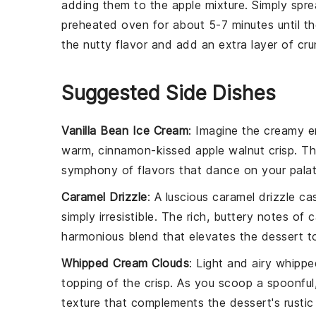
adding them to the
apple
mixture. Simply spr
preheated oven for about 5-7 minutes until the
the nutty flavor and add an extra layer of cr
Suggested Side Dishes
Vanilla Bean Ice Cream
: Imagine the creamy 
warm, cinnamon-kissed
apple walnut crisp
. T
symphony of flavors that dance on your palate
Caramel Drizzle
: A luscious
caramel drizzle
cas
simply irresistible. The rich, buttery notes of
harmonious blend that elevates the dessert t
Whipped Cream Clouds
: Light and airy
whippe
topping of the crisp. As you scoop a spoonfu
texture that complements the dessert's rustic