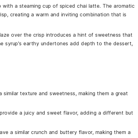
p
with a steaming cup of
spiced chai latte
. The aromatic
risp, creating a warm and inviting combination that is
laze
over the crisp introduces a hint of sweetness that
he syrup's earthy undertones add depth to the dessert,
 a similar texture and sweetness, making them a great
provide a juicy and sweet flavor, adding a different but
ave a similar crunch and buttery flavor, making them a