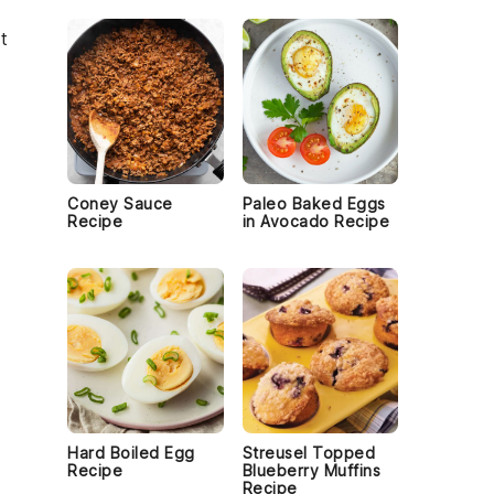
t
Coney Sauce
Paleo Baked Eggs
Recipe
in Avocado Recipe
Hard Boiled Egg
Streusel Topped
Recipe
Blueberry Muffins
Recipe