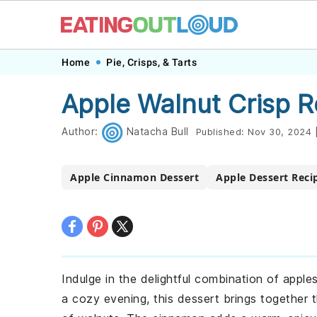
Skip
Skip
Skip
Skip
Home
Pie, Crisps, & Tarts
to
to
to
to
Apple Walnut Crisp R
primary
main
primary
footer
navigation
content
sidebar
Author:
Natacha Bull
Published:
Nov 30, 2024
Apple Cinnamon Dessert
Apple Dessert Reci
Indulge in the delightful combination of apple
a cozy evening, this dessert brings together t