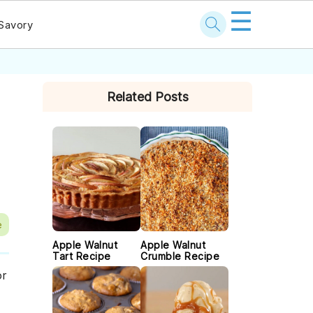
☰
Savory
PRIMARY
Related Posts
SIDEBAR
e
Apple Walnut
Apple Walnut
Tart Recipe
Crumble Recipe
or