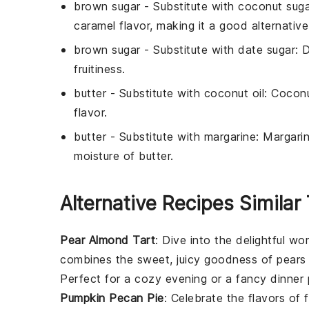
brown sugar
- Substitute with
coconut suga
caramel flavor, making it a good alternative
brown sugar
- Substitute with
date sugar
: 
fruitiness.
butter
- Substitute with
coconut oil
: Coconu
flavor.
butter
- Substitute with
margarine
: Margari
moisture of butter.
Alternative Recipes Similar
Pear Almond Tart
: Dive into the delightful wo
combines the sweet, juicy goodness of
pears
Perfect for a cozy evening or a fancy dinner 
Pumpkin Pecan Pie
: Celebrate the flavors of f