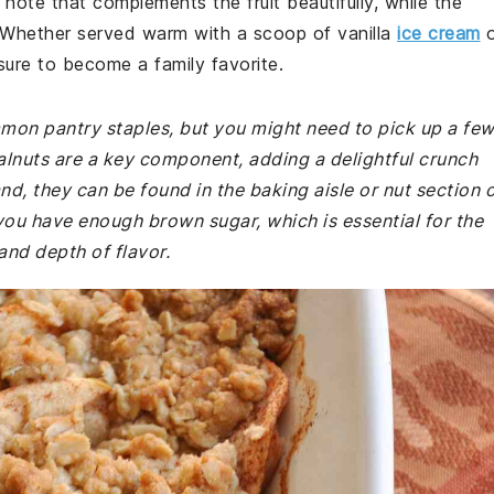
ote that complements the fruit beautifully, while the
. Whether served warm with a scoop of vanilla
ice cream
o
 sure to become a family favorite.
mmon pantry staples, but you might need to pick up a fe
Walnuts are a key component, adding a delightful crunch
nd, they can be found in the baking aisle or nut section 
you have enough brown sugar, which is essential for the
and depth of flavor.