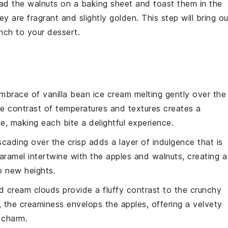
ead the
walnuts
on a baking sheet and toast them in the
y are fragrant and slightly golden. This step will bring ou
unch to your dessert.
embrace of
vanilla bean ice cream
melting gently over the
he contrast of temperatures and textures creates a
, making each bite a delightful experience.
cading over the crisp adds a layer of indulgence that is
 caramel intertwine with the
apples
and
walnuts
, creating a
o new heights.
d cream clouds
provide a fluffy contrast to the crunchy
l, the creaminess envelops the
apples
, offering a velvety
 charm.