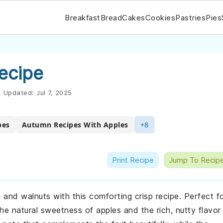
Breakfast
Bread
Cakes
Cookies
Pastries
Pies
ecipe
|
Updated:
Jul 7, 2025
pes
Autumn Recipes With Apples
+8
Print Recipe
Jump To Recip
s and walnuts with this comforting crisp recipe. Perfect f
he natural sweetness of apples and the rich, nutty flavor