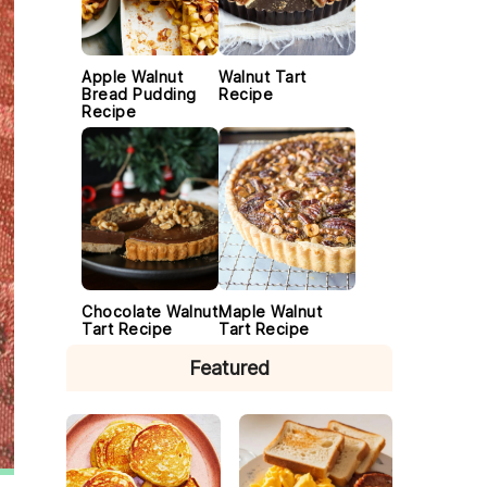
Apple Walnut
Walnut Tart
Bread Pudding
Recipe
Recipe
Chocolate Walnut
Maple Walnut
Tart Recipe
Tart Recipe
Featured