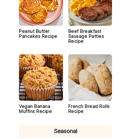
Peanut Butter
Beef Breakfast
Pancakes Recipe
Sausage Patties
Recipe
Vegan Banana
French Bread Rolls
Muffins Recipe
Recipe
Seasonal