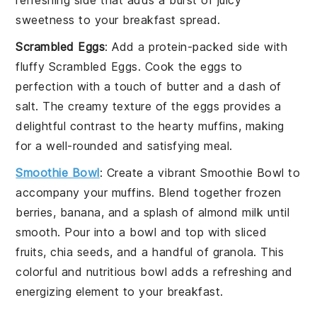
sweetness to your breakfast spread.
Scrambled Eggs
: Add a protein-packed side with
fluffy
Scrambled Eggs
. Cook the eggs to
perfection with a touch of
butter
and a dash of
salt
. The creamy texture of the eggs provides a
delightful contrast to the hearty muffins, making
for a well-rounded and satisfying meal.
Smoothie Bowl
: Create a vibrant
Smoothie Bowl
to
accompany your muffins. Blend together
frozen
berries
,
banana
, and a splash of
almond milk
until
smooth. Pour into a bowl and top with
sliced
fruits
,
chia seeds
, and a handful of
granola
. This
colorful and nutritious bowl adds a refreshing and
energizing element to your breakfast.