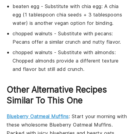
beaten egg
- Substitute with
chia egg
: A chia
egg (1 tablespoon chia seeds + 3 tablespoons
water) is another vegan option for binding.
chopped walnuts
- Substitute with
pecans
:
Pecans offer a similar crunch and nutty flavor.
chopped walnuts
- Substitute with
almonds
:
Chopped almonds provide a different texture
and flavor but still add crunch.
Other Alternative Recipes
Similar To This One
Blueberry Oatmeal Muffins
: Start your morning with
these wholesome
Blueberry Oatmeal Muffins
.
Packed with juicy
blueberries
and hearty
oats
,