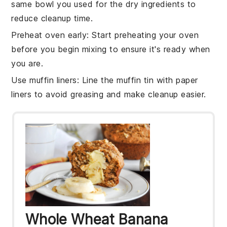
same bowl you used for the
dry ingredients
to
reduce cleanup time.
Preheat oven early
: Start preheating your
oven
before you begin mixing to ensure it's ready when
you are.
Use muffin liners
: Line the
muffin tin
with paper
liners to avoid greasing and make cleanup easier.
Whole Wheat Banana