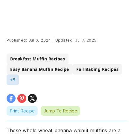
Published:
Jul 6, 2024
|
Updated:
Jul 7, 2025
Breakfast Muffin Recipes
Easy Banana Muffin Recipe
Fall Baking Recipes
+5
Print Recipe
Jump To Recipe
These whole wheat banana walnut muffins are a