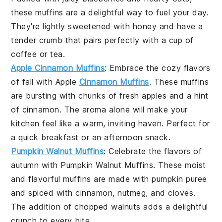
these muffins are a delightful way to fuel your day.
They're lightly sweetened with
honey
and have a
tender crumb that pairs perfectly with a cup of
coffee
or
tea
.
Apple Cinnamon Muffins
: Embrace the cozy flavors
of
fall
with
Apple
Cinnamon Muffins
. These muffins
are bursting with chunks of
fresh apples
and a hint
of
cinnamon
. The aroma alone will make your
kitchen feel like a warm, inviting haven. Perfect for
a quick
breakfast
or an afternoon
snack
.
Pumpkin Walnut Muffins
: Celebrate the flavors of
autumn
with
Pumpkin Walnut Muffins
. These moist
and flavorful muffins are made with
pumpkin puree
and spiced with
cinnamon
,
nutmeg
, and
cloves
.
The addition of
chopped walnuts
adds a delightful
crunch to every bite.