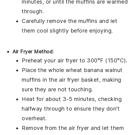
minutes, or until the muffins are warmed
through.
Carefully remove the muffins and let
them cool slightly before enjoying.
Air Fryer Method
:
Preheat your air fryer to 300°F (150°C).
Place the
whole wheat banana walnut
muffins
in the air fryer basket, making
sure they are not touching.
Heat for about 3-5 minutes, checking
halfway through to ensure they don’t
overheat.
Remove from the air fryer and let them