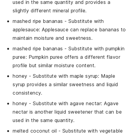
used in the same quantity and provides a
slightly different mineral profile.
mashed ripe bananas
- Substitute with
applesauce
: Applesauce can replace bananas to
maintain moisture and sweetness.
mashed ripe bananas
- Substitute with
pumpkin
puree
: Pumpkin puree offers a different flavor
profile but similar moisture content.
honey
- Substitute with
maple syrup
: Maple
syrup provides a similar sweetness and liquid
consistency.
honey
- Substitute with
agave nectar
: Agave
nectar is another liquid sweetener that can be
used in the same quantity.
melted coconut oil
- Substitute with
vegetable