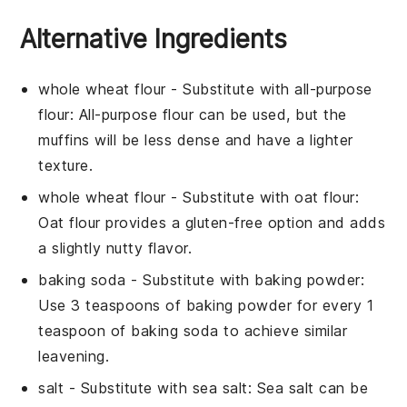
Alternative Ingredients
whole wheat flour
- Substitute with
all-purpose
flour
: All-purpose flour can be used, but the
muffins will be less dense and have a lighter
texture.
whole wheat flour
- Substitute with
oat flour
:
Oat flour provides a gluten-free option and adds
a slightly nutty flavor.
baking soda
- Substitute with
baking powder
:
Use 3 teaspoons of baking powder for every 1
teaspoon of baking soda to achieve similar
leavening.
salt
- Substitute with
sea salt
: Sea salt can be