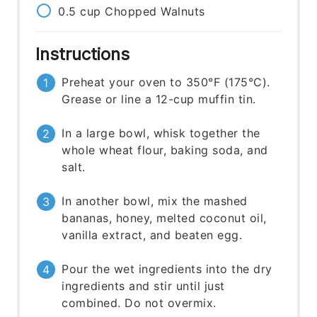
0.5
cup
Chopped Walnuts
Instructions
Preheat your oven to 350°F (175°C).
Grease or line a 12-cup muffin tin.
In a large bowl, whisk together the
whole wheat flour, baking soda, and
salt.
In another bowl, mix the mashed
bananas, honey, melted coconut oil,
vanilla extract, and beaten egg.
Pour the wet ingredients into the dry
ingredients and stir until just
combined. Do not overmix.