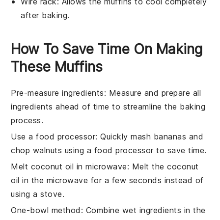
Wire rack
: Allows the muffins to cool completely
after baking.
How To Save Time On Making
These Muffins
Pre-measure ingredients
: Measure and prepare all
ingredients
ahead of time to streamline the
baking
process.
Use a food processor
: Quickly mash
bananas
and
chop
walnuts
using a food processor to save time.
Melt coconut oil in microwave
: Melt the
coconut
oil
in the microwave for a few seconds instead of
using a stove.
One-bowl method
: Combine
wet ingredients
in the