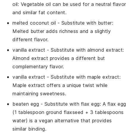
oil
: Vegetable oil can be used for a neutral flavor
and similar fat content.
melted coconut oil
- Substitute with
butter
:
Melted butter adds richness and a slightly
different flavor.
vanilla extract
- Substitute with
almond extract
:
Almond extract provides a different but
complementary flavor.
vanilla extract
- Substitute with
maple extract
:
Maple extract offers a unique twist while
maintaining sweetness.
beaten egg
- Substitute with
flax egg
: A flax egg
(1 tablespoon ground flaxseed + 3 tablespoons
water) is a vegan alternative that provides
similar binding.