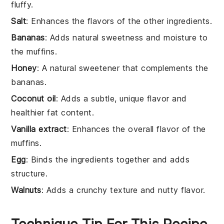
fluffy.
Salt
: Enhances the flavors of the other ingredients.
Bananas
: Adds natural sweetness and moisture to
the muffins.
Honey
: A natural sweetener that complements the
bananas.
Coconut oil
: Adds a subtle, unique flavor and
healthier fat content.
Vanilla extract
: Enhances the overall flavor of the
muffins.
Egg
: Binds the ingredients together and adds
structure.
Walnuts
: Adds a crunchy texture and nutty flavor.