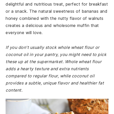
delightful and nutritious treat, perfect for breakfast
or a snack. The natural sweetness of bananas and
honey combined with the nutty flavor of walnuts
creates a delicious and wholesome muffin that
everyone will love.
If you don't usually stock whole wheat flour or
coconut oil in your pantry, you might need to pick
these up at the supermarket. Whole wheat flour
adds a hearty texture and extra nutrients
compared to regular flour, while coconut oil
provides a subtle, unique flavor and healthier fat
content.