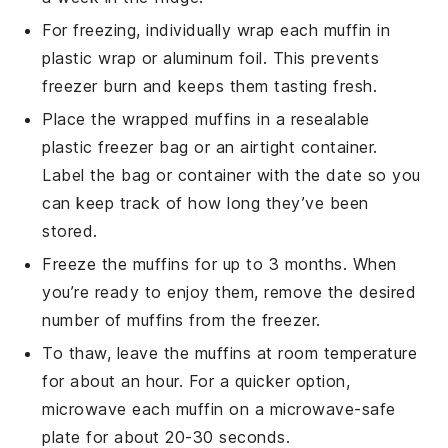
For freezing, individually wrap each
muffin
in
plastic wrap or aluminum foil. This prevents
freezer burn and keeps them tasting fresh.
Place the wrapped
muffins
in a resealable
plastic freezer bag or an airtight container.
Label the bag or container with the date so you
can keep track of how long they’ve been
stored.
Freeze the
muffins
for up to 3 months. When
you’re ready to enjoy them, remove the desired
number of
muffins
from the freezer.
To thaw, leave the
muffins
at room temperature
for about an hour. For a quicker option,
microwave each
muffin
on a microwave-safe
plate for about 20-30 seconds.