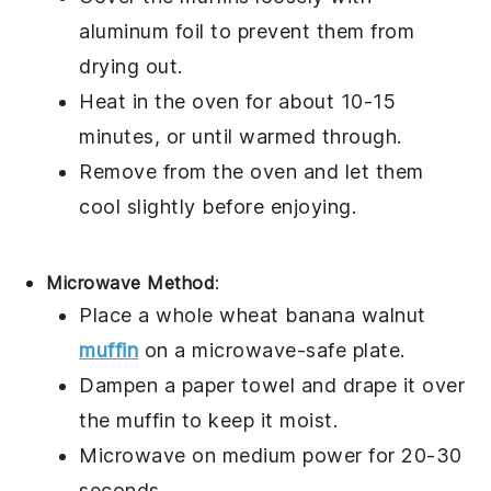
aluminum foil to prevent them from
drying out.
Heat in the oven for about 10-15
minutes, or until warmed through.
Remove from the oven and let them
cool slightly before enjoying.
Microwave Method
:
Place a
whole wheat banana walnut
muffin
on a microwave-safe plate.
Dampen a paper towel and drape it over
the muffin to keep it moist.
Microwave on medium power for 20-30
seconds.