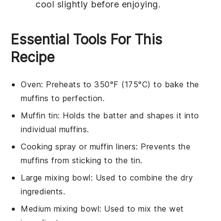
cool slightly before enjoying.
Essential Tools For This
Recipe
Oven
: Preheats to 350°F (175°C) to bake the
muffins to perfection.
Muffin tin
: Holds the batter and shapes it into
individual muffins.
Cooking spray or muffin liners
: Prevents the
muffins from sticking to the tin.
Large mixing bowl
: Used to combine the dry
ingredients.
Medium mixing bowl
: Used to mix the wet