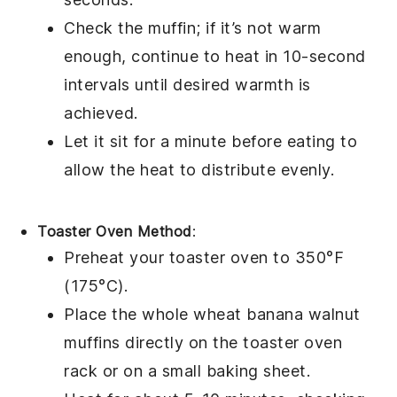
Check the muffin; if it’s not warm
enough, continue to heat in 10-second
intervals until desired warmth is
achieved.
Let it sit for a minute before eating to
allow the heat to distribute evenly.
Toaster Oven Method
:
Preheat your toaster oven to 350°F
(175°C).
Place the
whole wheat banana walnut
muffins
directly on the toaster oven
rack or on a small baking sheet.