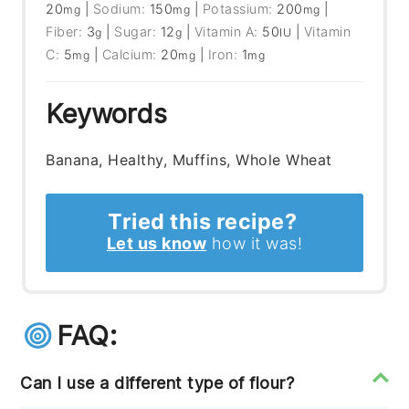
20
|
Sodium:
150
|
Potassium:
200
|
mg
mg
mg
Fiber:
3
|
Sugar:
12
|
Vitamin A:
50
|
Vitamin
g
g
IU
C:
5
|
Calcium:
20
|
Iron:
1
mg
mg
mg
Keywords
Banana, Healthy, Muffins, Whole Wheat
Tried this recipe?
Let us know
how it was!
FAQ:
Can I use a different type of flour?