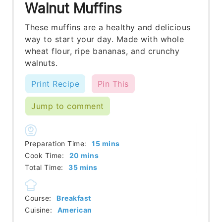
Walnut Muffins
These muffins are a healthy and delicious
way to start your day. Made with whole
wheat flour, ripe bananas, and crunchy
walnuts.
Print Recipe
Pin This
Jump to comment
minutes
Preparation Time:
15
mins
minutes
Cook Time:
20
mins
minutes
Total Time:
35
mins
Course:
Breakfast
Cuisine:
American