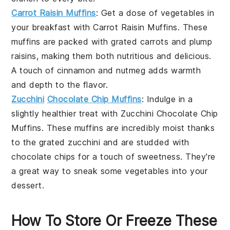
Carrot Raisin Muffins
: Get a dose of
vegetables
in
your
breakfast
with
Carrot Raisin Muffins
. These
muffins are packed with grated
carrots
and plump
raisins
, making them both nutritious and delicious.
A touch of
cinnamon
and
nutmeg
adds warmth
and depth to the flavor.
Zucchini
Chocolate Chip Muffins
: Indulge in a
slightly healthier treat with
Zucchini Chocolate Chip
Muffins
. These muffins are incredibly moist thanks
to the grated
zucchini
and are studded with
chocolate chips
for a touch of sweetness. They're
a great way to sneak some
vegetables
into your
dessert
.
How To Store Or Freeze These