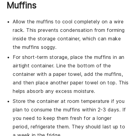
Muffins
Allow the
muffins
to cool completely on a wire
rack. This prevents condensation from forming
inside the storage container, which can make
the
muffins
soggy.
For short-term storage, place the
muffins
in an
airtight container. Line the bottom of the
container with a paper towel, add the
muffins
,
and then place another paper towel on top. This
helps absorb any excess moisture.
Store the container at room temperature if you
plan to consume the
muffins
within 2-3 days. If
you need to keep them fresh for a longer
period, refrigerate them. They should last up to
a week in the fridge.