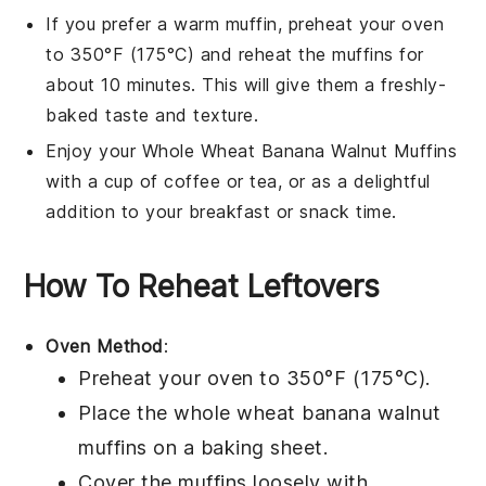
If you prefer a warm
muffin
, preheat your oven
to 350°F (175°C) and reheat the
muffins
for
about 10 minutes. This will give them a freshly-
baked taste and texture.
Enjoy your
Whole Wheat Banana Walnut Muffins
with a cup of
coffee
or
tea
, or as a delightful
addition to your
breakfast
or
snack
time.
How To Reheat Leftovers
Oven Method
:
Preheat your oven to 350°F (175°C).
Place the
whole wheat banana walnut
muffins
on a baking sheet.
Cover the muffins loosely with