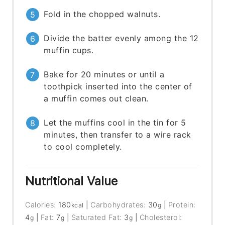
Fold in the chopped walnuts.
Divide the batter evenly among the 12
muffin cups.
Bake for 20 minutes or until a
toothpick inserted into the center of
a muffin comes out clean.
Let the muffins cool in the tin for 5
minutes, then transfer to a wire rack
to cool completely.
Nutritional Value
Calories:
180
|
Carbohydrates:
30
|
Protein:
kcal
g
4
|
Fat:
7
|
Saturated Fat:
3
|
Cholesterol:
g
g
g