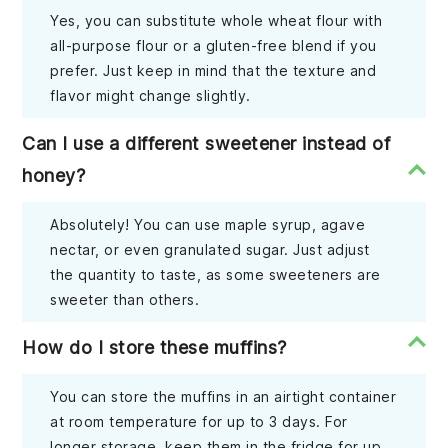
Yes, you can substitute whole wheat flour with
all-purpose flour or a gluten-free blend if you
prefer. Just keep in mind that the texture and
flavor might change slightly.
Can I use a different sweetener instead of
honey?
Absolutely! You can use maple syrup, agave
nectar, or even granulated sugar. Just adjust
the quantity to taste, as some sweeteners are
sweeter than others.
How do I store these muffins?
You can store the muffins in an airtight container
at room temperature for up to 3 days. For
longer storage, keep them in the fridge for up