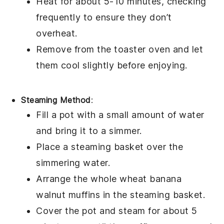
Heat for about 5-10 minutes, checking
frequently to ensure they don’t
overheat.
Remove from the toaster oven and let
them cool slightly before enjoying.
Steaming Method
:
Fill a pot with a small amount of water
and bring it to a simmer.
Place a steaming basket over the
simmering water.
Arrange the
whole wheat banana
walnut muffins
in the steaming basket.
Cover the pot and steam for about 5