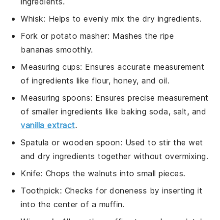
ingredients.
Whisk
: Helps to evenly mix the dry ingredients.
Fork or potato masher
: Mashes the ripe
bananas smoothly.
Measuring cups
: Ensures accurate measurement
of ingredients like flour, honey, and oil.
Measuring spoons
: Ensures precise measurement
of smaller ingredients like baking soda, salt, and
vanilla extract
.
Spatula or wooden spoon
: Used to stir the wet
and dry ingredients together without overmixing.
Knife
: Chops the walnuts into small pieces.
Toothpick
: Checks for doneness by inserting it
into the center of a muffin.