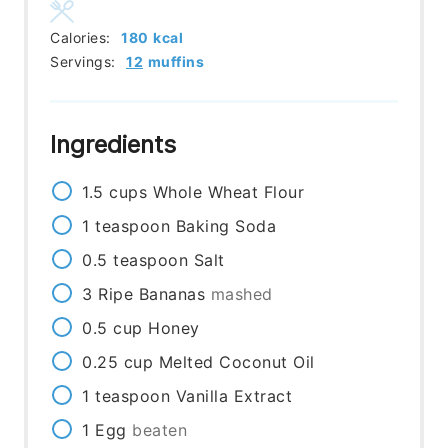
Calories:
180
kcal
Servings:
12
muffins
Ingredients
1.5
cups
Whole Wheat Flour
1
teaspoon
Baking Soda
0.5
teaspoon
Salt
3
Ripe Bananas
mashed
0.5
cup
Honey
0.25
cup
Melted Coconut Oil
1
teaspoon
Vanilla Extract
1
Egg
beaten