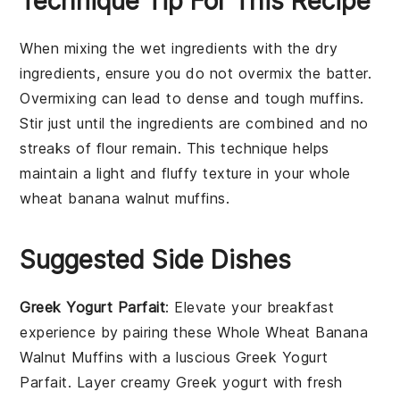
Technique Tip For This Recipe
When mixing the
wet ingredients
with the
dry
ingredients
, ensure you do not overmix the batter.
Overmixing can lead to dense and tough
muffins
.
Stir just until the ingredients are combined and no
streaks of
flour
remain. This technique helps
maintain a light and fluffy texture in your
whole
wheat banana walnut muffins
.
Suggested Side Dishes
Greek Yogurt Parfait
: Elevate your breakfast
experience by pairing these Whole Wheat Banana
Walnut Muffins with a luscious
Greek Yogurt
Parfait
. Layer creamy
Greek yogurt
with fresh