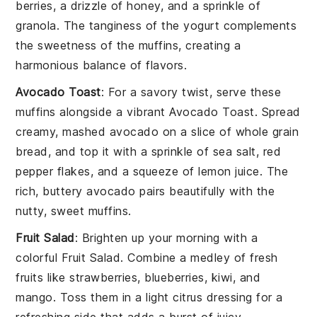
berries
, a drizzle of
honey
, and a sprinkle of
granola
. The tanginess of the yogurt complements
the sweetness of the muffins, creating a
harmonious balance of flavors.
Avocado Toast
: For a savory twist, serve these
muffins alongside a vibrant
Avocado Toast
. Spread
creamy, mashed
avocado
on a slice of
whole grain
bread
, and top it with a sprinkle of
sea salt
,
red
pepper flakes
, and a squeeze of
lemon juice
. The
rich, buttery avocado pairs beautifully with the
nutty, sweet muffins.
Fruit Salad
: Brighten up your morning with a
colorful
Fruit Salad
. Combine a medley of fresh
fruits
like
strawberries
,
blueberries
,
kiwi
, and
mango
. Toss them in a light
citrus dressing
for a
refreshing side that adds a burst of juicy