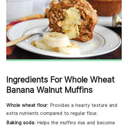
Ingredients For Whole Wheat
Banana Walnut Muffins
Whole wheat flour
: Provides a hearty texture and
extra nutrients compared to regular flour.
Baking soda
: Helps the muffins rise and become