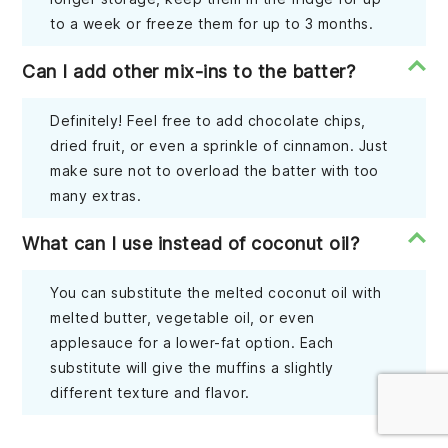
to a week or freeze them for up to 3 months.
Can I add other mix-ins to the batter?
Definitely! Feel free to add chocolate chips,
dried fruit, or even a sprinkle of cinnamon. Just
make sure not to overload the batter with too
many extras.
What can I use instead of coconut oil?
You can substitute the melted coconut oil with
melted butter, vegetable oil, or even
applesauce for a lower-fat option. Each
substitute will give the muffins a slightly
different texture and flavor.