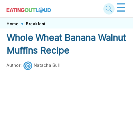
☰
Skip
Skip
Skip
Skip
Home
Breakfast
to
to
to
to
Whole Wheat Banana Walnut
primary
main
primary
footer
Muffins Recipe
navigation
content
sidebar
Author:
Natacha Bull