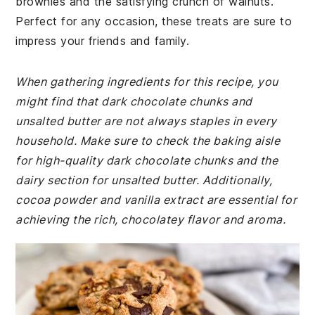
brownies and the satisfying crunch of walnuts.
Perfect for any occasion, these treats are sure to
impress your friends and family.
When gathering ingredients for this recipe, you
might find that dark chocolate chunks and
unsalted butter are not always staples in every
household. Make sure to check the baking aisle
for high-quality dark chocolate chunks and the
dairy section for unsalted butter. Additionally,
cocoa powder and vanilla extract are essential for
achieving the rich, chocolatey flavor and aroma.