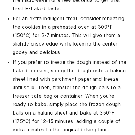
freshly-baked taste.
For an extra indulgent treat, consider reheating
the cookies in a preheated oven at 300°F
(150°C) for 5-7 minutes. This will give them a
slightly crispy edge while keeping the center
gooey and delicious.
If you prefer to freeze the dough instead of the
baked cookies, scoop the dough onto a baking
sheet lined with parchment paper and freeze
until solid. Then, transfer the dough balls to a
freezer-safe bag or container. When you're
ready to bake, simply place the frozen dough
balls on a baking sheet and bake at 350°F
(175°C) for 12-15 minutes, adding a couple of
extra minutes to the original baking time.