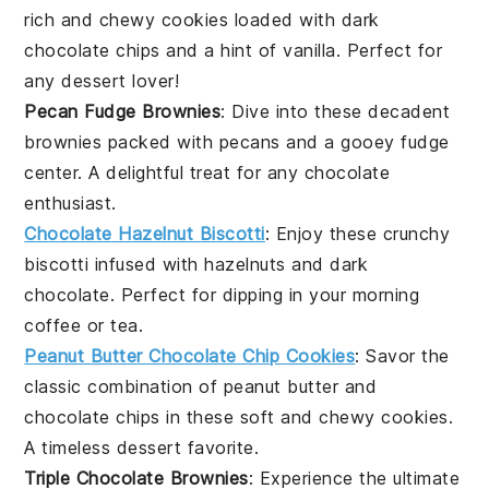
rich and chewy cookies loaded with
dark
chocolate chips
and a hint of
vanilla
. Perfect for
any
dessert
lover!
Pecan Fudge Brownies
: Dive into these decadent
brownies packed with
pecans
and a gooey
fudge
center. A delightful treat for any
chocolate
enthusiast.
Chocolate Hazelnut Biscotti
: Enjoy these crunchy
biscotti infused with
hazelnuts
and
dark
chocolate
. Perfect for dipping in your morning
coffee
or
tea
.
Peanut Butter Chocolate Chip Cookies
: Savor the
classic combination of
peanut butter
and
chocolate chips
in these soft and chewy cookies.
A timeless
dessert
favorite.
Triple Chocolate Brownies
: Experience the ultimate