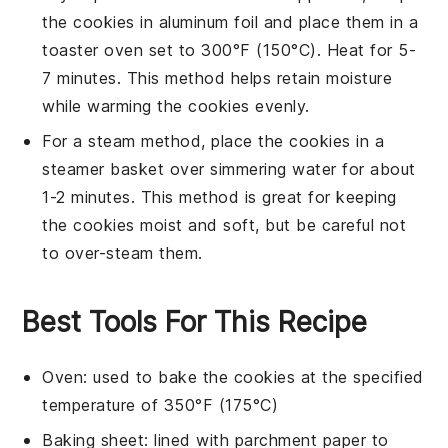
the
cookies
in aluminum foil and place them in a
toaster oven set to 300°F (150°C). Heat for 5-
7 minutes. This method helps retain moisture
while warming the
cookies
evenly.
For a steam method, place the
cookies
in a
steamer basket over simmering water for about
1-2 minutes. This method is great for keeping
the
cookies
moist and soft, but be careful not
to over-steam them.
Best Tools For This Recipe
Oven
: used to bake the cookies at the specified
temperature of 350°F (175°C)
Baking sheet
: lined with parchment paper to