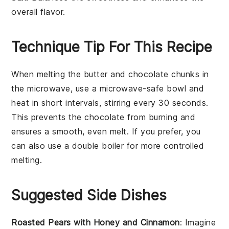
overall flavor.
Technique Tip For This Recipe
When melting the
butter
and
chocolate chunks
in
the microwave, use a microwave-safe bowl and
heat in short intervals, stirring every 30 seconds.
This prevents the
chocolate
from burning and
ensures a smooth, even melt. If you prefer, you
can also use a
double boiler
for more controlled
melting.
Suggested Side Dishes
Roasted Pears with Honey and Cinnamon
: Imagine