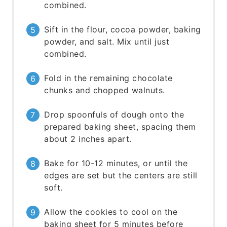
combined.
Sift in the flour, cocoa powder, baking
powder, and salt. Mix until just
combined.
Fold in the remaining chocolate
chunks and chopped walnuts.
Drop spoonfuls of dough onto the
prepared baking sheet, spacing them
about 2 inches apart.
Bake for 10-12 minutes, or until the
edges are set but the centers are still
soft.
Allow the cookies to cool on the
baking sheet for 5 minutes before