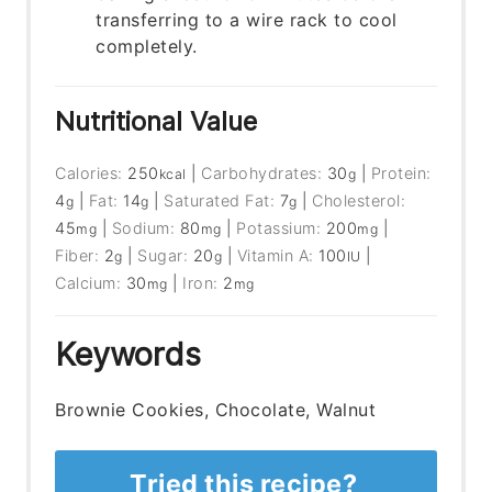
transferring to a wire rack to cool
completely.
Nutritional Value
Calories:
250
|
Carbohydrates:
30
|
Protein:
kcal
g
4
|
Fat:
14
|
Saturated Fat:
7
|
Cholesterol:
g
g
g
45
|
Sodium:
80
|
Potassium:
200
|
mg
mg
mg
Fiber:
2
|
Sugar:
20
|
Vitamin A:
100
|
g
g
IU
Calcium:
30
|
Iron:
2
mg
mg
Keywords
Brownie Cookies, Chocolate, Walnut
Tried this recipe?