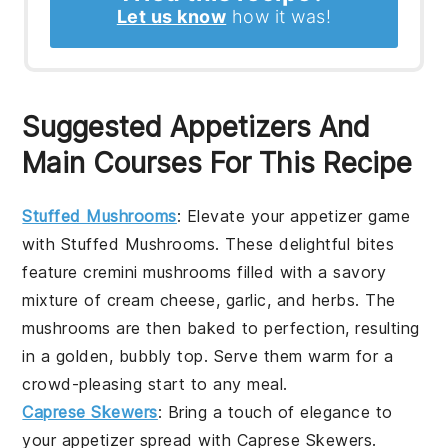
Let us know
how it was!
Suggested Appetizers And
Main Courses For This Recipe
Stuffed Mushrooms
: Elevate your appetizer game
with
Stuffed Mushrooms
. These delightful bites
feature
cremini mushrooms
filled with a savory
mixture of
cream cheese
,
garlic
, and
herbs
. The
mushrooms are then baked to perfection, resulting
in a golden, bubbly top. Serve them warm for a
crowd-pleasing start to any meal.
Caprese Skewers
: Bring a touch of elegance to
your appetizer spread with
Caprese Skewers
.