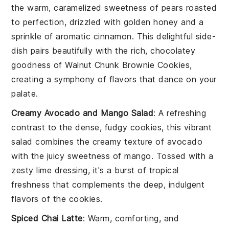
the warm, caramelized sweetness of
pears
roasted
to perfection, drizzled with golden
honey
and a
sprinkle of aromatic
cinnamon
. This delightful side-
dish pairs beautifully with the rich, chocolatey
goodness of Walnut Chunk Brownie Cookies,
creating a symphony of flavors that dance on your
palate.
Creamy Avocado and Mango Salad
: A refreshing
contrast to the dense, fudgy cookies, this vibrant
salad combines the creamy texture of
avocado
with the juicy sweetness of
mango
. Tossed with a
zesty lime dressing, it's a burst of tropical
freshness that complements the deep, indulgent
flavors of the cookies.
Spiced Chai Latte
: Warm, comforting, and