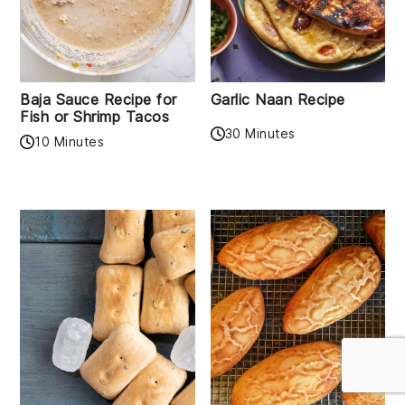
Baja Sauce Recipe for
Garlic Naan Recipe
Fish or Shrimp Tacos
30 Minutes
10 Minutes