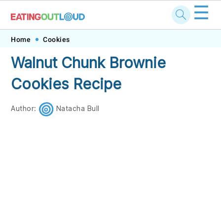
☰
Skip
Skip
Skip
Skip
Home
Cookies
to
to
to
to
Walnut Chunk Brownie
primary
main
primary
footer
Cookies Recipe
navigation
content
sidebar
Author:
Natacha Bull