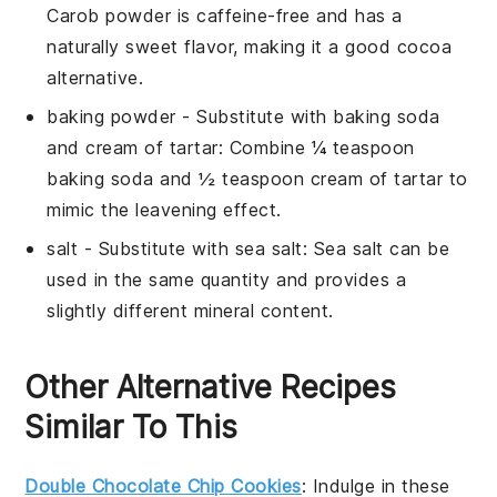
Carob powder is caffeine-free and has a
naturally sweet flavor, making it a good cocoa
alternative.
baking powder
- Substitute with
baking soda
and cream of tartar
: Combine ¼ teaspoon
baking soda and ½ teaspoon cream of tartar to
mimic the leavening effect.
salt
- Substitute with
sea salt
: Sea salt can be
used in the same quantity and provides a
slightly different mineral content.
Other Alternative Recipes
Similar To This
Double Chocolate Chip Cookies
: Indulge in these