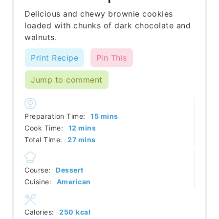
Delicious and chewy brownie cookies
loaded with chunks of dark chocolate and
walnuts.
Print Recipe
Pin This
Jump to comment
minutes
Preparation Time:
15
mins
minutes
Cook Time:
12
mins
minutes
Total Time:
27
mins
Course:
Dessert
Cuisine:
American
Calories:
250
kcal