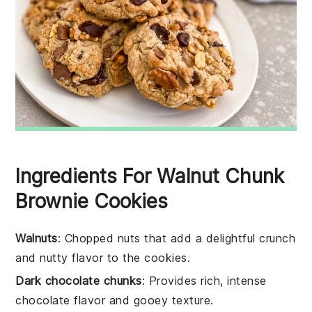
Ingredients For Walnut Chunk
Brownie Cookies
Walnuts
: Chopped nuts that add a delightful crunch
and nutty flavor to the cookies.
Dark chocolate chunks
: Provides rich, intense
chocolate flavor and gooey texture.