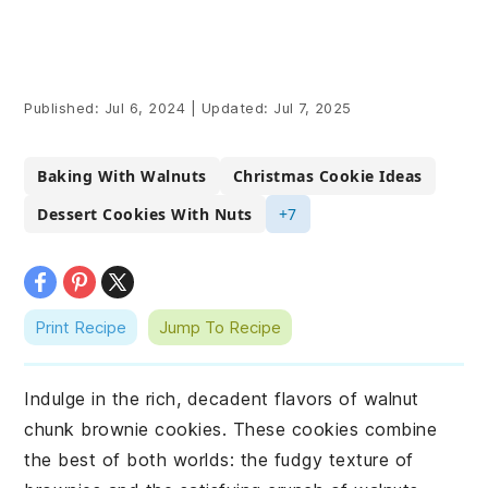
Published:
Jul 6, 2024
|
Updated:
Jul 7, 2025
Baking With Walnuts
Christmas Cookie Ideas
Dessert Cookies With Nuts
+7
Print Recipe
Jump To Recipe
Indulge in the rich, decadent flavors of walnut
chunk brownie cookies. These cookies combine
the best of both worlds: the fudgy texture of