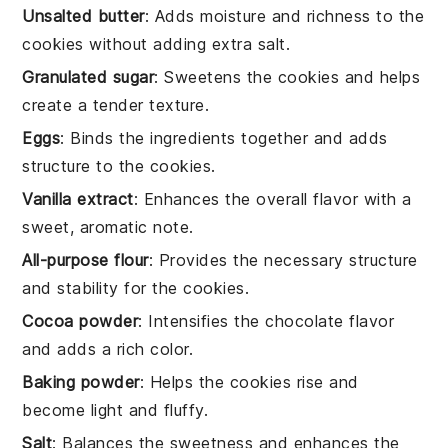
Unsalted butter
: Adds moisture and richness to the
cookies without adding extra salt.
Granulated sugar
: Sweetens the cookies and helps
create a tender texture.
Eggs
: Binds the ingredients together and adds
structure to the cookies.
Vanilla extract
: Enhances the overall flavor with a
sweet, aromatic note.
All-purpose flour
: Provides the necessary structure
and stability for the cookies.
Cocoa powder
: Intensifies the chocolate flavor
and adds a rich color.
Baking powder
: Helps the cookies rise and
become light and fluffy.
Salt
: Balances the sweetness and enhances the