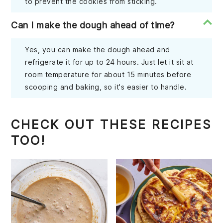
to prevent the cookies from sticking.
Can I make the dough ahead of time?
Yes, you can make the dough ahead and
refrigerate it for up to 24 hours. Just let it sit at
room temperature for about 15 minutes before
scooping and baking, so it's easier to handle.
CHECK OUT THESE RECIPES
TOO!