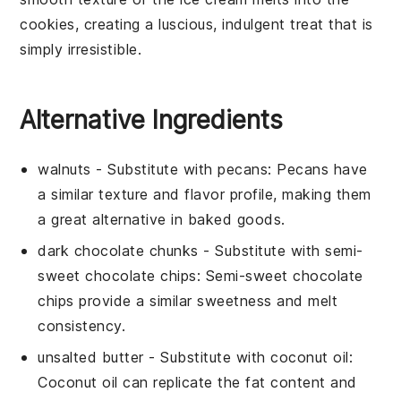
cookies, creating a luscious, indulgent treat that is
simply irresistible.
Alternative Ingredients
walnuts
- Substitute with
pecans
: Pecans have
a similar texture and flavor profile, making them
a great alternative in baked goods.
dark chocolate chunks
- Substitute with
semi-
sweet chocolate chips
: Semi-sweet chocolate
chips provide a similar sweetness and melt
consistency.
unsalted butter
- Substitute with
coconut oil
:
Coconut oil can replicate the fat content and