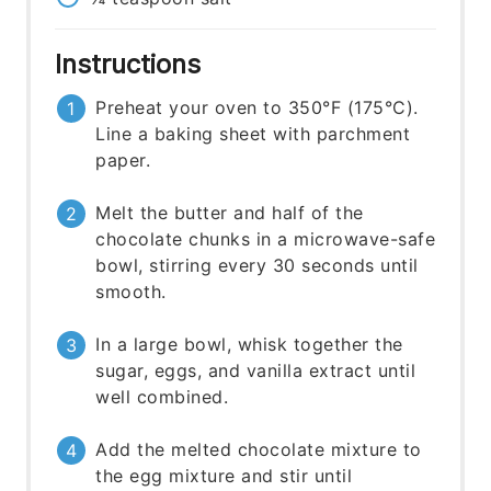
Instructions
Preheat your oven to 350°F (175°C).
Line a baking sheet with parchment
paper.
Melt the butter and half of the
chocolate chunks in a microwave-safe
bowl, stirring every 30 seconds until
smooth.
In a large bowl, whisk together the
sugar, eggs, and vanilla extract until
well combined.
Add the melted chocolate mixture to
the egg mixture and stir until