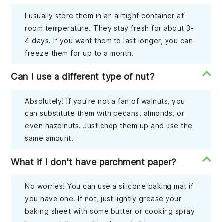
I usually store them in an airtight container at
room temperature. They stay fresh for about 3-
4 days. If you want them to last longer, you can
freeze them for up to a month.
Can I use a different type of nut?
Absolutely! If you're not a fan of walnuts, you
can substitute them with pecans, almonds, or
even hazelnuts. Just chop them up and use the
same amount.
What if I don't have parchment paper?
No worries! You can use a silicone baking mat if
you have one. If not, just lightly grease your
baking sheet with some butter or cooking spray