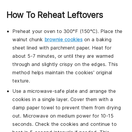
How To Reheat Leftovers
Preheat your oven to 300°F (150°C). Place the
walnut chunk
brownie cookies
on a baking
sheet lined with parchment paper. Heat for
about 5-7 minutes, or until they are warmed
through and slightly crispy on the edges. This
method helps maintain the
cookies
' original
texture.
Use a microwave-safe plate and arrange the
cookies
in a single layer. Cover them with a
damp paper towel to prevent them from drying
out. Microwave on medium power for 10-15
seconds. Check the
cookies
and continue to