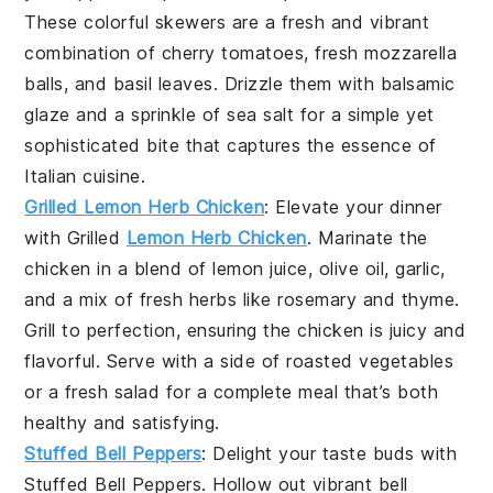
These colorful skewers are a fresh and vibrant
combination of
cherry tomatoes
,
fresh mozzarella
balls
, and
basil leaves
. Drizzle them with
balsamic
glaze
and a sprinkle of
sea salt
for a simple yet
sophisticated bite that captures the essence of
Italian cuisine.
Grilled Lemon Herb Chicken
: Elevate your dinner
with
Grilled
Lemon Herb Chicken
. Marinate the
chicken in a blend of
lemon juice
,
olive oil
,
garlic
,
and a mix of fresh
herbs
like
rosemary
and
thyme
.
Grill to perfection, ensuring the chicken is juicy and
flavorful. Serve with a side of
roasted vegetables
or a
fresh salad
for a complete meal that’s both
healthy and satisfying.
Stuffed Bell Peppers
: Delight your taste buds with
Stuffed Bell Peppers
. Hollow out vibrant
bell