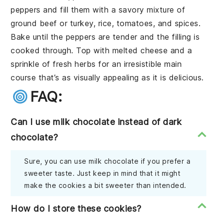
peppers
and fill them with a savory mixture of
ground beef
or
turkey
,
rice
,
tomatoes
, and
spices
.
Bake until the peppers are tender and the filling is
cooked through. Top with
melted cheese
and a
sprinkle of
fresh herbs
for an irresistible main
course that’s as visually appealing as it is delicious.
FAQ:
Can I use milk chocolate instead of dark
chocolate?
Sure, you can use milk chocolate if you prefer a
sweeter taste. Just keep in mind that it might
make the cookies a bit sweeter than intended.
How do I store these cookies?