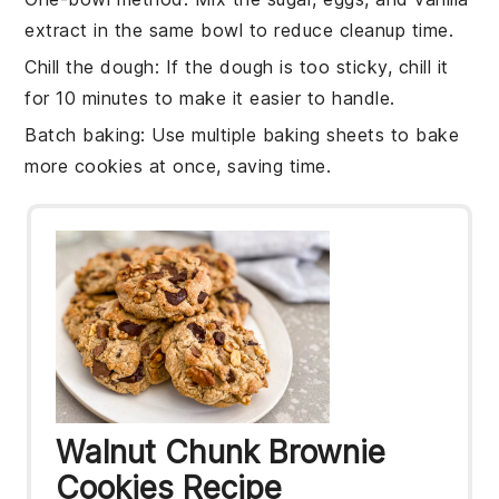
extract
in the same bowl to reduce cleanup time.
Chill the dough
: If the
dough
is too sticky, chill it
for 10 minutes to make it easier to handle.
Batch baking
: Use multiple
baking sheets
to bake
more
cookies
at once, saving time.
Walnut Chunk Brownie
Cookies Recipe