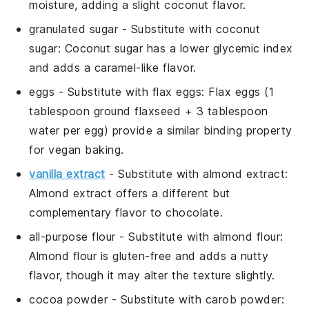
moisture, adding a slight coconut flavor.
granulated sugar
- Substitute with
coconut
sugar
: Coconut sugar has a lower glycemic index
and adds a caramel-like flavor.
eggs
- Substitute with
flax eggs
: Flax eggs (1
tablespoon ground flaxseed + 3 tablespoon
water per egg) provide a similar binding property
for vegan baking.
vanilla extract
- Substitute with
almond extract
:
Almond extract offers a different but
complementary flavor to chocolate.
all-purpose flour
- Substitute with
almond flour
:
Almond flour is gluten-free and adds a nutty
flavor, though it may alter the texture slightly.
cocoa powder
- Substitute with
carob powder
: