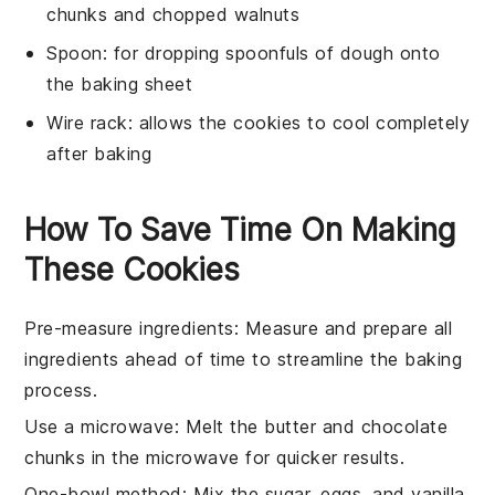
chunks and chopped walnuts
Spoon
: for dropping spoonfuls of dough onto
the baking sheet
Wire rack
: allows the cookies to cool completely
after baking
How To Save Time On Making
These Cookies
Pre-measure ingredients
: Measure and prepare all
ingredients
ahead of time to streamline the
baking
process.
Use a microwave
: Melt the
butter
and
chocolate
chunks
in the microwave for quicker results.
One-bowl method
: Mix the
sugar
,
eggs
, and
vanilla