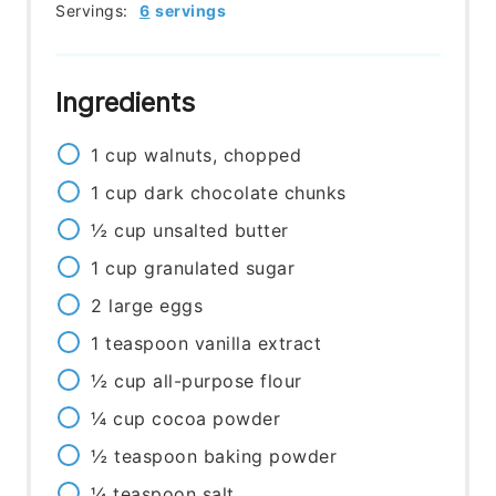
Servings:
6
servings
Ingredients
1
cup
walnuts, chopped
1
cup
dark chocolate chunks
½
cup
unsalted butter
1
cup
granulated sugar
2
large
eggs
1
teaspoon
vanilla extract
½
cup
all-purpose flour
¼
cup
cocoa powder
½
teaspoon
baking powder
¼
teaspoon
salt