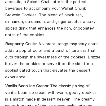
aromatic, a Spiced Chai Latte is the perfect
beverage to accompany your Walnut Chunk
Brownie Cookies. The blend of
black tea
,
cinnamon
,
cardamom
, and
ginger
creates a cozy,
spiced drink that enhances the rich, chocolatey
notes of the cookies.
Raspberry Coulis
: A vibrant, tangy
raspberry
coulis
adds a pop of color and a burst of tartness that
cuts through the sweetness of the cookies. Drizzle
it over the cookies or serve it on the side for a
sophisticated touch that elevates the dessert
experience.
Vanilla Bean Ice Cream
: The classic pairing of
vanilla bean ice cream
with warm, gooey cookies
is a match made in dessert heaven. The creamy,
smooth texture of the ice cream melts into the