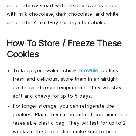
chocolate overload with these brownies made
with
milk chocolate
,
dark chocolate
, and
white
chocolate
. A must-try for any
chocoholic
.
How To Store / Freeze These
Cookies
To keep your
walnut chunk
brownie
cookies
fresh and delicious, store them in an airtight
container at room temperature. They will stay
soft and chewy for up to 5 days.
For longer storage, you can refrigerate the
cookies. Place them in an airtight container or a
resealable plastic bag. They will last for up to 2
weeks in the fridge. Just make sure to bring