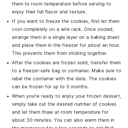
them to room temperature before serving to
enjoy their full flavor and texture.
If you want to freeze the cookies, first let them
cool completely on a wire rack. Once cooled,
arrange them in a single layer on a baking sheet
and place them in the freezer for about an hour.
This prevents them from sticking together.
After the cookies are frozen solid, transfer them
to a freezer-safe bag or container. Make sure to
label the container with the date. The cookies
can be frozen for up to 3 months.
When you're ready to enjoy your frozen
dessert
,
simply take out the desired number of cookies
and let them thaw at room temperature for
about 30 minutes. You can also warm them in
the microwave for a few seconds to get that