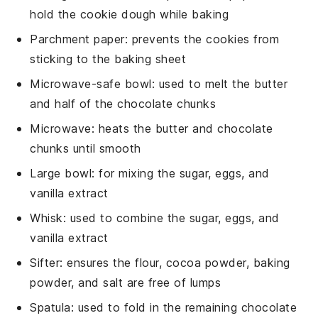
hold the cookie dough while baking
Parchment paper
: prevents the cookies from
sticking to the baking sheet
Microwave-safe bowl
: used to melt the butter
and half of the chocolate chunks
Microwave
: heats the butter and chocolate
chunks until smooth
Large bowl
: for mixing the sugar, eggs, and
vanilla extract
Whisk
: used to combine the sugar, eggs, and
vanilla extract
Sifter
: ensures the flour, cocoa powder, baking
powder, and salt are free of lumps
Spatula
: used to fold in the remaining chocolate