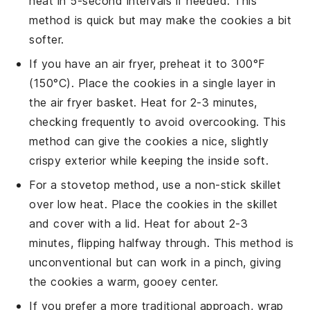
heat in 5-second intervals if needed. This
method is quick but may make the
cookies
a bit
softer.
If you have an air fryer, preheat it to 300°F
(150°C). Place the
cookies
in a single layer in
the air fryer basket. Heat for 2-3 minutes,
checking frequently to avoid overcooking. This
method can give the
cookies
a nice, slightly
crispy exterior while keeping the inside soft.
For a stovetop method, use a non-stick skillet
over low heat. Place the
cookies
in the skillet
and cover with a lid. Heat for about 2-3
minutes, flipping halfway through. This method is
unconventional but can work in a pinch, giving
the
cookies
a warm, gooey center.
If you prefer a more traditional approach, wrap