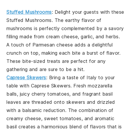
Stuffed Mushrooms
: Delight your guests with these
Stuffed Mushrooms
. The earthy flavor of
mushrooms
is perfectly complemented by a savory
filling made from
cream cheese
,
garlic
, and
herbs
.
A touch of
Parmesan cheese
adds a delightful
crunch on top, making each bite a burst of flavor.
These bite-sized treats are perfect for any
gathering and are sure to be a hit.
Caprese Skewers
: Bring a taste of Italy to your
table with
Caprese Skewers
. Fresh
mozzarella
balls
, juicy
cherry tomatoes
, and fragrant
basil
leaves
are threaded onto skewers and drizzled
with a balsamic reduction. The combination of
creamy cheese, sweet tomatoes, and aromatic
basil creates a harmonious blend of flavors that is