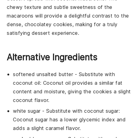
chewy texture and subtle sweetness of the
macaroons will provide a delightful contrast to the
dense, chocolatey cookies, making for a truly
satisfying dessert experience.
Alternative Ingredients
softened unsalted butter
- Substitute with
coconut oil
: Coconut oil provides a similar fat
content and moisture, giving the cookies a slight
coconut flavor.
white sugar
- Substitute with
coconut sugar
:
Coconut sugar has a lower glycemic index and
adds a slight caramel flavor.