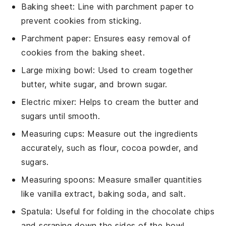
Baking sheet
: Line with parchment paper to
prevent cookies from sticking.
Parchment paper
: Ensures easy removal of
cookies from the baking sheet.
Large mixing bowl
: Used to cream together
butter, white sugar, and brown sugar.
Electric mixer
: Helps to cream the butter and
sugars until smooth.
Measuring cups
: Measure out the ingredients
accurately, such as flour, cocoa powder, and
sugars.
Measuring spoons
: Measure smaller quantities
like vanilla extract, baking soda, and salt.
Spatula
: Useful for folding in the chocolate chips
and scraping down the sides of the bowl.