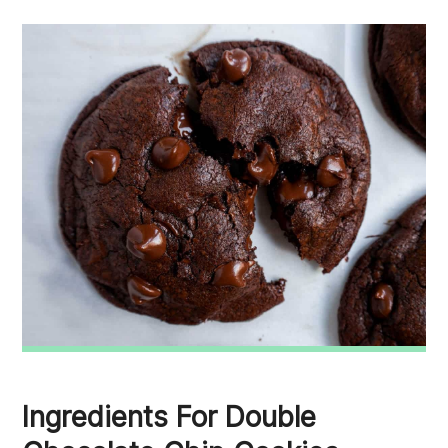
Ingredients For Double