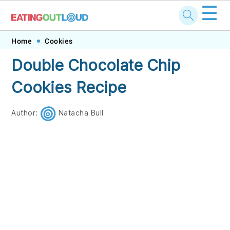
☰
Skip
Skip
Skip
Skip
Home
Cookies
to
to
to
to
Double Chocolate Chip
primary
main
primary
footer
Cookies Recipe
navigation
content
sidebar
Author:
Natacha Bull