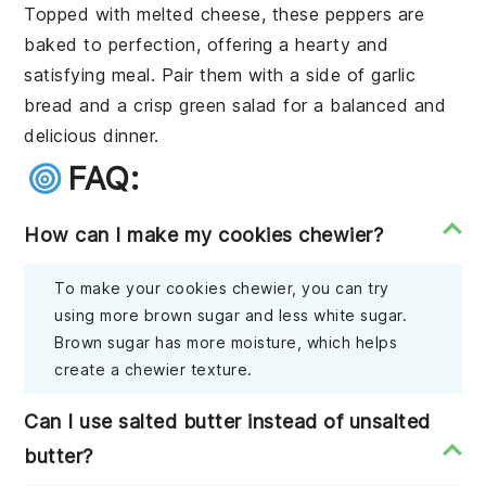
Topped with melted
cheese
, these peppers are
baked to perfection, offering a hearty and
satisfying meal. Pair them with a side of
garlic
bread
and a crisp
green salad
for a balanced and
delicious dinner.
FAQ:
How can I make my cookies chewier?
To make your cookies chewier, you can try
using more brown sugar and less white sugar.
Brown sugar has more moisture, which helps
create a chewier texture.
Can I use salted butter instead of unsalted
butter?