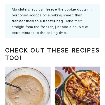
Absolutely! You can freeze the cookie dough in
portioned scoops on a baking sheet, then
transfer them to a freezer bag. Bake them
straight from the freezer, just add a couple of
extra minutes to the baking time.
CHECK OUT THESE RECIPES
TOO!