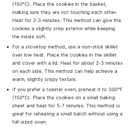
(150°C). Place the
cookies
in the basket,
making sure they are not touching each other.
Heat for 2-3 minutes. This method can give the
cookies
a slightly crisp exterior while keeping
the inside soft.
For a stovetop method, use a non-stick skillet
over low heat. Place the
cookies
in the skillet
and cover with a lid. Heat for about 2-3 minutes
on each side. This method can help achieve a
warm, slightly crispy texture.
If you prefer a toaster oven, preheat it to 300°F
(150°C). Place the
cookies
on a small
baking
sheet
and heat for 5-7 minutes. This method is
great for reheating a small batch without using a
full-sized oven.