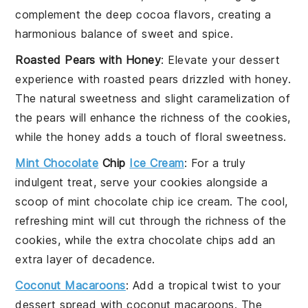
complement the deep cocoa flavors, creating a
harmonious balance of sweet and spice.
Roasted Pears with Honey
: Elevate your dessert
experience with
roasted pears
drizzled with
honey
.
The natural sweetness and slight caramelization of
the pears will enhance the richness of the cookies,
while the honey adds a touch of floral sweetness.
Mint Chocolate
Chip
Ice Cream
: For a truly
indulgent treat, serve your cookies alongside a
scoop of
mint chocolate chip ice cream
. The cool,
refreshing mint will cut through the richness of the
cookies, while the extra chocolate chips add an
extra layer of decadence.
Coconut Macaroons
: Add a tropical twist to your
dessert spread with
coconut macaroons
. The