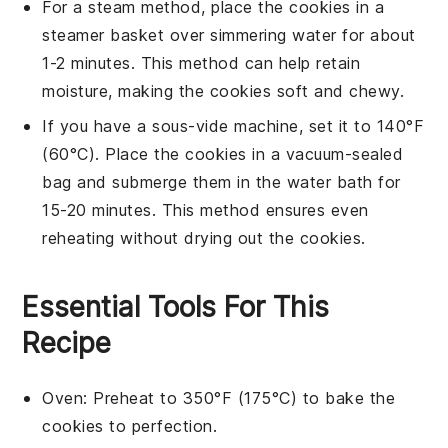
For a steam method, place the
cookies
in a
steamer basket over simmering water for about
1-2 minutes. This method can help retain
moisture, making the
cookies
soft and chewy.
If you have a sous-vide machine, set it to 140°F
(60°C). Place the
cookies
in a vacuum-sealed
bag and submerge them in the water bath for
15-20 minutes. This method ensures even
reheating without drying out the
cookies
.
Essential Tools For This
Recipe
Oven
: Preheat to 350°F (175°C) to bake the
cookies to perfection.