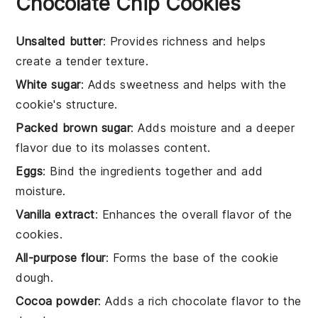
Chocolate Chip Cookies
Unsalted butter
: Provides richness and helps
create a tender texture.
White sugar
: Adds sweetness and helps with the
cookie's structure.
Packed brown sugar
: Adds moisture and a deeper
flavor due to its molasses content.
Eggs
: Bind the ingredients together and add
moisture.
Vanilla extract
: Enhances the overall flavor of the
cookies.
All-purpose flour
: Forms the base of the cookie
dough.
Cocoa powder
: Adds a rich chocolate flavor to the