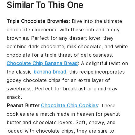
Similar To This One
Triple Chocolate Brownies
: Dive into the ultimate
chocolate experience with these rich and fudgy
brownies. Perfect for any
dessert
lover, they
combine dark chocolate, milk chocolate, and white
chocolate for a triple threat of deliciousness.
Chocolate Chip Banana Bread
: A delightful twist on
the classic
banana bread
, this recipe incorporates
gooey chocolate chips for an extra layer of
sweetness. Perfect for breakfast or a mid-day
snack.
Peanut Butter
Chocolate Chip Cookies
: These
cookies are a match made in heaven for
peanut
butter
and chocolate lovers. Soft, chewy, and
loaded with chocolate chips, they are sure to