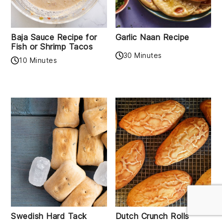
Baja Sauce Recipe for
Garlic Naan Recipe
Fish or Shrimp Tacos
30 Minutes
10 Minutes
Swedish Hard Tack
Dutch Crunch Rolls