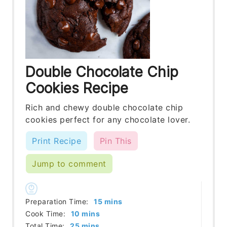
Double Chocolate Chip
Cookies Recipe
Rich and chewy double chocolate chip
cookies perfect for any chocolate lover.
Print Recipe
Pin This
Jump to comment
minutes
Preparation Time:
15
mins
minutes
Cook Time:
10
mins
minutes
Total Time:
25
mins