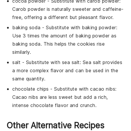
cocoa powder
- Substitute with
carob powder
:
Carob powder is naturally sweeter and caffeine-
free, offering a different but pleasant flavor.
baking soda
- Substitute with
baking powder
:
Use 3 times the amount of baking powder as
baking soda. This helps the cookies rise
similarly.
salt
- Substitute with
sea salt
: Sea salt provides
a more complex flavor and can be used in the
same quantity.
chocolate chips
- Substitute with
cacao nibs
:
Cacao nibs are less sweet but add a rich,
intense chocolate flavor and crunch.
Other Alternative Recipes