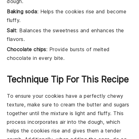
dough.
Baking soda
: Helps the cookies rise and become
fluffy.
Salt
: Balances the sweetness and enhances the
flavors.
Chocolate chips
: Provide bursts of melted
chocolate in every bite.
Technique Tip For This Recipe
To ensure your
cookies
have a perfectly chewy
texture, make sure to cream the
butter
and
sugars
together until the mixture is light and fluffy. This
process incorporates air into the dough, which
helps the
cookies
rise and gives them a tender