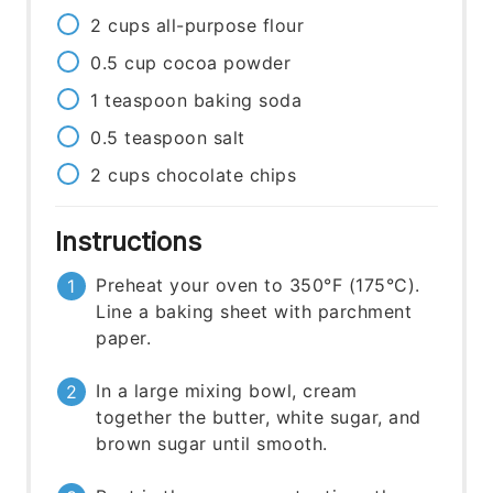
2
cups
all-purpose flour
0.5
cup
cocoa powder
1
teaspoon
baking soda
0.5
teaspoon
salt
2
cups
chocolate chips
Instructions
Preheat your oven to 350°F (175°C).
Line a baking sheet with parchment
paper.
In a large mixing bowl, cream
together the butter, white sugar, and
brown sugar until smooth.