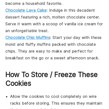
become a household favorite.
Chocolate Lava Cake
: Indulge in this decadent
dessert
featuring a rich, molten chocolate center.
Serve it warm with a scoop of vanilla ice cream for
an unforgettable treat.
Chocolate Chip Muffins
: Start your day with these
moist and fluffy
muffins
packed with chocolate
chips. They are easy to make and perfect for
breakfast on the go or a sweet afternoon snack.
How To Store / Freeze These
Cookies
Allow the
cookies
to cool completely on wire
racks before storing. This ensures they maintain