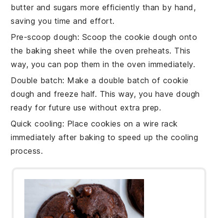
butter
and
sugars
more efficiently than by hand,
saving you time and effort.
Pre-scoop dough
: Scoop the
cookie dough
onto
the
baking sheet
while the oven preheats. This
way, you can pop them in the oven immediately.
Double batch
: Make a double batch of
cookie
dough
and freeze half. This way, you have dough
ready for future use without extra prep.
Quick cooling
: Place
cookies
on a wire rack
immediately after baking to speed up the cooling
process.