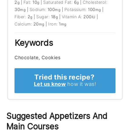
2
|
Fat:
10
|
Saturated Fat:
6
|
Cholesterol:
g
g
g
30
|
Sodium:
100
|
Potassium:
100
|
mg
mg
mg
Fiber:
2
|
Sugar:
18
|
Vitamin A:
200
|
g
g
IU
Calcium:
20
|
Iron:
1
mg
mg
Keywords
Chocolate, Cookies
Tried this recipe?
Let us know
how it was!
Suggested Appetizers And
Main Courses