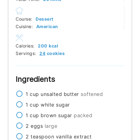
Course:
Dessert
Cuisine:
American
Calories:
200
kcal
Servings:
24
cookies
Ingredients
1
cup
unsalted butter
softened
1
cup
white sugar
1
cup
brown sugar
packed
2
eggs
large
2
teaspoon
vanilla extract