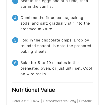
Beat in the eggs one at a time, then
stir in the vanilla.
Combine the flour, cocoa, baking
soda, and salt; gradually stir into the
creamed mixture.
Fold in the chocolate chips. Drop by
rounded spoonfuls onto the prepared
baking sheets.
Bake for 8 to 10 minutes in the
preheated oven, or just until set. Cool
on wire racks.
Nutritional Value
Calories:
200
|
Carbohydrates:
28
|
Protein:
kcal
g