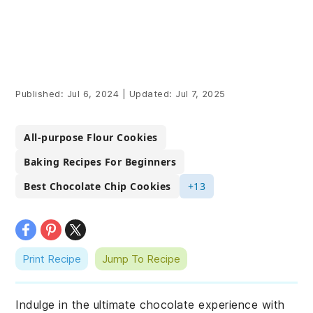
Published:
Jul 6, 2024
|
Updated:
Jul 7, 2025
All-purpose Flour Cookies
Baking Recipes For Beginners
Best Chocolate Chip Cookies
+13
Print Recipe
Jump To Recipe
Indulge in the ultimate chocolate experience with