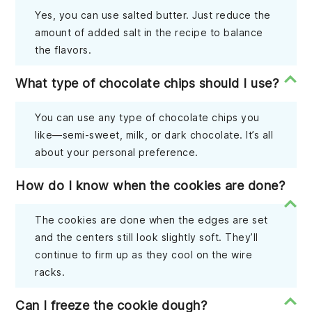
Yes, you can use salted butter. Just reduce the
amount of added salt in the recipe to balance
the flavors.
What type of chocolate chips should I use?
You can use any type of chocolate chips you
like—semi-sweet, milk, or dark chocolate. It’s all
about your personal preference.
How do I know when the cookies are done?
The cookies are done when the edges are set
and the centers still look slightly soft. They’ll
continue to firm up as they cool on the wire
racks.
Can I freeze the cookie dough?