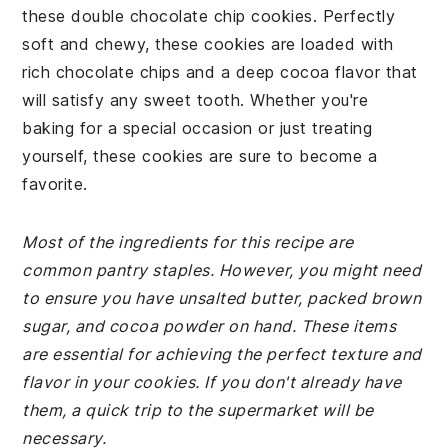
these double chocolate chip cookies. Perfectly
soft and chewy, these cookies are loaded with
rich chocolate chips and a deep cocoa flavor that
will satisfy any sweet tooth. Whether you're
baking for a special occasion or just treating
yourself, these cookies are sure to become a
favorite.
Most of the ingredients for this recipe are
common pantry staples. However, you might need
to ensure you have unsalted butter, packed brown
sugar, and cocoa powder on hand. These items
are essential for achieving the perfect texture and
flavor in your cookies. If you don't already have
them, a quick trip to the supermarket will be
necessary.