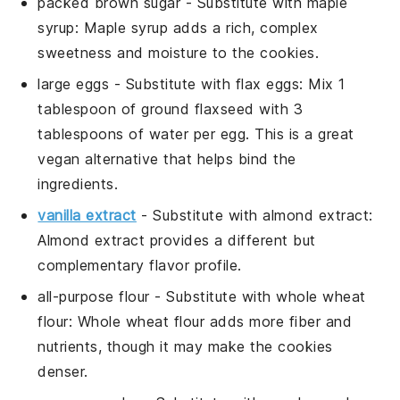
packed brown sugar
- Substitute with
maple
syrup
: Maple syrup adds a rich, complex
sweetness and moisture to the cookies.
large eggs
- Substitute with
flax eggs
: Mix 1
tablespoon of ground flaxseed with 3
tablespoons of water per egg. This is a great
vegan alternative that helps bind the
ingredients.
vanilla extract
- Substitute with
almond extract
:
Almond extract provides a different but
complementary flavor profile.
all-purpose flour
- Substitute with
whole wheat
flour
: Whole wheat flour adds more fiber and
nutrients, though it may make the cookies
denser.