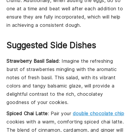
crumb. Additionally, when adding the
eggs
, do so
one at a time and beat well after each addition to
ensure they are fully incorporated, which will help
in achieving a consistent dough.
Suggested Side Dishes
Strawberry Basil Salad
: Imagine the refreshing
burst of
strawberries
mingling with the aromatic
notes of
fresh basil
. This salad, with its vibrant
colors and tangy
balsamic glaze
, will provide a
delightful contrast to the rich, chocolatey
goodness of your cookies.
Spiced Chai Latte
: Pair your
double chocolate chip
cookies with a warm, comforting
spiced chai latte
.
The blend of
cinnamon
,
cardamom
, and
ginger
will