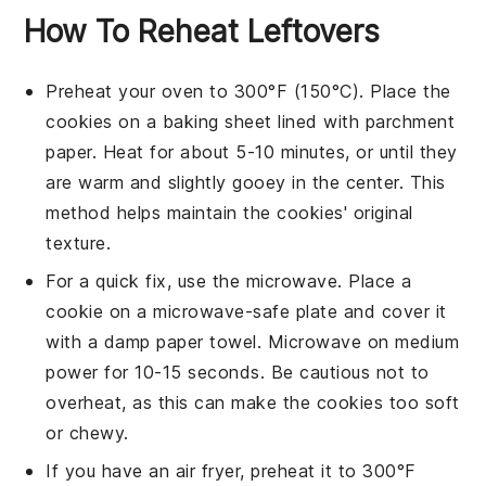
How To Reheat Leftovers
Preheat your oven to 300°F (150°C). Place the
cookies
on a
baking sheet
lined with
parchment
paper
. Heat for about 5-10 minutes, or until they
are warm and slightly gooey in the center. This
method helps maintain the
cookies
' original
texture.
For a quick fix, use the microwave. Place a
cookie
on a microwave-safe plate and cover it
with a damp paper towel. Microwave on medium
power for 10-15 seconds. Be cautious not to
overheat, as this can make the
cookies
too soft
or chewy.
If you have an air fryer, preheat it to 300°F