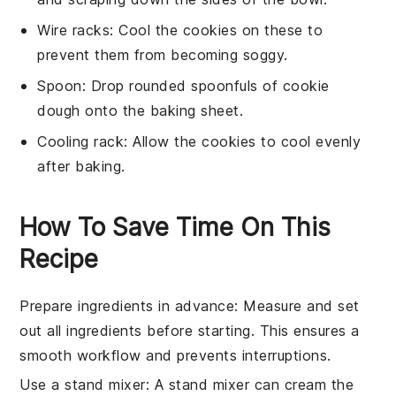
Wire racks
: Cool the cookies on these to
prevent them from becoming soggy.
Spoon
: Drop rounded spoonfuls of cookie
dough onto the baking sheet.
Cooling rack
: Allow the cookies to cool evenly
after baking.
How To Save Time On This
Recipe
Prepare ingredients in advance
: Measure and set
out all
ingredients
before starting. This ensures a
smooth workflow and prevents interruptions.
Use a stand mixer
: A
stand mixer
can cream the