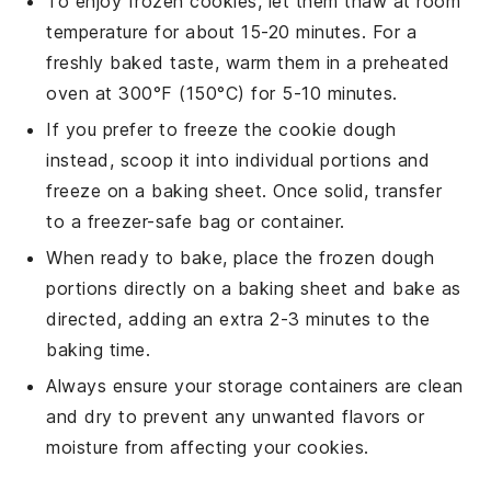
To enjoy frozen
cookies
, let them thaw at room
temperature for about 15-20 minutes. For a
freshly baked taste, warm them in a preheated
oven at 300°F (150°C) for 5-10 minutes.
If you prefer to freeze the
cookie
dough
instead, scoop it into individual portions and
freeze on a baking sheet. Once solid, transfer
to a freezer-safe bag or container.
When ready to bake, place the frozen dough
portions directly on a baking sheet and bake as
directed, adding an extra 2-3 minutes to the
baking time.
Always ensure your storage containers are clean
and dry to prevent any unwanted flavors or
moisture from affecting your
cookies
.