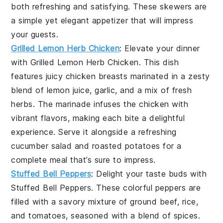
both refreshing and satisfying. These skewers are
a simple yet elegant appetizer that will impress
your guests.
Grilled Lemon Herb Chicken
: Elevate your dinner
with
Grilled Lemon Herb Chicken
. This dish
features juicy chicken breasts marinated in a zesty
blend of
lemon juice
,
garlic
, and a mix of fresh
herbs
. The marinade infuses the chicken with
vibrant flavors, making each bite a delightful
experience. Serve it alongside a refreshing
cucumber salad
and
roasted potatoes
for a
complete meal that’s sure to impress.
Stuffed Bell Peppers
: Delight your taste buds with
Stuffed Bell Peppers
. These colorful peppers are
filled with a savory mixture of
ground beef
,
rice
,
and
tomatoes
, seasoned with a blend of
spices
.