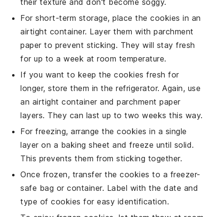
their texture and don't become soggy.
For short-term storage, place the
cookies
in an
airtight container. Layer them with parchment
paper to prevent sticking. They will stay fresh
for up to a week at room temperature.
If you want to keep the
cookies
fresh for
longer, store them in the refrigerator. Again, use
an airtight container and parchment paper
layers. They can last up to two weeks this way.
For freezing, arrange the
cookies
in a single
layer on a baking sheet and freeze until solid.
This prevents them from sticking together.
Once frozen, transfer the
cookies
to a freezer-
safe bag or container. Label with the date and
type of
cookies
for easy identification.