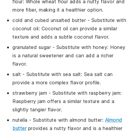
flour
: Whole wheat flour adds a nutty flavor and
more fiber, making it a healthier option.
cold and cubed unsalted butter
- Substitute with
coconut oil
: Coconut oil can provide a similar
texture and adds a subtle coconut flavor.
granulated sugar
- Substitute with
honey
: Honey
is a natural sweetener and can add a richer
flavor.
salt
- Substitute with
sea salt
: Sea salt can
provide a more complex flavor profile.
strawberry jam
- Substitute with
raspberry jam
:
Raspberry jam offers a similar texture and a
slightly tangier flavor.
nutella
- Substitute with
almond butter
:
Almond
butter
provides a nutty flavor and is a healthier