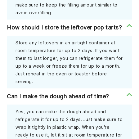
make sure to keep the filling amount similar to
avoid overfilling.
How should I store the leftover pop tarts?
Store any leftovers in an airtight container at
room temperature for up to 2 days. If you want
them to last longer, you can refrigerate them for
up to a week or freeze them for up to a month.
Just reheat in the oven or toaster before
serving.
Can I make the dough ahead of time?
Yes, you can make the dough ahead and
refrigerate it for up to 2 days. Just make sure to
wrap it tightly in plastic wrap. When you're
ready to use it, let it sit at room temperature for