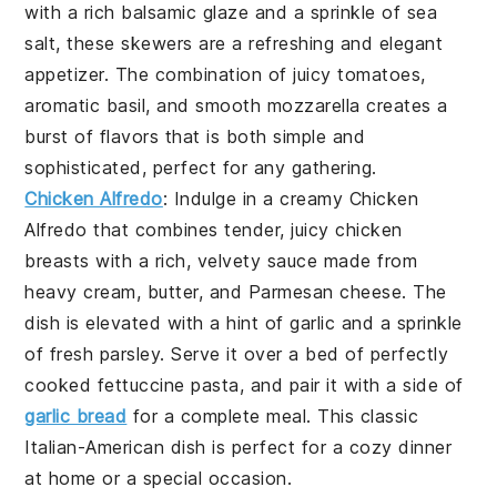
with a rich
balsamic glaze
and a sprinkle of
sea
salt
, these skewers are a refreshing and elegant
appetizer. The combination of juicy tomatoes,
aromatic basil, and smooth mozzarella creates a
burst of flavors that is both simple and
sophisticated, perfect for any gathering.
Chicken Alfredo
: Indulge in a creamy
Chicken
Alfredo
that combines tender, juicy chicken
breasts with a rich, velvety sauce made from
heavy cream, butter, and Parmesan cheese. The
dish is elevated with a hint of garlic and a sprinkle
of fresh parsley. Serve it over a bed of perfectly
cooked fettuccine pasta, and pair it with a side of
garlic bread
for a complete meal. This classic
Italian-American dish is perfect for a cozy dinner
at home or a special occasion.