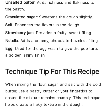
Unsalted butter
: Adds richness and flakiness to
the pastry.
Granulated sugar
: Sweetens the dough slightly.
Salt
: Enhances the flavors in the dough.
Strawberry jam
: Provides a fruity, sweet filling.
Nutella
: Adds a creamy, chocolate-hazelnut filling.
Egg
: Used for the egg wash to give the pop tarts
a golden, shiny finish.
Technique Tip For This Recipe
When mixing the
flour
,
sugar
, and
salt
with the
cold
butter
, use a pastry cutter or your fingertips to
ensure the mixture remains crumbly. This technique
helps create a flaky texture in the
dough
.