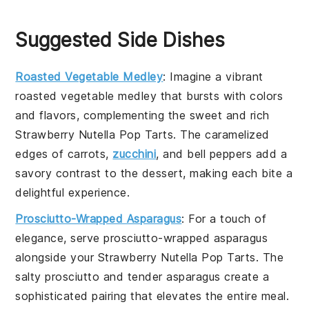
Suggested Side Dishes
Roasted Vegetable Medley
: Imagine a vibrant
roasted vegetable medley
that bursts with colors
and flavors, complementing the sweet and rich
Strawberry Nutella Pop Tarts
. The caramelized
edges of
carrots
,
zucchini
, and
bell peppers
add a
savory contrast to the dessert, making each bite a
delightful experience.
Prosciutto-Wrapped Asparagus
: For a touch of
elegance, serve
prosciutto-wrapped asparagus
alongside your
Strawberry Nutella Pop Tarts
. The
salty
prosciutto
and tender
asparagus
create a
sophisticated pairing that elevates the entire meal.