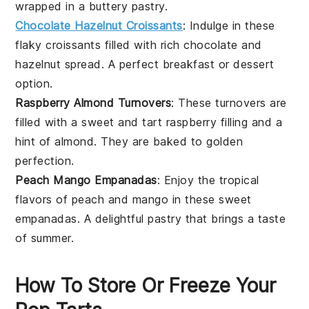
wrapped in a buttery pastry.
Chocolate Hazelnut Croissants
: Indulge in these
flaky croissants filled with rich
chocolate
and
hazelnut
spread. A perfect breakfast or dessert
option.
Raspberry Almond Turnovers
: These turnovers are
filled with a sweet and tart
raspberry
filling and a
hint of
almond
. They are baked to golden
perfection.
Peach Mango Empanadas
: Enjoy the tropical
flavors of
peach
and
mango
in these sweet
empanadas. A delightful pastry that brings a taste
of summer.
How To Store Or Freeze Your