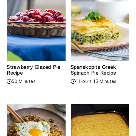
Strawberry Glazed Pie
Spanakopita Greek
Recipe
Spinach Pie Recipe
50 Minutes
1 Hours 15 Minutes