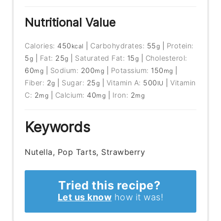
Nutritional Value
Calories:
450
|
Carbohydrates:
55
|
Protein:
kcal
g
5
|
Fat:
25
|
Saturated Fat:
15
|
Cholesterol:
g
g
g
60
|
Sodium:
200
|
Potassium:
150
|
mg
mg
mg
Fiber:
2
|
Sugar:
25
|
Vitamin A:
500
|
Vitamin
g
g
IU
C:
2
|
Calcium:
40
|
Iron:
2
mg
mg
mg
Keywords
Nutella, Pop Tarts, Strawberry
Tried this recipe?
Let us know
how it was!