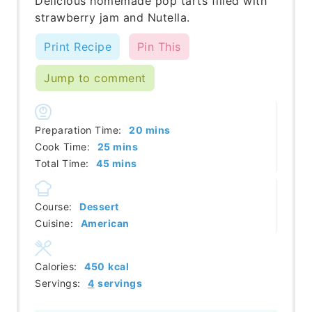
Delicious homemade pop tarts filled with
strawberry jam and Nutella.
Print Recipe
Pin This
Jump to comment
minutes
Preparation Time:
20
mins
minutes
Cook Time:
25
mins
minutes
Total Time:
45
mins
Course:
Dessert
Cuisine:
American
Calories:
450
kcal
Servings:
4
servings