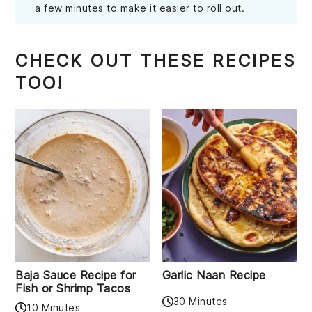
a few minutes to make it easier to roll out.
CHECK OUT THESE RECIPES
TOO!
Baja Sauce Recipe for
Garlic Naan Recipe
Fish or Shrimp Tacos
30 Minutes
10 Minutes