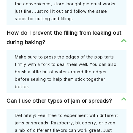
the convenience, store-bought pie crust works
just fine. Just roll it out and follow the same
steps for cutting and filling.
How do I prevent the filling from leaking out
during baking?
Make sure to press the edges of the pop tarts
firmly with a fork to seal them well. You can also
brush a little bit of water around the edges
before sealing to help them stick together
better.
Can I use other types of jam or spreads?
Definitely! Feel free to experiment with different
jams or spreads. Raspberry, blueberry, or even
a mix of different flavors can work great. Just