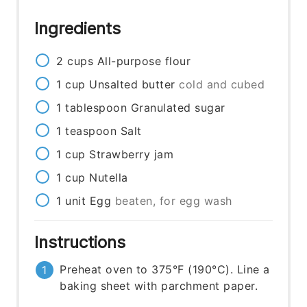
Ingredients
2
cups
All-purpose flour
1
cup
Unsalted butter
cold and cubed
1
tablespoon
Granulated sugar
1
teaspoon
Salt
1
cup
Strawberry jam
1
cup
Nutella
1
unit
Egg
beaten, for egg wash
Instructions
Preheat oven to 375°F (190°C). Line a
baking sheet with parchment paper.