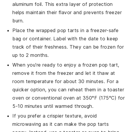
aluminum foil. This extra layer of protection
helps maintain their flavor and prevents freezer
burn.
Place the wrapped
pop tarts
in a freezer-safe
bag or container. Label with the date to keep
track of their freshness. They can be frozen for
up to 2 months.
When you're ready to enjoy a frozen
pop tart
,
remove it from the freezer and let it thaw at
room temperature for about 30 minutes. For a
quicker option, you can reheat them in a toaster
oven or conventional oven at 350°F (175°C) for
5-10 minutes until warmed through.
If you prefer a crispier texture, avoid
microwaving as it can make the
pop tarts