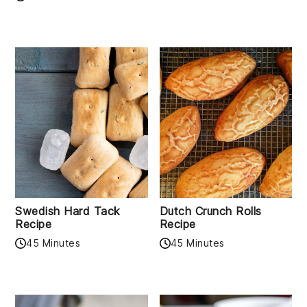
Swedish Hard Tack
Dutch Crunch Rolls
Recipe
Recipe
45 Minutes
45 Minutes