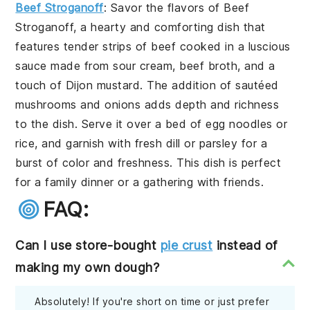
Beef Stroganoff
: Savor the flavors of
Beef
Stroganoff
, a hearty and comforting dish that
features tender strips of beef cooked in a luscious
sauce made from sour cream, beef broth, and a
touch of Dijon mustard. The addition of sautéed
mushrooms and onions adds depth and richness
to the dish. Serve it over a bed of egg noodles or
rice, and garnish with fresh dill or parsley for a
burst of color and freshness. This dish is perfect
for a family dinner or a gathering with friends.
FAQ:
Can I use store-bought
pie crust
instead of
making my own dough?
Absolutely! If you're short on time or just prefer