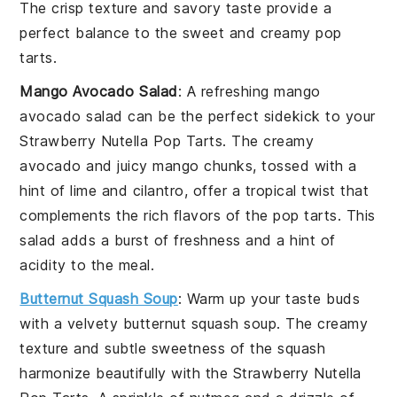
The crisp texture and savory taste provide a
perfect balance to the sweet and creamy pop
tarts.
Mango Avocado Salad
: A refreshing
mango
avocado salad
can be the perfect sidekick to your
Strawberry Nutella Pop Tarts
. The creamy
avocado
and juicy
mango
chunks, tossed with a
hint of lime and
cilantro
, offer a tropical twist that
complements the rich flavors of the pop tarts. This
salad adds a burst of freshness and a hint of
acidity to the meal.
Butternut Squash Soup
: Warm up your taste buds
with a velvety
butternut squash soup
. The creamy
texture and subtle sweetness of the
squash
harmonize beautifully with the
Strawberry Nutella