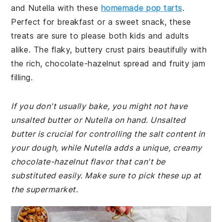
and Nutella with these
homemade pop tarts
.
Perfect for breakfast or a sweet snack, these
treats are sure to please both kids and adults
alike. The flaky, buttery crust pairs beautifully with
the rich, chocolate-hazelnut spread and fruity jam
filling.
If you don't usually bake, you might not have
unsalted butter or Nutella on hand. Unsalted
butter is crucial for controlling the salt content in
your dough, while Nutella adds a unique, creamy
chocolate-hazelnut flavor that can't be
substituted easily. Make sure to pick these up at
the supermarket.