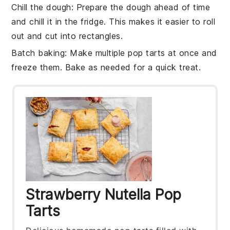
Chill the dough
: Prepare the dough ahead of time
and chill it in the fridge. This makes it easier to roll
out and cut into rectangles.
Batch baking
: Make multiple
pop tarts
at once and
freeze them. Bake as needed for a quick treat.
Strawberry Nutella Pop
Tarts