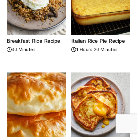
Breakfast Rice Recipe
Italian Rice Pie Recipe
30 Minutes
1 Hours 20 Minutes