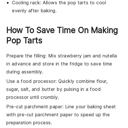
Cooling rack
: Allows the pop tarts to cool
evenly after baking.
How To Save Time On Making
Pop Tarts
Prepare the filling
: Mix
strawberry jam
and
nutella
in advance and store in the fridge to save time
during assembly.
Use a food processor
: Quickly combine
flour
,
sugar
,
salt
, and
butter
by pulsing in a food
processor until crumbly.
Pre-cut parchment paper
: Line your
baking sheet
with pre-cut parchment paper to speed up the
preparation process.