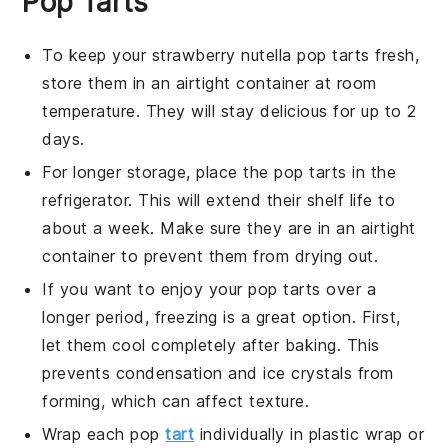
Pop Tarts
To keep your
strawberry nutella pop tarts
fresh,
store them in an airtight container at room
temperature. They will stay delicious for up to 2
days.
For longer storage, place the
pop tarts
in the
refrigerator. This will extend their shelf life to
about a week. Make sure they are in an airtight
container to prevent them from drying out.
If you want to enjoy your
pop tarts
over a
longer period, freezing is a great option. First,
let them cool completely after baking. This
prevents condensation and ice crystals from
forming, which can affect texture.
Wrap each
pop
tart
individually in plastic wrap or