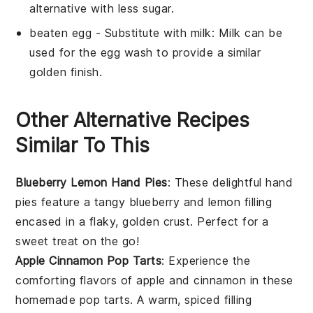
alternative with less sugar.
beaten egg
- Substitute with
milk
: Milk can be
used for the egg wash to provide a similar
golden finish.
Other Alternative Recipes
Similar To This
Blueberry Lemon Hand Pies
: These delightful hand
pies feature a tangy
blueberry
and
lemon
filling
encased in a flaky, golden crust. Perfect for a
sweet treat on the go!
Apple Cinnamon Pop Tarts
: Experience the
comforting flavors of
apple
and
cinnamon
in these
homemade pop tarts. A warm, spiced filling