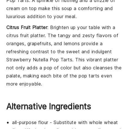
Pop Tarts
. A sprinkle of
nutmeg
and a drizzle of
cream
on top make this soup a comforting and
luxurious addition to your meal.
Citrus Fruit Platter
: Brighten up your table with a
citrus fruit platter
. The tangy and zesty flavors of
oranges
,
grapefruits
, and
lemons
provide a
refreshing contrast to the sweet and indulgent
Strawberry Nutella Pop Tarts
. This vibrant platter
not only adds a pop of color but also cleanses the
palate, making each bite of the pop tarts even
more enjoyable.
Alternative Ingredients
all-purpose flour
- Substitute with
whole wheat