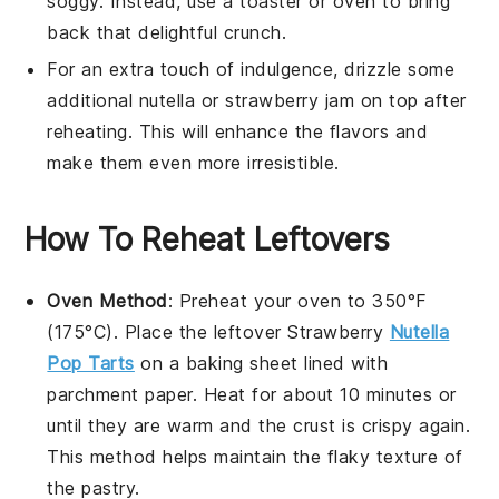
soggy. Instead, use a toaster or oven to bring
back that delightful crunch.
For an extra touch of indulgence, drizzle some
additional
nutella
or
strawberry jam
on top after
reheating. This will enhance the flavors and
make them even more irresistible.
How To Reheat Leftovers
Oven Method
: Preheat your oven to 350°F
(175°C). Place the leftover
Strawberry
Nutella
Pop Tarts
on a baking sheet lined with
parchment paper. Heat for about 10 minutes or
until they are warm and the crust is crispy again.
This method helps maintain the flaky texture of
the pastry.