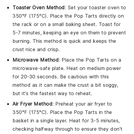
Toaster Oven Method
: Set your toaster oven to
350°F (175°C). Place the
Pop Tarts
directly on
the rack or on a small baking sheet. Toast for
5-7 minutes, keeping an eye on them to prevent
burning. This method is quick and keeps the
crust nice and crisp.
Microwave Method
: Place the
Pop Tarts
on a
microwave-safe plate. Heat on medium power
for 20-30 seconds. Be cautious with this
method as it can make the crust a bit soggy,
but it's the fastest way to reheat.
Air Fryer Method
: Preheat your air fryer to
350°F (175°C). Place the
Pop Tarts
in the
basket in a single layer. Heat for 3-5 minutes,
checking halfway through to ensure they don't