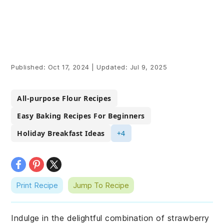
Published:
Oct 17, 2024
|
Updated:
Jul 9, 2025
All-purpose Flour Recipes
Easy Baking Recipes For Beginners
Holiday Breakfast Ideas
+4
Print Recipe
Jump To Recipe
Indulge in the delightful combination of strawberry