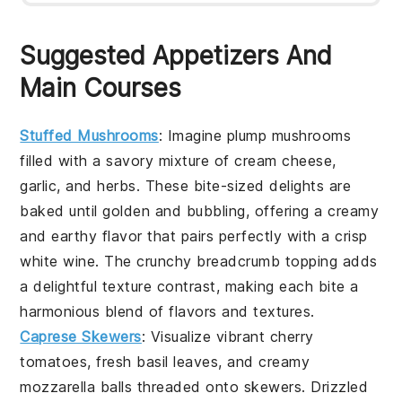
Suggested Appetizers And
Main Courses
Stuffed Mushrooms
: Imagine plump mushrooms
filled with a savory mixture of
cream cheese
,
garlic
, and
herbs
. These bite-sized delights are
baked until golden and bubbling, offering a creamy
and earthy flavor that pairs perfectly with a crisp
white wine
. The
crunchy breadcrumb topping
adds
a delightful texture contrast, making each bite a
harmonious blend of flavors and textures.
Caprese Skewers
: Visualize vibrant
cherry
tomatoes
, fresh
basil leaves
, and creamy
mozzarella balls
threaded onto skewers. Drizzled