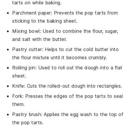
tarts on while baking.
Parchment paper
: Prevents the pop tarts from
sticking to the baking sheet.
Mixing bowl
: Used to combine the flour, sugar,
and salt with the butter.
Pastry cutter
: Helps to cut the cold butter into
the flour mixture until it becomes crumbly.
Rolling pin
: Used to roll out the dough into a flat
sheet.
Knife
: Cuts the rolled-out dough into rectangles.
Fork
: Presses the edges of the pop tarts to seal
them.
Pastry brush
: Applies the egg wash to the top of
the pop tarts.