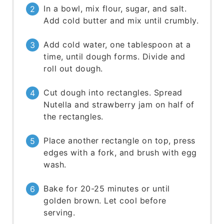
In a bowl, mix flour, sugar, and salt.
Add cold butter and mix until crumbly.
Add cold water, one tablespoon at a
time, until dough forms. Divide and
roll out dough.
Cut dough into rectangles. Spread
Nutella and strawberry jam on half of
the rectangles.
Place another rectangle on top, press
edges with a fork, and brush with egg
wash.
Bake for 20-25 minutes or until
golden brown. Let cool before
serving.