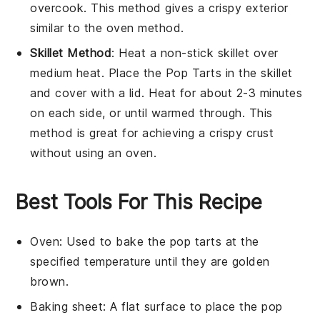
overcook. This method gives a crispy exterior
similar to the oven method.
Skillet Method
: Heat a non-stick skillet over
medium heat. Place the
Pop Tarts
in the skillet
and cover with a lid. Heat for about 2-3 minutes
on each side, or until warmed through. This
method is great for achieving a crispy crust
without using an oven.
Best Tools For This Recipe
Oven
: Used to bake the pop tarts at the
specified temperature until they are golden
brown.
Baking sheet
: A flat surface to place the pop