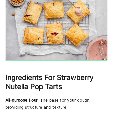
Ingredients For Strawberry
Nutella Pop Tarts
All-purpose flour
: The base for your dough,
providing structure and texture.