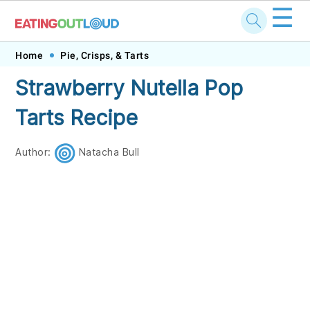
☰
Skip
Skip
Skip
Skip
Home
Pie, Crisps, & Tarts
to
to
to
to
Strawberry Nutella Pop
primary
main
primary
footer
Tarts Recipe
navigation
content
sidebar
Author:
Natacha Bull