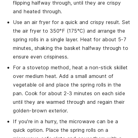
flipping halfway through, until they are crispy
and heated through.
Use an air fryer for a quick and crispy result. Set
the air fryer to 350°F (175°C) and arrange the
spring rolls
in a single layer. Heat for about 5-7
minutes, shaking the basket halfway through to
ensure even crispiness.
For a stovetop method, heat a non-stick skillet
over medium heat. Add a small amount of
vegetable oil
and place the
spring rolls
in the
pan. Cook for about 2-3 minutes on each side
until they are warmed through and regain their
golden-brown exterior.
If you're in a hurry, the microwave can be a
quick option. Place the
spring rolls
on a