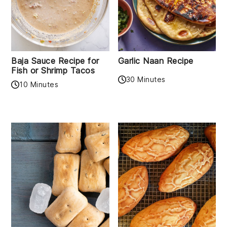
Baja Sauce Recipe for
Garlic Naan Recipe
Fish or Shrimp Tacos
30 Minutes
10 Minutes