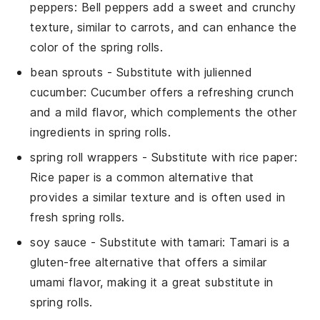
peppers
: Bell peppers add a sweet and crunchy
texture, similar to carrots, and can enhance the
color of the
spring rolls
.
bean sprouts
- Substitute with
julienned
cucumber
: Cucumber offers a refreshing crunch
and a mild flavor, which complements the other
ingredients in
spring rolls
.
spring roll wrappers
- Substitute with
rice paper
:
Rice paper is a common alternative that
provides a similar texture and is often used in
fresh
spring rolls
.
soy sauce
- Substitute with
tamari
: Tamari is a
gluten-free alternative that offers a similar
umami flavor, making it a great substitute in
spring rolls
.