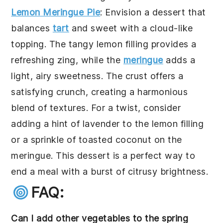
Lemon Meringue Pie
: Envision a dessert that
balances
tart
and sweet with a cloud-like
topping. The tangy lemon filling provides a
refreshing zing, while the
meringue
adds a
light, airy sweetness. The crust offers a
satisfying crunch, creating a harmonious
blend of textures. For a twist, consider
adding a hint of lavender to the lemon filling
or a sprinkle of toasted coconut on the
meringue. This dessert is a perfect way to
end a meal with a burst of citrusy brightness.
FAQ:
Can I add other vegetables to the spring