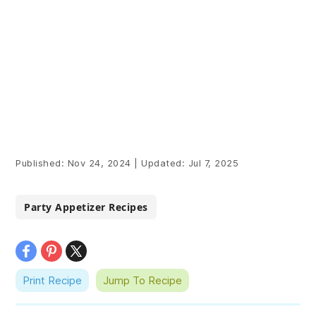
Published:
Nov 24, 2024
|
Updated:
Jul 7, 2025
Party Appetizer Recipes
Print Recipe
Jump To Recipe