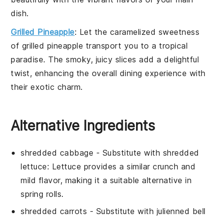
dish.
Grilled Pineapple
: Let the caramelized sweetness
of
grilled pineapple
transport you to a tropical
paradise. The smoky, juicy slices add a delightful
twist, enhancing the overall dining experience with
their exotic charm.
Alternative Ingredients
shredded cabbage
- Substitute with
shredded
lettuce
: Lettuce provides a similar crunch and
mild flavor, making it a suitable alternative in
spring rolls
.
shredded carrots
- Substitute with
julienned bell