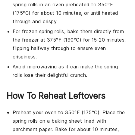
spring rolls
in an oven preheated to 350°F
(175°C) for about 10 minutes, or until heated
through and crispy.
For frozen
spring rolls
, bake them directly from
the freezer at 375°F (190°C) for 15-20 minutes,
flipping halfway through to ensure even
crispiness.
Avoid microwaving as it can make the
spring
rolls
lose their delightful crunch.
How To Reheat Leftovers
Preheat your oven to 350°F (175°C). Place the
spring rolls
on a baking sheet lined with
parchment paper. Bake for about 10 minutes,