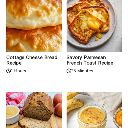
Cottage Cheese Bread
Savory Parmesan
Recipe
French Toast Recipe
1 Hours
25 Minutes