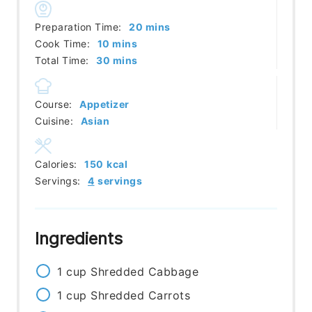
minutes
Preparation Time:
20
mins
minutes
Cook Time:
10
mins
minutes
Total Time:
30
mins
Course:
Appetizer
Cuisine:
Asian
Calories:
150
kcal
Servings:
4
servings
Ingredients
1
cup
Shredded Cabbage
1
cup
Shredded Carrots