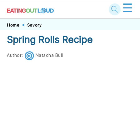
☰
Skip
Skip
Skip
Skip
Home
Savory
to
to
to
to
Spring Rolls Recipe
primary
main
primary
footer
navigation
content
sidebar
Author:
Natacha Bull