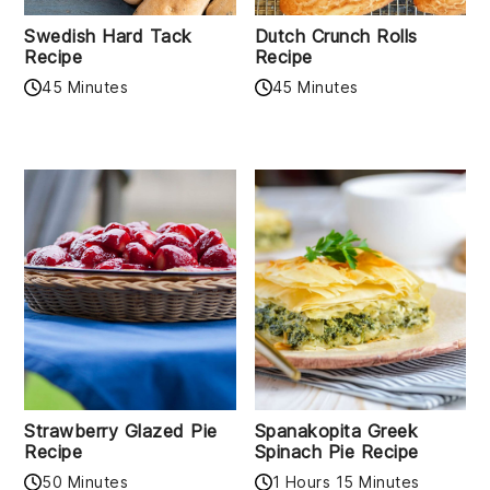
Swedish Hard Tack
Dutch Crunch Rolls
Recipe
Recipe
45 Minutes
45 Minutes
Strawberry Glazed Pie
Spanakopita Greek
Recipe
Spinach Pie Recipe
50 Minutes
1 Hours 15 Minutes