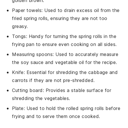
golden brown.
Paper towels
: Used to drain excess oil from the
fried spring rolls, ensuring they are not too
greasy.
Tongs
: Handy for turning the spring rolls in the
frying pan to ensure even cooking on all sides.
Measuring spoons
: Used to accurately measure
the soy sauce and vegetable oil for the recipe.
Knife
: Essential for shredding the cabbage and
carrots if they are not pre-shredded.
Cutting board
: Provides a stable surface for
shredding the vegetables.
Plate
: Used to hold the rolled spring rolls before
frying and to serve them once cooked.