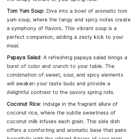
Tom Yum Soup
: Dive into a bowl of aromatic
tom
yum soup
, where the tangy and spicy notes create
a symphony of flavors. This vibrant
soup
is a
perfect companion, adding a zesty kick to your
meal.
Papaya Salad
: A refreshing
papaya salad
brings a
burst of color and crunch to your table. The
combination of sweet, sour, and spicy elements
will awaken your taste buds and provide a
delightful contrast to the savory
spring rolls
.
Coconut Rice
: Indulge in the fragrant allure of
coconut rice
, where the subtle sweetness of
coconut
milk infuses each grain. This side dish
offers a comforting and aromatic base that pairs
beautifully with the vibrant flavors of your main