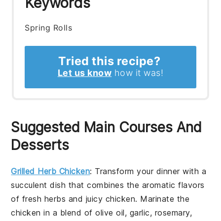
Keywords
Spring Rolls
Tried this recipe?
Let us know
how it was!
Suggested Main Courses And
Desserts
Grilled Herb Chicken
: Transform your dinner with a
succulent dish that combines the aromatic flavors
of fresh herbs and juicy chicken. Marinate the
chicken in a blend of olive oil, garlic, rosemary,