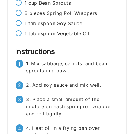
1
cup
Bean Sprouts
8
pieces
Spring Roll Wrappers
1
tablespoon
Soy Sauce
1
tablespoon
Vegetable Oil
Instructions
1. Mix cabbage, carrots, and bean
sprouts in a bowl.
2. Add soy sauce and mix well.
3. Place a small amount of the
mixture on each spring roll wrapper
and roll tightly.
4. Heat oil in a frying pan over