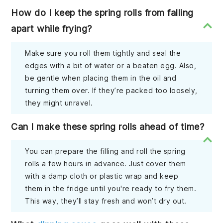
How do I keep the spring rolls from falling
apart while frying?
Make sure you roll them tightly and seal the
edges with a bit of water or a beaten egg. Also,
be gentle when placing them in the oil and
turning them over. If they’re packed too loosely,
they might unravel.
Can I make these spring rolls ahead of time?
You can prepare the filling and roll the spring
rolls a few hours in advance. Just cover them
with a damp cloth or plastic wrap and keep
them in the fridge until you're ready to fry them.
This way, they’ll stay fresh and won’t dry out.