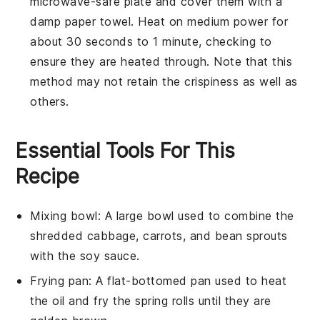
microwave-safe plate and cover them with a
damp paper towel. Heat on medium power for
about 30 seconds to 1 minute, checking to
ensure they are heated through. Note that this
method may not retain the crispiness as well as
others.
Essential Tools For This
Recipe
Mixing bowl
: A large bowl used to combine the
shredded cabbage, carrots, and bean sprouts
with the soy sauce.
Frying pan
: A flat-bottomed pan used to heat
the oil and fry the spring rolls until they are