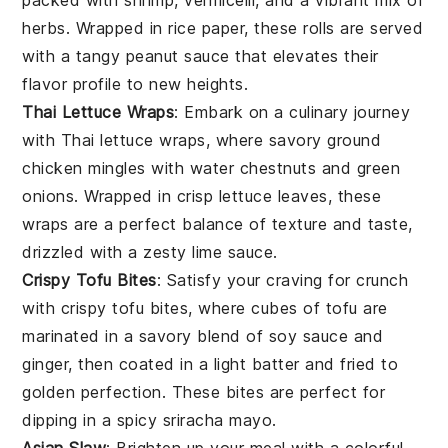
packed with
shrimp
,
vermicelli
, and a vibrant mix of
herbs
. Wrapped in rice paper, these rolls are served
with a tangy
peanut sauce
that elevates their
flavor profile to new heights.
Thai Lettuce Wraps
: Embark on a culinary journey
with Thai lettuce wraps, where savory
ground
chicken
mingles with
water chestnuts
and
green
onions
. Wrapped in crisp
lettuce leaves
, these
wraps are a perfect balance of texture and taste,
drizzled with a zesty
lime sauce
.
Crispy Tofu Bites
: Satisfy your craving for crunch
with crispy tofu bites, where cubes of
tofu
are
marinated in a savory blend of
soy sauce
and
ginger
, then coated in a light batter and fried to
golden perfection. These bites are perfect for
dipping in a spicy
sriracha mayo
.