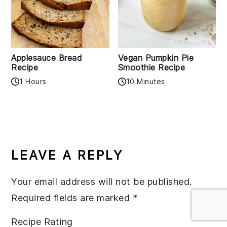
Applesauce Bread
Vegan Pumpkin Pie
Recipe
Smoothie Recipe
1 Hours
10 Minutes
READER
INTERACTIONS
LEAVE A REPLY
Your email address will not be published.
Required fields are marked
*
Recipe Rating