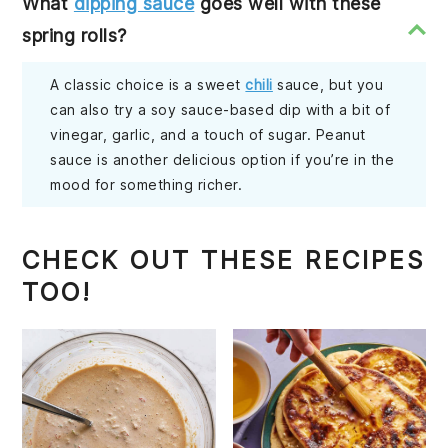
What
dipping sauce
goes well with these
spring rolls?
A classic choice is a sweet
chili
sauce, but you
can also try a soy sauce-based dip with a bit of
vinegar, garlic, and a touch of sugar. Peanut
sauce is another delicious option if you’re in the
mood for something richer.
CHECK OUT THESE RECIPES
TOO!