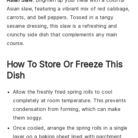
Asian Slaw
: Brighten up your meal with a colorful
Asian slaw, featuring a vibrant mix of
red cabbage
,
carrots
, and
bell peppers
. Tossed in a tangy
sesame dressing
, this slaw is a refreshing and
crunchy side dish that complements any main
course.
How To Store Or Freeze This
Dish
Allow the freshly fried
spring rolls
to cool
completely at room temperature. This prevents
condensation from forming, which can make
them soggy.
Once cooled, arrange the
spring rolls
in a single
layer on a baking sheet lined with parchment