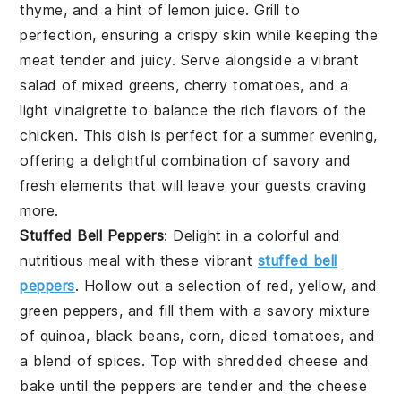
thyme, and a hint of lemon juice. Grill to
perfection, ensuring a crispy skin while keeping the
meat tender and juicy. Serve alongside a vibrant
salad of mixed greens, cherry tomatoes, and a
light vinaigrette to balance the rich flavors of the
chicken. This dish is perfect for a summer evening,
offering a delightful combination of savory and
fresh elements that will leave your guests craving
more.
Stuffed Bell Peppers
: Delight in a colorful and
nutritious meal with these vibrant
stuffed bell
peppers
. Hollow out a selection of red, yellow, and
green peppers, and fill them with a savory mixture
of quinoa, black beans, corn, diced tomatoes, and
a blend of spices. Top with shredded cheese and
bake until the peppers are tender and the cheese