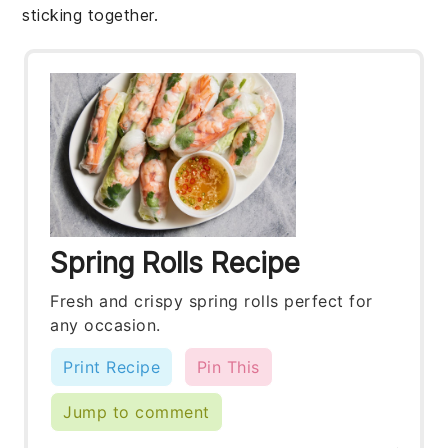
sticking together.
Spring Rolls Recipe
Fresh and crispy spring rolls perfect for
any occasion.
Print Recipe
Pin This
Jump to comment