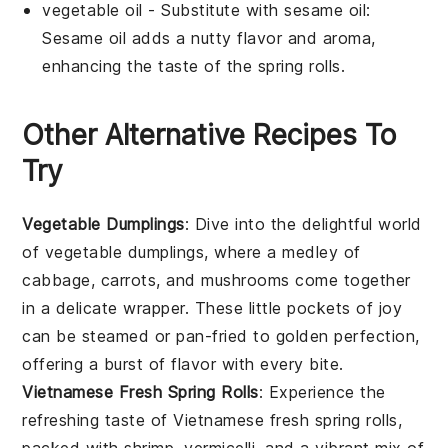
vegetable oil
- Substitute with
sesame oil
:
Sesame oil adds a nutty flavor and aroma,
enhancing the taste of the
spring rolls
.
Other Alternative Recipes To
Try
Vegetable Dumplings
: Dive into the delightful world
of
vegetable
dumplings, where a medley of
cabbage
,
carrots
, and
mushrooms
come together
in a delicate wrapper. These little pockets of joy
can be steamed or pan-fried to golden perfection,
offering a burst of flavor with every bite.
Vietnamese Fresh Spring Rolls
: Experience the
refreshing taste of
Vietnamese
fresh spring rolls,