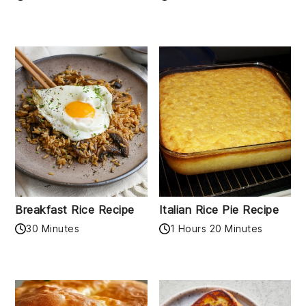
Breakfast Rice Recipe
Italian Rice Pie Recipe
30 Minutes
1 Hours 20 Minutes