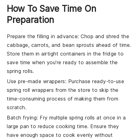
How To Save Time On
Preparation
Prepare the filling in advance
: Chop and
shred the
cabbage
,
carrots
, and
bean sprouts
ahead of time.
Store them in airtight containers in the fridge to
save time when you're ready to assemble the
spring rolls
.
Use pre-made wrappers
: Purchase ready-to-use
spring roll wrappers
from the store to skip the
time-consuming process of making them from
scratch.
Batch frying
: Fry multiple
spring rolls
at once in a
large pan to reduce cooking time. Ensure they
have enough space to cook evenly without