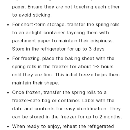
paper. Ensure they are not touching each other
to avoid sticking.
For short-term storage, transfer the
spring rolls
to an airtight container, layering them with
parchment paper to maintain their crispiness.
Store in the refrigerator for up to 3 days.
For freezing, place the baking sheet with the
spring rolls
in the freezer for about 1-2 hours
until they are firm. This initial freeze helps them
maintain their shape.
Once frozen, transfer the
spring rolls
to a
freezer-safe bag or container. Label with the
date and contents for easy identification. They
can be stored in the freezer for up to 2 months.
When ready to enjoy, reheat the refrigerated