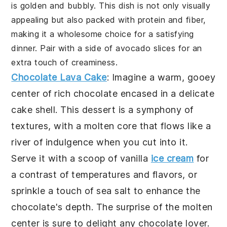
is golden and bubbly. This dish is not only visually
appealing but also packed with protein and fiber,
making it a wholesome choice for a satisfying
dinner. Pair with a side of avocado slices for an
extra touch of creaminess.
Chocolate Lava Cake
: Imagine a warm, gooey
center of rich chocolate encased in a delicate
cake shell. This dessert is a symphony of
textures, with a molten core that flows like a
river of indulgence when you cut into it.
Serve it with a scoop of vanilla
ice cream
for
a contrast of temperatures and flavors, or
sprinkle a touch of sea salt to enhance the
chocolate's depth. The surprise of the molten
center is sure to delight any chocolate lover.