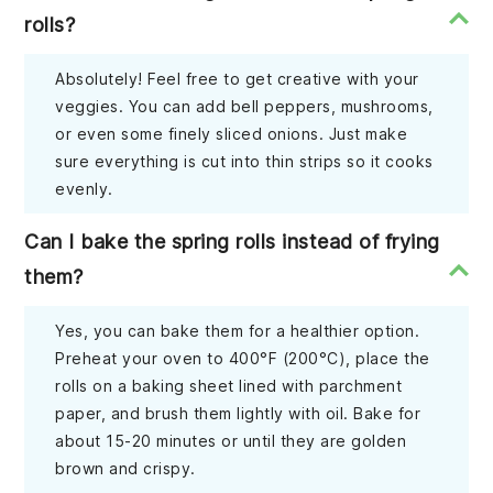
rolls?
Absolutely! Feel free to get creative with your
veggies. You can add bell peppers, mushrooms,
or even some finely sliced onions. Just make
sure everything is cut into thin strips so it cooks
evenly.
Can I bake the spring rolls instead of frying
them?
Yes, you can bake them for a healthier option.
Preheat your oven to 400°F (200°C), place the
rolls on a baking sheet lined with parchment
paper, and brush them lightly with oil. Bake for
about 15-20 minutes or until they are golden
brown and crispy.