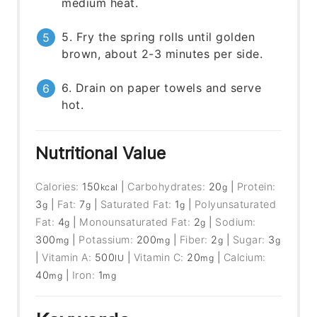
medium heat.
5. Fry the spring rolls until golden
brown, about 2-3 minutes per side.
6. Drain on paper towels and serve
hot.
Nutritional Value
Calories:
150
|
Carbohydrates:
20
|
Protein:
kcal
g
3
|
Fat:
7
|
Saturated Fat:
1
|
Polyunsaturated
g
g
g
Fat:
4
|
Monounsaturated Fat:
2
|
Sodium:
g
g
300
|
Potassium:
200
|
Fiber:
2
|
Sugar:
3
mg
mg
g
g
|
Vitamin A:
500
|
Vitamin C:
20
|
Calcium:
IU
mg
40
|
Iron:
1
mg
mg