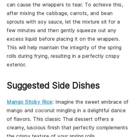
can cause the
wrappers
to tear. To achieve this,
after mixing the
cabbage
,
carrots
, and
bean
sprouts
with
soy sauce
, let the mixture sit for a
few minutes and then gently squeeze out any
excess liquid before placing it on the
wrappers
.
This will help maintain the integrity of the
spring
rolls
during frying, resulting in a perfectly crispy
exterior.
Suggested Side Dishes
Mango Sticky Rice
: Imagine the sweet embrace of
mango
and
coconut
mingling in a delightful dance
of flavors. This classic Thai dessert offers a
creamy, luscious finish that perfectly complements
the crispy texture of your
spring rolls
.