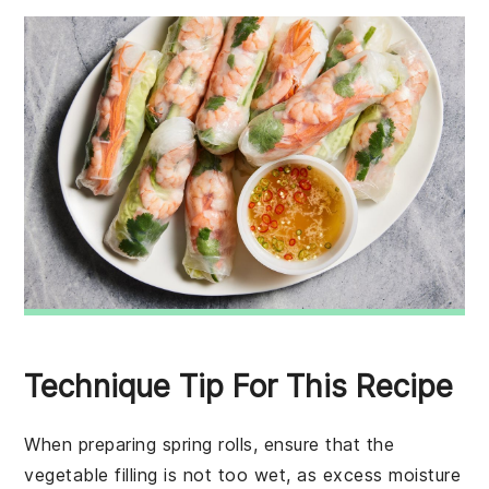
Technique Tip For This Recipe
When preparing
spring rolls
, ensure that the
vegetable filling
is not too wet, as excess moisture