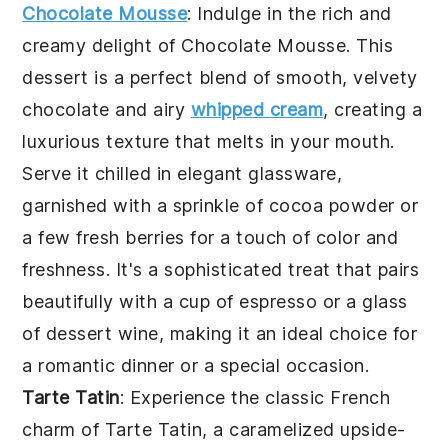
Chocolate Mousse
: Indulge in the rich and
creamy delight of
Chocolate Mousse
. This
dessert is a perfect blend of smooth, velvety
chocolate and airy
whipped cream
, creating a
luxurious texture that melts in your mouth.
Serve it chilled in elegant glassware,
garnished with a sprinkle of cocoa powder or
a few fresh berries for a touch of color and
freshness. It's a sophisticated treat that pairs
beautifully with a cup of espresso or a glass
of dessert wine, making it an ideal choice for
a romantic dinner or a special occasion.
Tarte Tatin
: Experience the classic French
charm of
Tarte Tatin
, a caramelized upside-