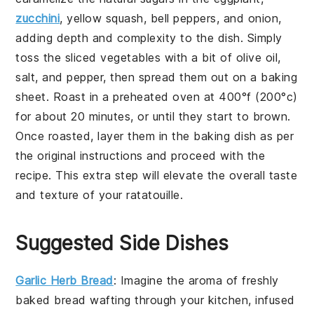
zucchini
,
yellow squash
,
bell peppers
, and
onion
,
adding depth and complexity to the dish. Simply
toss the sliced
vegetables
with a bit of
olive oil
,
salt
, and
pepper
, then spread them out on a baking
sheet. Roast in a preheated oven at 400°f (200°c)
for about 20 minutes, or until they start to brown.
Once roasted, layer them in the baking dish as per
the original instructions and proceed with the
recipe. This extra step will elevate the overall taste
and texture of your
ratatouille
.
Suggested Side Dishes
Garlic Herb Bread
: Imagine the aroma of freshly
baked
bread
wafting through your kitchen, infused