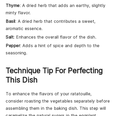
Thyme
: A dried herb that adds an earthy, slightly
minty flavor.
Basil
: A dried herb that contributes a sweet,
aromatic essence.
Salt
: Enhances the overall flavor of the dish.
Pepper
: Adds a hint of spice and depth to the
seasoning.
Technique Tip For Perfecting
This Dish
To enhance the flavors of your
ratatouille
,
consider roasting the
vegetables
separately before
assembling them in the baking dish. This step will
caramelize the natural sugars in the
eggplant
,