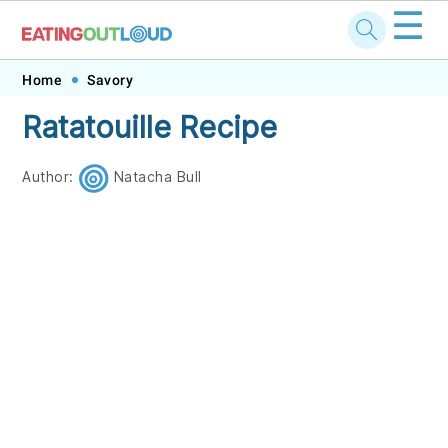
☰
Skip
Skip
Skip
Skip
Home
Savory
to
to
to
to
Ratatouille Recipe
primary
main
primary
footer
navigation
content
sidebar
Author:
Natacha Bull