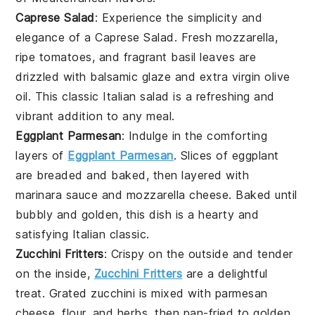
Caprese Salad
: Experience the simplicity and
elegance of a Caprese Salad. Fresh
mozzarella
,
ripe
tomatoes
, and fragrant
basil
leaves are
drizzled with
balsamic glaze
and
extra virgin olive
oil
. This classic Italian salad is a refreshing and
vibrant addition to any meal.
Eggplant Parmesan
: Indulge in the comforting
layers of
Eggplant Parmesan
. Slices of
eggplant
are breaded and baked, then layered with
marinara sauce
and
mozzarella cheese
. Baked until
bubbly and golden, this dish is a hearty and
satisfying
Italian
classic.
Zucchini Fritters
: Crispy on the outside and tender
on the inside,
Zucchini Fritters
are a delightful
treat. Grated
zucchini
is mixed with
parmesan
cheese
,
flour
, and
herbs
, then pan-fried to golden