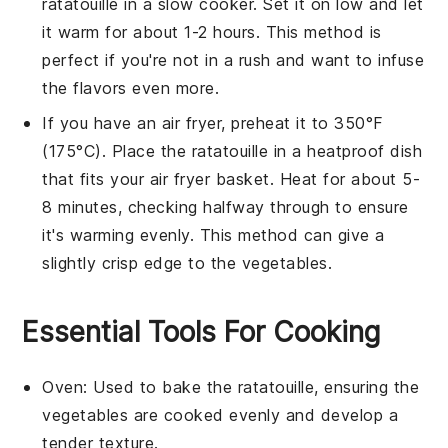
ratatouille
in a slow cooker. Set it on low and let
it warm for about 1-2 hours. This method is
perfect if you're not in a rush and want to infuse
the flavors even more.
If you have an air fryer, preheat it to 350°F
(175°C). Place the
ratatouille
in a heatproof dish
that fits your air fryer basket. Heat for about 5-
8 minutes, checking halfway through to ensure
it's warming evenly. This method can give a
slightly crisp edge to the vegetables.
Essential Tools For Cooking
Oven
: Used to bake the ratatouille, ensuring the
vegetables are cooked evenly and develop a
tender texture.