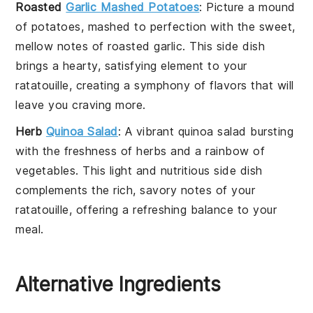
Roasted
Garlic Mashed Potatoes
: Picture a mound
of
potatoes
, mashed to perfection with the sweet,
mellow notes of
roasted garlic
. This side dish
brings a hearty, satisfying element to your
ratatouille
, creating a symphony of flavors that will
leave you craving more.
Herb
Quinoa Salad
: A vibrant
quinoa
salad bursting
with the freshness of
herbs
and a rainbow of
vegetables
. This light and nutritious side dish
complements the rich, savory notes of your
ratatouille
, offering a refreshing balance to your
meal.
Alternative Ingredients