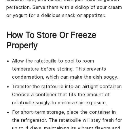
perfection. Serve them with a dollop of
sour cream
or
yogurt
for a delicious snack or appetizer.
How To Store Or Freeze
Properly
Allow the
ratatouille
to cool to room
temperature before storing. This prevents
condensation, which can make the dish soggy.
Transfer the
ratatouille
into an airtight container.
Choose a container that fits the amount of
ratatouille
snugly to minimize air exposure.
For short-term storage, place the container in
the refrigerator. The
ratatouille
will stay fresh for
up to 4 days, maintaining its vibrant flavors and