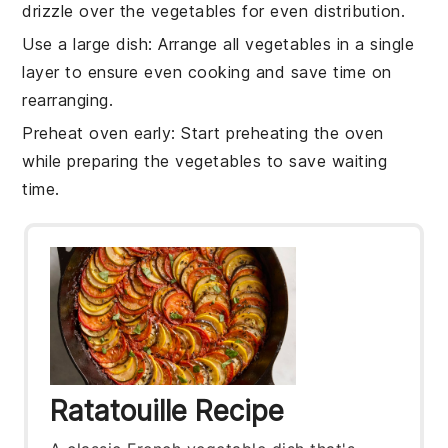
drizzle over the
vegetables
for even distribution.
Use a large dish
: Arrange all
vegetables
in a single
layer to ensure even cooking and save time on
rearranging.
Preheat oven early
: Start preheating the oven
while preparing the
vegetables
to save waiting
time.
Ratatouille Recipe