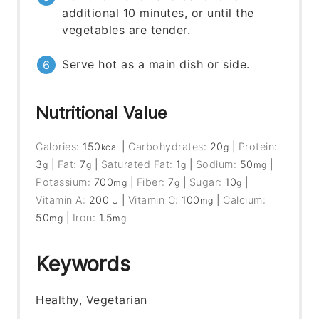
additional 10 minutes, or until the
vegetables are tender.
Serve hot as a main dish or side.
Nutritional Value
Calories:
150
|
Carbohydrates:
20
|
Protein:
kcal
g
3
|
Fat:
7
|
Saturated Fat:
1
|
Sodium:
50
|
g
g
g
mg
Potassium:
700
|
Fiber:
7
|
Sugar:
10
|
mg
g
g
Vitamin A:
200
|
Vitamin C:
100
|
Calcium:
IU
mg
50
|
Iron:
1.5
mg
mg
Keywords
Healthy, Vegetarian