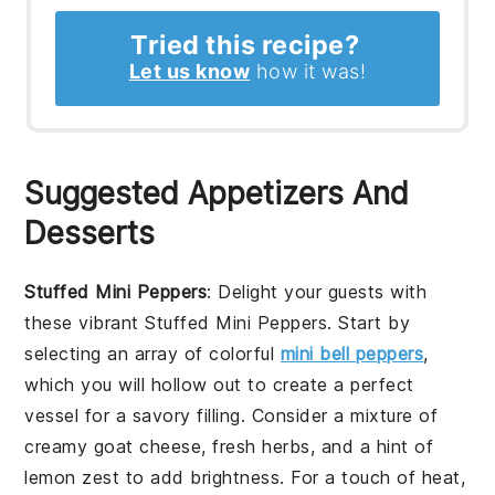
Tried this recipe?
Let us know
how it was!
Suggested Appetizers And
Desserts
Stuffed Mini Peppers
: Delight your guests with
these vibrant
Stuffed Mini Peppers
. Start by
selecting an array of colorful
mini bell peppers
,
which you will hollow out to create a perfect
vessel for a savory filling. Consider a mixture of
creamy goat cheese, fresh herbs, and a hint of
lemon zest to add brightness. For a touch of heat,