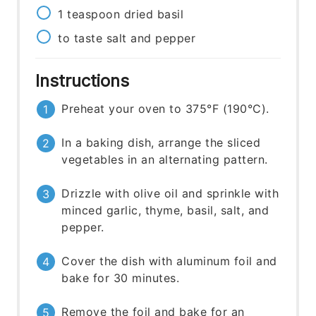
1
teaspoon
dried basil
to taste
salt and pepper
Instructions
Preheat your oven to 375°F (190°C).
In a baking dish, arrange the sliced
vegetables in an alternating pattern.
Drizzle with olive oil and sprinkle with
minced garlic, thyme, basil, salt, and
pepper.
Cover the dish with aluminum foil and
bake for 30 minutes.
Remove the foil and bake for an