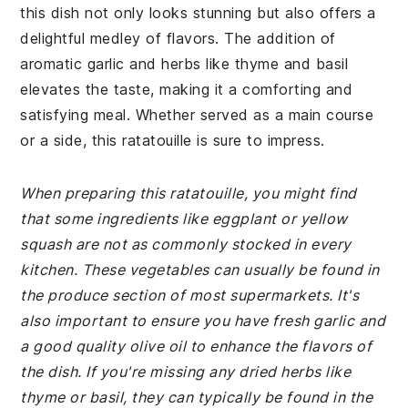
this dish not only looks stunning but also offers a
delightful medley of flavors. The addition of
aromatic garlic and herbs like thyme and basil
elevates the taste, making it a comforting and
satisfying meal. Whether served as a main course
or a side, this ratatouille is sure to impress.
When preparing this ratatouille, you might find
that some ingredients like eggplant or yellow
squash are not as commonly stocked in every
kitchen. These vegetables can usually be found in
the produce section of most supermarkets. It's
also important to ensure you have fresh garlic and
a good quality olive oil to enhance the flavors of
the dish. If you're missing any dried herbs like
thyme or basil, they can typically be found in the