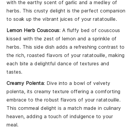
with the earthy scent of
garlic
and a medley of
herbs
. This crusty delight is the perfect companion
to soak up the vibrant juices of your
ratatouille
.
Lemon Herb Couscous
: A fluffy bed of
couscous
kissed with the zest of
lemon
and a sprinkle of
herbs
. This side dish adds a refreshing contrast to
the rich, roasted flavors of your
ratatouille
, making
each bite a delightful dance of textures and
tastes.
Creamy Polenta
: Dive into a bowl of velvety
polenta
, its creamy texture offering a comforting
embrace to the robust flavors of your
ratatouille
.
This
cornmeal
delight is a match made in culinary
heaven, adding a touch of indulgence to your
meal.