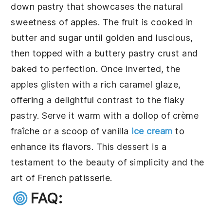
down pastry that showcases the natural
sweetness of apples. The fruit is cooked in
butter and sugar until golden and luscious,
then topped with a buttery pastry crust and
baked to perfection. Once inverted, the
apples glisten with a rich caramel glaze,
offering a delightful contrast to the flaky
pastry. Serve it warm with a dollop of crème
fraîche or a scoop of vanilla
ice cream
to
enhance its flavors. This dessert is a
testament to the beauty of simplicity and the
art of French patisserie.
FAQ: