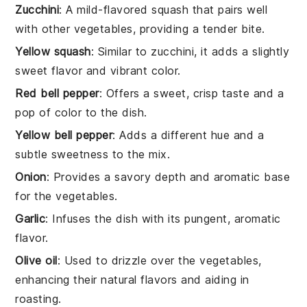
Zucchini
: A mild-flavored squash that pairs well
with other vegetables, providing a tender bite.
Yellow squash
: Similar to zucchini, it adds a slightly
sweet flavor and vibrant color.
Red bell pepper
: Offers a sweet, crisp taste and a
pop of color to the dish.
Yellow bell pepper
: Adds a different hue and a
subtle sweetness to the mix.
Onion
: Provides a savory depth and aromatic base
for the vegetables.
Garlic
: Infuses the dish with its pungent, aromatic
flavor.
Olive oil
: Used to drizzle over the vegetables,
enhancing their natural flavors and aiding in
roasting.