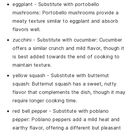
eggplant
- Substitute with
portobello
mushrooms
: Portobello mushrooms provide a
meaty texture similar to eggplant and absorb
flavors well.
zucchini
- Substitute with
cucumber
: Cucumber
offers a similar crunch and mild flavor, though it
is best added towards the end of cooking to
maintain texture.
yellow squash
- Substitute with
butternut
squash
: Butternut squash has a sweet, nutty
flavor that complements the dish, though it may
require longer cooking time.
red bell pepper
- Substitute with
poblano
pepper
: Poblano peppers add a mild heat and
earthy flavor, offering a different but pleasant