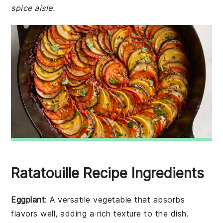
spice aisle.
Ratatouille Recipe Ingredients
Eggplant
: A versatile vegetable that absorbs
flavors well, adding a rich texture to the dish.