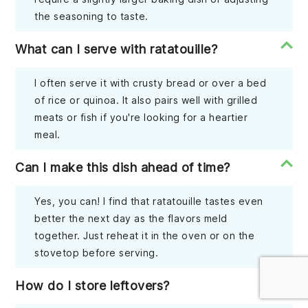
the seasoning to taste.
What can I serve with ratatouille?
I often serve it with crusty bread or over a bed
of rice or quinoa. It also pairs well with grilled
meats or fish if you're looking for a heartier
meal.
Can I make this dish ahead of time?
Yes, you can! I find that ratatouille tastes even
better the next day as the flavors meld
together. Just reheat it in the oven or on the
stovetop before serving.
How do I store leftovers?