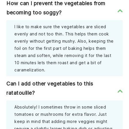
How can I prevent the vegetables from
becoming too soggy?
I like to make sure the vegetables are sliced
evenly and not too thin. This helps them cook
evenly without getting mushy. Also, keeping the
foil on for the first part of baking helps them
steam and soften, while removing it for the last
10 minutes lets them roast and get a bit of
caramelization.
Can I add other vegetables to this
ratatouille?
Absolutely! I sometimes throw in some sliced
tomatoes or mushrooms for extra flavor. Just
keep in mind that adding more veggies might
require a slightly larger baking dish or adjusting