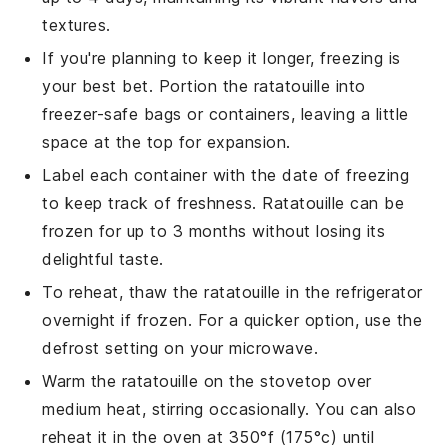
textures.
If you're planning to keep it longer, freezing is
your best bet. Portion the
ratatouille
into
freezer-safe bags or containers, leaving a little
space at the top for expansion.
Label each container with the date of freezing
to keep track of freshness.
Ratatouille
can be
frozen for up to 3 months without losing its
delightful taste.
To reheat, thaw the
ratatouille
in the refrigerator
overnight if frozen. For a quicker option, use the
defrost setting on your microwave.
Warm the
ratatouille
on the stovetop over
medium heat, stirring occasionally. You can also
reheat it in the oven at 350°f (175°c) until