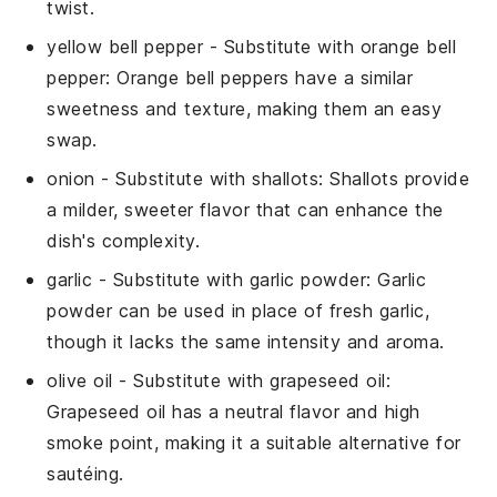
twist.
yellow bell pepper
- Substitute with
orange bell
pepper
: Orange bell peppers have a similar
sweetness and texture, making them an easy
swap.
onion
- Substitute with
shallots
: Shallots provide
a milder, sweeter flavor that can enhance the
dish's complexity.
garlic
- Substitute with
garlic powder
: Garlic
powder can be used in place of fresh garlic,
though it lacks the same intensity and aroma.
olive oil
- Substitute with
grapeseed oil
:
Grapeseed oil has a neutral flavor and high
smoke point, making it a suitable alternative for
sautéing.