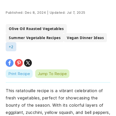
Published:
Dec 8, 2024
|
Updated:
Jul 7, 2025
Olive Oil Roasted Vegetables
Summer Vegetable Recipes
Vegan Dinner Ideas
+2
Print Recipe
Jump To Recipe
This ratatouille recipe is a vibrant celebration of
fresh vegetables, perfect for showcasing the
bounty of the season. With its colorful layers of
eggplant, zucchini, yellow squash, and bell peppers,