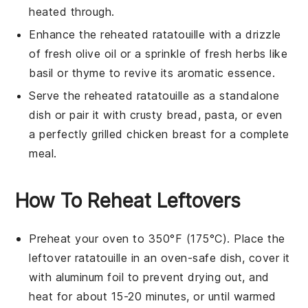
heated through.
Enhance the reheated
ratatouille
with a drizzle
of fresh
olive oil
or a sprinkle of
fresh herbs
like
basil
or
thyme
to revive its aromatic essence.
Serve the reheated
ratatouille
as a standalone
dish or pair it with crusty
bread
,
pasta
, or even
a perfectly grilled
chicken breast
for a complete
meal.
How To Reheat Leftovers
Preheat your oven to 350°F (175°C). Place the
leftover
ratatouille
in an oven-safe dish, cover it
with aluminum foil to prevent drying out, and
heat for about 15-20 minutes, or until warmed