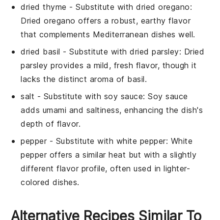
dried thyme
- Substitute with
dried oregano
:
Dried oregano offers a robust, earthy flavor
that complements Mediterranean dishes well.
dried basil
- Substitute with
dried parsley
: Dried
parsley provides a mild, fresh flavor, though it
lacks the distinct aroma of basil.
salt
- Substitute with
soy sauce
: Soy sauce
adds umami and saltiness, enhancing the dish's
depth of flavor.
pepper
- Substitute with
white pepper
: White
pepper offers a similar heat but with a slightly
different flavor profile, often used in lighter-
colored dishes.
Alternative Recipes Similar To