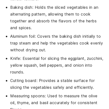
Baking dish
: Holds the sliced vegetables in an
alternating pattern, allowing them to cook
together and absorb the flavors of the herbs
and spices.
Aluminum foil
: Covers the baking dish initially to
trap steam and help the vegetables cook evenly
without drying out.
Knife
: Essential for slicing the eggplant, zucchini,
yellow squash, bell peppers, and onion into
rounds.
Cutting board
: Provides a stable surface for
slicing the vegetables safely and efficiently.
Measuring spoons
: Used to measure the olive
oil, thyme, and basil accurately for consistent