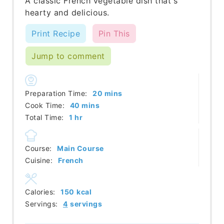
A classic French vegetable dish that's
hearty and delicious.
Print Recipe
Pin This
Jump to comment
minutes
Preparation Time:
20
mins
minutes
Cook Time:
40
mins
hour
Total Time:
1
hr
Course:
Main Course
Cuisine:
French
Calories:
150
kcal
Servings:
4
servings