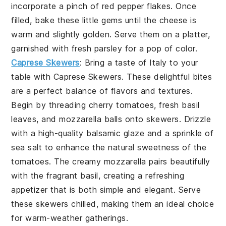
incorporate a pinch of red pepper flakes. Once
filled, bake these little gems until the cheese is
warm and slightly golden. Serve them on a platter,
garnished with fresh parsley for a pop of color.
Caprese Skewers
: Bring a taste of Italy to your
table with
Caprese Skewers
. These delightful bites
are a perfect balance of flavors and textures.
Begin by threading cherry tomatoes, fresh basil
leaves, and mozzarella balls onto skewers. Drizzle
with a high-quality balsamic glaze and a sprinkle of
sea salt to enhance the natural sweetness of the
tomatoes. The creamy mozzarella pairs beautifully
with the fragrant basil, creating a refreshing
appetizer that is both simple and elegant. Serve
these skewers chilled, making them an ideal choice
for warm-weather gatherings.