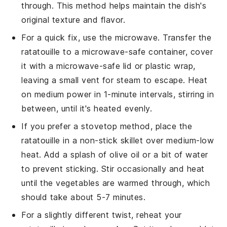
through. This method helps maintain the dish's
original texture and flavor.
For a quick fix, use the microwave. Transfer the
ratatouille
to a microwave-safe container, cover
it with a microwave-safe lid or plastic wrap,
leaving a small vent for steam to escape. Heat
on medium power in 1-minute intervals, stirring in
between, until it's heated evenly.
If you prefer a stovetop method, place the
ratatouille
in a non-stick skillet over medium-low
heat. Add a splash of
olive oil
or a bit of water
to prevent sticking. Stir occasionally and heat
until the vegetables are warmed through, which
should take about 5-7 minutes.
For a slightly different twist, reheat your