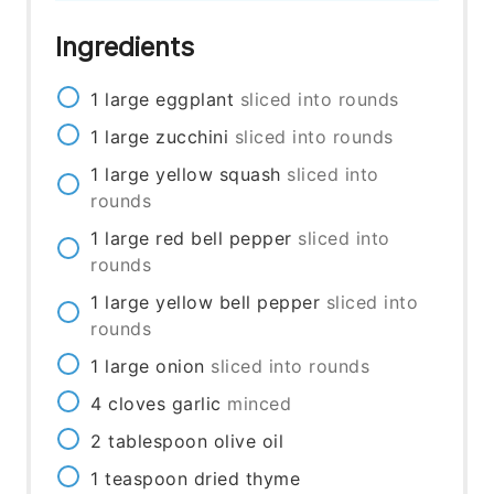
Ingredients
1
large
eggplant
sliced into rounds
1
large
zucchini
sliced into rounds
1
large
yellow squash
sliced into
rounds
1
large
red bell pepper
sliced into
rounds
1
large
yellow bell pepper
sliced into
rounds
1
large
onion
sliced into rounds
4
cloves
garlic
minced
2
tablespoon
olive oil
1
teaspoon
dried thyme