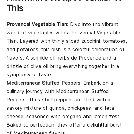
This
Provencal Vegetable Tian
: Dive into the vibrant
world of
vegetables
with a Provencal Vegetable
Tian. Layered with thinly sliced
zucchini
,
tomatoes
,
and
potatoes
, this dish is a colorful celebration of
flavors. A sprinkle of
herbs de Provence
and a
drizzle of
olive oil
bring everything together in a
symphony of taste.
Mediterranean Stuffed Peppers
: Embark on a
culinary journey with Mediterranean Stuffed
Peppers. These
bell peppers
are filled with a
savory mixture of
quinoa
,
chickpeas
, and
feta
cheese
, seasoned with
oregano
and
lemon zest
.
Baked to perfection, they offer a delightful burst
of
Mediterranean
flavors.