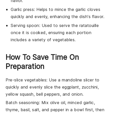
flavor.
Garlic press
: Helps to mince the garlic cloves
quickly and evenly, enhancing the dish's flavor.
Serving spoon
: Used to serve the ratatouille
once it is cooked, ensuring each portion
includes a variety of vegetables.
How To Save Time On
Preparation
Pre-slice vegetables
: Use a
mandoline slicer
to
quickly and evenly slice the
eggplant
,
zucchini
,
yellow squash
,
bell peppers
, and
onion
.
Batch seasoning
: Mix
olive oil
,
minced garlic
,
thyme
,
basil
,
salt
, and
pepper
in a bowl first, then