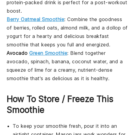
protein-packed drink is perfect for a post-workout
boost.
Berry Oatmeal Smoothie
: Combine the goodness
of
berries
,
rolled oats
,
almond milk
, and a dollop of
yogurt
for a hearty and delicious breakfast
smoothie that keeps you full and energized.
Avocado
Green Smoothie
: Blend together
avocado
,
spinach
,
banana
,
coconut water
, and a
squeeze of
lime
for a creamy, nutrient-dense
smoothie that's as delicious as it is healthy.
How To Store / Freeze This
Smoothie
To keep your
smoothie
fresh, pour it into an
airtight container. Mason jars work wonders for