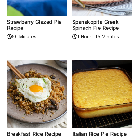
Strawberry Glazed Pie
Spanakopita Greek
Recipe
Spinach Pie Recipe
50 Minutes
1 Hours 15 Minutes
Breakfast Rice Recipe
Italian Rice Pie Recipe