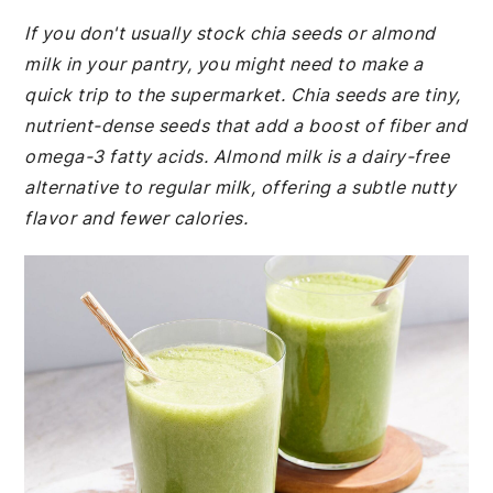
If you don't usually stock chia seeds or almond
milk in your pantry, you might need to make a
quick trip to the supermarket. Chia seeds are tiny,
nutrient-dense seeds that add a boost of fiber and
omega-3 fatty acids. Almond milk is a dairy-free
alternative to regular milk, offering a subtle nutty
flavor and fewer calories.