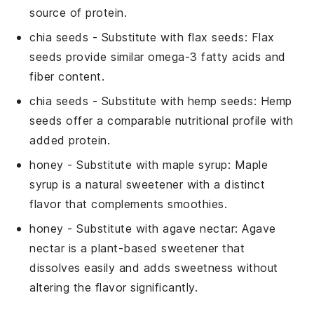
source of protein.
chia seeds
- Substitute with
flax seeds
: Flax
seeds provide similar omega-3 fatty acids and
fiber content.
chia seeds
- Substitute with
hemp seeds
: Hemp
seeds offer a comparable nutritional profile with
added protein.
honey
- Substitute with
maple syrup
: Maple
syrup is a natural sweetener with a distinct
flavor that complements smoothies.
honey
- Substitute with
agave nectar
: Agave
nectar is a plant-based sweetener that
dissolves easily and adds sweetness without
altering the flavor significantly.