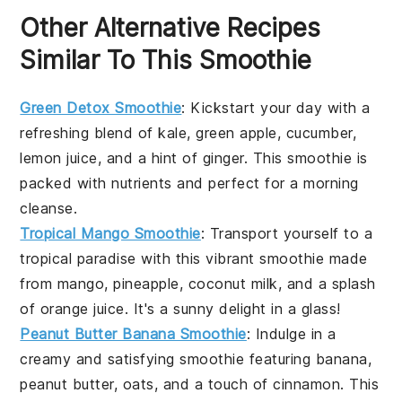
Other Alternative Recipes
Similar To This Smoothie
Green Detox Smoothie
: Kickstart your day with a
refreshing blend of
kale
,
green apple
,
cucumber
,
lemon juice
, and a hint of
ginger
. This smoothie is
packed with nutrients and perfect for a morning
cleanse.
Tropical Mango Smoothie
: Transport yourself to a
tropical paradise with this vibrant smoothie made
from
mango
,
pineapple
,
coconut milk
, and a splash
of
orange juice
. It's a sunny delight in a glass!
Peanut Butter Banana Smoothie
: Indulge in a
creamy and satisfying smoothie featuring
banana
,
peanut butter
,
oats
, and a touch of
cinnamon
. This