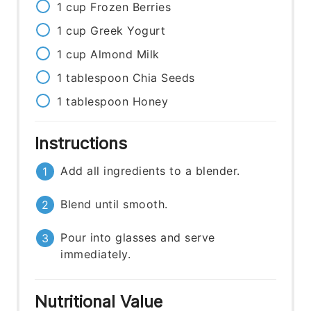
1
cup
Frozen Berries
1
cup
Greek Yogurt
1
cup
Almond Milk
1
tablespoon
Chia Seeds
1
tablespoon
Honey
Instructions
Add all ingredients to a blender.
Blend until smooth.
Pour into glasses and serve
immediately.
Nutritional Value