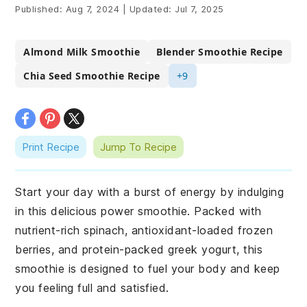
Published:
Aug 7, 2024
|
Updated:
Jul 7, 2025
Almond Milk Smoothie
Blender Smoothie Recipe
Chia Seed Smoothie Recipe
+9
Print Recipe
Jump To Recipe
Start your day with a burst of energy by indulging
in this delicious power smoothie. Packed with
nutrient-rich spinach, antioxidant-loaded frozen
berries, and protein-packed greek yogurt, this
smoothie is designed to fuel your body and keep
you feeling full and satisfied.