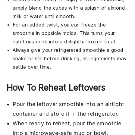
simply blend the cubes with a splash of
almond
milk
or water until smooth.
For an added twist, you can freeze the
smoothie in popsicle molds. This turns your
nutritious drink into a delightful frozen treat.
Always give your refrigerated smoothie a good
shake or stir before drinking, as ingredients may
settle over time.
How To Reheat Leftovers
Pour the leftover
smoothie
into an airtight
container and store it in the refrigerator.
When ready to reheat, pour the
smoothie
into a microwave-safe mug or bowl.