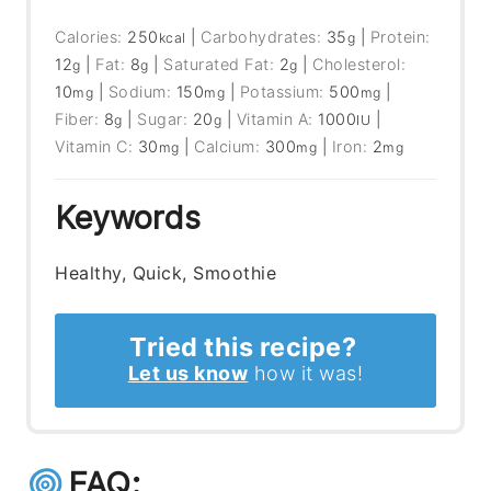
Calories:
250
|
Carbohydrates:
35
|
Protein:
kcal
g
12
|
Fat:
8
|
Saturated Fat:
2
|
Cholesterol:
g
g
g
10
|
Sodium:
150
|
Potassium:
500
|
mg
mg
mg
Fiber:
8
|
Sugar:
20
|
Vitamin A:
1000
|
g
g
IU
Vitamin C:
30
|
Calcium:
300
|
Iron:
2
mg
mg
mg
Keywords
Healthy, Quick, Smoothie
Tried this recipe?
Let us know
how it was!
FAQ: