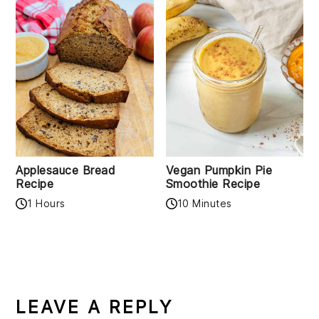
Applesauce Bread
Vegan Pumpkin Pie
Recipe
Smoothie Recipe
1 Hours
10 Minutes
READER
INTERACTIONS
LEAVE A REPLY