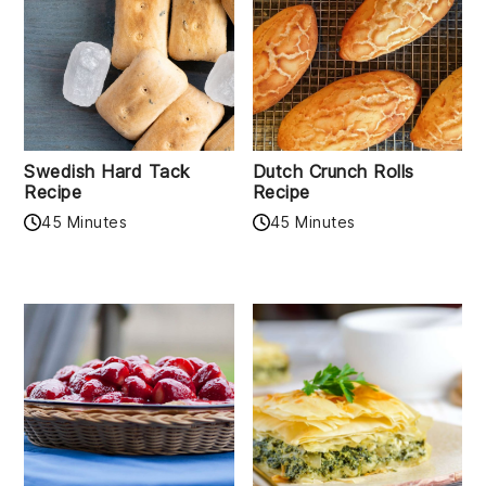
Swedish Hard Tack
Dutch Crunch Rolls
Recipe
Recipe
45 Minutes
45 Minutes