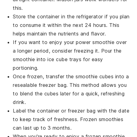
this.
Store the container in the refrigerator if you plan
to consume it within the next 24 hours. This
helps maintain the
nutrients
and flavor.
If you want to enjoy your
power smoothie
over
a longer period, consider freezing it. Pour the
smoothie into ice cube trays for easy
portioning.
Once frozen, transfer the smoothie cubes into a
resealable freezer bag. This method allows you
to blend the cubes later for a quick, refreshing
drink.
Label the container or freezer bag with the date
to keep track of freshness. Frozen
smoothies
can last up to 3 months.
When you're ready to enjoy a frozen smoothie,