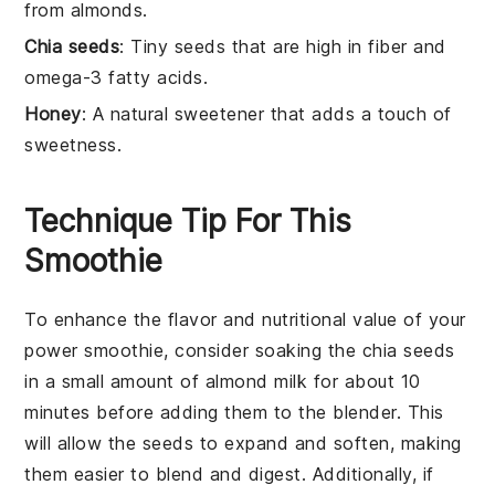
from almonds.
Chia seeds
: Tiny seeds that are high in fiber and
omega-3 fatty acids.
Honey
: A natural sweetener that adds a touch of
sweetness.
Technique Tip For This
Smoothie
To enhance the flavor and nutritional value of your
power smoothie
, consider soaking the
chia seeds
in a small amount of
almond milk
for about 10
minutes before adding them to the blender. This
will allow the seeds to expand and soften, making
them easier to blend and digest. Additionally, if