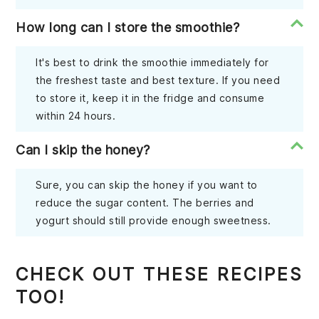
How long can I store the smoothie?
It's best to drink the smoothie immediately for
the freshest taste and best texture. If you need
to store it, keep it in the fridge and consume
within 24 hours.
Can I skip the honey?
Sure, you can skip the honey if you want to
reduce the sugar content. The berries and
yogurt should still provide enough sweetness.
CHECK OUT THESE RECIPES
TOO!