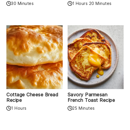
30 Minutes
1 Hours 20 Minutes
Cottage Cheese Bread
Savory Parmesan
Recipe
French Toast Recipe
1 Hours
25 Minutes