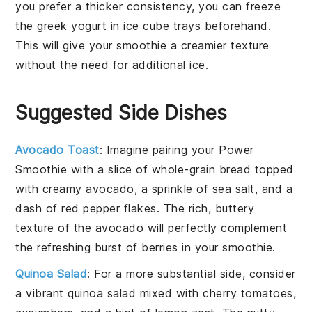
you prefer a thicker consistency, you can freeze
the
greek yogurt
in ice cube trays beforehand.
This will give your smoothie a creamier texture
without the need for additional ice.
Suggested Side Dishes
Avocado Toast
: Imagine pairing your Power
Smoothie with a slice of
whole-grain bread
topped
with creamy
avocado
, a sprinkle of
sea salt
, and a
dash of
red pepper flakes
. The rich, buttery
texture of the
avocado
will perfectly complement
the refreshing burst of
berries
in your smoothie.
Quinoa Salad
: For a more substantial side, consider
a vibrant
quinoa salad
mixed with
cherry tomatoes
,