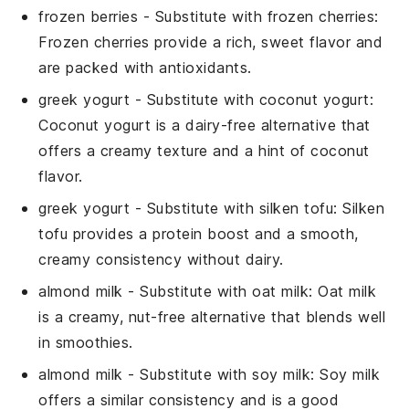
frozen berries
- Substitute with
frozen cherries
:
Frozen cherries provide a rich, sweet flavor and
are packed with antioxidants.
greek yogurt
- Substitute with
coconut yogurt
:
Coconut yogurt is a dairy-free alternative that
offers a creamy texture and a hint of coconut
flavor.
greek yogurt
- Substitute with
silken tofu
: Silken
tofu provides a protein boost and a smooth,
creamy consistency without dairy.
almond milk
- Substitute with
oat milk
: Oat milk
is a creamy, nut-free alternative that blends well
in smoothies.
almond milk
- Substitute with
soy milk
: Soy milk
offers a similar consistency and is a good