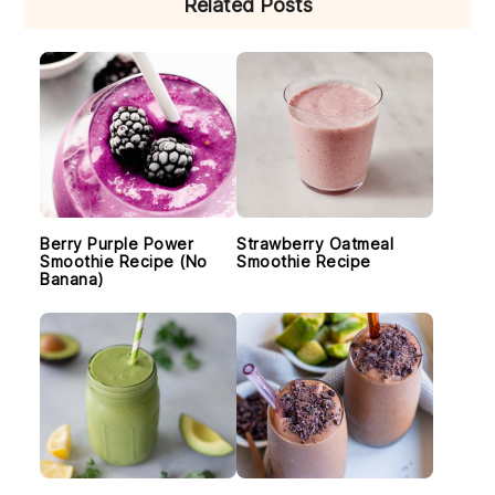
Related Posts
SIDEBAR
Berry Purple Power
Strawberry Oatmeal
Smoothie Recipe (No
Smoothie Recipe
Banana)