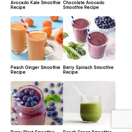
Avocado Kale Smoothie
Chocolate Avocado
Recipe
Smoothie Recipe
Peach Ginger Smoothie
Berry Spinach Smoothie
Recipe
Recipe