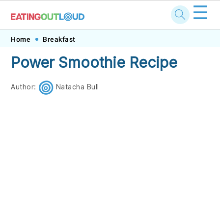
☰
Skip
Skip
Skip
Skip
Home
Breakfast
to
to
to
to
Power Smoothie Recipe
primary
main
primary
footer
navigation
content
sidebar
Author:
Natacha Bull