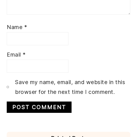
Name
*
Email
*
Save my name, email, and website in this
browser for the next time I comment.
PRIMARY