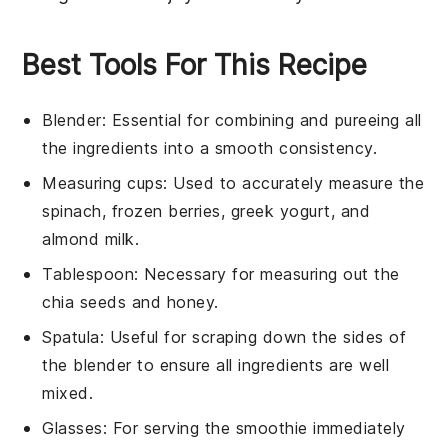
Best Tools For This Recipe
Blender
: Essential for combining and pureeing all
the ingredients into a smooth consistency.
Measuring cups
: Used to accurately measure the
spinach, frozen berries, greek yogurt, and
almond milk.
Tablespoon
: Necessary for measuring out the
chia seeds and honey.
Spatula
: Useful for scraping down the sides of
the blender to ensure all ingredients are well
mixed.
Glasses
: For serving the smoothie immediately