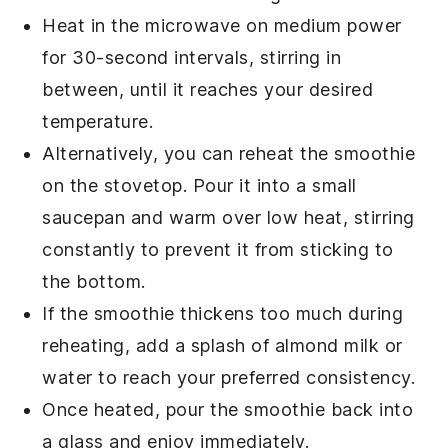
Heat in the microwave on medium power
for 30-second intervals, stirring in
between, until it reaches your desired
temperature.
Alternatively, you can reheat the
smoothie
on the stovetop. Pour it into a small
saucepan and warm over low heat, stirring
constantly to prevent it from sticking to
the bottom.
If the
smoothie
thickens too much during
reheating, add a splash of
almond milk
or
water to reach your preferred consistency.
Once heated, pour the
smoothie
back into
a glass and enjoy immediately.