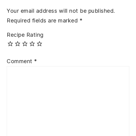
Your email address will not be published.
Required fields are marked
*
Recipe Rating
Comment
*