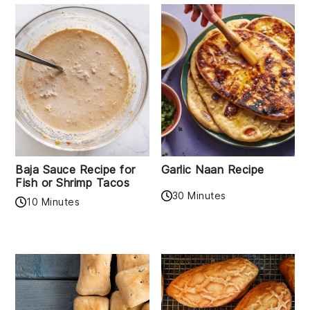
Baja Sauce Recipe for
Garlic Naan Recipe
Fish or Shrimp Tacos
30 Minutes
10 Minutes