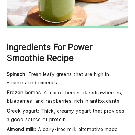
Ingredients For Power
Smoothie Recipe
Spinach
: Fresh leafy greens that are high in
vitamins and minerals.
Frozen berries
: A mix of berries like strawberries,
blueberries, and raspberries, rich in antioxidants.
Greek yogurt
: Thick, creamy yogurt that provides
a good source of protein.
Almond milk
: A dairy-free milk alternative made