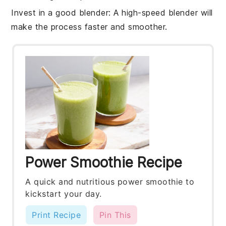
Invest in a good blender
: A high-speed
blender
will
make the process faster and smoother.
Power Smoothie Recipe
A quick and nutritious power smoothie to
kickstart your day.
Print Recipe
Pin This