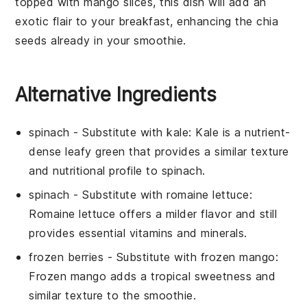
topped with
mango slices
, this dish will add an
exotic flair to your breakfast, enhancing the
chia
seeds
already in your smoothie.
Alternative Ingredients
spinach
- Substitute with
kale
: Kale is a nutrient-
dense leafy green that provides a similar texture
and nutritional profile to spinach.
spinach
- Substitute with
romaine lettuce
:
Romaine lettuce offers a milder flavor and still
provides essential vitamins and minerals.
frozen berries
- Substitute with
frozen mango
:
Frozen mango adds a tropical sweetness and
similar texture to the smoothie.