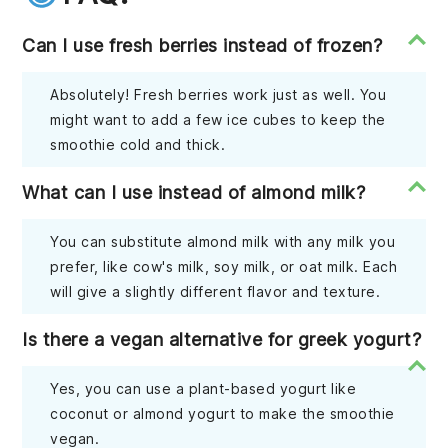
Can I use fresh berries instead of frozen?
Absolutely! Fresh berries work just as well. You
might want to add a few ice cubes to keep the
smoothie cold and thick.
What can I use instead of almond milk?
You can substitute almond milk with any milk you
prefer, like cow's milk, soy milk, or oat milk. Each
will give a slightly different flavor and texture.
Is there a vegan alternative for greek yogurt?
Yes, you can use a plant-based yogurt like
coconut or almond yogurt to make the smoothie
vegan.