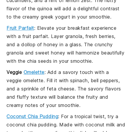
cucumbers
, and a hint of
lemon zest
. The nutty
flavor of the
quinoa
will add a delightful contrast
to the creamy
greek yogurt
in your smoothie.
Fruit Parfait
: Elevate your breakfast experience
with a
fruit parfait
. Layer
granola
,
fresh berries
,
and a dollop of
honey
in a glass. The crunchy
granola
and sweet
honey
will harmonize beautifully
with the
chia seeds
in your smoothie.
Veggie
Omelette
: Add a savory touch with a
veggie omelette
. Fill it with
spinach
,
bell peppers
,
and a sprinkle of
feta cheese
. The savory flavors
and fluffy texture will balance the fruity and
creamy notes of your smoothie.
Coconut Chia Pudding
: For a tropical twist, try a
coconut chia pudding
. Made with
coconut milk
and