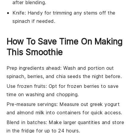
after blending.
Knife
: Handy for trimming any stems off the
spinach if needed.
How To Save Time On Making
This Smoothie
Prep ingredients ahead
: Wash and portion out
spinach
,
berries
, and
chia seeds
the night before.
Use frozen fruits
: Opt for
frozen berries
to save
time on washing and chopping.
Pre-measure servings
: Measure out
greek yogurt
and
almond milk
into containers for quick access.
Blend in batches
: Make larger quantities and store
in the fridge for up to 24 hours.