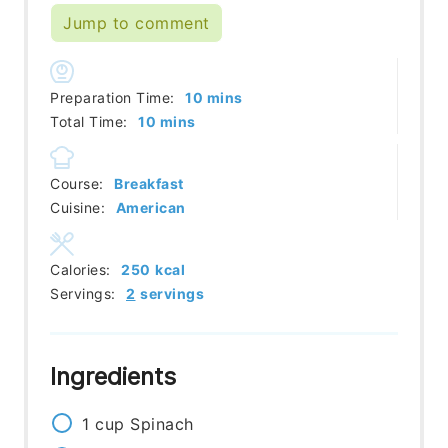
Jump to comment
minutes
Preparation Time:
10
mins
minutes
Total Time:
10
mins
Course:
Breakfast
Cuisine:
American
Calories:
250
kcal
Servings:
2
servings
Ingredients
1
cup
Spinach