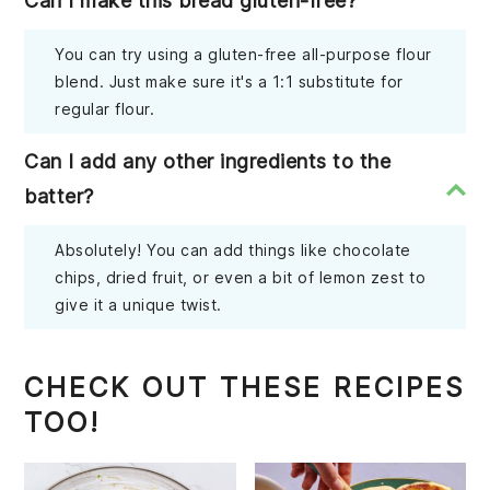
Can I make this bread gluten-free?
You can try using a gluten-free all-purpose flour
blend. Just make sure it's a 1:1 substitute for
regular flour.
Can I add any other ingredients to the
batter?
Absolutely! You can add things like chocolate
chips, dried fruit, or even a bit of lemon zest to
give it a unique twist.
CHECK OUT THESE RECIPES
TOO!