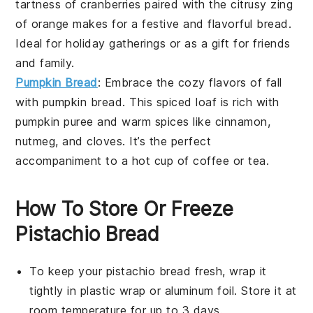
tartness of
cranberries
paired with the citrusy zing
of
orange
makes for a festive and flavorful bread.
Ideal for holiday gatherings or as a gift for friends
and family.
Pumpkin Bread
: Embrace the cozy flavors of fall
with
pumpkin bread
. This spiced loaf is rich with
pumpkin
puree and warm
spices
like
cinnamon
,
nutmeg
, and
cloves
. It’s the perfect
accompaniment to a hot cup of
coffee
or
tea
.
How To Store Or Freeze
Pistachio Bread
To keep your
pistachio bread
fresh, wrap it
tightly in plastic wrap or aluminum foil. Store it at
room temperature for up to 3 days.