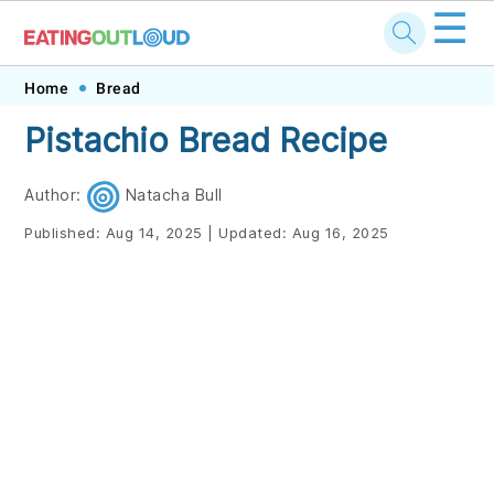
☰
Skip
Skip
Skip
Skip
Home
Bread
to
to
to
to
Pistachio Bread Recipe
primary
main
primary
footer
navigation
content
sidebar
Author:
Natacha Bull
Published:
Aug 14, 2025
|
Updated:
Aug 16, 2025