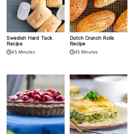
Swedish Hard Tack
Dutch Crunch Rolls
Recipe
Recipe
45 Minutes
45 Minutes