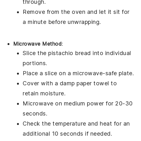
through.
Remove from the oven and let it sit for
a minute before unwrapping.
Microwave Method
:
Slice the
pistachio bread
into individual
portions.
Place a slice on a microwave-safe plate.
Cover with a damp paper towel to
retain moisture.
Microwave on medium power for 20-30
seconds.
Check the temperature and heat for an
additional 10 seconds if needed.