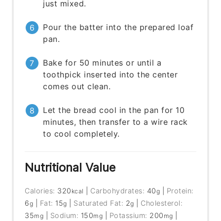
just mixed.
Pour the batter into the prepared loaf
pan.
Bake for 50 minutes or until a
toothpick inserted into the center
comes out clean.
Let the bread cool in the pan for 10
minutes, then transfer to a wire rack
to cool completely.
Nutritional Value
Calories:
320
|
Carbohydrates:
40
|
Protein:
kcal
g
6
|
Fat:
15
|
Saturated Fat:
2
|
Cholesterol:
g
g
g
35
|
Sodium:
150
|
Potassium:
200
|
mg
mg
mg