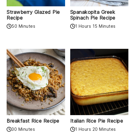
Strawberry Glazed Pie
Spanakopita Greek
Recipe
Spinach Pie Recipe
50 Minutes
1 Hours 15 Minutes
Breakfast Rice Recipe
Italian Rice Pie Recipe
30 Minutes
1 Hours 20 Minutes