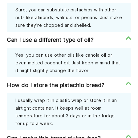
Sure, you can substitute pistachios with other
nuts like almonds, walnuts, or pecans. Just make
sure they're chopped and shelled.
Can I use a different type of oil?
Yes, you can use other oils like canola oil or
even melted coconut oil. Just keep in mind that
it might slightly change the flavor.
How do I store the pistachio bread?
I usually wrap it in plastic wrap or store it in an
airtight container. It keeps well at room
temperature for about 3 days or in the fridge
for up to a week.