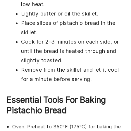
low heat.
Lightly butter or oil the skillet.
Place slices of
pistachio bread
in the
skillet.
Cook for 2-3 minutes on each side, or
until the bread is heated through and
slightly toasted.
Remove from the skillet and let it cool
for a minute before serving.
Essential Tools For Baking
Pistachio Bread
Oven
: Preheat to 350°F (175°C) for baking the