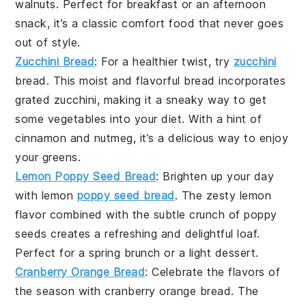
walnuts
. Perfect for breakfast or an afternoon
snack, it’s a classic comfort food that never goes
out of style.
Zucchini Bread
: For a healthier twist, try
zucchini
bread
. This moist and flavorful bread incorporates
grated
zucchini
, making it a sneaky way to get
some
vegetables
into your diet. With a hint of
cinnamon
and
nutmeg
, it’s a delicious way to enjoy
your greens.
Lemon Poppy Seed Bread
: Brighten up your day
with
lemon
poppy seed bread
. The zesty
lemon
flavor combined with the subtle crunch of
poppy
seeds
creates a refreshing and delightful loaf.
Perfect for a spring brunch or a light dessert.
Cranberry Orange Bread
: Celebrate the flavors of
the season with
cranberry orange bread
. The