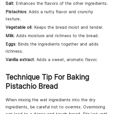
Salt
: Enhances the flavors of the other ingredients.
Pistachios
: Adds a nutty flavor and crunchy
texture.
Vegetable oil
: Keeps the bread moist and tender.
Milk
: Adds moisture and richness to the bread.
Eggs
: Binds the ingredients together and adds
richness.
Vanilla extract
: Adds a sweet, aromatic flavor.
Technique Tip For Baking
Pistachio Bread
When mixing the
wet ingredients
into the
dry
ingredients
, be careful not to overmix. Overmixing
can lead to a dense and tough
bread
. Stir just until