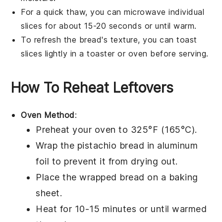
For a quick thaw, you can microwave individual
slices for about 15-20 seconds or until warm.
To refresh the bread's texture, you can toast
slices lightly in a toaster or oven before serving.
How To Reheat Leftovers
Oven Method
:
Preheat your oven to 325°F (165°C).
Wrap the
pistachio bread
in aluminum
foil to prevent it from drying out.
Place the wrapped bread on a baking
sheet.
Heat for 10-15 minutes or until warmed