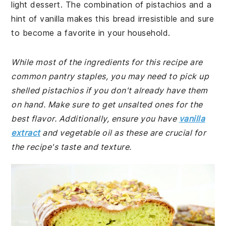
light dessert. The combination of pistachios and a
hint of vanilla makes this bread irresistible and sure
to become a favorite in your household.
While most of the ingredients for this recipe are
common pantry staples, you may need to pick up
shelled pistachios if you don't already have them
on hand. Make sure to get unsalted ones for the
best flavor. Additionally, ensure you have
vanilla
extract
and vegetable oil as these are crucial for
the recipe's taste and texture.