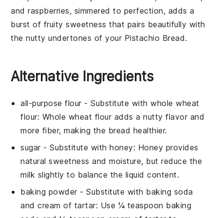
and
raspberries
, simmered to perfection, adds a
burst of fruity sweetness that pairs beautifully with
the nutty undertones of your
Pistachio Bread
.
Alternative Ingredients
all-purpose flour
- Substitute with
whole wheat
flour
: Whole wheat flour adds a nutty flavor and
more fiber, making the bread healthier.
sugar
- Substitute with
honey
: Honey provides
natural sweetness and moisture, but reduce the
milk slightly to balance the liquid content.
baking powder
- Substitute with
baking soda
and cream of tartar
: Use ¼ teaspoon baking