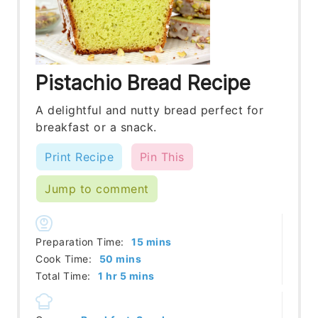
Pistachio Bread Recipe
A delightful and nutty bread perfect for
breakfast or a snack.
Print Recipe
Pin This
Jump to comment
minutes
Preparation Time:
15
mins
minutes
Cook Time:
50
mins
hour
minutes
Total Time:
1
hr
5
mins