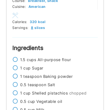
Course:
Breakfast, Snack
Cuisine:
American
Calories:
320
kcal
Servings:
8
slices
Ingredients
1.5
cups
All-purpose flour
1
cup
Sugar
1
teaspoon
Baking powder
0.5
teaspoon
Salt
1
cup
Shelled pistachios
chopped
0.5
cup
Vegetable oil
0.5
cup
Milk