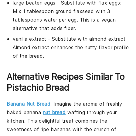
large beaten eggs
- Substitute with
flax eggs
:
Mix 1 tablespoon ground flaxseed with 3
tablespoons water per egg. This is a vegan
alternative that adds fiber.
vanilla extract
- Substitute with
almond extract
:
Almond extract enhances the nutty flavor profile
of the bread.
Alternative Recipes Similar To
Pistachio Bread
Banana Nut Bread
: Imagine the aroma of freshly
baked
banana
nut bread
wafting through your
kitchen. This delightful treat combines the
sweetness of ripe
bananas
with the crunch of