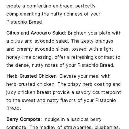
create a comforting embrace, perfectly
complementing the nutty richness of your
Pistachio Bread
.
Citrus and Avocado Salad
: Brighten your plate with
a
citrus and avocado salad
. The zesty
oranges
and creamy
avocado
slices, tossed with a light
honey-lime dressing
, offer a refreshing contrast to
the dense, nutty notes of your
Pistachio Bread
.
Herb-Crusted Chicken
: Elevate your meal with
herb-crusted chicken
. The crispy
herb coating
and
juicy
chicken breast
provide a savory counterpoint
to the sweet and nutty flavors of your
Pistachio
Bread
.
Berry Compote
: Indulge in a luscious
berry
compote
. The medley of
strawberries
,
blueberries
,