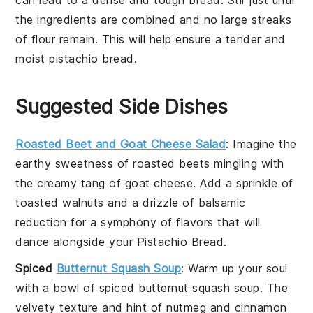
the ingredients are combined and no large streaks
of
flour
remain. This will help ensure a tender and
moist
pistachio bread
.
Suggested Side Dishes
Roasted Beet and Goat Cheese Salad
: Imagine the
earthy sweetness of
roasted beets
mingling with
the creamy tang of
goat cheese
. Add a sprinkle of
toasted walnuts
and a drizzle of
balsamic
reduction
for a symphony of flavors that will
dance alongside your
Pistachio Bread
.
Spiced
Butternut Squash Soup
: Warm up your soul
with a bowl of
spiced butternut squash soup
. The
velvety texture and hint of
nutmeg
and
cinnamon