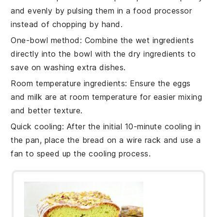
and evenly by pulsing them in a food processor
instead of chopping by hand.
One-bowl method
: Combine the
wet ingredients
directly into the bowl with the
dry ingredients
to
save on washing extra dishes.
Room temperature ingredients
: Ensure the
eggs
and
milk
are at room temperature for easier mixing
and better texture.
Quick cooling
: After the initial 10-minute cooling in
the pan, place the
bread
on a wire rack and use a
fan to speed up the cooling process.