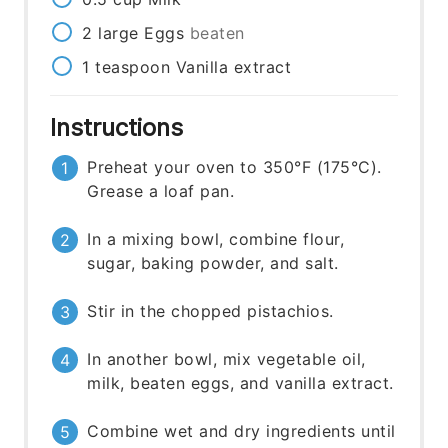
2
large
Eggs
beaten
1
teaspoon
Vanilla extract
Instructions
Preheat your oven to 350°F (175°C).
Grease a loaf pan.
In a mixing bowl, combine flour,
sugar, baking powder, and salt.
Stir in the chopped pistachios.
In another bowl, mix vegetable oil,
milk, beaten eggs, and vanilla extract.
Combine wet and dry ingredients until