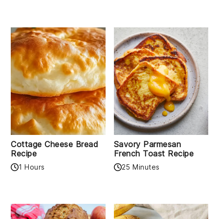
Cottage Cheese Bread
Savory Parmesan
Recipe
French Toast Recipe
1 Hours
25 Minutes