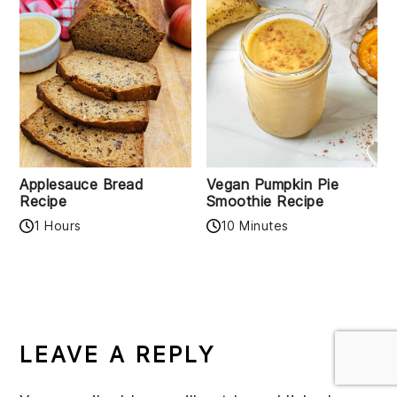
Applesauce Bread
Vegan Pumpkin Pie
Recipe
Smoothie Recipe
1 Hours
10 Minutes
READER
INTERACTIONS
LEAVE A REPLY