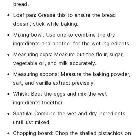
bread.
Loaf pan
: Grease this to ensure the bread
doesn't stick while baking.
Mixing bowl
: Use one to combine the dry
ingredients and another for the wet ingredients.
Measuring cups
: Measure out the flour, sugar,
vegetable oil, and milk accurately.
Measuring spoons
: Measure the baking powder,
salt, and vanilla extract precisely.
Whisk
: Beat the eggs and mix the wet
ingredients together.
Spatula
: Combine the wet and dry ingredients
until just mixed.
Chopping board
: Chop the shelled pistachios on