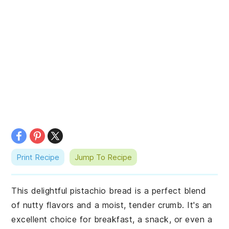
Print Recipe
Jump To Recipe
This delightful pistachio bread is a perfect blend
of nutty flavors and a moist, tender crumb. It's an
excellent choice for breakfast, a snack, or even a