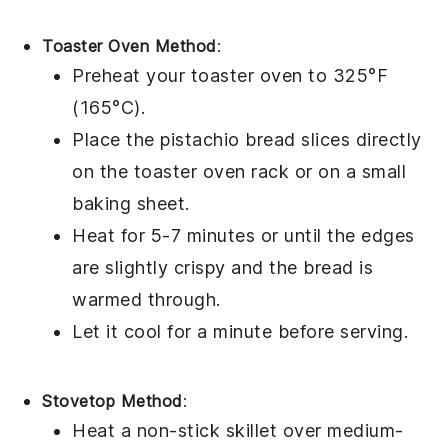
Toaster Oven Method
:
Preheat your toaster oven to 325°F
(165°C).
Place the
pistachio bread
slices directly
on the toaster oven rack or on a small
baking sheet.
Heat for 5-7 minutes or until the edges
are slightly crispy and the bread is
warmed through.
Let it cool for a minute before serving.
Stovetop Method
:
Heat a non-stick skillet over medium-