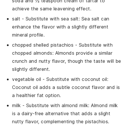
soda and ½ teaspoon cream of tartar to
achieve the same leavening effect.
salt
- Substitute with
sea salt
: Sea salt can
enhance the flavor with a slightly different
mineral profile.
chopped shelled pistachios
- Substitute with
chopped almonds
: Almonds provide a similar
crunch and nutty flavor, though the taste will be
slightly different.
vegetable oil
- Substitute with
coconut oil
:
Coconut oil adds a subtle coconut flavor and is
a healthier fat option.
milk
- Substitute with
almond milk
: Almond milk
is a dairy-free alternative that adds a slight
nutty flavor, complementing the pistachios.