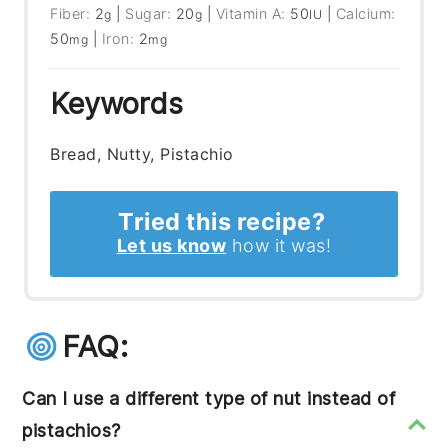
Fiber:
2
|
Sugar:
20
|
Vitamin A:
50
|
Calcium:
g
g
IU
50
|
Iron:
2
mg
mg
Keywords
Bread, Nutty, Pistachio
Tried this recipe?
Let us know
how it was!
FAQ:
Can I use a different type of nut instead of
pistachios?