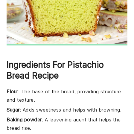
Ingredients For Pistachio
Bread Recipe
Flour
: The base of the bread, providing structure
and texture.
Sugar
: Adds sweetness and helps with browning.
Baking powder
: A leavening agent that helps the
bread rise.