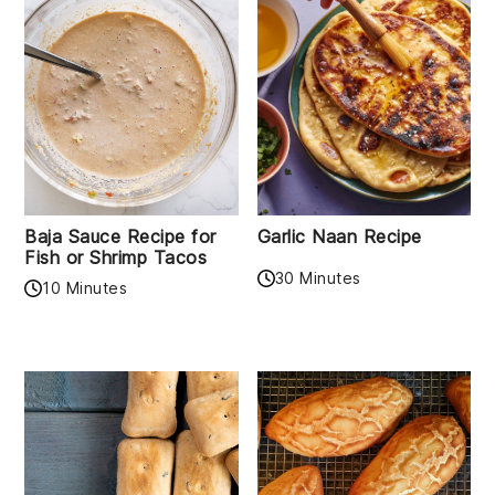
Baja Sauce Recipe for
Garlic Naan Recipe
Fish or Shrimp Tacos
30 Minutes
10 Minutes