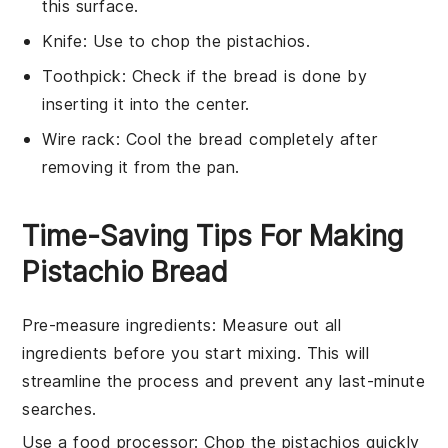
this surface.
Knife
: Use to chop the pistachios.
Toothpick
: Check if the bread is done by
inserting it into the center.
Wire rack
: Cool the bread completely after
removing it from the pan.
Time-Saving Tips For Making
Pistachio Bread
Pre-measure ingredients
: Measure out all
ingredients
before you start mixing. This will
streamline the process and prevent any last-minute
searches.
Use a food processor
: Chop the
pistachios
quickly