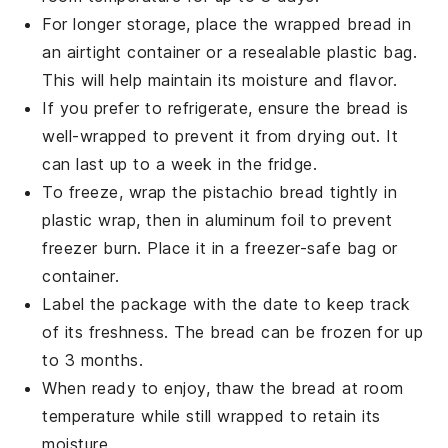
For longer storage, place the wrapped bread in
an airtight container or a resealable plastic bag.
This will help maintain its moisture and flavor.
If you prefer to refrigerate, ensure the bread is
well-wrapped to prevent it from drying out. It
can last up to a week in the fridge.
To freeze, wrap the
pistachio bread
tightly in
plastic wrap, then in aluminum foil to prevent
freezer burn. Place it in a freezer-safe bag or
container.
Label the package with the date to keep track
of its freshness. The bread can be frozen for up
to 3 months.
When ready to enjoy, thaw the bread at room
temperature while still wrapped to retain its
moisture.