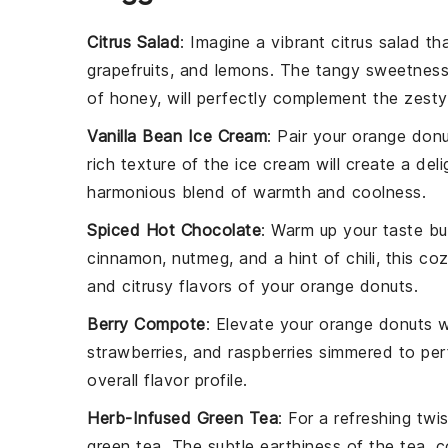
Citrus Salad
: Imagine a vibrant
citrus salad
tha
grapefruits
, and
lemons
. The tangy sweetness 
of
honey
, will perfectly complement the zest
Vanilla Bean Ice Cream
: Pair your
orange don
rich texture of the ice cream will create a del
harmonious blend of
warmth
and
coolness
.
Spiced Hot Chocolate
: Warm up your taste b
cinnamon
,
nutmeg
, and a hint of
chili
, this co
and citrusy flavors of your
orange donuts
.
Berry Compote
: Elevate your
orange donuts
w
strawberries
, and
raspberries
simmered to perf
overall flavor profile.
Herb-Infused Green Tea
: For a refreshing twi
green tea
. The subtle
earthiness
of the tea, 