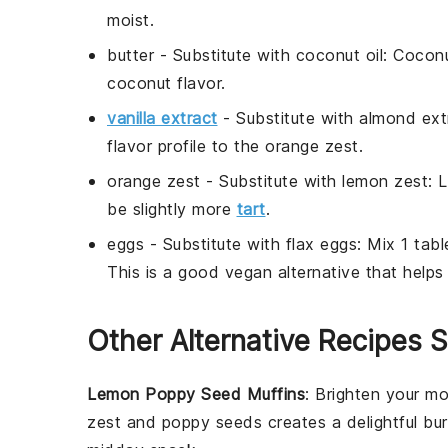
moist.
butter
- Substitute with
coconut oil
: Coconu
coconut flavor.
vanilla extract
- Substitute with
almond ext
flavor profile to the orange zest.
orange zest
- Substitute with
lemon zest
: 
be slightly more
tart
.
eggs
- Substitute with
flax eggs
: Mix 1 tab
This is a good vegan alternative that helps 
Other Alternative Recipes S
Lemon Poppy Seed Muffins
: Brighten your m
zest
and
poppy seeds
creates a delightful bur