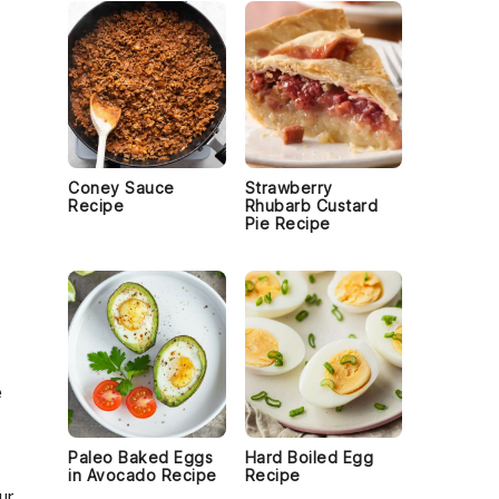
Coney Sauce
Strawberry
Recipe
Rhubarb Custard
Pie Recipe
e
Paleo Baked Eggs
Hard Boiled Egg
in Avocado Recipe
Recipe
ur