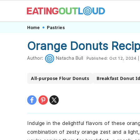
Skip
Skip
Skip
Skip
Home
Pastries
to
to
to
to
Orange Donuts Reci
primary
main
primary
footer
navigation
content
sidebar
Author:
Natacha Bull
Published:
Oct 12, 2024
|
All-purpose Flour Donuts
Breakfast Donut I
Indulge in the delightful flavors of these ora
combination of zesty orange zest and a light, 