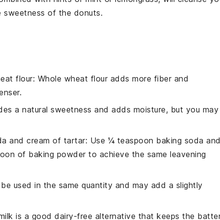
he sweetness of the donuts.
eat flour
: Whole wheat flour adds more fiber and
enser.
des a natural sweetness and adds moisture, but you may
a and cream of tartar
: Use ¼ teaspoon baking soda an
poon of baking powder to achieve the same leavening
n be used in the same quantity and may add a slightly
milk is a good dairy-free alternative that keeps the batte