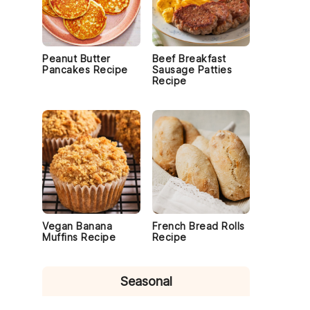
Peanut Butter
Beef Breakfast
Pancakes Recipe
Sausage Patties
Recipe
Vegan Banana
French Bread Rolls
Muffins Recipe
Recipe
Seasonal