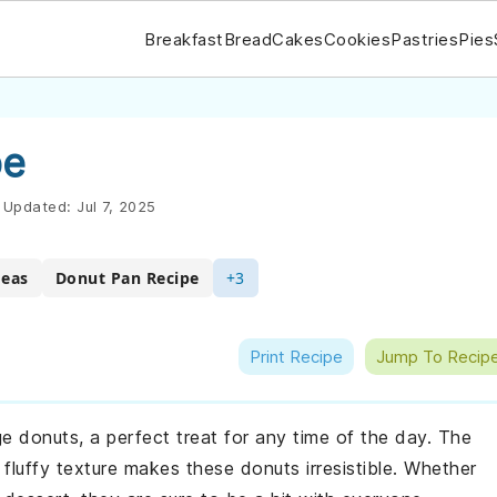
Breakfast
Bread
Cakes
Cookies
Pastries
Pies
pe
Updated:
Jul 7, 2025
deas
Donut Pan Recipe
+3
Print Recipe
Jump To Recip
nge donuts, a perfect treat for any time of the day. The
fluffy texture makes these donuts irresistible. Whether