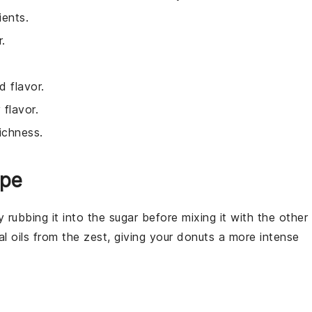
ients.
.
 flavor.
 flavor.
ichness.
ipe
ry rubbing it into the
sugar
before mixing it with the other
al oils from the zest, giving your
donuts
a more intense