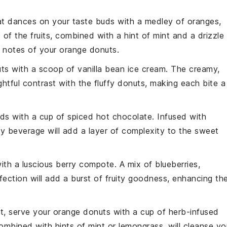
t dances on your taste buds with a medley of
oranges
,
of the fruits, combined with a hint of
mint
and a drizzle
y notes of your
orange donuts
.
uts
with a scoop of
vanilla bean ice cream
. The creamy,
ightful contrast with the fluffy donuts, making each bite a
uds with a cup of
spiced hot chocolate
. Infused with
zy beverage will add a layer of complexity to the sweet
ith a luscious
berry compote
. A mix of
blueberries
,
ection will add a burst of fruity goodness, enhancing th
st, serve your
orange donuts
with a cup of
herb-infused
combined with hints of
mint
or
lemongrass
, will cleanse yo