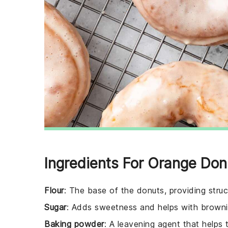
Ingredients For Orange Don
Flour
: The base of the donuts, providing struc
Sugar
: Adds sweetness and helps with browni
Baking powder
: A leavening agent that helps 