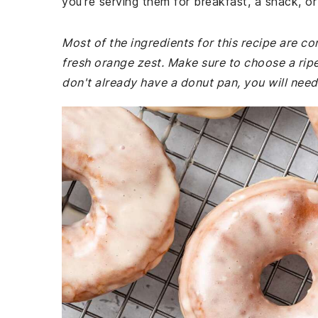
you're serving them for breakfast, a snack, or
Most of the ingredients for this recipe are 
fresh orange zest. Make sure to choose a ripe,
don't already have a donut pan, you will need