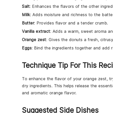
Salt
: Enhances the flavors of the other ingred
Milk
: Adds moisture and richness to the batter
Butter
: Provides flavor and a tender crumb.
Vanilla extract
: Adds a warm, sweet aroma and
Orange zest
: Gives the donuts a fresh, citrusy
Eggs
: Bind the ingredients together and add r
Technique Tip For This Rec
To enhance the flavor of your
orange zest
, t
dry ingredients. This helps release the essenti
and aromatic
orange
flavor.
Suggested Side Dishes