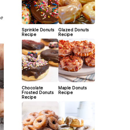
me
Sprinkle Donuts
Glazed Donuts
Recipe
Recipe
Chocolate
Maple Donuts
Frosted Donuts
Recipe
Recipe