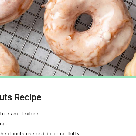
uts Recipe
ture and texture.
ng.
the donuts rise and become fluffy.