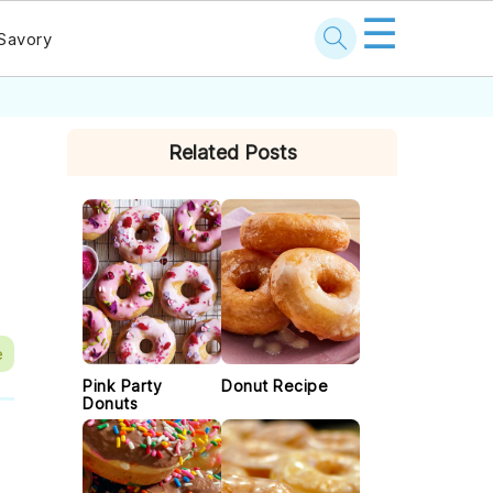
☰
Savory
PRIMARY
Related Posts
SIDEBAR
e
Pink Party
Donut Recipe
Donuts