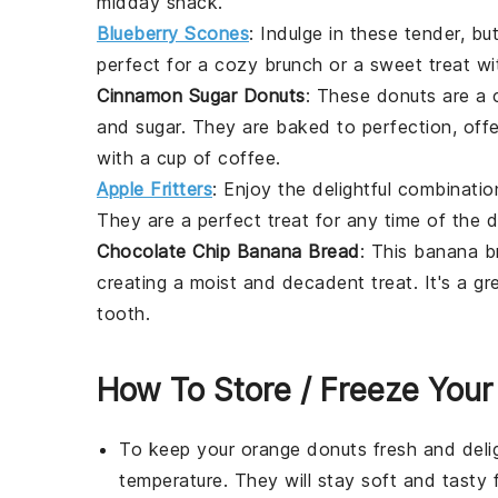
midday snack.
Blueberry Scones
: Indulge in these tender, bu
perfect for a cozy brunch or a sweet treat wi
Cinnamon Sugar Donuts
: These
donuts
are a c
and
sugar
. They are baked to perfection, off
with a cup of coffee.
Apple Fritters
: Enjoy the delightful combinati
They are a perfect treat for any time of the da
Chocolate Chip Banana Bread
: This
banana b
creating a moist and decadent treat. It's a g
tooth.
How To Store / Freeze Your
To keep your
orange donuts
fresh and delig
temperature. They will stay soft and tasty 