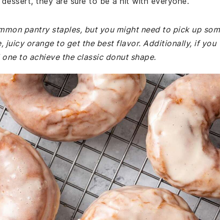
 dessert, they are sure to be a hit with everyone.
common pantry staples, but you might need to pick up so
 juicy orange to get the best flavor. Additionally, if you
 one to achieve the classic donut shape.