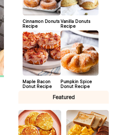
Cinnamon Donuts
Vanilla Donuts
Recipe
Recipe
Maple Bacon
Pumpkin Spice
Donut Recipe
Donut Recipe
Featured