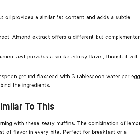
t oil provides a similar fat content and adds a subtle
ract
: Almond extract offers a different but complementa
Lemon zest provides a similar citrusy flavor, though it will
lespoon ground flaxseed with 3 tablespoon water per egg
bind the ingredients.
imilar To This
orning with these zesty
muffins
. The combination of
lemo
st of flavor in every bite. Perfect for breakfast or a