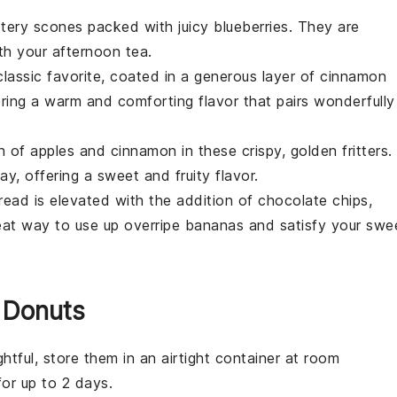
ttery
scones
packed with juicy
blueberries
. They are
th your afternoon tea.
lassic favorite, coated in a generous layer of
cinnamon
ering a warm and comforting flavor that pairs wonderfully
on of
apples
and
cinnamon
in these crispy, golden
fritters
.
y, offering a sweet and fruity flavor.
read
is elevated with the addition of
chocolate chips
,
reat way to use up overripe
bananas
and satisfy your swe
 Donuts
htful, store them in an airtight container at room
for up to 2 days.