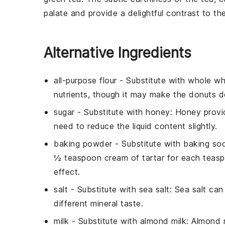
palate and provide a delightful contrast to t
Alternative Ingredients
all-purpose flour
- Substitute with
whole wh
nutrients, though it may make the donuts d
sugar
- Substitute with
honey
: Honey provi
need to reduce the liquid content slightly.
baking powder
- Substitute with
baking sod
½ teaspoon cream of tartar for each teas
effect.
salt
- Substitute with
sea salt
: Sea salt ca
different mineral taste.
milk
- Substitute with
almond milk
: Almond 