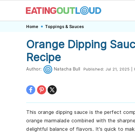
Skip
Skip
Skip
Skip
Home
Toppings & Sauces
to
to
to
to
Orange Dipping Sauc
primary
main
primary
footer
Recipe
navigation
content
sidebar
Author:
Natacha Bull
Published:
Jul 21, 2025
|
This orange dipping sauce is the perfect co
orange marmalade combined with the sharpnes
delightful balance of flavors. It's quick to 