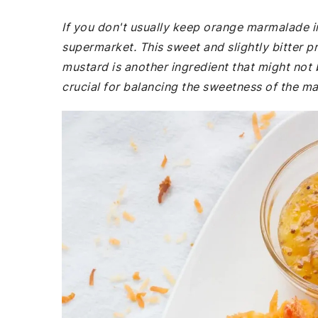
If you don't usually keep orange marmalade i
supermarket. This sweet and slightly bitter pr
mustard is another ingredient that might not b
crucial for balancing the sweetness of the m