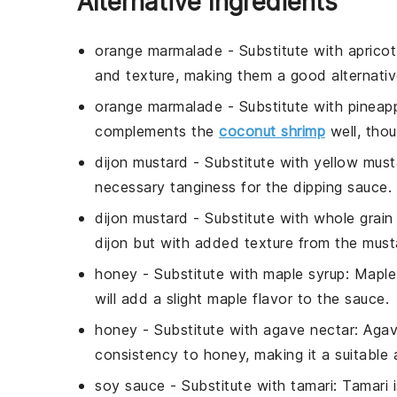
Alternative Ingredients
orange marmalade
- Substitute with
aprico
and texture, making them a good alternati
orange marmalade
- Substitute with
pineap
complements the
coconut shrimp
well, thoug
dijon mustard
- Substitute with
yellow must
necessary tanginess for the dipping sauce.
dijon mustard
- Substitute with
whole grain
dijon but with added texture from the must
honey
- Substitute with
maple syrup
: Maple
will add a slight maple flavor to the sauce.
honey
- Substitute with
agave nectar
: Agav
consistency to honey, making it a suitable a
soy sauce
- Substitute with
tamari
: Tamari 