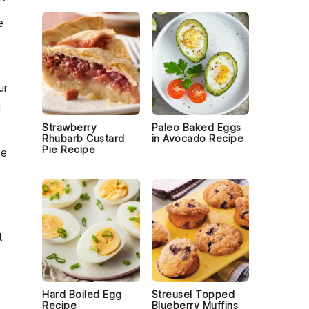
e
ur
l
Strawberry
Paleo Baked Eggs
Rhubarb Custard
in Avocado Recipe
Pie Recipe
he
t
Hard Boiled Egg
Streusel Topped
Recipe
Blueberry Muffins