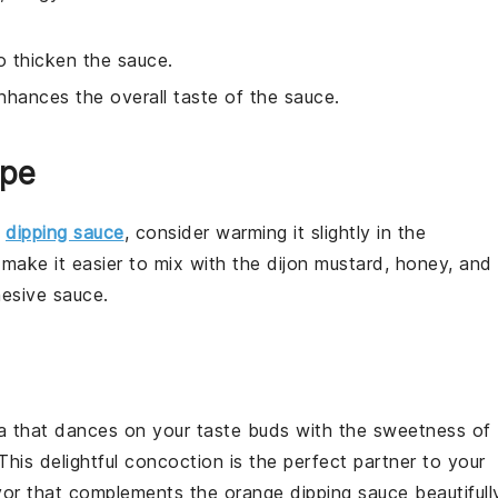
o thicken the sauce.
enhances the overall taste of the sauce.
ipe
e
dipping sauce
, consider warming it slightly in the
make it easier to mix with the
dijon mustard
,
honey
, and
esive sauce.
a
that dances on your taste buds with the sweetness of
 This delightful concoction is the perfect partner to your
vor
that complements the
orange dipping sauce
beautifull