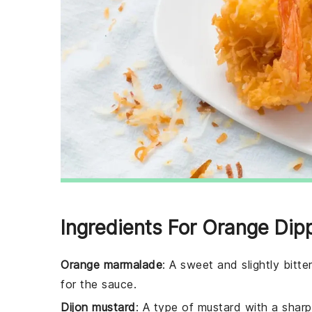
Ingredients For Orange Di
Orange marmalade
: A sweet and slightly bitt
for the sauce.
Dijon mustard
: A type of mustard with a shar