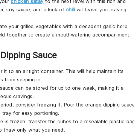
 your
chicken satay
to the next level with this rich and
er
,
soy sauce
, and a kick of
chili
will leave you craving
vate your grilled vegetables with a decadent
garlic herb
ld together to create a mouthwatering accompaniment.
 Dipping Sauce
er it to an airtight container. This will help maintain its
s from seeping in.
e sauce can be stored for up to one week, making it a
eous cravings.
eriod, consider freezing it. Pour the
orange dipping sauc
 tray for easy portioning.
 is frozen, transfer the cubes to a resealable plastic ba
o thaw only what you need.