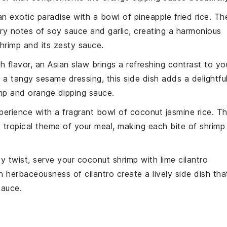
an exotic paradise with a bowl of
pineapple fried rice
. Th
ory notes of
soy sauce
and
garlic
, creating a harmonious
hrimp
and its
zesty sauce
.
ith
flavor
, an
Asian slaw
brings a refreshing contrast to yo
d a tangy
sesame dressing
, this side dish adds a delightfu
mp
and
orange dipping sauce
.
xperience with a fragrant bowl of
coconut jasmine rice
. T
e
tropical theme
of your meal, making each bite of
shrimp
ty twist, serve your
coconut shrimp
with
lime cilantro
sh
herbaceousness
of
cilantro
create a lively side dish tha
sauce
.