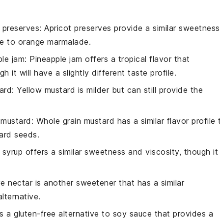
t preserves
: Apricot preserves provide a similar sweetness
ve to orange marmalade.
ple jam
: Pineapple jam offers a tropical flavor that
h it will have a slightly different taste profile.
ard
: Yellow mustard is milder but can still provide the
 mustard
: Whole grain mustard has a similar flavor profile 
ard seeds.
 syrup offers a similar sweetness and viscosity, though it
e nectar is another sweetener that has a similar
lternative.
is a gluten-free alternative to soy sauce that provides a