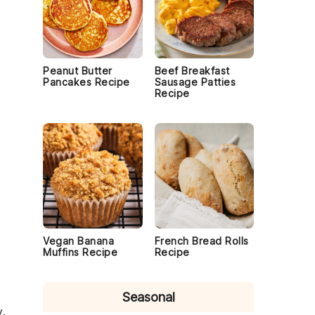
Peanut Butter
Beef Breakfast
Pancakes Recipe
Sausage Patties
Recipe
Vegan Banana
French Bread Rolls
Muffins Recipe
Recipe
Seasonal
y.