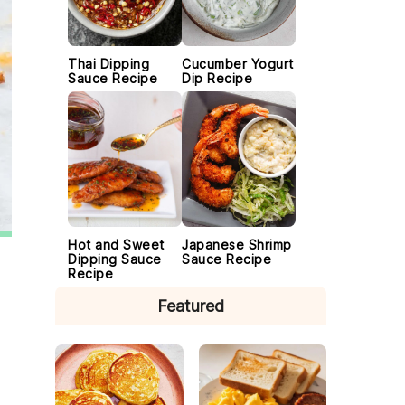
Thai Dipping
Cucumber Yogurt
Sauce Recipe
Dip Recipe
Hot and Sweet
Japanese Shrimp
Dipping Sauce
Sauce Recipe
Recipe
Featured