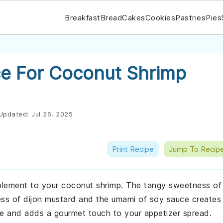
Breakfast
Bread
Cakes
Cookies
Pastries
Pies
e For Coconut Shrimp
Updated:
Jul 26, 2025
Print Recipe
Jump To Recip
mplement to your coconut shrimp. The tangy sweetness of
s of dijon mustard and the umami of soy sauce creates
make and adds a gourmet touch to your appetizer spread.