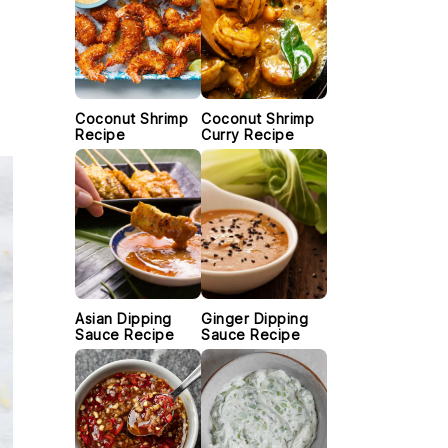
Coconut Shrimp
Coconut Shrimp
Recipe
Curry Recipe
Asian Dipping
Ginger Dipping
Sauce Recipe
Sauce Recipe