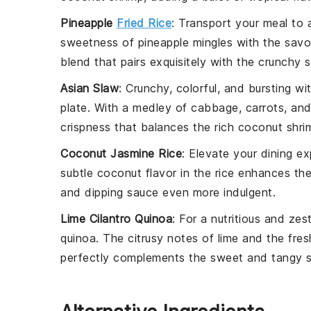
Pineapple
Fried Rice
: Transport your meal to 
sweetness
of
pineapple
mingles with the sav
blend that pairs exquisitely with the
crunchy s
Asian Slaw
: Crunchy, colorful, and bursting w
plate. With a medley of
cabbage
,
carrots
, an
crispness
that balances the rich
coconut shri
Coconut Jasmine Rice
: Elevate your dining e
subtle
coconut flavor
in the
rice
enhances th
and
dipping sauce
even more indulgent.
Lime Cilantro Quinoa
: For a nutritious and zes
quinoa
. The
citrusy notes
of
lime
and the fre
perfectly complements the
sweet and tangy 