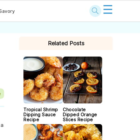
☰
Savory
PRIMARY
Related Posts
SIDEBAR
e
Tropical Shrimp
Chocolate
Dipping Sauce
Dipped Orange
Recipe
Slices Recipe
 a