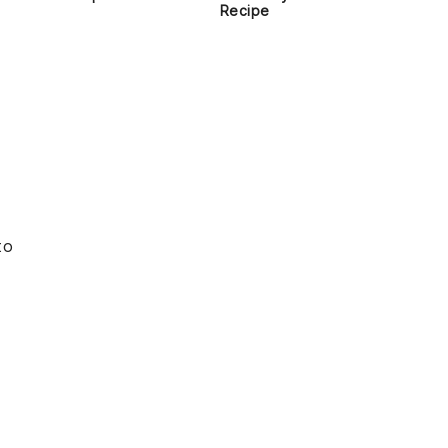
Recipe
to