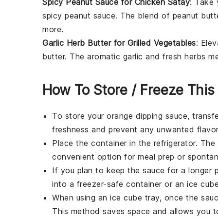
Spicy Peanut Sauce for Chicken Satay
: Take
spicy
peanut sauce
. The blend of
peanut butt
more.
Garlic Herb Butter for Grilled Vegetables
: Ele
butter
. The aromatic
garlic
and fresh
herbs
me
How To Store / Freeze This
To store your
orange dipping sauce
, transf
freshness and prevent any unwanted flavor
Place the container in the refrigerator. Th
convenient option for meal prep or spontan
If you plan to keep the sauce for a longer p
into a freezer-safe container or an ice cube
When using an ice cube tray, once the sauce
This method saves space and allows you t