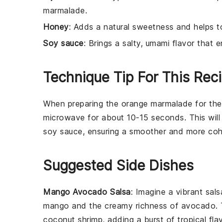
marmalade.
Honey
: Adds a natural sweetness and helps t
Soy sauce
: Brings a salty, umami flavor that 
Technique Tip For This Rec
When preparing the
orange marmalade
for th
microwave for about 10-15 seconds. This will 
soy sauce
, ensuring a smoother and more coh
Suggested Side Dishes
Mango Avocado Salsa
: Imagine a vibrant
sals
mango
and the creamy richness of
avocado
.
coconut shrimp
, adding a burst of
tropical fla