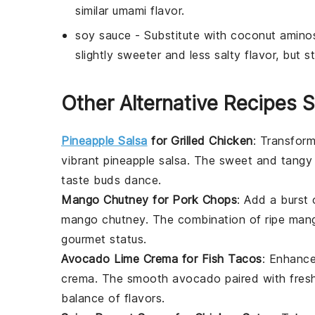
similar umami flavor.
soy sauce
- Substitute with
coconut amino
slightly sweeter and less salty flavor, but st
Other Alternative Recipes S
Pineapple Salsa
for Grilled Chicken
: Transform
vibrant
pineapple salsa
. The sweet and tangy
taste buds dance.
Mango Chutney for Pork Chops
: Add a burst 
mango chutney
. The combination of ripe
man
gourmet status.
Avocado Lime Crema for Fish Tacos
: Enhanc
crema
. The smooth
avocado
paired with fre
balance of flavors.