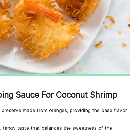
pping Sauce For Coconut Shrimp
er preserve made from oranges, providing the base flavor
p, tangy taste that balances the sweetness of the