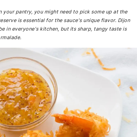
n your pantry, you might need to pick some up at the
eserve is essential for the sauce's unique flavor. Dijon
e in everyone's kitchen, but its sharp, tangy taste is
armalade.