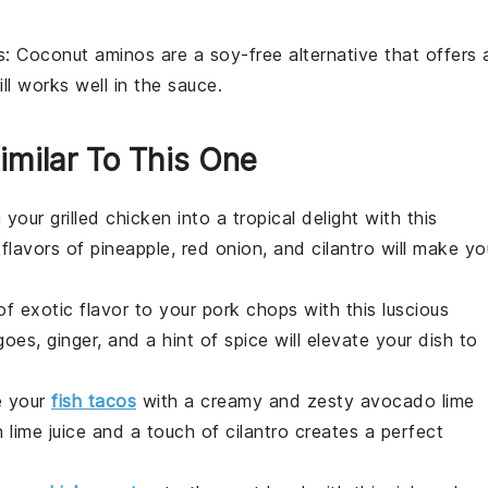
s
: Coconut aminos are a soy-free alternative that offers 
ill works well in the sauce.
imilar To This One
 your grilled chicken into a tropical delight with this
 flavors of
pineapple
,
red onion
, and
cilantro
will make yo
of exotic flavor to your pork chops with this luscious
goes
,
ginger
, and a hint of
spice
will elevate your dish to
e your
fish tacos
with a creamy and zesty
avocado lime
sh
lime juice
and a touch of
cilantro
creates a perfect