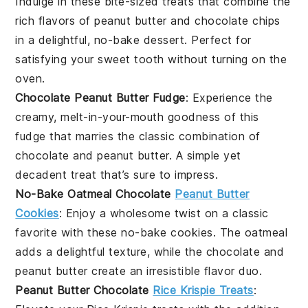
Indulge in these bite-sized treats that combine the
rich flavors of
peanut butter
and
chocolate chips
in a delightful, no-bake
dessert
. Perfect for
satisfying your sweet tooth without turning on the
oven.
Chocolate Peanut Butter Fudge
: Experience the
creamy, melt-in-your-mouth goodness of this
fudge
that marries the classic combination of
chocolate
and
peanut butter
. A simple yet
decadent treat that’s sure to impress.
No-Bake Oatmeal Chocolate
Peanut Butter
Cookies
: Enjoy a wholesome twist on a classic
favorite with these no-bake
cookies
. The
oatmeal
adds a delightful texture, while the
chocolate
and
peanut butter
create an irresistible flavor duo.
Peanut Butter Chocolate
Rice Krispie Treats
: