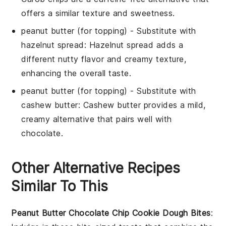
offers a similar texture and sweetness.
peanut butter
(for topping) - Substitute with
hazelnut spread
: Hazelnut spread adds a
different nutty flavor and creamy texture,
enhancing the overall taste.
peanut butter
(for topping) - Substitute with
cashew butter
: Cashew butter provides a mild,
creamy alternative that pairs well with
chocolate.
Other Alternative Recipes
Similar To This
Peanut Butter Chocolate Chip Cookie Dough Bites
: