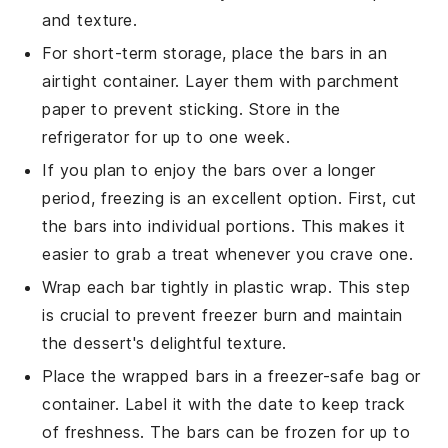
and texture.
For short-term storage, place the
bars
in an
airtight container. Layer them with parchment
paper to prevent sticking. Store in the
refrigerator for up to one week.
If you plan to enjoy the
bars
over a longer
period, freezing is an excellent option. First, cut
the
bars
into individual portions. This makes it
easier to grab a treat whenever you crave one.
Wrap each
bar
tightly in plastic wrap. This step
is crucial to prevent freezer burn and maintain
the
dessert
's delightful texture.
Place the wrapped
bars
in a freezer-safe bag or
container. Label it with the date to keep track
of freshness. The
bars
can be frozen for up to