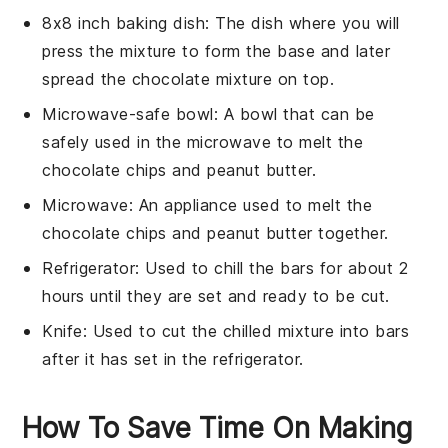
8x8 inch baking dish
: The dish where you will
press the mixture to form the base and later
spread the chocolate mixture on top.
Microwave-safe bowl
: A bowl that can be
safely used in the microwave to melt the
chocolate chips and peanut butter.
Microwave
: An appliance used to melt the
chocolate chips and peanut butter together.
Refrigerator
: Used to chill the bars for about 2
hours until they are set and ready to be cut.
Knife
: Used to cut the chilled mixture into bars
after it has set in the refrigerator.
How To Save Time On Making