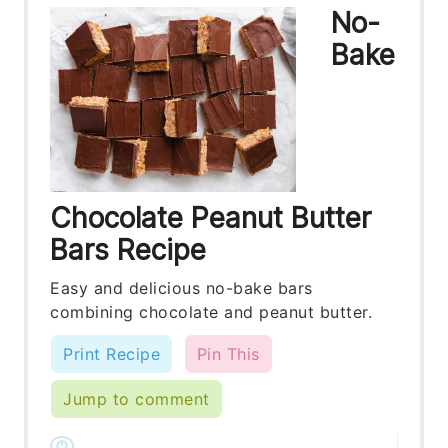
No-
Bake
Chocolate Peanut Butter
Bars Recipe
Easy and delicious no-bake bars
combining chocolate and peanut butter.
Print Recipe
Pin This
Jump to comment