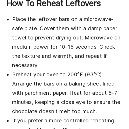
How To Reheat Leftovers
Place the
leftover bars
on a microwave-
safe plate. Cover them with a damp paper
towel to prevent drying out. Microwave on
medium power for 10-15 seconds. Check
the texture and warmth, and repeat if
necessary.
Preheat your
oven
to 200°F (93°C).
Arrange the bars on a baking sheet lined
with parchment paper. Heat for about 5-7
minutes, keeping a close eye to ensure the
chocolate
doesn't melt too much.
If you prefer a more controlled reheating,