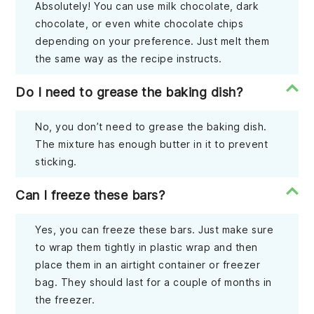
Absolutely! You can use milk chocolate, dark
chocolate, or even white chocolate chips
depending on your preference. Just melt them
the same way as the recipe instructs.
Do I need to grease the baking dish?
No, you don’t need to grease the baking dish.
The mixture has enough butter in it to prevent
sticking.
Can I freeze these bars?
Yes, you can freeze these bars. Just make sure
to wrap them tightly in plastic wrap and then
place them in an airtight container or freezer
bag. They should last for a couple of months in
the freezer.