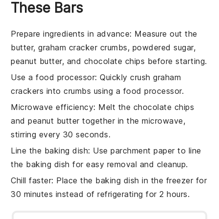
These Bars
Prepare ingredients in advance
: Measure out the
butter
,
graham cracker crumbs
,
powdered sugar
,
peanut butter
, and
chocolate chips
before starting.
Use a food processor
: Quickly crush
graham
crackers
into crumbs using a food processor.
Microwave efficiency
: Melt the
chocolate chips
and
peanut butter
together in the microwave,
stirring every 30 seconds.
Line the baking dish
: Use parchment paper to line
the
baking dish
for easy removal and cleanup.
Chill faster
: Place the
baking dish
in the freezer for
30 minutes instead of refrigerating for 2 hours.