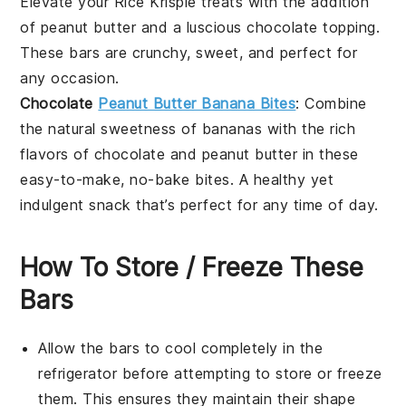
Elevate your
Rice Krispie treats
with the addition
of
peanut butter
and a luscious
chocolate
topping.
These bars are crunchy, sweet, and perfect for
any occasion.
Chocolate
Peanut Butter Banana Bites
: Combine
the natural sweetness of
bananas
with the rich
flavors of
chocolate
and
peanut butter
in these
easy-to-make, no-bake bites. A healthy yet
indulgent snack that’s perfect for any time of day.
How To Store / Freeze These
Bars
Allow the
bars
to cool completely in the
refrigerator before attempting to store or freeze
them. This ensures they maintain their shape