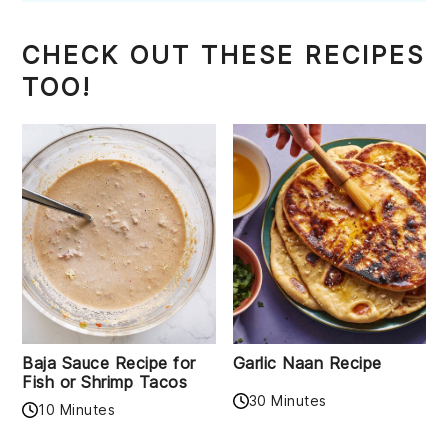
CHECK OUT THESE RECIPES
TOO!
Baja Sauce Recipe for
Garlic Naan Recipe
Fish or Shrimp Tacos
30 Minutes
10 Minutes