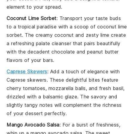
element to your spread.
Coconut Lime Sorbet
: Transport your taste buds
to a tropical paradise with a scoop of
coconut lime
sorbet
. The creamy
coconut
and zesty
lime
create
a refreshing palate cleanser that pairs beautifully
with the decadent
chocolate
and
peanut butter
flavors of your bars.
Caprese Skewers
: Add a touch of elegance with
Caprese skewers
. These delightful bites feature
cherry tomatoes
,
mozzarella balls
, and fresh
basil
,
drizzled with a balsamic glaze. The savory and
slightly tangy notes will complement the richness
of your
dessert
perfectly.
Mango Avocado Salsa
: For a burst of freshness,
whip up a
mango avocado salsa
. The sweet