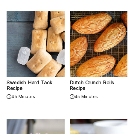
Swedish Hard Tack
Dutch Crunch Rolls
Recipe
Recipe
45 Minutes
45 Minutes