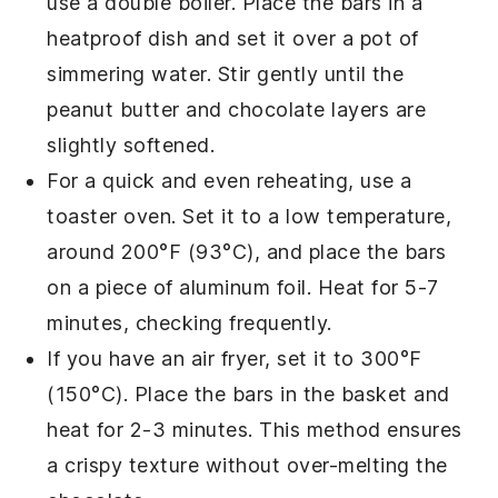
use a double boiler. Place the bars in a
heatproof dish and set it over a pot of
simmering water. Stir gently until the
peanut butter
and
chocolate
layers are
slightly softened.
For a quick and even reheating, use a
toaster oven. Set it to a low temperature,
around 200°F (93°C), and place the bars
on a piece of aluminum foil. Heat for 5-7
minutes, checking frequently.
If you have an air fryer, set it to 300°F
(150°C). Place the bars in the basket and
heat for 2-3 minutes. This method ensures
a crispy texture without over-melting the