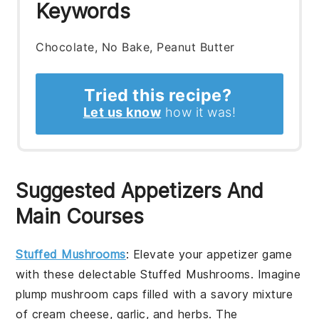
Keywords
Chocolate, No Bake, Peanut Butter
Tried this recipe?
Let us know
how it was!
Suggested Appetizers And
Main Courses
Stuffed Mushrooms
: Elevate your appetizer game
with these delectable
Stuffed Mushrooms
. Imagine
plump
mushroom caps
filled with a savory mixture
of
cream cheese
,
garlic
, and
herbs
. The