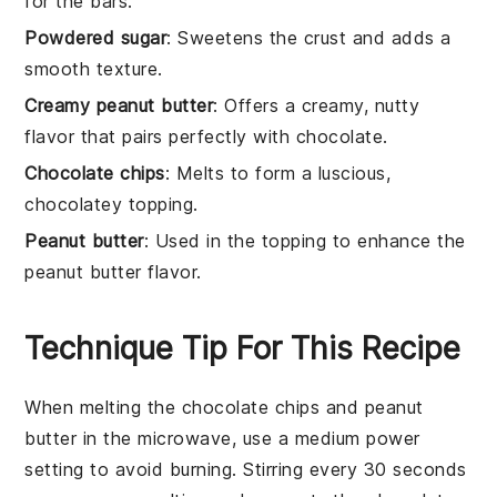
for the bars.
Powdered sugar
: Sweetens the crust and adds a
smooth texture.
Creamy peanut butter
: Offers a creamy, nutty
flavor that pairs perfectly with chocolate.
Chocolate chips
: Melts to form a luscious,
chocolatey topping.
Peanut butter
: Used in the topping to enhance the
peanut butter flavor.
Technique Tip For This Recipe
When melting the
chocolate chips
and
peanut
butter
in the microwave, use a
medium power
setting
to avoid burning. Stirring every 30 seconds