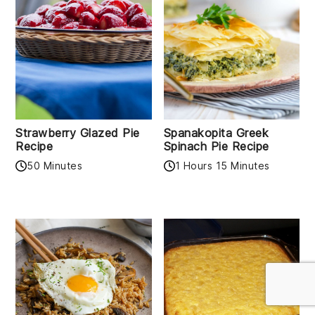
Strawberry Glazed Pie
Spanakopita Greek
Recipe
Spinach Pie Recipe
50 Minutes
1 Hours 15 Minutes