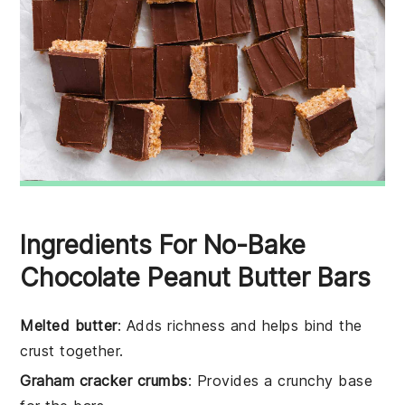
Ingredients For No-Bake
Chocolate Peanut Butter Bars
Melted butter
: Adds richness and helps bind the
crust together.
Graham cracker crumbs
: Provides a crunchy base