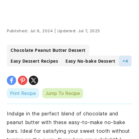
Published:
Jul 6, 2024
|
Updated:
Jul 7, 2025
Chocolate Peanut Butter Dessert
Easy Dessert Recipes
Easy No-bake Dessert
+4
Print Recipe
Jump To Recipe
Indulge in the perfect blend of chocolate and
peanut butter with these easy-to-make no-bake
bars. Ideal for satisfying your sweet tooth without