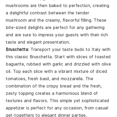
mushrooms
are then baked to perfection, creating
a delightful contrast between the tender
mushroom
and the creamy, flavorful filling. These
bite-sized delights are perfect for any gathering
and are sure to impress your guests with their rich
taste and elegant presentation.
Bruschetta
: Transport your taste buds to Italy with
this classic
Bruschetta
. Start with slices of
toasted
baguette
, rubbed with
garlic
and drizzled with
olive
oil
. Top each slice with a vibrant mixture of
diced
tomatoes
,
fresh basil
, and
mozzarella
. The
combination of the crispy
bread
and the fresh,
zesty topping creates a harmonious blend of
textures and flavors. This simple yet sophisticated
appetizer is perfect for any occasion, from casual
get-togethers to elegant dinner parties.