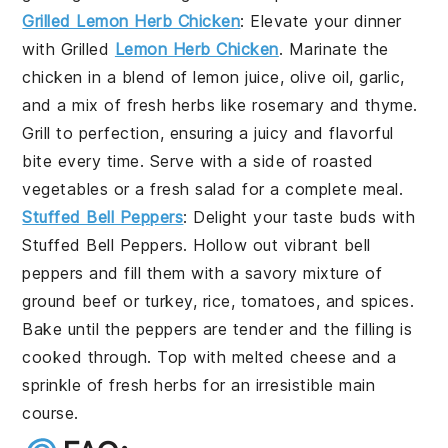
Grilled Lemon Herb Chicken
: Elevate your dinner
with
Grilled
Lemon Herb Chicken
. Marinate the
chicken in a blend of
lemon juice
,
olive oil
,
garlic
,
and a mix of fresh
herbs
like
rosemary
and
thyme
.
Grill to perfection, ensuring a juicy and flavorful
bite every time. Serve with a side of
roasted
vegetables
or a
fresh salad
for a complete meal.
Stuffed Bell Peppers
: Delight your taste buds with
Stuffed Bell Peppers
. Hollow out vibrant
bell
peppers
and fill them with a savory mixture of
ground beef
or
turkey
,
rice
,
tomatoes
, and
spices
.
Bake until the peppers are tender and the filling is
cooked through. Top with
melted cheese
and a
sprinkle of
fresh herbs
for an irresistible main
course.