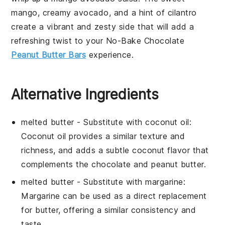
mango
, creamy
avocado
, and a hint of
cilantro
create a vibrant and zesty side that will add a
refreshing twist to your
No-Bake Chocolate
Peanut Butter Bars
experience.
Alternative Ingredients
melted butter
- Substitute with
coconut oil
:
Coconut oil provides a similar texture and
richness, and adds a subtle coconut flavor that
complements the chocolate and peanut butter.
melted butter
- Substitute with
margarine
:
Margarine can be used as a direct replacement
for butter, offering a similar consistency and
taste.