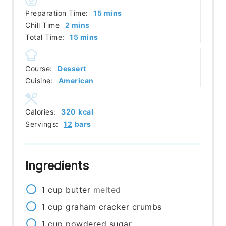
minutes
Preparation Time:
15
mins
minutes
Chill Time
2
mins
minutes
Total Time:
15
mins
Course:
Dessert
Cuisine:
American
Calories:
320
kcal
Servings:
12
bars
Ingredients
1
cup
butter
melted
1
cup
graham cracker crumbs
1
cup
powdered sugar