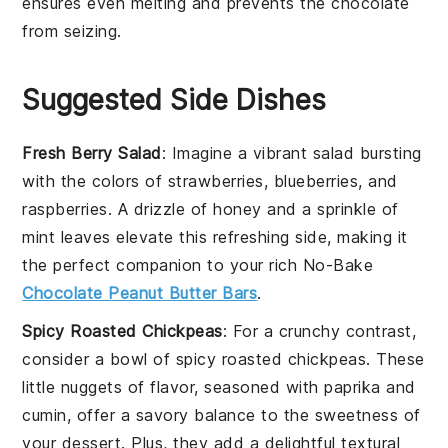
ensures even melting and prevents the
chocolate
from seizing.
Suggested Side Dishes
Fresh Berry Salad
: Imagine a vibrant
salad
bursting
with the colors of
strawberries
,
blueberries
, and
raspberries
. A drizzle of
honey
and a sprinkle of
mint leaves
elevate this refreshing side, making it
the perfect companion to your rich
No-Bake
Chocolate Peanut Butter Bars
.
Spicy Roasted Chickpeas
: For a crunchy contrast,
consider a bowl of
spicy roasted chickpeas
. These
little nuggets of flavor, seasoned with
paprika
and
cumin
, offer a savory balance to the sweetness of
your
dessert
. Plus, they add a delightful textural