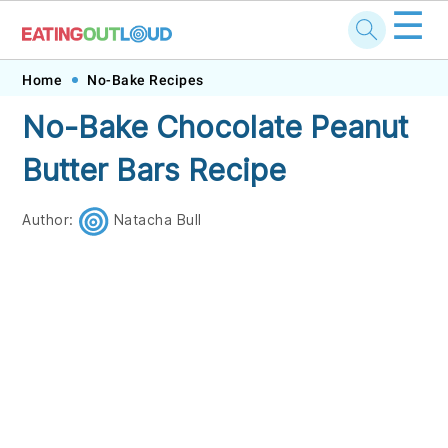
☰
Skip
Skip
Skip
Skip
Home
No-Bake Recipes
to
to
to
to
No-Bake Chocolate Peanut
primary
main
primary
footer
Butter Bars Recipe
navigation
content
sidebar
Author:
Natacha Bull