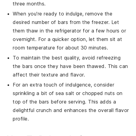
three months.
When you're ready to indulge, remove the
desired number of
bars
from the freezer. Let
them thaw in the refrigerator for a few hours or
overnight. For a quicker option, let them sit at
room temperature for about 30 minutes.
To maintain the best quality, avoid refreezing
the
bars
once they have been thawed. This can
affect their texture and flavor.
For an extra touch of indulgence, consider
sprinkling a bit of sea salt or chopped nuts on
top of the
bars
before serving. This adds a
delightful crunch and enhances the overall flavor
profile.