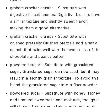
graham cracker crumbs
- Substitute with
digestive biscuit crumbs
: Digestive biscuits have
a similar texture and slightly sweet flavor,
making them a good alternative.
graham cracker crumbs
- Substitute with
crushed pretzels
: Crushed pretzels add a salty
crunch that pairs well with the sweetness of the
chocolate and peanut butter.
powdered sugar
- Substitute with
granulated
sugar
: Granulated sugar can be used, but it may
result in a slightly grainier texture. To avoid this,
blend the granulated sugar into a finer powder.
powdered sugar
- Substitute with
honey
: Honey
adds natural sweetness and moisture, though it
will change the texture slightly, making it more