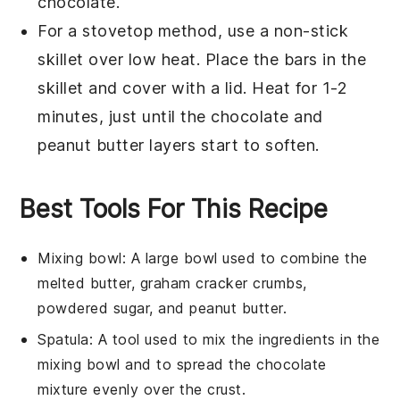
chocolate
.
For a stovetop method, use a non-stick
skillet over low heat. Place the bars in the
skillet and cover with a lid. Heat for 1-2
minutes, just until the
chocolate
and
peanut butter
layers start to soften.
Best Tools For This Recipe
Mixing bowl
: A large bowl used to combine the
melted butter, graham cracker crumbs,
powdered sugar, and peanut butter.
Spatula
: A tool used to mix the ingredients in the
mixing bowl and to spread the chocolate
mixture evenly over the crust.