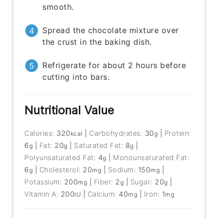
smooth.
Spread the chocolate mixture over
the crust in the baking dish.
Refrigerate for about 2 hours before
cutting into bars.
Nutritional Value
Calories:
320
|
Carbohydrates:
30
|
Protein:
kcal
g
6
|
Fat:
20
|
Saturated Fat:
8
|
g
g
g
Polyunsaturated Fat:
4
|
Monounsaturated Fat:
g
6
|
Cholesterol:
20
|
Sodium:
150
|
g
mg
mg
Potassium:
200
|
Fiber:
2
|
Sugar:
20
|
mg
g
g
Vitamin A:
200
|
Calcium:
40
|
Iron:
1
IU
mg
mg