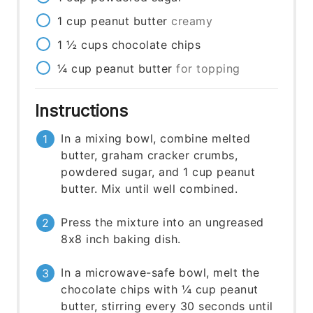
1
cup
peanut butter
creamy
1 ½
cups
chocolate chips
¼
cup
peanut butter
for topping
Instructions
In a mixing bowl, combine melted
butter, graham cracker crumbs,
powdered sugar, and 1 cup peanut
butter. Mix until well combined.
Press the mixture into an ungreased
8x8 inch baking dish.
In a microwave-safe bowl, melt the
chocolate chips with ¼ cup peanut
butter, stirring every 30 seconds until