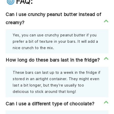
FAQ:
Can I use crunchy peanut butter instead of
creamy?
Yes, you can use crunchy peanut butter if you
prefer a bit of texture in your bars. It will add a
nice crunch to the mix.
How long do these bars last in the fridge?
These bars can last up to a week in the fridge if
stored in an airtight container. They might even
last a bit longer, but they’re usually too
delicious to stick around that long!
Can I use a different type of chocolate?