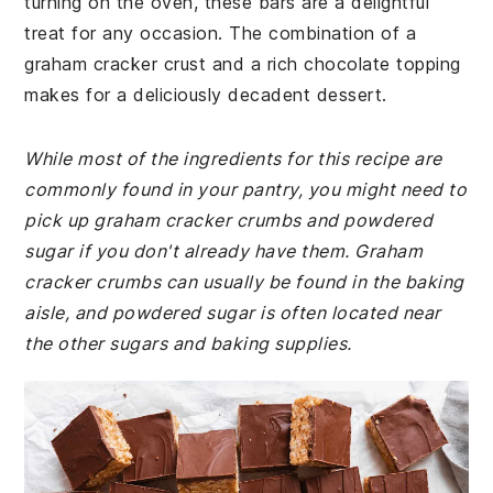
turning on the oven, these bars are a delightful
treat for any occasion. The combination of a
graham cracker crust and a rich chocolate topping
makes for a deliciously decadent dessert.
While most of the ingredients for this recipe are
commonly found in your pantry, you might need to
pick up graham cracker crumbs and powdered
sugar if you don't already have them. Graham
cracker crumbs can usually be found in the baking
aisle, and powdered sugar is often located near
the other sugars and baking supplies.