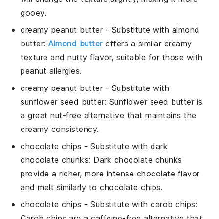
gooey.
creamy peanut butter
- Substitute with
almond
butter
:
Almond butter
offers a similar creamy
texture and nutty flavor, suitable for those with
peanut allergies.
creamy peanut butter
- Substitute with
sunflower seed butter
: Sunflower seed butter is
a great nut-free alternative that maintains the
creamy consistency.
chocolate chips
- Substitute with
dark
chocolate chunks
: Dark chocolate chunks
provide a richer, more intense chocolate flavor
and melt similarly to chocolate chips.
chocolate chips
- Substitute with
carob chips
:
Carob chips are a caffeine-free alternative that