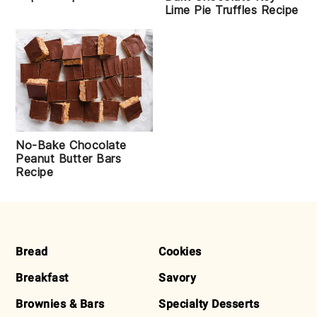
Lime Pie Truffles Recipe
No-Bake Chocolate
Peanut Butter Bars
Recipe
FOOTER
Bread
Cookies
Breakfast
Savory
Brownies & Bars
Specialty Desserts