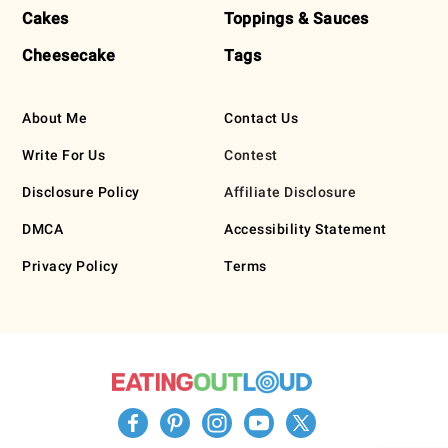
Cakes
Toppings & Sauces
Cheesecake
Tags
About Me
Contact Us
Write For Us
Contest
Disclosure Policy
Affiliate Disclosure
DMCA
Accessibility Statement
Privacy Policy
Terms