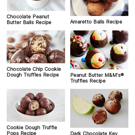
Chocolate Peanut
Amaretto Balls Recipe
Butter Balls Recipe
Chocolate Chip Cookie
Dough Truffles Recipe
Peanut Butter M&M's®
Truffles Recipe
Cookie Dough Truffle
Pops Recipe
Dark Chocolate Key