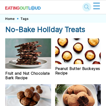
☰
Skip
Skip
Skip
Skip
Home
Tags
to
to
to
to
No-Bake Holiday Treats
primary
main
primary
footer
navigation
content
sidebar
Peanut Butter Buckeyes
Recipe
Fruit and Nut Chocolate
Bark Recipe