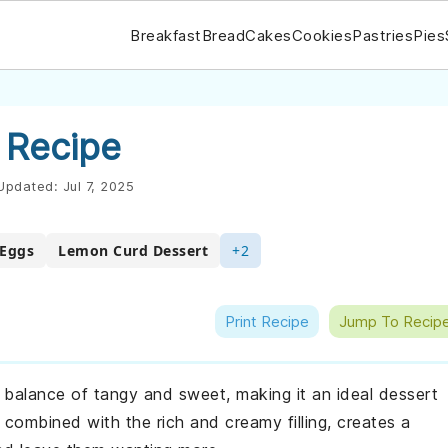
Breakfast
Bread
Cakes
Cookies
Pastries
Pies
 Recipe
Updated:
Jul 7, 2025
 Eggs
Lemon Curd Dessert
+2
Print Recipe
Jump To Recip
t balance of tangy and sweet, making it an ideal dessert
 combined with the rich and creamy filling, creates a