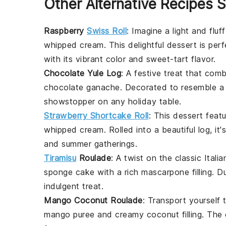
Other Alternative Recipes S
Raspberry
Swiss Roll
: Imagine a light and flu
whipped cream
. This delightful dessert is pe
with its vibrant color and sweet-tart flavor.
Chocolate Yule Log
: A festive treat that com
chocolate ganache
. Decorated to resemble a l
showstopper on any holiday table.
Strawberry Shortcake Roll
: This dessert feat
whipped cream
. Rolled into a beautiful log, it
and summer gatherings.
Tiramisu
Roulade
: A twist on the classic
Italia
sponge cake with a rich
mascarpone
filling. 
indulgent treat.
Mango Coconut Roulade
: Transport yourself 
mango
puree and creamy
coconut
filling. The