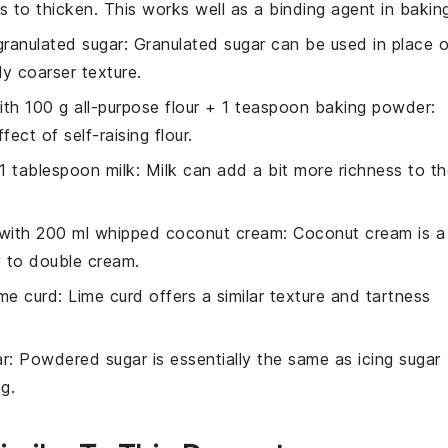
es to thicken. This works well as a binding agent in bakin
granulated sugar
: Granulated sugar can be used in place o
tly coarser texture.
with
100 g all-purpose flour + 1 teaspoon baking powder
:
ect of self-raising flour.
1 tablespoon milk
: Milk can add a bit more richness to t
 with
200 ml whipped coconut cream
: Coconut cream is a
ly to double cream.
ime curd
: Lime curd offers a similar texture and tartness
r
: Powdered sugar is essentially the same as icing sugar
g.