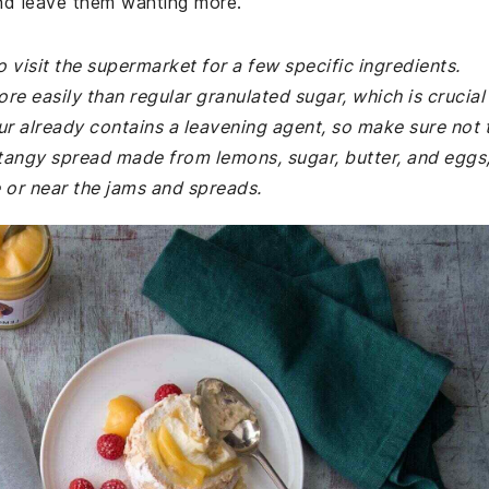
and leave them wanting more.
 visit the supermarket for a few specific ingredients.
ore easily than regular granulated sugar, which is crucial
our already contains a leavening agent, so make sure not 
 a tangy spread made from lemons, sugar, butter, and eggs
e or near the jams and spreads.