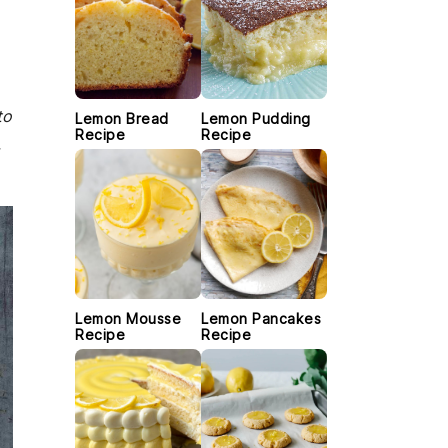
to
Lemon Bread
Lemon Pudding
Recipe
Recipe
,
Lemon Mousse
Lemon Pancakes
Recipe
Recipe