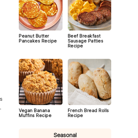
Peanut Butter
Beef Breakfast
Pancakes Recipe
Sausage Patties
Recipe
is
.
Vegan Banana
French Bread Rolls
Muffins Recipe
Recipe
Seasonal