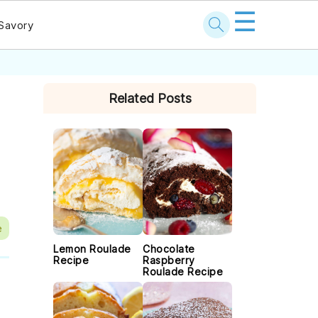
☰
Savory
PRIMARY
Related Posts
SIDEBAR
e
Lemon Roulade
Chocolate
Recipe
Raspberry
Roulade Recipe