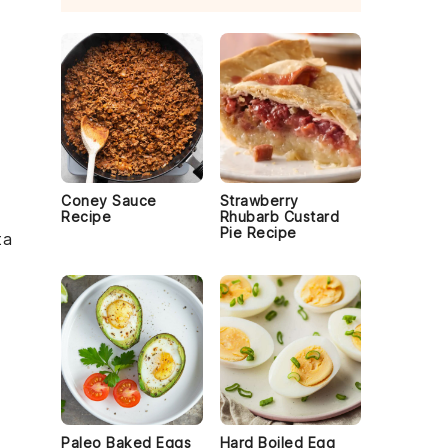
f
Coney Sauce
Strawberry
Recipe
Rhubarb Custard
Pie Recipe
ta
Paleo Baked Eggs
Hard Boiled Egg