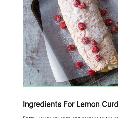
Ingredients For Lemon Cur