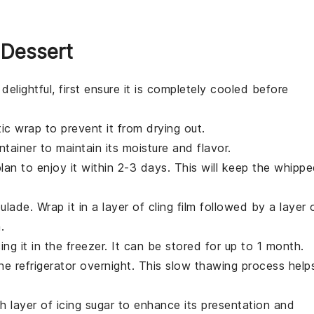
 Dessert
delightful, first ensure it is completely cooled before
tic wrap
to prevent it from drying out.
tainer to maintain its moisture and flavor.
plan to enjoy it within 2-3 days. This will keep the
whippe
ulade. Wrap it in a layer of
cling film
followed by a layer 
.
ng it in the freezer. It can be stored for up to 1 month.
e refrigerator overnight. This slow thawing process help
sh layer of
icing sugar
to enhance its presentation and