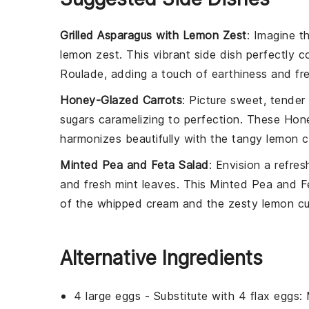
Grilled Asparagus with Lemon Zest
: Imagine 
lemon zest
. This vibrant side dish perfectly
Roulade
, adding a touch of
earthiness
and
fr
Honey-Glazed Carrots
: Picture
sweet, tender 
sugars caramelizing to perfection. These
Hone
harmonizes beautifully with the
tangy lemon c
Minted Pea and Feta Salad
: Envision a
refres
and
fresh mint leaves
. This
Minted Pea and F
of the
whipped cream
and the
zesty lemon c
Alternative Ingredients
4 large eggs
- Substitute with
4 flax eggs
: