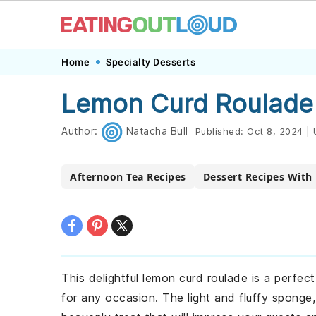
Skip
Skip
Skip
Skip
Home
Specialty Desserts
to
to
to
to
Lemon Curd Roulade
primary
main
primary
footer
navigation
content
sidebar
Author:
Natacha Bull
Published:
Oct 8, 2024
|
Afternoon Tea Recipes
Dessert Recipes With
This delightful lemon curd roulade is a perfec
for any occasion. The light and fluffy sponge,