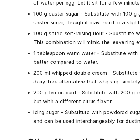
of water per egg. Let it sit for a few minut
100 g caster sugar
- Substitute with
100 g 
caster sugar, though it may result in a sligh
100 g sifted self-raising flour
- Substitute 
This combination will mimic the leavening eff
1 tablespoon warm water
- Substitute with
batter compared to water.
200 ml whipped double cream
- Substitute
dairy-free alternative that whips up similar
200 g lemon curd
- Substitute with
200 g l
but with a different citrus flavor.
icing sugar
- Substitute with
powdered suga
and can be used interchangeably for dustin