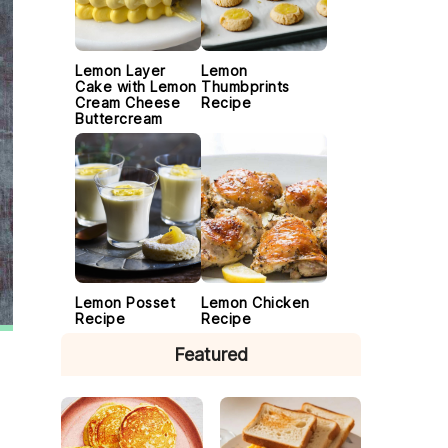
Lemon Layer
Lemon
Cake with Lemon
Thumbprints
Cream Cheese
Recipe
Buttercream
Lemon Posset
Lemon Chicken
Recipe
Recipe
Featured