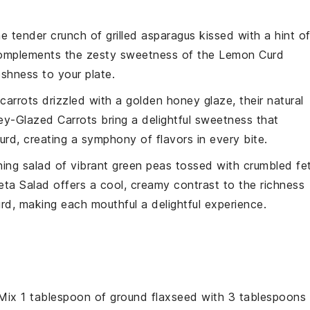
the
tender crunch
of
grilled asparagus
kissed with a hint o
 complements the
zesty sweetness
of the
Lemon Curd
eshness
to your plate.
carrots
drizzled with a
golden honey glaze
, their natural
y-Glazed Carrots
bring a delightful
sweetness
that
urd
, creating a symphony of
flavors
in every bite.
hing salad
of
vibrant green peas
tossed with
crumbled fe
eta Salad
offers a
cool, creamy contrast
to the
richness
urd
, making each mouthful a
delightful experience
.
 Mix 1 tablespoon of ground flaxseed with 3 tablespoons