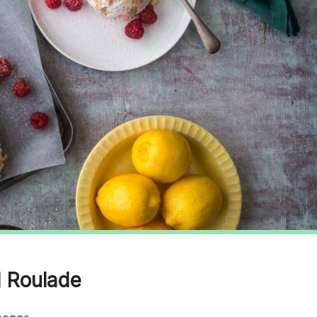
d Roulade