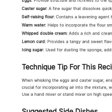
Eggs
: Provide structure and richness to the s
Caster sugar
: A fine sugar that dissolves quic
Self-raising flour
: Contains a leavening agent 
Warm water
: Helps to incorporate the flour sm
Whipped double cream
: Adds a rich and creamy
Lemon curd
: Provides a tangy and sweet flavo
Icing sugar
: Used for dusting the sponge, ad
Technique Tip For This Rec
When whisking the
eggs
and
caster sugar
, en
crucial for incorporating air into the mixture, 
Use a
hand mixer
or
stand mixer
on high speed
Suggested Side Dishes