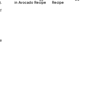
g.
in Avocado Recipe
Recipe
f
he