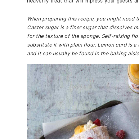
heavenly treat that will impress your guests 
When preparing this recipe, you might need to
Caster sugar is a finer sugar that dissolves m
for the texture of the sponge. Self-raising fl
substitute it with plain flour. Lemon curd is
and it can usually be found in the baking aisl