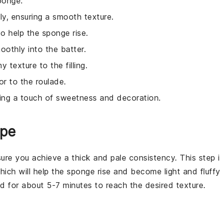
ponge.
kly, ensuring a smooth texture.
to help the sponge rise.
oothly into the batter.
 texture to the filling.
r to the roulade.
ding a touch of sweetness and decoration.
ipe
sure you achieve a thick and pale consistency. This step 
which will help the
sponge
rise and become light and fluffy
 for about 5-7 minutes to reach the desired texture.