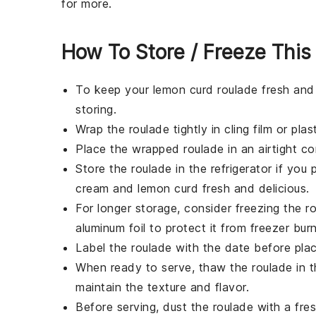
for more.
How To Store / Freeze This
To keep your
lemon curd roulade
fresh and 
storing.
Wrap the roulade tightly in
cling film
or
plas
Place the wrapped roulade in an airtight con
Store the roulade in the refrigerator if you 
cream
and
lemon curd
fresh and delicious.
For longer storage, consider freezing the ro
aluminum foil
to protect it from freezer burn
Label the roulade with the date before placi
When ready to serve, thaw the roulade in th
maintain the texture and flavor.
Before serving, dust the roulade with a fre