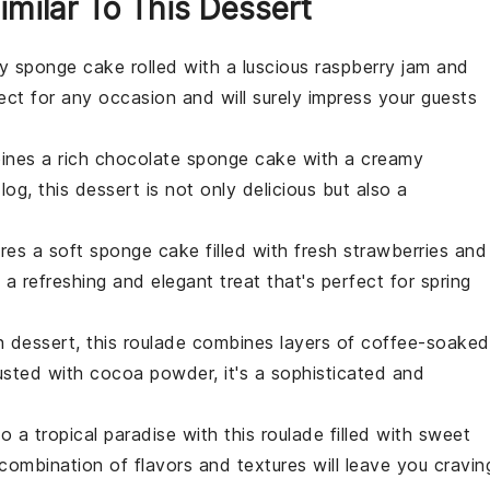
imilar To This Dessert
ffy sponge cake rolled with a luscious
raspberry
jam and
rfect for any occasion and will surely impress your guests
bines a rich
chocolate
sponge cake with a creamy
og, this dessert is not only delicious but also a
ures a soft sponge cake filled with fresh
strawberries
and
's a refreshing and elegant treat that's perfect for spring
n
dessert, this roulade combines layers of coffee-soaked
Dusted with
cocoa powder
, it's a sophisticated and
to a tropical paradise with this roulade filled with sweet
 combination of flavors and textures will leave you cravin