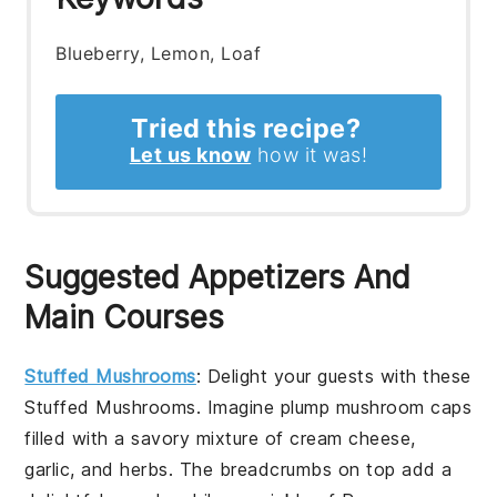
Blueberry, Lemon, Loaf
Tried this recipe?
Let us know
how it was!
Suggested Appetizers And
Main Courses
Stuffed Mushrooms
: Delight your guests with these
Stuffed Mushrooms
. Imagine plump
mushroom caps
filled with a savory mixture of
cream cheese
,
garlic
, and
herbs
. The
breadcrumbs
on top add a