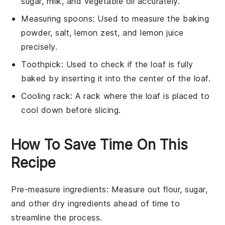
sugar, milk, and vegetable oil accurately.
Measuring spoons
: Used to measure the baking
powder, salt, lemon zest, and lemon juice
precisely.
Toothpick
: Used to check if the loaf is fully
baked by inserting it into the center of the loaf.
Cooling rack
: A rack where the loaf is placed to
cool down before slicing.
How To Save Time On This
Recipe
Pre-measure ingredients
: Measure out
flour
,
sugar
,
and other
dry ingredients
ahead of time to
streamline the process.