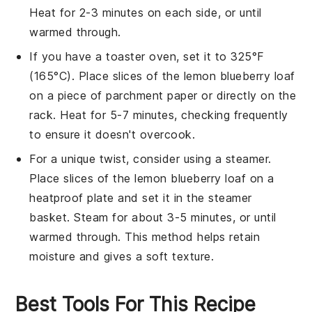
Heat for 2-3 minutes on each side, or until
warmed through.
If you have a toaster oven, set it to 325°F
(165°C). Place slices of the
lemon blueberry loaf
on a piece of parchment paper or directly on the
rack. Heat for 5-7 minutes, checking frequently
to ensure it doesn't overcook.
For a unique twist, consider using a steamer.
Place slices of the
lemon blueberry loaf
on a
heatproof plate and set it in the steamer
basket. Steam for about 3-5 minutes, or until
warmed through. This method helps retain
moisture and gives a soft texture.
Best Tools For This Recipe