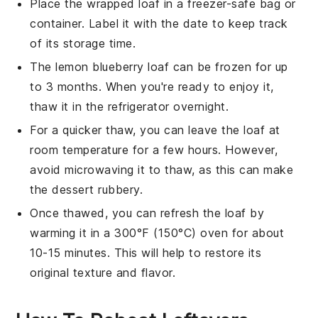
Place the wrapped loaf in a freezer-safe bag or
container. Label it with the date to keep track
of its storage time.
The
lemon blueberry loaf
can be frozen for up
to 3 months. When you're ready to enjoy it,
thaw it in the refrigerator overnight.
For a quicker thaw, you can leave the loaf at
room temperature for a few hours. However,
avoid microwaving it to thaw, as this can make
the
dessert
rubbery.
Once thawed, you can refresh the loaf by
warming it in a 300°F (150°C) oven for about
10-15 minutes. This will help to restore its
original texture and flavor.