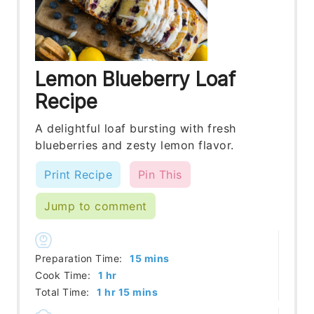
Lemon Blueberry Loaf
Recipe
A delightful loaf bursting with fresh
blueberries and zesty lemon flavor.
Print Recipe
Pin This
Jump to comment
minutes
Preparation Time:
15
mins
hour
Cook Time:
1
hr
hour
minutes
Total Time:
1
hr
15
mins