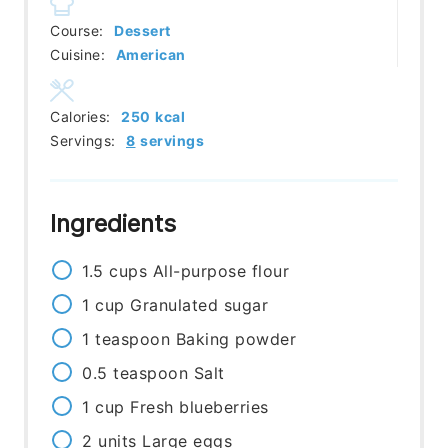
Course:
Dessert
Cuisine:
American
Calories:
250
kcal
Servings:
8
servings
Ingredients
1.5
cups
All-purpose flour
1
cup
Granulated sugar
1
teaspoon
Baking powder
0.5
teaspoon
Salt
1
cup
Fresh blueberries
2
units
Large eggs