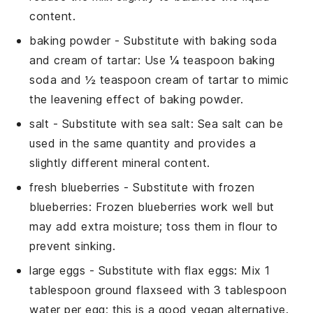
content.
baking powder
- Substitute with
baking soda
and cream of tartar
: Use ¼ teaspoon baking
soda and ½ teaspoon cream of tartar to mimic
the leavening effect of baking powder.
salt
- Substitute with
sea salt
: Sea salt can be
used in the same quantity and provides a
slightly different mineral content.
fresh blueberries
- Substitute with
frozen
blueberries
: Frozen blueberries work well but
may add extra moisture; toss them in flour to
prevent sinking.
large eggs
- Substitute with
flax eggs
: Mix 1
tablespoon ground flaxseed with 3 tablespoon
water per egg; this is a good vegan alternative.