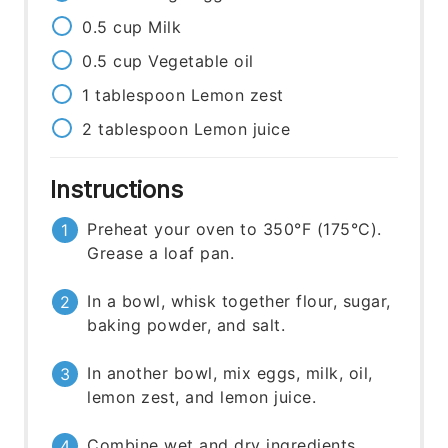
0.5
cup
Milk
0.5
cup
Vegetable oil
1
tablespoon
Lemon zest
2
tablespoon
Lemon juice
Instructions
Preheat your oven to 350°F (175°C).
Grease a loaf pan.
In a bowl, whisk together flour, sugar,
baking powder, and salt.
In another bowl, mix eggs, milk, oil,
lemon zest, and lemon juice.
Combine wet and dry ingredients.