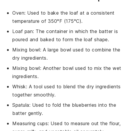
Oven
: Used to bake the loaf at a consistent
temperature of 350°F (175°C).
Loaf pan
: The container in which the batter is
poured and baked to form the loaf shape.
Mixing bowl
: A large bowl used to combine the
dry ingredients.
Mixing bowl
: Another bowl used to mix the wet
ingredients.
Whisk
: A tool used to blend the dry ingredients
together smoothly.
Spatula
: Used to fold the blueberries into the
batter gently.
Measuring cups
: Used to measure out the flour,