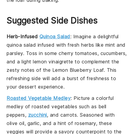
Suggested Side Dishes
Herb-Infused
Quinoa Salad
: Imagine a delightful
quinoa salad
infused with fresh
herbs
like
mint
and
parsley
. Toss in some
cherry tomatoes
,
cucumbers
,
and a light
lemon vinaigrette
to complement the
zesty notes of the
Lemon Blueberry Loaf
. This
refreshing side will add a burst of freshness to
your dessert experience.
Roasted Vegetable Medley
: Picture a colorful
medley of
roasted vegetables
such as
bell
peppers
,
zucchini
, and
carrots
. Seasoned with
olive oil
,
garlic
, and a hint of
rosemary
, these
veggies will provide a savory counterpoint to the