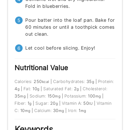
Fold in blueberries.
Pour batter into the loaf pan. Bake for
60 minutes or until a toothpick comes
out clean.
Let cool before slicing. Enjoy!
Nutritional Value
Calories:
250
|
Carbohydrates:
35
|
Protein:
kcal
g
4
|
Fat:
10
|
Saturated Fat:
2
|
Cholesterol:
g
g
g
35
|
Sodium:
150
|
Potassium:
100
|
mg
mg
mg
Fiber:
1
|
Sugar:
20
|
Vitamin A:
50
|
Vitamin
g
g
IU
C:
10
|
Calcium:
30
|
Iron:
1
mg
mg
mg
Keywords