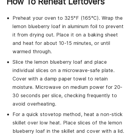
How To Reheat Leftovers
Preheat your oven to 325°F (165°C). Wrap the
lemon blueberry loaf
in aluminum foil to prevent
it from drying out. Place it on a baking sheet
and heat for about 10-15 minutes, or until
warmed through.
Slice the
lemon blueberry loaf
and place
individual slices on a microwave-safe plate.
Cover with a damp paper towel to retain
moisture. Microwave on medium power for 20-
30 seconds per slice, checking frequently to
avoid overheating.
For a quick stovetop method, heat a non-stick
skillet over low heat. Place slices of the
lemon
blueberry loaf
in the skillet and cover with a lid.