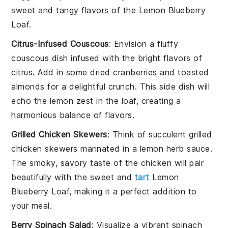
sweet and tangy flavors of the
Lemon Blueberry
Loaf
.
Citrus-Infused Couscous
: Envision a fluffy
couscous
dish infused with the bright flavors of
citrus
. Add in some
dried cranberries
and
toasted
almonds
for a delightful crunch. This side dish will
echo the
lemon zest
in the loaf, creating a
harmonious balance of flavors.
Grilled Chicken Skewers
: Think of succulent
grilled
chicken skewers
marinated in a
lemon herb sauce
.
The smoky, savory taste of the
chicken
will pair
beautifully with the sweet and
tart
Lemon
Blueberry Loaf
, making it a perfect addition to
your meal.
Berry Spinach Salad
: Visualize a vibrant
spinach