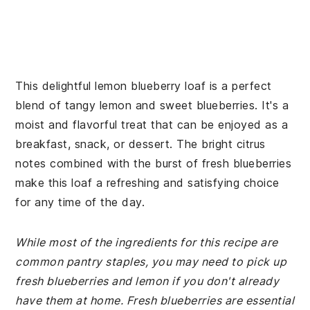
This delightful lemon blueberry loaf is a perfect
blend of tangy lemon and sweet blueberries. It's a
moist and flavorful treat that can be enjoyed as a
breakfast, snack, or dessert. The bright citrus
notes combined with the burst of fresh blueberries
make this loaf a refreshing and satisfying choice
for any time of the day.
While most of the ingredients for this recipe are
common pantry staples, you may need to pick up
fresh blueberries and lemon if you don't already
have them at home. Fresh blueberries are essential