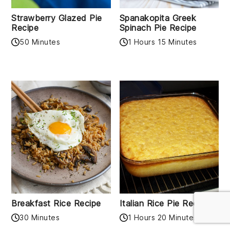
Strawberry Glazed Pie
Spanakopita Greek
Recipe
Spinach Pie Recipe
50 Minutes
1 Hours 15 Minutes
Breakfast Rice Recipe
Italian Rice Pie Recipe
30 Minutes
1 Hours 20 Minutes