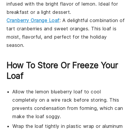
infused with the bright flavor of
lemon
. Ideal for
breakfast or a light dessert.
Cranberry Orange Loaf
: A delightful combination of
tart
cranberries
and sweet
oranges
. This loaf is
moist, flavorful, and perfect for the holiday
season.
How To Store Or Freeze Your
Loaf
Allow the
lemon blueberry loaf
to cool
completely on a wire rack before storing. This
prevents condensation from forming, which can
make the loaf soggy.
Wrap the loaf tightly in plastic wrap or aluminum