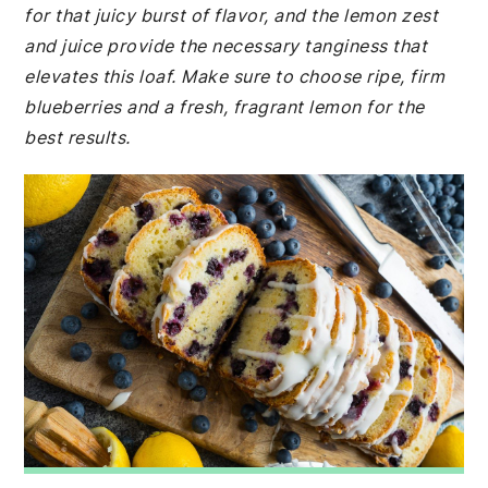
for that juicy burst of flavor, and the lemon zest
and juice provide the necessary tanginess that
elevates this loaf. Make sure to choose ripe, firm
blueberries and a fresh, fragrant lemon for the
best results.