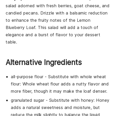
salad
adorned with fresh
berries
,
goat cheese
, and
candied pecans
. Drizzle with a
balsamic reduction
to enhance the fruity notes of the
Lemon
Blueberry Loaf
. This salad will add a touch of
elegance and a burst of flavor to your dessert
table.
Alternative Ingredients
all-purpose flour
- Substitute with
whole wheat
flour
: Whole wheat flour adds a nutty flavor and
more fiber, though it may make the loaf denser.
granulated sugar
- Substitute with
honey
: Honey
adds a natural sweetness and moisture, but
reduce the milk slightly to balance the liquid