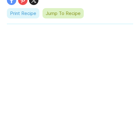
Print Recipe
Jump To Recipe