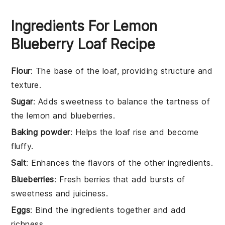
Ingredients For Lemon
Blueberry Loaf Recipe
Flour
: The base of the loaf, providing structure and
texture.
Sugar
: Adds sweetness to balance the tartness of
the lemon and blueberries.
Baking powder
: Helps the loaf rise and become
fluffy.
Salt
: Enhances the flavors of the other ingredients.
Blueberries
: Fresh berries that add bursts of
sweetness and juiciness.
Eggs
: Bind the ingredients together and add
richness.