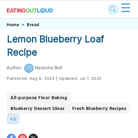
☰
Skip
Skip
Skip
Skip
Home
Bread
to
to
to
to
Lemon Blueberry Loaf
primary
main
primary
footer
Recipe
navigation
content
sidebar
Author:
Natacha Bull
Published:
Aug 9, 2024
|
Updated:
Jul 7, 2025
All-purpose Flour Baking
Blueberry Dessert Ideas
Fresh Blueberry Recipes
+3