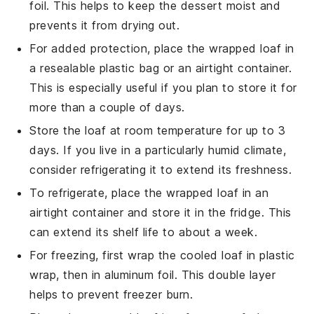
foil. This helps to keep the
dessert
moist and
prevents it from drying out.
For added protection, place the wrapped loaf in
a resealable plastic bag or an airtight container.
This is especially useful if you plan to store it for
more than a couple of days.
Store the loaf at room temperature for up to 3
days. If you live in a particularly humid climate,
consider refrigerating it to extend its freshness.
To refrigerate, place the wrapped loaf in an
airtight container and store it in the fridge. This
can extend its shelf life to about a week.
For freezing, first wrap the cooled loaf in plastic
wrap, then in aluminum foil. This double layer
helps to prevent freezer burn.