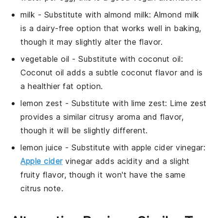
milk
- Substitute with
almond milk
: Almond milk
is a dairy-free option that works well in baking,
though it may slightly alter the flavor.
vegetable oil
- Substitute with
coconut oil
:
Coconut oil adds a subtle coconut flavor and is
a healthier fat option.
lemon zest
- Substitute with
lime zest
: Lime zest
provides a similar citrusy aroma and flavor,
though it will be slightly different.
lemon juice
- Substitute with
apple cider vinegar
:
Apple cider
vinegar adds acidity and a slight
fruity flavor, though it won't have the same
citrus note.