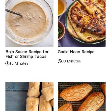
Baja Sauce Recipe for
Garlic Naan Recipe
Fish or Shrimp Tacos
30 Minutes
10 Minutes