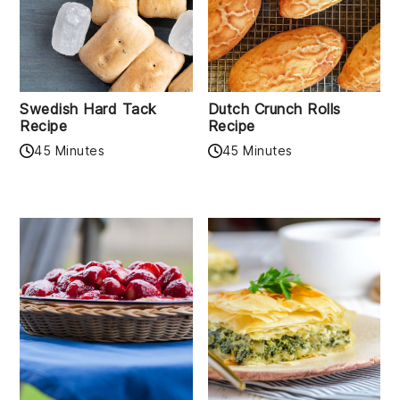
Swedish Hard Tack
Dutch Crunch Rolls
Recipe
Recipe
45 Minutes
45 Minutes