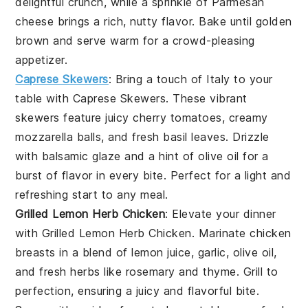
delightful crunch, while a sprinkle of
Parmesan
cheese
brings a rich, nutty flavor. Bake until golden
brown and serve warm for a crowd-pleasing
appetizer.
Caprese Skewers
: Bring a touch of Italy to your
table with
Caprese Skewers
. These vibrant
skewers feature juicy
cherry tomatoes
, creamy
mozzarella balls
, and fresh
basil leaves
. Drizzle
with
balsamic glaze
and a hint of
olive oil
for a
burst of flavor in every bite. Perfect for a light and
refreshing start to any meal.
Grilled Lemon Herb Chicken
: Elevate your dinner
with
Grilled Lemon Herb Chicken
. Marinate chicken
breasts in a blend of
lemon juice
,
garlic
,
olive oil
,
and fresh
herbs
like
rosemary
and
thyme
. Grill to
perfection, ensuring a juicy and flavorful bite.