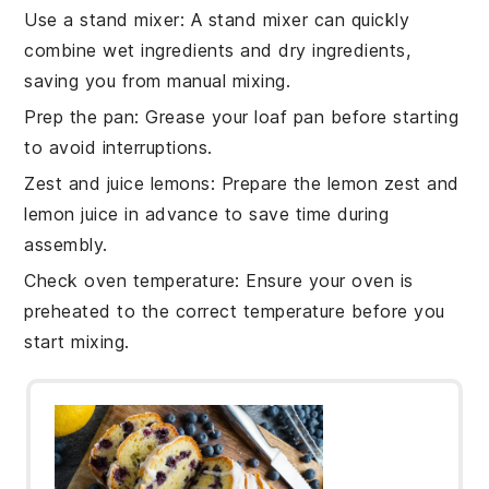
Use a stand mixer
: A
stand mixer
can quickly
combine
wet ingredients
and
dry ingredients
,
saving you from manual mixing.
Prep the pan
: Grease your
loaf pan
before starting
to avoid interruptions.
Zest and juice lemons
: Prepare the
lemon zest
and
lemon juice
in advance to save time during
assembly.
Check oven temperature
: Ensure your
oven
is
preheated to the correct temperature before you
start mixing.