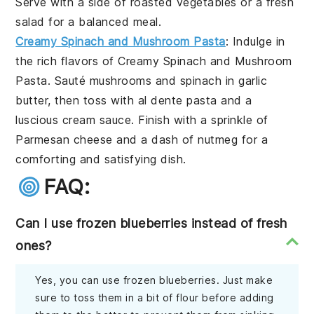
Serve with a side of
roasted vegetables
or a
fresh
salad
for a balanced meal.
Creamy Spinach and Mushroom Pasta
: Indulge in
the rich flavors of
Creamy Spinach and Mushroom
Pasta
. Sauté
mushrooms
and
spinach
in
garlic
butter
, then toss with
al dente pasta
and a
luscious
cream sauce
. Finish with a sprinkle of
Parmesan cheese
and a dash of
nutmeg
for a
comforting and satisfying dish.
FAQ:
Can I use frozen blueberries instead of fresh
ones?
Yes, you can use frozen blueberries. Just make
sure to toss them in a bit of flour before adding