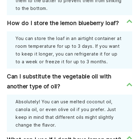
them to the batter to prevent them from sinking
to the bottom.
How do I store the lemon blueberry loaf?
You can store the loaf in an airtight container at
room temperature for up to 3 days. If you want
to keep it longer, you can refrigerate it for up
to a week or freeze it for up to 3 months.
Can I substitute the vegetable oil with
another type of oil?
Absolutely! You can use melted coconut oil,
canola oil, or even olive oil if you prefer. Just
keep in mind that different oils might slightly
change the flavor.