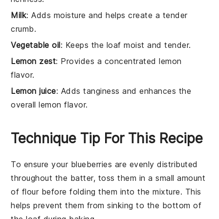
Milk
: Adds moisture and helps create a tender
crumb.
Vegetable oil
: Keeps the loaf moist and tender.
Lemon zest
: Provides a concentrated lemon
flavor.
Lemon juice
: Adds tanginess and enhances the
overall lemon flavor.
Technique Tip For This Recipe
To ensure your
blueberries
are evenly distributed
throughout the
batter
, toss them in a small amount
of
flour
before folding them into the mixture. This
helps prevent them from sinking to the bottom of
the
loaf
during baking.