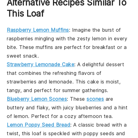
Alternative Recipes Similar To
This Loaf
Raspberry Lemon Muffins
: Imagine the burst of
raspberries
mingling with the zesty
lemon
in every
bite. These muffins are perfect for breakfast or a
sweet snack.
Strawberry Lemonade Cake
: A delightful
dessert
that combines the refreshing flavors of
strawberries
and
lemonade
. This cake is moist,
tangy, and perfect for summer gatherings.
Blueberry Lemon Scones
: These
scones
are
buttery and flaky, with juicy
blueberries
and a hint
of
lemon
. Perfect for a cozy afternoon tea.
Lemon Poppy Seed Bread
: A classic
bread
with a
twist, this loaf is speckled with
poppy seeds
and