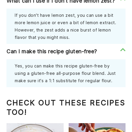
What can I use if I don't have lemon zest?
If you don't have lemon zest, you can use a bit
more lemon juice or even a bit of lemon extract.
However, the zest adds a nice burst of lemon
flavor that you might miss.
Can I make this recipe gluten-free?
Yes, you can make this recipe gluten-free by
using a gluten-free all-purpose flour blend. Just
make sure it's a 1:1 substitute for regular flour.
CHECK OUT THESE RECIPES
TOO!