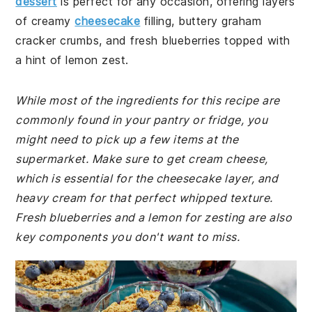
dessert
is perfect for any occasion, offering layers
of creamy
cheesecake
filling, buttery graham
cracker crumbs, and fresh blueberries topped with
a hint of lemon zest.
While most of the ingredients for this recipe are
commonly found in your pantry or fridge, you
might need to pick up a few items at the
supermarket. Make sure to get cream cheese,
which is essential for the cheesecake layer, and
heavy cream for that perfect whipped texture.
Fresh blueberries and a lemon for zesting are also
key components you don't want to miss.