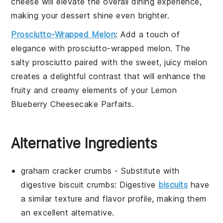
cheese
will elevate the overall dining experience,
making your
dessert
shine even brighter.
Prosciutto-Wrapped Melon
: Add a touch of
elegance with
prosciutto-wrapped melon
. The
salty
prosciutto
paired with the sweet, juicy
melon
creates a delightful contrast that will enhance the
fruity and creamy elements of your
Lemon
Blueberry Cheesecake Parfaits
.
Alternative Ingredients
graham cracker crumbs
- Substitute with
digestive biscuit crumbs
: Digestive
biscuits
have
a similar texture and flavor profile, making them
an excellent alternative.