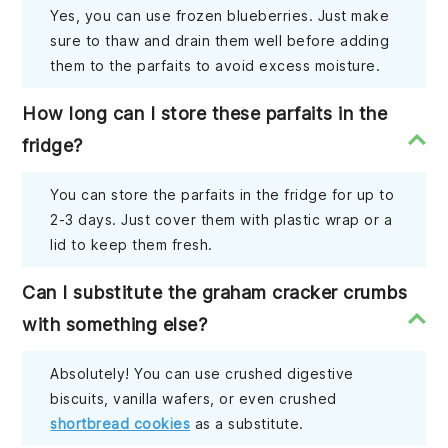
Yes, you can use frozen blueberries. Just make
sure to thaw and drain them well before adding
them to the parfaits to avoid excess moisture.
How long can I store these parfaits in the
fridge?
You can store the parfaits in the fridge for up to
2-3 days. Just cover them with plastic wrap or a
lid to keep them fresh.
Can I substitute the graham cracker crumbs
with something else?
Absolutely! You can use crushed digestive
biscuits, vanilla wafers, or even crushed
shortbread cookies
as a substitute.