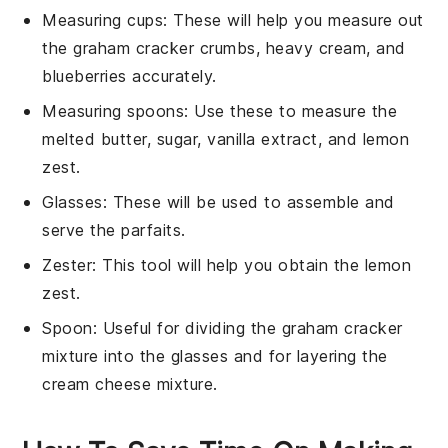
Measuring cups
: These will help you measure out
the graham cracker crumbs, heavy cream, and
blueberries accurately.
Measuring spoons
: Use these to measure the
melted butter, sugar, vanilla extract, and lemon
zest.
Glasses
: These will be used to assemble and
serve the parfaits.
Zester
: This tool will help you obtain the lemon
zest.
Spoon
: Useful for dividing the graham cracker
mixture into the glasses and for layering the
cream cheese mixture.