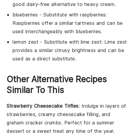
good dairy-free alternative to heavy cream.
blueberries
- Substitute with
raspberries
:
Raspberries offer a similar tartness and can be
used interchangeably with blueberries.
lemon zest
- Substitute with
lime zest
: Lime zest
provides a similar citrusy brightness and can be
used as a direct substitute.
Other Alternative Recipes
Similar To This
Strawberry Cheesecake Trifles
: Indulge in layers of
strawberries
, creamy cheesecake filling, and
graham cracker
crumbs. Perfect for a summer
dessert or a sweet treat any time of the year.