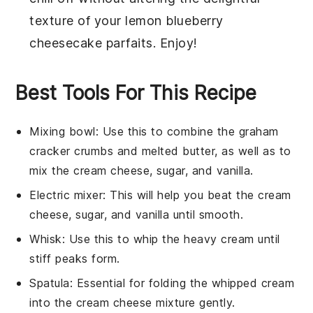
texture of your
lemon blueberry
cheesecake parfaits
. Enjoy!
Best Tools For This Recipe
Mixing bowl
: Use this to combine the graham
cracker crumbs and melted butter, as well as to
mix the cream cheese, sugar, and vanilla.
Electric mixer
: This will help you beat the cream
cheese, sugar, and vanilla until smooth.
Whisk
: Use this to whip the heavy cream until
stiff peaks form.
Spatula
: Essential for folding the whipped cream
into the cream cheese mixture gently.