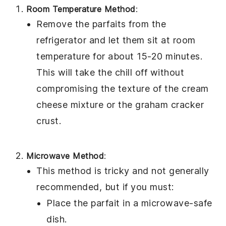
Room Temperature Method
:
Remove the parfaits from the
refrigerator and let them sit at room
temperature for about 15-20 minutes.
This will take the chill off without
compromising the texture of the
cream
cheese mixture
or the
graham cracker
crust
.
Microwave Method
:
This method is tricky and not generally
recommended, but if you must:
Place the parfait in a microwave-safe
dish.