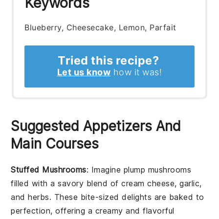
Keywords
Blueberry, Cheesecake, Lemon, Parfait
Tried this recipe?
Let us know
how it was!
Suggested Appetizers And
Main Courses
Stuffed Mushrooms
: Imagine plump
mushrooms
filled with a savory blend of
cream cheese
,
garlic
,
and
herbs
. These bite-sized delights are baked to
perfection, offering a creamy and flavorful