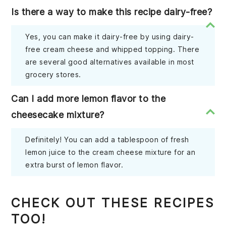
Is there a way to make this recipe dairy-free?
Yes, you can make it dairy-free by using dairy-
free cream cheese and whipped topping. There
are several good alternatives available in most
grocery stores.
Can I add more lemon flavor to the
cheesecake mixture?
Definitely! You can add a tablespoon of fresh
lemon juice to the cream cheese mixture for an
extra burst of lemon flavor.
CHECK OUT THESE RECIPES
TOO!