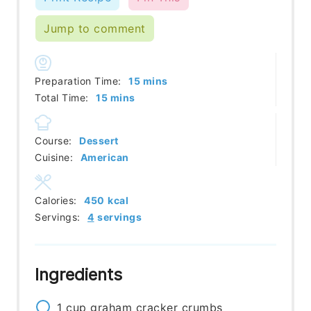
Jump to comment
minutes
Preparation Time:
15
mins
minutes
Total Time:
15
mins
Course:
Dessert
Cuisine:
American
Calories:
450
kcal
Servings:
4
servings
Ingredients
1
cup
graham cracker crumbs