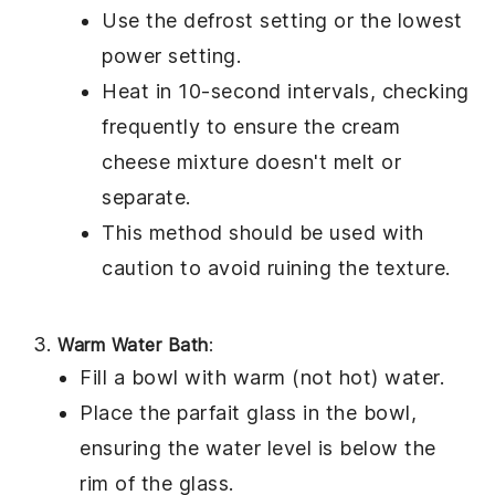
Use the defrost setting or the lowest
power setting.
Heat in 10-second intervals, checking
frequently to ensure the
cream
cheese mixture
doesn't melt or
separate.
This method should be used with
caution to avoid ruining the texture.
Warm Water Bath
:
Fill a bowl with warm (not hot) water.
Place the parfait glass in the bowl,
ensuring the water level is below the
rim of the glass.