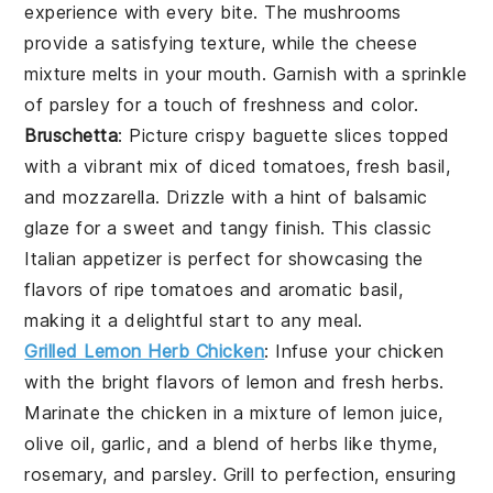
experience with every bite. The
mushrooms
provide a satisfying texture, while the
cheese
mixture melts in your mouth. Garnish with a sprinkle
of
parsley
for a touch of freshness and color.
Bruschetta
: Picture crispy
baguette slices
topped
with a vibrant mix of
diced tomatoes
,
fresh basil
,
and
mozzarella
. Drizzle with a hint of
balsamic
glaze
for a sweet and tangy finish. This classic
Italian appetizer is perfect for showcasing the
flavors of ripe
tomatoes
and aromatic
basil
,
making it a delightful start to any meal.
Grilled Lemon Herb Chicken
: Infuse your chicken
with the bright flavors of
lemon
and fresh
herbs
.
Marinate the chicken in a mixture of
lemon juice
,
olive oil
,
garlic
, and a blend of
herbs
like
thyme
,
rosemary
, and
parsley
. Grill to perfection, ensuring