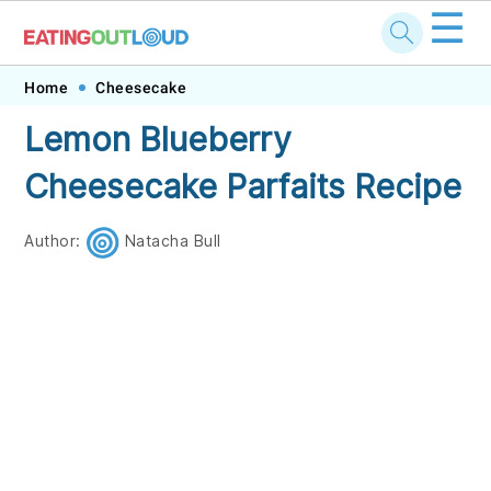
☰
Skip
Skip
Skip
Skip
Home
Cheesecake
to
to
to
to
Lemon Blueberry
primary
main
primary
footer
Cheesecake Parfaits Recipe
navigation
content
sidebar
Author:
Natacha Bull