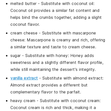
melted butter
- Substitute with
coconut oil
:
Coconut oil provides a similar fat content and
helps bind the crumbs together, adding a slight
coconut flavor.
cream cheese
- Substitute with
mascarpone
cheese
: Mascarpone is creamy and rich, offering
a similar texture and taste to cream cheese.
sugar
- Substitute with
honey
: Honey adds
sweetness and a slightly different flavor profile,
while still maintaining the dessert's integrity.
vanilla extract
- Substitute with
almond extract
:
Almond extract provides a different but
complementary flavor to the parfait.
heavy cream
- Substitute with
coconut cream
:
Coconut cream is rich and thick, making it a