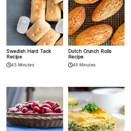
Swedish Hard Tack
Dutch Crunch Rolls
Recipe
Recipe
45 Minutes
45 Minutes