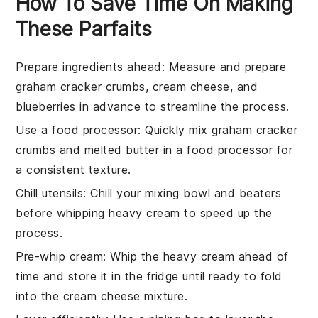
How To Save Time On Making
These Parfaits
Prepare ingredients ahead
: Measure and prepare
graham cracker crumbs
,
cream cheese
, and
blueberries
in advance to streamline the process.
Use a food processor
: Quickly mix
graham cracker
crumbs
and
melted butter
in a food processor for
a consistent texture.
Chill utensils
: Chill your
mixing bowl
and
beaters
before whipping
heavy cream
to speed up the
process.
Pre-whip cream
: Whip the
heavy cream
ahead of
time and store it in the fridge until ready to fold
into the
cream cheese mixture
.