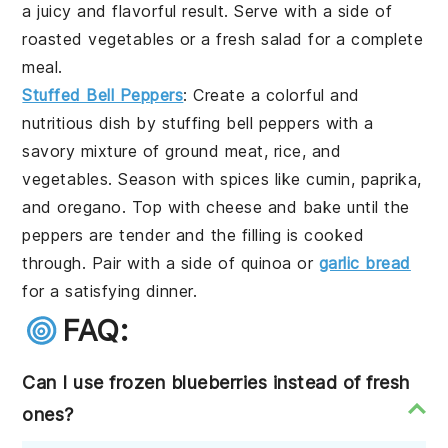
a juicy and flavorful result. Serve with a side of
roasted vegetables
or a
fresh salad
for a complete
meal.
Stuffed Bell Peppers
: Create a colorful and
nutritious dish by stuffing
bell peppers
with a
savory mixture of
ground meat
,
rice
, and
vegetables
. Season with
spices
like
cumin
,
paprika
,
and
oregano
. Top with
cheese
and bake until the
peppers are tender and the filling is cooked
through. Pair with a side of
quinoa
or
garlic bread
for a satisfying dinner.
FAQ:
Can I use frozen blueberries instead of fresh
ones?