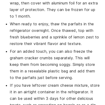
wrap, then cover with aluminum foil for an extra
layer of protection. They can be frozen for up
to 1 month.
When ready to enjoy, thaw the parfaits in the
refrigerator overnight. Once thawed, top with
fresh
blueberries
and a sprinkle of
lemon zest
to
restore their vibrant flavor and texture.
For an added touch, you can also freeze the
graham cracker crumbs
separately. This will
keep them from becoming soggy. Simply store
them in a resealable plastic bag and add them
to the parfaits just before serving.
If you have leftover
cream cheese mixture
, store
it in an airtight container in the refrigerator. It
can be used within 3 days for other delicious