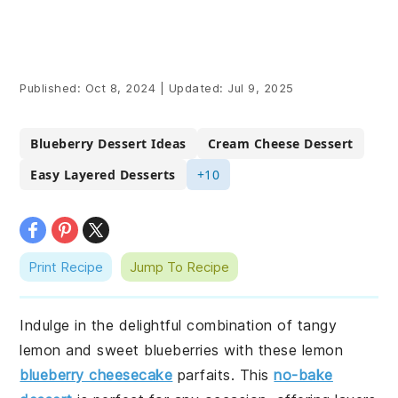
Published:
Oct 8, 2024
|
Updated:
Jul 9, 2025
Blueberry Dessert Ideas
Cream Cheese Dessert
Easy Layered Desserts
+10
Print Recipe
Jump To Recipe
Indulge in the delightful combination of tangy
lemon and sweet blueberries with these lemon
blueberry cheesecake
parfaits. This
no-bake