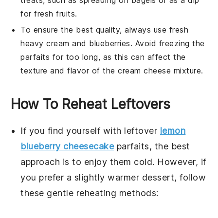
treats, such as spreading on
bagels
or as a dip
for
fresh fruits
.
To ensure the best quality, always use fresh
heavy cream
and
blueberries
. Avoid freezing the
parfaits for too long, as this can affect the
texture and flavor of the
cream cheese mixture
.
How To Reheat Leftovers
If you find yourself with leftover
lemon
blueberry cheesecake
parfaits
, the best
approach is to enjoy them cold. However, if
you prefer a slightly warmer dessert, follow
these gentle reheating methods: