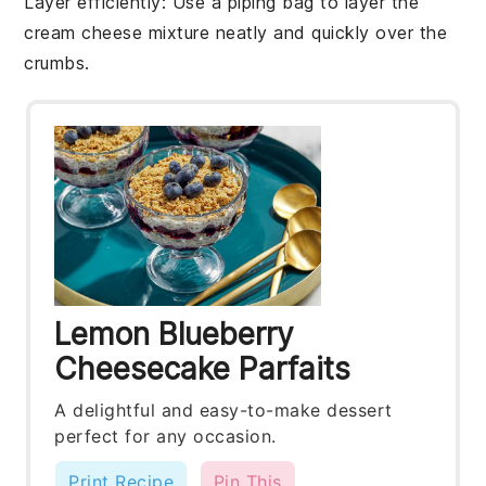
Layer efficiently
: Use a piping bag to layer the
cream cheese mixture
neatly and quickly over the
crumbs
.
Lemon Blueberry
Cheesecake Parfaits
A delightful and easy-to-make dessert
perfect for any occasion.
Print Recipe
Pin This