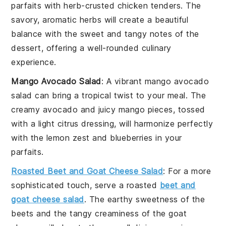
parfaits with
herb-crusted chicken tenders
. The
savory, aromatic herbs will create a beautiful
balance with the sweet and tangy notes of the
dessert
, offering a well-rounded culinary
experience.
Mango Avocado Salad
: A vibrant
mango avocado
salad
can bring a tropical twist to your meal. The
creamy
avocado
and juicy
mango
pieces, tossed
with a light citrus dressing, will harmonize perfectly
with the
lemon zest
and
blueberries
in your
parfaits.
Roasted Beet and Goat Cheese Salad
: For a more
sophisticated touch, serve a
roasted
beet and
goat cheese salad
. The earthy sweetness of the
beets
and the tangy creaminess of the
goat