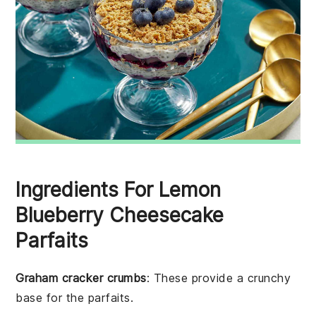
Ingredients For Lemon
Blueberry Cheesecake
Parfaits
Graham cracker crumbs
: These provide a crunchy
base for the parfaits.