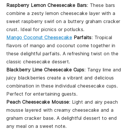
Raspberry Lemon Cheesecake Bars
: These bars
combine a zesty
lemon
cheesecake layer with a
sweet
raspberry
swirl on a buttery
graham cracker
crust. Ideal for picnics or potlucks.
Mango Coconut Cheesecake
Parfaits
: Tropical
flavors of
mango
and
coconut
come together in
these delightful parfaits. A refreshing twist on the
classic cheesecake dessert.
Blackberry Lime Cheesecake Cups
: Tangy
lime
and
juicy
blackberries
create a vibrant and delicious
combination in these individual cheesecake cups.
Perfect for entertaining guests.
Peach Cheesecake Mousse
: Light and airy
peach
mousse layered with creamy cheesecake and a
graham cracker
base. A delightful dessert to end
any meal on a sweet note.