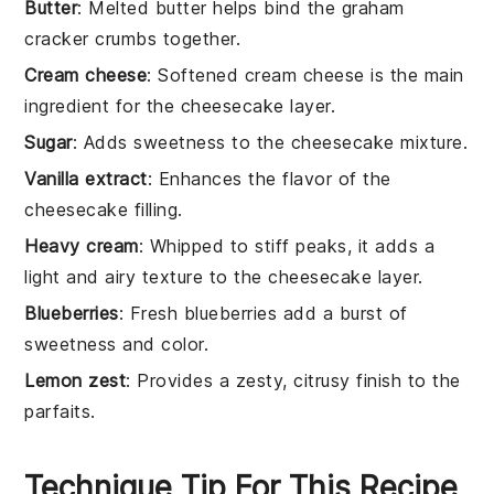
Butter
: Melted butter helps bind the graham
cracker crumbs together.
Cream cheese
: Softened cream cheese is the main
ingredient for the cheesecake layer.
Sugar
: Adds sweetness to the cheesecake mixture.
Vanilla extract
: Enhances the flavor of the
cheesecake filling.
Heavy cream
: Whipped to stiff peaks, it adds a
light and airy texture to the cheesecake layer.
Blueberries
: Fresh blueberries add a burst of
sweetness and color.
Lemon zest
: Provides a zesty, citrusy finish to the
parfaits.
Technique Tip For This Recipe