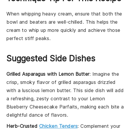
When whipping
heavy cream
, ensure that both the
bowl
and
beaters
are well-chilled. This helps the
cream to whip up more quickly and achieve those
perfect
stiff peaks
.
Suggested Side Dishes
Grilled Asparagus with Lemon Butter
: Imagine the
crisp, smoky flavor of
grilled asparagus
drizzled
with a luscious
lemon butter
. This side dish will add
a refreshing, zesty contrast to your
Lemon
Blueberry Cheesecake Parfaits
, making each bite a
delightful dance of flavors.
Herb-Crusted
Chicken Tenders
: Complement your