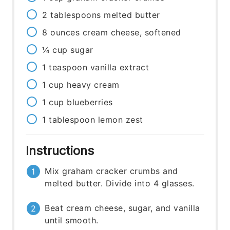
2
tablespoons
melted butter
8
ounces
cream cheese, softened
¼
cup
sugar
1
teaspoon
vanilla extract
1
cup
heavy cream
1
cup
blueberries
1
tablespoon
lemon zest
Instructions
Mix graham cracker crumbs and
melted butter. Divide into 4 glasses.
Beat cream cheese, sugar, and vanilla
until smooth.