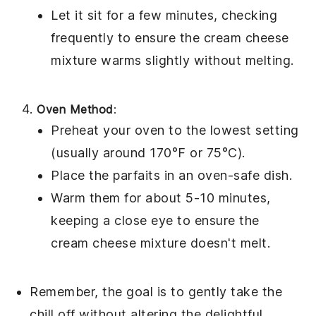
Let it sit for a few minutes, checking
frequently to ensure the
cream cheese
mixture
warms slightly without melting.
Oven Method
:
Preheat your oven to the lowest setting
(usually around 170°F or 75°C).
Place the parfaits in an oven-safe dish.
Warm them for about 5-10 minutes,
keeping a close eye to ensure the
cream cheese mixture
doesn't melt.
Remember, the goal is to gently take the
chill off without altering the delightful