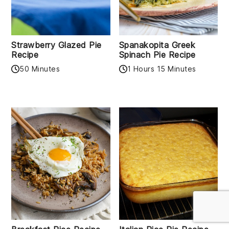
Strawberry Glazed Pie
Spanakopita Greek
Recipe
Spinach Pie Recipe
50 Minutes
1 Hours 15 Minutes