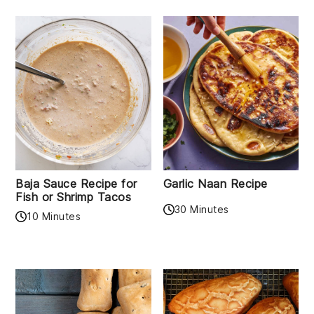
Baja Sauce Recipe for
Garlic Naan Recipe
Fish or Shrimp Tacos
30 Minutes
10 Minutes