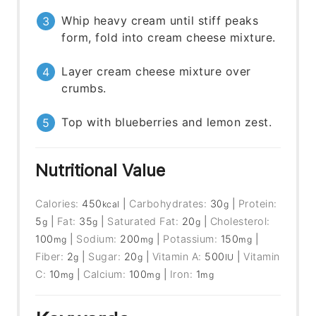
Whip heavy cream until stiff peaks
form, fold into cream cheese mixture.
Layer cream cheese mixture over
crumbs.
Top with blueberries and lemon zest.
Nutritional Value
Calories:
450
|
Carbohydrates:
30
|
Protein:
kcal
g
5
|
Fat:
35
|
Saturated Fat:
20
|
Cholesterol:
g
g
g
100
|
Sodium:
200
|
Potassium:
150
|
mg
mg
mg
Fiber:
2
|
Sugar:
20
|
Vitamin A:
500
|
Vitamin
g
g
IU
C:
10
|
Calcium:
100
|
Iron:
1
mg
mg
mg