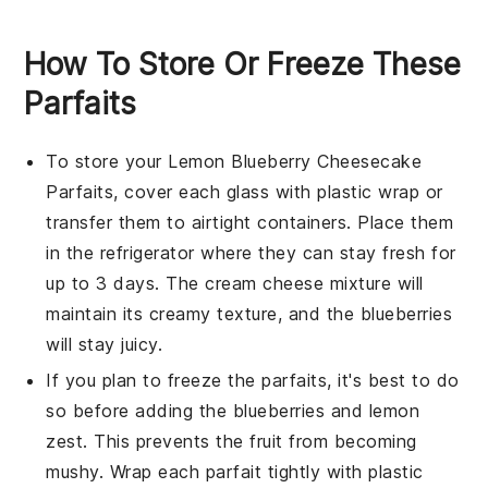
How To Store Or Freeze These
Parfaits
To store your
Lemon Blueberry Cheesecake
Parfaits
, cover each glass with plastic wrap or
transfer them to airtight containers. Place them
in the refrigerator where they can stay fresh for
up to 3 days. The
cream cheese mixture
will
maintain its creamy texture, and the
blueberries
will stay juicy.
If you plan to freeze the parfaits, it's best to do
so before adding the
blueberries
and
lemon
zest
. This prevents the fruit from becoming
mushy. Wrap each parfait tightly with plastic