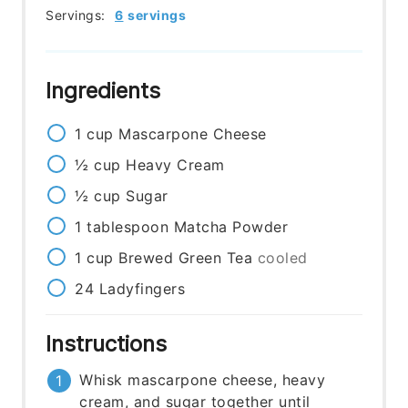
Servings:
6
servings
Ingredients
1
cup
Mascarpone Cheese
½
cup
Heavy Cream
½
cup
Sugar
1
tablespoon
Matcha Powder
1
cup
Brewed Green Tea
cooled
24
Ladyfingers
Instructions
Whisk mascarpone cheese, heavy
cream, and sugar together until