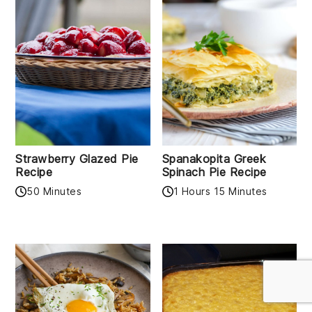
Strawberry Glazed Pie
Spanakopita Greek
Recipe
Spinach Pie Recipe
50 Minutes
1 Hours 15 Minutes