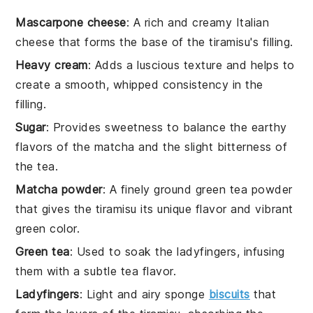
Mascarpone cheese
: A rich and creamy Italian
cheese that forms the base of the tiramisu's filling.
Heavy cream
: Adds a luscious texture and helps to
create a smooth, whipped consistency in the
filling.
Sugar
: Provides sweetness to balance the earthy
flavors of the matcha and the slight bitterness of
the tea.
Matcha powder
: A finely ground green tea powder
that gives the tiramisu its unique flavor and vibrant
green color.
Green tea
: Used to soak the ladyfingers, infusing
them with a subtle tea flavor.
Ladyfingers
: Light and airy sponge
biscuits
that