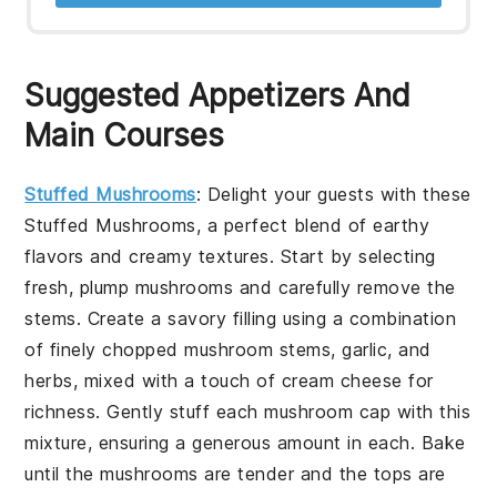
Suggested Appetizers And
Main Courses
Stuffed Mushrooms
: Delight your guests with these
Stuffed Mushrooms
, a perfect blend of earthy
flavors and creamy textures. Start by selecting
fresh, plump mushrooms and carefully remove the
stems. Create a savory filling using a combination
of finely chopped mushroom stems, garlic, and
herbs, mixed with a touch of cream cheese for
richness. Gently stuff each mushroom cap with this
mixture, ensuring a generous amount in each. Bake
until the mushrooms are tender and the tops are