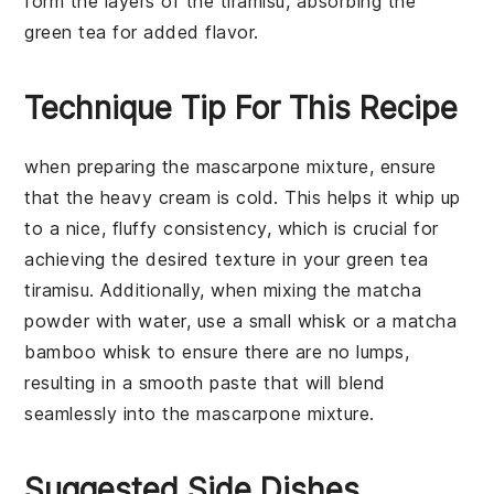
form the layers of the tiramisu, absorbing the
green tea for added flavor.
Technique Tip For This Recipe
when preparing the
mascarpone mixture
, ensure
that the
heavy cream
is cold. This helps it whip up
to a nice, fluffy consistency, which is crucial for
achieving the desired texture in your
green tea
tiramisu
. Additionally, when mixing the
matcha
powder
with water, use a small whisk or a matcha
bamboo whisk to ensure there are no lumps,
resulting in a smooth paste that will blend
seamlessly into the
mascarpone mixture
.
Suggested Side Dishes