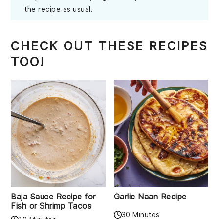
the recipe as usual.
CHECK OUT THESE RECIPES
TOO!
Baja Sauce Recipe for
Garlic Naan Recipe
Fish or Shrimp Tacos
30 Minutes