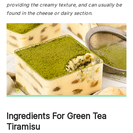
providing the creamy texture, and can usually be
found in the cheese or dairy section.
Ingredients For Green Tea
Tiramisu