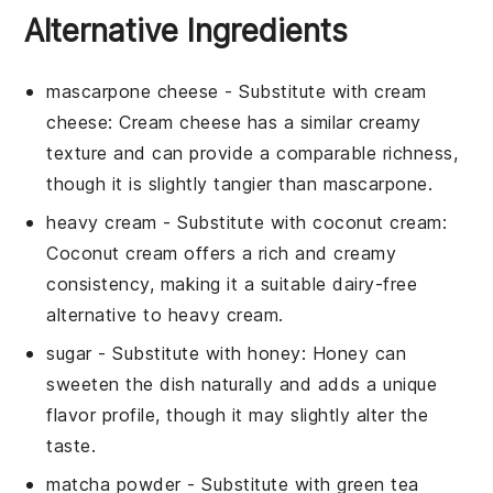
Alternative Ingredients
mascarpone cheese
- Substitute with
cream
cheese
: Cream cheese has a similar creamy
texture and can provide a comparable richness,
though it is slightly tangier than mascarpone.
heavy cream
- Substitute with
coconut cream
:
Coconut cream offers a rich and creamy
consistency, making it a suitable dairy-free
alternative to heavy cream.
sugar
- Substitute with
honey
: Honey can
sweeten the dish naturally and adds a unique
flavor profile, though it may slightly alter the
taste.
matcha powder
- Substitute with
green tea