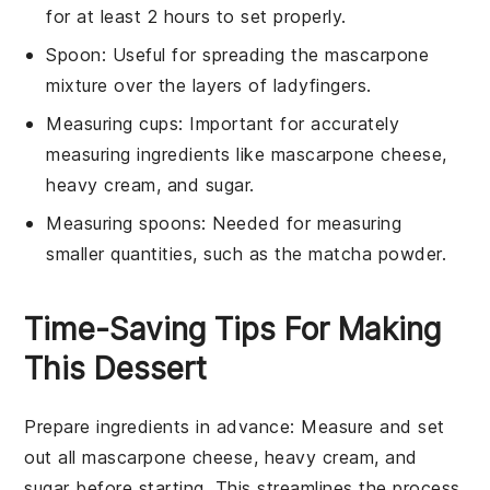
for at least 2 hours to set properly.
Spoon
: Useful for spreading the mascarpone
mixture over the layers of ladyfingers.
Measuring cups
: Important for accurately
measuring ingredients like mascarpone cheese,
heavy cream, and sugar.
Measuring spoons
: Needed for measuring
smaller quantities, such as the matcha powder.
Time-Saving Tips For Making
This Dessert
Prepare ingredients in advance
: Measure and set
out all
mascarpone cheese
,
heavy cream
, and
sugar
before starting. This streamlines the process.