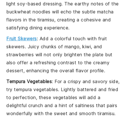
light soy-based dressing. The earthy notes of the
buckwheat
noodles will echo the subtle
matcha
flavors in the
tiramisu
, creating a cohesive and
satisfying dining experience.
Fruit Skewers
: Add a colorful touch with
fruit
skewers
. Juicy chunks of
mango
,
kiwi
, and
strawberries
will not only brighten the plate but
also offer a refreshing contrast to the creamy
dessert, enhancing the overall flavor profile.
Tempura Vegetables
: For a crispy and savory side,
try
tempura vegetables
. Lightly battered and fried
to perfection, these
vegetables
will add a
delightful crunch and a hint of saltiness that pairs
wonderfully with the sweet and smooth
tiramisu
.