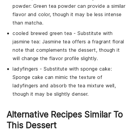
powder
: Green tea powder can provide a similar
flavor and color, though it may be less intense
than matcha.
cooled brewed green tea
- Substitute with
jasmine tea
: Jasmine tea offers a fragrant floral
note that complements the dessert, though it
will change the flavor profile slightly.
ladyfingers
- Substitute with
sponge cake
:
Sponge cake can mimic the texture of
ladyfingers and absorb the tea mixture well,
though it may be slightly denser.
Alternative Recipes Similar To
This Dessert