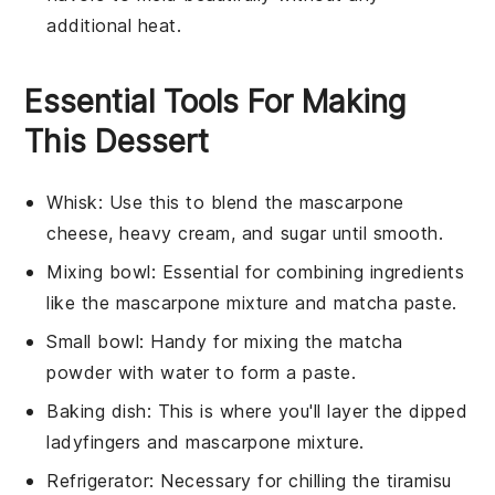
additional heat.
Essential Tools For Making
This Dessert
Whisk
: Use this to blend the mascarpone
cheese, heavy cream, and sugar until smooth.
Mixing bowl
: Essential for combining ingredients
like the mascarpone mixture and matcha paste.
Small bowl
: Handy for mixing the matcha
powder with water to form a paste.
Baking dish
: This is where you'll layer the dipped
ladyfingers and mascarpone mixture.
Refrigerator
: Necessary for chilling the tiramisu