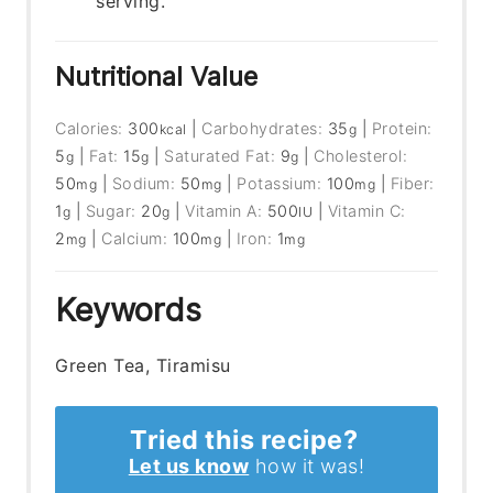
serving.
Nutritional Value
Calories:
300
|
Carbohydrates:
35
|
Protein:
kcal
g
5
|
Fat:
15
|
Saturated Fat:
9
|
Cholesterol:
g
g
g
50
|
Sodium:
50
|
Potassium:
100
|
Fiber:
mg
mg
mg
1
|
Sugar:
20
|
Vitamin A:
500
|
Vitamin C:
g
g
IU
2
|
Calcium:
100
|
Iron:
1
mg
mg
mg
Keywords
Green Tea, Tiramisu
Tried this recipe?
Let us know
how it was!