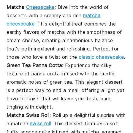
Matcha
Cheesecake
: Dive into the world of
desserts
with a creamy and rich
matcha
cheesecake
. This delightful treat combines the
earthy flavors of
matcha
with the smoothness of
cream cheese, creating a harmonious balance
that's both indulgent and refreshing. Perfect for
those who love a twist on the
classic cheesecake
.
Green Tea Panna Cotta
: Experience the silky
texture of panna cotta infused with the subtle,
aromatic notes of
green tea
. This elegant
dessert
is a perfect way to end a meal, offering a light yet
flavorful finish that will leave your taste buds
tingling with delight.
Matcha Swiss Roll
: Roll up a delightful surprise with
a matcha
swiss roll
. This
dessert
features a soft,
fluffy sponge cake infused with
matcha
, wrapped