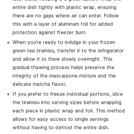
entire dish tightly with plastic wrap, ensuring
there are no gaps where air can enter. Follow
this with a layer of aluminum foil for added
protection against freezer burn.
When you're ready to indulge in your frozen
green tea tiramisu
, transfer it to the refrigerator
and allow it to thaw slowly overnight. This
gradual thawing process helps preserve the
integrity of the
mascarpone
mixture and the
delicate
matcha
flavor.
If you prefer to freeze individual portions, slice
the
tiramisu
into serving sizes before wrapping
each piece in plastic wrap and foil. This method
allows for easy access to single servings
without having to defrost the entire dish.