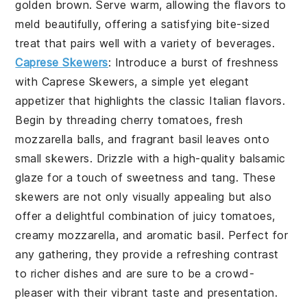
golden brown. Serve warm, allowing the flavors to
meld beautifully, offering a satisfying bite-sized
treat that pairs well with a variety of beverages.
Caprese Skewers
: Introduce a burst of freshness
with
Caprese Skewers
, a simple yet elegant
appetizer that highlights the classic Italian flavors.
Begin by threading cherry tomatoes, fresh
mozzarella balls, and fragrant basil leaves onto
small skewers. Drizzle with a high-quality balsamic
glaze for a touch of sweetness and tang. These
skewers are not only visually appealing but also
offer a delightful combination of juicy tomatoes,
creamy mozzarella, and aromatic basil. Perfect for
any gathering, they provide a refreshing contrast
to richer dishes and are sure to be a crowd-
pleaser with their vibrant taste and presentation.