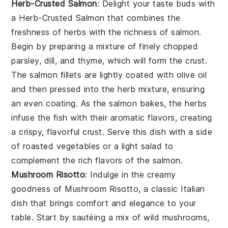
Herb-Crusted Salmon
: Delight your taste buds with
a
Herb-Crusted Salmon
that combines the
freshness of herbs with the richness of salmon.
Begin by preparing a mixture of finely chopped
parsley, dill, and thyme, which will form the crust.
The salmon fillets are lightly coated with olive oil
and then pressed into the herb mixture, ensuring
an even coating. As the salmon bakes, the herbs
infuse the fish with their aromatic flavors, creating
a crispy, flavorful crust. Serve this dish with a side
of roasted vegetables or a light salad to
complement the rich flavors of the salmon.
Mushroom Risotto
: Indulge in the creamy
goodness of
Mushroom Risotto
, a classic Italian
dish that brings comfort and elegance to your
table. Start by sautéing a mix of wild mushrooms,