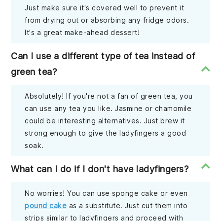
Just make sure it's covered well to prevent it
from drying out or absorbing any fridge odors.
It's a great make-ahead dessert!
Can I use a different type of tea instead of
green tea?
Absolutely! If you're not a fan of green tea, you
can use any tea you like. Jasmine or chamomile
could be interesting alternatives. Just brew it
strong enough to give the ladyfingers a good
soak.
What can I do if I don't have ladyfingers?
No worries! You can use sponge cake or even
pound cake
as a substitute. Just cut them into
strips similar to ladyfingers and proceed with