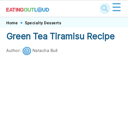
☰
Skip
Skip
Skip
Skip
Home
Specialty Desserts
to
to
to
to
Green Tea Tiramisu Recipe
primary
main
primary
footer
navigation
content
sidebar
Author:
Natacha Bull