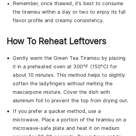
Remember, once thawed, it’s best to consume
the
tiramisu
within a day or two to enjoy its full
flavor profile and creamy consistency.
How To Reheat Leftovers
Gently warm the
Green Tea Tiramisu
by placing
it in a preheated oven at 300°F (150°C) for
about 10 minutes. This method helps to slightly
soften the
ladyfingers
without melting the
mascarpone
mixture. Cover the dish with
aluminum foil to prevent the top from drying out.
If you prefer a quicker method, use a
microwave. Place a portion of the
tiramisu
on a
microwave-safe plate and heat it on medium