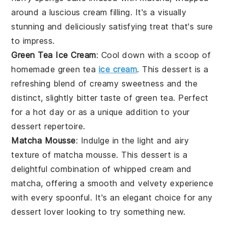
around a luscious cream filling. It's a visually
stunning and deliciously satisfying treat that's sure
to impress.
Green Tea Ice Cream
: Cool down with a scoop of
homemade green tea
ice cream
. This
dessert
is a
refreshing blend of creamy sweetness and the
distinct, slightly bitter taste of
green tea
. Perfect
for a hot day or as a unique addition to your
dessert
repertoire.
Matcha Mousse
: Indulge in the light and airy
texture of matcha mousse. This
dessert
is a
delightful combination of whipped cream and
matcha
, offering a smooth and velvety experience
with every spoonful. It's an elegant choice for any
dessert
lover looking to try something new.