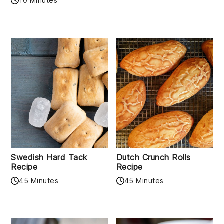
10 Minutes
Swedish Hard Tack
Dutch Crunch Rolls
Recipe
Recipe
45 Minutes
45 Minutes