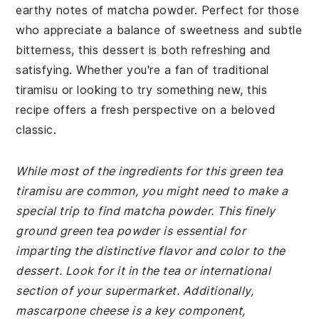
earthy notes of matcha powder. Perfect for those
who appreciate a balance of sweetness and subtle
bitterness, this dessert is both refreshing and
satisfying. Whether you're a fan of traditional
tiramisu or looking to try something new, this
recipe offers a fresh perspective on a beloved
classic.
While most of the ingredients for this green tea
tiramisu are common, you might need to make a
special trip to find matcha powder. This finely
ground green tea powder is essential for
imparting the distinctive flavor and color to the
dessert. Look for it in the tea or international
section of your supermarket. Additionally,
mascarpone cheese is a key component,