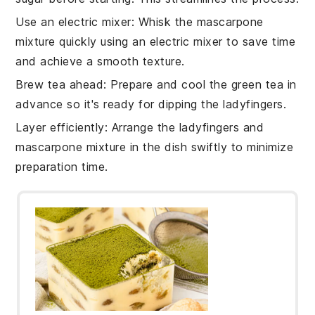
Use an electric mixer
: Whisk the
mascarpone
mixture
quickly using an electric mixer to save time
and achieve a smooth texture.
Brew tea ahead
: Prepare and cool the
green tea
in
advance so it's ready for dipping the
ladyfingers
.
Layer efficiently
: Arrange the
ladyfingers
and
mascarpone mixture
in the dish swiftly to minimize
preparation time.