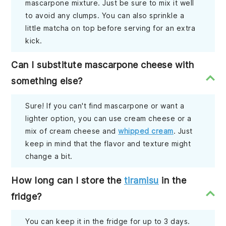
mascarpone mixture. Just be sure to mix it well
to avoid any clumps. You can also sprinkle a
little matcha on top before serving for an extra
kick.
Can I substitute mascarpone cheese with
something else?
Sure! If you can't find mascarpone or want a
lighter option, you can use cream cheese or a
mix of cream cheese and
whipped cream
. Just
keep in mind that the flavor and texture might
change a bit.
How long can I store the
tiramisu
in the
fridge?
You can keep it in the fridge for up to 3 days.