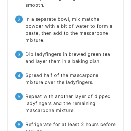
smooth.
In a separate bowl, mix matcha
powder with a bit of water to form a
paste, then add to the mascarpone
mixture.
Dip ladyfingers in brewed green tea
and layer them in a baking dish.
Spread half of the mascarpone
mixture over the ladyfingers.
Repeat with another layer of dipped
ladyfingers and the remaining
mascarpone mixture.
Refrigerate for at least 2 hours before