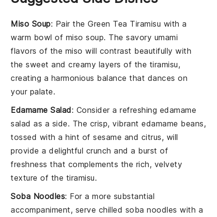
Miso Soup
: Pair the
Green Tea Tiramisu
with a
warm bowl of
miso soup
. The savory umami
flavors of the
miso
will contrast beautifully with
the sweet and creamy layers of the
tiramisu
,
creating a harmonious balance that dances on
your palate.
Edamame Salad
: Consider a refreshing
edamame
salad
as a side. The crisp, vibrant
edamame
beans,
tossed with a hint of sesame and citrus, will
provide a delightful crunch and a burst of
freshness that complements the rich, velvety
texture of the
tiramisu
.
Soba Noodles
: For a more substantial
accompaniment, serve chilled
soba noodles
with a