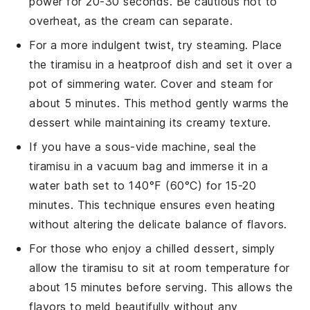
power for 20-30 seconds. Be cautious not to
overheat, as the
cream
can separate.
For a more indulgent twist, try steaming. Place
the
tiramisu
in a heatproof dish and set it over a
pot of simmering water. Cover and steam for
about 5 minutes. This method gently warms the
dessert while maintaining its creamy texture.
If you have a sous-vide machine, seal the
tiramisu
in a vacuum bag and immerse it in a
water bath set to 140°F (60°C) for 15-20
minutes. This technique ensures even heating
without altering the delicate balance of flavors.
For those who enjoy a chilled dessert, simply
allow the
tiramisu
to sit at room temperature for
about 15 minutes before serving. This allows the
flavors to meld beautifully without any