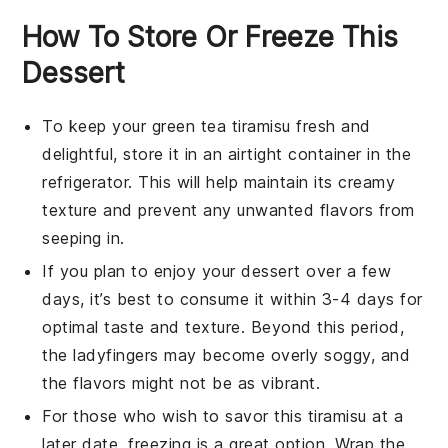
How To Store Or Freeze This
Dessert
To keep your
green tea tiramisu
fresh and
delightful, store it in an airtight container in the
refrigerator. This will help maintain its creamy
texture and prevent any unwanted flavors from
seeping in.
If you plan to enjoy your
dessert
over a few
days, it’s best to consume it within 3-4 days for
optimal taste and texture. Beyond this period,
the
ladyfingers
may become overly soggy, and
the flavors might not be as vibrant.
For those who wish to savor this
tiramisu
at a
later date, freezing is a great option. Wrap the