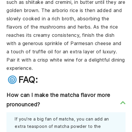
such as shiitake and cremini, in butter until they are
golden brown. The arborio rice is then added and
slowly cooked in a rich broth, absorbing the
flavors of the mushrooms and herbs. As the rice
reaches its creamy consistency, finish the dish
with a generous sprinkle of Parmesan cheese and
a touch of truffle oil for an extra layer of luxury.
Pair it with a crisp white wine for a delightful dining
experience.
FAQ:
How can I make the matcha flavor more
pronounced?
If you're a big fan of matcha, you can add an
extra teaspoon of matcha powder to the