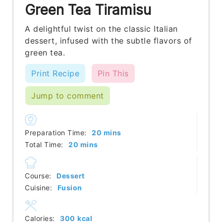
Green Tea Tiramisu
A delightful twist on the classic Italian
dessert, infused with the subtle flavors of
green tea.
Print Recipe
Pin This
Jump to comment
minutes
Preparation Time:
20
mins
minutes
Total Time:
20
mins
Course:
Dessert
Cuisine:
Fusion
Calories:
300
kcal