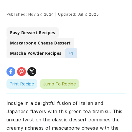
Published:
Nov 27, 2024
|
Updated:
Jul 7, 2025
Easy Dessert Recipes
Mascarpone Cheese Dessert
Matcha Powder Recipes
+1
Print Recipe
Jump To Recipe
Indulge in a delightful fusion of Italian and
Japanese flavors with this green tea tiramisu. This
unique twist on the classic dessert combines the
creamy richness of mascarpone cheese with the