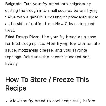
Beignets
: Turn your fry bread into
beignets
by
cutting the dough into small squares before frying.
Serve with a generous coating of
powdered sugar
and a side of
coffee
for a New Orleans-inspired
treat.
Fried Dough Pizza
: Use your fry bread as a base
for
fried dough pizza
. After frying, top with
tomato
sauce
,
mozzarella cheese
, and your favorite
toppings
. Bake until the cheese is melted and
bubbly.
How To Store / Freeze This
Recipe
Allow the
fry bread
to cool completely before