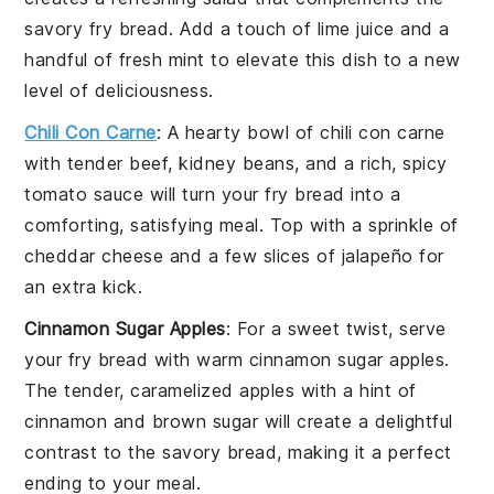
savory fry bread. Add a touch of
lime juice
and a
handful of
fresh mint
to elevate this dish to a new
level of deliciousness.
Chili Con Carne
: A hearty bowl of
chili con carne
with tender
beef
,
kidney beans
, and a rich, spicy
tomato sauce will turn your fry bread into a
comforting, satisfying meal. Top with a sprinkle of
cheddar cheese
and a few slices of
jalapeño
for
an extra kick.
Cinnamon Sugar Apples
: For a sweet twist, serve
your fry bread with warm
cinnamon sugar apples
.
The tender, caramelized
apples
with a hint of
cinnamon
and
brown sugar
will create a delightful
contrast to the savory bread, making it a perfect
ending to your meal.