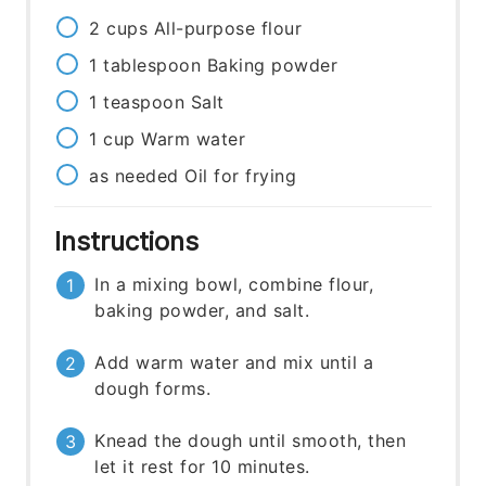
2
cups
All-purpose flour
1
tablespoon
Baking powder
1
teaspoon
Salt
1
cup
Warm water
as needed
Oil for frying
Instructions
In a mixing bowl, combine flour,
baking powder, and salt.
Add warm water and mix until a
dough forms.
Knead the dough until smooth, then
let it rest for 10 minutes.