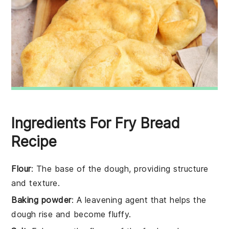
Ingredients For Fry Bread
Recipe
Flour
: The base of the dough, providing structure
and texture.
Baking powder
: A leavening agent that helps the
dough rise and become fluffy.