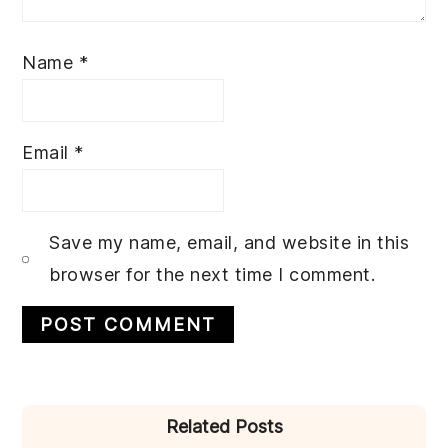
Name
*
Email
*
Save my name, email, and website in this
browser for the next time I comment.
PRIMARY
Related Posts