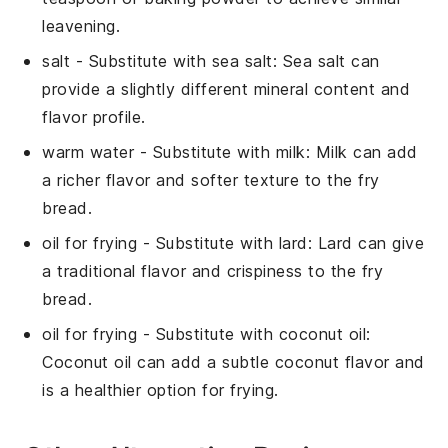
leavening.
salt
- Substitute with
sea salt
: Sea salt can
provide a slightly different mineral content and
flavor profile.
warm water
- Substitute with
milk
: Milk can add
a richer flavor and softer texture to the fry
bread.
oil for frying
- Substitute with
lard
: Lard can give
a traditional flavor and crispiness to the fry
bread.
oil for frying
- Substitute with
coconut oil
:
Coconut oil can add a subtle coconut flavor and
is a healthier option for frying.