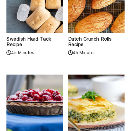
Swedish Hard Tack
Dutch Crunch Rolls
Recipe
Recipe
45 Minutes
45 Minutes