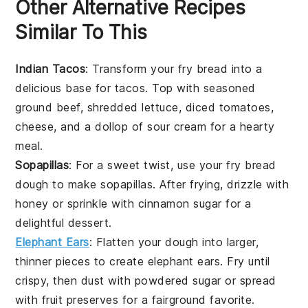
Other Alternative Recipes
Similar To This
Indian Tacos
: Transform your fry bread into a
delicious base for
tacos
. Top with seasoned
ground beef
,
shredded lettuce
,
diced tomatoes
,
cheese
, and a dollop of
sour cream
for a hearty
meal.
Sopapillas
: For a sweet twist, use your fry bread
dough to make
sopapillas
. After frying, drizzle with
honey
or sprinkle with
cinnamon sugar
for a
delightful dessert.
Elephant Ears
: Flatten your dough into larger,
thinner pieces to create
elephant ears
. Fry until
crispy, then dust with
powdered sugar
or spread
with
fruit preserves
for a fairground favorite.