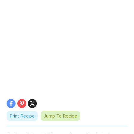
Print Recipe
Jump To Recipe