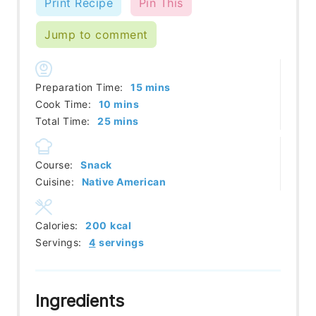
Print Recipe
Pin This
Jump to comment
minutes
Preparation Time:
15
mins
minutes
Cook Time:
10
mins
minutes
Total Time:
25
mins
Course:
Snack
Cuisine:
Native American
Calories:
200
kcal
Servings:
4
servings
Ingredients