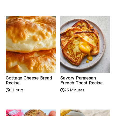
Cottage Cheese Bread
Savory Parmesan
Recipe
French Toast Recipe
1 Hours
25 Minutes