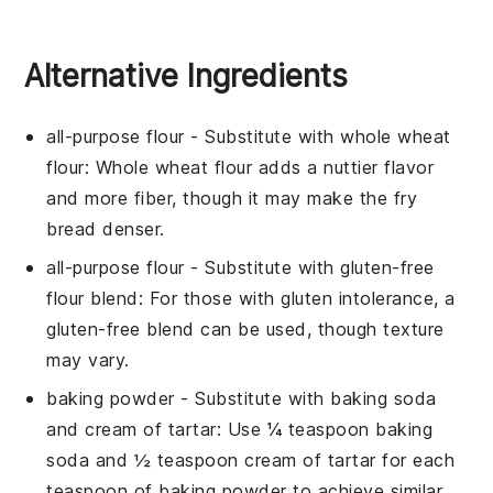
Alternative Ingredients
all-purpose flour
- Substitute with
whole wheat
flour
: Whole wheat flour adds a nuttier flavor
and more fiber, though it may make the fry
bread denser.
all-purpose flour
- Substitute with
gluten-free
flour blend
: For those with gluten intolerance, a
gluten-free blend can be used, though texture
may vary.
baking powder
- Substitute with
baking soda
and cream of tartar
: Use ¼ teaspoon baking
soda and ½ teaspoon cream of tartar for each
teaspoon of baking powder to achieve similar