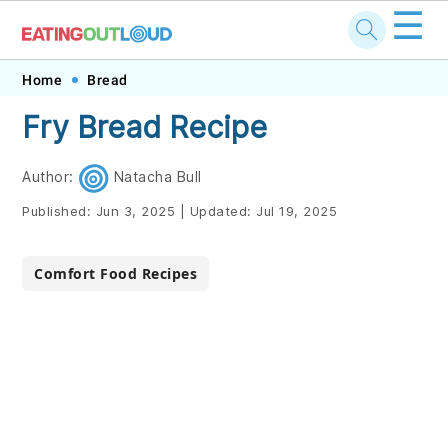
☰
Skip
Skip
Skip
Skip
Home
Bread
to
to
to
to
Fry Bread Recipe
primary
main
primary
footer
navigation
content
sidebar
Author:
Natacha Bull
Published:
Jun 3, 2025
|
Updated:
Jul 19, 2025
Comfort Food Recipes