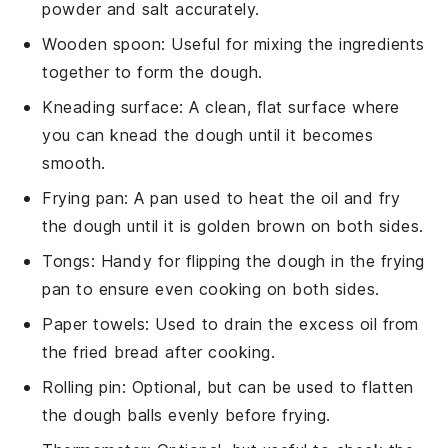
powder and salt accurately.
Wooden spoon
: Useful for mixing the ingredients
together to form the dough.
Kneading surface
: A clean, flat surface where
you can knead the dough until it becomes
smooth.
Frying pan
: A pan used to heat the oil and fry
the dough until it is golden brown on both sides.
Tongs
: Handy for flipping the dough in the frying
pan to ensure even cooking on both sides.
Paper towels
: Used to drain the excess oil from
the fried bread after cooking.
Rolling pin
: Optional, but can be used to flatten
the dough balls evenly before frying.