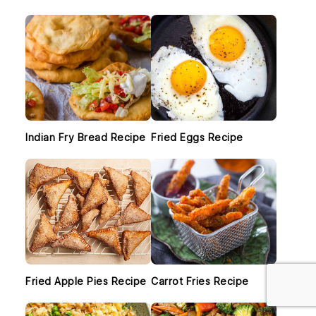
SIDEBAR
Indian Fry Bread Recipe
Fried Eggs Recipe
Fried Apple Pies Recipe
Carrot Fries Recipe