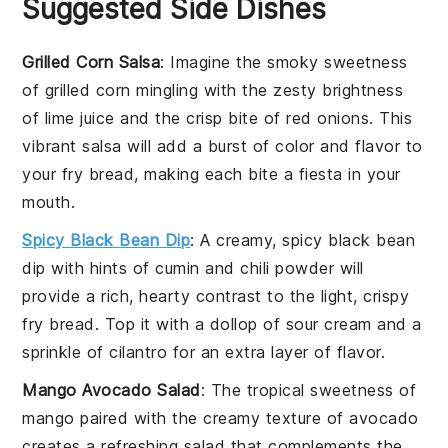
Suggested Side Dishes
Grilled Corn Salsa
: Imagine the smoky sweetness
of
grilled corn
mingling with the zesty brightness
of
lime juice
and the crisp bite of
red onions
. This
vibrant salsa will add a burst of color and flavor to
your fry bread, making each bite a fiesta in your
mouth.
Spicy Black Bean Dip
: A creamy, spicy
black bean
dip
with hints of
cumin
and
chili powder
will
provide a rich, hearty contrast to the light, crispy
fry bread. Top it with a dollop of
sour cream
and a
sprinkle of
cilantro
for an extra layer of flavor.
Mango Avocado Salad
: The tropical sweetness of
mango
paired with the creamy texture of
avocado
creates a refreshing salad that complements the