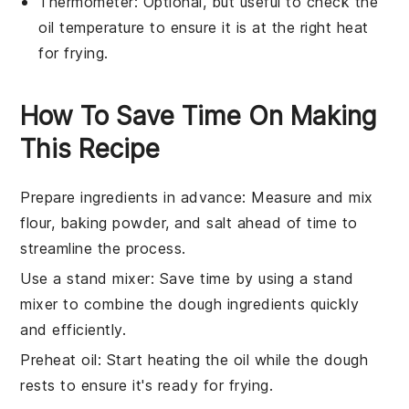
Thermometer
: Optional, but useful to check the
oil temperature to ensure it is at the right heat
for frying.
How To Save Time On Making
This Recipe
Prepare ingredients in advance
: Measure and mix
flour
,
baking powder
, and
salt
ahead of time to
streamline the process.
Use a stand mixer
: Save time by using a stand
mixer to combine the
dough
ingredients quickly
and efficiently.
Preheat oil
: Start heating the
oil
while the
dough
rests to ensure it's ready for frying.