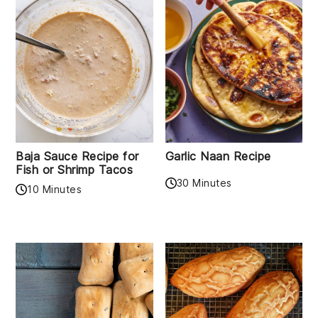
Baja Sauce Recipe for
Garlic Naan Recipe
Fish or Shrimp Tacos
30 Minutes
10 Minutes