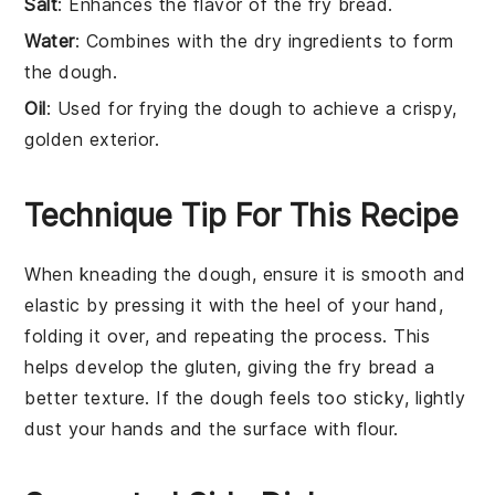
Salt
: Enhances the flavor of the fry bread.
Water
: Combines with the dry ingredients to form
the dough.
Oil
: Used for frying the dough to achieve a crispy,
golden exterior.
Technique Tip For This Recipe
When kneading the
dough
, ensure it is smooth and
elastic by pressing it with the heel of your hand,
folding it over, and repeating the process. This
helps develop the gluten, giving the
fry bread
a
better texture. If the
dough
feels too sticky, lightly
dust your hands and the surface with
flour
.