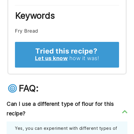
Keywords
Fry Bread
Tried this recipe?
Let us know
how it was!
FAQ:
Can I use a different type of flour for this
recipe?
Yes, you can experiment with different types of