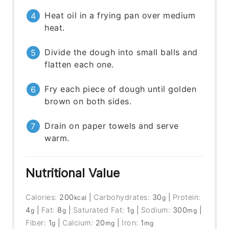
Heat oil in a frying pan over medium
heat.
Divide the dough into small balls and
flatten each one.
Fry each piece of dough until golden
brown on both sides.
Drain on paper towels and serve
warm.
Nutritional Value
Calories:
200
|
Carbohydrates:
30
|
Protein:
kcal
g
4
|
Fat:
8
|
Saturated Fat:
1
|
Sodium:
300
|
g
g
g
mg
Fiber:
1
|
Calcium:
20
|
Iron:
1
g
mg
mg