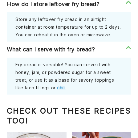
How do I store leftover fry bread?
Store any leftover fry bread in an airtight
container at room temperature for up to 2 days.
You can reheat it in the oven or microwave.
What can I serve with fry bread?
Fry bread is versatile! You can serve it with
honey, jam, or powdered sugar for a sweet
treat, or use it as a base for savory toppings
like taco fillings or
chili
.
CHECK OUT THESE RECIPES
TOO!