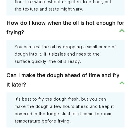
flour like whole wheat or gluten-free flour, but
the texture and taste might vary.
How do I know when the oil is hot enough for
frying?
You can test the oil by dropping a small piece of
dough into it. If it sizzles and rises to the
surface quickly, the oil is ready.
Can I make the dough ahead of time and fry
it later?
It's best to fry the dough fresh, but you can
make the dough a few hours ahead and keep it
covered in the fridge. Just let it come to room
temperature before frying.