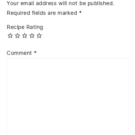
Your email address will not be published.
Required fields are marked
*
Recipe Rating
Comment
*