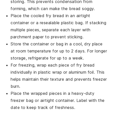
storing. This prevents condensation from
forming, which can make the bread soggy.
Place the cooled
fry bread
in an airtight
container or a resealable plastic bag. If stacking
multiple pieces, separate each layer with
parchment paper to prevent sticking.
Store the container or bag in a cool, dry place
at room temperature for up to 2 days. For longer
storage, refrigerate for up to a week.
For freezing, wrap each piece of
fry bread
individually in plastic wrap or aluminum foil. This
helps maintain their texture and prevents freezer
burn.
Place the wrapped pieces in a heavy-duty
freezer bag or airtight container. Label with the
date to keep track of freshness.