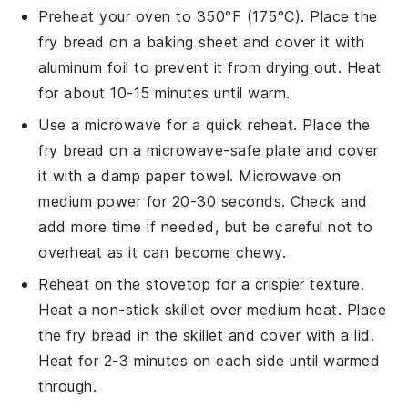
Preheat your oven to 350°F (175°C). Place the
fry bread
on a baking sheet and cover it with
aluminum foil to prevent it from drying out. Heat
for about 10-15 minutes until warm.
Use a microwave for a quick reheat. Place the
fry bread
on a microwave-safe plate and cover
it with a damp paper towel. Microwave on
medium power for 20-30 seconds. Check and
add more time if needed, but be careful not to
overheat as it can become chewy.
Reheat on the stovetop for a crispier texture.
Heat a non-stick skillet over medium heat. Place
the
fry bread
in the skillet and cover with a lid.
Heat for 2-3 minutes on each side until warmed
through.