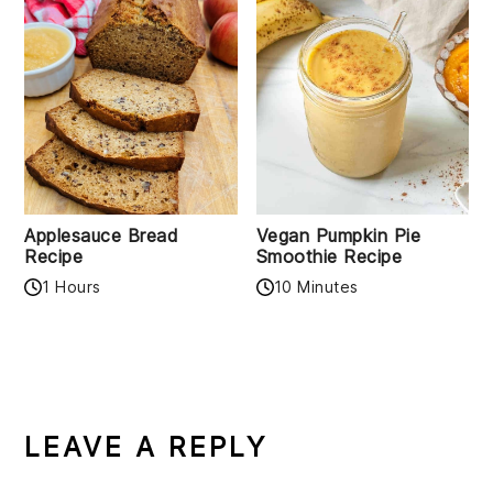
Applesauce Bread
Vegan Pumpkin Pie
Recipe
Smoothie Recipe
1 Hours
10 Minutes
READER
INTERACTIONS
LEAVE A REPLY