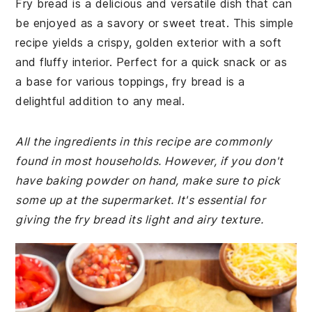
Fry bread is a delicious and versatile dish that can
be enjoyed as a savory or sweet treat. This simple
recipe yields a crispy, golden exterior with a soft
and fluffy interior. Perfect for a quick snack or as
a base for various toppings, fry bread is a
delightful addition to any meal.
All the ingredients in this recipe are commonly
found in most households. However, if you don't
have baking powder on hand, make sure to pick
some up at the supermarket. It's essential for
giving the fry bread its light and airy texture.