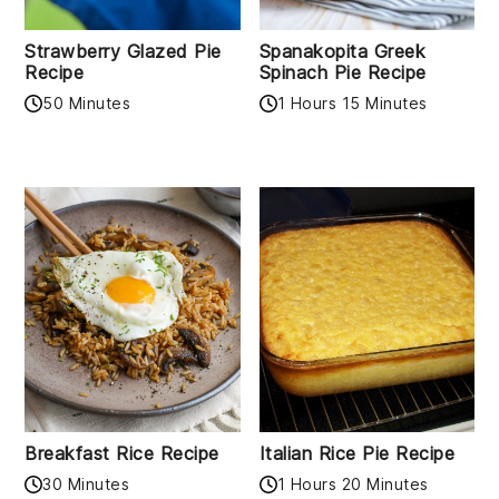
Strawberry Glazed Pie
Spanakopita Greek
Recipe
Spinach Pie Recipe
50 Minutes
1 Hours 15 Minutes
Breakfast Rice Recipe
Italian Rice Pie Recipe
30 Minutes
1 Hours 20 Minutes