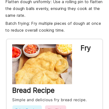
Flatten dough uniformly
: Use a rolling pin to flatten
the
dough balls
evenly, ensuring they cook at the
same rate.
Batch frying
: Fry multiple pieces of
dough
at once
to reduce overall cooking time.
Fry
Bread Recipe
Simple and delicious fry bread recipe.