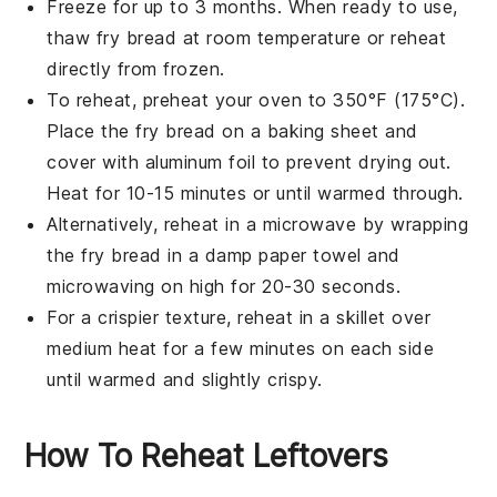
Freeze for up to 3 months. When ready to use,
thaw
fry bread
at room temperature or reheat
directly from frozen.
To reheat, preheat your oven to 350°F (175°C).
Place the
fry bread
on a baking sheet and
cover with aluminum foil to prevent drying out.
Heat for 10-15 minutes or until warmed through.
Alternatively, reheat in a microwave by wrapping
the
fry bread
in a damp paper towel and
microwaving on high for 20-30 seconds.
For a crispier texture, reheat in a skillet over
medium heat for a few minutes on each side
until warmed and slightly crispy.
How To Reheat Leftovers