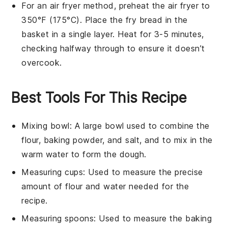
For an air fryer method, preheat the air fryer to
350°F (175°C). Place the
fry bread
in the
basket in a single layer. Heat for 3-5 minutes,
checking halfway through to ensure it doesn’t
overcook.
Best Tools For This Recipe
Mixing bowl
: A large bowl used to combine the
flour, baking powder, and salt, and to mix in the
warm water to form the dough.
Measuring cups
: Used to measure the precise
amount of flour and water needed for the
recipe.
Measuring spoons
: Used to measure the baking