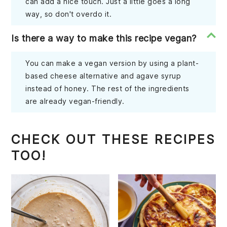
can add a nice touch. Just a little goes a long
way, so don't overdo it.
Is there a way to make this recipe vegan?
You can make a vegan version by using a plant-
based cheese alternative and agave syrup
instead of honey. The rest of the ingredients
are already vegan-friendly.
CHECK OUT THESE RECIPES
TOO!