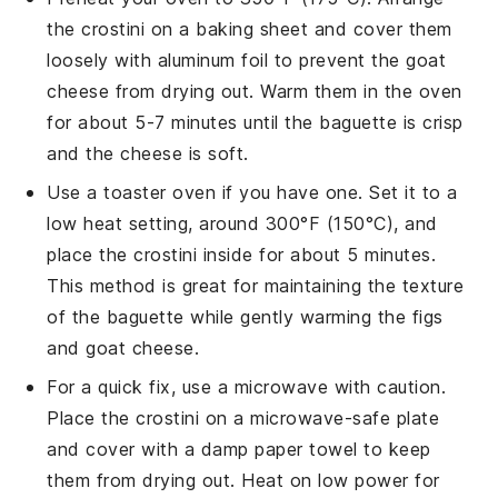
the
crostini
on a baking sheet and cover them
loosely with aluminum foil to prevent the
goat
cheese
from drying out. Warm them in the oven
for about 5-7 minutes until the
baguette
is crisp
and the
cheese
is soft.
Use a toaster oven if you have one. Set it to a
low heat setting, around 300°F (150°C), and
place the
crostini
inside for about 5 minutes.
This method is great for maintaining the texture
of the
baguette
while gently warming the
figs
and
goat cheese
.
For a quick fix, use a microwave with caution.
Place the
crostini
on a microwave-safe plate
and cover with a damp paper towel to keep
them from drying out. Heat on low power for