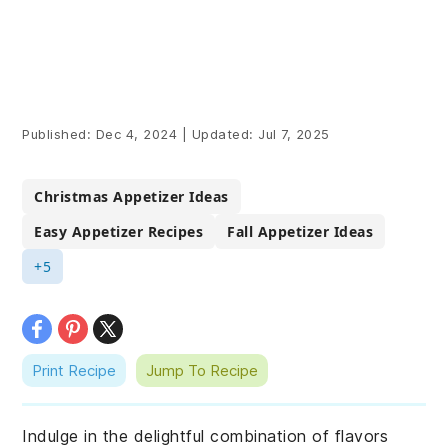
Published:
Dec 4, 2024
|
Updated:
Jul 7, 2025
Christmas Appetizer Ideas
Easy Appetizer Recipes
Fall Appetizer Ideas
+5
Print Recipe
Jump To Recipe
Indulge in the delightful combination of flavors