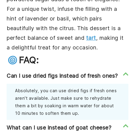
For a unique twist, infuse the filling with a
hint of lavender or basil, which pairs
beautifully with the citrus. This dessert is a
perfect balance of sweet and
tart
, making it
a delightful treat for any occasion.
FAQ:
Can I use dried figs instead of fresh ones?
Absolutely, you can use dried figs if fresh ones
aren't available. Just make sure to rehydrate
them a bit by soaking in warm water for about
10 minutes to soften them up.
What can I use instead of goat cheese?