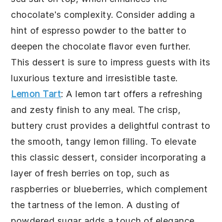
chocolate's complexity. Consider adding a
hint of espresso powder to the batter to
deepen the chocolate flavor even further.
This dessert is sure to impress guests with its
luxurious texture and irresistible taste.
Lemon Tart
: A
lemon tart
offers a refreshing
and zesty finish to any meal. The crisp,
buttery crust provides a delightful contrast to
the smooth, tangy lemon filling. To elevate
this classic dessert, consider incorporating a
layer of fresh berries on top, such as
raspberries or blueberries, which complement
the tartness of the lemon. A dusting of
powdered sugar adds a touch of elegance.