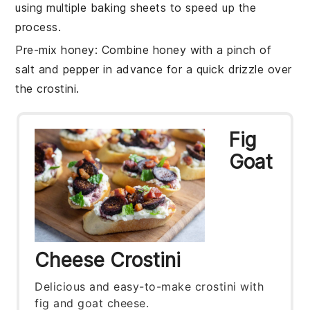
using multiple baking sheets to speed up the
process.
Pre-mix honey
: Combine
honey
with a pinch of
salt
and
pepper
in advance for a quick drizzle over
the crostini.
Fig
Goat
Cheese Crostini
Delicious and easy-to-make crostini with
fig and goat cheese.