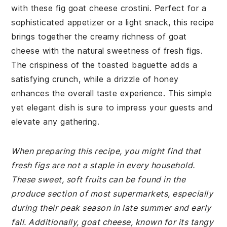
with these fig goat cheese crostini. Perfect for a
sophisticated appetizer or a light snack, this recipe
brings together the creamy richness of goat
cheese with the natural sweetness of fresh figs.
The crispiness of the toasted baguette adds a
satisfying crunch, while a drizzle of honey
enhances the overall taste experience. This simple
yet elegant dish is sure to impress your guests and
elevate any gathering.
When preparing this recipe, you might find that
fresh figs are not a staple in every household.
These sweet, soft fruits can be found in the
produce section of most supermarkets, especially
during their peak season in late summer and early
fall. Additionally, goat cheese, known for its tangy