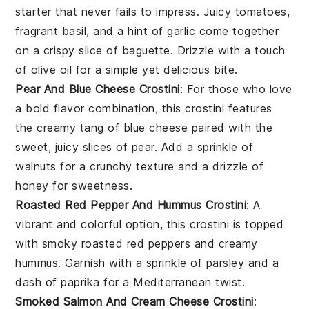
starter that never fails to impress. Juicy
tomatoes
,
fragrant
basil
, and a hint of garlic come together
on a crispy slice of baguette. Drizzle with a touch
of
olive oil
for a simple yet delicious bite.
Pear And Blue Cheese Crostini
: For those who love
a bold flavor combination, this crostini features
the creamy tang of
blue cheese
paired with the
sweet, juicy slices of
pear
. Add a sprinkle of
walnuts
for a crunchy texture and a drizzle of
honey for sweetness.
Roasted Red Pepper And Hummus Crostini
: A
vibrant and colorful option, this crostini is topped
with smoky
roasted red peppers
and creamy
hummus
. Garnish with a sprinkle of
parsley
and a
dash of paprika for a Mediterranean twist.
Smoked Salmon And Cream Cheese Crostini
: