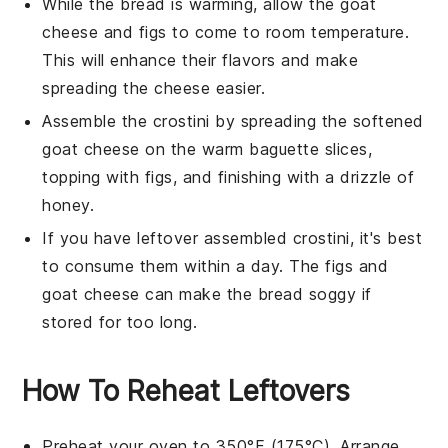
While the bread is warming, allow the
goat
cheese
and
figs
to come to room temperature.
This will enhance their flavors and make
spreading the cheese easier.
Assemble the crostini by spreading the softened
goat cheese
on the warm
baguette slices
,
topping with
figs
, and finishing with a drizzle of
honey
.
If you have leftover assembled crostini, it's best
to consume them within a day. The
figs
and
goat cheese
can make the bread soggy if
stored for too long.
How To Reheat Leftovers
Preheat your oven to 350°F (175°C). Arrange