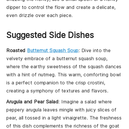
dipper to control the flow and create a delicate,
even drizzle over each piece.
Suggested Side Dishes
Roasted
Butternut Squash Soup
: Dive into the
velvety embrace of a
butternut squash
soup,
where the earthy sweetness of the
squash
dances
with a hint of nutmeg. This warm, comforting bowl
is a perfect companion to the crisp
crostini
,
creating a symphony of textures and flavors.
Arugula and Pear Salad
: Imagine a
salad
where
peppery
arugula
leaves mingle with juicy slices of
pear
, all tossed in a light vinaigrette. The freshness
of this dish complements the richness of the
goat