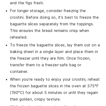
and the
figs
fresh.
For longer storage, consider freezing the
crostini. Before doing so, it's best to freeze the
baguette slices
separately from the toppings.
This ensures the bread remains crisp when
reheated.
To freeze the
baguette slices
, lay them out on a
baking sheet in a single layer and place them in
the freezer until they are firm. Once frozen,
transfer them to a freezer-safe bag or
container.
When you're ready to enjoy your crostini, reheat
the frozen
baguette slices
in the oven at 375°F
(190°C) for about 5 minutes or until they regain
their golden, crispy texture.