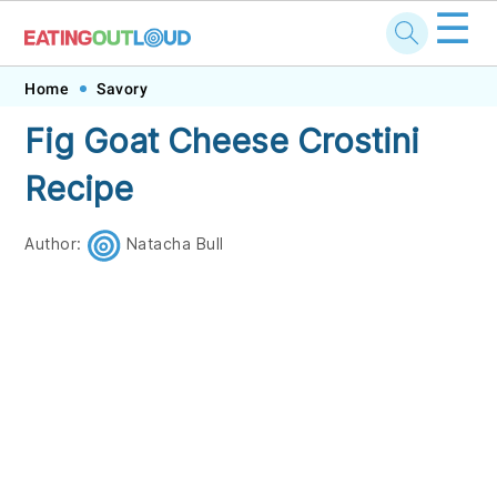
☰
Skip
Skip
Skip
Skip
Home
Savory
to
to
to
to
Fig Goat Cheese Crostini
primary
main
primary
footer
Recipe
navigation
content
sidebar
Author:
Natacha Bull