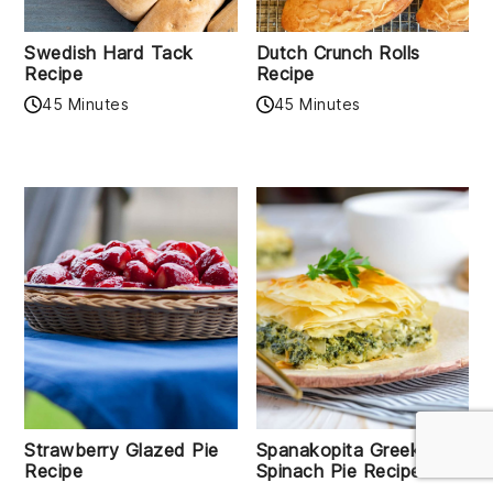
Swedish Hard Tack
Dutch Crunch Rolls
Recipe
Recipe
45 Minutes
45 Minutes
Strawberry Glazed Pie
Spanakopita Greek
Recipe
Spinach Pie Recipe