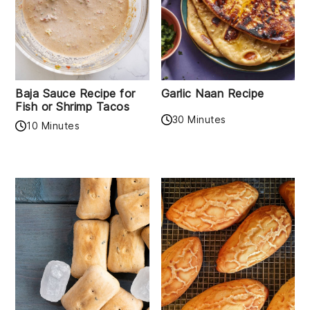
Baja Sauce Recipe for
Garlic Naan Recipe
Fish or Shrimp Tacos
30 Minutes
10 Minutes