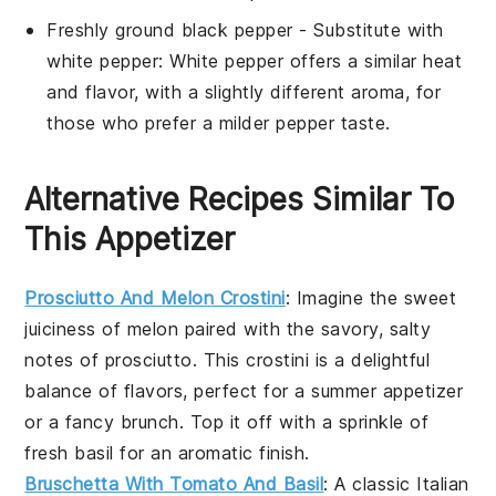
Freshly ground black pepper
- Substitute with
white pepper
: White pepper offers a similar heat
and flavor, with a slightly different aroma, for
those who prefer a milder pepper taste.
Alternative Recipes Similar To
This Appetizer
Prosciutto And Melon Crostini
: Imagine the sweet
juiciness of
melon
paired with the savory, salty
notes of
prosciutto
. This crostini is a delightful
balance of flavors, perfect for a summer appetizer
or a fancy brunch. Top it off with a sprinkle of
fresh
basil
for an aromatic finish.
Bruschetta With Tomato And Basil
: A classic Italian