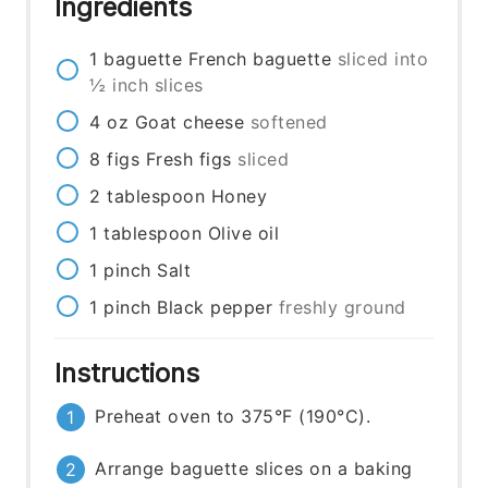
Ingredients
1
baguette
French baguette
sliced into
½ inch slices
4
oz
Goat cheese
softened
8
figs
Fresh figs
sliced
2
tablespoon
Honey
1
tablespoon
Olive oil
1
pinch
Salt
1
pinch
Black pepper
freshly ground
Instructions
Preheat oven to 375°F (190°C).
Arrange baguette slices on a baking