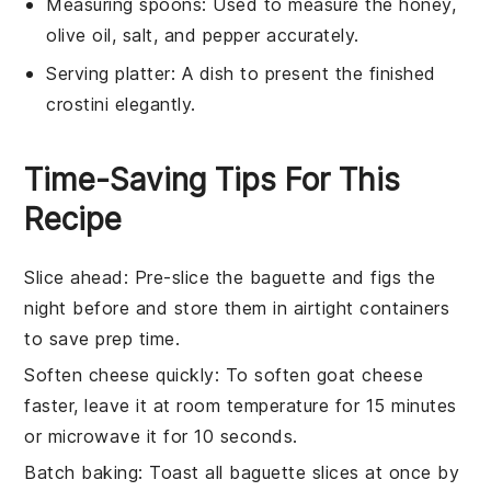
Measuring spoons
: Used to measure the honey,
olive oil, salt, and pepper accurately.
Serving platter
: A dish to present the finished
crostini elegantly.
Time-Saving Tips For This
Recipe
Slice ahead
: Pre-slice the
baguette
and
figs
the
night before and store them in airtight containers
to save prep time.
Soften cheese quickly
: To soften
goat cheese
faster, leave it at room temperature for 15 minutes
or microwave it for 10 seconds.
Batch baking
: Toast all
baguette
slices at once by