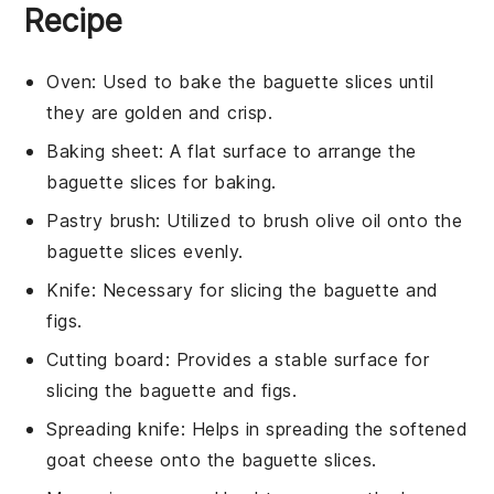
Recipe
Oven
: Used to bake the baguette slices until
they are golden and crisp.
Baking sheet
: A flat surface to arrange the
baguette slices for baking.
Pastry brush
: Utilized to brush olive oil onto the
baguette slices evenly.
Knife
: Necessary for slicing the baguette and
figs.
Cutting board
: Provides a stable surface for
slicing the baguette and figs.
Spreading knife
: Helps in spreading the softened
goat cheese onto the baguette slices.