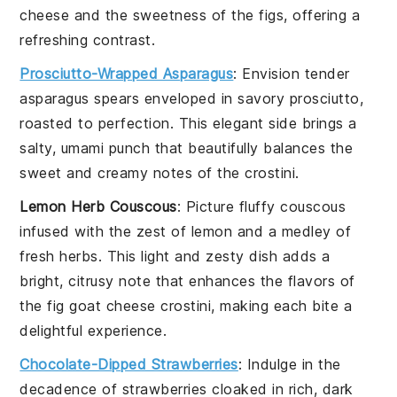
cheese
and the sweetness of the
figs
, offering a
refreshing contrast.
Prosciutto-Wrapped Asparagus
: Envision tender
asparagus
spears enveloped in savory
prosciutto
,
roasted to perfection. This elegant side brings a
salty, umami punch that beautifully balances the
sweet and creamy notes of the
crostini
.
Lemon Herb Couscous
: Picture fluffy
couscous
infused with the zest of
lemon
and a medley of
fresh herbs. This light and zesty dish adds a
bright, citrusy note that enhances the flavors of
the
fig goat cheese crostini
, making each bite a
delightful experience.
Chocolate-Dipped Strawberries
: Indulge in the
decadence of
strawberries
cloaked in rich, dark