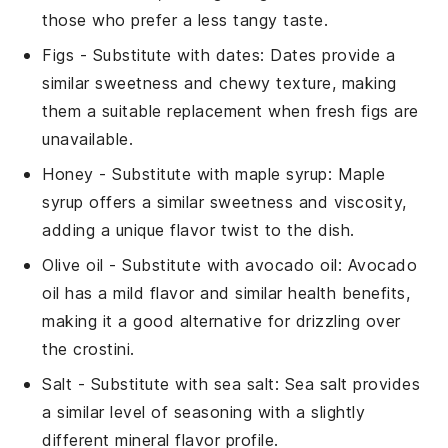
those who prefer a less tangy taste.
Figs
- Substitute with
dates
: Dates provide a
similar sweetness and chewy texture, making
them a suitable replacement when fresh figs are
unavailable.
Honey
- Substitute with
maple syrup
: Maple
syrup offers a similar sweetness and viscosity,
adding a unique flavor twist to the dish.
Olive oil
- Substitute with
avocado oil
: Avocado
oil has a mild flavor and similar health benefits,
making it a good alternative for drizzling over
the crostini.
Salt
- Substitute with
sea salt
: Sea salt provides
a similar level of seasoning with a slightly
different mineral flavor profile.