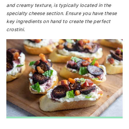
and creamy texture, is typically located in the
specialty cheese section. Ensure you have these
key ingredients on hand to create the perfect
crostini.