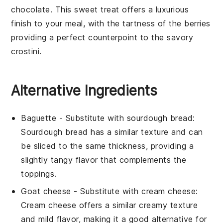
chocolate
. This sweet treat offers a luxurious
finish to your meal, with the tartness of the
berries
providing a perfect counterpoint to the savory
crostini
.
Alternative Ingredients
Baguette
- Substitute with
sourdough bread
:
Sourdough bread has a similar texture and can
be sliced to the same thickness, providing a
slightly tangy flavor that complements the
toppings.
Goat cheese
- Substitute with
cream cheese
:
Cream cheese offers a similar creamy texture
and mild flavor, making it a good alternative for