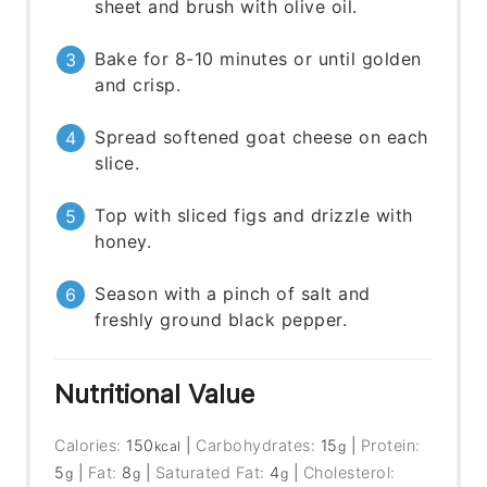
sheet and brush with olive oil.
Bake for 8-10 minutes or until golden
and crisp.
Spread softened goat cheese on each
slice.
Top with sliced figs and drizzle with
honey.
Season with a pinch of salt and
freshly ground black pepper.
Nutritional Value
Calories:
150
|
Carbohydrates:
15
|
Protein:
kcal
g
5
|
Fat:
8
|
Saturated Fat:
4
|
Cholesterol:
g
g
g