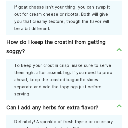
If goat cheese isn't your thing, you can swap it
out for cream cheese or ricotta. Both will give
you that creamy texture, though the flavor will
be a bit different.
How do I keep the crostini from getting
soggy?
To keep your crostini crisp, make sure to serve
them right after assembling. If you need to prep
ahead, keep the toasted baguette slices
separate and add the toppings just before
serving.
Can I add any herbs for extra flavor?
Definitely! A sprinkle of fresh thyme or rosemary