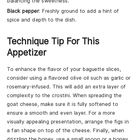
balancing the sweetness.
Black pepper
: Freshly ground to add a hint of
spice and depth to the dish.
Technique Tip For This
Appetizer
To enhance the flavor of your
baguette
slices,
consider using a flavored
olive oil
such as garlic or
rosemary-infused. This will add an extra layer of
complexity to the
crostini
. When spreading the
goat cheese
, make sure it is fully softened to
ensure a smooth and even layer. For a more
visually appealing presentation, arrange the
figs
in
a fan shape on top of the cheese. Finally, when
drizzling the
honey
, use a small spoon or a honey