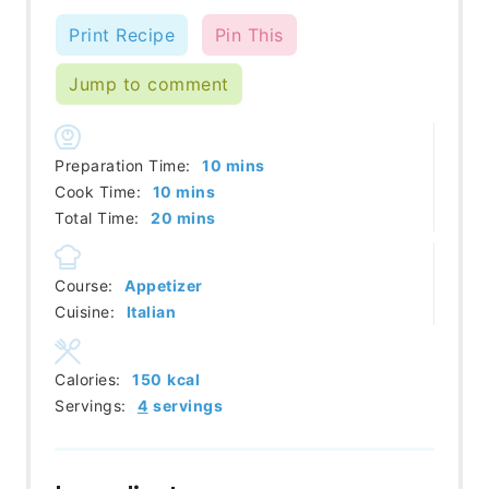
Print Recipe
Pin This
Jump to comment
minutes
Preparation Time:
10
mins
minutes
Cook Time:
10
mins
minutes
Total Time:
20
mins
Course:
Appetizer
Cuisine:
Italian
Calories:
150
kcal
Servings:
4
servings