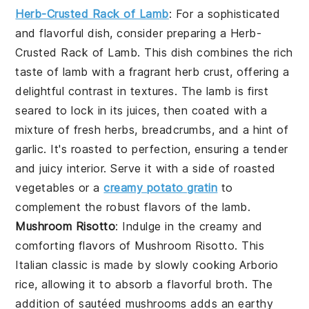
Herb-Crusted Rack of Lamb
: For a sophisticated
and flavorful dish, consider preparing a
Herb-
Crusted Rack of Lamb
. This dish combines the rich
taste of lamb with a fragrant herb crust, offering a
delightful contrast in textures. The lamb is first
seared to lock in its juices, then coated with a
mixture of fresh herbs, breadcrumbs, and a hint of
garlic. It's roasted to perfection, ensuring a tender
and juicy interior. Serve it with a side of roasted
vegetables or a
creamy potato gratin
to
complement the robust flavors of the lamb.
Mushroom Risotto
: Indulge in the creamy and
comforting flavors of
Mushroom Risotto
. This
Italian classic is made by slowly cooking Arborio
rice, allowing it to absorb a flavorful broth. The
addition of sautéed mushrooms adds an earthy