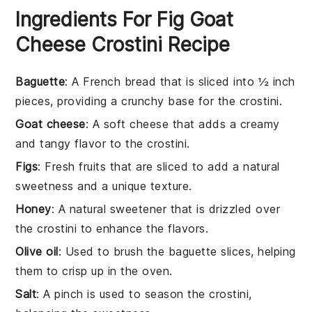
Ingredients For Fig Goat
Cheese Crostini Recipe
Baguette
: A French bread that is sliced into ½ inch
pieces, providing a crunchy base for the crostini.
Goat cheese
: A soft cheese that adds a creamy
and tangy flavor to the crostini.
Figs
: Fresh fruits that are sliced to add a natural
sweetness and a unique texture.
Honey
: A natural sweetener that is drizzled over
the crostini to enhance the flavors.
Olive oil
: Used to brush the baguette slices, helping
them to crisp up in the oven.
Salt
: A pinch is used to season the crostini,