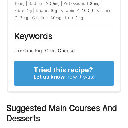
15
|
Sodium:
200
|
Potassium:
100
|
mg
mg
mg
Fiber:
2
|
Sugar:
10
|
Vitamin A:
100
|
Vitamin
g
g
IU
C:
2
|
Calcium:
50
|
Iron:
1
mg
mg
mg
Keywords
Crostini, Fig, Goat Cheese
Tried this recipe?
Let us know
how it was!
Suggested Main Courses And
Desserts