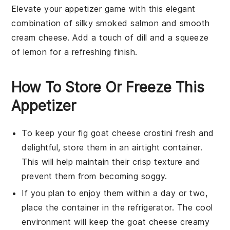
Elevate your appetizer game with this elegant
combination of silky
smoked salmon
and smooth
cream cheese
. Add a touch of
dill
and a squeeze
of lemon for a refreshing finish.
How To Store Or Freeze This
Appetizer
To keep your
fig goat cheese crostini
fresh and
delightful, store them in an airtight container.
This will help maintain their crisp texture and
prevent them from becoming soggy.
If you plan to enjoy them within a day or two,
place the container in the refrigerator. The cool
environment will keep the
goat cheese
creamy