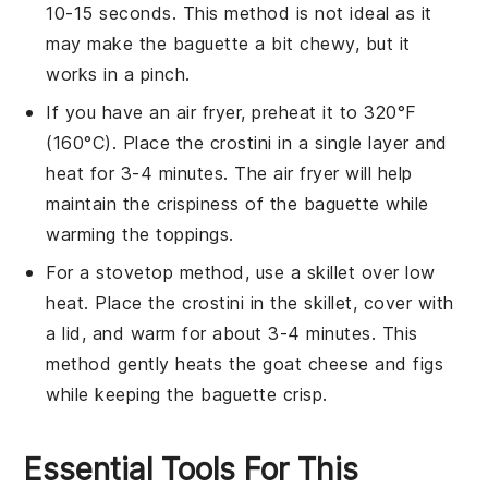
10-15 seconds. This method is not ideal as it
may make the
baguette
a bit chewy, but it
works in a pinch.
If you have an air fryer, preheat it to 320°F
(160°C). Place the
crostini
in a single layer and
heat for 3-4 minutes. The air fryer will help
maintain the crispiness of the
baguette
while
warming the toppings.
For a stovetop method, use a skillet over low
heat. Place the
crostini
in the skillet, cover with
a lid, and warm for about 3-4 minutes. This
method gently heats the
goat cheese
and
figs
while keeping the
baguette
crisp.
Essential Tools For This