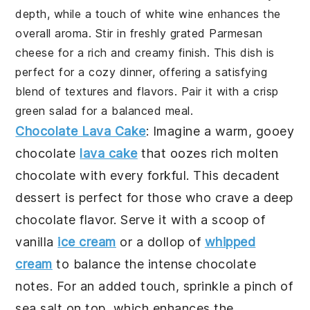
depth, while a touch of white wine enhances the
overall aroma. Stir in freshly grated Parmesan
cheese for a rich and creamy finish. This dish is
perfect for a cozy dinner, offering a satisfying
blend of textures and flavors. Pair it with a crisp
green salad for a balanced meal.
Chocolate Lava Cake
: Imagine a warm, gooey
chocolate
lava cake
that oozes rich molten
chocolate with every forkful. This decadent
dessert is perfect for those who crave a deep
chocolate flavor. Serve it with a scoop of
vanilla
ice cream
or a dollop of
whipped
cream
to balance the intense chocolate
notes. For an added touch, sprinkle a pinch of
sea salt on top, which enhances the