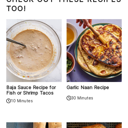
TOO!
Baja Sauce Recipe for
Garlic Naan Recipe
Fish or Shrimp Tacos
30 Minutes
10 Minutes