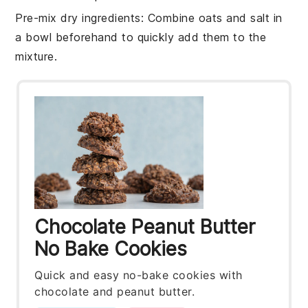
Pre-mix dry ingredients
: Combine
oats
and
salt
in
a bowl beforehand to quickly add them to the
mixture.
Chocolate Peanut Butter
No Bake Cookies
Quick and easy no-bake cookies with
chocolate and peanut butter.