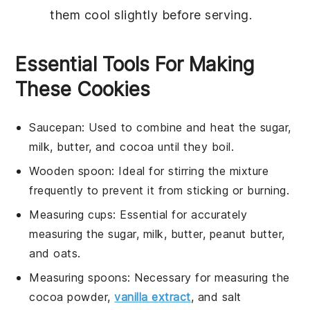
them cool slightly before serving.
Essential Tools For Making
These Cookies
Saucepan
: Used to combine and heat the sugar,
milk, butter, and cocoa until they boil.
Wooden spoon
: Ideal for stirring the mixture
frequently to prevent it from sticking or burning.
Measuring cups
: Essential for accurately
measuring the sugar, milk, butter, peanut butter,
and oats.
Measuring spoons
: Necessary for measuring the
cocoa powder,
vanilla extract
, and salt