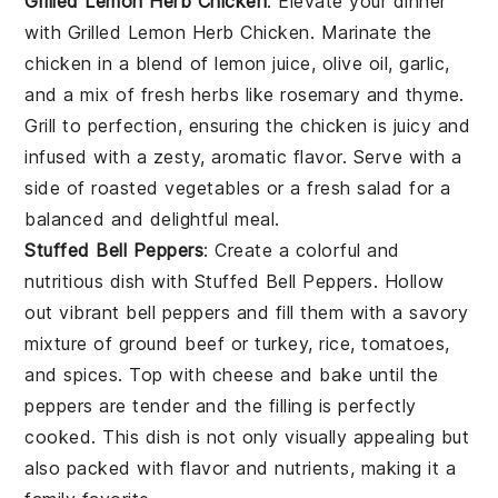
Grilled Lemon Herb Chicken
: Elevate your dinner
with
Grilled Lemon Herb Chicken
. Marinate the
chicken in a blend of
lemon juice
,
olive oil
,
garlic
,
and a mix of fresh
herbs
like
rosemary
and
thyme
.
Grill to perfection, ensuring the chicken is juicy and
infused with a zesty, aromatic flavor. Serve with a
side of
roasted vegetables
or a
fresh salad
for a
balanced and delightful meal.
Stuffed Bell Peppers
: Create a colorful and
nutritious dish with
Stuffed Bell Peppers
. Hollow
out vibrant
bell peppers
and fill them with a savory
mixture of
ground beef
or
turkey
,
rice
,
tomatoes
,
and
spices
. Top with
cheese
and bake until the
peppers are tender and the filling is perfectly
cooked. This dish is not only visually appealing but
also packed with flavor and nutrients, making it a