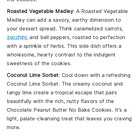
Roasted Vegetable Medley
: A
Roasted Vegetable
Medley
can add a savory, earthy dimension to
your dessert spread. Think
caramelized carrots
,
zucchini
, and
bell peppers
, roasted to perfection
with a sprinkle of
herbs
. This side dish offers a
wholesome, hearty contrast to the indulgent
sweetness of the cookies.
Coconut Lime Sorbet
: Cool down with a refreshing
Coconut Lime Sorbet
. The creamy
coconut
and
tangy
lime
create a tropical escape that pairs
beautifully with the rich, nutty flavors of the
Chocolate Peanut Butter No Bake Cookies
. It's a
light, palate-cleansing treat that leaves you craving
more.