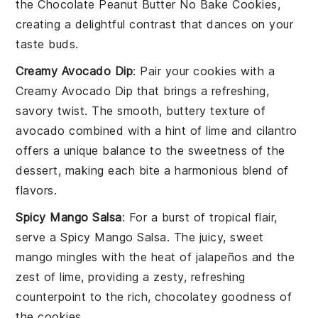
the
Chocolate Peanut Butter No Bake Cookies
,
creating a delightful contrast that dances on your
taste buds.
Creamy Avocado Dip
: Pair your cookies with a
Creamy Avocado Dip
that brings a refreshing,
savory twist. The smooth, buttery texture of
avocado
combined with a hint of
lime
and
cilantro
offers a unique balance to the sweetness of the
dessert, making each bite a harmonious blend of
flavors.
Spicy Mango Salsa
: For a burst of tropical flair,
serve a
Spicy Mango Salsa
. The juicy, sweet
mango
mingles with the heat of
jalapeños
and the
zest of
lime
, providing a zesty, refreshing
counterpoint to the rich, chocolatey goodness of
the cookies.