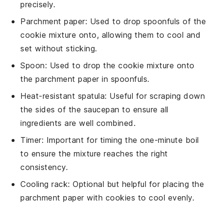
precisely.
Parchment paper
: Used to drop spoonfuls of the
cookie mixture onto, allowing them to cool and
set without sticking.
Spoon
: Used to drop the cookie mixture onto
the parchment paper in spoonfuls.
Heat-resistant spatula
: Useful for scraping down
the sides of the saucepan to ensure all
ingredients are well combined.
Timer
: Important for timing the one-minute boil
to ensure the mixture reaches the right
consistency.
Cooling rack
: Optional but helpful for placing the
parchment paper with cookies to cool evenly.