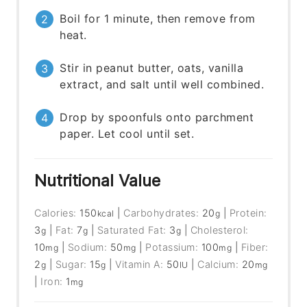
Boil for 1 minute, then remove from
heat.
Stir in peanut butter, oats, vanilla
extract, and salt until well combined.
Drop by spoonfuls onto parchment
paper. Let cool until set.
Nutritional Value
Calories:
150
|
Carbohydrates:
20
|
Protein:
kcal
g
3
|
Fat:
7
|
Saturated Fat:
3
|
Cholesterol:
g
g
g
10
|
Sodium:
50
|
Potassium:
100
|
Fiber:
mg
mg
mg
2
|
Sugar:
15
|
Vitamin A:
50
|
Calcium:
20
g
g
IU
mg
|
Iron:
1
mg