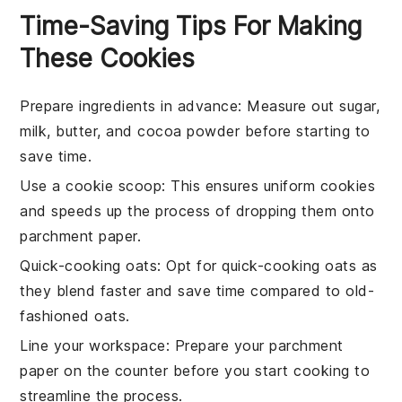
Time-Saving Tips For Making
These Cookies
Prepare ingredients in advance
: Measure out
sugar
,
milk
,
butter
, and
cocoa powder
before starting to
save time.
Use a cookie scoop
: This ensures uniform
cookies
and speeds up the process of dropping them onto
parchment paper
.
Quick-cooking oats
: Opt for
quick-cooking oats
as
they blend faster and save time compared to old-
fashioned oats.
Line your workspace
: Prepare your
parchment
paper
on the counter before you start cooking to
streamline the process.