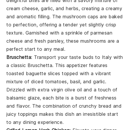
delightful bites are filled with a savory mixture of
cream cheese
,
garlic
, and
herbs
, creating a creamy
and aromatic filling. The
mushroom caps
are baked
to perfection, offering a tender yet slightly crisp
texture. Garnished with a sprinkle of
parmesan
cheese
and fresh
parsley
, these mushrooms are a
perfect start to any meal.
Bruschetta
: Transport your taste buds to Italy with
a classic
Bruschetta
. This appetizer features
toasted
baguette slices
topped with a vibrant
mixture of
diced tomatoes
,
basil
, and
garlic
.
Drizzled with
extra virgin olive oil
and a touch of
balsamic glaze
, each bite is a burst of freshness
and flavor. The combination of crunchy bread and
juicy toppings makes this dish an irresistible start
to any dining experience.