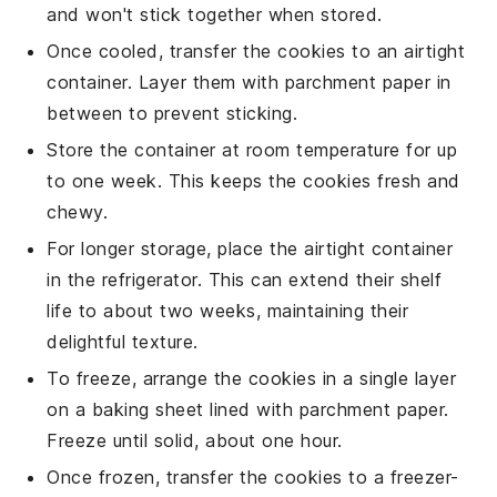
and won't stick together when stored.
Once cooled, transfer the
cookies
to an airtight
container. Layer them with parchment paper in
between to prevent sticking.
Store the container at room temperature for up
to one week. This keeps the
cookies
fresh and
chewy.
For longer storage, place the airtight container
in the refrigerator. This can extend their shelf
life to about two weeks, maintaining their
delightful texture.
To freeze, arrange the
cookies
in a single layer
on a baking sheet lined with parchment paper.
Freeze until solid, about one hour.
Once frozen, transfer the
cookies
to a freezer-