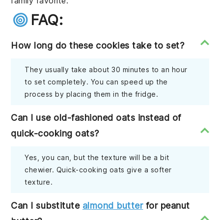
family favorite.
FAQ:
How long do these cookies take to set?
They usually take about 30 minutes to an hour
to set completely. You can speed up the
process by placing them in the fridge.
Can I use old-fashioned oats instead of
quick-cooking oats?
Yes, you can, but the texture will be a bit
chewier. Quick-cooking oats give a softer
texture.
Can I substitute
almond butter
for peanut