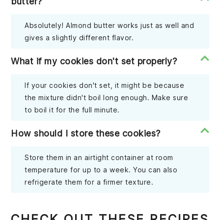
butter?
Absolutely! Almond butter works just as well and
gives a slightly different flavor.
What if my cookies don't set properly?
If your cookies don't set, it might be because
the mixture didn't boil long enough. Make sure
to boil it for the full minute.
How should I store these cookies?
Store them in an airtight container at room
temperature for up to a week. You can also
refrigerate them for a firmer texture.
CHECK OUT THESE RECIPES