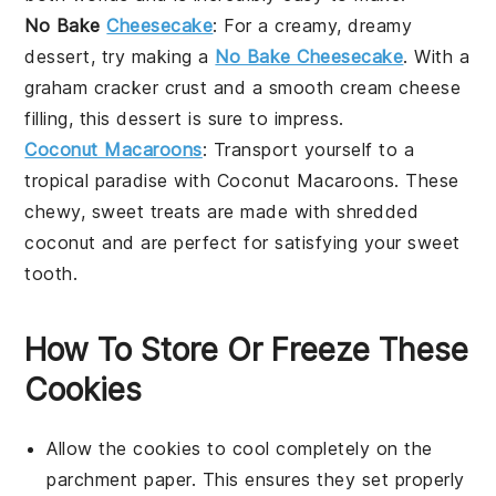
No Bake
Cheesecake
: For a creamy, dreamy
dessert, try making a
No Bake Cheesecake
. With a
graham cracker crust and a smooth
cream cheese
filling, this dessert is sure to impress.
Coconut Macaroons
: Transport yourself to a
tropical paradise with
Coconut Macaroons
. These
chewy, sweet treats are made with
shredded
coconut
and are perfect for satisfying your sweet
tooth.
How To Store Or Freeze These
Cookies
Allow the
cookies
to cool completely on the
parchment paper. This ensures they set properly