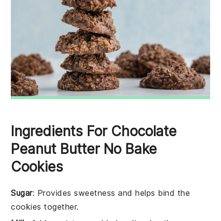
Ingredients For Chocolate
Peanut Butter No Bake
Cookies
Sugar
: Provides sweetness and helps bind the
cookies together.