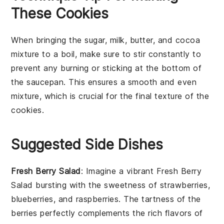
These Cookies
When bringing the
sugar
,
milk
,
butter
, and
cocoa
mixture to a boil, make sure to stir constantly to
prevent any burning or sticking at the bottom of
the saucepan. This ensures a smooth and even
mixture, which is crucial for the final texture of the
cookies
.
Suggested Side Dishes
Fresh Berry Salad
: Imagine a vibrant
Fresh Berry
Salad
bursting with the sweetness of
strawberries
,
blueberries
, and
raspberries
. The tartness of the
berries
perfectly complements the rich flavors of