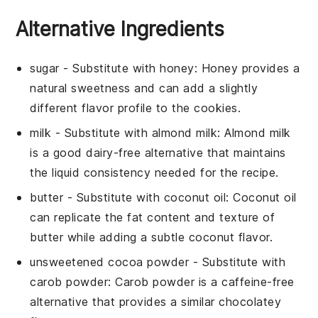
Alternative Ingredients
sugar
- Substitute with
honey
: Honey provides a
natural sweetness and can add a slightly
different flavor profile to the cookies.
milk
- Substitute with
almond milk
: Almond milk
is a good dairy-free alternative that maintains
the liquid consistency needed for the recipe.
butter
- Substitute with
coconut oil
: Coconut oil
can replicate the fat content and texture of
butter while adding a subtle coconut flavor.
unsweetened cocoa powder
- Substitute with
carob powder
: Carob powder is a caffeine-free
alternative that provides a similar chocolatey