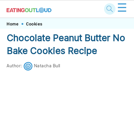
☰
Skip
Skip
Skip
Skip
Home
Cookies
to
to
to
to
Chocolate Peanut Butter No
primary
main
primary
footer
Bake Cookies Recipe
navigation
content
sidebar
Author:
Natacha Bull