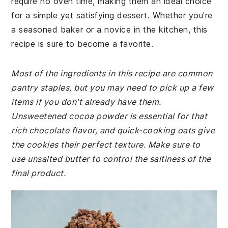
require no oven time, making them an ideal choice
for a simple yet satisfying dessert. Whether you're
a seasoned baker or a novice in the kitchen, this
recipe is sure to become a favorite.
Most of the ingredients in this recipe are common
pantry staples, but you may need to pick up a few
items if you don't already have them.
Unsweetened cocoa powder is essential for that
rich chocolate flavor, and quick-cooking oats give
the cookies their perfect texture. Make sure to
use unsalted butter to control the saltiness of the
final product.