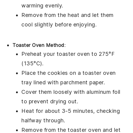
warming evenly.
Remove from the heat and let them
cool slightly before enjoying.
Toaster Oven Method
:
Preheat your toaster oven to 275°F
(135°C).
Place the
cookies
on a toaster oven
tray lined with parchment paper.
Cover them loosely with aluminum foil
to prevent drying out.
Heat for about 3-5 minutes, checking
halfway through.
Remove from the toaster oven and let