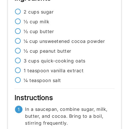
2
cups
sugar
½
cup
milk
½
cup
butter
¼
cup
unsweetened cocoa powder
½
cup
peanut butter
3
cups
quick-cooking oats
1
teaspoon
vanilla extract
¼
teaspoon
salt
Instructions
In a saucepan, combine sugar, milk,
butter, and cocoa. Bring to a boil,
stirring frequently.