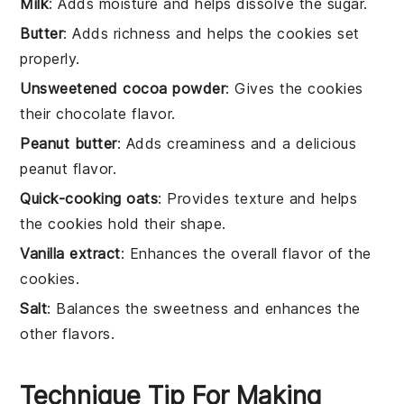
Milk
: Adds moisture and helps dissolve the sugar.
Butter
: Adds richness and helps the cookies set
properly.
Unsweetened cocoa powder
: Gives the cookies
their chocolate flavor.
Peanut butter
: Adds creaminess and a delicious
peanut flavor.
Quick-cooking oats
: Provides texture and helps
the cookies hold their shape.
Vanilla extract
: Enhances the overall flavor of the
cookies.
Salt
: Balances the sweetness and enhances the
other flavors.
Technique Tip For Making