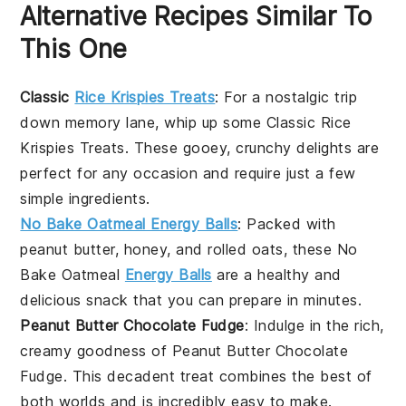
Alternative Recipes Similar To
This One
Classic
Rice Krispies Treats
: For a nostalgic trip
down memory lane, whip up some
Classic Rice
Krispies Treats
. These gooey, crunchy delights are
perfect for any occasion and require just a few
simple ingredients.
No Bake Oatmeal Energy Balls
: Packed with
peanut butter
,
honey
, and
rolled oats
, these
No
Bake Oatmeal
Energy Balls
are a healthy and
delicious snack that you can prepare in minutes.
Peanut Butter Chocolate Fudge
: Indulge in the rich,
creamy goodness of
Peanut Butter Chocolate
Fudge
. This decadent treat combines the best of
both worlds and is incredibly easy to make.