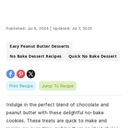
Published:
Jul 6, 2024
|
Updated:
Jul 7, 2025
Easy Peanut Butter Desserts
No Bake Dessert Recipes
Quick No Bake Dessert
Print Recipe
Jump To Recipe
Indulge in the perfect blend of chocolate and
peanut butter with these delightful no-bake
cookies. These treats are quick to make and