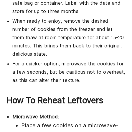
safe bag or container. Label with the date and
store for up to three months.
When ready to enjoy, remove the desired
number of
cookies
from the freezer and let
them thaw at room temperature for about 15-20
minutes. This brings them back to their original,
delicious state.
For a quicker option, microwave the
cookies
for
a few seconds, but be cautious not to overheat,
as this can alter their texture.
How To Reheat Leftovers
Microwave Method
:
Place a few
cookies
on a microwave-