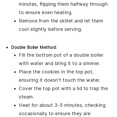
minutes, flipping them halfway through
to ensure even heating.
Remove from the skillet and let them
cool slightly before serving.
Double Boiler Method
:
Fill the bottom pot of a double boiler
with water and bring it to a simmer.
Place the
cookies
in the top pot,
ensuring it doesn't touch the water.
Cover the top pot with a lid to trap the
steam.
Heat for about 3-5 minutes, checking
occasionally to ensure they are