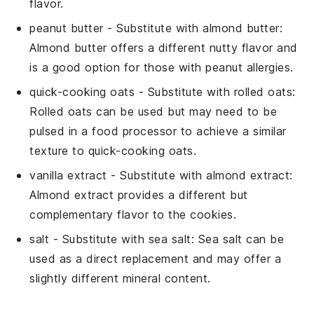
flavor.
peanut butter
- Substitute with
almond butter
:
Almond butter offers a different nutty flavor and
is a good option for those with peanut allergies.
quick-cooking oats
- Substitute with
rolled oats
:
Rolled oats can be used but may need to be
pulsed in a food processor to achieve a similar
texture to quick-cooking oats.
vanilla extract
- Substitute with
almond extract
:
Almond extract provides a different but
complementary flavor to the cookies.
salt
- Substitute with
sea salt
: Sea salt can be
used as a direct replacement and may offer a
slightly different mineral content.