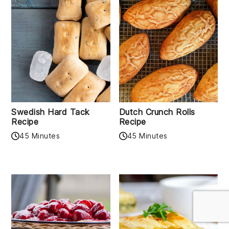
Swedish Hard Tack
Dutch Crunch Rolls
Recipe
Recipe
45 Minutes
45 Minutes