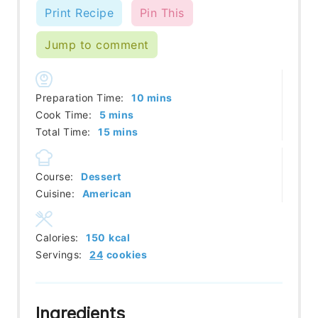
Print Recipe
Pin This
Jump to comment
minutes
Preparation Time:
10
mins
minutes
Cook Time:
5
mins
minutes
Total Time:
15
mins
Course:
Dessert
Cuisine:
American
Calories:
150
kcal
Servings:
24
cookies
Ingredients