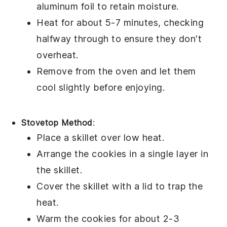
aluminum foil to retain moisture.
Heat for about 5-7 minutes, checking
halfway through to ensure they don't
overheat.
Remove from the oven and let them
cool slightly before enjoying.
Stovetop Method
:
Place a skillet over low heat.
Arrange the
cookies
in a single layer in
the skillet.
Cover the skillet with a lid to trap the
heat.
Warm the cookies for about 2-3