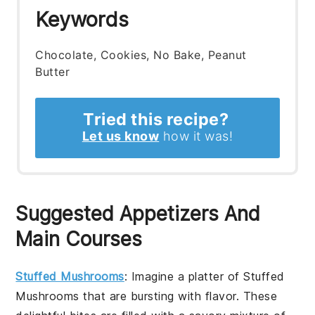
Keywords
Chocolate, Cookies, No Bake, Peanut
Butter
Tried this recipe?
Let us know
how it was!
Suggested Appetizers And
Main Courses
Stuffed Mushrooms
: Imagine a platter of
Stuffed
Mushrooms
that are bursting with flavor. These