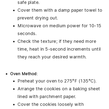
safe plate.
Cover them with a damp paper towel to
prevent drying out.
Microwave on medium power for 10-15
seconds.
Check the texture; if they need more
time, heat in 5-second increments until
they reach your desired warmth.
Oven Method
:
Preheat your oven to 275°F (135°C).
Arrange the
cookies
on a baking sheet
lined with parchment paper.
Cover the cookies loosely with