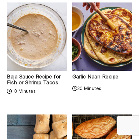
Baja Sauce Recipe for
Garlic Naan Recipe
Fish or Shrimp Tacos
30 Minutes
10 Minutes