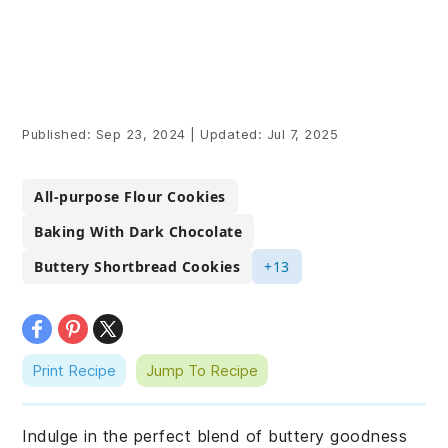
Published:
Sep 23, 2024
|
Updated:
Jul 7, 2025
All-purpose Flour Cookies
Baking With Dark Chocolate
Buttery Shortbread Cookies
+13
Print Recipe
Jump To Recipe
Indulge in the perfect blend of buttery goodness