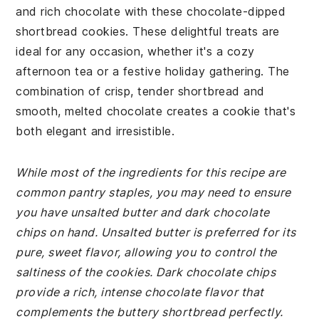
and rich chocolate with these chocolate-dipped
shortbread cookies. These delightful treats are
ideal for any occasion, whether it's a cozy
afternoon tea or a festive holiday gathering. The
combination of crisp, tender shortbread and
smooth, melted chocolate creates a cookie that's
both elegant and irresistible.
While most of the ingredients for this recipe are
common pantry staples, you may need to ensure
you have unsalted butter and dark chocolate
chips on hand. Unsalted butter is preferred for its
pure, sweet flavor, allowing you to control the
saltiness of the cookies. Dark chocolate chips
provide a rich, intense chocolate flavor that
complements the buttery shortbread perfectly.