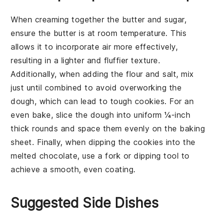
When creaming together the
butter
and
sugar
,
ensure the butter is at room temperature. This
allows it to incorporate air more effectively,
resulting in a lighter and fluffier texture.
Additionally, when adding the
flour
and
salt
, mix
just until combined to avoid overworking the
dough, which can lead to tough cookies. For an
even bake, slice the dough into uniform ¼-inch
thick rounds and space them evenly on the
baking
sheet
. Finally, when dipping the cookies into the
melted chocolate
, use a fork or dipping tool to
achieve a smooth, even coating.
Suggested Side Dishes