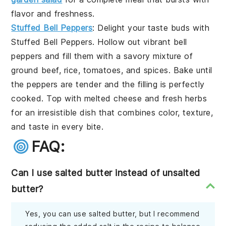
flavor and freshness.
Stuffed Bell Peppers
: Delight your taste buds with
Stuffed Bell Peppers
. Hollow out vibrant bell
peppers and fill them with a savory mixture of
ground beef, rice, tomatoes, and spices. Bake until
the peppers are tender and the filling is perfectly
cooked. Top with melted cheese and fresh herbs
for an irresistible dish that combines color, texture,
and taste in every bite.
FAQ:
Can I use salted butter instead of unsalted
butter?
Yes, you can use salted butter, but I recommend