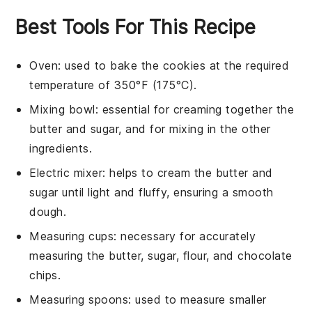
Best Tools For This Recipe
Oven
: used to bake the cookies at the required
temperature of 350°F (175°C).
Mixing bowl
: essential for creaming together the
butter and sugar, and for mixing in the other
ingredients.
Electric mixer
: helps to cream the butter and
sugar until light and fluffy, ensuring a smooth
dough.
Measuring cups
: necessary for accurately
measuring the butter, sugar, flour, and chocolate
chips.
Measuring spoons
: used to measure smaller