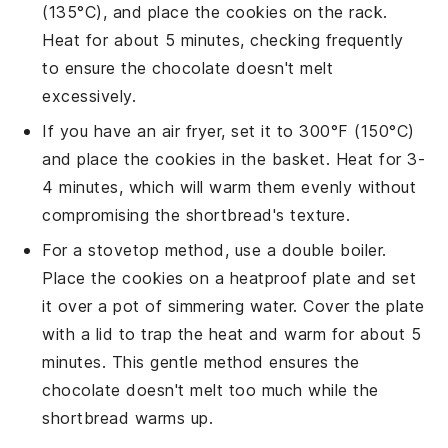
(135°C), and place the
cookies
on the rack.
Heat for about 5 minutes, checking frequently
to ensure the
chocolate
doesn't melt
excessively.
If you have an air fryer, set it to 300°F (150°C)
and place the
cookies
in the basket. Heat for 3-
4 minutes, which will warm them evenly without
compromising the
shortbread
's texture.
For a stovetop method, use a double boiler.
Place the
cookies
on a heatproof plate and set
it over a pot of simmering water. Cover the plate
with a lid to trap the heat and warm for about 5
minutes. This gentle method ensures the
chocolate
doesn't melt too much while the
shortbread
warms up.