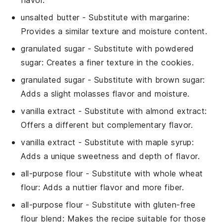
unsalted butter
- Substitute with
margarine
:
Provides a similar texture and moisture content.
granulated sugar
- Substitute with
powdered
sugar
: Creates a finer texture in the cookies.
granulated sugar
- Substitute with
brown sugar
:
Adds a slight molasses flavor and moisture.
vanilla extract
- Substitute with
almond extract
:
Offers a different but complementary flavor.
vanilla extract
- Substitute with
maple syrup
:
Adds a unique sweetness and depth of flavor.
all-purpose flour
- Substitute with
whole wheat
flour
: Adds a nuttier flavor and more fiber.
all-purpose flour
- Substitute with
gluten-free
flour blend
: Makes the recipe suitable for those