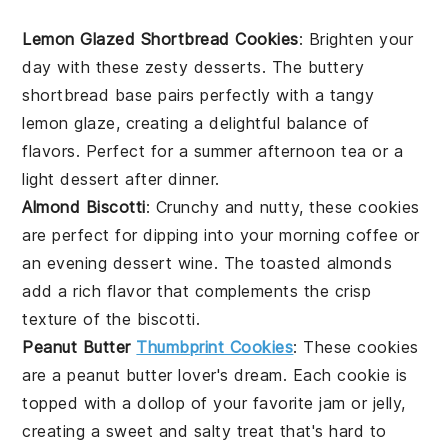
Lemon Glazed Shortbread Cookies
: Brighten your
day with these zesty
desserts
. The buttery
shortbread
base pairs perfectly with a tangy
lemon glaze, creating a delightful balance of
flavors. Perfect for a summer afternoon tea or a
light
dessert
after dinner.
Almond Biscotti
: Crunchy and nutty, these
cookies
are perfect for dipping into your morning coffee or
an evening
dessert
wine. The toasted
almonds
add a rich flavor that complements the crisp
texture of the biscotti.
Peanut Butter
Thumbprint Cookies
: These
cookies
are a peanut butter lover's dream. Each cookie is
topped with a dollop of your favorite
jam
or
jelly
,
creating a sweet and salty treat that's hard to