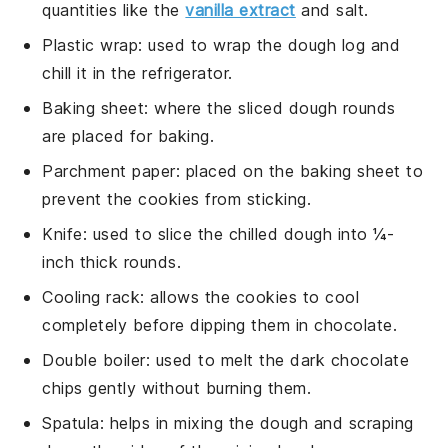
quantities like the
vanilla extract
and salt.
Plastic wrap
: used to wrap the dough log and
chill it in the refrigerator.
Baking sheet
: where the sliced dough rounds
are placed for baking.
Parchment paper
: placed on the baking sheet to
prevent the cookies from sticking.
Knife
: used to slice the chilled dough into ¼-
inch thick rounds.
Cooling rack
: allows the cookies to cool
completely before dipping them in chocolate.
Double boiler
: used to melt the dark chocolate
chips gently without burning them.
Spatula
: helps in mixing the dough and scraping