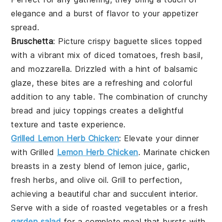
elegance and a burst of flavor to your appetizer
spread.
Bruschetta
: Picture crispy
baguette slices
topped
with a vibrant mix of
diced tomatoes
,
fresh basil
,
and
mozzarella
. Drizzled with a hint of
balsamic
glaze
, these bites are a refreshing and colorful
addition to any table. The combination of crunchy
bread and juicy toppings creates a delightful
texture and taste experience.
Grilled Lemon Herb Chicken
: Elevate your dinner
with
Grilled
Lemon Herb Chicken
. Marinate chicken
breasts in a zesty blend of lemon juice, garlic,
fresh herbs, and olive oil. Grill to perfection,
achieving a beautiful char and succulent interior.
Serve with a side of roasted vegetables or a fresh
garden salad
for a complete meal that bursts with