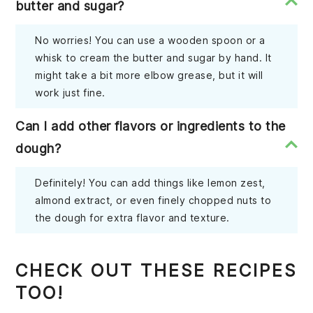
butter and sugar?
No worries! You can use a wooden spoon or a
whisk to cream the butter and sugar by hand. It
might take a bit more elbow grease, but it will
work just fine.
Can I add other flavors or ingredients to the
dough?
Definitely! You can add things like lemon zest,
almond extract, or even finely chopped nuts to
the dough for extra flavor and texture.
CHECK OUT THESE RECIPES
TOO!