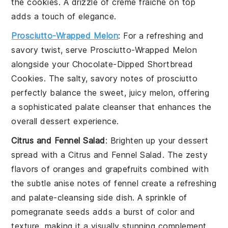
the cookies. A drizzle of
crème fraîche
on top
adds a touch of elegance.
Prosciutto-Wrapped Melon
: For a refreshing and
savory twist, serve
Prosciutto-Wrapped Melon
alongside your
Chocolate-Dipped Shortbread
Cookies
. The salty, savory notes of
prosciutto
perfectly balance the sweet, juicy
melon
, offering
a sophisticated palate cleanser that enhances the
overall dessert experience.
Citrus and Fennel Salad
: Brighten up your dessert
spread with a
Citrus and Fennel Salad
. The zesty
flavors of
oranges
and
grapefruits
combined with
the subtle anise notes of
fennel
create a refreshing
and palate-cleansing side dish. A sprinkle of
pomegranate seeds
adds a burst of color and
texture, making it a visually stunning complement