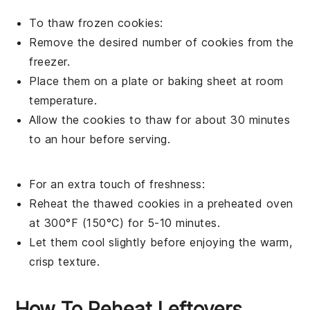
To thaw frozen
cookies
:
Remove the desired number of
cookies
from the
freezer.
Place them on a plate or baking sheet at room
temperature.
Allow the
cookies
to thaw for about 30 minutes
to an hour before serving.
For an extra touch of freshness:
Reheat the thawed
cookies
in a preheated oven
at 300°F (150°C) for 5-10 minutes.
Let them cool slightly before enjoying the warm,
crisp texture.
How To Reheat Leftovers