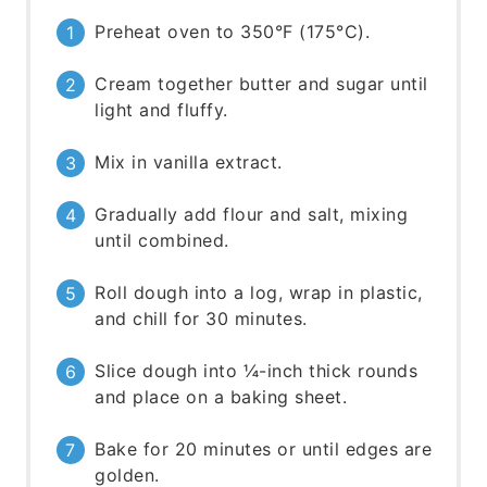
Preheat oven to 350°F (175°C).
Cream together butter and sugar until
light and fluffy.
Mix in vanilla extract.
Gradually add flour and salt, mixing
until combined.
Roll dough into a log, wrap in plastic,
and chill for 30 minutes.
Slice dough into ¼-inch thick rounds
and place on a baking sheet.
Bake for 20 minutes or until edges are
golden.