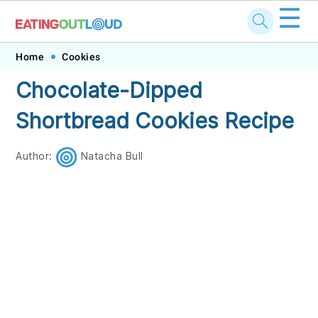
☰
Skip
Skip
Skip
Skip
Home
Cookies
to
to
to
to
Chocolate-Dipped
primary
main
primary
footer
Shortbread Cookies Recipe
navigation
content
sidebar
Author:
Natacha Bull