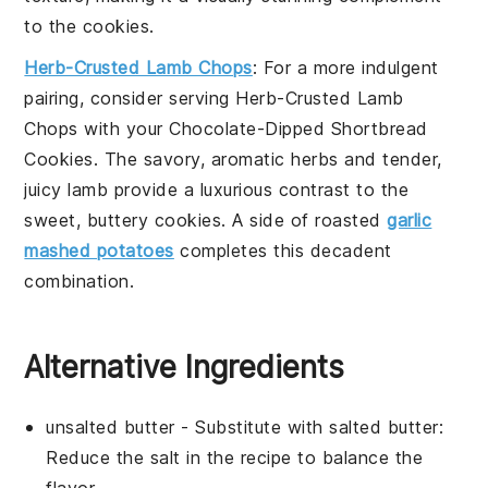
to the cookies.
Herb-Crusted Lamb Chops
: For a more indulgent
pairing, consider serving
Herb-Crusted Lamb
Chops
with your
Chocolate-Dipped Shortbread
Cookies
. The savory, aromatic herbs and tender,
juicy
lamb
provide a luxurious contrast to the
sweet, buttery cookies. A side of
roasted
garlic
mashed potatoes
completes this decadent
combination.
Alternative Ingredients
unsalted butter
- Substitute with
salted butter
:
Reduce the
salt
in the recipe to balance the
flavor.