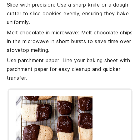
Slice with precision
: Use a sharp knife or a dough
cutter to slice
cookies
evenly, ensuring they bake
uniformly.
Melt chocolate in microwave
: Melt
chocolate chips
in the microwave in short bursts to save time over
stovetop melting.
Use parchment paper
: Line your
baking sheet
with
parchment paper for easy cleanup and quicker
transfer.