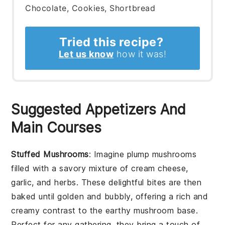
Chocolate, Cookies, Shortbread
Tried this recipe?
Let us know
how it was!
Suggested Appetizers And
Main Courses
Stuffed Mushrooms
: Imagine plump
mushrooms
filled with a savory mixture of
cream cheese
,
garlic
, and
herbs
. These delightful bites are then
baked until golden and bubbly, offering a rich and
creamy contrast to the earthy mushroom base.
Perfect for any gathering, they bring a touch of