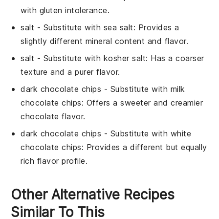
with gluten intolerance.
salt
- Substitute with
sea salt
: Provides a
slightly different mineral content and flavor.
salt
- Substitute with
kosher salt
: Has a coarser
texture and a purer flavor.
dark chocolate chips
- Substitute with
milk
chocolate chips
: Offers a sweeter and creamier
chocolate flavor.
dark chocolate chips
- Substitute with
white
chocolate chips
: Provides a different but equally
rich flavor profile.
Other Alternative Recipes
Similar To This