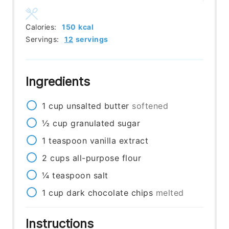
Calories:
150
kcal
Servings:
12
servings
Ingredients
1
cup
unsalted butter
softened
½
cup
granulated sugar
1
teaspoon
vanilla extract
2
cups
all-purpose flour
¼
teaspoon
salt
1
cup
dark chocolate chips
melted
Instructions