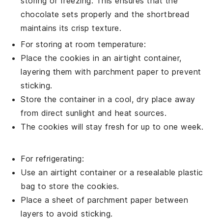
storing or freezing. This ensures that the
chocolate
sets properly and the
shortbread
maintains its crisp texture.
For storing at room temperature:
Place the
cookies
in an airtight container,
layering them with parchment paper to prevent
sticking.
Store the container in a cool, dry place away
from direct sunlight and heat sources.
The
cookies
will stay fresh for up to one week.
For refrigerating:
Use an airtight container or a resealable plastic
bag to store the
cookies
.
Place a sheet of parchment paper between
layers to avoid sticking.