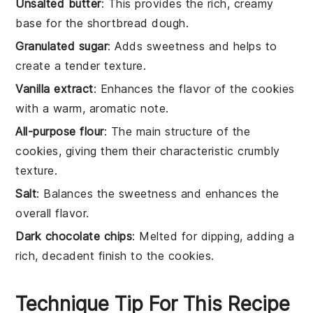
Unsalted butter
: This provides the rich, creamy
base for the shortbread dough.
Granulated sugar
: Adds sweetness and helps to
create a tender texture.
Vanilla extract
: Enhances the flavor of the cookies
with a warm, aromatic note.
All-purpose flour
: The main structure of the
cookies, giving them their characteristic crumbly
texture.
Salt
: Balances the sweetness and enhances the
overall flavor.
Dark chocolate chips
: Melted for dipping, adding a
rich, decadent finish to the cookies.
Technique Tip For This Recipe