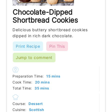
Chocolate-Dipped
Shortbread Cookies
Delicious buttery shortbread cookies
dipped in rich dark chocolate.
Print Recipe
Pin This
Jump to comment
minutes
Preparation Time:
15
mins
minutes
Cook Time:
20
mins
minutes
Total Time:
35
mins
Course:
Dessert
Cuisine:
Scottish