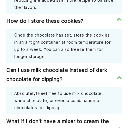
reducing the added salt in the recipe to balance
the flavors.
How do I store these cookies?
Once the chocolate has set, store the cookies
in an airtight container at room temperature for
up to a week. You can also freeze them for
longer storage.
Can I use milk chocolate instead of dark
chocolate for dipping?
Absolutely! Feel free to use milk chocolate,
white chocolate, or even a combination of
chocolates for dipping.
What if I don't have a mixer to cream the