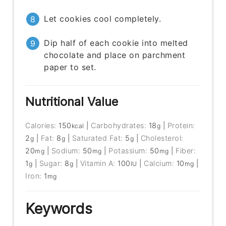
Let cookies cool completely.
Dip half of each cookie into melted
chocolate and place on parchment
paper to set.
Nutritional Value
Calories:
150
|
Carbohydrates:
18
|
Protein:
kcal
g
2
|
Fat:
8
|
Saturated Fat:
5
|
Cholesterol:
g
g
g
20
|
Sodium:
50
|
Potassium:
50
|
Fiber:
mg
mg
mg
1
|
Sugar:
8
|
Vitamin A:
100
|
Calcium:
10
|
g
g
IU
mg
Iron:
1
mg
Keywords