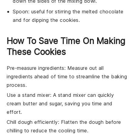
down the sides of the mixing bowl.
Spoon
: useful for stirring the melted chocolate
and for dipping the cookies.
How To Save Time On Making
These Cookies
Pre-measure ingredients
: Measure out all
ingredients
ahead of time to streamline the
baking
process.
Use a stand mixer
: A stand mixer can quickly
cream butter and sugar
, saving you time and
effort.
Chill dough efficiently
: Flatten the
dough
before
chilling to reduce the cooling time.