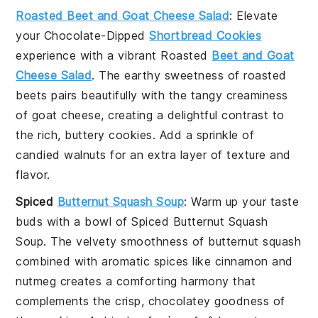
Roasted Beet and Goat Cheese Salad
: Elevate
your
Chocolate-Dipped
Shortbread Cookies
experience with a vibrant
Roasted
Beet and Goat
Cheese Salad
. The earthy sweetness of
roasted
beets
pairs beautifully with the tangy creaminess
of
goat cheese
, creating a delightful contrast to
the rich, buttery cookies. Add a sprinkle of
candied walnuts
for an extra layer of texture and
flavor.
Spiced
Butternut Squash Soup
: Warm up your taste
buds with a bowl of
Spiced Butternut Squash
Soup
. The velvety smoothness of
butternut squash
combined with aromatic spices like
cinnamon
and
nutmeg
creates a comforting harmony that
complements the crisp, chocolatey goodness of