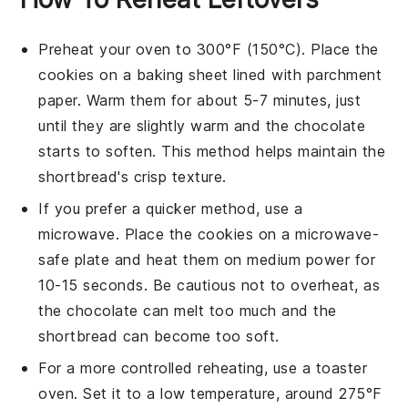
Preheat your oven to 300°F (150°C). Place the
cookies
on a baking sheet lined with parchment
paper. Warm them for about 5-7 minutes, just
until they are slightly warm and the
chocolate
starts to soften. This method helps maintain the
shortbread
's crisp texture.
If you prefer a quicker method, use a
microwave. Place the
cookies
on a microwave-
safe plate and heat them on medium power for
10-15 seconds. Be cautious not to overheat, as
the
chocolate
can melt too much and the
shortbread
can become too soft.
For a more controlled reheating, use a toaster
oven. Set it to a low temperature, around 275°F