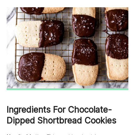
Ingredients For Chocolate-
Dipped Shortbread Cookies