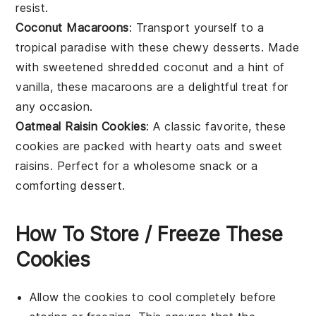
resist.
Coconut Macaroons
: Transport yourself to a
tropical paradise with these chewy
desserts
. Made
with sweetened shredded
coconut
and a hint of
vanilla, these macaroons are a delightful treat for
any occasion.
Oatmeal Raisin Cookies
: A classic favorite, these
cookies
are packed with hearty
oats
and sweet
raisins
. Perfect for a wholesome snack or a
comforting
dessert
.
How To Store / Freeze These
Cookies
Allow the
cookies
to cool completely before