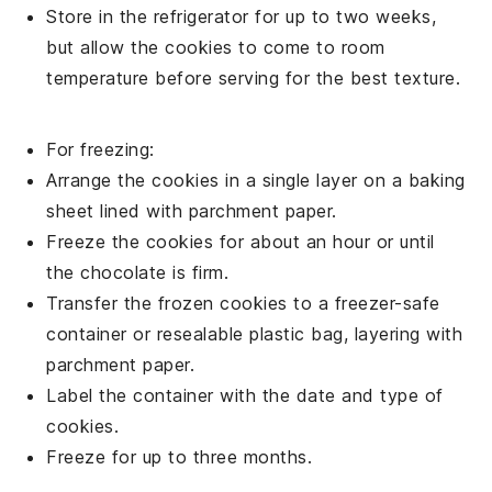
Store in the refrigerator for up to two weeks,
but allow the
cookies
to come to room
temperature before serving for the best texture.
For freezing:
Arrange the
cookies
in a single layer on a baking
sheet lined with parchment paper.
Freeze the
cookies
for about an hour or until
the
chocolate
is firm.
Transfer the frozen
cookies
to a freezer-safe
container or resealable plastic bag, layering with
parchment paper.
Label the container with the date and type of
cookies
.
Freeze for up to three months.