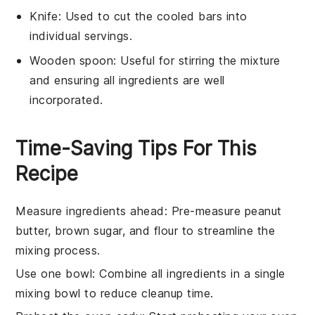
Knife
: Used to cut the cooled bars into
individual servings.
Wooden spoon
: Useful for stirring the mixture
and ensuring all ingredients are well
incorporated.
Time-Saving Tips For This
Recipe
Measure ingredients ahead
: Pre-measure
peanut
butter
,
brown sugar
, and
flour
to streamline the
mixing process.
Use one bowl
: Combine all ingredients in a single
mixing bowl to reduce cleanup time.