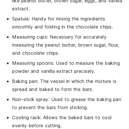
like peanut butter, brown sugar, eggs, and vanilla
extract.
Spatula
: Handy for mixing the ingredients
smoothly and folding in the chocolate chips.
Measuring cups
: Necessary for accurately
measuring the peanut butter, brown sugar, flour,
and chocolate chips.
Measuring spoons
: Used to measure the baking
powder and vanilla extract precisely.
Baking pan
: The vessel in which the mixture is
spread and baked to form the bars.
Non-stick spray
: Used to grease the baking pan
to prevent the bars from sticking.
Cooling rack
: Allows the baked bars to cool
evenly before cutting.