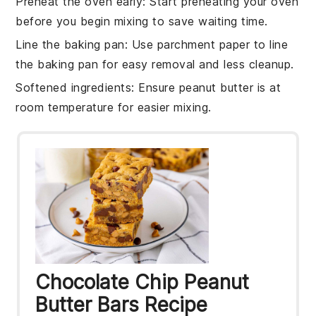
Preheat the oven early
: Start preheating your
oven
before you begin mixing to save waiting time.
Line the baking pan
: Use parchment paper to line
the
baking pan
for easy removal and less cleanup.
Softened ingredients
: Ensure
peanut butter
is at
room temperature for easier mixing.
Chocolate Chip Peanut
Butter Bars Recipe