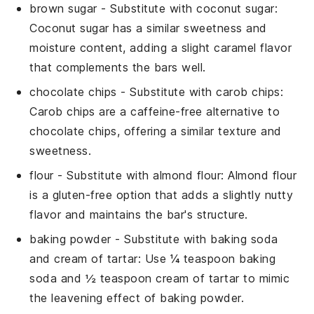
brown sugar
- Substitute with
coconut sugar
:
Coconut sugar has a similar sweetness and
moisture content, adding a slight caramel flavor
that complements the bars well.
chocolate chips
- Substitute with
carob chips
:
Carob chips are a caffeine-free alternative to
chocolate chips, offering a similar texture and
sweetness.
flour
- Substitute with
almond flour
: Almond flour
is a gluten-free option that adds a slightly nutty
flavor and maintains the bar's structure.
baking powder
- Substitute with
baking soda
and cream of tartar
: Use ¼ teaspoon baking
soda and ½ teaspoon cream of tartar to mimic
the leavening effect of baking powder.