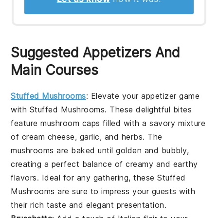
Suggested Appetizers And
Main Courses
Stuffed Mushrooms
: Elevate your appetizer game
with
Stuffed Mushrooms
. These delightful bites
feature
mushroom caps
filled with a savory mixture
of
cream cheese
,
garlic
, and
herbs
. The
mushrooms
are baked until golden and bubbly,
creating a perfect balance of creamy and earthy
flavors. Ideal for any gathering, these
Stuffed
Mushrooms
are sure to impress your guests with
their rich taste and elegant presentation.