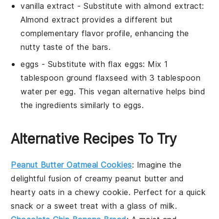
vanilla extract
- Substitute with
almond extract
:
Almond extract provides a different but
complementary flavor profile, enhancing the
nutty taste of the bars.
eggs
- Substitute with
flax eggs
: Mix 1
tablespoon ground flaxseed with 3 tablespoon
water per egg. This vegan alternative helps bind
the ingredients similarly to eggs.
Alternative Recipes To Try
Peanut Butter Oatmeal Cookies
: Imagine the
delightful fusion of creamy
peanut butter
and
hearty
oats
in a chewy cookie. Perfect for a quick
snack or a sweet treat with a glass of milk.