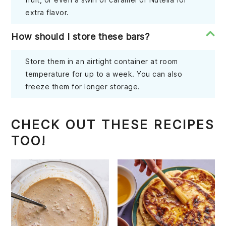
extra flavor.
How should I store these bars?
Store them in an airtight container at room
temperature for up to a week. You can also
freeze them for longer storage.
CHECK OUT THESE RECIPES
TOO!