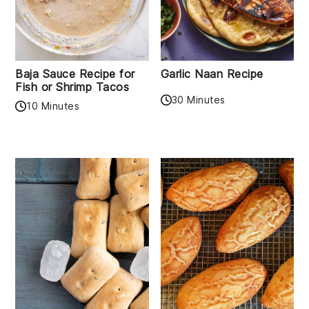
Baja Sauce Recipe for
Garlic Naan Recipe
Fish or Shrimp Tacos
30 Minutes
10 Minutes