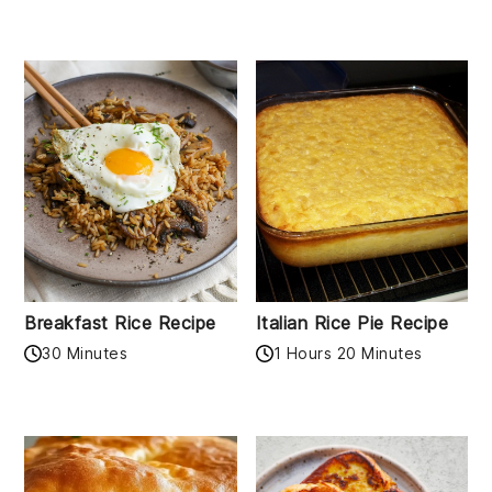
Breakfast Rice Recipe
Italian Rice Pie Recipe
30 Minutes
1 Hours 20 Minutes