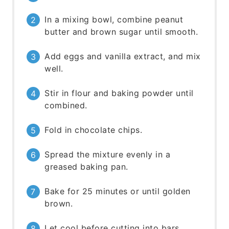
In a mixing bowl, combine peanut
butter and brown sugar until smooth.
Add eggs and vanilla extract, and mix
well.
Stir in flour and baking powder until
combined.
Fold in chocolate chips.
Spread the mixture evenly in a
greased baking pan.
Bake for 25 minutes or until golden
brown.
Let cool before cutting into bars.