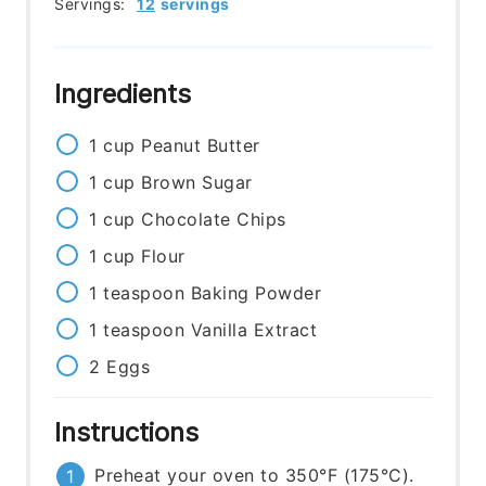
Servings:
12
servings
Ingredients
1
cup
Peanut Butter
1
cup
Brown Sugar
1
cup
Chocolate Chips
1
cup
Flour
1
teaspoon
Baking Powder
1
teaspoon
Vanilla Extract
2
Eggs
Instructions
Preheat your oven to 350°F (175°C).