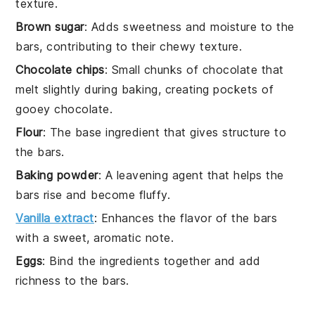
texture.
Brown sugar
: Adds sweetness and moisture to the
bars, contributing to their chewy texture.
Chocolate chips
: Small chunks of chocolate that
melt slightly during baking, creating pockets of
gooey chocolate.
Flour
: The base ingredient that gives structure to
the bars.
Baking powder
: A leavening agent that helps the
bars rise and become fluffy.
Vanilla extract
: Enhances the flavor of the bars
with a sweet, aromatic note.
Eggs
: Bind the ingredients together and add
richness to the bars.