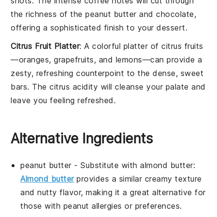
shots
. The intense
coffee
notes will cut through
the richness of the
peanut butter
and
chocolate
,
offering a sophisticated finish to your
dessert
.
Citrus Fruit Platter
: A colorful
platter
of
citrus fruits
—
oranges
,
grapefruits
, and
lemons
—can provide a
zesty, refreshing counterpoint to the dense, sweet
bars
. The
citrus
acidity will cleanse your palate and
leave you feeling refreshed.
Alternative Ingredients
peanut butter
- Substitute with
almond butter
:
Almond butter
provides a similar creamy texture
and nutty flavor, making it a great alternative for
those with peanut allergies or preferences.