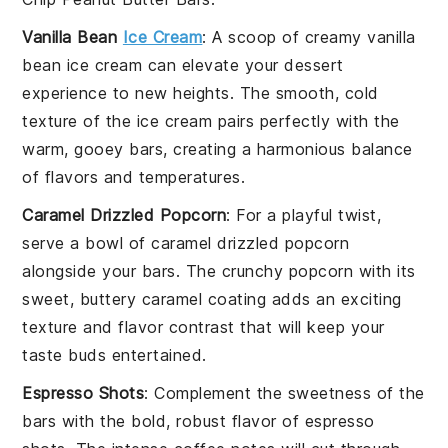
Vanilla Bean
Ice Cream
: A scoop of creamy
vanilla
bean ice cream
can elevate your
dessert
experience to new heights. The smooth, cold
texture of the
ice cream
pairs perfectly with the
warm, gooey
bars
, creating a harmonious balance
of flavors and temperatures.
Caramel Drizzled Popcorn
: For a playful twist,
serve a bowl of
caramel drizzled popcorn
alongside your
bars
. The
crunchy popcorn
with its
sweet, buttery
caramel coating
adds an exciting
texture and flavor contrast that will keep your
taste buds entertained.
Espresso Shots
: Complement the sweetness of the
bars
with the bold, robust flavor of
espresso