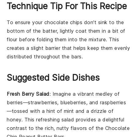
Technique Tip For This Recipe
To ensure your
chocolate chips
don't sink to the
bottom of the
batter
, lightly coat them in a bit of
flour
before folding them into the mixture. This
creates a slight barrier that helps keep them evenly
distributed throughout the
bars
.
Suggested Side Dishes
Fresh Berry Salad
: Imagine a vibrant
medley of
berries
—
strawberries
,
blueberries
, and
raspberries
—tossed with a hint of
mint
and a drizzle of
honey
. This refreshing
salad
provides a delightful
contrast to the rich, nutty flavors of the
Chocolate
Chip Peanut Butter Bars
.