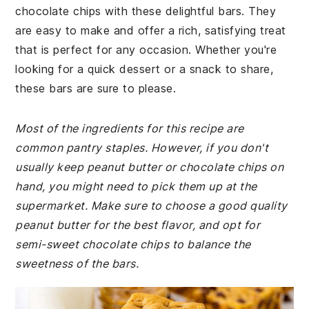
chocolate chips with these delightful bars. They
are easy to make and offer a rich, satisfying treat
that is perfect for any occasion. Whether you're
looking for a quick dessert or a snack to share,
these bars are sure to please.
Most of the ingredients for this recipe are
common pantry staples. However, if you don't
usually keep peanut butter or chocolate chips on
hand, you might need to pick them up at the
supermarket. Make sure to choose a good quality
peanut butter for the best flavor, and opt for
semi-sweet chocolate chips to balance the
sweetness of the bars.