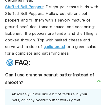
delightful meal.
Stuffed Bell Peppers
: Delight your taste buds with
Stuffed Bell Peppers
. Hollow out vibrant
bell
peppers
and fill them with a savory mixture of
ground beef
,
rice
,
tomato sauce
, and
seasonings
.
Bake until the peppers are tender and the filling is
cooked through. Top with
melted cheese
and
serve with a side of
garlic bread
or a
green salad
for a complete and satisfying meal.
FAQ:
Can I use crunchy peanut butter instead of
smooth?
Absolutely! If you like a bit of texture in your
bars, crunchy peanut butter works great.