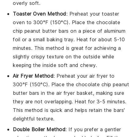
overly soft.
Toaster Oven Method
: Preheat your toaster
oven to 300°F (150°C). Place the
chocolate
chip peanut butter bars
on a piece of aluminum
foil or a small baking tray. Heat for about 5-10
minutes. This method is great for achieving a
slightly crispy texture on the outside while
keeping the inside soft and chewy.
Air Fryer Method
: Preheat your air fryer to
300°F (150°C). Place the
chocolate chip peanut
butter bars
in the air fryer basket, making sure
they are not overlapping. Heat for 3-5 minutes.
This method is quick and helps retain the bars'
delightful texture.
Double Boiler Method
: If you prefer a gentler