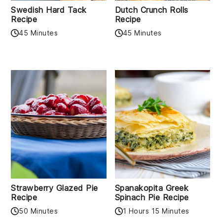
Swedish Hard Tack
Dutch Crunch Rolls
Recipe
Recipe
45 Minutes
45 Minutes
Strawberry Glazed Pie
Spanakopita Greek
Recipe
Spinach Pie Recipe
50 Minutes
1 Hours 15 Minutes