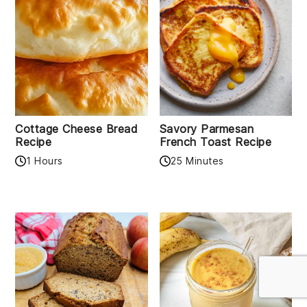
Cottage Cheese Bread
Savory Parmesan
Recipe
French Toast Recipe
1 Hours
25 Minutes