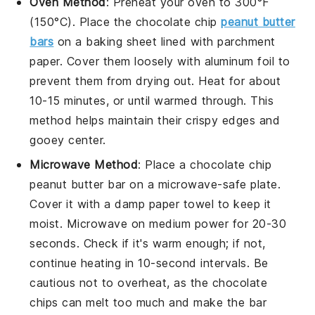
Oven Method
: Preheat your oven to 300°F
(150°C). Place the
chocolate chip
peanut butter
bars
on a baking sheet lined with parchment
paper. Cover them loosely with aluminum foil to
prevent them from drying out. Heat for about
10-15 minutes, or until warmed through. This
method helps maintain their crispy edges and
gooey center.
Microwave Method
: Place a
chocolate chip
peanut butter bar
on a microwave-safe plate.
Cover it with a damp paper towel to keep it
moist. Microwave on medium power for 20-30
seconds. Check if it's warm enough; if not,
continue heating in 10-second intervals. Be
cautious not to overheat, as the
chocolate
chips
can melt too much and make the bar