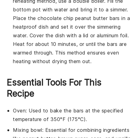
reheating method, use a double boiler. Fill the
bottom pot with water and bring it to a simmer.
Place the
chocolate chip peanut butter bars
in a
heatproof dish and set it over the simmering
water. Cover the dish with a lid or aluminum foil.
Heat for about 10 minutes, or until the bars are
warmed through. This method ensures even
heating without drying them out.
Essential Tools For This
Recipe
Oven
: Used to bake the bars at the specified
temperature of 350°F (175°C).
Mixing bowl
: Essential for combining ingredients