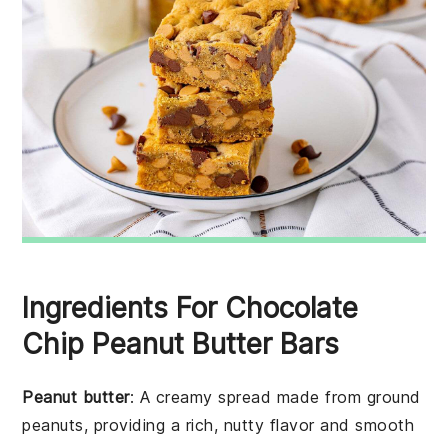
Ingredients For Chocolate
Chip Peanut Butter Bars
Peanut butter
: A creamy spread made from ground
peanuts, providing a rich, nutty flavor and smooth