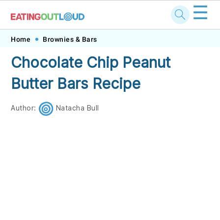
☰
Skip
Skip
Skip
Skip
Home
Brownies & Bars
to
to
to
to
Chocolate Chip Peanut
primary
main
primary
footer
Butter Bars Recipe
navigation
content
sidebar
Author:
Natacha Bull