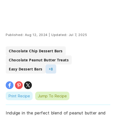
Published:
Aug 12, 2024
|
Updated:
Jul 7, 2025
Chocolate Chip Dessert Bars
Chocolate Peanut Butter Treats
Easy Dessert Bars
+8
Print Recipe
Jump To Recipe
Indulge in the perfect blend of peanut butter and