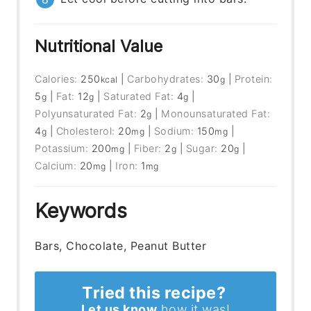
Nutritional Value
Calories:
250
|
Carbohydrates:
30
|
Protein:
kcal
g
5
|
Fat:
12
|
Saturated Fat:
4
|
g
g
g
Polyunsaturated Fat:
2
|
Monounsaturated Fat:
g
4
|
Cholesterol:
20
|
Sodium:
150
|
g
mg
mg
Potassium:
200
|
Fiber:
2
|
Sugar:
20
|
mg
g
g
Calcium:
20
|
Iron:
1
mg
mg
Keywords
Bars, Chocolate, Peanut Butter
Tried this recipe?
Let us know
how it was!