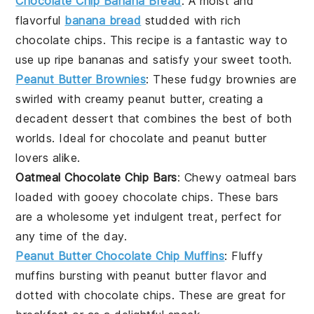
Chocolate Chip Banana Bread
: A moist and
flavorful
banana bread
studded with rich
chocolate chips
. This recipe is a fantastic way to
use up ripe bananas and satisfy your sweet tooth.
Peanut Butter Brownies
: These fudgy
brownies
are
swirled with creamy
peanut butter
, creating a
decadent dessert that combines the best of both
worlds. Ideal for
chocolate
and peanut butter
lovers alike.
Oatmeal Chocolate Chip Bars
: Chewy
oatmeal
bars
loaded with gooey
chocolate chips
. These bars
are a wholesome yet indulgent treat, perfect for
any time of the day.
Peanut Butter Chocolate Chip Muffins
: Fluffy
muffins
bursting with
peanut butter
flavor and
dotted with
chocolate chips
. These are great for