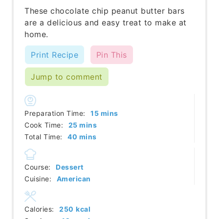
These chocolate chip peanut butter bars
are a delicious and easy treat to make at
home.
Print Recipe
Pin This
Jump to comment
minutes
Preparation Time:
15
mins
minutes
Cook Time:
25
mins
minutes
Total Time:
40
mins
Course:
Dessert
Cuisine:
American
Calories:
250
kcal