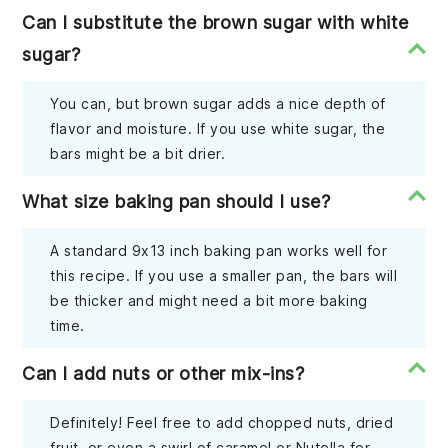
Can I substitute the brown sugar with white
sugar?
You can, but brown sugar adds a nice depth of
flavor and moisture. If you use white sugar, the
bars might be a bit drier.
What size baking pan should I use?
A standard 9x13 inch baking pan works well for
this recipe. If you use a smaller pan, the bars will
be thicker and might need a bit more baking
time.
Can I add nuts or other mix-ins?
Definitely! Feel free to add chopped nuts, dried
fruit, or even a swirl of caramel or Nutella for