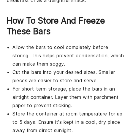
breakfast or as a delightful snack.
How To Store And Freeze
These Bars
Allow the
bars
to cool completely before
storing. This helps prevent condensation, which
can make them soggy.
Cut the
bars
into your desired sizes. Smaller
pieces are easier to store and serve.
For short-term storage, place the
bars
in an
airtight container. Layer them with parchment
paper to prevent sticking.
Store the container at room temperature for up
to 5 days. Ensure it's kept in a cool, dry place
away from direct sunlight.