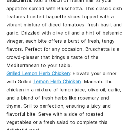
Bruschetta
: Add a touch of Italian flair to your
appetizer spread with
Bruschetta
. This classic dish
features
toasted baguette slices
topped with a
vibrant mixture of
diced tomatoes
,
fresh basil
, and
garlic
. Drizzled with
olive oil
and a hint of
balsamic
vinegar
, each bite offers a burst of fresh, tangy
flavors. Perfect for any occasion,
Bruschetta
is a
crowd-pleaser that brings a taste of the
Mediterranean to your table.
Grilled Lemon Herb Chicken
: Elevate your dinner
with
Grilled
Lemon Herb Chicken
. Marinate the
chicken in a mixture of
lemon juice
,
olive oil
,
garlic
,
and a blend of fresh
herbs
like
rosemary
and
thyme
. Grill to perfection, ensuring a juicy and
flavorful bite. Serve with a side of
roasted
vegetables
or a
fresh salad
to complete this