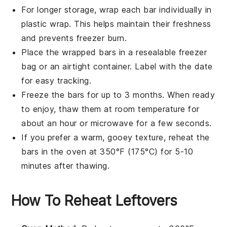
For longer storage, wrap each
bar
individually in
plastic wrap. This helps maintain their freshness
and prevents freezer burn.
Place the wrapped
bars
in a resealable freezer
bag or an airtight container. Label with the date
for easy tracking.
Freeze the
bars
for up to 3 months. When ready
to enjoy, thaw them at room temperature for
about an hour or microwave for a few seconds.
If you prefer a warm, gooey texture, reheat the
bars
in the oven at 350°F (175°C) for 5-10
minutes after thawing.
How To Reheat Leftovers