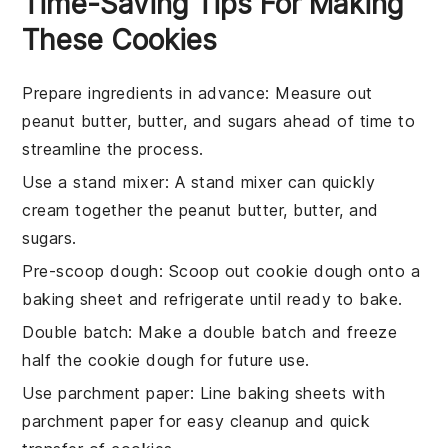
Time-Saving Tips For Making
These Cookies
Prepare ingredients in advance
: Measure out
peanut butter
,
butter
, and
sugars
ahead of time to
streamline the process.
Use a stand mixer
: A stand mixer can quickly
cream together the
peanut butter
,
butter
, and
sugars
.
Pre-scoop dough
: Scoop out
cookie dough
onto a
baking sheet and refrigerate until ready to bake.
Double batch
: Make a double batch and freeze
half the
cookie dough
for future use.
Use parchment paper
: Line baking sheets with
parchment paper for easy cleanup and quick