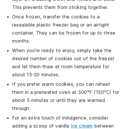
This prevents them from sticking together.
Once frozen, transfer the
cookies
to a
resealable plastic freezer bag or an airtight
container. They can be frozen for up to three
months.
When you're ready to enjoy, simply take the
desired number of
cookies
out of the freezer
and let them thaw at room temperature for
about 15-20 minutes.
If you prefer warm
cookies
, you can reheat
them in a preheated oven at 300°F (150°C) for
about 5 minutes or until they are warmed
through.
For an extra touch of indulgence, consider
adding a scoop of
vanilla
ice cream
between