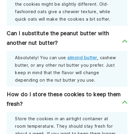
the cookies might be slightly different. Old-
fashioned oats give a chewier texture, while
quick oats will make the cookies a bit softer.
Can I substitute the peanut butter with
another nut butter?
Absolutely! You can use
almond butter
, cashew
butter, or any other nut butter you prefer. Just
keep in mind that the flavor will change
depending on the nut butter you use.
How do I store these cookies to keep them
fresh?
Store the cookies in an airtight container at
room temperature. They should stay fresh for
about a week. If you want to keep them longer,