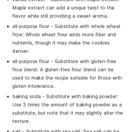
Maple extract can add a unique twist to the
flavor while still providing a sweet aroma.
all-purpose flour
- Substitute with
whole wheat
flour
: Whole wheat flour adds more fiber and
nutrients, though it may make the cookies
denser.
all-purpose flour
- Substitute with
gluten-free
flour blend
: A gluten-free flour blend can be
used to make the recipe suitable for those with
gluten intolerance.
baking soda
- Substitute with
baking powder
:
Use 3 times the amount of baking powder as a
substitute, but note that it may slightly alter the
texture.
salt
- Substitute with
sea salt
: Sea salt can be