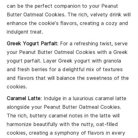
can be the perfect companion to your
Peanut
Butter Oatmeal Cookies
. The rich, velvety drink will
enhance the cookie's flavors, creating a cozy and
indulgent treat.
Greek Yogurt Parfait
: For a refreshing twist, serve
your
Peanut Butter Oatmeal Cookies
with a
Greek
yogurt parfait
. Layer
Greek yogurt
with
granola
and
fresh berries
for a delightful mix of textures
and flavors that will balance the sweetness of the
cookies.
Caramel Latte
: Indulge in a luxurious
caramel latte
alongside your
Peanut Butter Oatmeal Cookies
.
The rich, buttery caramel notes in the latte will
harmonize beautifully with the nutty, oat-filled
cookies, creating a symphony of flavors in every