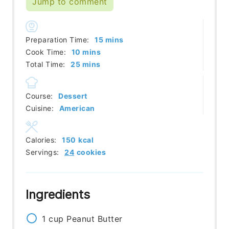
Jump to comment
minutes
Preparation Time:
15
mins
minutes
Cook Time:
10
mins
minutes
Total Time:
25
mins
Course:
Dessert
Cuisine:
American
Calories:
150
kcal
Servings:
24
cookies
Ingredients
1
cup
Peanut Butter