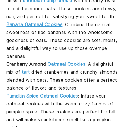
classic
chocolate chip cookie
with a hearty twist
of
old-fashioned oats
. These cookies are chewy,
rich, and perfect for satisfying your sweet tooth.
Banana Oatmeal Cookies
: Combine the natural
sweetness of
ripe bananas
with the wholesome
goodness of
oats
. These cookies are soft, moist,
and a delightful way to use up those overripe
bananas.
Cranberry Almond
Oatmeal Cookies
: A delightful
mix of
tart
dried cranberries
and crunchy
almonds
blended with
oats
. These cookies offer a perfect
balance of flavors and textures.
Pumpkin Spice Oatmeal Cookies
: Infuse your
oatmeal cookies
with the warm, cozy flavors of
pumpkin spice
. These cookies are perfect for fall
and will make your kitchen smell like a pumpkin