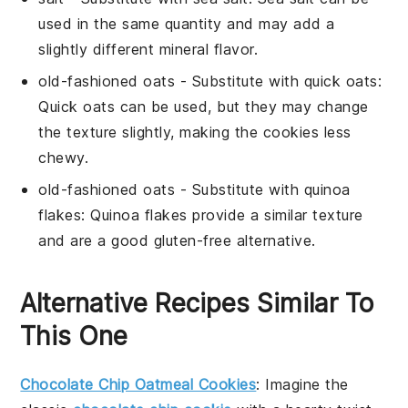
used in the same quantity and may add a
slightly different mineral flavor.
old-fashioned oats
- Substitute with
quick oats
:
Quick oats can be used, but they may change
the texture slightly, making the cookies less
chewy.
old-fashioned oats
- Substitute with
quinoa
flakes
: Quinoa flakes provide a similar texture
and are a good gluten-free alternative.
Alternative Recipes Similar To
This One
Chocolate Chip Oatmeal Cookies
: Imagine the