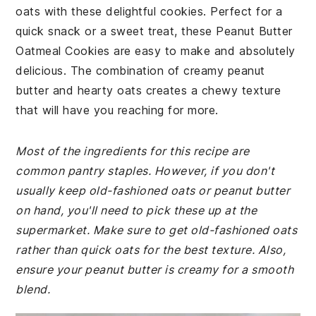
oats with these delightful cookies. Perfect for a
quick snack or a sweet treat, these Peanut Butter
Oatmeal Cookies are easy to make and absolutely
delicious. The combination of creamy peanut
butter and hearty oats creates a chewy texture
that will have you reaching for more.
Most of the ingredients for this recipe are
common pantry staples. However, if you don't
usually keep old-fashioned oats or peanut butter
on hand, you'll need to pick these up at the
supermarket. Make sure to get old-fashioned oats
rather than quick oats for the best texture. Also,
ensure your peanut butter is creamy for a smooth
blend.