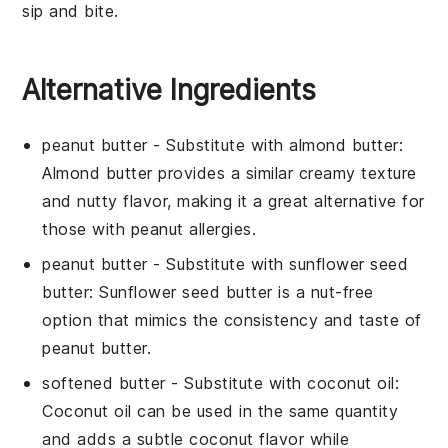
sip and bite.
Alternative Ingredients
peanut butter
- Substitute with
almond butter
:
Almond butter provides a similar creamy texture
and nutty flavor, making it a great alternative for
those with peanut allergies.
peanut butter
- Substitute with
sunflower seed
butter
: Sunflower seed butter is a nut-free
option that mimics the consistency and taste of
peanut butter.
softened butter
- Substitute with
coconut oil
:
Coconut oil can be used in the same quantity
and adds a subtle coconut flavor while