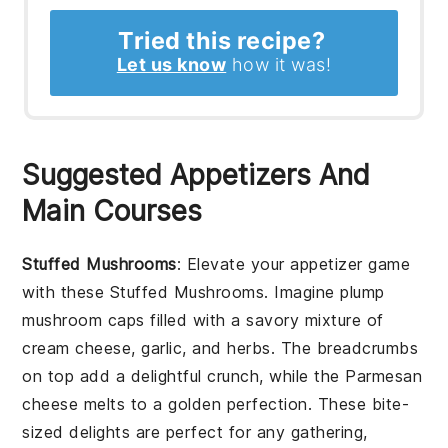
Tried this recipe?
Let us know
how it was!
Suggested Appetizers And
Main Courses
Stuffed Mushrooms
: Elevate your appetizer game
with these
Stuffed Mushrooms
. Imagine plump
mushroom caps
filled with a savory mixture of
cream cheese
,
garlic
, and
herbs
. The
breadcrumbs
on top add a delightful crunch, while the
Parmesan
cheese
melts to a golden perfection. These bite-
sized delights are perfect for any gathering,