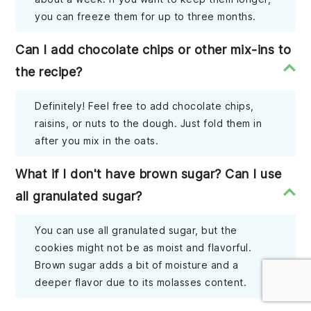
you can freeze them for up to three months.
Can I add chocolate chips or other mix-ins to
the recipe?
Definitely! Feel free to add chocolate chips,
raisins, or nuts to the dough. Just fold them in
after you mix in the oats.
What if I don't have brown sugar? Can I use
all granulated sugar?
You can use all granulated sugar, but the
cookies might not be as moist and flavorful.
Brown sugar adds a bit of moisture and a
deeper flavor due to its molasses content.