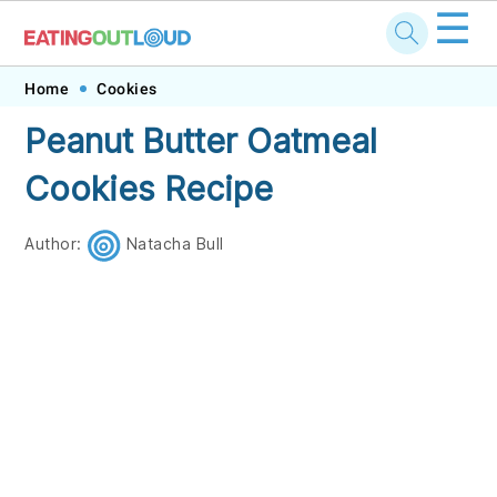
☰
Skip
Skip
Skip
Skip
Home
Cookies
to
to
to
to
Peanut Butter Oatmeal
primary
main
primary
footer
Cookies Recipe
navigation
content
sidebar
Author:
Natacha Bull