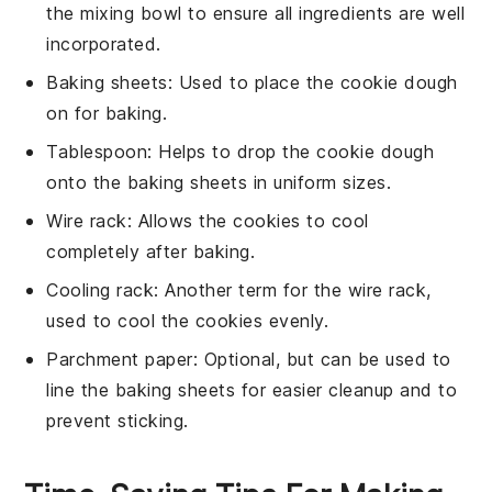
the mixing bowl to ensure all ingredients are well
incorporated.
Baking sheets
: Used to place the cookie dough
on for baking.
Tablespoon
: Helps to drop the cookie dough
onto the baking sheets in uniform sizes.
Wire rack
: Allows the cookies to cool
completely after baking.
Cooling rack
: Another term for the wire rack,
used to cool the cookies evenly.
Parchment paper
: Optional, but can be used to
line the baking sheets for easier cleanup and to
prevent sticking.