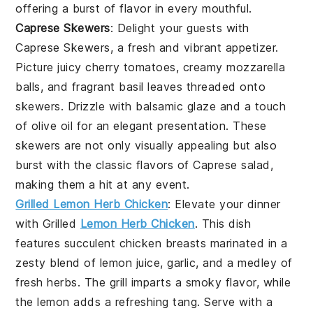
offering a burst of flavor in every mouthful.
Caprese Skewers
: Delight your guests with
Caprese Skewers
, a fresh and vibrant appetizer.
Picture juicy
cherry tomatoes
, creamy
mozzarella
balls
, and fragrant
basil leaves
threaded onto
skewers. Drizzle with
balsamic glaze
and a touch
of
olive oil
for an elegant presentation. These
skewers are not only visually appealing but also
burst with the classic flavors of
Caprese salad
,
making them a hit at any event.
Grilled Lemon Herb Chicken
: Elevate your dinner
with
Grilled
Lemon Herb Chicken
. This dish
features succulent chicken breasts marinated in a
zesty blend of
lemon juice
,
garlic
, and a medley of
fresh
herbs
. The
grill
imparts a smoky flavor, while
the
lemon
adds a refreshing tang. Serve with a