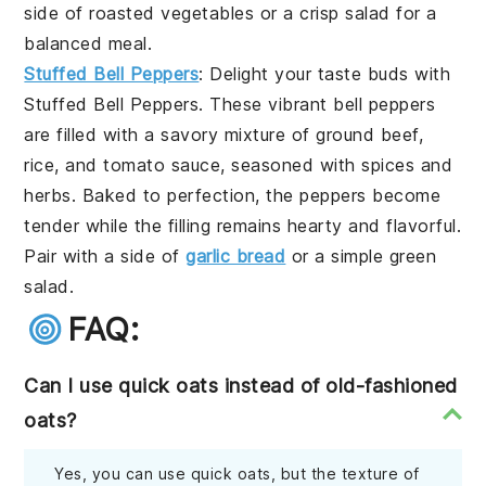
side of
roasted vegetables
or a crisp
salad
for a
balanced meal.
Stuffed Bell Peppers
: Delight your taste buds with
Stuffed Bell Peppers
. These vibrant
bell peppers
are filled with a savory mixture of
ground beef
,
rice
, and
tomato sauce
, seasoned with
spices
and
herbs
. Baked to perfection, the peppers become
tender while the filling remains hearty and flavorful.
Pair with a side of
garlic bread
or a simple
green
salad
.
FAQ:
Can I use quick oats instead of old-fashioned
oats?
Yes, you can use quick oats, but the texture of