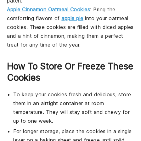
patch.
Apple Cinnamon Oatmeal Cookies
: Bring the
comforting flavors of
apple pie
into your
oatmeal
cookies
. These cookies are filled with
diced apples
and a hint of
cinnamon
, making them a perfect
treat for any time of the year.
How To Store Or Freeze These
Cookies
To keep your
cookies
fresh and delicious, store
them in an airtight container at room
temperature. They will stay soft and chewy for
up to one week.
For longer storage, place the
cookies
in a single
layer on a baking sheet and freeze until solid.