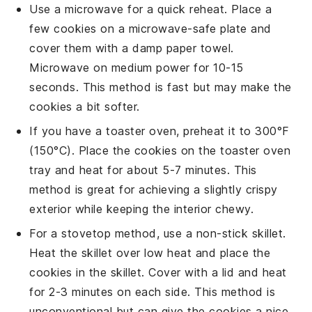
Use a
microwave
for a quick reheat. Place a
few cookies on a
microwave-safe plate
and
cover them with a
damp paper towel
.
Microwave on medium power for 10-15
seconds. This method is fast but may make the
cookies a bit softer.
If you have a
toaster oven
, preheat it to 300°F
(150°C). Place the cookies on the toaster oven
tray and heat for about 5-7 minutes. This
method is great for achieving a slightly crispy
exterior while keeping the interior chewy.
For a stovetop method, use a
non-stick skillet
.
Heat the skillet over low heat and place the
cookies in the skillet. Cover with a
lid
and heat
for 2-3 minutes on each side. This method is
unconventional but can give the cookies a nice,