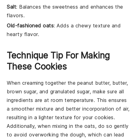
Salt
: Balances the sweetness and enhances the
flavors.
Old-fashioned oats
: Adds a chewy texture and
hearty flavor.
Technique Tip For Making
These Cookies
When creaming together the
peanut butter
,
butter
,
brown sugar
, and
granulated sugar
, make sure all
ingredients are at room temperature. This ensures
a smoother mixture and better incorporation of air,
resulting in a lighter texture for your
cookies
.
Additionally, when mixing in the
oats
, do so gently
to avoid overworking the dough, which can lead