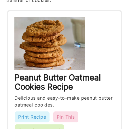
transfer of
cookies
.
Peanut Butter Oatmeal
Cookies Recipe
Delicious and easy-to-make peanut butter
oatmeal cookies.
Print Recipe
Pin This