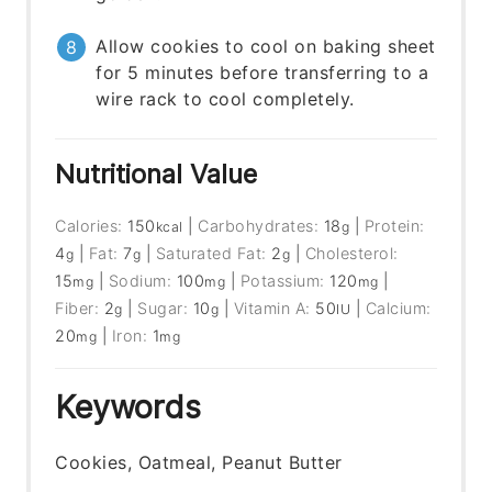
Allow cookies to cool on baking sheet
for 5 minutes before transferring to a
wire rack to cool completely.
Nutritional Value
Calories:
150
|
Carbohydrates:
18
|
Protein:
kcal
g
4
|
Fat:
7
|
Saturated Fat:
2
|
Cholesterol:
g
g
g
15
|
Sodium:
100
|
Potassium:
120
|
mg
mg
mg
Fiber:
2
|
Sugar:
10
|
Vitamin A:
50
|
Calcium:
g
g
IU
20
|
Iron:
1
mg
mg
Keywords
Cookies, Oatmeal, Peanut Butter