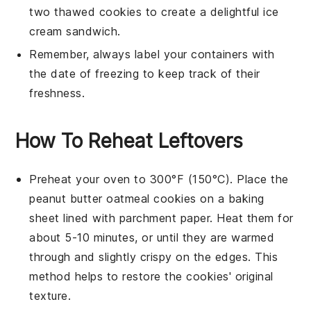
two thawed
cookies
to create a delightful
ice
cream sandwich
.
Remember, always label your containers with
the date of freezing to keep track of their
freshness.
How To Reheat Leftovers
Preheat your oven to 300°F (150°C). Place the
peanut butter oatmeal cookies
on a
baking
sheet
lined with
parchment paper
. Heat them for
about 5-10 minutes, or until they are warmed
through and slightly crispy on the edges. This
method helps to restore the cookies' original
texture.