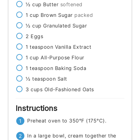
½
cup
Butter
softened
1
cup
Brown Sugar
packed
½
cup
Granulated Sugar
2
Eggs
1
teaspoon
Vanilla Extract
1
cup
All-Purpose Flour
1
teaspoon
Baking Soda
½
teaspoon
Salt
3
cups
Old-Fashioned Oats
Instructions
Preheat oven to 350°F (175°C).
In a large bowl, cream together the