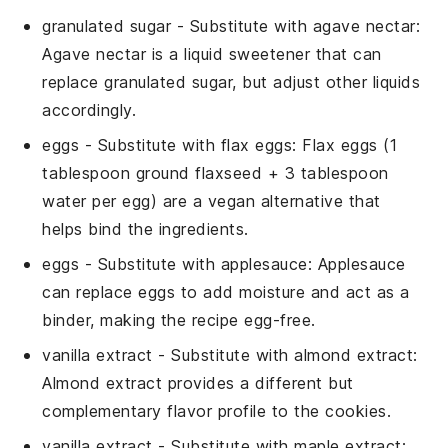
granulated sugar
- Substitute with
agave nectar
:
Agave nectar is a liquid sweetener that can
replace granulated sugar, but adjust other liquids
accordingly.
eggs
- Substitute with
flax eggs
: Flax eggs (1
tablespoon ground flaxseed + 3 tablespoon
water per egg) are a vegan alternative that
helps bind the ingredients.
eggs
- Substitute with
applesauce
: Applesauce
can replace eggs to add moisture and act as a
binder, making the recipe egg-free.
vanilla extract
- Substitute with
almond extract
:
Almond extract provides a different but
complementary flavor profile to the cookies.
vanilla extract
- Substitute with
maple extract
: