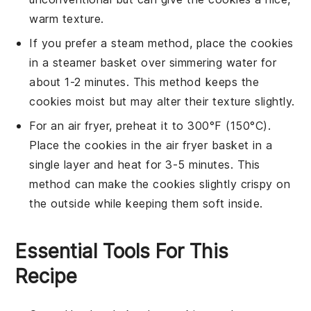
warm texture.
If you prefer a steam method, place the cookies
in a
steamer basket
over simmering water for
about 1-2 minutes. This method keeps the
cookies moist but may alter their texture slightly.
For an air fryer, preheat it to 300°F (150°C).
Place the cookies in the air fryer basket in a
single layer and heat for 3-5 minutes. This
method can make the cookies slightly crispy on
the outside while keeping them soft inside.
Essential Tools For This
Recipe