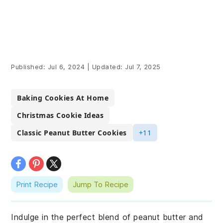
Published:
Jul 6, 2024
|
Updated:
Jul 7, 2025
Baking Cookies At Home
Christmas Cookie Ideas
Classic Peanut Butter Cookies
+11
Print Recipe
Jump To Recipe
Indulge in the perfect blend of peanut butter and