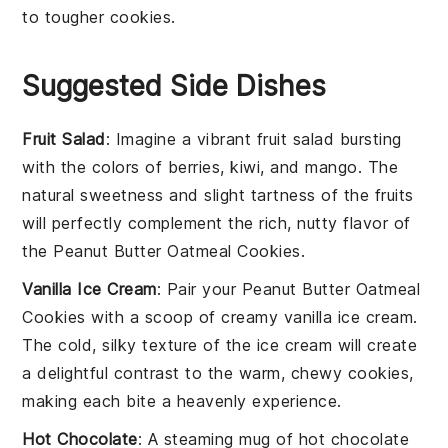
to tougher cookies.
Suggested Side Dishes
Fruit Salad
: Imagine a vibrant
fruit salad
bursting
with the colors of
berries
,
kiwi
, and
mango
. The
natural sweetness and slight tartness of the fruits
will perfectly complement the rich, nutty flavor of
the
Peanut Butter Oatmeal Cookies
.
Vanilla Ice Cream
: Pair your
Peanut Butter Oatmeal
Cookies
with a scoop of creamy
vanilla ice cream
.
The cold, silky texture of the ice cream will create
a delightful contrast to the warm, chewy cookies,
making each bite a heavenly experience.
Hot Chocolate
: A steaming mug of
hot chocolate