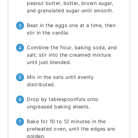
peanut butter, butter, brown sugar,
and granulated sugar until smooth.
Beat in the eggs one at a time, then
stir in the vanilla.
Combine the flour, baking soda, and
salt; stir into the creamed mixture
until just blended.
Mix in the oats until evenly
distributed.
Drop by tablespoonfuls onto
ungreased baking sheets.
Bake for 10 to 12 minutes in the
preheated oven, until the edges are
golden.