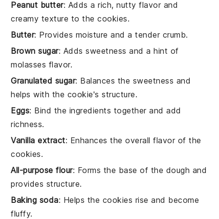
Peanut butter
: Adds a rich, nutty flavor and
creamy texture to the cookies.
Butter
: Provides moisture and a tender crumb.
Brown sugar
: Adds sweetness and a hint of
molasses flavor.
Granulated sugar
: Balances the sweetness and
helps with the cookie's structure.
Eggs
: Bind the ingredients together and add
richness.
Vanilla extract
: Enhances the overall flavor of the
cookies.
All-purpose flour
: Forms the base of the dough and
provides structure.
Baking soda
: Helps the cookies rise and become
fluffy.