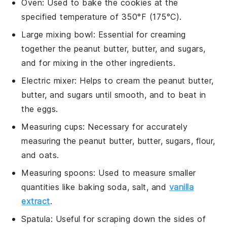
Oven
: Used to bake the cookies at the
specified temperature of 350°F (175°C).
Large mixing bowl
: Essential for creaming
together the peanut butter, butter, and sugars,
and for mixing in the other ingredients.
Electric mixer
: Helps to cream the peanut butter,
butter, and sugars until smooth, and to beat in
the eggs.
Measuring cups
: Necessary for accurately
measuring the peanut butter, butter, sugars, flour,
and oats.
Measuring spoons
: Used to measure smaller
quantities like baking soda, salt, and
vanilla
extract
.
Spatula
: Useful for scraping down the sides of