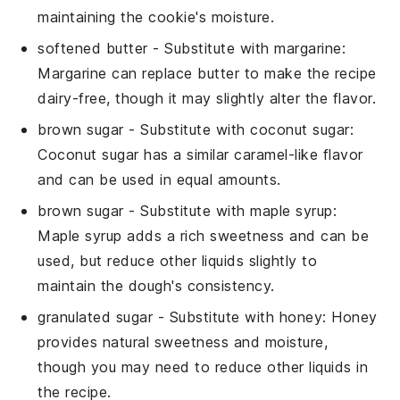
maintaining the cookie's moisture.
softened butter
- Substitute with
margarine
:
Margarine can replace butter to make the recipe
dairy-free, though it may slightly alter the flavor.
brown sugar
- Substitute with
coconut sugar
:
Coconut sugar has a similar caramel-like flavor
and can be used in equal amounts.
brown sugar
- Substitute with
maple syrup
:
Maple syrup adds a rich sweetness and can be
used, but reduce other liquids slightly to
maintain the dough's consistency.
granulated sugar
- Substitute with
honey
: Honey
provides natural sweetness and moisture,
though you may need to reduce other liquids in
the recipe.