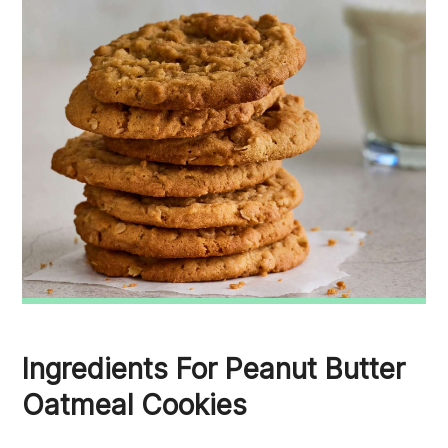
Ingredients For Peanut Butter
Oatmeal Cookies