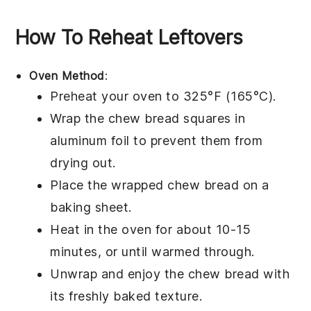
How To Reheat Leftovers
Oven Method
:
Preheat your oven to 325°F (165°C).
Wrap the
chew bread
squares in
aluminum foil to prevent them from
drying out.
Place the wrapped
chew bread
on a
baking sheet.
Heat in the oven for about 10-15
minutes, or until warmed through.
Unwrap and enjoy the
chew bread
with
its freshly baked texture.