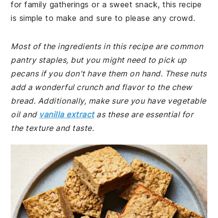
for family gatherings or a sweet snack, this recipe
is simple to make and sure to please any crowd.
Most of the ingredients in this recipe are common
pantry staples, but you might need to pick up
pecans if you don't have them on hand. These nuts
add a wonderful crunch and flavor to the chew
bread. Additionally, make sure you have vegetable
oil and
vanilla extract
as these are essential for
the texture and taste.