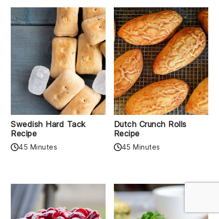
Swedish Hard Tack
Dutch Crunch Rolls
Recipe
Recipe
45 Minutes
45 Minutes