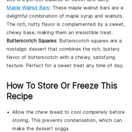
Maple Walnut Bars
: These
maple walnut bars
are a
delightful combination of
maple syrup
and
walnuts
.
The rich, nutty flavor is complemented by a sweet,
chewy base, making them an irresistible treat.
Butterscotch Squares
: Butterscotch squares are a
nostalgic
dessert
that combines the rich, buttery
flavor of
butterscotch
with a chewy, satisfying
texture. Perfect for a sweet treat any time of day.
How To Store Or Freeze This
Recipe
Allow the
chew bread
to cool completely before
storing. This prevents condensation, which can
make the
dessert
soggy.