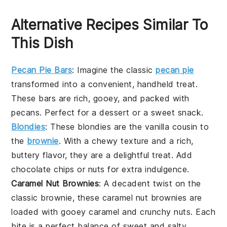
Alternative Recipes Similar To
This Dish
Pecan Pie Bars
: Imagine the classic
pecan pie
transformed into a convenient, handheld treat.
These bars are rich, gooey, and packed with
pecans
. Perfect for a
dessert
or a sweet snack.
Blondies
: These
blondies
are the
vanilla
cousin to
the
brownie
. With a chewy texture and a rich,
buttery flavor, they are a delightful treat. Add
chocolate chips
or
nuts
for extra indulgence.
Caramel Nut Brownies
: A decadent twist on the
classic
brownie
, these
caramel nut brownies
are
loaded with gooey
caramel
and crunchy
nuts
. Each
bite is a perfect balance of sweet and salty.