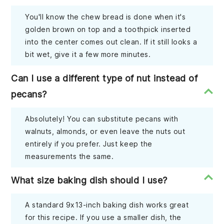
You'll know the chew bread is done when it's
golden brown on top and a toothpick inserted
into the center comes out clean. If it still looks a
bit wet, give it a few more minutes.
Can I use a different type of nut instead of
pecans?
Absolutely! You can substitute pecans with
walnuts, almonds, or even leave the nuts out
entirely if you prefer. Just keep the
measurements the same.
What size baking dish should I use?
A standard 9x13-inch baking dish works great
for this recipe. If you use a smaller dish, the