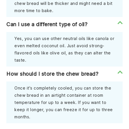
chew bread will be thicker and might need a bit
more time to bake.
Can I use a different type of oil?
Yes, you can use other neutral oils like canola or
even melted coconut oil. Just avoid strong-
flavored oils like olive oil, as they can alter the
taste.
How should I store the chew bread?
Once it's completely cooled, you can store the
chew bread in an airtight container at room
temperature for up to a week. If you want to
keep it longer, you can freeze it for up to three
months.