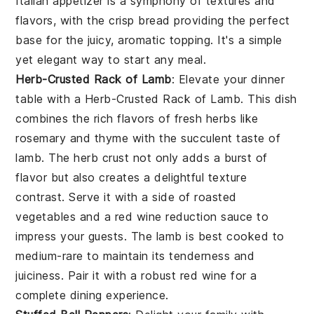
Italian appetizer is a symphony of textures and
flavors, with the crisp bread providing the perfect
base for the juicy, aromatic topping. It's a simple
yet elegant way to start any meal.
Herb-Crusted Rack of Lamb
: Elevate your dinner
table with a
Herb-Crusted Rack of Lamb
. This dish
combines the rich flavors of fresh herbs like
rosemary and thyme with the succulent taste of
lamb. The herb crust not only adds a burst of
flavor but also creates a delightful texture
contrast. Serve it with a side of roasted
vegetables and a red wine reduction sauce to
impress your guests. The lamb is best cooked to
medium-rare to maintain its tenderness and
juiciness. Pair it with a robust red wine for a
complete dining experience.