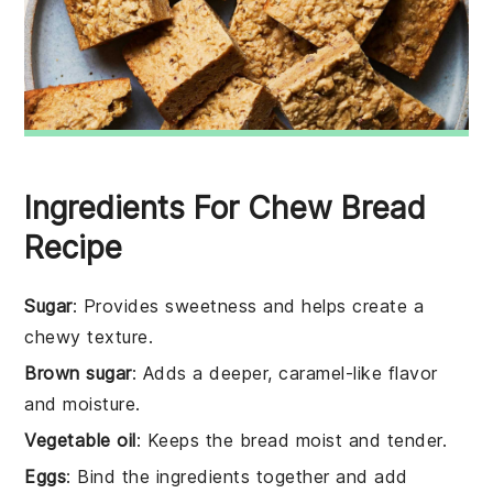
Ingredients For Chew Bread
Recipe
Sugar
: Provides sweetness and helps create a
chewy texture.
Brown sugar
: Adds a deeper, caramel-like flavor
and moisture.
Vegetable oil
: Keeps the bread moist and tender.
Eggs
: Bind the ingredients together and add