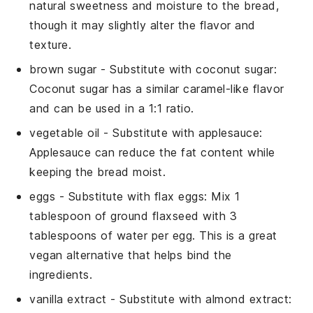
natural sweetness and moisture to the bread,
though it may slightly alter the flavor and
texture.
brown sugar
- Substitute with
coconut sugar
:
Coconut sugar has a similar caramel-like flavor
and can be used in a 1:1 ratio.
vegetable oil
- Substitute with
applesauce
:
Applesauce can reduce the fat content while
keeping the bread moist.
eggs
- Substitute with
flax eggs
: Mix 1
tablespoon of ground flaxseed with 3
tablespoons of water per egg. This is a great
vegan alternative that helps bind the
ingredients.
vanilla extract
- Substitute with
almond extract
: