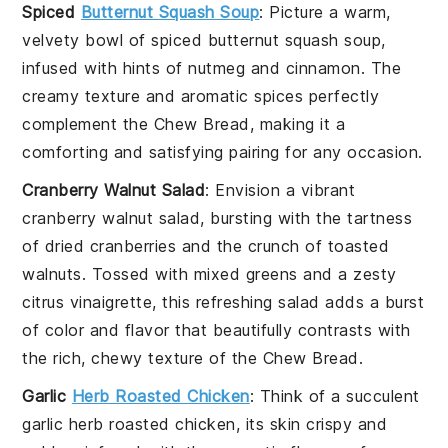
Spiced
Butternut Squash Soup
: Picture a warm,
velvety bowl of
spiced butternut squash soup
,
infused with hints of
nutmeg
and
cinnamon
. The
creamy texture and aromatic spices perfectly
complement the
Chew Bread
, making it a
comforting and satisfying pairing for any occasion.
Cranberry Walnut Salad
: Envision a vibrant
cranberry walnut salad
, bursting with the tartness
of
dried cranberries
and the crunch of
toasted
walnuts
. Tossed with mixed greens and a zesty
citrus vinaigrette
, this refreshing salad adds a burst
of color and flavor that beautifully contrasts with
the rich, chewy texture of the
Chew Bread
.
Garlic
Herb Roasted Chicken
: Think of a succulent
garlic herb roasted chicken
, its skin crispy and