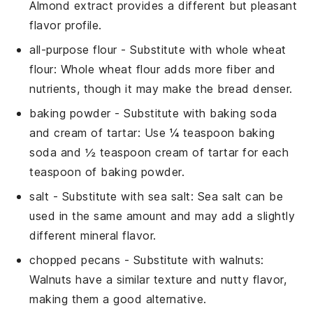
Almond extract provides a different but pleasant
flavor profile.
all-purpose flour
- Substitute with
whole wheat
flour
: Whole wheat flour adds more fiber and
nutrients, though it may make the bread denser.
baking powder
- Substitute with
baking soda
and cream of tartar
: Use ¼ teaspoon baking
soda and ½ teaspoon cream of tartar for each
teaspoon of baking powder.
salt
- Substitute with
sea salt
: Sea salt can be
used in the same amount and may add a slightly
different mineral flavor.
chopped pecans
- Substitute with
walnuts
:
Walnuts have a similar texture and nutty flavor,
making them a good alternative.