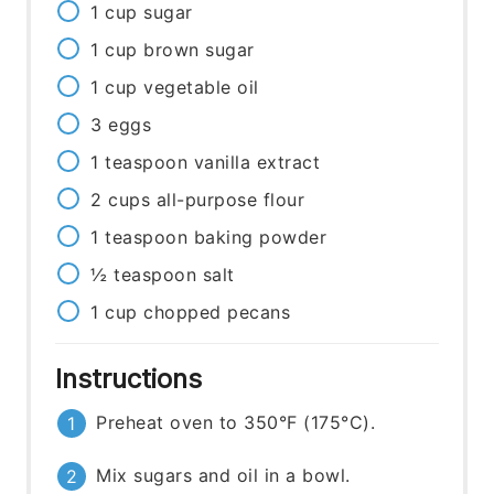
1
cup
sugar
1
cup
brown sugar
1
cup
vegetable oil
3
eggs
1
teaspoon
vanilla extract
2
cups
all-purpose flour
1
teaspoon
baking powder
½
teaspoon
salt
1
cup
chopped pecans
Instructions
Preheat oven to 350°F (175°C).
Mix sugars and oil in a bowl.