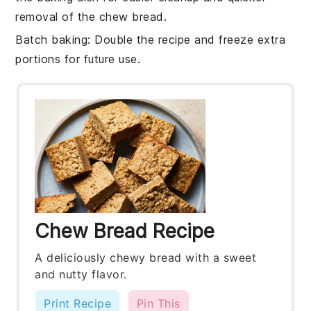
removal of the
chew bread
.
Batch baking
: Double the
recipe
and freeze extra
portions for future use.
Chew Bread Recipe
A deliciously chewy bread with a sweet
and nutty flavor.
Print Recipe
Pin This