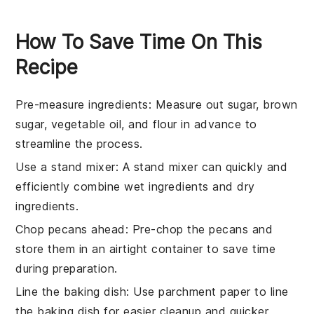
How To Save Time On This
Recipe
Pre-measure ingredients
: Measure out
sugar
,
brown
sugar
,
vegetable oil
, and
flour
in advance to
streamline the process.
Use a stand mixer
: A stand mixer can quickly and
efficiently combine
wet ingredients
and
dry
ingredients
.
Chop pecans ahead
: Pre-chop the
pecans
and
store them in an airtight container to save time
during preparation.
Line the baking dish
: Use parchment paper to line
the
baking dish
for easier cleanup and quicker