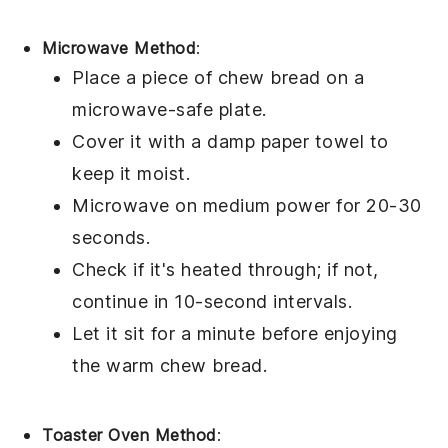
Microwave Method
:
Place a piece of
chew bread
on a
microwave-safe plate.
Cover it with a damp paper towel to
keep it moist.
Microwave on medium power for 20-30
seconds.
Check if it's heated through; if not,
continue in 10-second intervals.
Let it sit for a minute before enjoying
the warm
chew bread
.
Toaster Oven Method
: