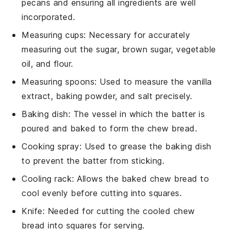
pecans and ensuring all ingredients are well
incorporated.
Measuring cups
: Necessary for accurately
measuring out the sugar, brown sugar, vegetable
oil, and flour.
Measuring spoons
: Used to measure the vanilla
extract, baking powder, and salt precisely.
Baking dish
: The vessel in which the batter is
poured and baked to form the chew bread.
Cooking spray
: Used to grease the baking dish
to prevent the batter from sticking.
Cooling rack
: Allows the baked chew bread to
cool evenly before cutting into squares.
Knife
: Needed for cutting the cooled chew
bread into squares for serving.