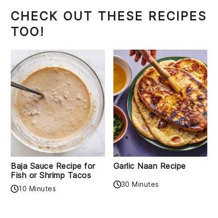
CHECK OUT THESE RECIPES
TOO!
Baja Sauce Recipe for
Garlic Naan Recipe
Fish or Shrimp Tacos
30 Minutes
10 Minutes