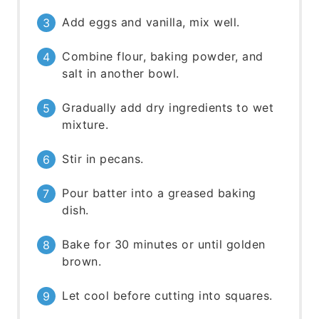
Add eggs and vanilla, mix well.
Combine flour, baking powder, and
salt in another bowl.
Gradually add dry ingredients to wet
mixture.
Stir in pecans.
Pour batter into a greased baking
dish.
Bake for 30 minutes or until golden
brown.
Let cool before cutting into squares.