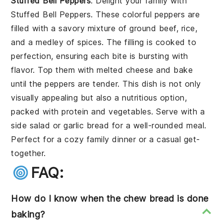
Stuffed Bell Peppers
: Delight your family with
Stuffed Bell Peppers
. These colorful peppers are
filled with a savory mixture of ground beef, rice,
and a medley of spices. The filling is cooked to
perfection, ensuring each bite is bursting with
flavor. Top them with melted cheese and bake
until the peppers are tender. This dish is not only
visually appealing but also a nutritious option,
packed with protein and vegetables. Serve with a
side salad or garlic bread for a well-rounded meal.
Perfect for a cozy family dinner or a casual get-
together.
FAQ:
How do I know when the chew bread is done
baking?