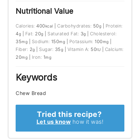
Nutritional Value
Calories:
400
|
Carbohydrates:
50
|
Protein:
kcal
g
4
|
Fat:
20
|
Saturated Fat:
3
|
Cholesterol:
g
g
g
35
|
Sodium:
150
|
Potassium:
100
|
mg
mg
mg
Fiber:
2
|
Sugar:
35
|
Vitamin A:
50
|
Calcium:
g
g
IU
20
|
Iron:
1
mg
mg
Keywords
Chew Bread
Tried this recipe?
Let us know
how it was!