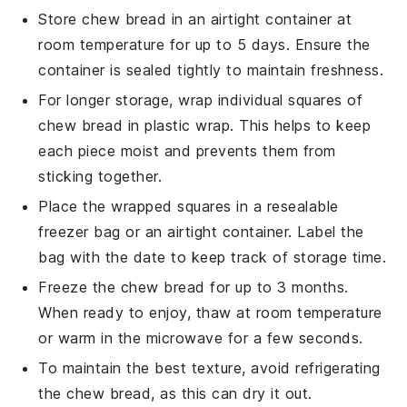
Store
chew bread
in an airtight container at
room temperature for up to 5 days. Ensure the
container is sealed tightly to maintain freshness.
For longer storage, wrap individual squares of
chew bread
in plastic wrap. This helps to keep
each piece moist and prevents them from
sticking together.
Place the wrapped squares in a resealable
freezer bag or an airtight container. Label the
bag with the date to keep track of storage time.
Freeze the
chew bread
for up to 3 months.
When ready to enjoy, thaw at room temperature
or warm in the microwave for a few seconds.
To maintain the best texture, avoid refrigerating
the
chew bread
, as this can dry it out.