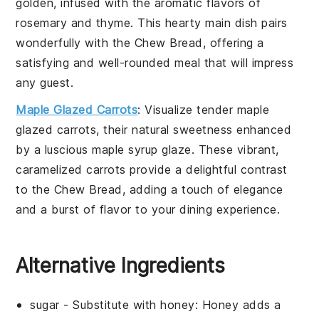
golden, infused with the aromatic flavors of
rosemary
and
thyme
. This hearty main dish pairs
wonderfully with the
Chew Bread
, offering a
satisfying and well-rounded meal that will impress
any guest.
Maple Glazed Carrots
: Visualize tender
maple
glazed carrots
, their natural sweetness enhanced
by a luscious
maple syrup
glaze. These vibrant,
caramelized carrots provide a delightful contrast
to the
Chew Bread
, adding a touch of elegance
and a burst of flavor to your dining experience.
Alternative Ingredients
sugar
- Substitute with
honey
: Honey adds a