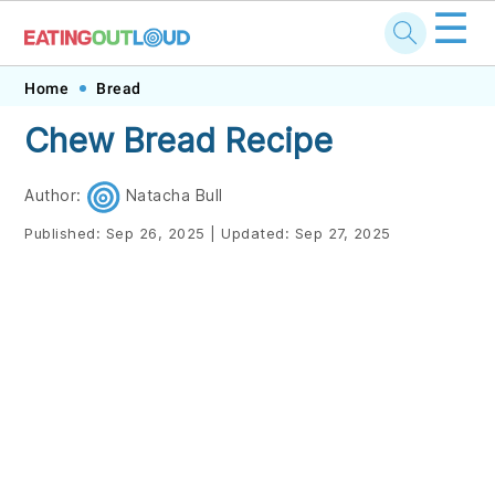
☰
Skip
Skip
Skip
Skip
Home
Bread
to
to
to
to
Chew Bread Recipe
primary
main
primary
footer
navigation
content
sidebar
Author:
Natacha Bull
Published:
Sep 26, 2025
|
Updated:
Sep 27, 2025