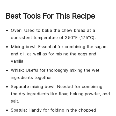
Best Tools For This Recipe
Oven
: Used to bake the chew bread at a
consistent temperature of 350°F (175°C).
Mixing bowl
: Essential for combining the sugars
and oil, as well as for mixing the eggs and
vanilla.
Whisk
: Useful for thoroughly mixing the wet
ingredients together.
Separate mixing bowl
: Needed for combining
the dry ingredients like flour, baking powder, and
salt.
Spatula
: Handy for folding in the chopped