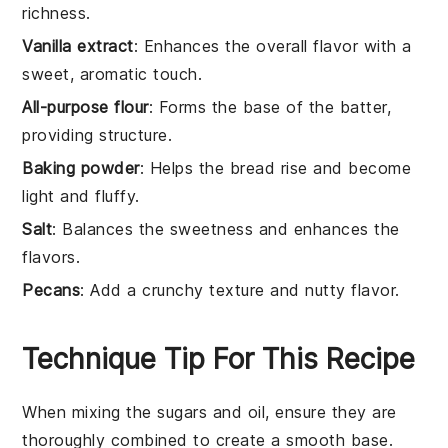
richness.
Vanilla extract
: Enhances the overall flavor with a
sweet, aromatic touch.
All-purpose flour
: Forms the base of the batter,
providing structure.
Baking powder
: Helps the bread rise and become
light and fluffy.
Salt
: Balances the sweetness and enhances the
flavors.
Pecans
: Add a crunchy texture and nutty flavor.
Technique Tip For This Recipe
When mixing the
sugars
and
oil
, ensure they are
thoroughly combined to create a smooth base.