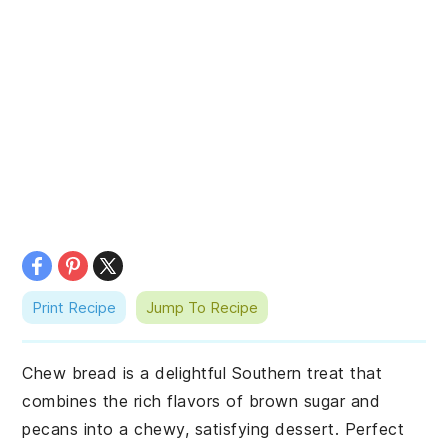
Print Recipe
Jump To Recipe
Chew bread is a delightful Southern treat that
combines the rich flavors of brown sugar and
pecans into a chewy, satisfying dessert. Perfect