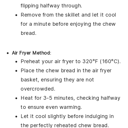
flipping halfway through.
Remove from the skillet and let it cool
for a minute before enjoying the
chew
bread
.
Air Fryer Method
:
Preheat your air fryer to 320°F (160°C).
Place the
chew bread
in the air fryer
basket, ensuring they are not
overcrowded.
Heat for 3-5 minutes, checking halfway
to ensure even warming.
Let it cool slightly before indulging in
the perfectly reheated
chew bread
.