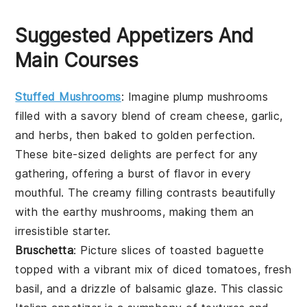
Suggested Appetizers And
Main Courses
Stuffed Mushrooms
: Imagine plump mushrooms
filled with a savory blend of cream cheese, garlic,
and herbs, then baked to golden perfection.
These bite-sized delights are perfect for any
gathering, offering a burst of flavor in every
mouthful. The creamy filling contrasts beautifully
with the earthy mushrooms, making them an
irresistible starter.
Bruschetta
: Picture slices of toasted baguette
topped with a vibrant mix of diced tomatoes, fresh
basil, and a drizzle of balsamic glaze. This classic