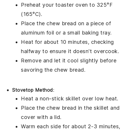
Preheat your toaster oven to 325°F
(165°C).
Place the
chew bread
on a piece of
aluminum foil or a small baking tray.
Heat for about 10 minutes, checking
halfway to ensure it doesn't overcook.
Remove and let it cool slightly before
savoring the
chew bread
.
Stovetop Method
:
Heat a non-stick skillet over low heat.
Place the
chew bread
in the skillet and
cover with a lid.
Warm each side for about 2-3 minutes,