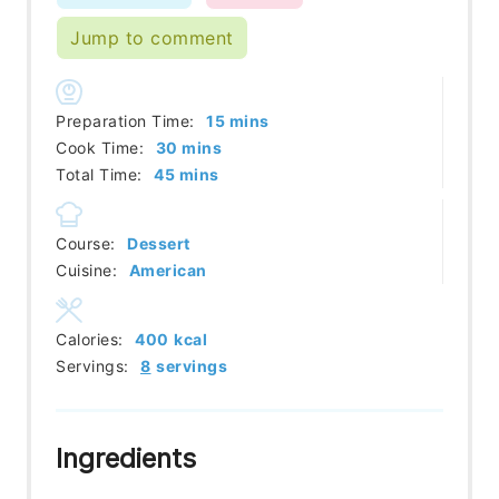
Jump to comment
minutes
Preparation Time:
15
mins
minutes
Cook Time:
30
mins
minutes
Total Time:
45
mins
Course:
Dessert
Cuisine:
American
Calories:
400
kcal
Servings:
8
servings
Ingredients