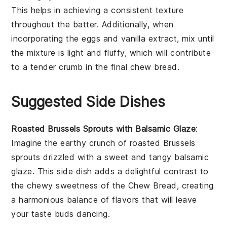
This helps in achieving a consistent texture
throughout the
batter
. Additionally, when
incorporating the
eggs
and
vanilla extract
, mix until
the mixture is light and fluffy, which will contribute
to a tender crumb in the final
chew bread
.
Suggested Side Dishes
Roasted Brussels Sprouts with Balsamic Glaze
:
Imagine the
earthy
crunch of
roasted Brussels
sprouts
drizzled with a sweet and tangy
balsamic
glaze
. This side dish adds a delightful contrast to
the chewy sweetness of the
Chew Bread
, creating
a harmonious balance of flavors that will leave
your taste buds dancing.