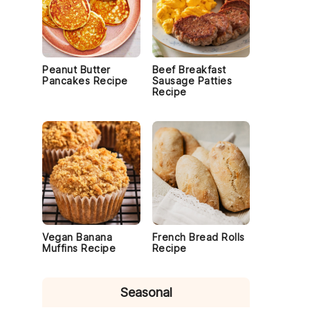
Peanut Butter
Beef Breakfast
Pancakes Recipe
Sausage Patties
Recipe
.
Vegan Banana
French Bread Rolls
Muffins Recipe
Recipe
Seasonal