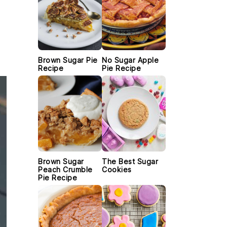
Brown Sugar Pie
No Sugar Apple
Recipe
Pie Recipe
Brown Sugar
The Best Sugar
Peach Crumble
Cookies
Pie Recipe