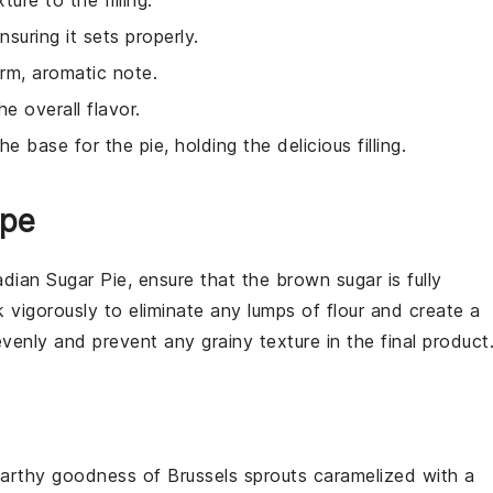
ure to the filling.
ensuring it sets properly.
rm, aromatic note.
 overall flavor.
he base for the pie, holding the delicious filling.
ipe
dian Sugar Pie
, ensure that the
brown sugar
is fully
 vigorously to eliminate any lumps of
flour
and create a
venly and prevent any grainy texture in the final product
arthy goodness
of
Brussels sprouts
caramelized with a