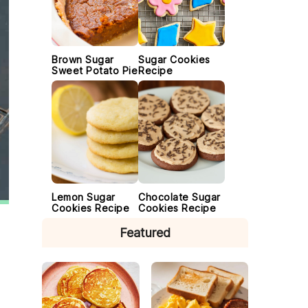
Brown Sugar
Sugar Cookies
Sweet Potato Pie
Recipe
Lemon Sugar
Chocolate Sugar
Cookies Recipe
Cookies Recipe
Featured