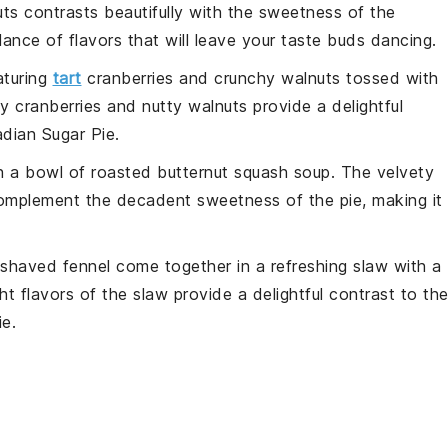
uts contrasts beautifully with the
sweetness
of the
lance of flavors that will leave your taste buds dancing.
turing
tart
cranberries
and
crunchy walnuts
tossed with
y cranberries
and
nutty walnuts
provide a delightful
dian Sugar Pie
.
h a bowl of
roasted butternut squash soup
. The
velvety
mplement the
decadent sweetness
of the
pie
, making it
shaved fennel
come together in a
refreshing slaw
with a
ht flavors
of the
slaw
provide a delightful contrast to th
ie
.