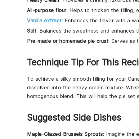
Heavy cream
: Provides a creamy, luxurious text
All-purpose flour
: Helps to thicken the filling, 
Vanilla extract
: Enhances the flavor with a wa
Salt
: Balances the sweetness and enhances the
Pre-made or homemade pie crust
: Serves as t
Technique Tip For This Rec
To achieve a silky smooth filling for your
Cana
dissolved into the
heavy cream
mixture. Whisk
homogenous blend. This will help the
pie
set e
Suggested Side Dishes
Maple-Glazed Brussels Sprouts
: Imagine the
e