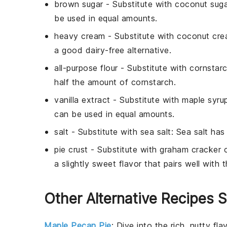
brown sugar
- Substitute with
coconut suga
be used in equal amounts.
heavy cream
- Substitute with
coconut cr
a good dairy-free alternative.
all-purpose flour
- Substitute with
cornstar
half the amount of cornstarch.
vanilla extract
- Substitute with
maple syru
can be used in equal amounts.
salt
- Substitute with
sea salt
: Sea salt has
pie crust
- Substitute with
graham cracker c
a slightly sweet flavor that pairs well with th
Other Alternative Recipes S
Maple Pecan Pie
: Dive into the rich, nutty fl