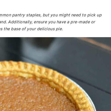
common pantry staples, but you might need to pick up
and. Additionally, ensure you have a pre-made or
 the base of your delicious pie.