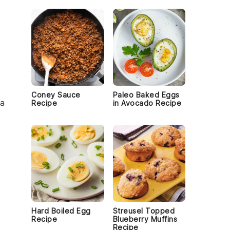
Coney Sauce
Paleo Baked Eggs
 a
Recipe
in Avocado Recipe
e
Hard Boiled Egg
Streusel Topped
Recipe
Blueberry Muffins
Recipe