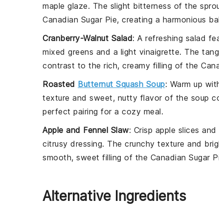
maple glaze
. The slight bitterness of the spro
Canadian Sugar Pie
, creating a harmonious ba
Cranberry-Walnut Salad
: A
refreshing salad
fea
mixed greens
and a
light vinaigrette
. The
tang
contrast to the
rich, creamy filling
of the
Cana
Roasted
Butternut Squash Soup
: Warm up wit
texture
and
sweet, nutty flavor
of the
soup
co
perfect pairing for a cozy meal.
Apple and Fennel Slaw
: Crisp
apple slices
and
citrusy dressing
. The
crunchy texture
and
brig
smooth, sweet filling
of the
Canadian Sugar P
Alternative Ingredients