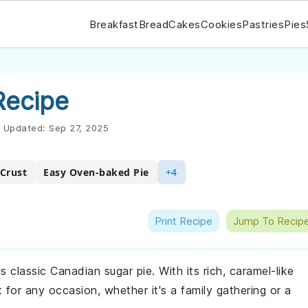
Breakfast
Bread
Cakes
Cookies
Pastries
Pies
Recipe
Updated:
Sep 27, 2025
Crust
Easy Oven-baked Pie
+4
Print Recipe
Jump To Recip
 classic Canadian sugar pie. With its rich, caramel-like
ct for any occasion, whether it's a family gathering or a