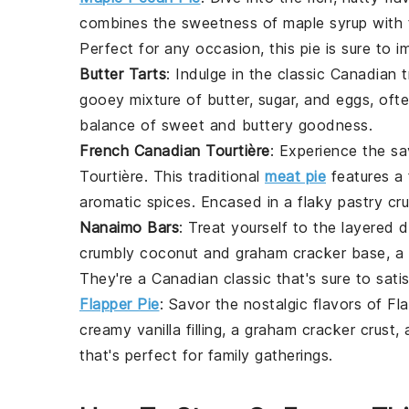
combines the sweetness of
maple syrup
with 
Perfect for any occasion, this pie is sure to i
Butter Tarts
: Indulge in the classic Canadian 
gooey mixture of
butter
,
sugar
, and
eggs
, oft
balance of sweet and buttery goodness.
French Canadian Tourtière
: Experience the sa
Tourtière
. This traditional
meat pie
features a f
aromatic
spices
. Encased in a flaky
pastry cru
Nanaimo Bars
: Treat yourself to the layered 
crumbly
coconut
and
graham cracker
base, a
They're a Canadian classic that's sure to sat
Flapper Pie
: Savor the nostalgic flavors of
Fla
creamy
vanilla
filling, a
graham cracker
crust, 
that's perfect for family gatherings.