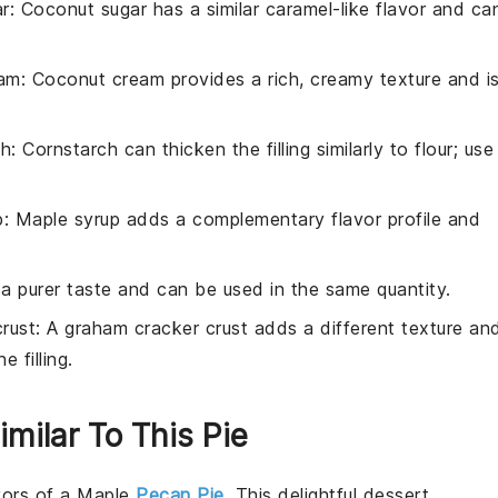
r
: Coconut sugar has a similar caramel-like flavor and ca
eam
: Coconut cream provides a rich, creamy texture and i
ch
: Cornstarch can thicken the filling similarly to flour; use
p
: Maple syrup adds a complementary flavor profile and
 a purer taste and can be used in the same quantity.
rust
: A graham cracker crust adds a different texture an
e filling.
imilar To This Pie
avors of a
Maple
Pecan Pie
. This delightful dessert