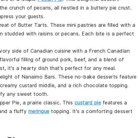
the crunch of
pecans
, all nestled in a buttery
pie crust
.
mpress your guests.
treat of
Butter Tarts
. These mini
pastries
are filled with a
en studded with
raisins
or
pecans
. Each bite is a perfect
vory side of Canadian cuisine with a
French Canadian
lavorful filling of
ground pork
,
beef
, and a blend of
st
, it's a hearty dish that's perfect for any meal.
delight of
Nanaimo Bars
. These no-bake
desserts
feature
 creamy
custard
middle, and a rich
chocolate
topping.
isfy any sweet tooth.
pper Pie
, a prairie classic. This
custard pie
features a
and a fluffy
meringue
topping. It's a comforting dessert