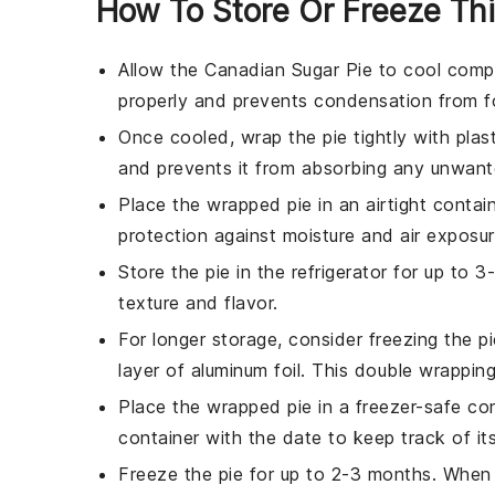
How To Store Or Freeze Thi
Allow the
Canadian Sugar Pie
to cool comple
properly and prevents condensation from fo
Once cooled, wrap the pie tightly with
plas
and prevents it from absorbing any unwante
Place the wrapped pie in an airtight contai
protection against moisture and air exposur
Store the pie in the refrigerator for up to 
texture and flavor.
For longer storage, consider freezing the pi
layer of
aluminum foil
. This double wrapping
Place the wrapped pie in a
freezer-safe co
container with the date to keep track of it
Freeze the pie for up to 2-3 months. When r