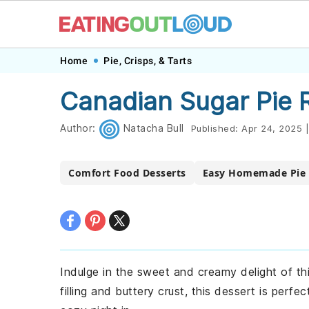
Skip
Skip
Skip
Skip
Home
Pie, Crisps, & Tarts
to
to
to
to
Canadian Sugar Pie 
primary
main
primary
footer
navigation
content
sidebar
Author:
Natacha Bull
Published:
Apr 24, 2025
|
Comfort Food Desserts
Easy Homemade Pie 
Indulge in the sweet and creamy delight of this
filling and buttery crust, this dessert is perfe