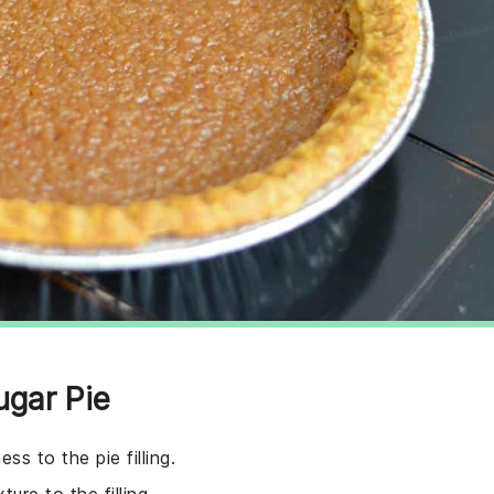
ugar Pie
ss to the pie filling.