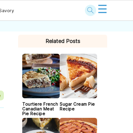
☰
Savory
PRIMARY
Related Posts
SIDEBAR
e
Tourtiere French
Sugar Cream Pie
Canadian Meat
Recipe
Pie Recipe