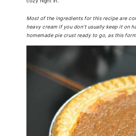
cozy night in.
Most of the ingredients for this recipe are 
heavy cream if you don't usually keep it on h
homemade pie crust ready to go, as this forms