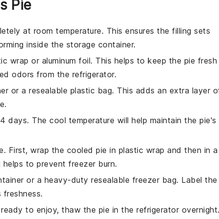
s Pie
tely at room temperature. This ensures the filling sets
rming inside the storage container.
tic wrap
or
aluminum foil
. This helps to keep the pie fresh
d odors from the refrigerator.
ner or a resealable
plastic bag
. This adds an extra layer o
e.
3-4 days. The cool temperature will help maintain the pie's
e. First, wrap the cooled pie in
plastic wrap
and then in a
 helps to prevent freezer burn.
ntainer
or a heavy-duty resealable
freezer bag
. Label the
s freshness.
eady to enjoy, thaw the pie in the refrigerator overnight