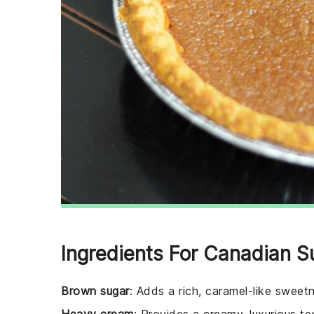
Ingredients For Canadian S
Brown sugar
: Adds a rich, caramel-like sweetne