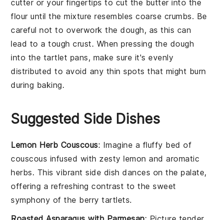
cutter or your fingertips to cut the
butter
into the
flour
until the mixture resembles coarse crumbs. Be
careful not to overwork the dough, as this can
lead to a tough crust. When pressing the dough
into the
tartlet pans
, make sure it's evenly
distributed to avoid any thin spots that might burn
during baking.
Suggested Side Dishes
Lemon Herb Couscous
: Imagine a fluffy bed of
couscous
infused with zesty
lemon
and aromatic
herbs. This vibrant side dish dances on the palate,
offering a refreshing contrast to the sweet
symphony of the
berry tartlets
.
Roasted Asparagus with Parmesan
: Picture tender