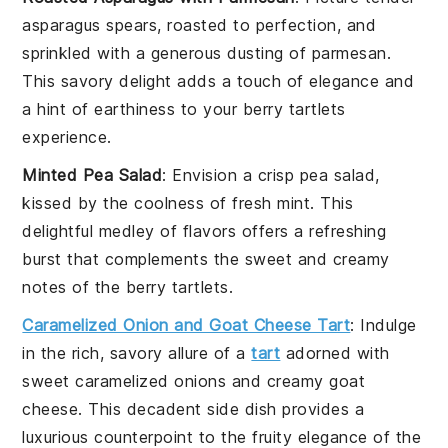
asparagus
spears, roasted to perfection, and
sprinkled with a generous dusting of
parmesan
.
This savory delight adds a touch of elegance and
a hint of earthiness to your
berry tartlets
experience.
Minted Pea Salad
: Envision a crisp
pea
salad,
kissed by the coolness of fresh
mint
. This
delightful medley of flavors offers a refreshing
burst that complements the sweet and creamy
notes of the
berry tartlets
.
Caramelized Onion and Goat Cheese Tart
: Indulge
in the rich, savory allure of a
tart
adorned with
sweet
caramelized onions
and creamy
goat
cheese
. This decadent side dish provides a
luxurious counterpoint to the fruity elegance of the