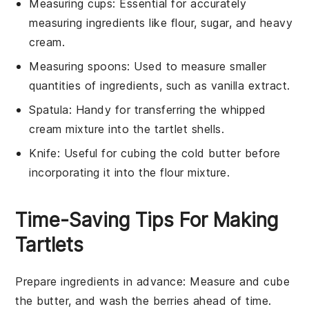
Measuring cups
: Essential for accurately
measuring ingredients like flour, sugar, and heavy
cream.
Measuring spoons
: Used to measure smaller
quantities of ingredients, such as vanilla extract.
Spatula
: Handy for transferring the whipped
cream mixture into the tartlet shells.
Knife
: Useful for cubing the cold butter before
incorporating it into the flour mixture.
Time-Saving Tips For Making
Tartlets
Prepare ingredients in advance
: Measure and
cube
the butter
, and
wash the berries
ahead of time.