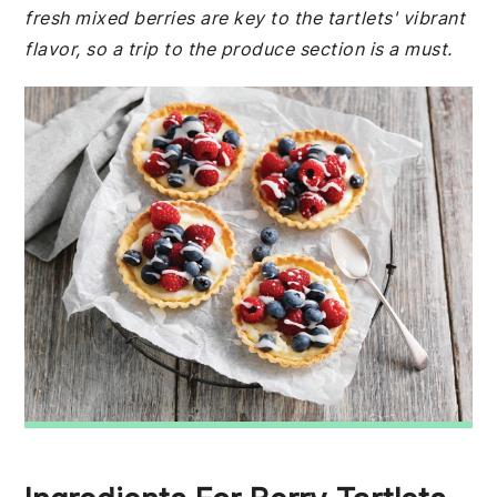
fresh mixed berries are key to the tartlets' vibrant
flavor, so a trip to the produce section is a must.