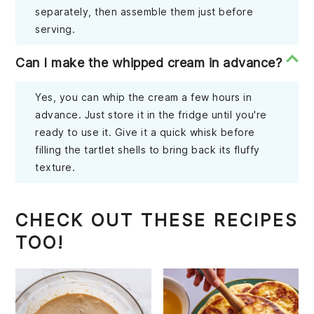
separately, then assemble them just before
serving.
Can I make the whipped cream in advance?
Yes, you can whip the cream a few hours in
advance. Just store it in the fridge until you're
ready to use it. Give it a quick whisk before
filling the tartlet shells to bring back its fluffy
texture.
CHECK OUT THESE RECIPES
TOO!