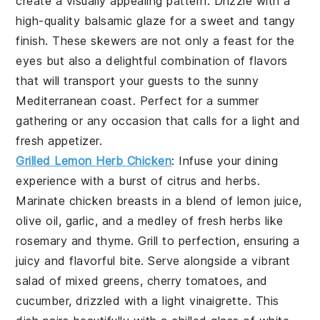
create a visually appealing pattern. Drizzle with a
high-quality balsamic glaze for a sweet and tangy
finish. These skewers are not only a feast for the
eyes but also a delightful combination of flavors
that will transport your guests to the sunny
Mediterranean coast. Perfect for a summer
gathering or any occasion that calls for a light and
fresh appetizer.
Grilled Lemon Herb Chicken
: Infuse your dining
experience with a burst of citrus and herbs.
Marinate chicken breasts in a blend of lemon juice,
olive oil, garlic, and a medley of fresh herbs like
rosemary and thyme. Grill to perfection, ensuring a
juicy and flavorful bite. Serve alongside a vibrant
salad of mixed greens, cherry tomatoes, and
cucumber, drizzled with a light vinaigrette. This