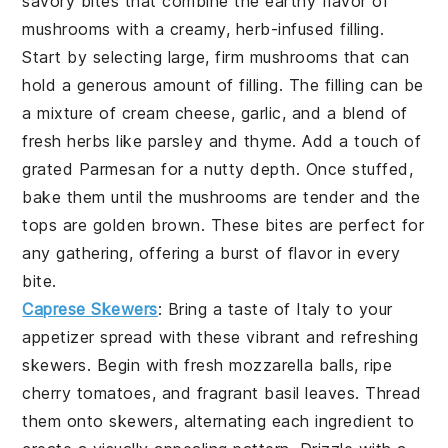
savory bites that combine the earthy flavor of
mushrooms with a creamy, herb-infused filling.
Start by selecting large, firm mushrooms that can
hold a generous amount of filling. The filling can be
a mixture of cream cheese, garlic, and a blend of
fresh herbs like parsley and thyme. Add a touch of
grated Parmesan for a nutty depth. Once stuffed,
bake them until the mushrooms are tender and the
tops are golden brown. These bites are perfect for
any gathering, offering a burst of flavor in every
bite.
Caprese Skewers
: Bring a taste of Italy to your
appetizer spread with these vibrant and refreshing
skewers. Begin with fresh mozzarella balls, ripe
cherry tomatoes, and fragrant basil leaves. Thread
them onto skewers, alternating each ingredient to