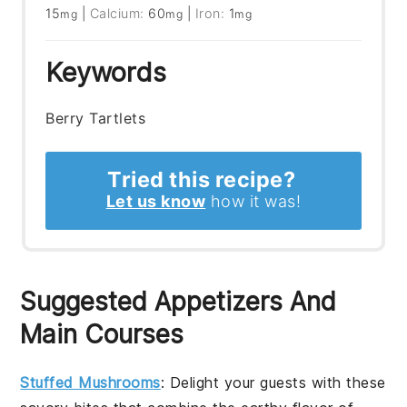
15
|
Calcium:
60
|
Iron:
1
mg
mg
mg
Keywords
Berry Tartlets
Tried this recipe?
Let us know
how it was!
Suggested Appetizers And
Main Courses
Stuffed Mushrooms
: Delight your guests with these