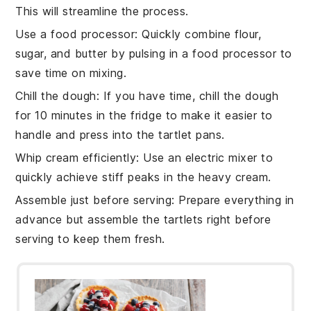
This will streamline the process.
Use a food processor
: Quickly combine
flour
,
sugar
, and
butter
by pulsing in a food processor to
save time on mixing.
Chill the dough
: If you have time, chill the
dough
for 10 minutes in the fridge to make it easier to
handle and press into the
tartlet pans
.
Whip cream efficiently
: Use an electric mixer to
quickly achieve stiff peaks in the
heavy cream
.
Assemble just before serving
: Prepare everything in
advance but assemble the
tartlets
right before
serving to keep them fresh.