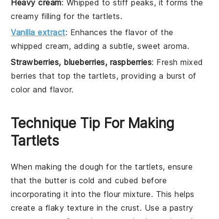
Heavy cream
: Whipped to stiff peaks, it forms the
creamy filling for the tartlets.
Vanilla extract
: Enhances the flavor of the
whipped cream, adding a subtle, sweet aroma.
Strawberries, blueberries, raspberries
: Fresh mixed
berries that top the tartlets, providing a burst of
color and flavor.
Technique Tip For Making
Tartlets
When making the
dough
for the tartlets, ensure
that the
butter
is cold and cubed before
incorporating it into the
flour
mixture. This helps
create a flaky texture in the crust. Use a pastry