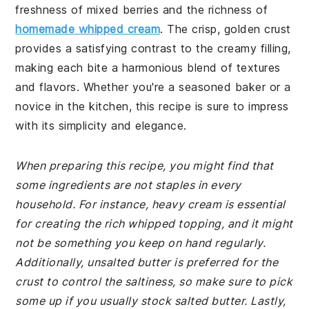
freshness of mixed berries and the richness of
homemade whipped cream
. The crisp, golden crust
provides a satisfying contrast to the creamy filling,
making each bite a harmonious blend of textures
and flavors. Whether you're a seasoned baker or a
novice in the kitchen, this recipe is sure to impress
with its simplicity and elegance.
When preparing this recipe, you might find that
some ingredients are not staples in every
household. For instance, heavy cream is essential
for creating the rich whipped topping, and it might
not be something you keep on hand regularly.
Additionally, unsalted butter is preferred for the
crust to control the saltiness, so make sure to pick
some up if you usually stock salted butter. Lastly,