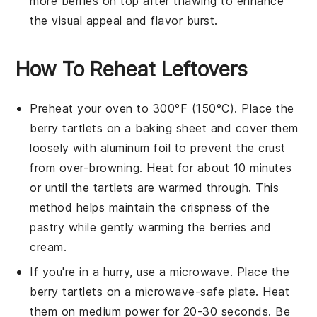
more
berries
on top after thawing to enhance
the visual appeal and flavor burst.
How To Reheat Leftovers
Preheat your oven to 300°F (150°C). Place the
berry tartlets
on a baking sheet and cover them
loosely with aluminum foil to prevent the
crust
from over-browning. Heat for about 10 minutes
or until the
tartlets
are warmed through. This
method helps maintain the
crispness
of the
pastry
while gently warming the
berries
and
cream
.
If you're in a hurry, use a microwave. Place the
berry tartlets
on a microwave-safe plate. Heat
them on medium power for 20-30 seconds. Be