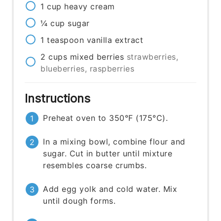
1
cup
heavy cream
¼
cup
sugar
1
teaspoon
vanilla extract
2
cups
mixed berries
strawberries,
blueberries, raspberries
Instructions
Preheat oven to 350°F (175°C).
In a mixing bowl, combine flour and
sugar. Cut in butter until mixture
resembles coarse crumbs.
Add egg yolk and cold water. Mix
until dough forms.