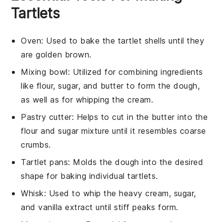
Tartlets
Oven
: Used to bake the tartlet shells until they
are golden brown.
Mixing bowl
: Utilized for combining ingredients
like flour, sugar, and butter to form the dough,
as well as for whipping the cream.
Pastry cutter
: Helps to cut in the butter into the
flour and sugar mixture until it resembles coarse
crumbs.
Tartlet pans
: Molds the dough into the desired
shape for baking individual tartlets.
Whisk
: Used to whip the heavy cream, sugar,
and vanilla extract until stiff peaks form.