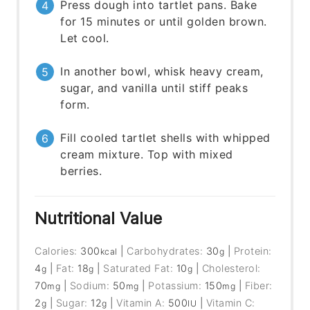
Press dough into tartlet pans. Bake
for 15 minutes or until golden brown.
Let cool.
In another bowl, whisk heavy cream,
sugar, and vanilla until stiff peaks
form.
Fill cooled tartlet shells with whipped
cream mixture. Top with mixed
berries.
Nutritional Value
Calories:
300
|
Carbohydrates:
30
|
Protein:
kcal
g
4
|
Fat:
18
|
Saturated Fat:
10
|
Cholesterol:
g
g
g
70
|
Sodium:
50
|
Potassium:
150
|
Fiber:
mg
mg
mg
2
|
Sugar:
12
|
Vitamin A:
500
|
Vitamin C:
g
g
IU