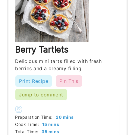
Berry Tartlets
Delicious mini tarts filled with fresh
berries and a creamy filling.
Print Recipe
Pin This
Jump to comment
minutes
Preparation Time:
20
mins
minutes
Cook Time:
15
mins
minutes
Total Time:
35
mins