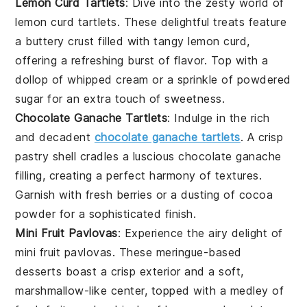
Lemon Curd Tartlets
: Dive into the zesty world of
lemon
curd tartlets. These delightful treats feature
a buttery crust filled with tangy lemon curd,
offering a refreshing burst of flavor. Top with a
dollop of whipped cream or a sprinkle of powdered
sugar for an extra touch of sweetness.
Chocolate Ganache Tartlets
: Indulge in the rich
and decadent
chocolate ganache tartlets
. A crisp
pastry shell cradles a luscious
chocolate
ganache
filling, creating a perfect harmony of textures.
Garnish with fresh
berries
or a dusting of cocoa
powder for a sophisticated finish.
Mini Fruit Pavlovas
: Experience the airy delight of
mini fruit pavlovas. These meringue-based
desserts boast a crisp exterior and a soft,
marshmallow-like center, topped with a medley of