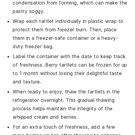
condensation from forming, which can make the
pastry
soggy.
Wrap each
tartlet
individually in plastic wrap to
protect them from freezer burn. Then, place
them in a freezer-safe container or a heavy-
duty freezer bag.
Label the container with the date to keep track
of freshness.
Berry tartlets
can be frozen for up
to 1 month without losing their delightful taste
and texture.
When ready to enjoy, thaw the
tartlets
in the
refrigerator overnight. This gradual thawing
process helps maintain the integrity of the
whipped cream
and
berries
.
For an extra touch of freshness, add a few