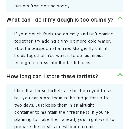
tartlets from getting soggy.
What can I do if my dough is too crumbly?
If your dough feels too crumbly and isn't coming
together, try adding a tiny bit more cold water,
about a teaspoon at a time. Mix gently until it
holds together. You want it to be just moist
enough to press into the tartlet pans.
How long can I store these tartlets?
I find that these tartlets are best enjoyed fresh,
but you can store them in the fridge for up to
two days. Just keep them in an airtight
container to maintain their freshness. If you're
planning to make them ahead, you might want to
prepare the crusts and whipped cream