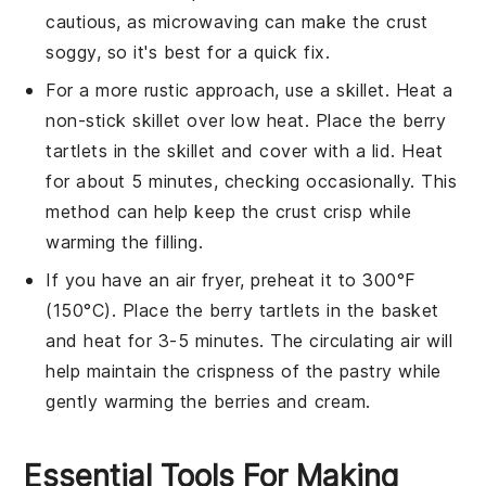
cautious, as microwaving can make the
crust
soggy, so it's best for a quick fix.
For a more rustic approach, use a skillet. Heat a
non-stick skillet over low heat. Place the
berry
tartlets
in the skillet and cover with a lid. Heat
for about 5 minutes, checking occasionally. This
method can help keep the
crust
crisp while
warming the
filling
.
If you have an air fryer, preheat it to 300°F
(150°C). Place the
berry tartlets
in the basket
and heat for 3-5 minutes. The circulating air will
help maintain the
crispness
of the
pastry
while
gently warming the
berries
and
cream
.
Essential Tools For Making