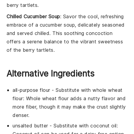
berry tartlets
.
Chilled Cucumber Soup
: Savor the cool, refreshing
embrace of a
cucumber
soup, delicately seasoned
and served chilled. This soothing concoction
offers a serene balance to the vibrant sweetness
of the
berry tartlets
.
Alternative Ingredients
all-purpose flour
- Substitute with
whole wheat
flour
: Whole wheat flour adds a nutty flavor and
more fiber, though it may make the crust slightly
denser.
unsalted butter
- Substitute with
coconut oil
: