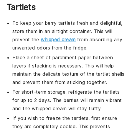
Tartlets
To keep your
berry tartlets
fresh and delightful,
store them in an airtight container. This will
prevent the
whipped cream
from absorbing any
unwanted odors from the fridge.
Place a sheet of parchment paper between
layers if stacking is necessary. This will help
maintain the delicate texture of the
tartlet shells
and prevent them from sticking together.
For short-term storage, refrigerate the
tartlets
for up to 2 days. The
berries
will remain vibrant
and the
whipped cream
will stay fluffy.
If you wish to freeze the
tartlets
, first ensure
they are completely cooled. This prevents