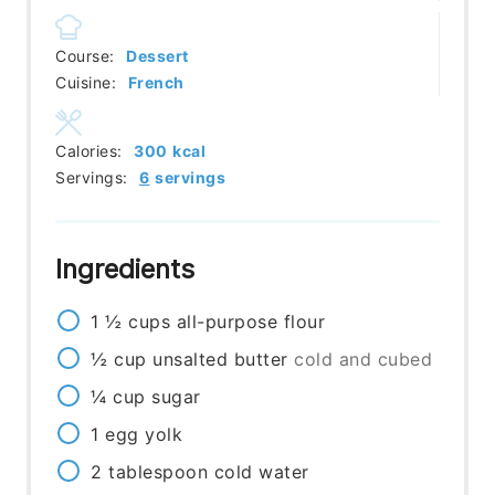
Course:
Dessert
Cuisine:
French
Calories:
300
kcal
Servings:
6
servings
Ingredients
1 ½
cups
all-purpose flour
½
cup
unsalted butter
cold and cubed
¼
cup
sugar
1
egg yolk
2
tablespoon
cold water