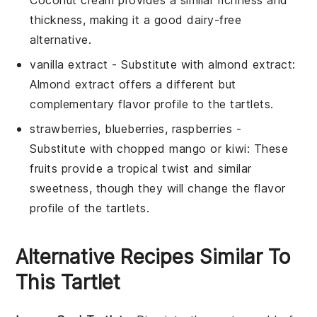
Coconut cream provides a similar richness and
thickness, making it a good dairy-free
alternative.
vanilla extract
- Substitute with
almond extract
:
Almond extract offers a different but
complementary flavor profile to the tartlets.
strawberries, blueberries, raspberries
-
Substitute with
chopped mango or kiwi
: These
fruits provide a tropical twist and similar
sweetness, though they will change the flavor
profile of the tartlets.
Alternative Recipes Similar To
This Tartlet