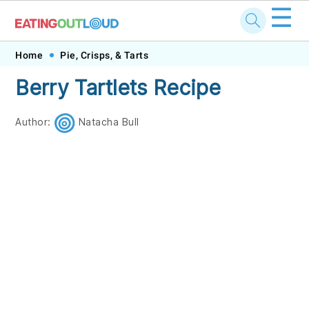
☰
Skip
Skip
Skip
Skip
Home
Pie, Crisps, & Tarts
to
to
to
to
Berry Tartlets Recipe
primary
main
primary
footer
navigation
content
sidebar
Author:
Natacha Bull