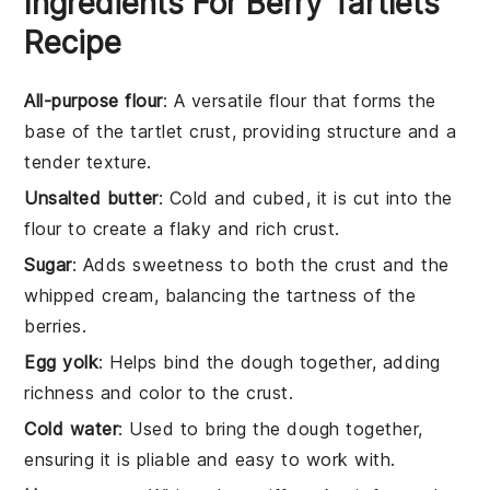
Ingredients For Berry Tartlets
Recipe
All-purpose flour
: A versatile flour that forms the
base of the tartlet crust, providing structure and a
tender texture.
Unsalted butter
: Cold and cubed, it is cut into the
flour to create a flaky and rich crust.
Sugar
: Adds sweetness to both the crust and the
whipped cream, balancing the tartness of the
berries.
Egg yolk
: Helps bind the dough together, adding
richness and color to the crust.
Cold water
: Used to bring the dough together,
ensuring it is pliable and easy to work with.