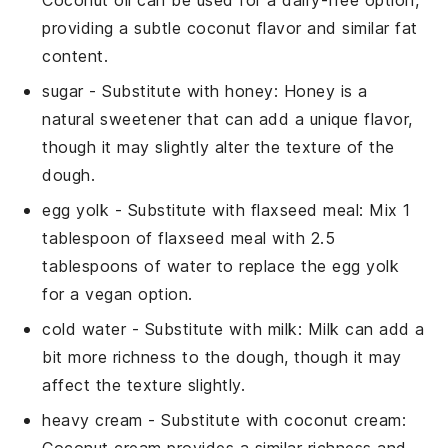
Coconut oil can be used for a dairy-free option,
providing a subtle coconut flavor and similar fat
content.
sugar
- Substitute with
honey
: Honey is a
natural sweetener that can add a unique flavor,
though it may slightly alter the texture of the
dough.
egg yolk
- Substitute with
flaxseed meal
: Mix 1
tablespoon of flaxseed meal with 2.5
tablespoons of water to replace the egg yolk
for a vegan option.
cold water
- Substitute with
milk
: Milk can add a
bit more richness to the dough, though it may
affect the texture slightly.
heavy cream
- Substitute with
coconut cream
: