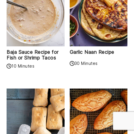
Baja Sauce Recipe for
Garlic Naan Recipe
Fish or Shrimp Tacos
30 Minutes
10 Minutes