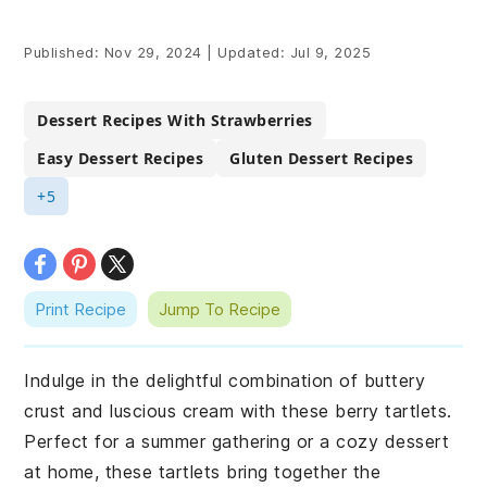
Published:
Nov 29, 2024
|
Updated:
Jul 9, 2025
Dessert Recipes With Strawberries
Easy Dessert Recipes
Gluten Dessert Recipes
+5
Print Recipe
Jump To Recipe
Indulge in the delightful combination of buttery
crust and luscious cream with these berry tartlets.
Perfect for a summer gathering or a cozy dessert
at home, these tartlets bring together the