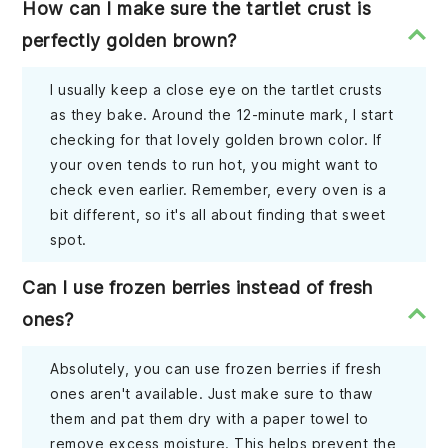
How can I make sure the tartlet crust is
perfectly golden brown?
I usually keep a close eye on the tartlet crusts
as they bake. Around the 12-minute mark, I start
checking for that lovely golden brown color. If
your oven tends to run hot, you might want to
check even earlier. Remember, every oven is a
bit different, so it's all about finding that sweet
spot.
Can I use frozen berries instead of fresh
ones?
Absolutely, you can use frozen berries if fresh
ones aren't available. Just make sure to thaw
them and pat them dry with a paper towel to
remove excess moisture. This helps prevent the