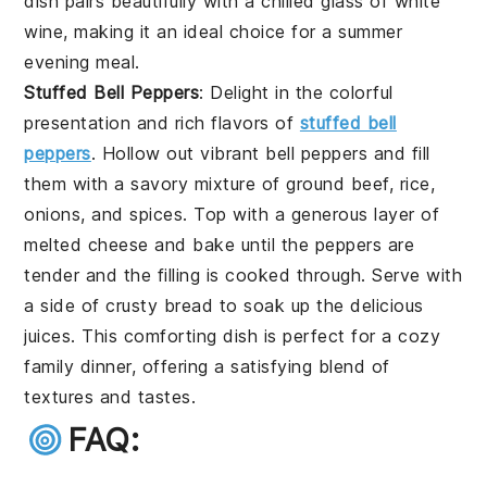
dish pairs beautifully with a chilled glass of white
wine, making it an ideal choice for a summer
evening meal.
Stuffed Bell Peppers
: Delight in the colorful
presentation and rich flavors of
stuffed bell
peppers
. Hollow out vibrant bell peppers and fill
them with a savory mixture of ground beef, rice,
onions, and spices. Top with a generous layer of
melted cheese and bake until the peppers are
tender and the filling is cooked through. Serve with
a side of crusty bread to soak up the delicious
juices. This comforting dish is perfect for a cozy
family dinner, offering a satisfying blend of
textures and tastes.
FAQ: