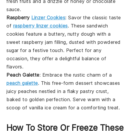
fresh
fruits
and a drizzle of
honey
or
chocolate
sauce.
Raspberry
Linzer Cookies
: Savor the classic taste
of
raspberry linzer cookies
. These sandwich
cookies feature a buttery, nutty dough with a
sweet
raspberry
jam filling, dusted with powdered
sugar for a festive touch. Perfect for any
occasion, they offer a delightful balance of
flavors.
Peach Galette
: Embrace the rustic charm of a
peach galette
. This free-form
dessert
showcases
juicy
peaches
nestled in a flaky pastry crust,
baked to golden perfection. Serve warm with a
scoop of
vanilla
ice cream for a comforting treat.
How To Store Or Freeze These