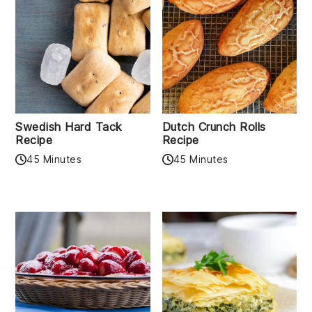
Swedish Hard Tack
Dutch Crunch Rolls
Recipe
Recipe
45 Minutes
45 Minutes