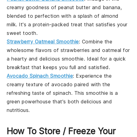
creamy goodness of
peanut butter
and
banana
,
blended to perfection with a splash of
almond
milk
. It's a protein-packed treat that satisfies your
sweet tooth.
Strawberry Oatmeal Smoothie
: Combine the
wholesome flavors of
strawberries
and
oatmeal
for
a hearty and delicious smoothie. Ideal for a quick
breakfast that keeps you full and satisfied.
Avocado Spinach Smoothie
: Experience the
creamy texture of
avocado
paired with the
refreshing taste of
spinach
. This smoothie is a
green powerhouse that's both delicious and
nutritious.
How To Store / Freeze Your