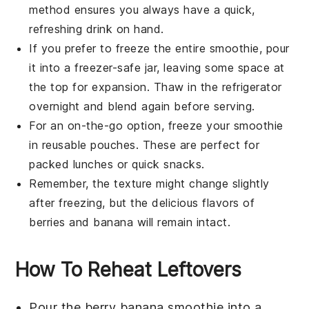
method ensures you always have a quick,
refreshing drink on hand.
If you prefer to freeze the entire smoothie, pour
it into a freezer-safe jar, leaving some space at
the top for expansion. Thaw in the refrigerator
overnight and blend again before serving.
For an on-the-go option, freeze your
smoothie
in reusable pouches. These are perfect for
packed lunches or quick snacks.
Remember, the texture might change slightly
after freezing, but the delicious flavors of
berries
and
banana
will remain intact.
How To Reheat Leftovers
Pour the
berry banana smoothie
into a