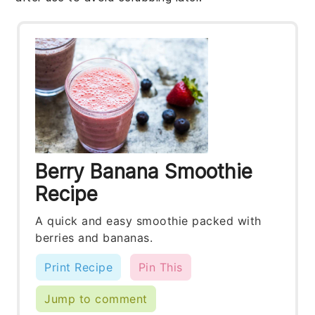
Berry Banana Smoothie
Recipe
A quick and easy smoothie packed with
berries and bananas.
Print Recipe
Pin This
Jump to comment