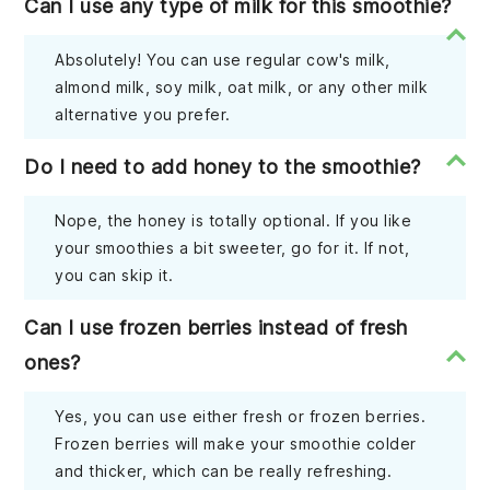
Can I use any type of milk for this smoothie?
Absolutely! You can use regular cow's milk,
almond milk, soy milk, oat milk, or any other milk
alternative you prefer.
Do I need to add honey to the smoothie?
Nope, the honey is totally optional. If you like
your smoothies a bit sweeter, go for it. If not,
you can skip it.
Can I use frozen berries instead of fresh
ones?
Yes, you can use either fresh or frozen berries.
Frozen berries will make your smoothie colder
and thicker, which can be really refreshing.