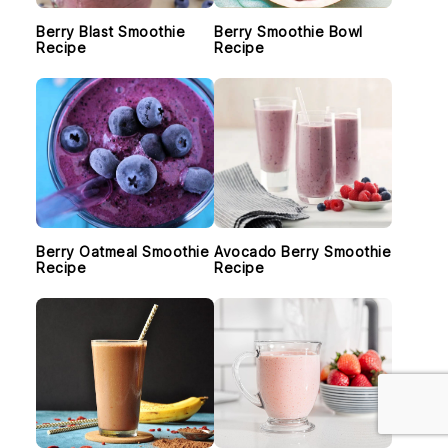
Berry Blast Smoothie
Berry Smoothie Bowl
Recipe
Recipe
Berry Oatmeal Smoothie
Avocado Berry Smoothie
Recipe
Recipe