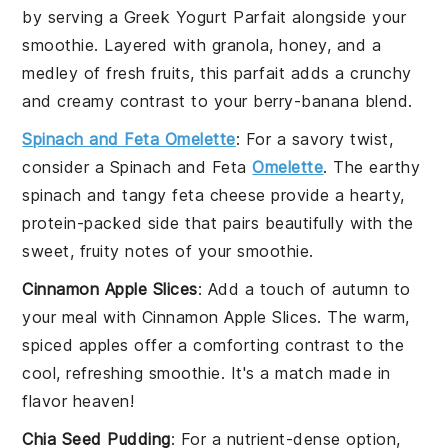
by serving a
Greek Yogurt Parfait
alongside your
smoothie. Layered with
granola
,
honey
, and a
medley of
fresh fruits
, this parfait adds a crunchy
and creamy contrast to your berry-banana blend.
Spinach and Feta Omelette
: For a savory twist,
consider a
Spinach and Feta
Omelette
. The earthy
spinach
and tangy
feta cheese
provide a hearty,
protein-packed side that pairs beautifully with the
sweet, fruity notes of your smoothie.
Cinnamon Apple Slices
: Add a touch of autumn to
your meal with
Cinnamon Apple Slices
. The warm,
spiced
apples
offer a comforting contrast to the
cool, refreshing smoothie. It's a match made in
flavor heaven!
Chia Seed Pudding
: For a nutrient-dense option,