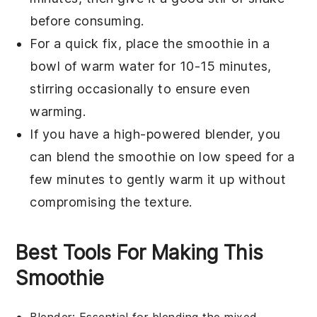
before consuming.
For a quick fix, place the smoothie in a
bowl of warm water for 10-15 minutes,
stirring occasionally to ensure even
warming.
If you have a high-powered blender, you
can blend the smoothie on low speed for a
few minutes to gently warm it up without
compromising the texture.
Best Tools For Making This
Smoothie
Blender
: Essential for blending the mixed