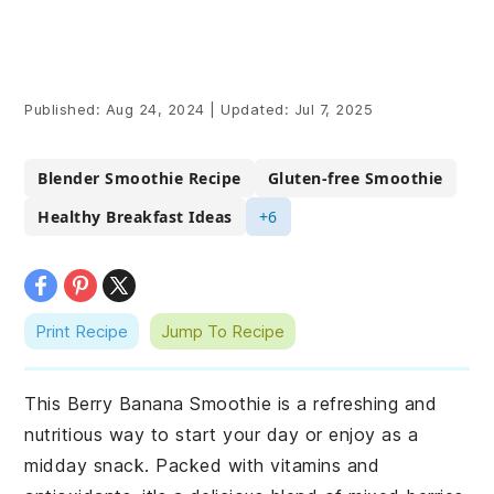
Published:
Aug 24, 2024
|
Updated:
Jul 7, 2025
Blender Smoothie Recipe
Gluten-free Smoothie
Healthy Breakfast Ideas
+6
Print Recipe
Jump To Recipe
This Berry Banana Smoothie is a refreshing and
nutritious way to start your day or enjoy as a
midday snack. Packed with vitamins and