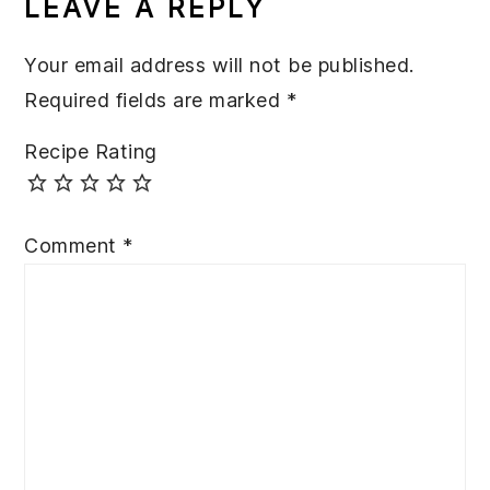
LEAVE A REPLY
Your email address will not be published.
Required fields are marked
*
Recipe Rating
Comment
*