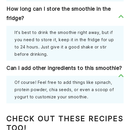
How long can I store the smoothie in the
fridge?
It's best to drink the smoothie right away, but if
you need to store it, keep it in the fridge for up
to 24 hours. Just give it a good shake or stir
before drinking.
Can I add other ingredients to this smoothie?
Of course! Feel free to add things like spinach,
protein powder, chia seeds, or even a scoop of
yogurt to customize your smoothie.
CHECK OUT THESE RECIPES
TOO!