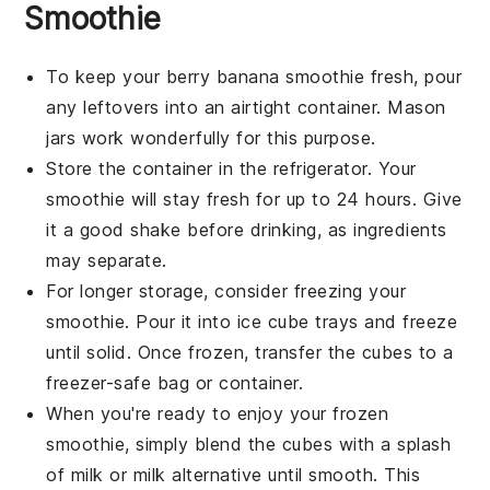
Smoothie
To keep your
berry banana smoothie
fresh, pour
any leftovers into an airtight container. Mason
jars work wonderfully for this purpose.
Store the container in the refrigerator. Your
smoothie will stay fresh for up to 24 hours. Give
it a good shake before drinking, as ingredients
may separate.
For longer storage, consider freezing your
smoothie
. Pour it into ice cube trays and freeze
until solid. Once frozen, transfer the cubes to a
freezer-safe bag or container.
When you're ready to enjoy your frozen
smoothie
, simply blend the cubes with a splash
of
milk
or
milk alternative
until smooth. This