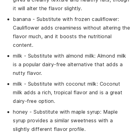
it will alter the flavor slightly.
banana
- Substitute with
frozen cauliflower
:
Cauliflower adds creaminess without altering the
flavor much, and it boosts the nutritional
content.
milk
- Substitute with
almond milk
: Almond milk
is a popular dairy-free alternative that adds a
nutty flavor.
milk
- Substitute with
coconut milk
: Coconut
milk adds a rich, tropical flavor and is a great
dairy-free option.
honey
- Substitute with
maple syrup
: Maple
syrup provides a similar sweetness with a
slightly different flavor profile.