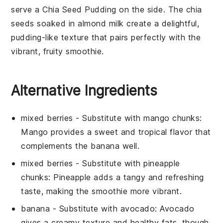
serve a
Chia Seed Pudding
on the side. The
chia
seeds
soaked in
almond milk
create a delightful,
pudding-like texture that pairs perfectly with the
vibrant, fruity smoothie.
Alternative Ingredients
mixed berries
- Substitute with
mango chunks
:
Mango provides a sweet and tropical flavor that
complements the banana well.
mixed berries
- Substitute with
pineapple
chunks
: Pineapple adds a tangy and refreshing
taste, making the smoothie more vibrant.
banana
- Substitute with
avocado
: Avocado
gives a creamy texture and healthy fats, though