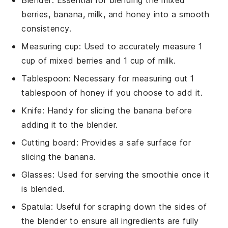
berries, banana, milk, and honey into a smooth
consistency.
Measuring cup
: Used to accurately measure 1
cup of mixed berries and 1 cup of milk.
Tablespoon
: Necessary for measuring out 1
tablespoon of honey if you choose to add it.
Knife
: Handy for slicing the banana before
adding it to the blender.
Cutting board
: Provides a safe surface for
slicing the banana.
Glasses
: Used for serving the smoothie once it
is blended.
Spatula
: Useful for scraping down the sides of
the blender to ensure all ingredients are fully