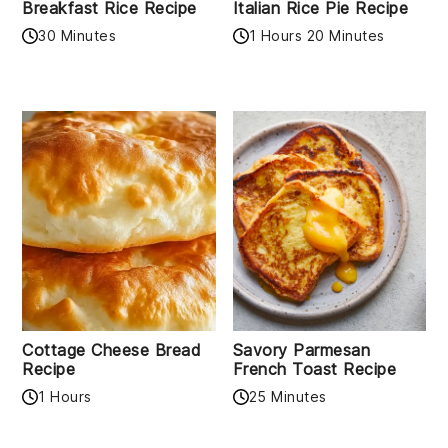
Breakfast Rice Recipe
Italian Rice Pie Recipe
30 Minutes
1 Hours 20 Minutes
Cottage Cheese Bread
Savory Parmesan
Recipe
French Toast Recipe
1 Hours
25 Minutes