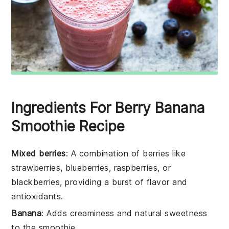
Ingredients For Berry Banana
Smoothie Recipe
Mixed berries
: A combination of berries like
strawberries, blueberries, raspberries, or
blackberries, providing a burst of flavor and
antioxidants.
Banana
: Adds creaminess and natural sweetness
to the smoothie.