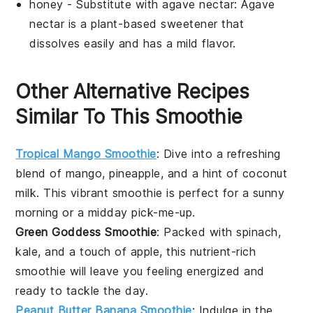
honey
- Substitute with
agave nectar
: Agave
nectar is a plant-based sweetener that
dissolves easily and has a mild flavor.
Other Alternative Recipes
Similar To This Smoothie
Tropical Mango Smoothie
: Dive into a refreshing
blend of
mango
,
pineapple
, and a hint of
coconut
milk
. This vibrant smoothie is perfect for a sunny
morning or a midday pick-me-up.
Green Goddess Smoothie
: Packed with
spinach
,
kale
, and a touch of
apple
, this nutrient-rich
smoothie will leave you feeling energized and
ready to tackle the day.
Peanut Butter Banana Smoothie
: Indulge in the