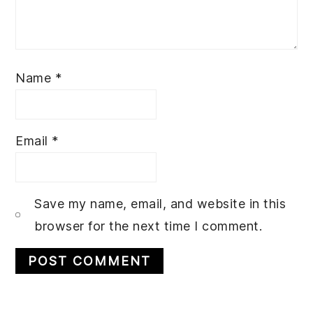
Name
*
Email
*
Save my name, email, and website in this
browser for the next time I comment.