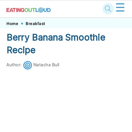
☰
Skip
Skip
Skip
Skip
Home
Breakfast
to
to
to
to
Berry Banana Smoothie
primary
main
primary
footer
Recipe
navigation
content
sidebar
Author:
Natacha Bull