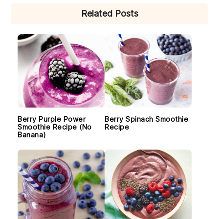
PRIMARY
Related Posts
SIDEBAR
Berry Purple Power
Berry Spinach Smoothie
Smoothie Recipe (No
Recipe
Banana)