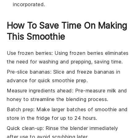
incorporated.
How To Save Time On Making
This Smoothie
Use frozen berries
: Using
frozen berries
eliminates
the need for washing and prepping, saving time.
Pre-slice bananas
: Slice and freeze
bananas
in
advance for quick smoothie prep.
Measure ingredients ahead
: Pre-measure
milk
and
honey
to streamline the blending process.
Batch prep
: Make larger batches of
smoothie
and
store in the fridge for up to 24 hours.
Quick clean-up
: Rinse the
blender
immediately
after use to avoid scrubbing later.