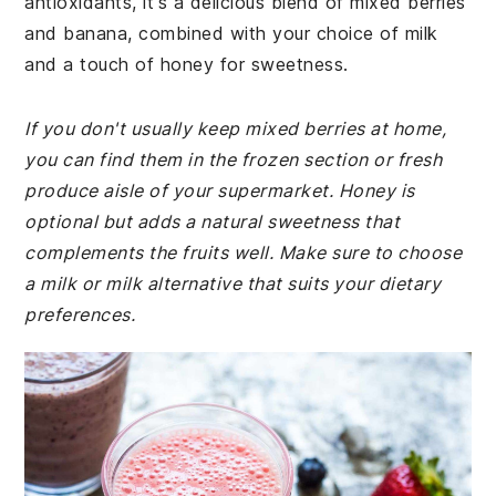
antioxidants, it's a delicious blend of mixed berries
and banana, combined with your choice of milk
and a touch of honey for sweetness.
If you don't usually keep mixed berries at home,
you can find them in the frozen section or fresh
produce aisle of your supermarket. Honey is
optional but adds a natural sweetness that
complements the fruits well. Make sure to choose
a milk or milk alternative that suits your dietary
preferences.