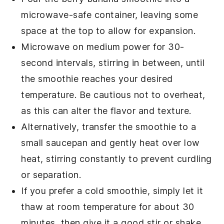
microwave-safe container, leaving some
space at the top to allow for expansion.
Microwave on medium power for 30-
second intervals, stirring in between, until
the smoothie reaches your desired
temperature. Be cautious not to overheat,
as this can alter the flavor and texture.
Alternatively, transfer the smoothie to a
small saucepan and gently heat over low
heat, stirring constantly to prevent curdling
or separation.
If you prefer a cold smoothie, simply let it
thaw at room temperature for about 30
minutes, then give it a good stir or shake