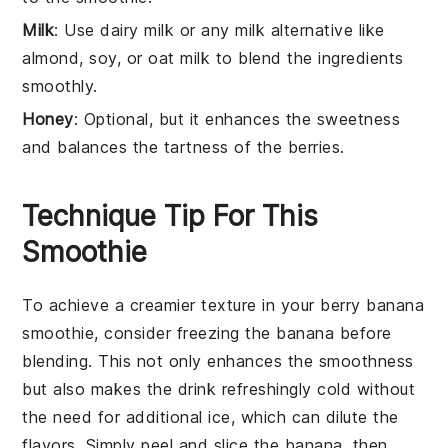
Milk
: Use dairy milk or any milk alternative like
almond, soy, or oat milk to blend the ingredients
smoothly.
Honey
: Optional, but it enhances the sweetness
and balances the tartness of the berries.
Technique Tip For This
Smoothie
To achieve a creamier texture in your
berry banana
smoothie
, consider freezing the
banana
before
blending. This not only enhances the smoothness
but also makes the drink refreshingly cold without
the need for additional ice, which can dilute the
flavors. Simply peel and slice the
banana
, then