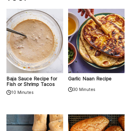
Baja Sauce Recipe for
Garlic Naan Recipe
Fish or Shrimp Tacos
30 Minutes
10 Minutes