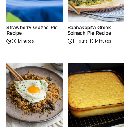
Strawberry Glazed Pie
Spanakopita Greek
Recipe
Spinach Pie Recipe
50 Minutes
1 Hours 15 Minutes