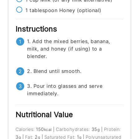
1
tablespoon
Honey (optional)
Instructions
1. Add the mixed berries, banana,
milk, and honey (if using) to a
blender.
2. Blend until smooth.
3. Pour into glasses and serve
immediately.
Nutritional Value
Calories:
150
|
Carbohydrates:
35
|
Protein:
kcal
g
3
|
Fat:
2
|
Saturated Fat:
1
|
Polyunsaturated
g
g
g