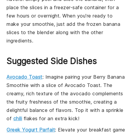
place the slices in a
freezer-safe container
for a
few hours or overnight. When you're ready to
make your smoothie, just add the frozen
banana
slices to the
blender
along with the other
ingredients.
Suggested Side Dishes
Avocado Toast
: Imagine pairing your
Berry Banana
Smoothie
with a slice of
Avocado Toast
. The
creamy, rich texture of the
avocado
complements
the fruity freshness of the smoothie, creating a
delightful balance of flavors. Top it with a sprinkle
of
chili
flakes
for an extra kick!
Greek Yogurt Parfait
: Elevate your breakfast game