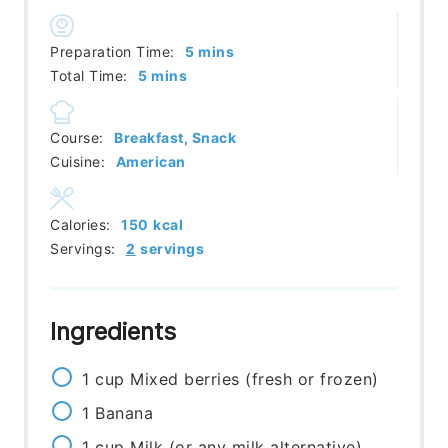
minutes
Preparation Time:
5
mins
minutes
Total Time:
5
mins
Course:
Breakfast, Snack
Cuisine:
American
Calories:
150
kcal
Servings:
2
servings
Ingredients
1
cup
Mixed berries (fresh or frozen)
1
Banana
1
cup
Milk (or any milk alternative)