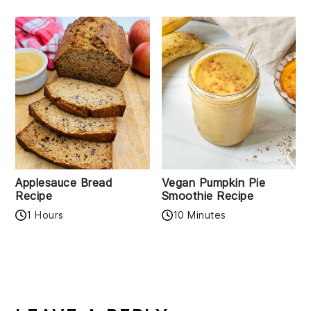
Applesauce Bread
Vegan Pumpkin Pie
Recipe
Smoothie Recipe
1 Hours
10 Minutes
READER
INTERACTIONS