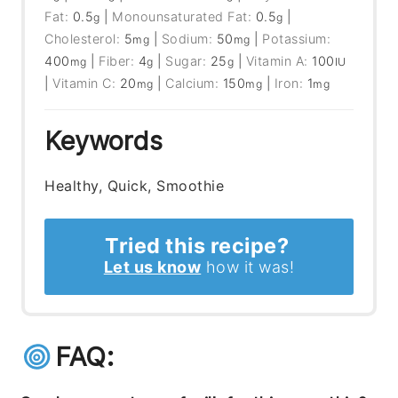
Fat:
0.5
|
Monounsaturated Fat:
0.5
|
g
g
Cholesterol:
5
|
Sodium:
50
|
Potassium:
mg
mg
400
|
Fiber:
4
|
Sugar:
25
|
Vitamin A:
100
mg
g
g
IU
|
Vitamin C:
20
|
Calcium:
150
|
Iron:
1
mg
mg
mg
Keywords
Healthy, Quick, Smoothie
Tried this recipe?
Let us know
how it was!
FAQ: