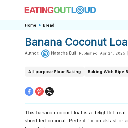
Skip
Skip
Skip
Skip
Home
Bread
to
to
to
to
Banana Coconut Loa
primary
main
primary
footer
navigation
content
sidebar
Author:
Natacha Bull
Published:
Apr 24, 2025
|
All-purpose Flour Baking
Baking With Ripe 
This banana coconut loaf is a delightful treat
shredded coconut. Perfect for breakfast or as