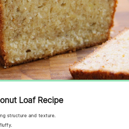
onut Loaf Recipe
ing structure and texture.
luffy.