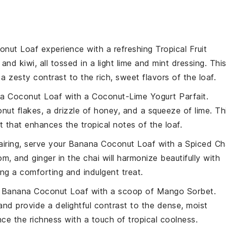
onut Loaf
experience with a refreshing
Tropical Fruit
, and
kiwi
, all tossed in a light
lime
and
mint
dressing. Thi
 a zesty contrast to the rich, sweet flavors of the loaf.
a Coconut Loaf
with a
Coconut-Lime Yogurt Parfait
.
nut flakes
, a drizzle of
honey
, and a squeeze of
lime
. Th
that enhances the tropical notes of the loaf.
airing, serve your
Banana Coconut Loaf
with a
Spiced Ch
om
, and
ginger
in the chai will harmonize beautifully with
ing a comforting and indulgent treat.
r
Banana Coconut Loaf
with a scoop of
Mango Sorbet
.
 and provide a delightful contrast to the dense, moist
ance the richness with a touch of tropical coolness.