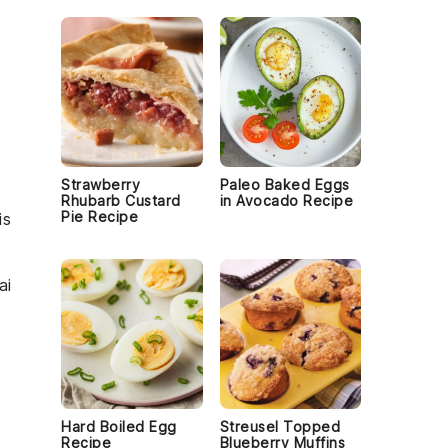
s
Strawberry
Paleo Baked Eggs
Rhubarb Custard
in Avocado Recipe
Pie Recipe
is
ai
Hard Boiled Egg
Streusel Topped
Recipe
Blueberry Muffins