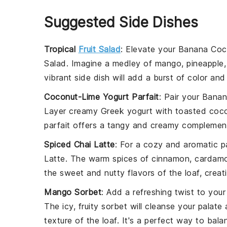
Suggested Side Dishes
Tropical
Fruit Salad
: Elevate your
Banana Coc
Salad
. Imagine a medley of
mango
,
pineapple
vibrant side dish will add a burst of color and
Coconut-Lime Yogurt Parfait
: Pair your
Banan
Layer creamy
Greek yogurt
with
toasted coco
parfait offers a tangy and creamy complement 
Spiced Chai Latte
: For a cozy and aromatic p
Latte
. The warm spices of
cinnamon
,
cardam
the sweet and nutty flavors of the loaf, creat
Mango Sorbet
: Add a refreshing twist to you
The icy, fruity sorbet will cleanse your palate
texture of the loaf. It's a perfect way to bal