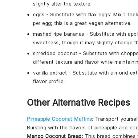
slightly alter the texture.
eggs
- Substitute with
flax eggs
: Mix 1 tab
per egg; this is a great vegan alternative.
mashed ripe bananas
- Substitute with
app
sweetness, though it may slightly change th
shredded coconut
- Substitute with
choppe
different texture and flavor while maintainin
vanilla extract
- Substitute with
almond ext
flavor profile.
Other Alternative Recipes
Pineapple Coconut Muffins
: Transport yoursel
Bursting with the flavors of
pineapple
and
co
Mango Coconut Bread
: This
bread
combines t