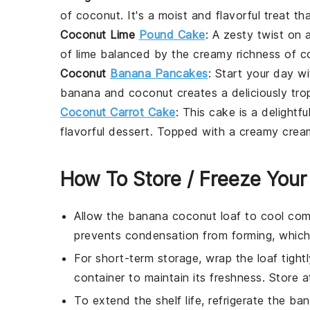
of
coconut
. It's a moist and flavorful treat t
Coconut Lime
Pound Cake
: A zesty twist on a
of
lime
balanced by the creamy richness of
c
Coconut
Banana Pancakes
: Start your day w
banana
and
coconut
creates a deliciously tro
Coconut Carrot Cake
: This
cake
is a delightf
flavorful dessert. Topped with a creamy
crea
How To Store / Freeze Your
Allow the
banana coconut loaf
to cool comp
prevents condensation from forming, which
For short-term storage, wrap the
loaf
tightl
container to maintain its freshness. Store 
To extend the shelf life, refrigerate the
ban