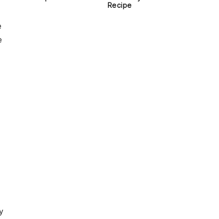
Recipe
e
e
y