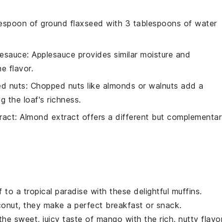
lespoon of ground flaxseed with 3 tablespoons of water
lesauce
: Applesauce provides similar moisture and
e flavor.
d nuts
: Chopped nuts like almonds or walnuts add a
g the loaf's richness.
ract
: Almond extract offers a different but complementa
f to a tropical paradise with these delightful
muffins
.
conut
, they make a perfect breakfast or snack.
he sweet, juicy taste of
mango
with the rich, nutty flavo