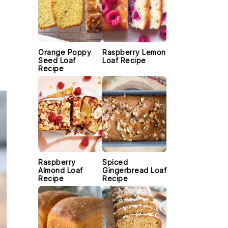
Orange Poppy
Raspberry Lemon
Seed Loaf
Loaf Recipe
Recipe
Raspberry
Spiced
Almond Loaf
Gingerbread Loaf
Recipe
Recipe