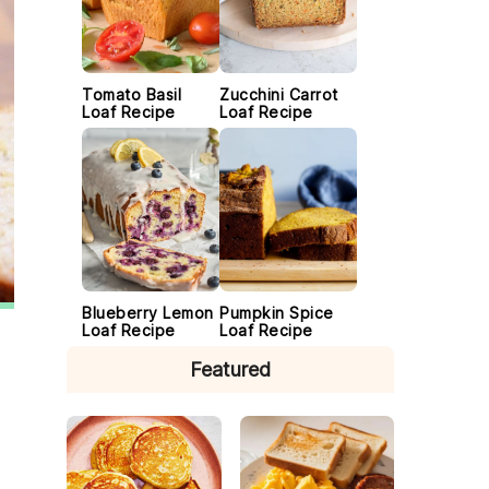
Tomato Basil
Zucchini Carrot
Loaf Recipe
Loaf Recipe
Blueberry Lemon
Pumpkin Spice
Loaf Recipe
Loaf Recipe
Featured