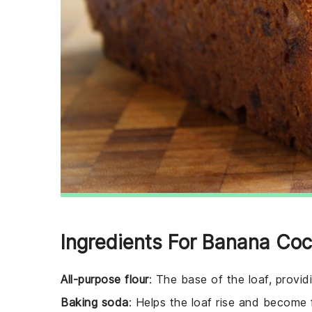
Ingredients For Banana Coc
All-purpose flour
: The base of the loaf, provid
Baking soda
: Helps the loaf rise and become f