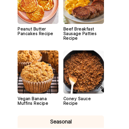
Peanut Butter
Beef Breakfast
Pancakes Recipe
Sausage Patties
Recipe
Vegan Banana
Coney Sauce
Muffins Recipe
Recipe
Seasonal