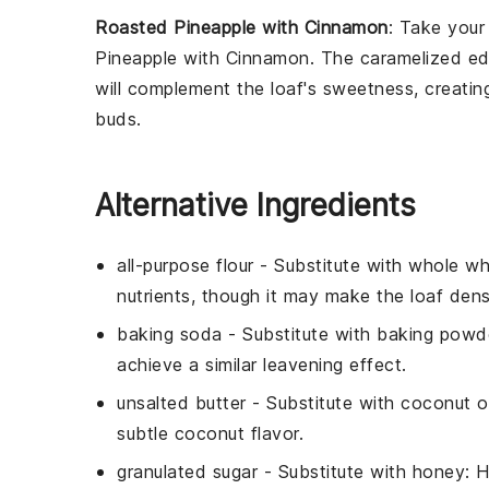
Roasted Pineapple with Cinnamon
: Take you
Pineapple with Cinnamon
. The caramelized ed
will complement the loaf's sweetness, creatin
buds.
Alternative Ingredients
all-purpose flour
- Substitute with
whole wh
nutrients, though it may make the loaf dens
baking soda
- Substitute with
baking powd
achieve a similar leavening effect.
unsalted butter
- Substitute with
coconut oi
subtle coconut flavor.
granulated sugar
- Substitute with
honey
: 