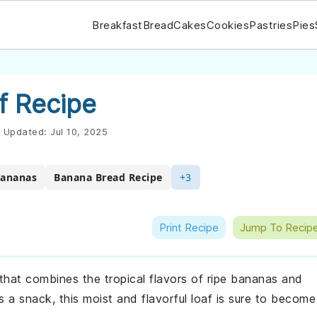
Breakfast
Bread
Cakes
Cookies
Pastries
Pies
f Recipe
Updated:
Jul 10, 2025
Bananas
Banana Bread Recipe
+3
Print Recipe
Jump To Recip
 that combines the tropical flavors of ripe bananas and
 a snack, this moist and flavorful loaf is sure to become