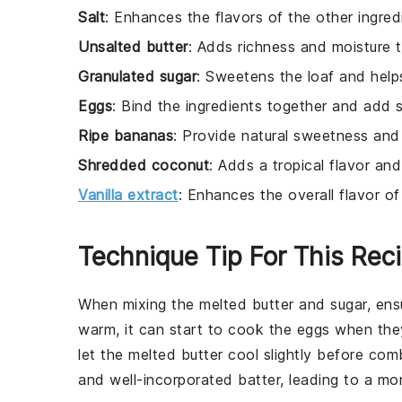
Salt
: Enhances the flavors of the other ingred
Unsalted butter
: Adds richness and moisture t
Granulated sugar
: Sweetens the loaf and help
Eggs
: Bind the ingredients together and add s
Ripe bananas
: Provide natural sweetness and
Shredded coconut
: Adds a tropical flavor and
Vanilla extract
: Enhances the overall flavor of 
Technique Tip For This Rec
When mixing the
melted butter
and
sugar
, ens
warm, it can start to cook the
eggs
when they 
let the melted butter cool slightly before comb
and well-incorporated batter, leading to a mo