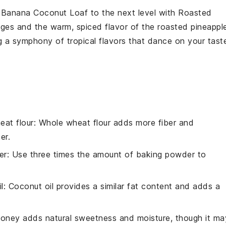
r
Banana Coconut Loaf
to the next level with
Roasted
ges and the warm, spiced flavor of the roasted
pineappl
g a symphony of tropical flavors that dance on your tast
eat flour
: Whole wheat flour adds more fiber and
er.
er
: Use three times the amount of baking powder to
l
: Coconut oil provides a similar fat content and adds a
Honey adds natural sweetness and moisture, though it ma