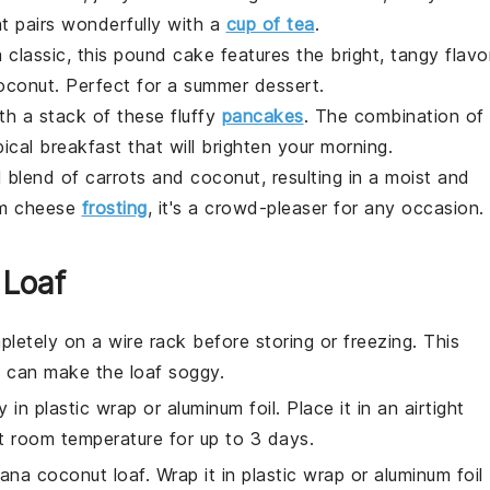
hat pairs wonderfully with a
cup of tea
.
 classic, this
pound cake
features the bright, tangy flavo
oconut
. Perfect for a summer dessert.
ith a stack of these fluffy
pancakes
. The combination of
pical breakfast that will brighten your morning.
ul blend of
carrots
and
coconut
, resulting in a moist and
m cheese
frosting
, it's a crowd-pleaser for any occasion.
 Loaf
letely on a wire rack before storing or freezing. This
 can make the loaf soggy.
y in plastic wrap or aluminum foil. Place it in an airtight
at room temperature for up to 3 days.
ana coconut loaf
. Wrap it in plastic wrap or aluminum foil