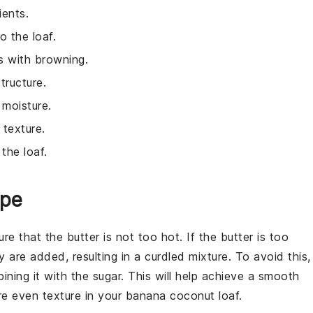
ients.
o the loaf.
s with browning.
tructure.
 moisture.
 texture.
the loaf.
ipe
ure that the butter is not too hot. If the butter is too
are added, resulting in a curdled mixture. To avoid this,
ining it with the sugar. This will help achieve a smooth
re even texture in your
banana coconut loaf
.