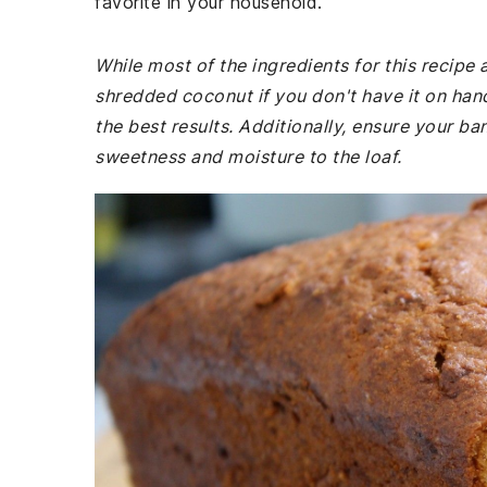
favorite in your household.
While most of the ingredients for this recip
shredded coconut if you don't have it on ha
the best results. Additionally, ensure your ba
sweetness and moisture to the loaf.