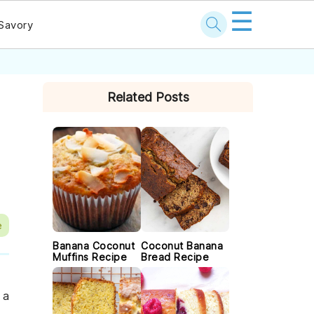
☰
Savory
PRIMARY
Related Posts
SIDEBAR
e
Banana Coconut
Coconut Banana
Muffins Recipe
Bread Recipe
 a