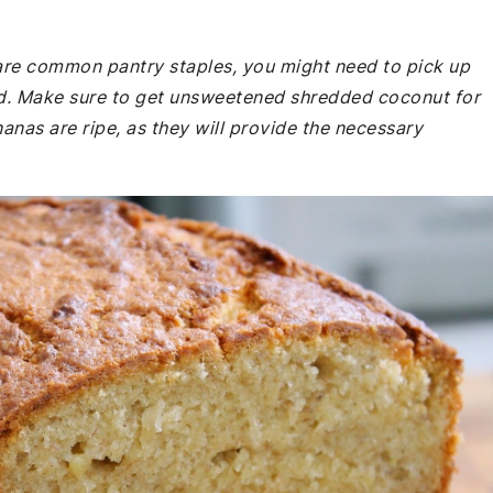
e are common pantry staples, you might need to pick up
nd. Make sure to get unsweetened shredded coconut for
nanas are ripe, as they will provide the necessary