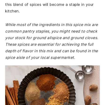
this blend of spices will become a staple in your
kitchen.
While most of the ingredients in this spice mix are
common pantry staples, you might need to check
your stock for ground allspice and ground cloves.
These spices are essential for achieving the full
depth of flavor in this mix and can be found in the
spice aisle of your local supermarket.