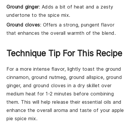
Ground ginger
: Adds a bit of heat and a zesty
undertone to the spice mix.
Ground cloves
: Offers a strong, pungent flavor
that enhances the overall warmth of the blend.
Technique Tip For This Recipe
For a more intense flavor, lightly toast the
ground
cinnamon
,
ground nutmeg
,
ground allspice
,
ground
ginger
, and
ground cloves
in a dry skillet over
medium heat for 1-2 minutes before combining
them. This will help release their essential oils and
enhance the overall aroma and taste of your
apple
pie spice mix
.