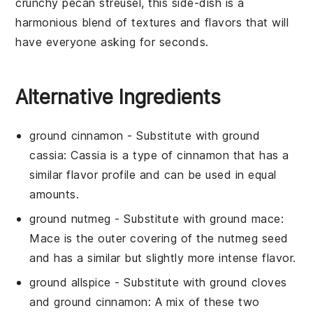
crunchy
pecan
streusel, this side-dish is a
harmonious blend of textures and flavors that will
have everyone asking for seconds.
Alternative Ingredients
ground cinnamon
- Substitute with
ground
cassia
: Cassia is a type of cinnamon that has a
similar flavor profile and can be used in equal
amounts.
ground nutmeg
- Substitute with
ground mace
:
Mace is the outer covering of the nutmeg seed
and has a similar but slightly more intense flavor.
ground allspice
- Substitute with
ground cloves
and ground cinnamon
: A mix of these two