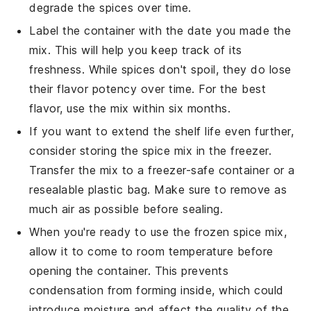
degrade the spices over time.
Label the container with the date you made the
mix. This will help you keep track of its
freshness. While spices don't spoil, they do lose
their flavor potency over time. For the best
flavor, use the mix within six months.
If you want to extend the shelf life even further,
consider storing the spice mix in the
freezer
.
Transfer the mix to a
freezer-safe container
or a
resealable plastic bag
. Make sure to remove as
much air as possible before sealing.
When you're ready to use the frozen spice mix,
allow it to come to room temperature before
opening the container. This prevents
condensation from forming inside, which could
introduce moisture and affect the quality of the