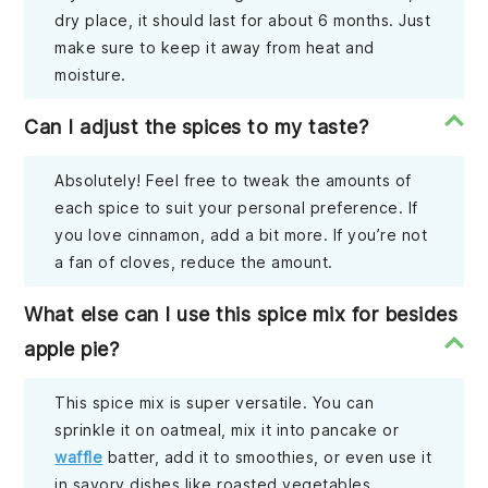
dry place, it should last for about 6 months. Just
make sure to keep it away from heat and
moisture.
Can I adjust the spices to my taste?
Absolutely! Feel free to tweak the amounts of
each spice to suit your personal preference. If
you love cinnamon, add a bit more. If you’re not
a fan of cloves, reduce the amount.
What else can I use this spice mix for besides
apple pie?
This spice mix is super versatile. You can
sprinkle it on oatmeal, mix it into pancake or
waffle
batter, add it to smoothies, or even use it
in savory dishes like roasted vegetables.