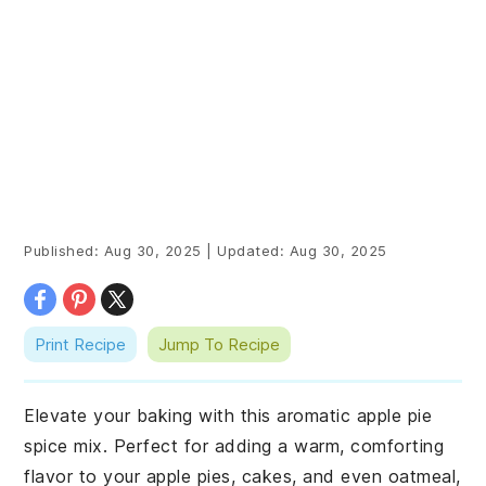
Published:
Aug 30, 2025
|
Updated:
Aug 30, 2025
Print Recipe
Jump To Recipe
Elevate your baking with this aromatic apple pie
spice mix. Perfect for adding a warm, comforting
flavor to your apple pies, cakes, and even oatmeal,