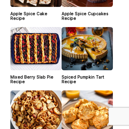
Apple Spice Cake
Apple Spice Cupcakes
Recipe
Recipe
Mixed Berry Slab Pie
Spiced Pumpkin Tart
Recipe
Recipe