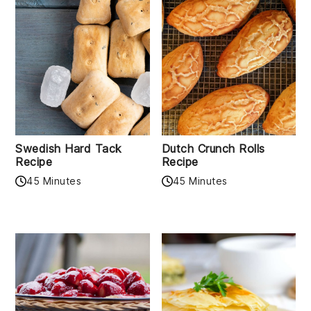
Swedish Hard Tack
Dutch Crunch Rolls
Recipe
Recipe
45 Minutes
45 Minutes