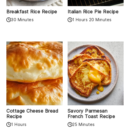
Breakfast Rice Recipe
Italian Rice Pie Recipe
30 Minutes
1 Hours 20 Minutes
Cottage Cheese Bread
Savory Parmesan
Recipe
French Toast Recipe
1 Hours
25 Minutes