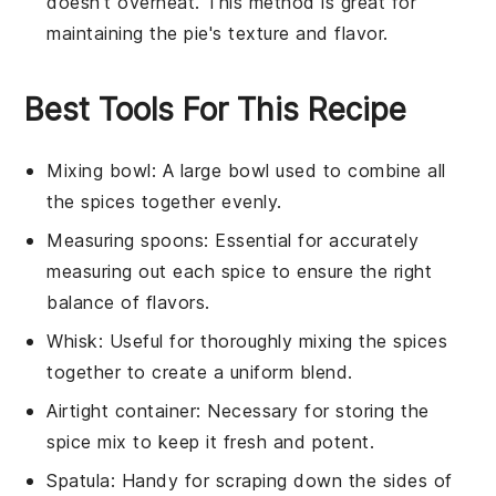
doesn't overheat. This method is great for
maintaining the pie's texture and flavor.
Best Tools For This Recipe
Mixing bowl
: A large bowl used to combine all
the spices together evenly.
Measuring spoons
: Essential for accurately
measuring out each spice to ensure the right
balance of flavors.
Whisk
: Useful for thoroughly mixing the spices
together to create a uniform blend.
Airtight container
: Necessary for storing the
spice mix to keep it fresh and potent.
Spatula
: Handy for scraping down the sides of