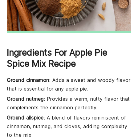
Ingredients For Apple Pie
Spice Mix Recipe
Ground cinnamon
: Adds a sweet and woody flavor
that is essential for any apple pie.
Ground nutmeg
: Provides a warm, nutty flavor that
complements the cinnamon perfectly.
Ground allspice
: A blend of flavors reminiscent of
cinnamon, nutmeg, and cloves, adding complexity
to the mix.