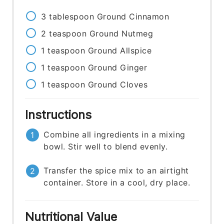
3
tablespoon
Ground Cinnamon
2
teaspoon
Ground Nutmeg
1
teaspoon
Ground Allspice
1
teaspoon
Ground Ginger
1
teaspoon
Ground Cloves
Instructions
Combine all ingredients in a mixing
bowl. Stir well to blend evenly.
Transfer the spice mix to an airtight
container. Store in a cool, dry place.
Nutritional Value