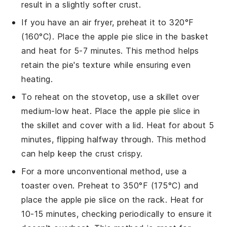
result in a slightly softer crust.
If you have an air fryer, preheat it to 320°F
(160°C). Place the
apple pie
slice in the basket
and heat for 5-7 minutes. This method helps
retain the pie's texture while ensuring even
heating.
To reheat on the stovetop, use a skillet over
medium-low heat. Place the
apple pie
slice in
the skillet and cover with a lid. Heat for about 5
minutes, flipping halfway through. This method
can help keep the crust crispy.
For a more unconventional method, use a
toaster oven. Preheat to 350°F (175°C) and
place the
apple pie
slice on the rack. Heat for
10-15 minutes, checking periodically to ensure it