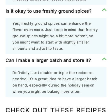
Is it okay to use freshly ground spices?
Yes, freshly ground spices can enhance the
flavor even more. Just keep in mind that freshly
ground spices might be a bit more potent, so
you might want to start with slightly smaller
amounts and adjust to taste.
Can I make a larger batch and store it?
Definitely! Just double or triple the recipe as
needed. It’s a great idea to have a larger batch
on hand, especially during the holiday season
when you might be baking more often.
CHECK OUT THESE RECIPES