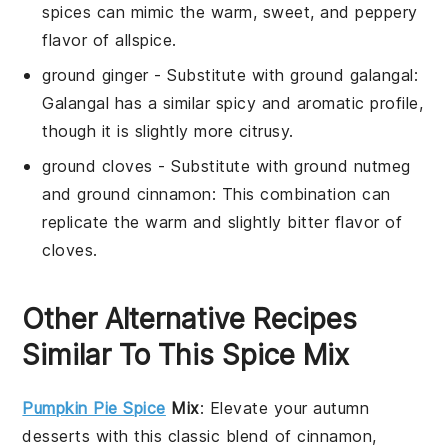
spices can mimic the warm, sweet, and peppery
flavor of allspice.
ground ginger
- Substitute with
ground galangal
:
Galangal has a similar spicy and aromatic profile,
though it is slightly more citrusy.
ground cloves
- Substitute with
ground nutmeg
and ground cinnamon
: This combination can
replicate the warm and slightly bitter flavor of
cloves.
Other Alternative Recipes
Similar To This Spice Mix
Pumpkin Pie Spice
Mix
: Elevate your
autumn
desserts
with this classic blend of
cinnamon
,