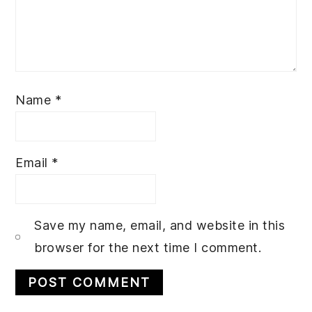
Name
*
Email
*
Save my name, email, and website in this
browser for the next time I comment.