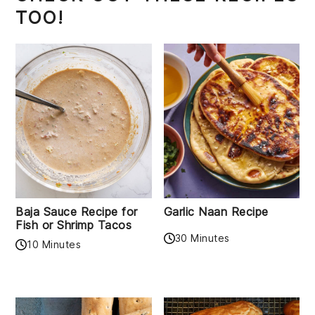
TOO!
Baja Sauce Recipe for
Garlic Naan Recipe
Fish or Shrimp Tacos
30 Minutes
10 Minutes