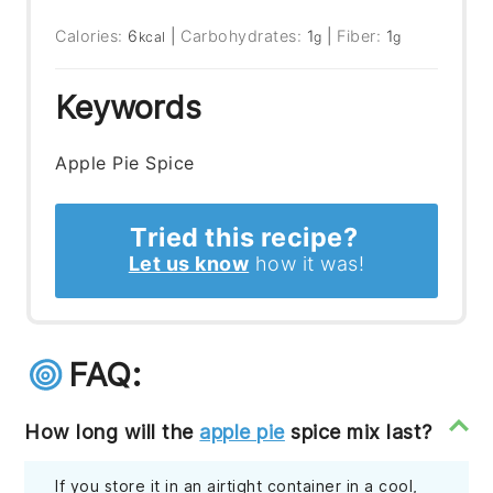
Calories:
6
|
Carbohydrates:
1
|
Fiber:
1
kcal
g
g
Keywords
Apple Pie Spice
Tried this recipe?
Let us know
how it was!
FAQ:
How long will the
apple pie
spice mix last?
If you store it in an airtight container in a cool,