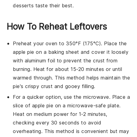
desserts
taste their best.
How To Reheat Leftovers
Preheat your oven to 350°F (175°C). Place the
apple pie
on a baking sheet and cover it loosely
with aluminum foil to prevent the crust from
burning. Heat for about 15-20 minutes or until
warmed through. This method helps maintain the
pie's crispy crust and gooey filling.
For a quicker option, use the microwave. Place a
slice of
apple pie
on a microwave-safe plate.
Heat on medium power for 1-2 minutes,
checking every 30 seconds to avoid
overheating. This method is convenient but may