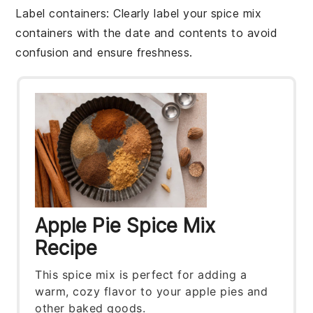
Label containers
: Clearly label your
spice mix
containers with the date and contents to avoid
confusion and ensure freshness.
Apple Pie Spice Mix
Recipe
This spice mix is perfect for adding a
warm, cozy flavor to your apple pies and
other baked goods.