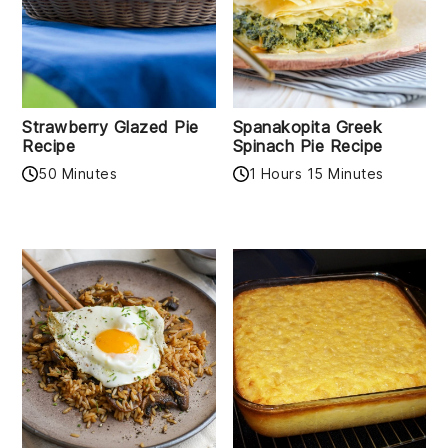
Strawberry Glazed Pie
Spanakopita Greek
Recipe
Spinach Pie Recipe
50 Minutes
1 Hours 15 Minutes