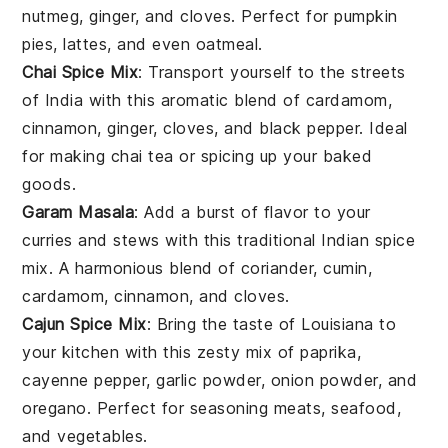
nutmeg
,
ginger
, and
cloves
. Perfect for
pumpkin
pies
,
lattes
, and even
oatmeal
.
Chai Spice Mix
: Transport yourself to the streets
of
India
with this aromatic blend of
cardamom
,
cinnamon
,
ginger
,
cloves
, and
black pepper
. Ideal
for making
chai tea
or spicing up your
baked
goods
.
Garam Masala
: Add a burst of
flavor
to your
curries
and
stews
with this traditional
Indian spice
mix
. A harmonious blend of
coriander
,
cumin
,
cardamom
,
cinnamon
, and
cloves
.
Cajun Spice Mix
: Bring the taste of
Louisiana
to
your kitchen with this zesty mix of
paprika
,
cayenne pepper
,
garlic powder
,
onion powder
, and
oregano
. Perfect for seasoning
meats
,
seafood
,
and
vegetables
.