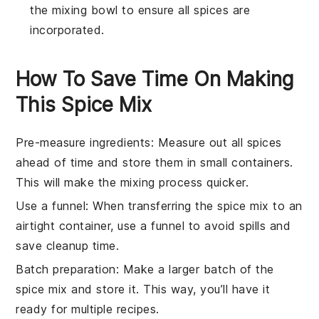
the mixing bowl to ensure all spices are
incorporated.
How To Save Time On Making
This Spice Mix
Pre-measure ingredients
: Measure out all
spices
ahead of time and store them in small containers.
This will make the mixing process quicker.
Use a funnel
: When transferring the
spice mix
to an
airtight container, use a funnel to avoid spills and
save cleanup time.
Batch preparation
: Make a larger batch of the
spice mix
and store it. This way, you’ll have it
ready for multiple
recipes
.