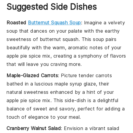
Suggested Side Dishes
Roasted
Butternut Squash Soup
: Imagine a velvety
soup
that dances on your palate with the earthy
sweetness of
butternut squash
. This
soup
pairs
beautifully with the warm, aromatic notes of your
apple pie spice mix, creating a symphony of flavors
that will leave you craving more.
Maple-Glazed Carrots
: Picture tender
carrots
bathed in a luscious
maple syrup
glaze, their
natural sweetness enhanced by a hint of your
apple pie spice mix. This side-dish is a delightful
balance of sweet and savory, perfect for adding a
touch of elegance to your meal.
Cranberry Walnut Salad
: Envision a vibrant
salad