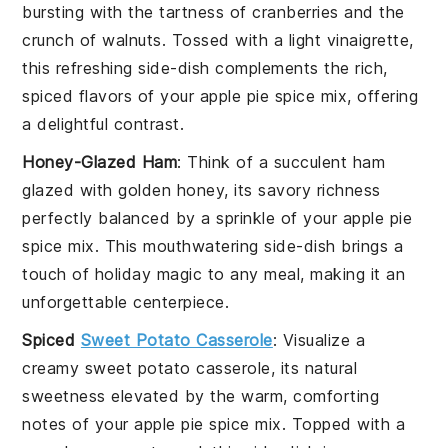
bursting with the tartness of
cranberries
and the
crunch of
walnuts
. Tossed with a light
vinaigrette
,
this refreshing side-dish complements the rich,
spiced flavors of your apple pie spice mix, offering
a delightful contrast.
Honey-Glazed Ham
: Think of a succulent
ham
glazed with golden
honey
, its savory richness
perfectly balanced by a sprinkle of your apple pie
spice mix. This mouthwatering side-dish brings a
touch of holiday magic to any meal, making it an
unforgettable centerpiece.
Spiced
Sweet Potato Casserole
: Visualize a
creamy
sweet potato
casserole, its natural
sweetness elevated by the warm, comforting
notes of your apple pie spice mix. Topped with a