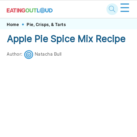
☰
Skip
Skip
Skip
Skip
Home
Pie, Crisps, & Tarts
to
to
to
to
Apple Pie Spice Mix Recipe
primary
main
primary
footer
navigation
content
sidebar
Author:
Natacha Bull