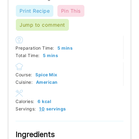
Print Recipe
Pin This
Jump to comment
minutes
Preparation Time:
5
mins
minutes
Total Time:
5
mins
Course:
Spice Mix
Cuisine:
American
Calories:
6
kcal
Servings:
10
servings
Ingredients