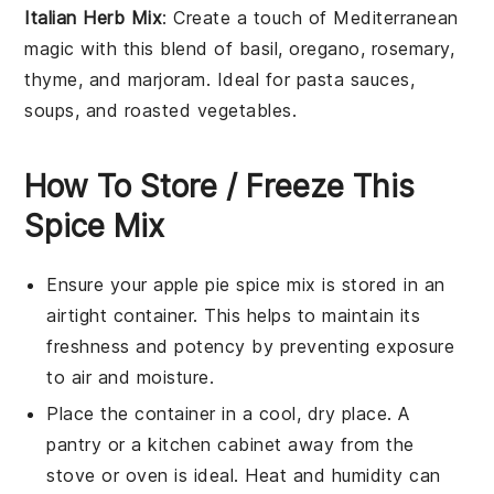
Italian Herb Mix
: Create a touch of
Mediterranean
magic
with this blend of
basil
,
oregano
,
rosemary
,
thyme
, and
marjoram
. Ideal for
pasta sauces
,
soups
, and
roasted vegetables
.
How To Store / Freeze This
Spice Mix
Ensure your
apple pie spice mix
is stored in an
airtight container
. This helps to maintain its
freshness and potency by preventing exposure
to air and moisture.
Place the container in a
cool, dry place
. A
pantry or a kitchen cabinet away from the
stove or oven is ideal. Heat and humidity can