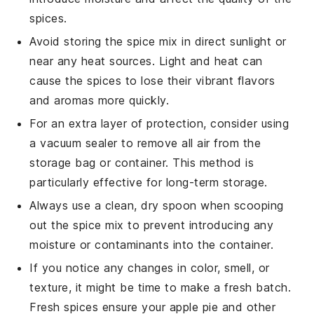
spices.
Avoid storing the spice mix in direct sunlight or
near any heat sources. Light and heat can
cause the spices to lose their vibrant flavors
and aromas more quickly.
For an extra layer of protection, consider using
a
vacuum sealer
to remove all air from the
storage bag or container. This method is
particularly effective for long-term storage.
Always use a clean, dry spoon when scooping
out the spice mix to prevent introducing any
moisture or contaminants into the container.
If you notice any changes in color, smell, or
texture, it might be time to make a fresh batch.
Fresh spices ensure your
apple pie
and other