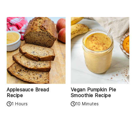
Applesauce Bread
Vegan Pumpkin Pie
Recipe
Smoothie Recipe
1 Hours
10 Minutes
READER