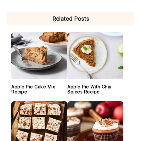
PRIMARY
Related Posts
SIDEBAR
Apple Pie Cake Mix
Apple Pie With Chai
Recipe
Spices Recipe