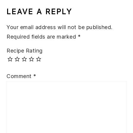
INTERACTIONS
LEAVE A REPLY
Your email address will not be published.
Required fields are marked
*
Recipe Rating
Comment
*