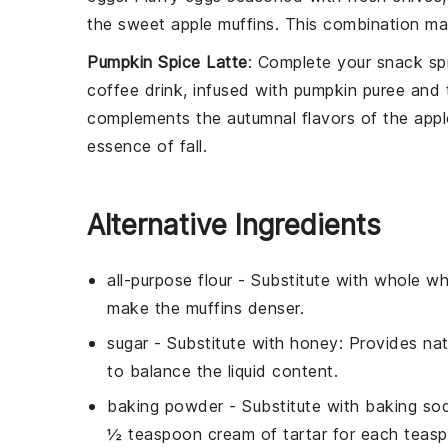
the sweet
apple muffins
. This combination ma
Pumpkin Spice Latte
: Complete your
snack
sp
coffee
drink, infused with
pumpkin puree
and t
complements the autumnal flavors of the
appl
essence of fall.
Alternative Ingredients
all-purpose flour
- Substitute with
whole wh
make the muffins denser.
sugar
- Substitute with
honey
: Provides nat
to balance the liquid content.
baking powder
- Substitute with
baking sod
½ teaspoon cream of tartar for each teas