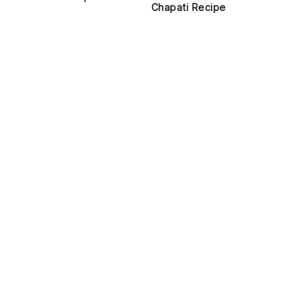
Chapati Recipe
d