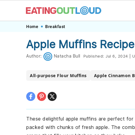
Skip
Skip
Skip
Skip
Home
Breakfast
to
to
to
to
Apple Muffins Recipe
primary
main
primary
footer
navigation
content
sidebar
Author:
Natacha Bull
Published:
Jul 6, 2024
|
U
All-purpose Flour Muffins
Apple Cinnamon B
These delightful apple muffins are perfect for
packed with chunks of fresh apple. The comb