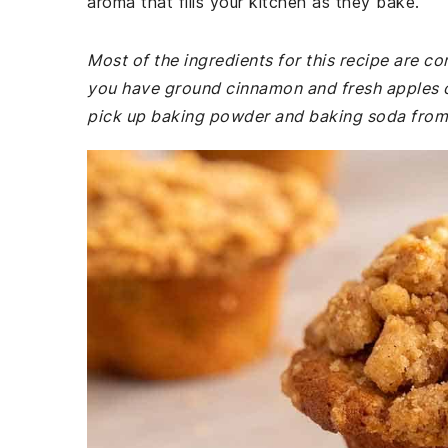
aroma that fills your kitchen as they bake.
Most of the ingredients for this recipe are 
you have ground cinnamon and fresh apples on
pick up baking powder and baking soda from