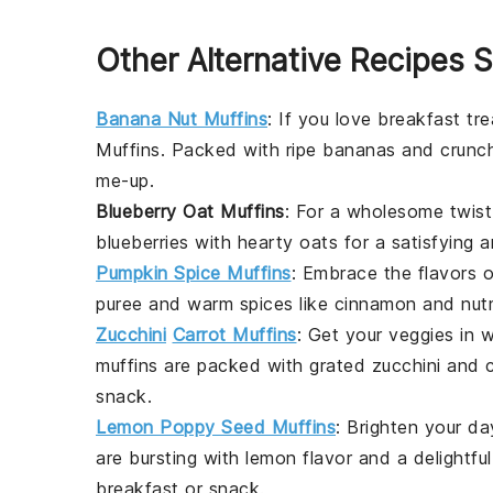
Other Alternative Recipes S
Banana Nut Muffins
: If you love
breakfast
tre
Muffins
. Packed with ripe bananas and crun
me-up.
Blueberry Oat Muffins
: For a wholesome twist
blueberries
with hearty
oats
for a satisfying a
Pumpkin Spice Muffins
: Embrace the flavors o
puree
and warm spices like
cinnamon
and
nut
Zucchini
Carrot Muffins
: Get your veggies in 
muffins are packed with
grated zucchini
and
snack
.
Lemon Poppy Seed Muffins
: Brighten your d
are bursting with
lemon
flavor and a delightfu
breakfast
or
snack
.