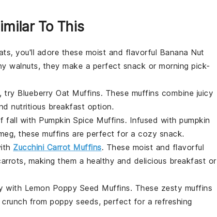
imilar To This
ats, you'll adore these moist and flavorful
Banana Nut
chy
walnuts
, they make a perfect
snack
or morning pick-
, try
Blueberry Oat Muffins
. These muffins combine juicy
nd nutritious
breakfast
option.
f fall with
Pumpkin Spice Muffins
. Infused with
pumpkin
meg
, these muffins are perfect for a cozy
snack
.
with
Zucchini Carrot Muffins
. These moist and flavorful
carrots
, making them a healthy and delicious
breakfast
or
ay with
Lemon Poppy Seed Muffins
. These zesty muffins
l crunch from
poppy seeds
, perfect for a refreshing