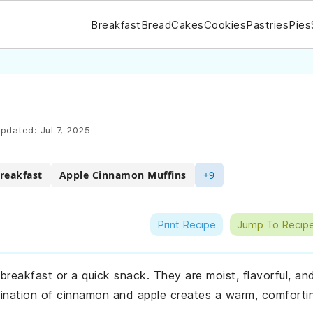
Breakfast
Bread
Cakes
Cookies
Pastries
Pies
pdated:
Jul 7, 2025
reakfast
Apple Cinnamon Muffins
+9
Print Recipe
Jump To Recip
 breakfast or a quick snack. They are moist, flavorful, an
ination of cinnamon and apple creates a warm, comforti