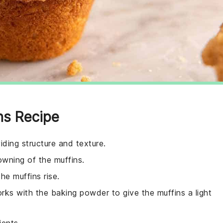
ns Recipe
iding structure and texture.
wning of the muffins.
he muffins rise.
rks with the baking powder to give the muffins a light