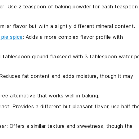
er
: Use 2 teaspoon of baking powder for each teaspoon
imilar flavor but with a slightly different mineral content.
pie spice
: Adds a more complex flavor profile with
 1 tablespoon ground flaxseed with 3 tablespoon water p
 Reduces fat content and adds moisture, though it may
free alternative that works well in baking.
ract
: Provides a different but pleasant flavor, use half th
ear
: Offers a similar texture and sweetness, though the