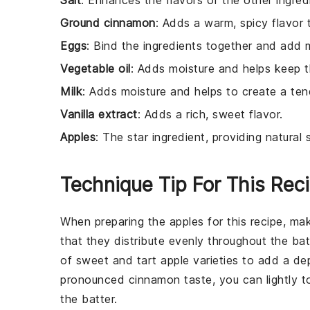
Salt
: Enhances the flavors of the other ingred
Ground cinnamon
: Adds a warm, spicy flavor t
Eggs
: Bind the ingredients together and add 
Vegetable oil
: Adds moisture and helps keep t
Milk
: Adds moisture and helps to create a te
Vanilla extract
: Adds a rich, sweet flavor.
Apples
: The star ingredient, providing natura
Technique Tip For This Rec
When preparing the
apples
for this recipe, ma
that they distribute evenly throughout the
bat
of sweet and tart
apple
varieties to add a de
pronounced
cinnamon
taste, you can lightly 
the
batter
.