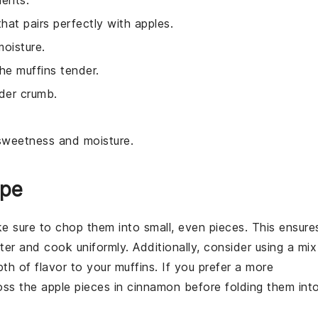
ients.
hat pairs perfectly with apples.
moisture.
he muffins tender.
nder crumb.
l sweetness and moisture.
ipe
ke sure to chop them into small, even pieces. This ensure
ter
and cook uniformly. Additionally, consider using a mix
pth of flavor to your
muffins
. If you prefer a more
toss the
apple
pieces in
cinnamon
before folding them int