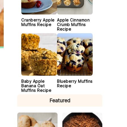
Cranberry Apple
Apple Cinnamon
Muffins Recipe
Crumb Muffins
Recipe
Baby Apple
Blueberry Muffins
Banana Oat
Recipe
Muffins Recipe
Featured