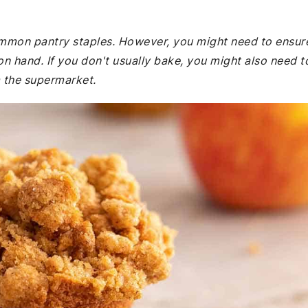
common pantry staples. However, you might need to ensur
 hand. If you don't usually bake, you might also need t
 the supermarket.