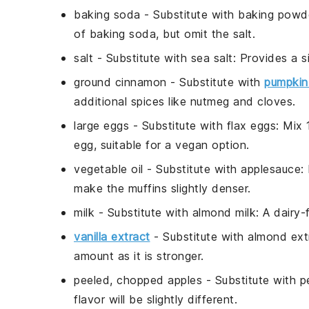
baking soda
- Substitute with
baking powd
of baking soda, but omit the salt.
salt
- Substitute with
sea salt
: Provides a s
ground cinnamon
- Substitute with
pumpkin 
additional spices like nutmeg and cloves.
large eggs
- Substitute with
flax eggs
: Mix
egg, suitable for a vegan option.
vegetable oil
- Substitute with
applesauce
:
make the muffins slightly denser.
milk
- Substitute with
almond milk
: A dairy-
vanilla extract
- Substitute with
almond ext
amount as it is stronger.
peeled, chopped apples
- Substitute with
p
flavor will be slightly different.