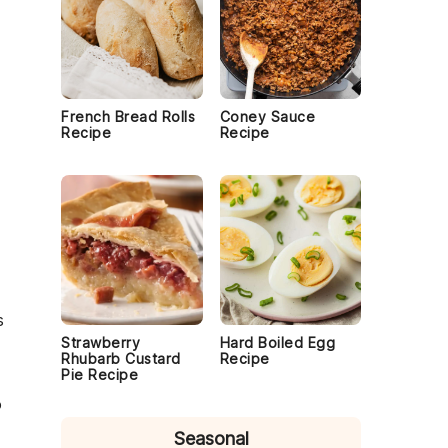
French Bread Rolls
Coney Sauce
Recipe
Recipe
s
Strawberry
Hard Boiled Egg
Rhubarb Custard
Recipe
Pie Recipe
o
Seasonal