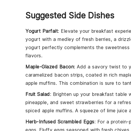
Suggested Side Dishes
Yogurt Parfait
: Elevate your
breakfast
experie
yogurt
with a medley of fresh
berries
, a drizz
yogurt perfectly complements the sweetness
flavors.
Maple-Glazed Bacon
: Add a savory twist to 
caramelized
bacon
strips, coated in rich
mapl
apple muffins
. This combination is sure to ta
Fruit Salad
: Brighten up your
breakfast
table w
pineapple
, and sweet
strawberries
for a refres
spiced
apple muffins
. A squeeze of
lime juice
a
Herb-Infused Scrambled Eggs
: For a protein
eggs
. Fluffy
eggs
seasoned with fresh
chives