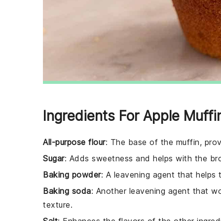
Ingredients For Apple Muffi
All-purpose flour
: The base of the muffin, prov
Sugar
: Adds sweetness and helps with the bro
Baking powder
: A leavening agent that helps t
Baking soda
: Another leavening agent that wo
texture.