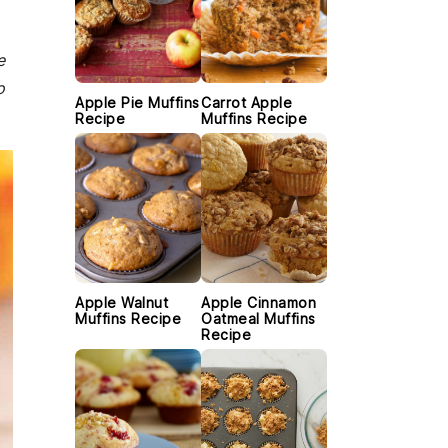
e
o
Apple Pie Muffins
Carrot Apple
Recipe
Muffins Recipe
Apple Walnut
Apple Cinnamon
Muffins Recipe
Oatmeal Muffins
Recipe