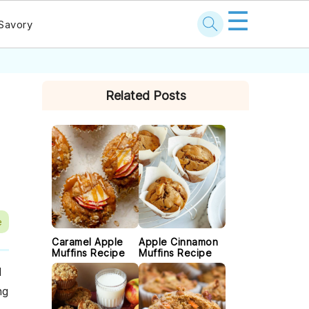
☰
Savory
PRIMARY
Related Posts
SIDEBAR
e
Caramel Apple
Apple Cinnamon
Muffins Recipe
Muffins Recipe
d
ng