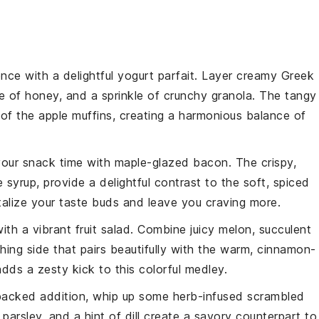
nce with a delightful
yogurt parfait
. Layer creamy
Greek
le of
honey
, and a sprinkle of crunchy
granola
. The tangy
 of the
apple muffins
, creating a harmonious balance of
your
snack
time with
maple-glazed bacon
. The crispy,
e syrup
, provide a delightful contrast to the soft, spiced
ntalize your taste buds and leave you craving more.
ith a vibrant
fruit salad
. Combine juicy
melon
, succulent
hing side that pairs beautifully with the warm, cinnamon-
dds a zesty kick to this colorful medley.
-packed addition, whip up some
herb-infused scrambled
,
parsley
, and a hint of
dill
create a savory counterpart to