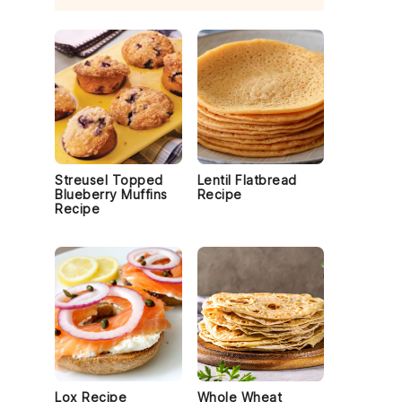
Streusel Topped
Lentil Flatbread
Blueberry Muffins
Recipe
Recipe
Lox Recipe
Whole Wheat