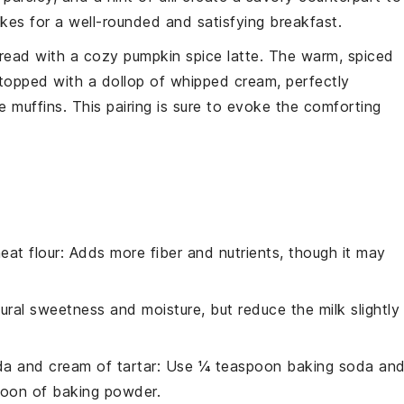
kes for a well-rounded and satisfying
breakfast
.
read with a cozy
pumpkin spice latte
. The warm, spiced
opped with a dollop of whipped cream, perfectly
e muffins
. This pairing is sure to evoke the comforting
eat flour
: Adds more fiber and nutrients, though it may
ural sweetness and moisture, but reduce the milk slightly
a and cream of tartar
: Use ¼ teaspoon baking soda an
poon of baking powder.