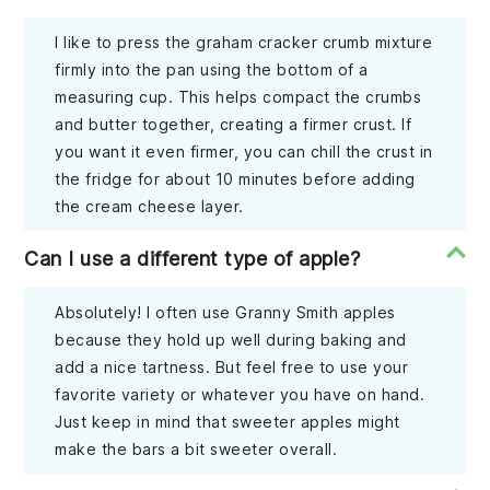
I like to press the graham cracker crumb mixture
firmly into the pan using the bottom of a
measuring cup. This helps compact the crumbs
and butter together, creating a firmer crust. If
you want it even firmer, you can chill the crust in
the fridge for about 10 minutes before adding
the cream cheese layer.
Can I use a different type of apple?
Absolutely! I often use Granny Smith apples
because they hold up well during baking and
add a nice tartness. But feel free to use your
favorite variety or whatever you have on hand.
Just keep in mind that sweeter apples might
make the bars a bit sweeter overall.