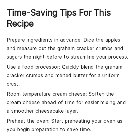
Time-Saving Tips For This
Recipe
Prepare ingredients in advance
: Dice the
apples
and measure out the
graham cracker crumbs
and
sugars
the night before to streamline your process.
Use a food processor
: Quickly blend the
graham
cracker crumbs
and
melted butter
for a uniform
crust.
Room temperature cream cheese
: Soften the
cream cheese
ahead of time for easier mixing and
a smoother
cheesecake
layer.
Preheat the oven
: Start preheating your
oven
as
you begin preparation to save time.