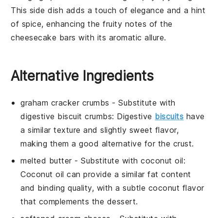
This side dish adds a touch of elegance and a hint
of spice, enhancing the fruity notes of the
cheesecake bars with its aromatic allure.
Alternative Ingredients
graham cracker crumbs
- Substitute with
digestive biscuit crumbs
: Digestive
biscuits
have
a similar texture and slightly sweet flavor,
making them a good alternative for the crust.
melted butter
- Substitute with
coconut oil
:
Coconut oil can provide a similar fat content
and binding quality, with a subtle coconut flavor
that complements the dessert.