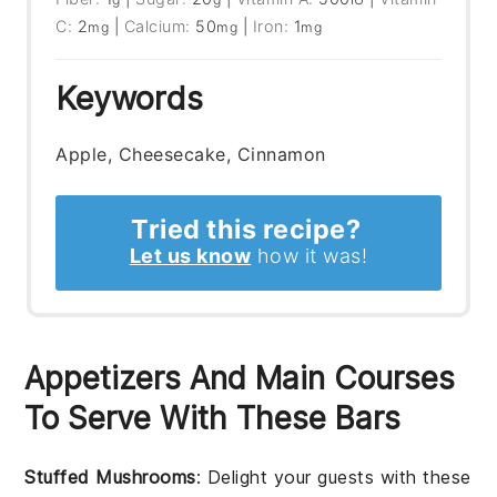
C:
2
|
Calcium:
50
|
Iron:
1
mg
mg
mg
Keywords
Apple, Cheesecake, Cinnamon
Tried this recipe?
Let us know
how it was!
Appetizers And Main Courses
To Serve With These Bars
Stuffed Mushrooms
: Delight your guests with these