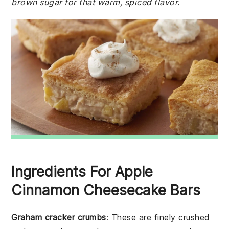
brown sugar for that warm, spiced flavor.
Ingredients For Apple
Cinnamon Cheesecake Bars
Graham cracker crumbs
: These are finely crushed