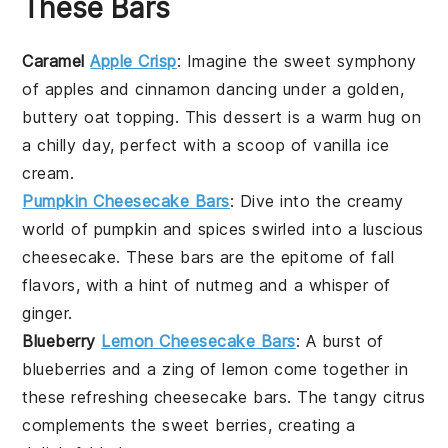
These Bars
Caramel
Apple Crisp
: Imagine the sweet symphony
of
apples
and
cinnamon
dancing under a golden,
buttery
oat
topping. This
dessert
is a warm hug on
a chilly day, perfect with a scoop of vanilla
ice
cream
.
Pumpkin Cheesecake Bars
: Dive into the creamy
world of
pumpkin
and
spices
swirled into a luscious
cheesecake. These bars are the epitome of fall
flavors, with a hint of nutmeg and a whisper of
ginger
.
Blueberry
Lemon Cheesecake Bars
: A burst of
blueberries
and a zing of
lemon
come together in
these refreshing cheesecake bars. The tangy citrus
complements the sweet berries, creating a