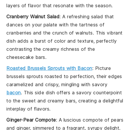
layers of flavor that resonate with the season.
Cranberry Walnut Salad
: A refreshing
salad
that
dances on your palate with the tartness of
cranberries
and the crunch of
walnuts
. This vibrant
dish adds a burst of color and texture, perfectly
contrasting the creamy richness of the
cheesecake bars.
Roasted Brussels Sprouts with Bacon
: Picture
brussels sprouts
roasted to perfection, their edges
caramelized and crispy, mingling with savory
bacon
. This side dish offers a savory counterpoint
to the sweet and creamy bars, creating a delightful
interplay of flavors.
Ginger-Pear Compote
: A luscious
compote
of
pears
and
ginger
, simmered to a fragrant, syrupy delight.