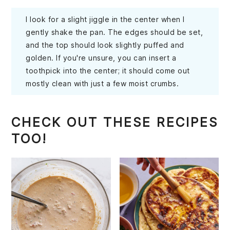
I look for a slight jiggle in the center when I
gently shake the pan. The edges should be set,
and the top should look slightly puffed and
golden. If you're unsure, you can insert a
toothpick into the center; it should come out
mostly clean with just a few moist crumbs.
CHECK OUT THESE RECIPES
TOO!