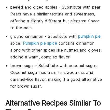
peeled and diced apples
- Substitute with
pear
:
Pears have a similar texture and sweetness,
offering a slightly different but pleasant flavor
to the bars.
ground cinnamon
- Substitute with
pumpkin pie
spice
:
Pumpkin pie spice
contains cinnamon
along with other spices like nutmeg and cloves,
adding a warm, complex flavor.
brown sugar
- Substitute with
coconut sugar
:
Coconut sugar has a similar sweetness and
caramel-like flavor, making it a good alternative
for brown sugar.
Alternative Recipes Similar To