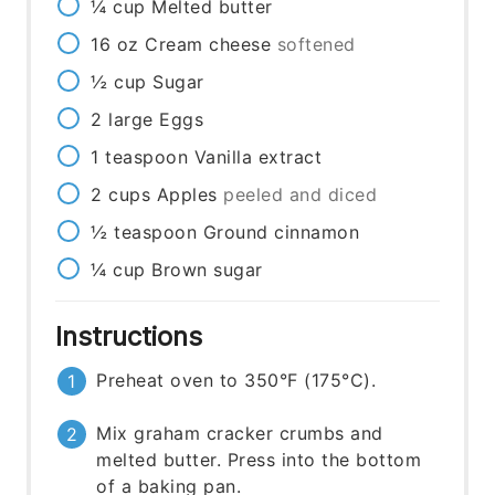
¼
cup
Melted butter
16
oz
Cream cheese
softened
½
cup
Sugar
2
large
Eggs
1
teaspoon
Vanilla extract
2
cups
Apples
peeled and diced
½
teaspoon
Ground cinnamon
¼
cup
Brown sugar
Instructions
Preheat oven to 350°F (175°C).
Mix graham cracker crumbs and
melted butter. Press into the bottom
of a baking pan.