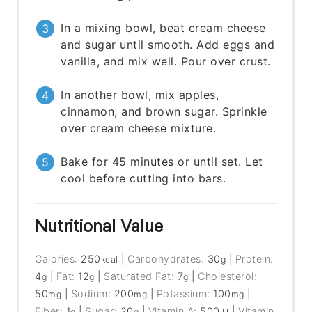
In a mixing bowl, beat cream cheese
and sugar until smooth. Add eggs and
vanilla, and mix well. Pour over crust.
In another bowl, mix apples,
cinnamon, and brown sugar. Sprinkle
over cream cheese mixture.
Bake for 45 minutes or until set. Let
cool before cutting into bars.
Nutritional Value
Calories:
250
|
Carbohydrates:
30
|
Protein:
kcal
g
4
|
Fat:
12
|
Saturated Fat:
7
|
Cholesterol:
g
g
g
50
|
Sodium:
200
|
Potassium:
100
|
mg
mg
mg
Fiber:
1
|
Sugar:
20
|
Vitamin A:
500
|
Vitamin
g
g
IU