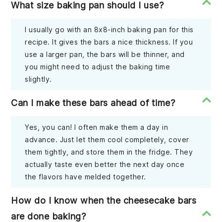
What size baking pan should I use?
I usually go with an 8x8-inch baking pan for this
recipe. It gives the bars a nice thickness. If you
use a larger pan, the bars will be thinner, and
you might need to adjust the baking time
slightly.
Can I make these bars ahead of time?
Yes, you can! I often make them a day in
advance. Just let them cool completely, cover
them tightly, and store them in the fridge. They
actually taste even better the next day once
the flavors have melded together.
How do I know when the cheesecake bars
are done baking?