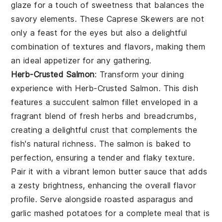
glaze for a touch of sweetness that balances the
savory elements. These
Caprese Skewers
are not
only a feast for the eyes but also a delightful
combination of textures and flavors, making them
an ideal appetizer for any gathering.
Herb-Crusted Salmon
: Transform your dining
experience with
Herb-Crusted Salmon
. This dish
features a succulent salmon fillet enveloped in a
fragrant blend of fresh herbs and breadcrumbs,
creating a delightful crust that complements the
fish's natural richness. The salmon is baked to
perfection, ensuring a tender and flaky texture.
Pair it with a vibrant lemon butter sauce that adds
a zesty brightness, enhancing the overall flavor
profile. Serve alongside roasted asparagus and
garlic mashed potatoes for a complete meal that is