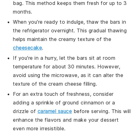
bag. This method keeps them fresh for up to 3
months.
When you're ready to indulge, thaw the bars in
the refrigerator overnight. This gradual thawing
helps maintain the creamy texture of the
cheesecake
.
If you're in a hurry, let the bars sit at room
temperature for about 30 minutes. However,
avoid using the microwave, as it can alter the
texture of the
cream cheese
filling.
For an extra touch of freshness, consider
adding a sprinkle of
ground cinnamon
or a
drizzle of
caramel sauce
before serving. This will
enhance the flavors and make your dessert
even more irresistible.