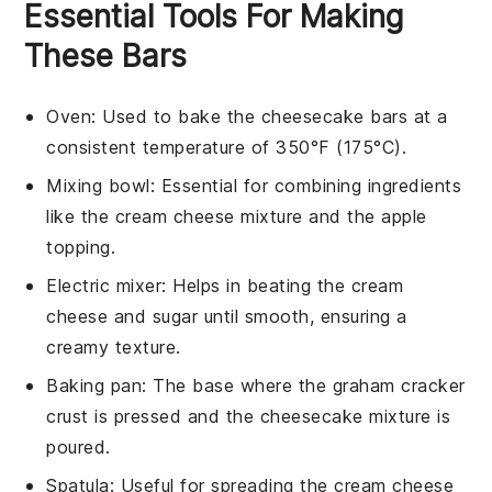
Essential Tools For Making
These Bars
Oven
: Used to bake the cheesecake bars at a
consistent temperature of 350°F (175°C).
Mixing bowl
: Essential for combining ingredients
like the cream cheese mixture and the apple
topping.
Electric mixer
: Helps in beating the cream
cheese and sugar until smooth, ensuring a
creamy texture.
Baking pan
: The base where the graham cracker
crust is pressed and the cheesecake mixture is
poured.
Spatula
: Useful for spreading the cream cheese