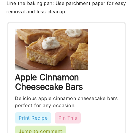
Line the baking pan
: Use parchment paper for easy
removal and less cleanup.
Apple Cinnamon
Cheesecake Bars
Delicious apple cinnamon cheesecake bars
perfect for any occasion.
Print Recipe
Pin This
Jump to comment