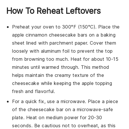
How To Reheat Leftovers
Preheat your oven to 300°F (150°C). Place the
apple cinnamon cheesecake bars
on a baking
sheet lined with parchment paper. Cover them
loosely with aluminum foil to prevent the top
from browning too much. Heat for about 10-15
minutes until warmed through. This method
helps maintain the creamy texture of the
cheesecake
while keeping the
apple topping
fresh and flavorful.
For a quick fix, use a microwave. Place a piece
of the
cheesecake bar
on a microwave-safe
plate. Heat on medium power for 20-30
seconds. Be cautious not to overheat, as this