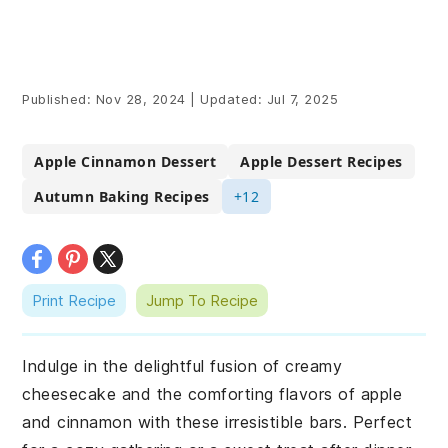
Published:
Nov 28, 2024
|
Updated:
Jul 7, 2025
Apple Cinnamon Dessert
Apple Dessert Recipes
Autumn Baking Recipes
+12
Print Recipe
Jump To Recipe
Indulge in the delightful fusion of creamy
cheesecake and the comforting flavors of apple
and cinnamon with these irresistible bars. Perfect