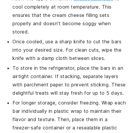
cool completely at room temperature. This
ensures that the
cream cheese
filling sets
properly and doesn't become soggy when
stored.
Once cooled, use a sharp knife to cut the bars
into your desired size. For clean cuts, wipe the
knife with a damp cloth between slices.
To store in the refrigerator, place the bars in an
airtight container. If stacking, separate layers
with parchment paper to prevent sticking. These
delightful treats will stay fresh for up to 5 days.
For longer storage, consider freezing. Wrap each
bar individually in plastic wrap to maintain their
flavor and texture. Then, place them in a
freezer-safe container or a resealable plastic