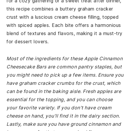
for a cozy gathering or a sweet treat after dinner,
this recipe combines a buttery graham cracker
crust with a luscious cream cheese filling, topped
with spiced apples. Each bite offers a harmonious
blend of textures and flavors, making it a must-try
for dessert lovers.
Most of the ingredients for these Apple Cinnamon
Cheesecake Bars are common pantry staples, but
you might need to pick up a few items. Ensure you
have graham cracker crumbs for the crust, which
can be found in the baking aisle. Fresh apples are
essential for the topping, and you can choose
your favorite variety. If you don't have cream
cheese on hand, you'll find it in the dairy section.
Lastly, make sure you have ground cinnamon and