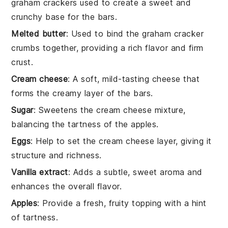
graham crackers used to create a sweet and
crunchy base for the bars.
Melted butter
: Used to bind the graham cracker
crumbs together, providing a rich flavor and firm
crust.
Cream cheese
: A soft, mild-tasting cheese that
forms the creamy layer of the bars.
Sugar
: Sweetens the cream cheese mixture,
balancing the tartness of the apples.
Eggs
: Help to set the cream cheese layer, giving it
structure and richness.
Vanilla extract
: Adds a subtle, sweet aroma and
enhances the overall flavor.
Apples
: Provide a fresh, fruity topping with a hint
of tartness.