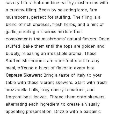
savory bites that combine earthy mushrooms with
a creamy filling. Begin by selecting large, firm
mushrooms, perfect for stuffing. The filling is a
blend of rich cheeses, fresh herbs, and a hint of
garlic, creating a luscious mixture that
complements the mushrooms' natural flavors. Once
stuffed, bake them until the tops are golden and
bubbly, releasing an irresistible aroma. These
Stuffed Mushrooms
are a perfect start to any
meal, offering a burst of flavor in every bite.
Caprese Skewers
: Bring a taste of Italy to your
table with these vibrant skewers. Start with fresh
mozzarella balls, juicy cherry tomatoes, and
fragrant basil leaves. Thread them onto skewers,
alternating each ingredient to create a visually
appealing presentation. Drizzle with a balsamic