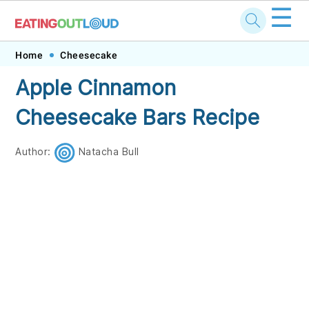
☰
Skip
Skip
Skip
Skip
Home
Cheesecake
to
to
to
to
Apple Cinnamon
primary
main
primary
footer
Cheesecake Bars Recipe
navigation
content
sidebar
Author:
Natacha Bull