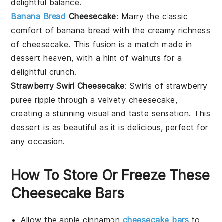
delightful balance.
Banana Bread
Cheesecake
: Marry the classic
comfort of
banana bread
with the creamy richness
of cheesecake. This fusion is a match made in
dessert
heaven, with a hint of
walnuts
for a
delightful crunch.
Strawberry Swirl Cheesecake
: Swirls of
strawberry
puree ripple through a velvety cheesecake,
creating a stunning visual and taste sensation. This
dessert
is as beautiful as it is delicious, perfect for
any occasion.
How To Store Or Freeze These
Cheesecake Bars
Allow the
apple cinnamon
cheesecake bars
to