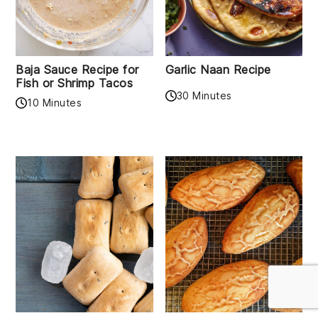
Baja Sauce Recipe for
Garlic Naan Recipe
Fish or Shrimp Tacos
30 Minutes
10 Minutes