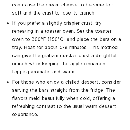
can cause the
cream cheese
to become too
soft and the
crust
to lose its crunch.
If you prefer a slightly crispier crust, try
reheating in a toaster oven. Set the toaster
oven to 300°F (150°C) and place the
bars
on a
tray. Heat for about 5-8 minutes. This method
can give the
graham cracker crust
a delightful
crunch while keeping the
apple cinnamon
topping
aromatic and warm.
For those who enjoy a chilled dessert, consider
serving the
bars
straight from the fridge. The
flavors meld beautifully when cold, offering a
refreshing contrast to the usual warm dessert
experience.