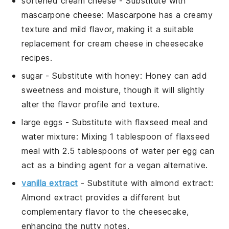
softened cream cheese
- Substitute with
mascarpone cheese
: Mascarpone has a creamy
texture and mild flavor, making it a suitable
replacement for cream cheese in cheesecake
recipes.
sugar
- Substitute with
honey
: Honey can add
sweetness and moisture, though it will slightly
alter the flavor profile and texture.
large eggs
- Substitute with
flaxseed meal and
water mixture
: Mixing 1 tablespoon of flaxseed
meal with 2.5 tablespoons of water per egg can
act as a binding agent for a vegan alternative.
vanilla extract
- Substitute with
almond extract
:
Almond extract provides a different but
complementary flavor to the cheesecake,
enhancing the nutty notes.