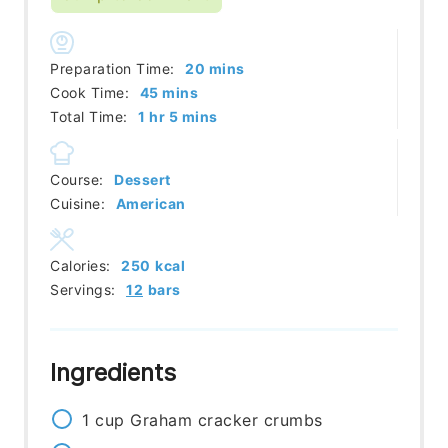
minutes
Preparation Time:
20
mins
minutes
Cook Time:
45
mins
hour
minutes
Total Time:
1
hr
5
mins
Course:
Dessert
Cuisine:
American
Calories:
250
kcal
Servings:
12
bars
Ingredients
1
cup
Graham cracker crumbs