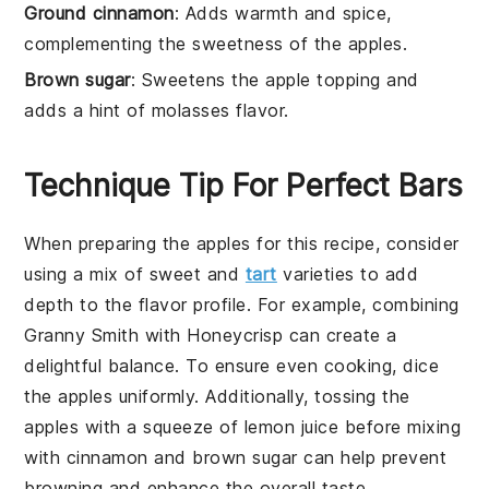
Ground cinnamon
: Adds warmth and spice,
complementing the sweetness of the apples.
Brown sugar
: Sweetens the apple topping and
adds a hint of molasses flavor.
Technique Tip For Perfect Bars
When preparing the
apples
for this recipe, consider
using a mix of sweet and
tart
varieties to add
depth to the flavor profile. For example, combining
Granny Smith
with
Honeycrisp
can create a
delightful balance. To ensure even cooking, dice
the
apples
uniformly. Additionally, tossing the
apples
with a squeeze of
lemon juice
before mixing
with
cinnamon
and
brown sugar
can help prevent
browning and enhance the overall taste.