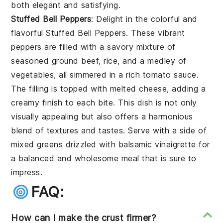
both elegant and satisfying.
Stuffed Bell Peppers
: Delight in the colorful and
flavorful
Stuffed Bell Peppers
. These vibrant
peppers are filled with a savory mixture of
seasoned ground beef, rice, and a medley of
vegetables, all simmered in a rich tomato sauce.
The filling is topped with melted cheese, adding a
creamy finish to each bite. This dish is not only
visually appealing but also offers a harmonious
blend of textures and tastes. Serve with a side of
mixed greens drizzled with balsamic vinaigrette for
a balanced and wholesome meal that is sure to
impress.
FAQ:
How can I make the crust firmer?