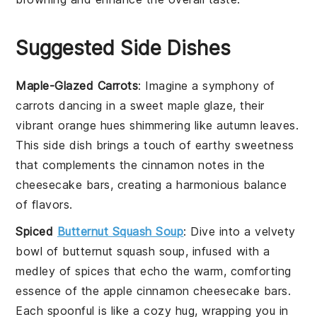
Suggested Side Dishes
Maple-Glazed Carrots
: Imagine a symphony of
carrots
dancing in a sweet
maple
glaze, their
vibrant orange hues shimmering like autumn leaves.
This side dish brings a touch of earthy sweetness
that complements the
cinnamon
notes in the
cheesecake bars, creating a harmonious balance
of flavors.
Spiced
Butternut Squash Soup
: Dive into a velvety
bowl of
butternut squash
soup, infused with a
medley of spices that echo the warm, comforting
essence of the
apple
cinnamon cheesecake bars.
Each spoonful is like a cozy hug, wrapping you in