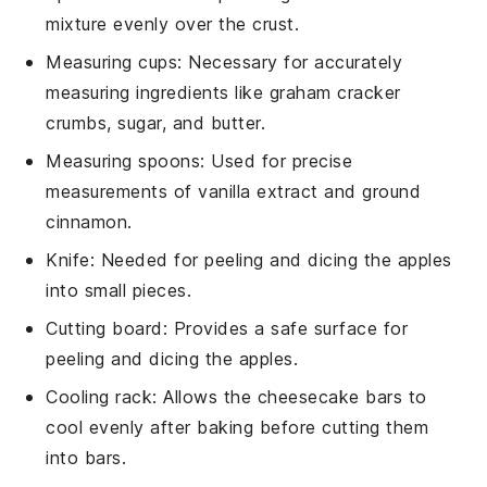
mixture evenly over the crust.
Measuring cups
: Necessary for accurately
measuring ingredients like graham cracker
crumbs, sugar, and butter.
Measuring spoons
: Used for precise
measurements of vanilla extract and ground
cinnamon.
Knife
: Needed for peeling and dicing the apples
into small pieces.
Cutting board
: Provides a safe surface for
peeling and dicing the apples.
Cooling rack
: Allows the cheesecake bars to
cool evenly after baking before cutting them
into bars.