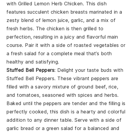
with
Grilled Lemon Herb Chicken
. This dish
features succulent chicken breasts marinated in a
zesty blend of
lemon juice
,
garlic
, and a mix of
fresh
herbs
. The chicken is then grilled to
perfection, resulting in a juicy and flavorful main
course. Pair it with a side of
roasted vegetables
or
a
fresh salad
for a complete meal that’s both
healthy and satisfying.
Stuffed Bell Peppers
: Delight your taste buds with
Stuffed Bell Peppers
. These vibrant peppers are
filled with a savory mixture of
ground beef
,
rice
,
and
tomatoes
, seasoned with
spices
and
herbs
.
Baked until the peppers are tender and the filling is
perfectly cooked, this dish is a hearty and colorful
addition to any dinner table. Serve with a side of
garlic bread
or a
green salad
for a balanced and