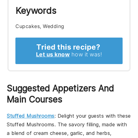
Keywords
Cupcakes, Wedding
Tried this recipe?
Let us know
how it was!
Suggested Appetizers And
Main Courses
Stuffed Mushrooms
: Delight your guests with these
Stuffed Mushrooms
. The savory filling, made with
a blend of
cream cheese
,
garlic
, and
herbs
,