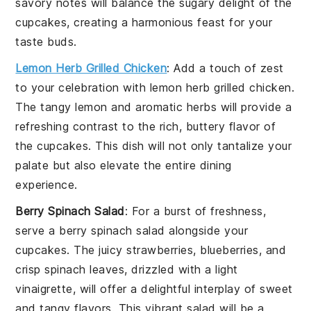
savory notes will balance the sugary delight of the
cupcakes, creating a harmonious feast for your
taste buds.
Lemon Herb Grilled Chicken
: Add a touch of zest
to your celebration with
lemon herb grilled chicken
.
The tangy
lemon
and aromatic
herbs
will provide a
refreshing contrast to the rich, buttery flavor of
the cupcakes. This dish will not only tantalize your
palate but also elevate the entire dining
experience.
Berry Spinach Salad
: For a burst of freshness,
serve a
berry spinach salad
alongside your
cupcakes. The
juicy strawberries
,
blueberries
, and
crisp
spinach
leaves, drizzled with a light
vinaigrette
, will offer a delightful interplay of sweet
and tangy flavors. This vibrant salad will be a