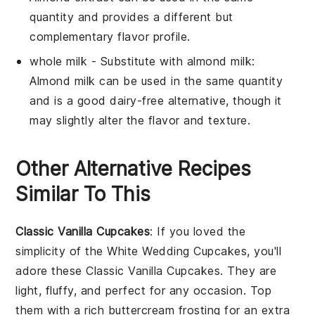
quantity and provides a different but
complementary flavor profile.
whole milk
- Substitute with
almond milk
:
Almond milk can be used in the same quantity
and is a good dairy-free alternative, though it
may slightly alter the flavor and texture.
Other Alternative Recipes
Similar To This
Classic Vanilla Cupcakes
: If you loved the
simplicity of the White Wedding Cupcakes, you'll
adore these Classic Vanilla Cupcakes. They are
light, fluffy, and perfect for any occasion. Top
them with a rich buttercream frosting for an extra