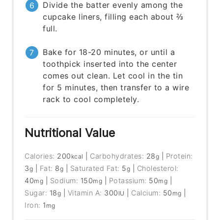
Divide the batter evenly among the
cupcake liners, filling each about ⅔
full.
Bake for 18-20 minutes, or until a
toothpick inserted into the center
comes out clean. Let cool in the tin
for 5 minutes, then transfer to a wire
rack to cool completely.
Nutritional Value
Calories:
200
|
Carbohydrates:
28
|
Protein:
kcal
g
3
|
Fat:
8
|
Saturated Fat:
5
|
Cholesterol:
g
g
g
40
|
Sodium:
150
|
Potassium:
50
|
mg
mg
mg
Sugar:
18
|
Vitamin A:
300
|
Calcium:
50
|
g
IU
mg
Iron:
1
mg