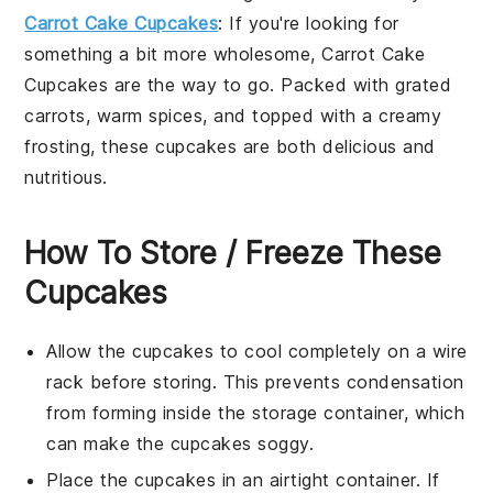
Carrot Cake Cupcakes
: If you're looking for
something a bit more wholesome, Carrot Cake
Cupcakes are the way to go. Packed with grated
carrots, warm spices, and topped with a creamy
frosting, these cupcakes are both delicious and
nutritious.
How To Store / Freeze These
Cupcakes
Allow the
cupcakes
to cool completely on a wire
rack before storing. This prevents condensation
from forming inside the storage container, which
can make the
cupcakes
soggy.
Place the
cupcakes
in an airtight container. If