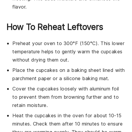
flavor.
How To Reheat Leftovers
Preheat your oven to 300°F (150°C). This lower
temperature helps to gently warm the
cupcakes
without drying them out.
Place the
cupcakes
on a
baking sheet
lined with
parchment paper
or a
silicone baking mat
.
Cover the
cupcakes
loosely with
aluminum foil
to prevent them from browning further and to
retain moisture.
Heat the
cupcakes
in the oven for about 10-15
minutes. Check them after 10 minutes to ensure
they are warming evenly. They should be warm