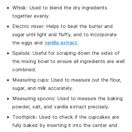
Whisk
: Used to blend the dry ingredients
together evenly.
Electric mixer
: Helps to beat the butter and
sugar until light and fluffy, and to incorporate
the eggs and
vanilla extract
.
Spatula
: Useful for scraping down the sides of
the mixing bowl to ensure all ingredients are well
combined.
Measuring cups
: Used to measure out the flour,
sugar, and milk accurately.
Measuring spoons
: Used to measure the baking
powder, salt, and vanilla extract precisely.
Toothpick
: Used to check if the cupcakes are
fully baked by inserting it into the center and