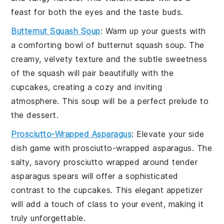
feast for both the eyes and the taste buds.
Butternut Squash Soup
: Warm up your guests with
a comforting bowl of
butternut squash soup
. The
creamy, velvety texture and the subtle sweetness
of the
squash
will pair beautifully with the
cupcakes, creating a cozy and inviting
atmosphere. This soup will be a perfect prelude to
the dessert.
Prosciutto-Wrapped Asparagus
: Elevate your side
dish game with
prosciutto-wrapped asparagus
. The
salty, savory
prosciutto
wrapped around tender
asparagus
spears will offer a sophisticated
contrast to the cupcakes. This elegant appetizer
will add a touch of class to your event, making it
truly unforgettable.