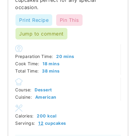
occasion.
Print Recipe
Pin This
Jump to comment
minutes
Preparation Time:
20
mins
minutes
Cook Time:
18
mins
minutes
Total Time:
38
mins
Course:
Dessert
Cuisine:
American
Calories:
200
kcal
Servings:
12
cupcakes