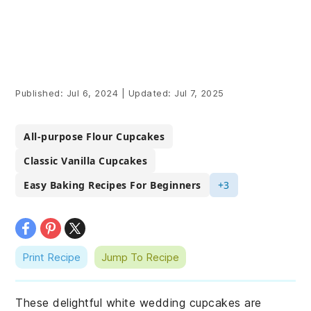
Published:
Jul 6, 2024
|
Updated:
Jul 7, 2025
All-purpose Flour Cupcakes
Classic Vanilla Cupcakes
Easy Baking Recipes For Beginners
+3
Print Recipe
Jump To Recipe
These delightful white wedding cupcakes are