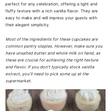
perfect for any celebration, offering a light and
fluffy texture with a rich vanilla flavor. They are
easy to make and will impress your guests with
their elegant simplicity.
Most of the ingredients for these cupcakes are
common pantry staples. However, make sure you
have unsalted butter and whole milk on hand, as
these are crucial for achieving the right texture
and flavor. If you don't typically stock vanilla
extract, you'll need to pick some up at the
supermarket.