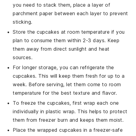
you need to stack them, place a layer of
parchment paper between each layer to prevent
sticking.
Store the
cupcakes
at room temperature if you
plan to consume them within 2-3 days. Keep
them away from direct sunlight and heat
sources.
For longer storage, you can refrigerate the
cupcakes
. This will keep them fresh for up to a
week. Before serving, let them come to room
temperature for the best texture and flavor.
To freeze the
cupcakes
, first wrap each one
individually in plastic wrap. This helps to protect
them from freezer burn and keeps them moist.
Place the wrapped
cupcakes
in a freezer-safe