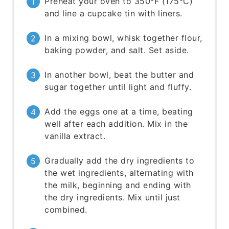
Preheat your oven to 350°F (175°C)
and line a cupcake tin with liners.
In a mixing bowl, whisk together flour,
baking powder, and salt. Set aside.
In another bowl, beat the butter and
sugar together until light and fluffy.
Add the eggs one at a time, beating
well after each addition. Mix in the
vanilla extract.
Gradually add the dry ingredients to
the wet ingredients, alternating with
the milk, beginning and ending with
the dry ingredients. Mix until just
combined.