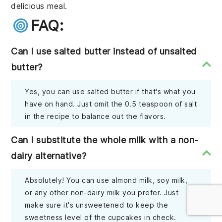
delicious meal.
FAQ:
Can I use salted butter instead of unsalted
butter?
Yes, you can use salted butter if that's what you
have on hand. Just omit the 0.5 teaspoon of salt
in the recipe to balance out the flavors.
Can I substitute the whole milk with a non-
dairy alternative?
Absolutely! You can use almond milk, soy milk,
or any other non-dairy milk you prefer. Just
make sure it's unsweetened to keep the
sweetness level of the cupcakes in check.