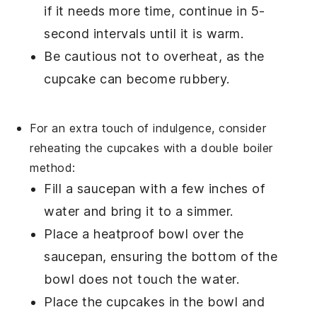
if it needs more time, continue in 5-
second intervals until it is warm.
Be cautious not to overheat, as the
cupcake
can become rubbery.
For an extra touch of indulgence, consider
reheating the
cupcakes
with a
double boiler
method:
Fill a
saucepan
with a few inches of
water and bring it to a simmer.
Place a
heatproof bowl
over the
saucepan, ensuring the bottom of the
bowl does not touch the water.
Place the
cupcakes
in the bowl and