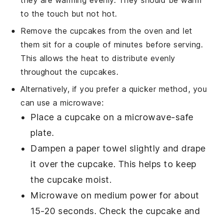
to the touch but not hot.
Remove the
cupcakes
from the oven and let
them sit for a couple of minutes before serving.
This allows the heat to distribute evenly
throughout the
cupcakes
.
Alternatively, if you prefer a quicker method, you
can use a
microwave
:
Place a
cupcake
on a
microwave-safe
plate
.
Dampen a
paper towel
slightly and drape
it over the
cupcake
. This helps to keep
the
cupcake
moist.
Microwave on medium power for about
15-20 seconds. Check the
cupcake
and