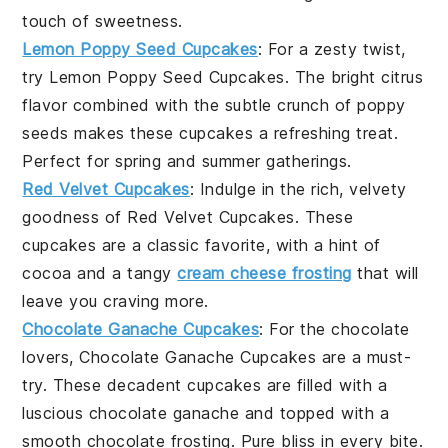
touch of sweetness.
Lemon Poppy Seed Cupcakes
: For a zesty twist,
try Lemon Poppy Seed Cupcakes. The bright citrus
flavor combined with the subtle crunch of poppy
seeds makes these cupcakes a refreshing treat.
Perfect for spring and summer gatherings.
Red Velvet Cupcakes
: Indulge in the rich, velvety
goodness of Red Velvet Cupcakes. These
cupcakes are a classic favorite, with a hint of
cocoa and a tangy
cream cheese frosting
that will
leave you craving more.
Chocolate Ganache Cupcakes
: For the chocolate
lovers, Chocolate Ganache Cupcakes are a must-
try. These decadent cupcakes are filled with a
luscious chocolate ganache and topped with a
smooth chocolate frosting. Pure bliss in every bite.