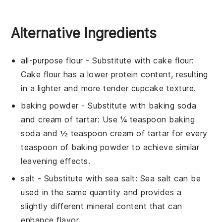
Alternative Ingredients
all-purpose flour
- Substitute with
cake flour
:
Cake flour has a lower protein content, resulting
in a lighter and more tender cupcake texture.
baking powder
- Substitute with
baking soda
and cream of tartar
: Use ¼ teaspoon baking
soda and ½ teaspoon cream of tartar for every
teaspoon of baking powder to achieve similar
leavening effects.
salt
- Substitute with
sea salt
: Sea salt can be
used in the same quantity and provides a
slightly different mineral content that can
enhance flavor.