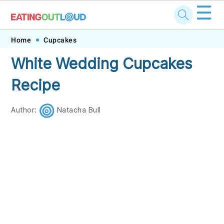
☰
Skip
Skip
Skip
Skip
Home
Cupcakes
to
to
to
to
White Wedding Cupcakes
primary
main
primary
footer
Recipe
navigation
content
sidebar
Author:
Natacha Bull