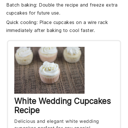
Batch baking
: Double the
recipe
and freeze extra
cupcakes
for future use.
Quick cooling
: Place
cupcakes
on a wire rack
immediately after baking to cool faster.
White Wedding Cupcakes
Recipe
Delicious and elegant white wedding
cupcakes perfect for any special