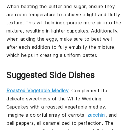
When
beating the butter and sugar
, ensure they
are
room temperature
to achieve a light and fluffy
texture. This will help incorporate more air into the
mixture, resulting in
lighter cupcakes
. Additionally,
when
adding the eggs
, make sure to beat well
after each addition to fully emulsify the mixture,
which helps in creating a uniform batter.
Suggested Side Dishes
Roasted Vegetable Medley
: Complement the
delicate sweetness of the White Wedding
Cupcakes with a
roasted vegetable medley
.
Imagine a colorful array of
carrots
,
zucchini
, and
bell peppers
, all caramelized to perfection. The