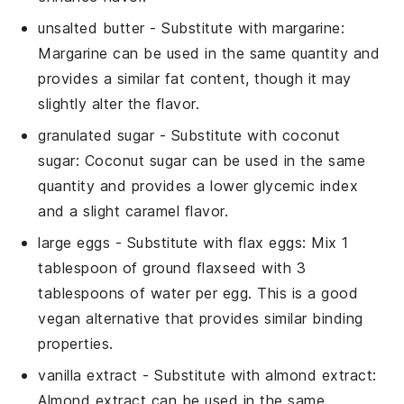
unsalted butter
- Substitute with
margarine
:
Margarine can be used in the same quantity and
provides a similar fat content, though it may
slightly alter the flavor.
granulated sugar
- Substitute with
coconut
sugar
: Coconut sugar can be used in the same
quantity and provides a lower glycemic index
and a slight caramel flavor.
large eggs
- Substitute with
flax eggs
: Mix 1
tablespoon of ground flaxseed with 3
tablespoons of water per egg. This is a good
vegan alternative that provides similar binding
properties.
vanilla extract
- Substitute with
almond extract
:
Almond extract can be used in the same