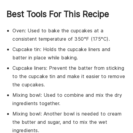
Best Tools For This Recipe
Oven
: Used to bake the cupcakes at a
consistent temperature of 350°F (175°C).
Cupcake tin
: Holds the cupcake liners and
batter in place while baking.
Cupcake liners
: Prevent the batter from sticking
to the cupcake tin and make it easier to remove
the cupcakes.
Mixing bowl
: Used to combine and mix the dry
ingredients together.
Mixing bowl
: Another bowl is needed to cream
the butter and sugar, and to mix the wet
ingredients.