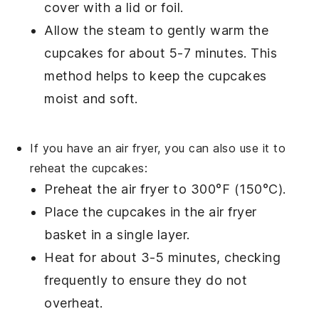
cover with a
lid
or
foil
.
Allow the steam to gently warm the
cupcakes
for about 5-7 minutes. This
method helps to keep the
cupcakes
moist and soft.
If you have an
air fryer
, you can also use it to
reheat the
cupcakes
:
Preheat the
air fryer
to 300°F (150°C).
Place the
cupcakes
in the
air fryer
basket
in a single layer.
Heat for about 3-5 minutes, checking
frequently to ensure they do not
overheat.