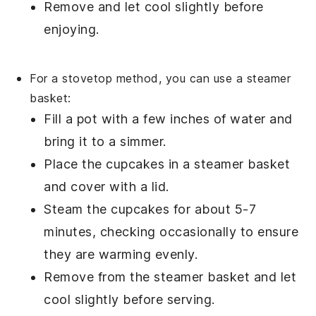
Remove and let cool slightly before
enjoying.
For a stovetop method, you can use a
steamer
basket
:
Fill a
pot
with a few inches of water and
bring it to a simmer.
Place the
cupcakes
in a
steamer basket
and cover with a
lid
.
Steam the
cupcakes
for about 5-7
minutes, checking occasionally to ensure
they are warming evenly.
Remove from the
steamer basket
and let
cool slightly before serving.