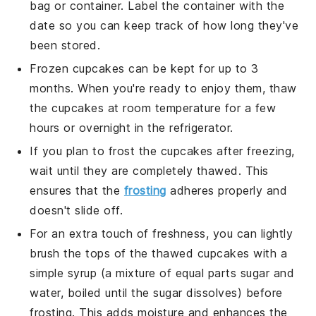
bag or container. Label the container with the
date so you can keep track of how long they've
been stored.
Frozen
cupcakes
can be kept for up to 3
months. When you're ready to enjoy them, thaw
the
cupcakes
at room temperature for a few
hours or overnight in the refrigerator.
If you plan to frost the
cupcakes
after freezing,
wait until they are completely thawed. This
ensures that the
frosting
adheres properly and
doesn't slide off.
For an extra touch of freshness, you can lightly
brush the tops of the thawed
cupcakes
with a
simple syrup (a mixture of equal parts sugar and
water, boiled until the sugar dissolves) before
frosting. This adds moisture and enhances the