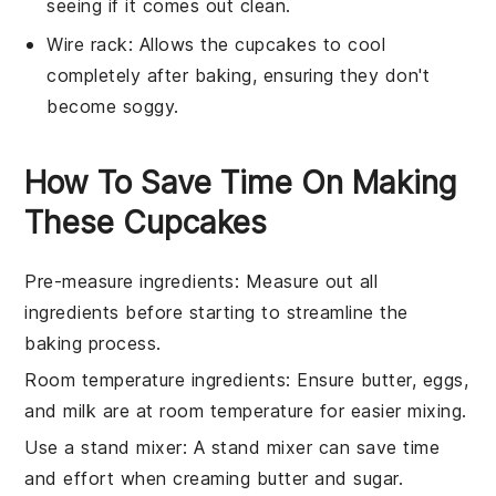
seeing if it comes out clean.
Wire rack
: Allows the cupcakes to cool
completely after baking, ensuring they don't
become soggy.
How To Save Time On Making
These Cupcakes
Pre-measure ingredients
: Measure out all
ingredients
before starting to streamline the
baking
process.
Room temperature ingredients
: Ensure
butter
,
eggs
,
and
milk
are at room temperature for easier mixing.
Use a stand mixer
: A stand mixer can save time
and effort when
creaming butter and sugar
.