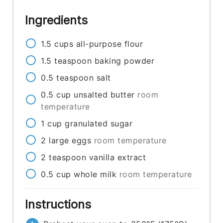
Ingredients
1.5
cups
all-purpose flour
1.5
teaspoon
baking powder
0.5
teaspoon
salt
0.5
cup
unsalted butter
room
temperature
1
cup
granulated sugar
2
large eggs
room temperature
2
teaspoon
vanilla extract
0.5
cup
whole milk
room temperature
Instructions