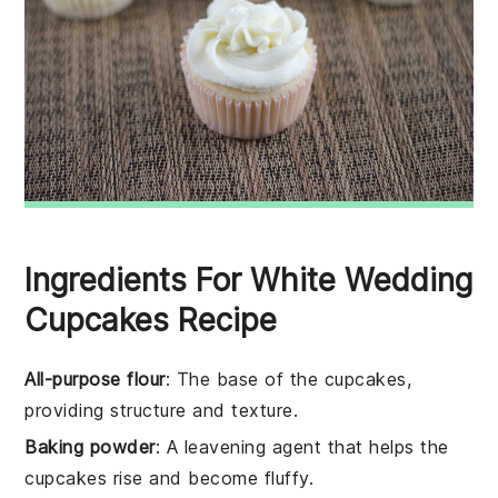
Ingredients For White Wedding
Cupcakes Recipe
All-purpose flour
: The base of the cupcakes,
providing structure and texture.
Baking powder
: A leavening agent that helps the
cupcakes rise and become fluffy.