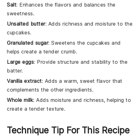
Salt
: Enhances the flavors and balances the
sweetness.
Unsalted butter
: Adds richness and moisture to the
cupcakes.
Granulated sugar
: Sweetens the cupcakes and
helps create a tender crumb.
Large eggs
: Provide structure and stability to the
batter.
Vanilla extract
: Adds a warm, sweet flavor that
complements the other ingredients.
Whole milk
: Adds moisture and richness, helping to
create a tender texture.
Technique Tip For This Recipe