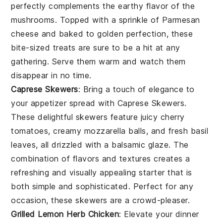
perfectly complements the earthy flavor of the
mushrooms. Topped with a sprinkle of
Parmesan
cheese
and baked to golden perfection, these
bite-sized treats are sure to be a hit at any
gathering. Serve them warm and watch them
disappear in no time.
Caprese Skewers
: Bring a touch of elegance to
your appetizer spread with
Caprese Skewers
.
These delightful skewers feature juicy
cherry
tomatoes
, creamy
mozzarella balls
, and fresh
basil
leaves
, all drizzled with a balsamic glaze. The
combination of flavors and textures creates a
refreshing and visually appealing starter that is
both simple and sophisticated. Perfect for any
occasion, these skewers are a crowd-pleaser.
Grilled Lemon Herb Chicken
: Elevate your dinner