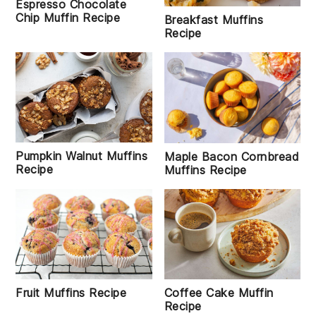
Espresso Chocolate
Chip Muffin Recipe
Breakfast Muffins
Recipe
Pumpkin Walnut Muffins
Maple Bacon Cornbread
Recipe
Muffins Recipe
Fruit Muffins Recipe
Coffee Cake Muffin
Recipe