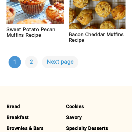
Sweet Potato Pecan
Bacon Cheddar Muffins
Muffins Recipe
Recipe
1
2
Next page
POSTS
NAVIGATION
FOOTER
Bread
Cookies
Breakfast
Savory
Brownies & Bars
Specialty Desserts