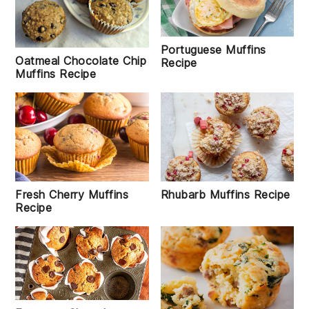
Portuguese Muffins
Oatmeal Chocolate Chip
Recipe
Muffins Recipe
Rhubarb Muffins Recipe
Fresh Cherry Muffins
Recipe