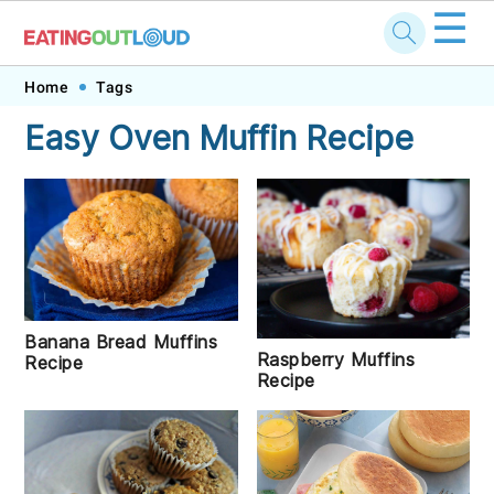
☰
Skip
Skip
Skip
Skip
Home
Tags
to
to
to
to
Easy Oven Muffin Recipe
primary
main
primary
footer
navigation
content
sidebar
Banana Bread Muffins
Raspberry Muffins
Recipe
Recipe