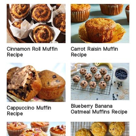
Cinnamon Roll Muffin
Carrot Raisin Muffin
Recipe
Recipe
Blueberry Banana
Cappuccino Muffin
Oatmeal Muffins Recipe
Recipe