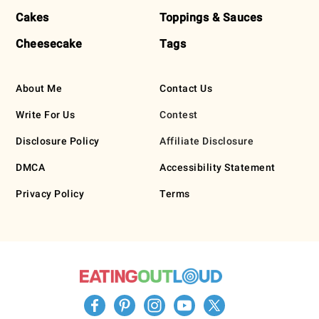
Cakes
Toppings & Sauces
Cheesecake
Tags
About Me
Contact Us
Write For Us
Contest
Disclosure Policy
Affiliate Disclosure
DMCA
Accessibility Statement
Privacy Policy
Terms