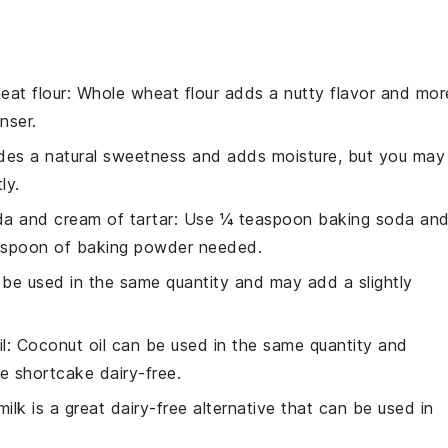
eat flour
: Whole wheat flour adds a nutty flavor and mor
nser.
des a natural sweetness and adds moisture, but you may
ly.
a and cream of tartar
: Use ¼ teaspoon baking soda an
easpoon of baking powder needed.
n be used in the same quantity and may add a slightly
l
: Coconut oil can be used in the same quantity and
e shortcake dairy-free.
ilk is a great dairy-free alternative that can be used in