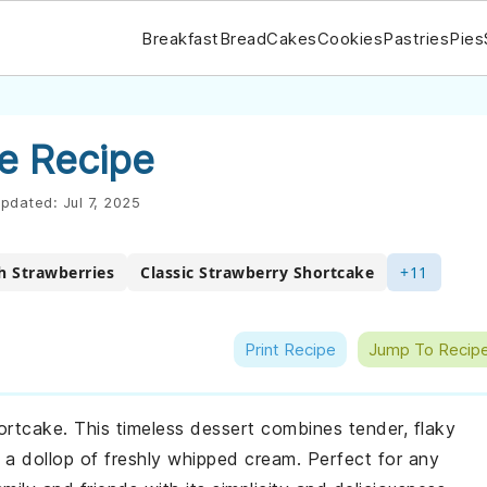
Breakfast
Bread
Cakes
Cookies
Pastries
Pies
e Recipe
pdated:
Jul 7, 2025
h Strawberries
Classic Strawberry Shortcake
+11
Print Recipe
Jump To Recip
hortcake. This timeless dessert combines tender, flaky
 a dollop of freshly whipped cream. Perfect for any