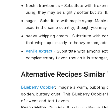
fresh strawberries
- Substitute with
frozen 
using; they may be slightly softer but still fl
sugar
- Substitute with
maple syrup
: Maple 
used in the same quantity, though you may n
heavy whipping cream
- Substitute with
co
that whips up similarly to heavy cream, addi
vanilla extract
- Substitute with
almond ext
complementary flavor, though it is stronger
Alternative Recipes Similar
Blueberry Cobbler
: Imagine a warm, bubbling
golden, buttery crust. This
Blueberry Cobbler
i
of sweet and tart flavors.
Peach Melba
: Dive into the classic
Peach Me