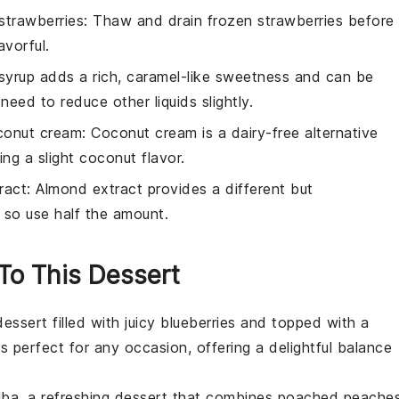
strawberries
: Thaw and drain frozen strawberries before
avorful.
syrup adds a rich, caramel-like sweetness and can be
eed to reduce other liquids slightly.
conut cream
: Coconut cream is a dairy-free alternative
ng a slight coconut flavor.
ract
: Almond extract provides a different but
, so use half the amount.
 To This Dessert
dessert
filled with juicy
blueberries
and topped with a
s perfect for any occasion, offering a delightful balance
lba
, a refreshing
dessert
that combines poached
peache