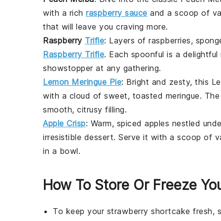
with a rich
raspberry sauce
and a scoop of van
that will leave you craving more.
Raspberry
Trifle
: Layers of
raspberries
, spong
Raspberry Trifle
. Each spoonful is a delightfu
showstopper at any gathering.
Lemon Meringue Pie
: Bright and zesty, this
Le
with a cloud of sweet, toasted meringue. The 
smooth, citrusy filling.
Apple Crisp
: Warm, spiced
apples
nestled unde
irresistible
dessert
. Serve it with a scoop of v
in a bowl.
How To Store Or Freeze Yo
To keep your
strawberry shortcake
fresh, 