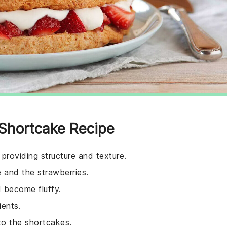
 Shortcake Recipe
providing structure and texture.
 and the strawberries.
d become fluffy.
ients.
to the shortcakes.