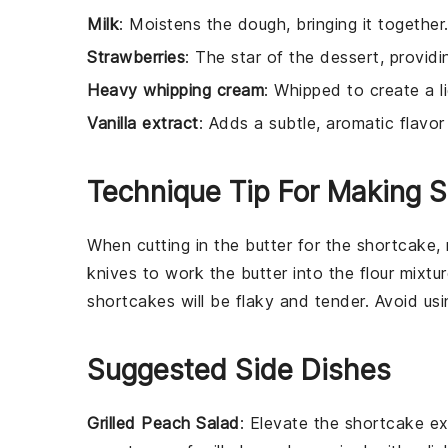
Milk
: Moistens the dough, bringing it together
Strawberries
: The star of the dessert, providi
Heavy whipping cream
: Whipped to create a li
Vanilla extract
: Adds a subtle, aromatic flavo
Technique Tip For Making 
When cutting in the
butter
for the
shortcake
,
knives to work the butter into the
flour mixtu
shortcakes
will be flaky and tender. Avoid us
Suggested Side Dishes
Grilled Peach Salad
: Elevate the shortcake e