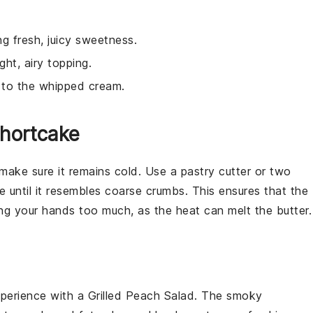
.
ng fresh, juicy sweetness.
ght, airy topping.
r to the whipped cream.
Shortcake
 make sure it remains cold. Use a pastry cutter or two
re
until it resembles coarse crumbs. This ensures that the
ing your hands too much, as the heat can melt the butter.
xperience with a
Grilled Peach Salad
. The smoky