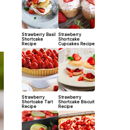
Strawberry Basil
Strawberry
Shortcake
Shortcake
Recipe
Cupcakes Recipe
Strawberry
Strawberry
Shortcake Tart
Shortcake Biscuit
Recipe
Recipe