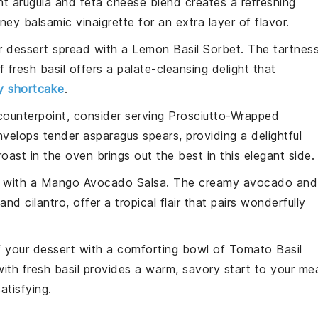
ght
arugula
and
feta cheese
blend creates a refreshing
ney balsamic vinaigrette
for an extra layer of flavor.
ur dessert spread with a
Lemon Basil Sorbet
. The tartnes
of
fresh basil
offers a palate-cleansing delight that
y shortcake
.
counterpoint, consider serving
Prosciutto-Wrapped
velops tender
asparagus spears
, providing a delightful
oast in the oven brings out the best in this elegant side.
e with a
Mango Avocado Salsa
. The creamy
avocado
and
and
cilantro
, offer a tropical flair that pairs wonderfully
f your dessert with a comforting bowl of
Tomato Basil
with fresh
basil
provides a warm, savory start to your mea
tisfying.