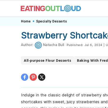
Skip
Skip
Skip
Skip
Home
Specialty Desserts
to
to
to
to
Strawberry Shortcak
primary
main
primary
footer
navigation
content
sidebar
Author:
Natacha Bull
Published:
Jul 6, 2024
|
U
All-purpose Flour Desserts
Baking With Fres
Indulge in the classic delight of strawberry s
shortcakes with sweet, juicy strawberries and