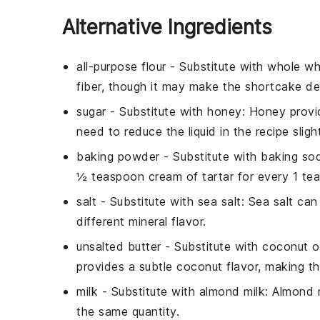
Alternative Ingredients
all-purpose flour
- Substitute with
whole wh
fiber, though it may make the shortcake de
sugar
- Substitute with
honey
: Honey provi
need to reduce the liquid in the recipe slight
baking powder
- Substitute with
baking sod
½ teaspoon cream of tartar for every 1 t
salt
- Substitute with
sea salt
: Sea salt ca
different mineral flavor.
unsalted butter
- Substitute with
coconut oi
provides a subtle coconut flavor, making th
milk
- Substitute with
almond milk
: Almond m
the same quantity.