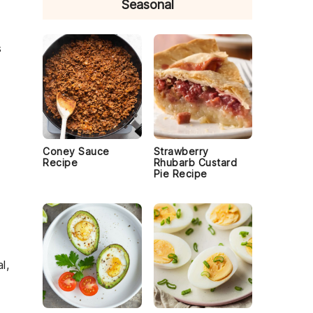
Seasonal
s
Coney Sauce
Strawberry
Recipe
Rhubarb Custard
Pie Recipe
l,