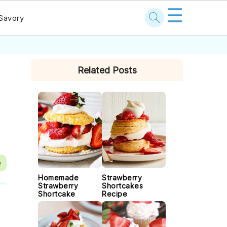
☰
Savory
PRIMARY
Related Posts
SIDEBAR
e
Homemade
Strawberry
Strawberry
Shortcakes
Shortcake
Recipe