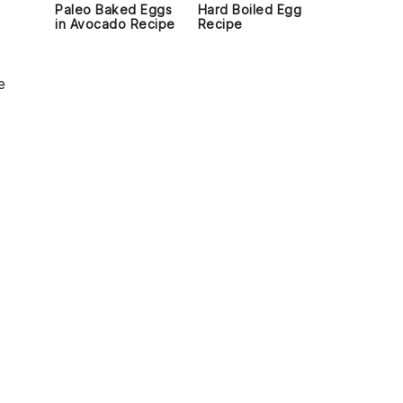
Paleo Baked Eggs
Hard Boiled Egg
in Avocado Recipe
Recipe
e
d