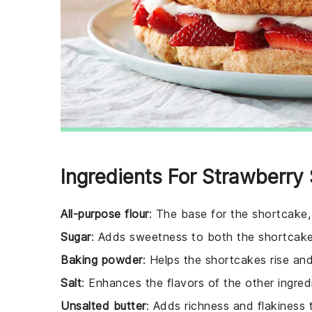
Ingredients For Strawberry
All-purpose flour
: The base for the shortcake, 
Sugar
: Adds sweetness to both the shortcake
Baking powder
: Helps the shortcakes rise an
Salt
: Enhances the flavors of the other ingred
Unsalted butter
: Adds richness and flakiness 