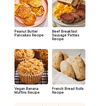
Peanut Butter
Beef Breakfast
Pancakes Recipe
Sausage Patties
Recipe
Vegan Banana
French Bread Rolls
Muffins Recipe
Recipe