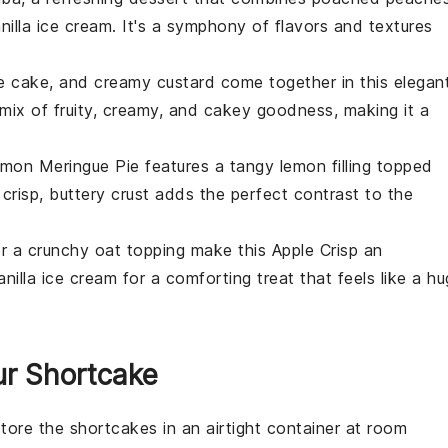
illa ice cream. It's a symphony of flavors and textures
e cake, and creamy custard come together in this elegan
l mix of fruity, creamy, and cakey goodness, making it a
mon Meringue Pie
features a tangy lemon filling topped
crisp, buttery crust adds the perfect contrast to the
r a crunchy oat topping make this
Apple Crisp
an
anilla ice cream for a comforting treat that feels like a hu
ur Shortcake
store the
shortcakes
in an airtight container at room