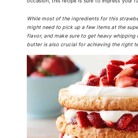
occasion, this recipe is sure to impress your f
While most of the ingredients for this straw
might need to pick up a few items at the supe
flavor, and make sure to get heavy whipping c
butter is also crucial for achieving the right 