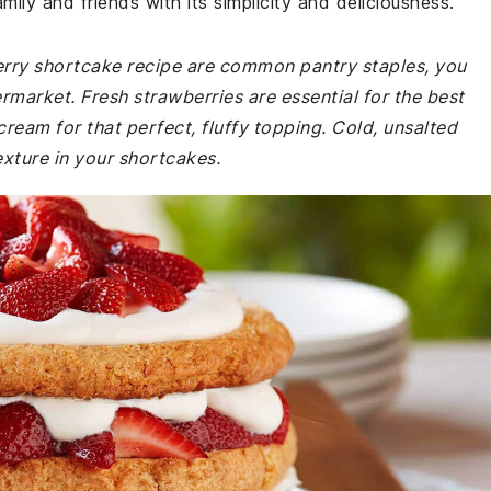
amily and friends with its simplicity and deliciousness.
berry shortcake recipe are common pantry staples, you
rmarket. Fresh strawberries are essential for the best
ream for that perfect, fluffy topping. Cold, unsalted
texture in your shortcakes.