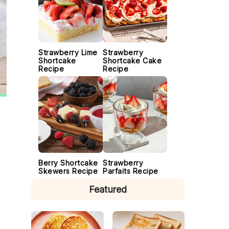
Strawberry Lime
Strawberry
Shortcake
Shortcake Cake
Recipe
Recipe
Berry Shortcake
Strawberry
Skewers Recipe
Parfaits Recipe
Featured