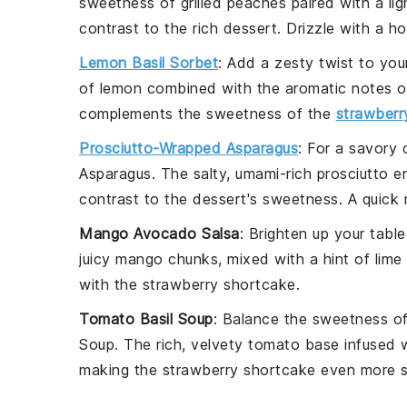
sweetness of
grilled peaches
paired with a li
contrast to the rich dessert. Drizzle with a
ho
Lemon Basil Sorbet
: Add a zesty twist to yo
of
lemon
combined with the aromatic notes 
complements the sweetness of the
strawberr
Prosciutto-Wrapped Asparagus
: For a savory 
Asparagus
. The salty, umami-rich
prosciutto
en
contrast to the dessert's sweetness. A quick r
Mango Avocado Salsa
: Brighten up your tabl
juicy
mango
chunks, mixed with a hint of
lime
with the
strawberry shortcake
.
Tomato Basil Soup
: Balance the sweetness o
Soup
. The rich, velvety
tomato base
infused 
making the
strawberry shortcake
even more sa