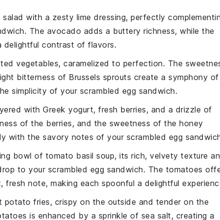
 salad
with a zesty lime dressing, perfectly complementi
ndwich
. The
avocado
adds a buttery richness, while the
delightful contrast of flavors.
sted vegetables
, caramelized to perfection. The
sweetne
light bitterness of
Brussels sprouts
create a symphony of
he simplicity of your
scrambled egg sandwich
.
ayered with
Greek yogurt
,
fresh berries
, and a drizzle of
iness
of the berries, and the
sweetness
of the honey
lly with the savory notes of your
scrambled egg sandwic
ting bowl of
tomato basil soup
, its rich, velvety texture a
drop to your
scrambled egg sandwich
. The
tomatoes
offe
, fresh note, making each spoonful a delightful experienc
 potato fries
, crispy on the outside and tender on the
otatoes
is enhanced by a sprinkle of
sea salt
, creating a