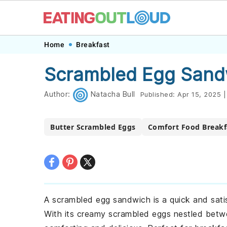
Skip
Skip
Skip
Skip
Home
Breakfast
to
to
to
to
Scrambled Egg Sand
primary
main
primary
footer
navigation
content
sidebar
Author:
Natacha Bull
Published:
Apr 15, 2025
|
Butter Scrambled Eggs
Comfort Food Breakf
A scrambled egg sandwich is a quick and sati
With its creamy scrambled eggs nestled betwe