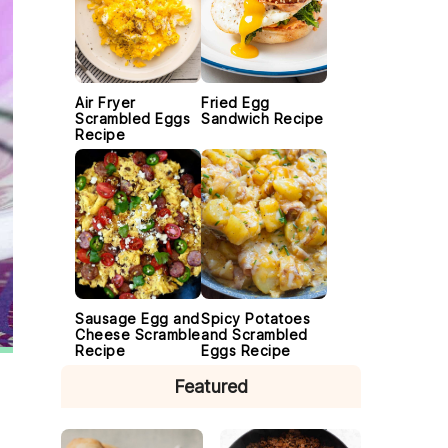
Air Fryer
Fried Egg
Scrambled Eggs
Sandwich Recipe
Recipe
Sausage Egg and
Spicy Potatoes
Cheese Scramble
and Scrambled
Recipe
Eggs Recipe
Featured