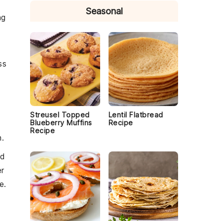
Seasonal
ng
ss
Streusel Topped
Lentil Flatbread
Blueberry Muffins
Recipe
Recipe
h
.
nd
r
e.