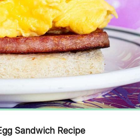
 Egg Sandwich Recipe