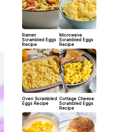
Ramen
Microwave
Scrambled Eggs
Scrambled Eggs
Recipe
Recipe
Oven Scrambled
Cottage Cheese
Eggs Recipe
Scrambled Eggs
Recipe