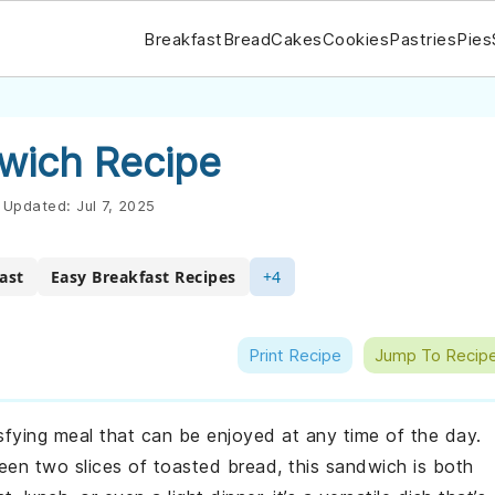
Breakfast
Bread
Cakes
Cookies
Pastries
Pies
wich Recipe
Updated:
Jul 7, 2025
ast
Easy Breakfast Recipes
+4
Print Recipe
Jump To Recip
sfying meal that can be enjoyed at any time of the day.
en two slices of toasted bread, this sandwich is both