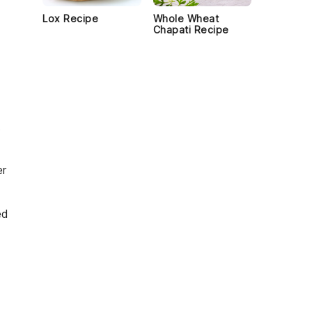
Lox Recipe
Whole Wheat
Chapati Recipe
t
er
ed