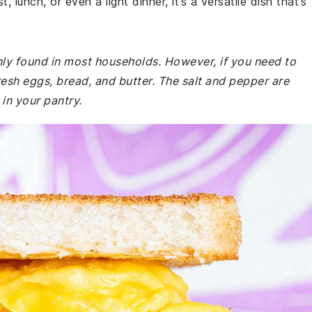
 lunch, or even a light dinner, it’s a versatile dish that’s
nly found in most households. However, if you need to
resh eggs, bread, and butter. The salt and pepper are
in your pantry.