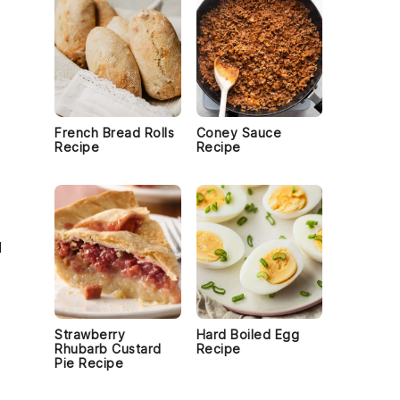
French Bread Rolls
Coney Sauce
Recipe
Recipe
d
Strawberry
Hard Boiled Egg
Rhubarb Custard
Recipe
Pie Recipe