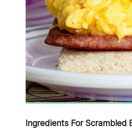
Ingredients For Scrambled