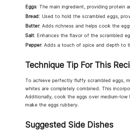
Eggs
: The main ingredient, providing protein
Bread
: Used to hold the scrambled eggs, pro
Butter
: Adds richness and helps cook the eggs
Salt
: Enhances the flavor of the scrambled eg
Pepper
: Adds a touch of spice and depth to 
Technique Tip For This Rec
To achieve perfectly fluffy
scrambled eggs
, 
whites are completely combined. This incorporat
Additionally, cook the eggs over medium-low 
make the eggs rubbery.
Suggested Side Dishes