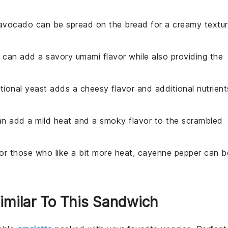
avocado can be spread on the bread for a creamy textu
 can add a savory umami flavor while also providing the
ritional yeast adds a cheesy flavor and additional nutrient
an add a mild heat and a smoky flavor to the scrambled
For those who like a bit more heat, cayenne pepper can b
Similar To This Sandwich