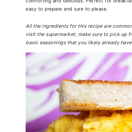
comforting and delicious. Perfect for breakfast,
easy to prepare and sure to please.
All the ingredients for this recipe are commo
visit the supermarket, make sure to pick up f
basic seasonings that you likely already have 