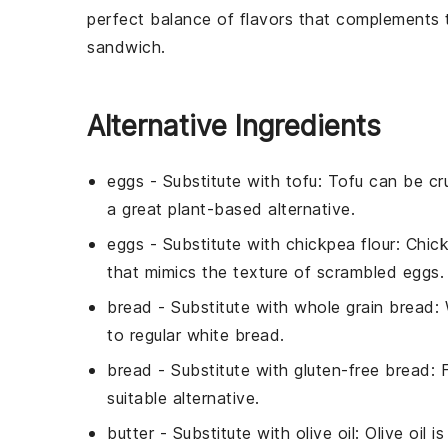
perfect balance of flavors that complements
sandwich
.
Alternative Ingredients
eggs
- Substitute with
tofu
: Tofu can be cr
a great plant-based alternative.
eggs
- Substitute with
chickpea flour
: Chic
that mimics the texture of scrambled eggs.
bread
- Substitute with
whole grain bread
:
to regular white bread.
bread
- Substitute with
gluten-free bread
: 
suitable alternative.
butter
- Substitute with
olive oil
: Olive oil 