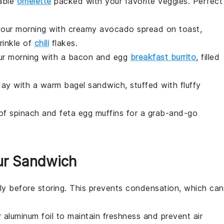
able
omelette
packed with your favorite
veggies
. Perfect
 your morning with creamy
avocado
spread on
toast
,
rinkle of
chili
flakes
.
ur morning with a
bacon
and
egg
breakfast burrito
, filled
 day with a warm
bagel
sandwich, stuffed with fluffy
 of
spinach
and
feta
egg muffins for a grab-and-go
ur Sandwich
y before storing. This prevents condensation, which can
r
aluminum foil
to maintain freshness and prevent air