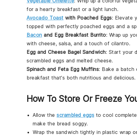
Vegetable Omelette
: Whip up a colorful
veget
for a hearty breakfast or a light lunch.
Avocado Toast
with Poached Eggs
: Elevate
topped with perfectly poached
eggs
and a sp
Bacon
and Egg Breakfast Burrito
: Wrap up yo
with
cheese
,
salsa
, and a touch of
cilantro
.
Egg and Cheese Bagel Sandwich
: Start your
scrambled eggs
and melted
cheese
.
Spinach and Feta Egg Muffins
: Bake a batch
breakfast that's both nutritious and delicious.
How To Store Or Freeze Yo
Allow the
scrambled eggs
to cool completel
make the
bread
soggy.
Wrap the
sandwich
tightly in
plastic wrap
o