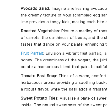
Avocado Salad
: Imagine a refreshing
avocado
the creamy texture of your
scrambled egg sa
lime
provides a tangy kick, making each bite a 
Roasted Vegetables
: Picture a medley of
roa
of
carrots
, the earthiness of
beets
, and the s
tastes that dance on your palate, enhancing t
Fruit Parfait
: Envision a vibrant
fruit parfait
, l
honey
. The
creaminess
of the yogurt, the
juic
create a harmonious blend that pairs beautifu
Tomato Basil Soup
: Think of a warm, comfor
herbaceous aroma
providing a soothing back
a robust flavor, while the
basil
adds a fragrant
Sweet Potato Fries
: Visualize a plate of
sweet
inside. The natural
sweetness
of the
sweet p