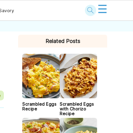
☰
Savory
PRIMARY
Related Posts
SIDEBAR
e
Scrambled Eggs
Scrambled Eggs
Recipe
with Chorizo
Recipe