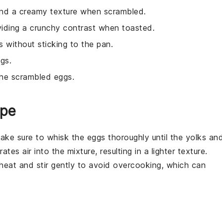
 and a creamy texture when scrambled.
viding a crunchy contrast when toasted.
 without sticking to the pan.
gs.
the scrambled eggs.
ipe
make sure to whisk the
eggs
thoroughly until the yolks an
es air into the mixture, resulting in a lighter texture.
heat and stir gently to avoid overcooking, which can