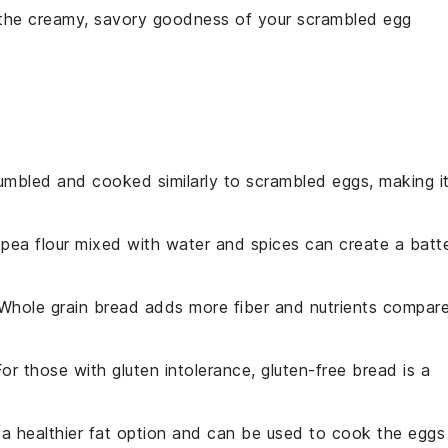
 the creamy, savory goodness of your
scrambled egg
umbled and cooked similarly to scrambled eggs, making i
kpea flour mixed with water and spices can create a batt
 Whole grain bread adds more fiber and nutrients compar
For those with gluten intolerance, gluten-free bread is a
is a healthier fat option and can be used to cook the eggs