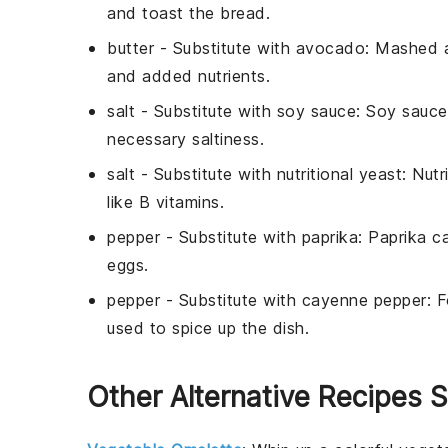
and toast the bread.
butter
- Substitute with
avocado
: Mashed 
and added nutrients.
salt
- Substitute with
soy sauce
: Soy sauce
necessary saltiness.
salt
- Substitute with
nutritional yeast
: Nut
like B vitamins.
pepper
- Substitute with
paprika
: Paprika c
eggs.
pepper
- Substitute with
cayenne pepper
: 
used to spice up the dish.
Other Alternative Recipes 